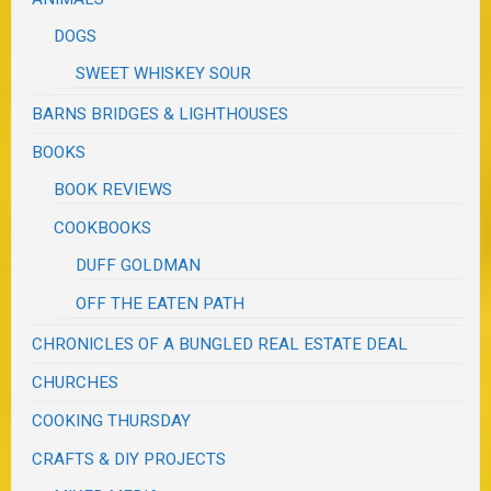
DOGS
SWEET WHISKEY SOUR
BARNS BRIDGES & LIGHTHOUSES
BOOKS
BOOK REVIEWS
COOKBOOKS
DUFF GOLDMAN
OFF THE EATEN PATH
CHRONICLES OF A BUNGLED REAL ESTATE DEAL
CHURCHES
COOKING THURSDAY
CRAFTS & DIY PROJECTS