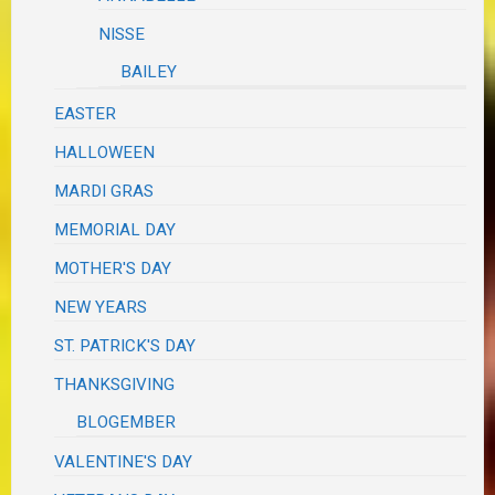
NISSE
BAILEY
EASTER
HALLOWEEN
MARDI GRAS
MEMORIAL DAY
MOTHER'S DAY
NEW YEARS
ST. PATRICK'S DAY
THANKSGIVING
BLOGEMBER
VALENTINE'S DAY