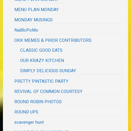
MENU PLAN MONDAY
MONDAY MUSINGS
NaBloPoMo
OKK MEMES & PRIOR CONTRIBUTORS
CLASSIC GOOD EATS
OUR KRAZY KITCHEN
SIMPLY DELICIOUS SUNDAY
PRETTY PINTASTIC PARTY
REVIVAL OF COMMON COURTESY
ROUND ROBIN PHOTOS
ROUND UPS
scavenger hunt