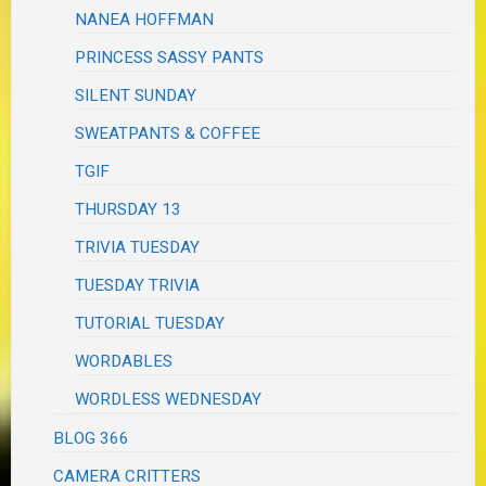
NANEA HOFFMAN
PRINCESS SASSY PANTS
SILENT SUNDAY
SWEATPANTS & COFFEE
TGIF
THURSDAY 13
TRIVIA TUESDAY
TUESDAY TRIVIA
TUTORIAL TUESDAY
WORDABLES
WORDLESS WEDNESDAY
BLOG 366
CAMERA CRITTERS