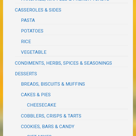
CASSEROLES & SIDES
PASTA
POTATOES
RICE
VEGETABLE
CONDIMENTS, HERBS, SPICES & SEASONINGS
DESSERTS
BREADS, BISCUITS & MUFFINS
CAKES & PIES
CHEESECAKE
COBBLERS, CRISPS & TARTS
COOKIES, BARS & CANDY