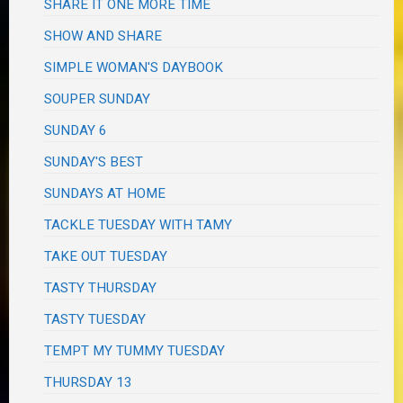
SHARE IT ONE MORE TIME
SHOW AND SHARE
SIMPLE WOMAN'S DAYBOOK
SOUPER SUNDAY
SUNDAY 6
SUNDAY'S BEST
SUNDAYS AT HOME
TACKLE TUESDAY WITH TAMY
TAKE OUT TUESDAY
TASTY THURSDAY
TASTY TUESDAY
TEMPT MY TUMMY TUESDAY
THURSDAY 13