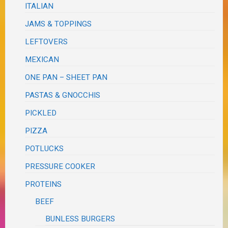
ITALIAN
JAMS & TOPPINGS
LEFTOVERS
MEXICAN
ONE PAN – SHEET PAN
PASTAS & GNOCCHIS
PICKLED
PIZZA
POTLUCKS
PRESSURE COOKER
PROTEINS
BEEF
BUNLESS BURGERS