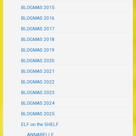
BLOGMAS 2015
BLOGMAS 2016
BLOGMAS 2017
BLOGMAS 2018
BLOGMAS 2019
BLOGMAS 2020
BLOGMAS 2021
BLOGMAS 2022
BLOGMAS 2023
BLOGMAS 2024
BLOGMAS 2025
ELF on the SHELF
ANNABELLE