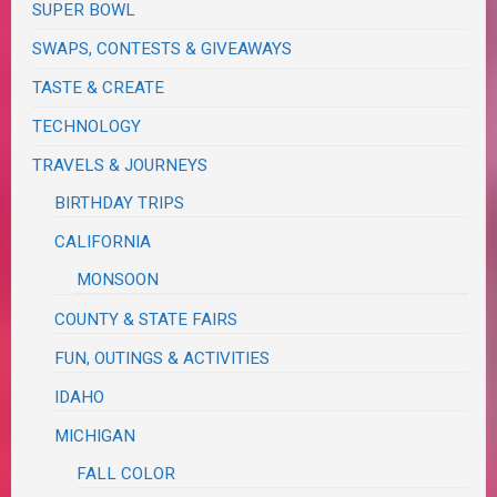
SUPER BOWL
SWAPS, CONTESTS & GIVEAWAYS
TASTE & CREATE
TECHNOLOGY
TRAVELS & JOURNEYS
BIRTHDAY TRIPS
CALIFORNIA
MONSOON
COUNTY & STATE FAIRS
FUN, OUTINGS & ACTIVITIES
IDAHO
MICHIGAN
FALL COLOR