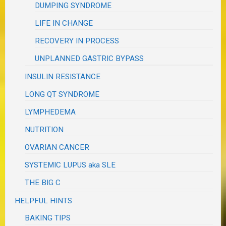
DUMPING SYNDROME
LIFE IN CHANGE
RECOVERY IN PROCESS
UNPLANNED GASTRIC BYPASS
INSULIN RESISTANCE
LONG QT SYNDROME
LYMPHEDEMA
NUTRITION
OVARIAN CANCER
SYSTEMIC LUPUS aka SLE
THE BIG C
HELPFUL HINTS
BAKING TIPS