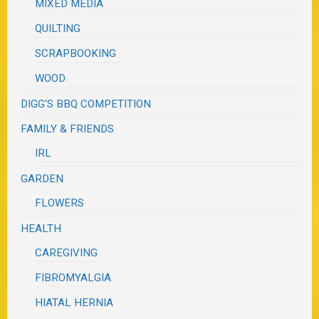
MIXED MEDIA
QUILTING
SCRAPBOOKING
WOOD
DIGG'S BBQ COMPETITION
FAMILY & FRIENDS
IRL
GARDEN
FLOWERS
HEALTH
CAREGIVING
FIBROMYALGIA
HIATAL HERNIA