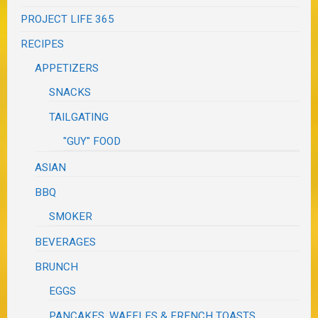
PROJECT LIFE 365
RECIPES
APPETIZERS
SNACKS
TAILGATING
"GUY" FOOD
ASIAN
BBQ
SMOKER
BEVERAGES
BRUNCH
EGGS
PANCAKES, WAFFLES & FRENCH TOASTS