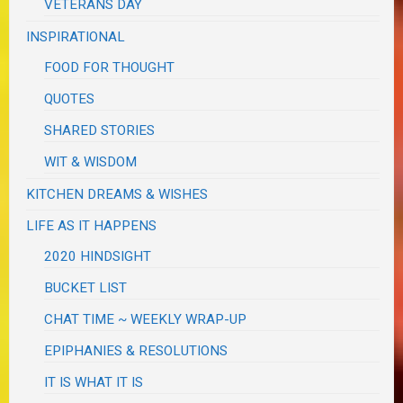
VETERANS DAY
INSPIRATIONAL
FOOD FOR THOUGHT
QUOTES
SHARED STORIES
WIT & WISDOM
KITCHEN DREAMS & WISHES
LIFE AS IT HAPPENS
2020 HINDSIGHT
BUCKET LIST
CHAT TIME ~ WEEKLY WRAP-UP
EPIPHANIES & RESOLUTIONS
IT IS WHAT IT IS