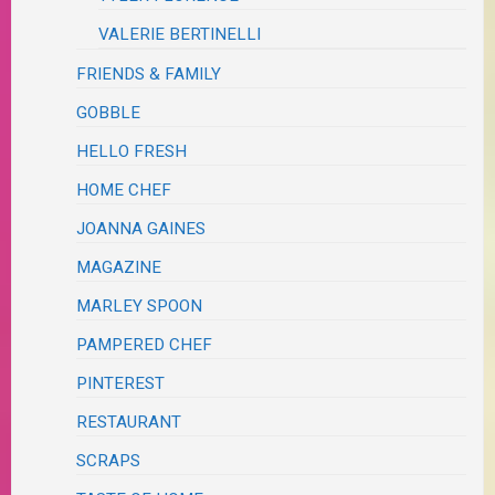
VALERIE BERTINELLI
FRIENDS & FAMILY
GOBBLE
HELLO FRESH
HOME CHEF
JOANNA GAINES
MAGAZINE
MARLEY SPOON
PAMPERED CHEF
PINTEREST
RESTAURANT
SCRAPS