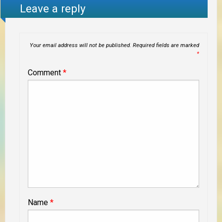
Leave a reply
Your email address will not be published.
Required fields are marked
*
Comment
*
Name
*