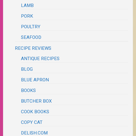
LAMB
PORK
POULTRY
SEAFOOD
RECIPE REVIEWS
ANTIQUE RECIPES
BLOG
BLUE APRON
BOOKS
BUTCHER BOX
COOK BOOKS
COPY CAT
DELISH.COM