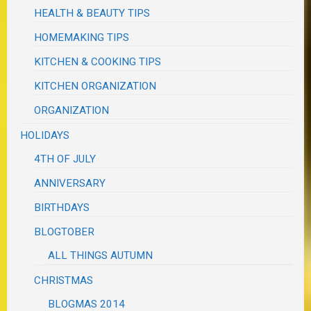
HEALTH & BEAUTY TIPS
HOMEMAKING TIPS
KITCHEN & COOKING TIPS
KITCHEN ORGANIZATION
ORGANIZATION
HOLIDAYS
4TH OF JULY
ANNIVERSARY
BIRTHDAYS
BLOGTOBER
ALL THINGS AUTUMN
CHRISTMAS
BLOGMAS 2014