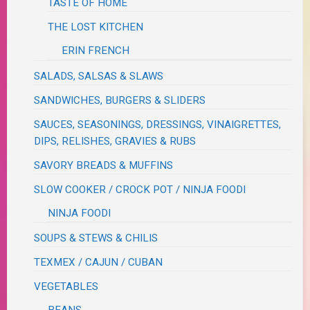
TASTE OF HOME
THE LOST KITCHEN
ERIN FRENCH
SALADS, SALSAS & SLAWS
SANDWICHES, BURGERS & SLIDERS
SAUCES, SEASONINGS, DRESSINGS, VINAIGRETTES,
DIPS, RELISHES, GRAVIES & RUBS
SAVORY BREADS & MUFFINS
SLOW COOKER / CROCK POT / NINJA FOODI
NINJA FOODI
SOUPS & STEWS & CHILIS
TEXMEX / CAJUN / CUBAN
VEGETABLES
BEANS