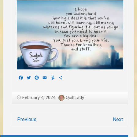
Facebook
Twitter
Pinterest
Email
Yummly
Share
February 4, 2024
QuiltLady
Previous
Next