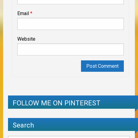
Email
*
Website
FOLLOW ME ON PINTEREST
Search