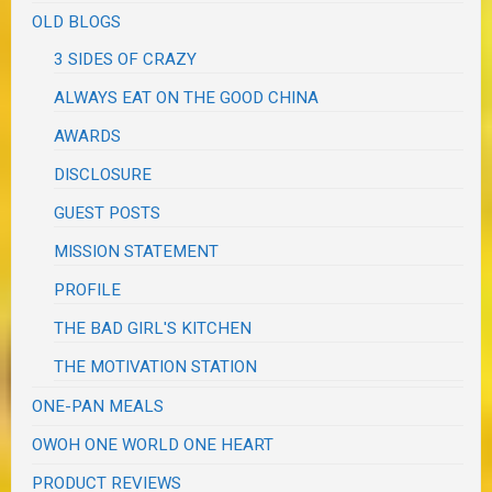
OLD BLOGS
3 SIDES OF CRAZY
ALWAYS EAT ON THE GOOD CHINA
AWARDS
DISCLOSURE
GUEST POSTS
MISSION STATEMENT
PROFILE
THE BAD GIRL'S KITCHEN
THE MOTIVATION STATION
ONE-PAN MEALS
OWOH ONE WORLD ONE HEART
PRODUCT REVIEWS