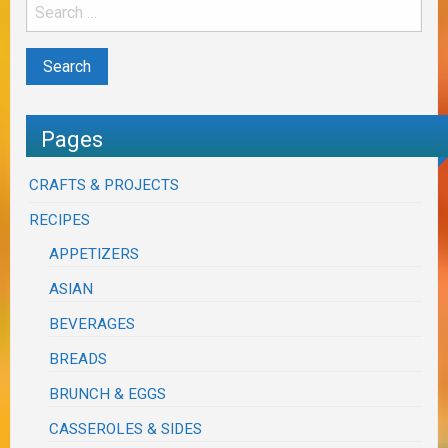
Pages
CRAFTS & PROJECTS
RECIPES
APPETIZERS
ASIAN
BEVERAGES
BREADS
BRUNCH & EGGS
CASSEROLES & SIDES