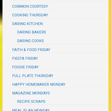
COMMON COURTESY
COOKING THURSDAY
DARING KITCHEN
DARING BAKERS
DARING COOKS
FAITH & FOOD FRIDAY
FIESTA FRIDAY
FOODIE FRIDAY
FULL PLATE THURSDAY
HAPPY HOMEMAKER MONDAY
MAGAZINE MONDAYS
RECIPE SCRAPS
MEAL PLAN MONDAY