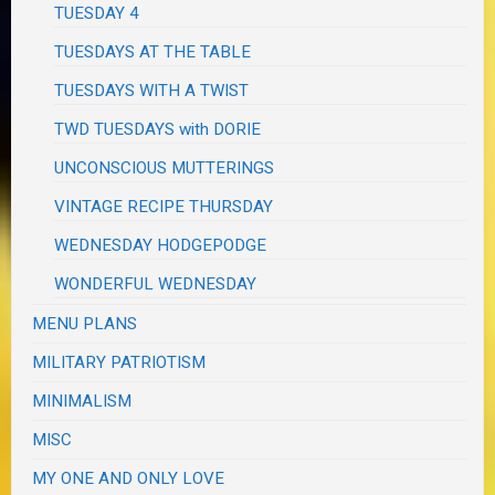
TUESDAY 4
TUESDAYS AT THE TABLE
TUESDAYS WITH A TWIST
TWD TUESDAYS with DORIE
UNCONSCIOUS MUTTERINGS
VINTAGE RECIPE THURSDAY
WEDNESDAY HODGEPODGE
WONDERFUL WEDNESDAY
MENU PLANS
MILITARY PATRIOTISM
MINIMALISM
MISC
MY ONE AND ONLY LOVE