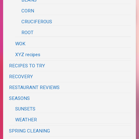
CORN
CRUCIFEROUS
ROOT
WOK
XYZ recipes
RECIPES TO TRY
RECOVERY
RESTAURANT REVIEWS
SEASONS
SUNSETS
WEATHER
SPRING CLEANING