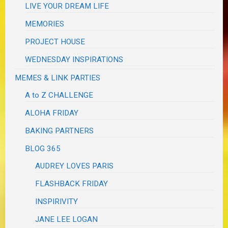
LIVE YOUR DREAM LIFE
MEMORIES
PROJECT HOUSE
WEDNESDAY INSPIRATIONS
MEMES & LINK PARTIES
A to Z CHALLENGE
ALOHA FRIDAY
BAKING PARTNERS
BLOG 365
AUDREY LOVES PARIS
FLASHBACK FRIDAY
INSPIRIVITY
JANE LEE LOGAN