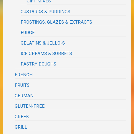
GIFT MIXES
CUSTARDS & PUDDINGS
FROSTINGS, GLAZES & EXTRACTS
FUDGE
GELATINS & JELLO-S
ICE CREAMS & SORBETS
PASTRY DOUGHS
FRENCH
FRUITS
GERMAN
GLUTEN-FREE
GREEK
GRILL