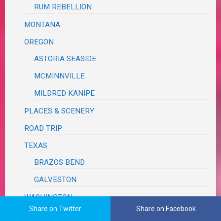
RUM REBELLION
MONTANA
OREGON
ASTORIA SEASIDE
MCMINNVILLE
MILDRED KANIPE
PLACES & SCENERY
ROAD TRIP
TEXAS
BRAZOS BEND
GALVESTON
WASHINGTON
Share on Twitter
Share on Facebook
WEDDING REVIEW