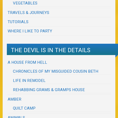
VEGETABLES
TRAVELS & JOURNEYS
TUTORIALS
WHERE I LIKE TO PARTY
THE DEVIL IS IN THE DETAILS
A HOUSE FROM HELL
CHRONICLES OF MY MISGUIDED COUSIN BETH
LIFE IN REMODEL
REHABBING GRAMS & GRAMPS HOUSE
AMBER
QUILT CAMP
ANIMALS