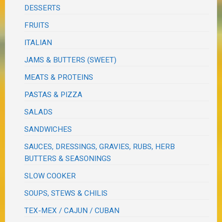
DESSERTS
FRUITS
ITALIAN
JAMS & BUTTERS (SWEET)
MEATS & PROTEINS
PASTAS & PIZZA
SALADS
SANDWICHES
SAUCES, DRESSINGS, GRAVIES, RUBS, HERB
BUTTERS & SEASONINGS
SLOW COOKER
SOUPS, STEWS & CHILIS
TEX-MEX / CAJUN / CUBAN