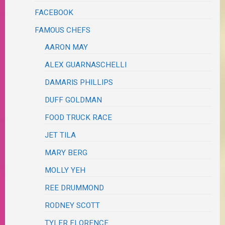
FACEBOOK
FAMOUS CHEFS
AARON MAY
ALEX GUARNASCHELLI
DAMARIS PHILLIPS
DUFF GOLDMAN
FOOD TRUCK RACE
JET TILA
MARY BERG
MOLLY YEH
REE DRUMMOND
RODNEY SCOTT
TYLER FLORENCE