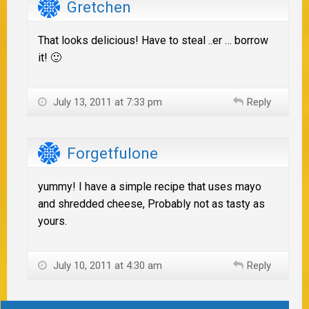
Gretchen
That looks delicious! Have to steal ..er … borrow
it! 🙂
July 13, 2011 at 7:33 pm
Reply
Forgetfulone
yummy! I have a simple recipe that uses mayo
and shredded cheese, Probably not as tasty as
yours.
July 10, 2011 at 4:30 am
Reply