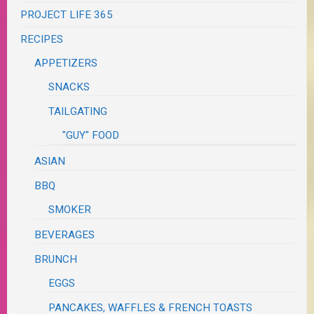
PROJECT LIFE 365
RECIPES
APPETIZERS
SNACKS
TAILGATING
"GUY" FOOD
ASIAN
BBQ
SMOKER
BEVERAGES
BRUNCH
EGGS
PANCAKES, WAFFLES & FRENCH TOASTS