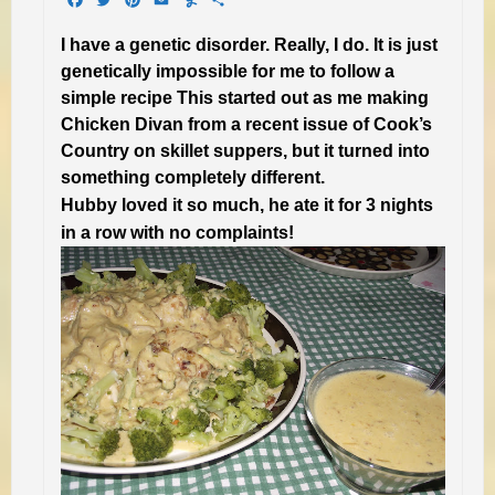
I have a genetic disorder. Really, I do. It is just
genetically impossible for me to follow a
simple recipe This started out as me making
Chicken Divan from a recent issue of Cook’s
Country on skillet suppers, but it turned into
something completely different.
Hubby loved it so much, he ate it for 3 nights
in a row with no complaints!