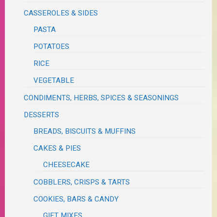
CASSEROLES & SIDES
PASTA
POTATOES
RICE
VEGETABLE
CONDIMENTS, HERBS, SPICES & SEASONINGS
DESSERTS
BREADS, BISCUITS & MUFFINS
CAKES & PIES
CHEESECAKE
COBBLERS, CRISPS & TARTS
COOKIES, BARS & CANDY
GIFT MIXES