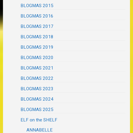
BLOGMAS 2015
BLOGMAS 2016
BLOGMAS 2017
BLOGMAS 2018
BLOGMAS 2019
BLOGMAS 2020
BLOGMAS 2021
BLOGMAS 2022
BLOGMAS 2023
BLOGMAS 2024
BLOGMAS 2025
ELF on the SHELF
ANNABELLE