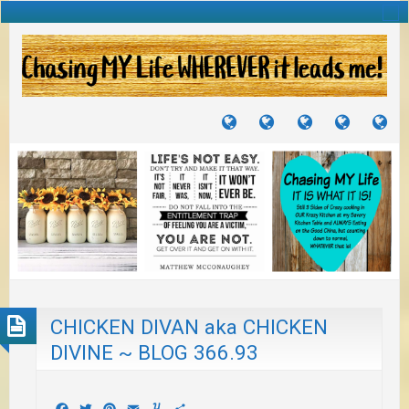
TUTORIALS
TRAVELS
CRAFTS
RECIPES
WH
&
&
I
JOURNEYS
PROJECTS
LI
TO
PA
CHICKEN DIVAN aka CHICKEN
DIVINE ~ BLOG 366.93
Facebook
Twitter
Pinterest
Email
Yummly
Share