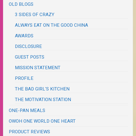
OLD BLOGS
3 SIDES OF CRAZY
ALWAYS EAT ON THE GOOD CHINA
AWARDS
DISCLOSURE
GUEST POSTS
MISSION STATEMENT
PROFILE
THE BAD GIRL'S KITCHEN
THE MOTIVATION STATION
ONE-PAN MEALS
OWOH ONE WORLD ONE HEART
PRODUCT REVIEWS