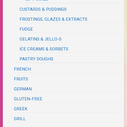
CUSTARDS & PUDDINGS
FROSTINGS, GLAZES & EXTRACTS
FUDGE
GELATINS & JELLO-S
ICE CREAMS & SORBETS
PASTRY DOUGHS
FRENCH
FRUITS
GERMAN
GLUTEN-FREE
GREEK
GRILL