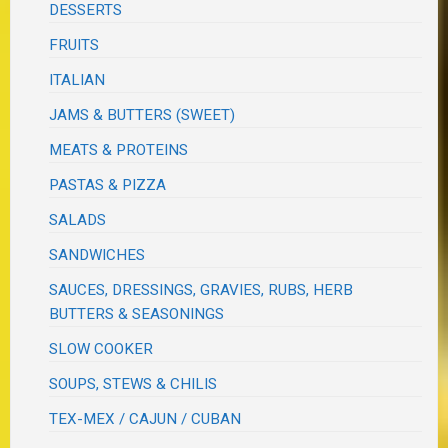
DESSERTS
FRUITS
ITALIAN
JAMS & BUTTERS (SWEET)
MEATS & PROTEINS
PASTAS & PIZZA
SALADS
SANDWICHES
SAUCES, DRESSINGS, GRAVIES, RUBS, HERB
BUTTERS & SEASONINGS
SLOW COOKER
SOUPS, STEWS & CHILIS
TEX-MEX / CAJUN / CUBAN