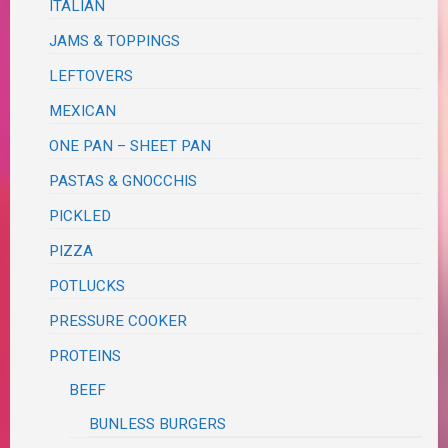
ITALIAN
JAMS & TOPPINGS
LEFTOVERS
MEXICAN
ONE PAN – SHEET PAN
PASTAS & GNOCCHIS
PICKLED
PIZZA
POTLUCKS
PRESSURE COOKER
PROTEINS
BEEF
BUNLESS BURGERS