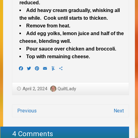
reduced.
Add heavy cream gradually, whisking all
the while. Cook until starts to thicken.
Remove from heat.
Add egg yolks, lemon juice and half of the
cheese, blending well.
Pour sauce over chicken and broccoli.
Top with remaining cheese.
Facebook
Twitter
Pinterest
Email
Yummly
Share
April 2, 2024
QuiltLady
Previous
Next
4 Comments