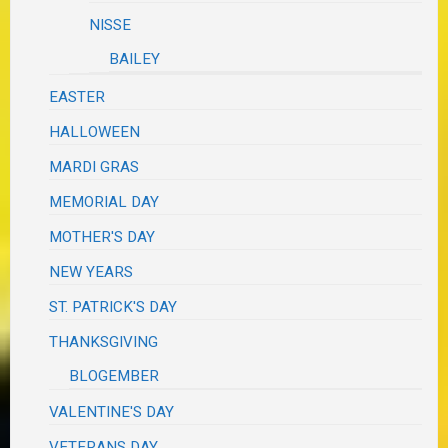
NISSE
BAILEY
EASTER
HALLOWEEN
MARDI GRAS
MEMORIAL DAY
MOTHER'S DAY
NEW YEARS
ST. PATRICK'S DAY
THANKSGIVING
BLOGEMBER
VALENTINE'S DAY
VETERANS DAY