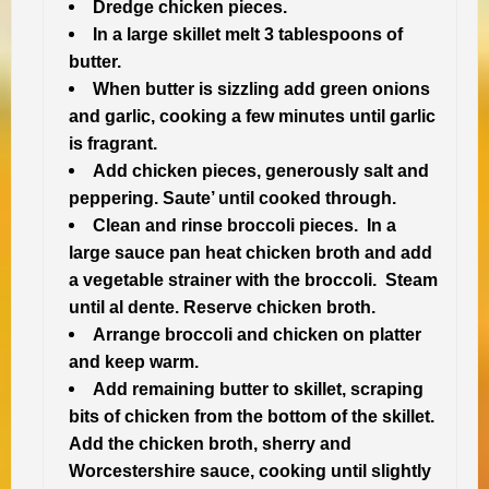
Dredge chicken pieces.
In a large skillet melt 3 tablespoons of
butter.
When butter is sizzling add green onions
and garlic, cooking a few minutes until garlic
is fragrant.
Add chicken pieces, generously salt and
peppering. Saute’ until cooked through.
Clean and rinse broccoli pieces. In a
large sauce pan heat chicken broth and add
a vegetable strainer with the broccoli. Steam
until al dente. Reserve chicken broth.
Arrange broccoli and chicken on platter
and keep warm.
Add remaining butter to skillet, scraping
bits of chicken from the bottom of the skillet.
Add the chicken broth, sherry and
Worcestershire sauce, cooking until slightly