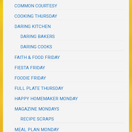
COMMON COURTESY
COOKING THURSDAY
DARING KITCHEN
DARING BAKERS
DARING COOKS
FAITH & FOOD FRIDAY
FIESTA FRIDAY
FOODIE FRIDAY
FULL PLATE THURSDAY
HAPPY HOMEMAKER MONDAY
MAGAZINE MONDAYS
RECIPE SCRAPS
MEAL PLAN MONDAY