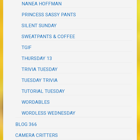
NANEA HOFFMAN
PRINCESS SASSY PANTS
SILENT SUNDAY
SWEATPANTS & COFFEE
TGIF
THURSDAY 13
TRIVIA TUESDAY
TUESDAY TRIVIA
TUTORIAL TUESDAY
WORDABLES
WORDLESS WEDNESDAY
BLOG 366
CAMERA CRITTERS