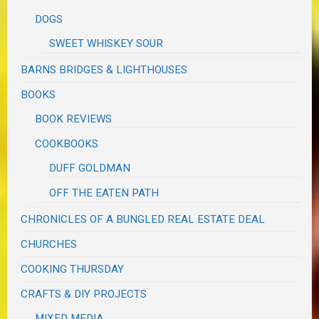
DOGS
SWEET WHISKEY SOUR
BARNS BRIDGES & LIGHTHOUSES
BOOKS
BOOK REVIEWS
COOKBOOKS
DUFF GOLDMAN
OFF THE EATEN PATH
CHRONICLES OF A BUNGLED REAL ESTATE DEAL
CHURCHES
COOKING THURSDAY
CRAFTS & DIY PROJECTS
MIXED MEDIA