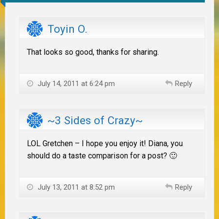
Toyin O.
That looks so good, thanks for sharing.
July 14, 2011 at 6:24 pm
Reply
~3 Sides of Crazy~
LOL Gretchen – I hope you enjoy it! Diana, you
should do a taste comparison for a post? 🙂
July 13, 2011 at 8:52 pm
Reply