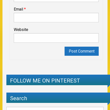
Email
*
Website
FOLLOW ME ON PINTEREST
Search