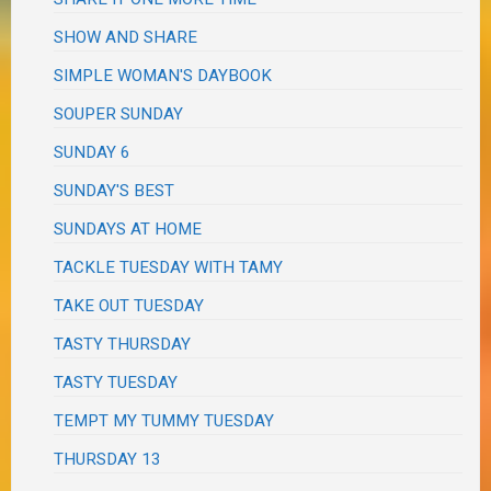
SHOW AND SHARE
SIMPLE WOMAN'S DAYBOOK
SOUPER SUNDAY
SUNDAY 6
SUNDAY'S BEST
SUNDAYS AT HOME
TACKLE TUESDAY WITH TAMY
TAKE OUT TUESDAY
TASTY THURSDAY
TASTY TUESDAY
TEMPT MY TUMMY TUESDAY
THURSDAY 13