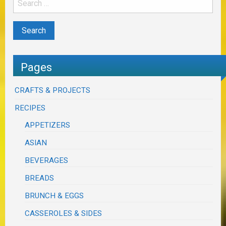
Pages
CRAFTS & PROJECTS
RECIPES
APPETIZERS
ASIAN
BEVERAGES
BREADS
BRUNCH & EGGS
CASSEROLES & SIDES