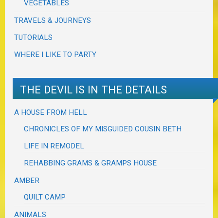
VEGETABLES
TRAVELS & JOURNEYS
TUTORIALS
WHERE I LIKE TO PARTY
THE DEVIL IS IN THE DETAILS
A HOUSE FROM HELL
CHRONICLES OF MY MISGUIDED COUSIN BETH
LIFE IN REMODEL
REHABBING GRAMS & GRAMPS HOUSE
AMBER
QUILT CAMP
ANIMALS