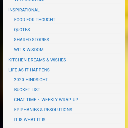
INSPIRATIONAL
FOOD FOR THOUGHT
QUOTES
SHARED STORIES
WIT & WISDOM
KITCHEN DREAMS & WISHES
LIFE AS IT HAPPENS
2020 HINDSIGHT
BUCKET LIST
CHAT TIME ~ WEEKLY WRAP-UP
EPIPHANIES & RESOLUTIONS
IT IS WHAT IT IS