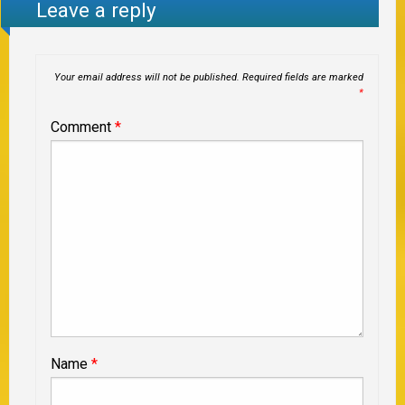
Leave a reply
Your email address will not be published.
Required fields are marked
*
Comment
*
Name
*