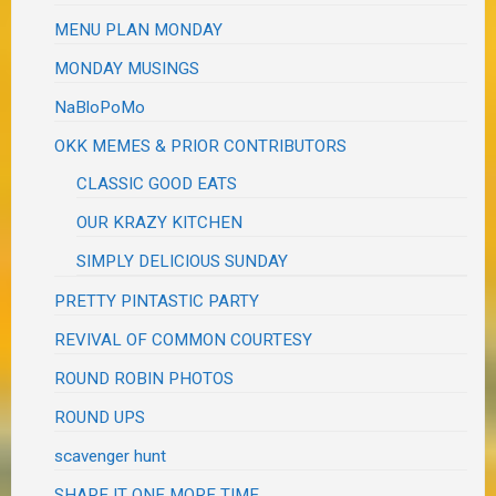
MENU PLAN MONDAY
MONDAY MUSINGS
NaBloPoMo
OKK MEMES & PRIOR CONTRIBUTORS
CLASSIC GOOD EATS
OUR KRAZY KITCHEN
SIMPLY DELICIOUS SUNDAY
PRETTY PINTASTIC PARTY
REVIVAL OF COMMON COURTESY
ROUND ROBIN PHOTOS
ROUND UPS
scavenger hunt
SHARE IT ONE MORE TIME