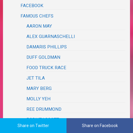
FACEBOOK
FAMOUS CHEFS
AARON MAY
ALEX GUARNASCHELLI
DAMARIS PHILLIPS
DUFF GOLDMAN
FOOD TRUCK RACE
JET TILA
MARY BERG
MOLLY YEH
REE DRUMMOND
RODNEY SCOTT
Share on Twitter
Share on Facebook
TYLER FLORENCE