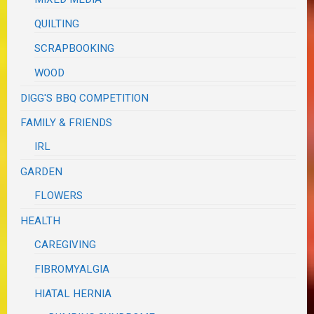
QUILTING
SCRAPBOOKING
WOOD
DIGG'S BBQ COMPETITION
FAMILY & FRIENDS
IRL
GARDEN
FLOWERS
HEALTH
CAREGIVING
FIBROMYALGIA
HIATAL HERNIA