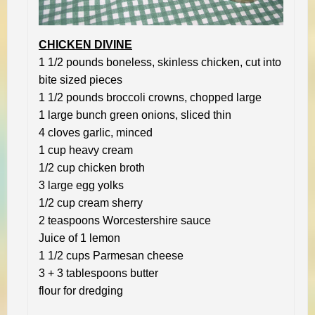
CHICKEN DIVINE
1 1/2 pounds boneless, skinless chicken, cut into
bite sized pieces
1 1/2 pounds broccoli crowns, chopped large
1 large bunch green onions, sliced thin
4 cloves garlic, minced
1 cup heavy cream
1/2 cup chicken broth
3 large egg yolks
1/2 cup cream sherry
2 teaspoons Worcestershire sauce
Juice of 1 lemon
1 1/2 cups Parmesan cheese
3 + 3 tablespoons butter
flour for dredging