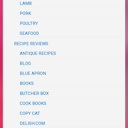
LAMB
PORK
POULTRY
SEAFOOD
RECIPE REVIEWS
ANTIQUE RECIPES
BLOG
BLUE APRON
BOOKS
BUTCHER BOX
COOK BOOKS
COPY CAT
DELISH.COM