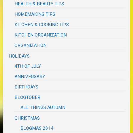
HEALTH & BEAUTY TIPS
HOMEMAKING TIPS
KITCHEN & COOKING TIPS
KITCHEN ORGANIZATION
ORGANIZATION
HOLIDAYS
4TH OF JULY
ANNIVERSARY
BIRTHDAYS
BLOGTOBER
ALL THINGS AUTUMN
CHRISTMAS
BLOGMAS 2014