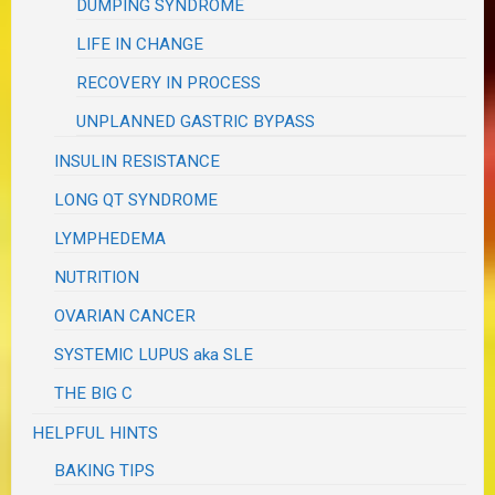
DUMPING SYNDROME
LIFE IN CHANGE
RECOVERY IN PROCESS
UNPLANNED GASTRIC BYPASS
INSULIN RESISTANCE
LONG QT SYNDROME
LYMPHEDEMA
NUTRITION
OVARIAN CANCER
SYSTEMIC LUPUS aka SLE
THE BIG C
HELPFUL HINTS
BAKING TIPS