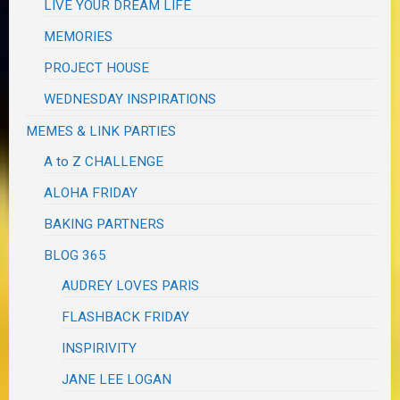
LIVE YOUR DREAM LIFE
MEMORIES
PROJECT HOUSE
WEDNESDAY INSPIRATIONS
MEMES & LINK PARTIES
A to Z CHALLENGE
ALOHA FRIDAY
BAKING PARTNERS
BLOG 365
AUDREY LOVES PARIS
FLASHBACK FRIDAY
INSPIRIVITY
JANE LEE LOGAN