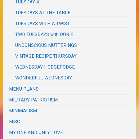
TUESDAY 4
TUESDAYS AT THE TABLE
TUESDAYS WITH A TWIST
TWD TUESDAYS with DORIE
UNCONSCIOUS MUTTERINGS
VINTAGE RECIPE THURSDAY
WEDNESDAY HODGEPODGE
WONDERFUL WEDNESDAY
MENU PLANS
MILITARY PATRIOTISM
MINIMALISM
MISC
MY ONE AND ONLY LOVE