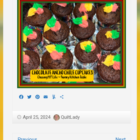
Facebook
Twitter
Pinterest
Email
Yummly
Share
April 25, 2024
QuiltLady
Previous
Next