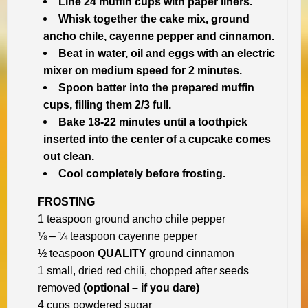
Line 24 muffin cups with paper liners.
Whisk together the cake mix, ground
ancho chile, cayenne pepper and cinnamon.
Beat in water, oil and eggs with an electric
mixer on medium speed for 2 minutes.
Spoon batter into the prepared muffin
cups, filling them 2/3 full.
Bake 18-22 minutes until a toothpick
inserted into the center of a cupcake comes
out clean.
Cool completely before frosting.
FROSTING
1 teaspoon ground ancho chile pepper
⅛ – ¼ teaspoon cayenne pepper
½ teaspoon
QUALITY
ground cinnamon
1 small, dried red chili, chopped after seeds
removed
(optional – if you dare)
4 cups powdered sugar