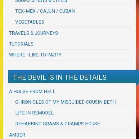
SOUPS, STEWS & CHILIS
TEX-MEX / CAJUN / CUBAN
VEGETABLES
TRAVELS & JOURNEYS
TUTORIALS
WHERE I LIKE TO PARTY
THE DEVIL IS IN THE DETAILS
A HOUSE FROM HELL
CHRONICLES OF MY MISGUIDED COUSIN BETH
LIFE IN REMODEL
REHABBING GRAMS & GRAMPS HOUSE
AMBER