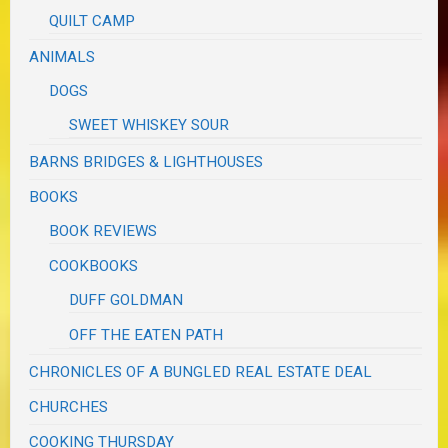
QUILT CAMP
ANIMALS
DOGS
SWEET WHISKEY SOUR
BARNS BRIDGES & LIGHTHOUSES
BOOKS
BOOK REVIEWS
COOKBOOKS
DUFF GOLDMAN
OFF THE EATEN PATH
CHRONICLES OF A BUNGLED REAL ESTATE DEAL
CHURCHES
COOKING THURSDAY