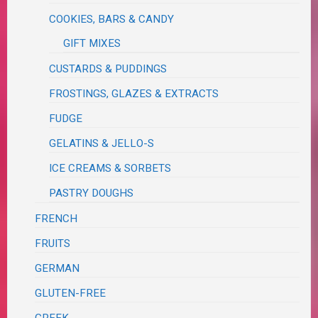
COOKIES, BARS & CANDY
GIFT MIXES
CUSTARDS & PUDDINGS
FROSTINGS, GLAZES & EXTRACTS
FUDGE
GELATINS & JELLO-S
ICE CREAMS & SORBETS
PASTRY DOUGHS
FRENCH
FRUITS
GERMAN
GLUTEN-FREE