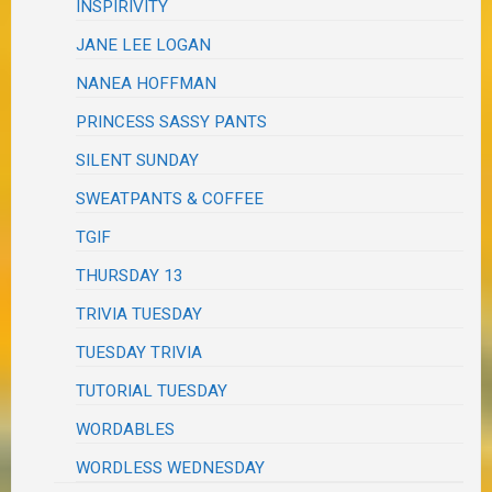
INSPIRIVITY
JANE LEE LOGAN
NANEA HOFFMAN
PRINCESS SASSY PANTS
SILENT SUNDAY
SWEATPANTS & COFFEE
TGIF
THURSDAY 13
TRIVIA TUESDAY
TUESDAY TRIVIA
TUTORIAL TUESDAY
WORDABLES
WORDLESS WEDNESDAY