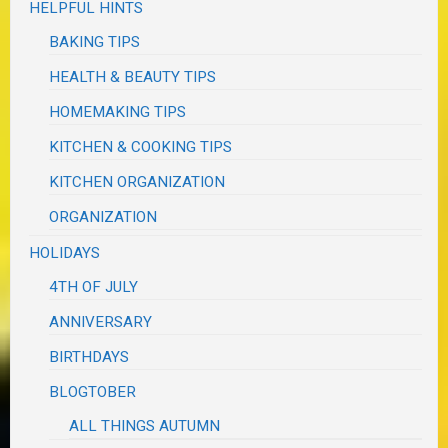
HELPFUL HINTS
BAKING TIPS
HEALTH & BEAUTY TIPS
HOMEMAKING TIPS
KITCHEN & COOKING TIPS
KITCHEN ORGANIZATION
ORGANIZATION
HOLIDAYS
4TH OF JULY
ANNIVERSARY
BIRTHDAYS
BLOGTOBER
ALL THINGS AUTUMN