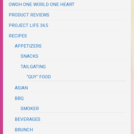
OWOH ONE WORLD ONE HEART
PRODUCT REVIEWS
PROJECT LIFE 365
RECIPES
APPETIZERS
SNACKS
TAILGATING
"GUY" FOOD
ASIAN
BBQ
SMOKER
BEVERAGES
BRUNCH