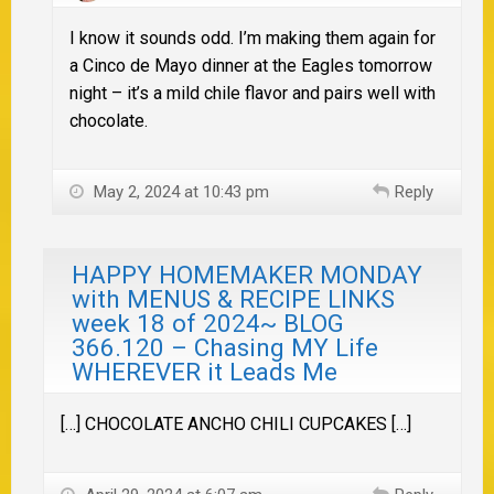
I know it sounds odd. I’m making them again for
a Cinco de Mayo dinner at the Eagles tomorrow
night – it’s a mild chile flavor and pairs well with
chocolate.
May 2, 2024 at 10:43 pm
Reply
HAPPY HOMEMAKER MONDAY
with MENUS & RECIPE LINKS
week 18 of 2024~ BLOG
366.120 – Chasing MY Life
WHEREVER it Leads Me
[…] CHOCOLATE ANCHO CHILI CUPCAKES […]