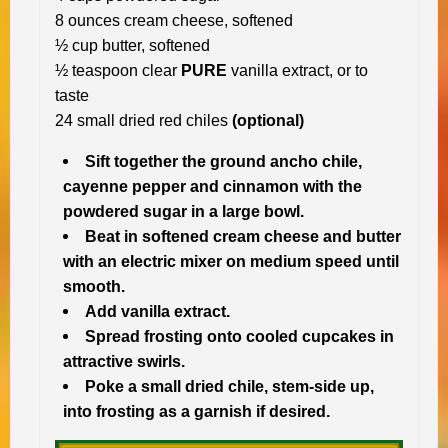
8 ounces cream cheese, softened
½ cup butter, softened
½ teaspoon clear
PURE
vanilla extract, or to
taste
24 small dried red chiles
(optional)
Sift together the ground ancho chile,
cayenne pepper and cinnamon with the
powdered sugar in a large bowl.
Beat in softened cream cheese and butter
with an electric mixer on medium speed until
smooth.
Add vanilla extract.
Spread frosting onto cooled cupcakes in
attractive swirls.
Poke a small dried chile, stem-side up,
into frosting as a garnish if desired.