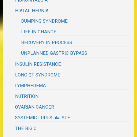
FIBROMYALGIA
HIATAL HERNIA
DUMPING SYNDROME
LIFE IN CHANGE
RECOVERY IN PROCESS
UNPLANNED GASTRIC BYPASS
INSULIN RESISTANCE
LONG QT SYNDROME
LYMPHEDEMA
NUTRITION
OVARIAN CANCER
SYSTEMIC LUPUS aka SLE
THE BIG C