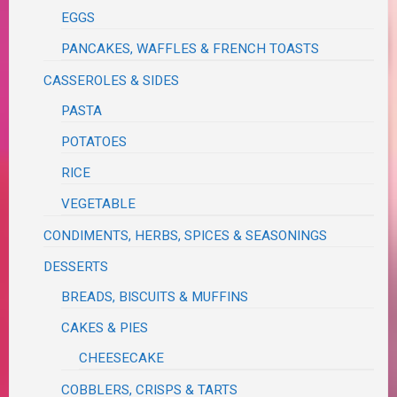
EGGS
PANCAKES, WAFFLES & FRENCH TOASTS
CASSEROLES & SIDES
PASTA
POTATOES
RICE
VEGETABLE
CONDIMENTS, HERBS, SPICES & SEASONINGS
DESSERTS
BREADS, BISCUITS & MUFFINS
CAKES & PIES
CHEESECAKE
COBBLERS, CRISPS & TARTS