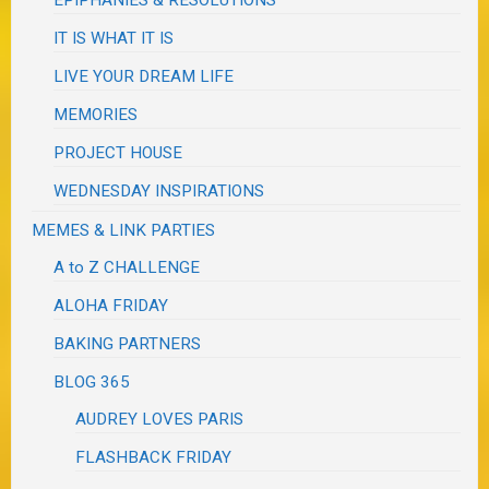
EPIPHANIES & RESOLUTIONS
IT IS WHAT IT IS
LIVE YOUR DREAM LIFE
MEMORIES
PROJECT HOUSE
WEDNESDAY INSPIRATIONS
MEMES & LINK PARTIES
A to Z CHALLENGE
ALOHA FRIDAY
BAKING PARTNERS
BLOG 365
AUDREY LOVES PARIS
FLASHBACK FRIDAY