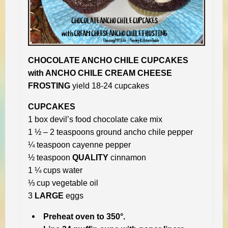
CHOCOLATE ANCHO CHILE CUPCAKES
with ANCHO CHILE CREAM CHEESE
FROSTING
yield 18-24 cupcakes
CUPCAKES
1 box devil’s food chocolate cake mix
1 ½ – 2 teaspoons ground ancho chile pepper
¼ teaspoon cayenne pepper
½ teaspoon
QUALITY
cinnamon
1 ¼ cups water
⅓ cup vegetable oil
3
LARGE
eggs
Preheat oven to 350°.