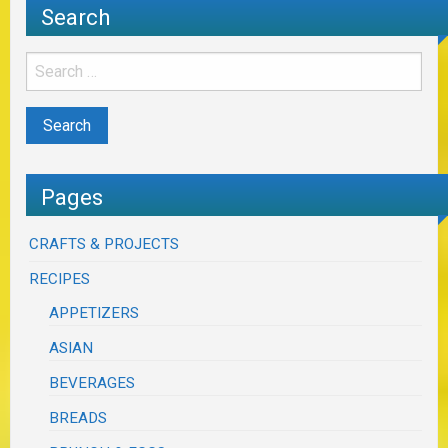
Search
Pages
CRAFTS & PROJECTS
RECIPES
APPETIZERS
ASIAN
BEVERAGES
BREADS