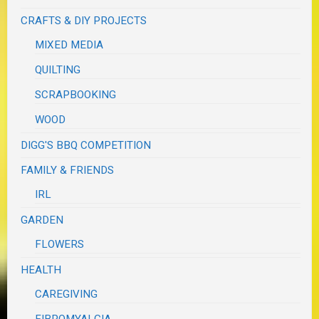
CRAFTS & DIY PROJECTS
MIXED MEDIA
QUILTING
SCRAPBOOKING
WOOD
DIGG'S BBQ COMPETITION
FAMILY & FRIENDS
IRL
GARDEN
FLOWERS
HEALTH
CAREGIVING