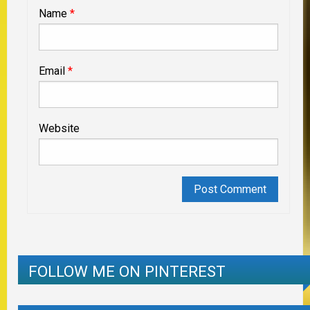
Name
*
Email
*
Website
FOLLOW ME ON PINTEREST