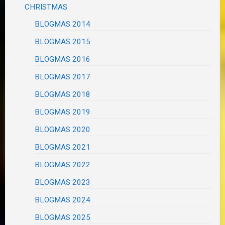
CHRISTMAS
BLOGMAS 2014
BLOGMAS 2015
BLOGMAS 2016
BLOGMAS 2017
BLOGMAS 2018
BLOGMAS 2019
BLOGMAS 2020
BLOGMAS 2021
BLOGMAS 2022
BLOGMAS 2023
BLOGMAS 2024
BLOGMAS 2025