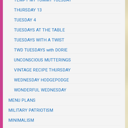
TEMPT MY TUMMY TUESDAY
THURSDAY 13
TUESDAY 4
TUESDAYS AT THE TABLE
TUESDAYS WITH A TWIST
TWD TUESDAYS with DORIE
UNCONSCIOUS MUTTERINGS
VINTAGE RECIPE THURSDAY
WEDNESDAY HODGEPODGE
WONDERFUL WEDNESDAY
MENU PLANS
MILITARY PATRIOTISM
MINIMALISM