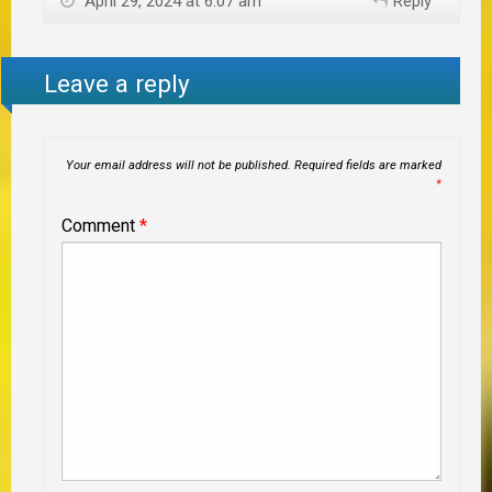
April 29, 2024 at 6:07 am
Reply
Leave a reply
Your email address will not be published.
Required fields are marked
*
Comment
*