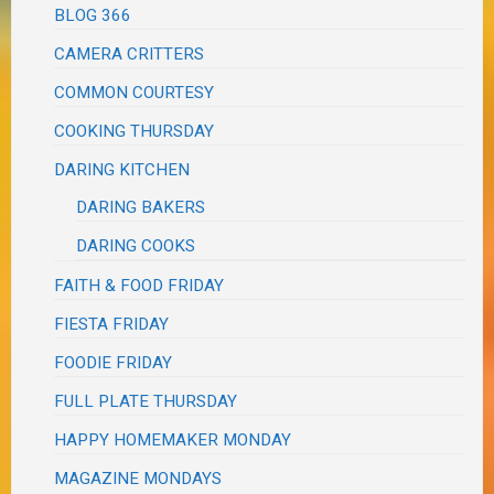
BLOG 366
CAMERA CRITTERS
COMMON COURTESY
COOKING THURSDAY
DARING KITCHEN
DARING BAKERS
DARING COOKS
FAITH & FOOD FRIDAY
FIESTA FRIDAY
FOODIE FRIDAY
FULL PLATE THURSDAY
HAPPY HOMEMAKER MONDAY
MAGAZINE MONDAYS