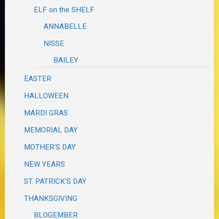
ELF on the SHELF
ANNABELLE
NISSE
BAILEY
EASTER
HALLOWEEN
MARDI GRAS
MEMORIAL DAY
MOTHER'S DAY
NEW YEARS
ST. PATRICK'S DAY
THANKSGIVING
BLOGEMBER