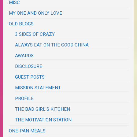
MISC
MY ONE AND ONLY LOVE
OLD BLOGS
3 SIDES OF CRAZY
ALWAYS EAT ON THE GOOD CHINA
AWARDS
DISCLOSURE
GUEST POSTS
MISSION STATEMENT
PROFILE
THE BAD GIRL'S KITCHEN
THE MOTIVATION STATION
ONE-PAN MEALS