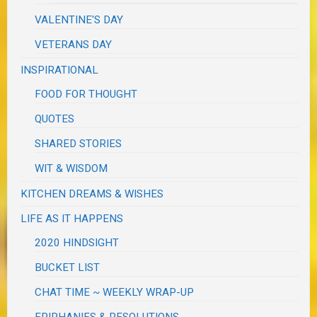
VALENTINE'S DAY
VETERANS DAY
INSPIRATIONAL
FOOD FOR THOUGHT
QUOTES
SHARED STORIES
WIT & WISDOM
KITCHEN DREAMS & WISHES
LIFE AS IT HAPPENS
2020 HINDSIGHT
BUCKET LIST
CHAT TIME ~ WEEKLY WRAP-UP