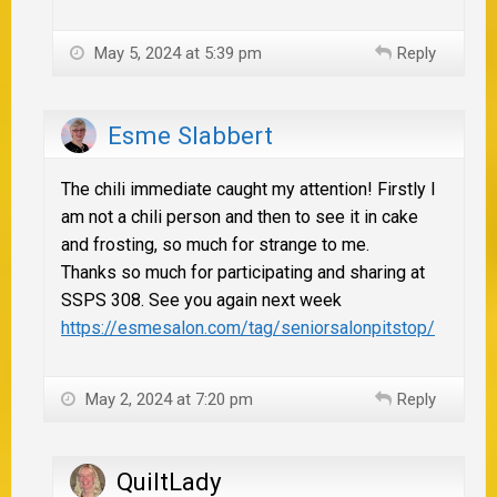
May 5, 2024 at 5:39 pm
Reply
Esme Slabbert
The chili immediate caught my attention! Firstly I
am not a chili person and then to see it in cake
and frosting, so much for strange to me.
Thanks so much for participating and sharing at
SSPS 308. See you again next week
https://esmesalon.com/tag/seniorsalonpitstop/
May 2, 2024 at 7:20 pm
Reply
QuiltLady