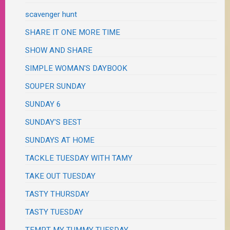
scavenger hunt
SHARE IT ONE MORE TIME
SHOW AND SHARE
SIMPLE WOMAN'S DAYBOOK
SOUPER SUNDAY
SUNDAY 6
SUNDAY'S BEST
SUNDAYS AT HOME
TACKLE TUESDAY WITH TAMY
TAKE OUT TUESDAY
TASTY THURSDAY
TASTY TUESDAY