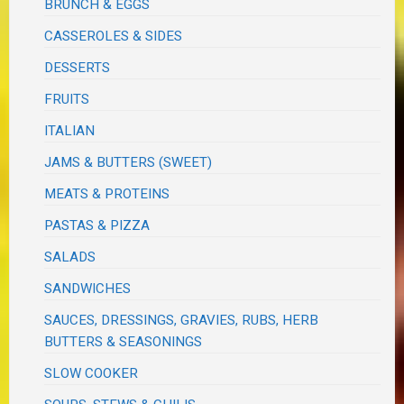
BRUNCH & EGGS
CASSEROLES & SIDES
DESSERTS
FRUITS
ITALIAN
JAMS & BUTTERS (SWEET)
MEATS & PROTEINS
PASTAS & PIZZA
SALADS
SANDWICHES
SAUCES, DRESSINGS, GRAVIES, RUBS, HERB
BUTTERS & SEASONINGS
SLOW COOKER