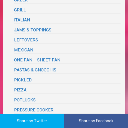
GREEK
GRILL
ITALIAN
JAMS & TOPPINGS
LEFTOVERS
MEXICAN
ONE PAN – SHEET PAN
PASTAS & GNOCCHIS
PICKLED
PIZZA
POTLUCKS
PRESSURE COOKER
PROTEINS
Share on Twitter
Share on Facebook