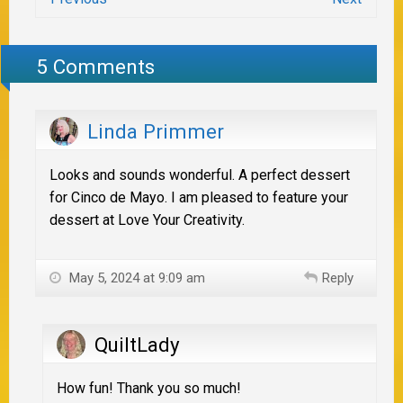
5 Comments
Linda Primmer
Looks and sounds wonderful. A perfect dessert
for Cinco de Mayo. I am pleased to feature your
dessert at Love Your Creativity.
May 5, 2024 at 9:09 am
Reply
QuiltLady
How fun! Thank you so much!