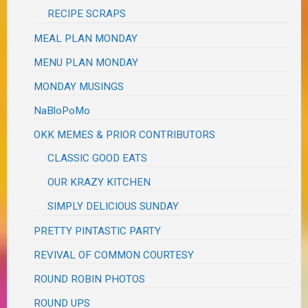
RECIPE SCRAPS
MEAL PLAN MONDAY
MENU PLAN MONDAY
MONDAY MUSINGS
NaBloPoMo
OKK MEMES & PRIOR CONTRIBUTORS
CLASSIC GOOD EATS
OUR KRAZY KITCHEN
SIMPLY DELICIOUS SUNDAY
PRETTY PINTASTIC PARTY
REVIVAL OF COMMON COURTESY
ROUND ROBIN PHOTOS
ROUND UPS