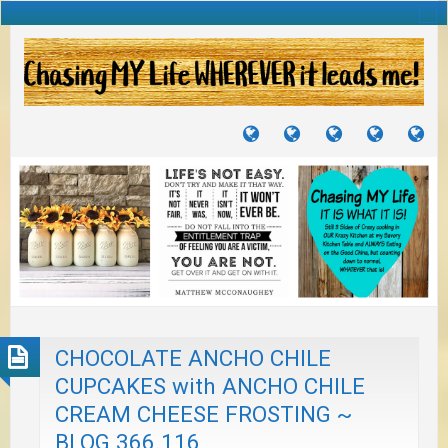
TUTORIALS
TRAVELS
CRAFTS
RECIPES
WH
&
&
I
JOURNEYS
PROJECTS
LI
TO
PA
CHOCOLATE ANCHO CHILE
CUPCAKES with ANCHO CHILE
CREAM CHEESE FROSTING ~
BLOG 366.116