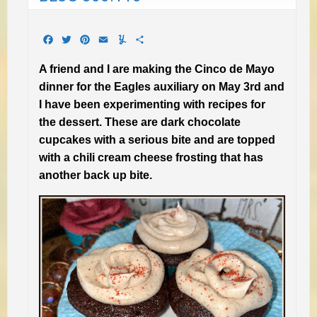
Facebook
Twitter
Pinterest
Email
Yummly
Share
A friend and I are making the Cinco de Mayo
dinner for the Eagles auxiliary on May 3rd and
I have been experimenting with recipes for
the dessert. These are dark chocolate
cupcakes with a serious bite and are topped
with a chili cream cheese frosting that has
another back up bite.