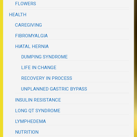
FLOWERS
HEALTH
CAREGIVING
FIBROMYALGIA
HIATAL HERNIA
DUMPING SYNDROME
LIFE IN CHANGE
RECOVERY IN PROCESS
UNPLANNED GASTRIC BYPASS
INSULIN RESISTANCE
LONG QT SYNDROME
LYMPHEDEMA
NUTRITION