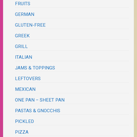
FRUITS
GERMAN
GLUTEN-FREE
GREEK
GRILL
ITALIAN
JAMS & TOPPINGS
LEFTOVERS
MEXICAN
ONE PAN – SHEET PAN
PASTAS & GNOCCHIS
PICKLED
PIZZA