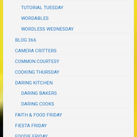
TUTORIAL TUESDAY
WORDABLES
WORDLESS WEDNESDAY
BLOG 366
CAMERA CRITTERS
COMMON COURTESY
COOKING THURSDAY
DARING KITCHEN
DARING BAKERS
DARING COOKS
FAITH & FOOD FRIDAY
FIESTA FRIDAY
FOODIE FRIDAY