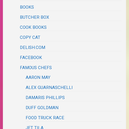
BOOKS
BUTCHER BOX
COOK BOOKS
COPY CAT
DELISH.COM
FACEBOOK
FAMOUS CHEFS
AARON MAY
ALEX GUARNASCHELLI
DAMARIS PHILLIPS
DUFF GOLDMAN
FOOD TRUCK RACE
JET TILA