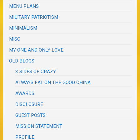
MENU PLANS
MILITARY PATRIOTISM
MINIMALISM
MISC
MY ONE AND ONLY LOVE
OLD BLOGS
3 SIDES OF CRAZY
ALWAYS EAT ON THE GOOD CHINA
AWARDS
DISCLOSURE
GUEST POSTS
MISSION STATEMENT
PROFILE