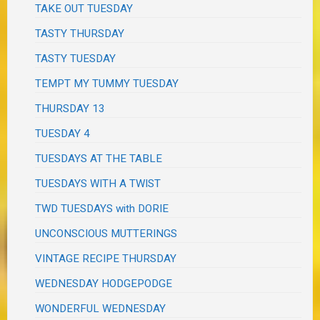
TAKE OUT TUESDAY
TASTY THURSDAY
TASTY TUESDAY
TEMPT MY TUMMY TUESDAY
THURSDAY 13
TUESDAY 4
TUESDAYS AT THE TABLE
TUESDAYS WITH A TWIST
TWD TUESDAYS with DORIE
UNCONSCIOUS MUTTERINGS
VINTAGE RECIPE THURSDAY
WEDNESDAY HODGEPODGE
WONDERFUL WEDNESDAY