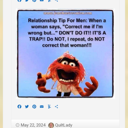
Facebook
Twitter
Pinterest
Email
Yummly
Share
May 22, 2024
QuiltLady