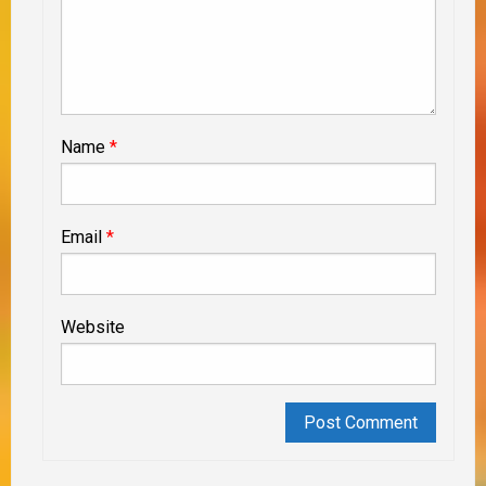
Name
*
Email
*
Website