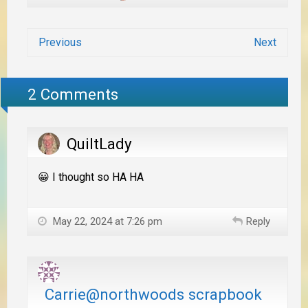
Previous
Next
2 Comments
QuiltLady
😀 I thought so HA HA
May 22, 2024 at 7:26 pm
Reply
Carrie@northwoods scrapbook