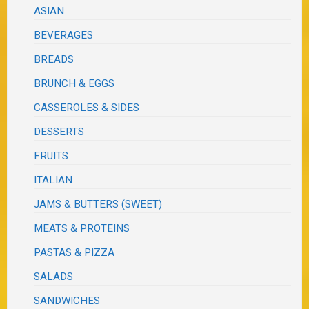
ASIAN
BEVERAGES
BREADS
BRUNCH & EGGS
CASSEROLES & SIDES
DESSERTS
FRUITS
ITALIAN
JAMS & BUTTERS (SWEET)
MEATS & PROTEINS
PASTAS & PIZZA
SALADS
SANDWICHES