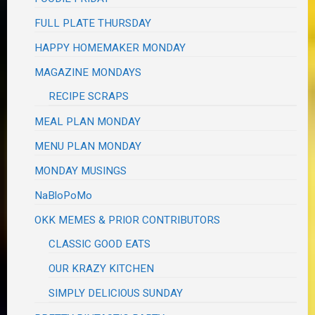
FULL PLATE THURSDAY
HAPPY HOMEMAKER MONDAY
MAGAZINE MONDAYS
RECIPE SCRAPS
MEAL PLAN MONDAY
MENU PLAN MONDAY
MONDAY MUSINGS
NaBloPoMo
OKK MEMES & PRIOR CONTRIBUTORS
CLASSIC GOOD EATS
OUR KRAZY KITCHEN
SIMPLY DELICIOUS SUNDAY