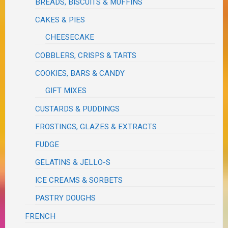
BREADS, BISCUITS & MUFFINS
CAKES & PIES
CHEESECAKE
COBBLERS, CRISPS & TARTS
COOKIES, BARS & CANDY
GIFT MIXES
CUSTARDS & PUDDINGS
FROSTINGS, GLAZES & EXTRACTS
FUDGE
GELATINS & JELLO-S
ICE CREAMS & SORBETS
PASTRY DOUGHS
FRENCH