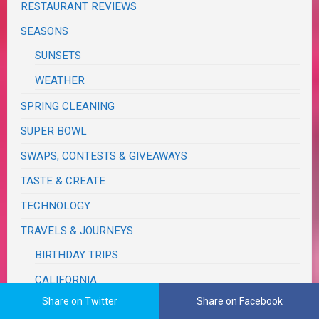
RESTAURANT REVIEWS
SEASONS
SUNSETS
WEATHER
SPRING CLEANING
SUPER BOWL
SWAPS, CONTESTS & GIVEAWAYS
TASTE & CREATE
TECHNOLOGY
TRAVELS & JOURNEYS
BIRTHDAY TRIPS
CALIFORNIA
Share on Twitter
Share on Facebook
MONSOON