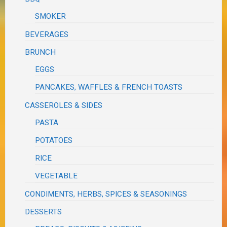
SMOKER
BEVERAGES
BRUNCH
EGGS
PANCAKES, WAFFLES & FRENCH TOASTS
CASSEROLES & SIDES
PASTA
POTATOES
RICE
VEGETABLE
CONDIMENTS, HERBS, SPICES & SEASONINGS
DESSERTS