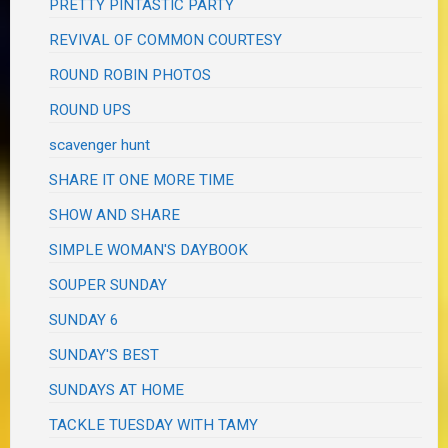
PRETTY PINTASTIC PARTY
REVIVAL OF COMMON COURTESY
ROUND ROBIN PHOTOS
ROUND UPS
scavenger hunt
SHARE IT ONE MORE TIME
SHOW AND SHARE
SIMPLE WOMAN'S DAYBOOK
SOUPER SUNDAY
SUNDAY 6
SUNDAY'S BEST
SUNDAYS AT HOME
TACKLE TUESDAY WITH TAMY