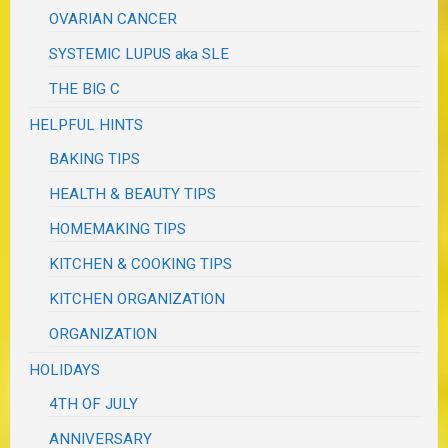
OVARIAN CANCER
SYSTEMIC LUPUS aka SLE
THE BIG C
HELPFUL HINTS
BAKING TIPS
HEALTH & BEAUTY TIPS
HOMEMAKING TIPS
KITCHEN & COOKING TIPS
KITCHEN ORGANIZATION
ORGANIZATION
HOLIDAYS
4TH OF JULY
ANNIVERSARY