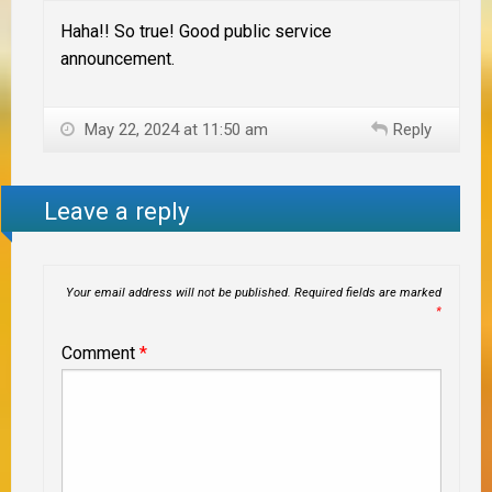
Haha!! So true! Good public service
announcement.
May 22, 2024 at 11:50 am
Reply
Leave a reply
Your email address will not be published.
Required fields are marked
*
Comment
*