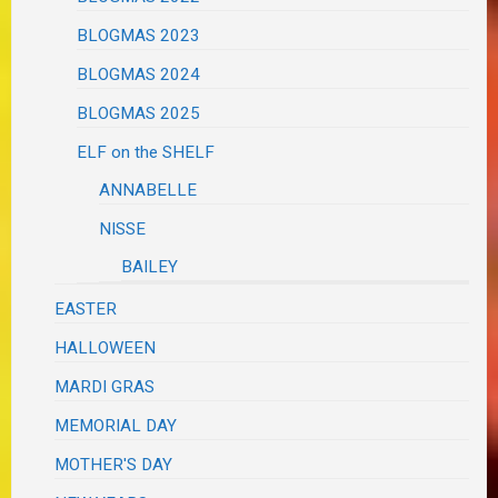
BLOGMAS 2023
BLOGMAS 2024
BLOGMAS 2025
ELF on the SHELF
ANNABELLE
NISSE
BAILEY
EASTER
HALLOWEEN
MARDI GRAS
MEMORIAL DAY
MOTHER'S DAY