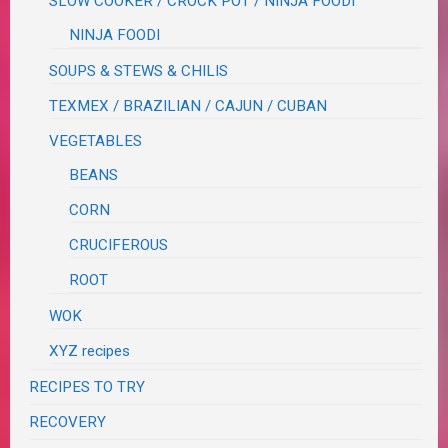
SLOW COOKER / CROCK POT / NINJA FOODI
NINJA FOODI
SOUPS & STEWS & CHILIS
TEXMEX / BRAZILIAN / CAJUN / CUBAN
VEGETABLES
BEANS
CORN
CRUCIFEROUS
ROOT
WOK
XYZ recipes
RECIPES TO TRY
RECOVERY