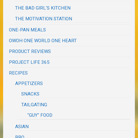
THE BAD GIRL'S KITCHEN
THE MOTIVATION STATION
ONE-PAN MEALS
OWOH ONE WORLD ONE HEART
PRODUCT REVIEWS
PROJECT LIFE 365
RECIPES
APPETIZERS
SNACKS
TAILGATING
"GUY" FOOD
ASIAN
BBQ