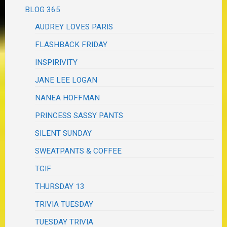
BLOG 365
AUDREY LOVES PARIS
FLASHBACK FRIDAY
INSPIRIVITY
JANE LEE LOGAN
NANEA HOFFMAN
PRINCESS SASSY PANTS
SILENT SUNDAY
SWEATPANTS & COFFEE
TGIF
THURSDAY 13
TRIVIA TUESDAY
TUESDAY TRIVIA