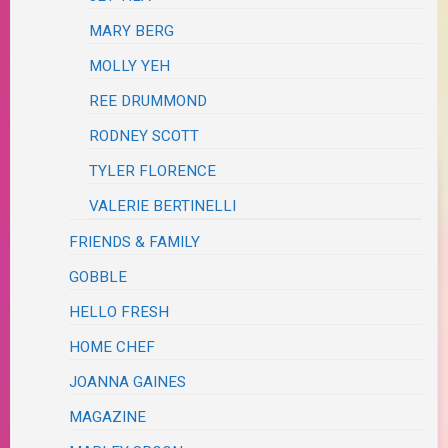
MARY BERG
MOLLY YEH
REE DRUMMOND
RODNEY SCOTT
TYLER FLORENCE
VALERIE BERTINELLI
FRIENDS & FAMILY
GOBBLE
HELLO FRESH
HOME CHEF
JOANNA GAINES
MAGAZINE