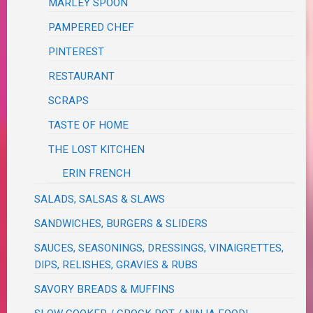
MARLEY SPOON
PAMPERED CHEF
PINTEREST
RESTAURANT
SCRAPS
TASTE OF HOME
THE LOST KITCHEN
ERIN FRENCH
SALADS, SALSAS & SLAWS
SANDWICHES, BURGERS & SLIDERS
SAUCES, SEASONINGS, DRESSINGS, VINAIGRETTES,
DIPS, RELISHES, GRAVIES & RUBS
SAVORY BREADS & MUFFINS