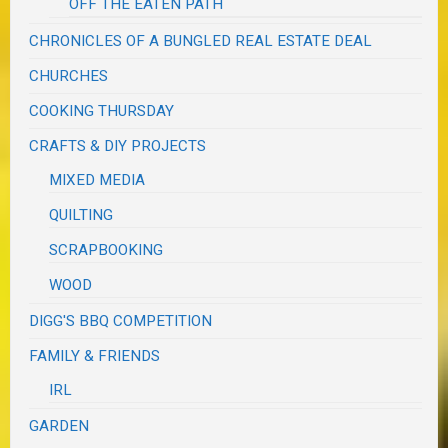
OFF THE EATEN PATH
CHRONICLES OF A BUNGLED REAL ESTATE DEAL
CHURCHES
COOKING THURSDAY
CRAFTS & DIY PROJECTS
MIXED MEDIA
QUILTING
SCRAPBOOKING
WOOD
DIGG'S BBQ COMPETITION
FAMILY & FRIENDS
IRL
GARDEN