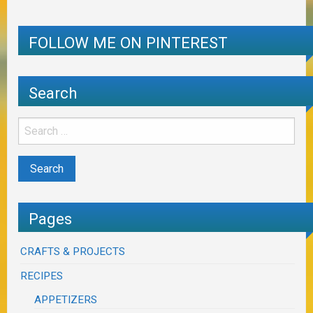
FOLLOW ME ON PINTEREST
Search
Pages
CRAFTS & PROJECTS
RECIPES
APPETIZERS