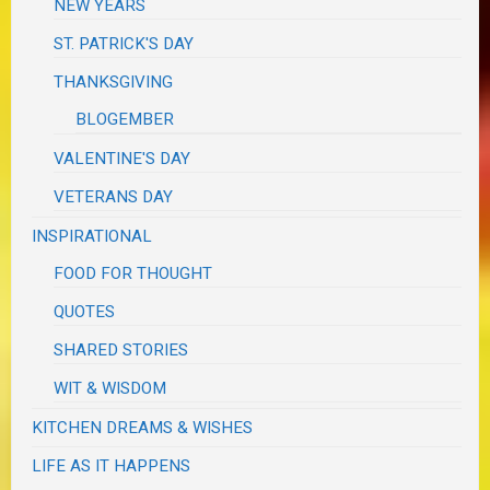
NEW YEARS
ST. PATRICK'S DAY
THANKSGIVING
BLOGEMBER
VALENTINE'S DAY
VETERANS DAY
INSPIRATIONAL
FOOD FOR THOUGHT
QUOTES
SHARED STORIES
WIT & WISDOM
KITCHEN DREAMS & WISHES
LIFE AS IT HAPPENS