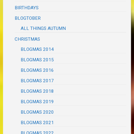
BIRTHDAYS
BLOGTOBER
ALL THINGS AUTUMN
CHRISTMAS
BLOGMAS 2014
BLOGMAS 2015
BLOGMAS 2016
BLOGMAS 2017
BLOGMAS 2018
BLOGMAS 2019
BLOGMAS 2020
BLOGMAS 2021
BLOGMAS 2022