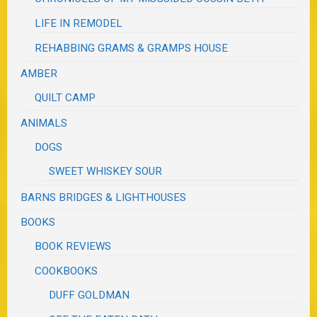
LIFE IN REMODEL
REHABBING GRAMS & GRAMPS HOUSE
AMBER
QUILT CAMP
ANIMALS
DOGS
SWEET WHISKEY SOUR
BARNS BRIDGES & LIGHTHOUSES
BOOKS
BOOK REVIEWS
COOKBOOKS
DUFF GOLDMAN