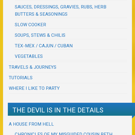
SAUCES, DRESSINGS, GRAVIES, RUBS, HERB
BUTTERS & SEASONINGS
SLOW COOKER
SOUPS, STEWS & CHILIS
TEX-MEX / CAJUN / CUBAN
VEGETABLES
TRAVELS & JOURNEYS
TUTORIALS
WHERE I LIKE TO PARTY
THE DEVIL IS IN THE DETAILS
A HOUSE FROM HELL
CHRONICLES OF MY MISGUIDED COUSIN BETH