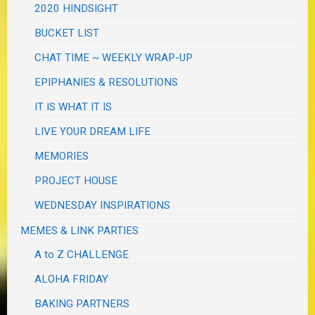
2020 HINDSIGHT
BUCKET LIST
CHAT TIME ~ WEEKLY WRAP-UP
EPIPHANIES & RESOLUTIONS
IT IS WHAT IT IS
LIVE YOUR DREAM LIFE
MEMORIES
PROJECT HOUSE
WEDNESDAY INSPIRATIONS
MEMES & LINK PARTIES
A to Z CHALLENGE
ALOHA FRIDAY
BAKING PARTNERS