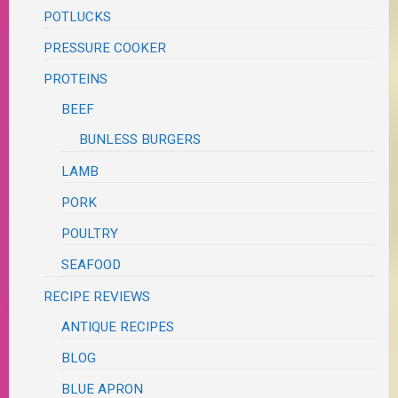
POTLUCKS
PRESSURE COOKER
PROTEINS
BEEF
BUNLESS BURGERS
LAMB
PORK
POULTRY
SEAFOOD
RECIPE REVIEWS
ANTIQUE RECIPES
BLOG
BLUE APRON