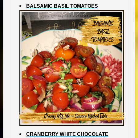
BALSAMIC BASIL TOMATOES
CRANBERRY WHITE CHOCOLATE