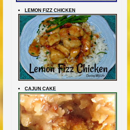
LEMON FIZZ CHICKEN
CAJUN CAKE