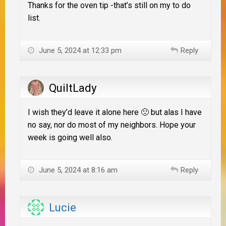
Thanks for the oven tip -that’s still on my to do
list.
June 5, 2024 at 12:33 pm
Reply
QuiltLady
I wish they’d leave it alone here 🙁 but alas I have
no say, nor do most of my neighbors. Hope your
week is going well also.
June 5, 2024 at 8:16 am
Reply
Lucie