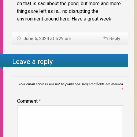
oh that is sad about the pond, but more and more
things are left as is… no disrupting the
environment around here. Have a great week
June 5, 2024 at 5:29 am
Reply
Leave a reply
Your email address will not be published.
Required fields are marked
*
Comment
*