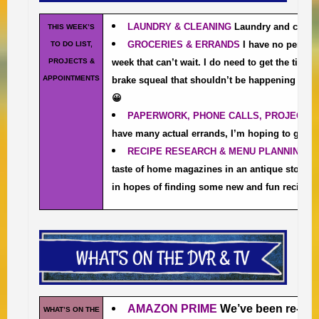
LAUNDRY & CLEANING
Laundry and cleani
THIS WEEK’S
GROCERIES & ERRANDS
I have no pendin
TO DO LIST,
PROJECTS &
week that can’t wait. I do need to get the tires
APPOINTMENTS
brake squeal that shouldn’t be happening beca
😀
PAPERWORK, PHONE CALLS, PROJECTS 
have many actual errands, I’m hoping to get a
RECIPE RESEARCH & MENU PLANNING
I
taste of home magazines in an antique store 
in hopes of finding some new and fun recipes.
AMAZON PRIME
We’ve been re-w
WHAT’S ON THE