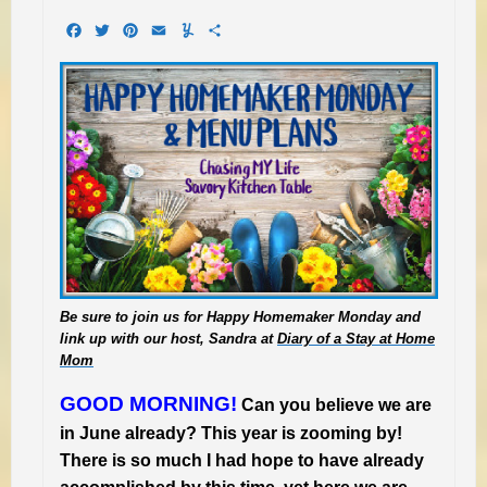
Facebook
Twitter
Pinterest
Email
Yummly
Share
Be sure to join us for Happy Homemaker Monday and
link up with our host, Sandra at
Diary of a Stay at Home
Mom
GOOD MORNING!
Can you believe we are
in June already? This year is zooming by!
There is so much I had hope to have already