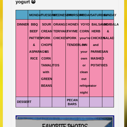
yogurt 😀
MONDAY
TUESDAY
WEDNESDAY
THURSDAY
FRIDAY
SATURDAY
SUNDAY
DINNER
BBQ
SOUR
ORANGE
HONEY
YOYO
BALSAMIC
JAMBALAYA
BEEF
CREAM
TERIYAKI
THYME
CORN
HERB
&
PATTIES
PORK
CHICKEN
PORK
your’re
CHICKEN
SALAD
&
CHOPS
TENDERLOIN
on
and
ASPARAGUS
&
your
PARMESAN
RICE
CORN
own
MASHED
TAMALITOS
or
POTATOES
with
clean
GREEN
out
BEANS
refrigerator
night
PECAN
DESSERT
BARS