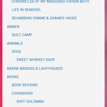
CHRONICLES OF MY MISGUIDED COUSIN BETH
LIFE IN REMODEL
REHABBING GRAMS & GRAMPS HOUSE
AMBER
QUILT CAMP
ANIMALS
DOGS
SWEET WHISKEY SOUR
BARNS BRIDGES & LIGHTHOUSES
BOOKS
BOOK REVIEWS
COOKBOOKS
DUFF GOLDMAN