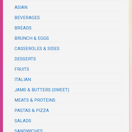
ASIAN
BEVERAGES
BREADS
BRUNCH & EGGS
CASSEROLES & SIDES
DESSERTS
FRUITS
ITALIAN
JAMS & BUTTERS (SWEET)
MEATS & PROTEINS
PASTAS & PIZZA
SALADS
SANDWICHES