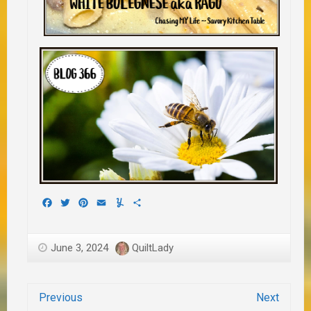
Facebook
Twitter
Pinterest
Email
Yummly
Share
June 3, 2024
QuiltLady
Previous
Next