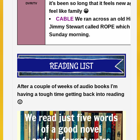
it’s been so long that it feels new agai
DVR/TV
feel like family 😀
CABLE
We ran across an old Hitch
Jimmy Stewart called ROPE which was 
Sunday morning.
After a couple of weeks of audio books I’m
having a tough time getting back into reading
🙁