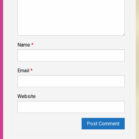
Name
*
Email
*
Website