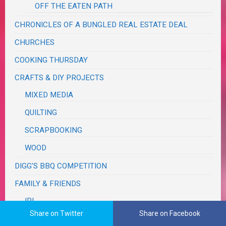
OFF THE EATEN PATH
CHRONICLES OF A BUNGLED REAL ESTATE DEAL
CHURCHES
COOKING THURSDAY
CRAFTS & DIY PROJECTS
MIXED MEDIA
QUILTING
SCRAPBOOKING
WOOD
DIGG'S BBQ COMPETITION
FAMILY & FRIENDS
IRL
Share on Twitter
Share on Facebook
GARDEN