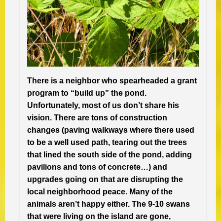
There is a neighbor who spearheaded a grant
program to “build up” the pond.
Unfortunately, most of us don’t share his
vision. There are tons of construction
changes (paving walkways where there used
to be a well used path, tearing out the trees
that lined the south side of the pond, adding
pavilions and tons of concrete…) and
upgrades going on that are disrupting the
local neighborhood peace. Many of the
animals aren’t happy either. The 9-10 swans
that were living on the island are gone,