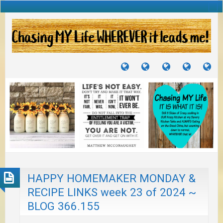
TUTORIALS
TRAVELS
CRAFTS
RECIPES
WH
&
&
I
JOURNEYS
PROJECTS
LI
TO
PA
HAPPY HOMEMAKER MONDAY &
RECIPE LINKS week 23 of 2024 ~
BLOG 366.155