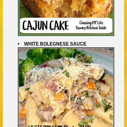
WHITE BOLEGNESE SAUCE