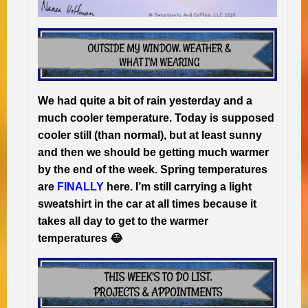
We had quite a bit of rain yesterday and a
much cooler temperature. Today is supposed
cooler still (than normal), but at least sunny
and then we should be getting much warmer
by the end of the week. Spring temperatures
are
FINALLY
here. I’m still carrying a light
sweatshirt in the car at all times because it
takes all day to get to the warmer
temperatures 😂