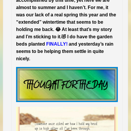
accomplished by this time, yet here we are
almost to summer and I haven’t. For me, it
was our lack of a real spring this year and the
“extended” wintertime that seems to be
holding me back. 😂 At least that’s my story
and I’m sticking to it.🤣 I do have the garden
beds planted
FINALLY!
and yesterday’s rain
seems to be helping them settle in quite
nicely.