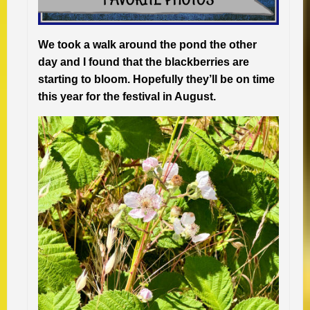
We took a walk around the pond the other
day and I found that the blackberries are
starting to bloom. Hopefully they’ll be on time
this year for the festival in August.