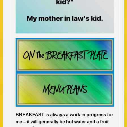
BREAKFAST is always a work in progress for
me – it will generally be hot water and a fruit