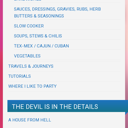
SAUCES, DRESSINGS, GRAVIES, RUBS, HERB
BUTTERS & SEASONINGS
SLOW COOKER
SOUPS, STEWS & CHILIS
TEX-MEX / CAJUN / CUBAN
VEGETABLES
TRAVELS & JOURNEYS
TUTORIALS
WHERE I LIKE TO PARTY
THE DEVIL IS IN THE DETAILS
A HOUSE FROM HELL