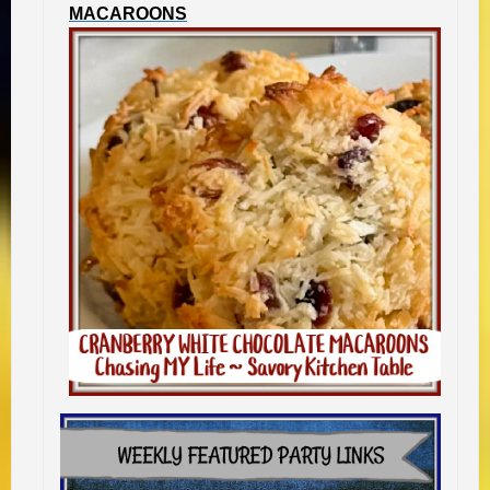
MACAROONS