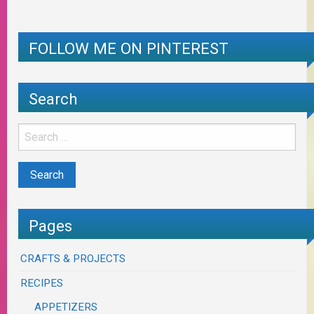
FOLLOW ME ON PINTEREST
Search
Pages
CRAFTS & PROJECTS
RECIPES
APPETIZERS