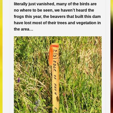
literally just vanished, many of the birds are
no where to be seen, we haven’t heard the
frogs this year, the beavers that built this dam
have lost most of their trees and vegetation in
the area…