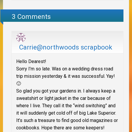
3 Comments
Carrie@northwoods scrapbook
Hello Dearest!
Sorry I’m so late. Was on a wedding dress road
trip mission yesterday & it was successful. Yay!
🙂
So glad you got your gardens in. I always keep a
sweatshirt or light jacket in the car because of
where I live. They call it the “wind switching” and
it will suddenly get cold off of big Lake Superior.
It’s such a treasure to find good old magazines or
cookbooks. Hope there are some keepers!