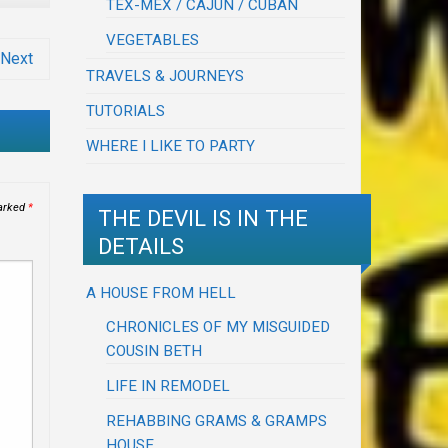
TEX-MEX / CAJUN / CUBAN
VEGETABLES
Next
TRAVELS & JOURNEYS
TUTORIALS
WHERE I LIKE TO PARTY
marked
*
THE DEVIL IS IN THE
DETAILS
A HOUSE FROM HELL
CHRONICLES OF MY MISGUIDED
COUSIN BETH
LIFE IN REMODEL
REHABBING GRAMS & GRAMPS
HOUSE