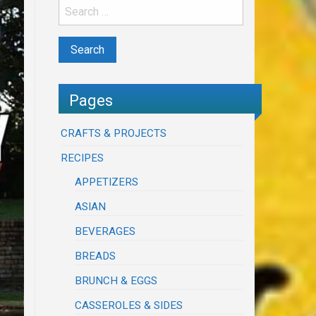
Pages
CRAFTS & PROJECTS
RECIPES
APPETIZERS
ASIAN
BEVERAGES
BREADS
BRUNCH & EGGS
CASSEROLES & SIDES