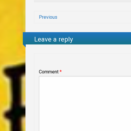
Previous
Leave a reply
Comment
*