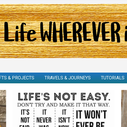
FTS & PROJECTS
TRAVELS & JOURNEYS
TUTORIALS