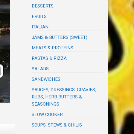
DESSERTS
FRUITS
ITALIAN
JAMS & BUTTERS (SWEET)
MEATS & PROTEINS
PASTAS & PIZZA
SALADS
SANDWICHES
SAUCES, DRESSINGS, GRAVIES,
RUBS, HERB BUTTERS &
SEASONINGS
SLOW COOKER
SOUPS, STEWS & CHILIS