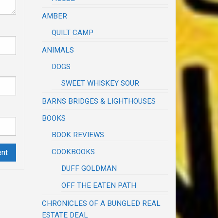
AMBER
QUILT CAMP
ANIMALS
DOGS
SWEET WHISKEY SOUR
BARNS BRIDGES & LIGHTHOUSES
BOOKS
BOOK REVIEWS
COOKBOOKS
DUFF GOLDMAN
OFF THE EATEN PATH
CHRONICLES OF A BUNGLED REAL
ESTATE DEAL