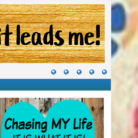
TUTORIALS
TRAVELS
CRAFTS
RECIPES
WHERE
&
&
I
JOURNEYS
PROJECTS
LIKE
TO
PARTY