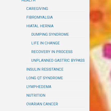
HEALTH
CAREGIVING
FIBROMYALGIA
HIATAL HERNIA
DUMPING SYNDROME
LIFE IN CHANGE
RECOVERY IN PROCESS
UNPLANNED GASTRIC BYPASS
INSULIN RESISTANCE
LONG QT SYNDROME
LYMPHEDEMA
NUTRITION
OVARIAN CANCER