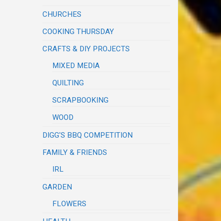
CHURCHES
COOKING THURSDAY
CRAFTS & DIY PROJECTS
MIXED MEDIA
QUILTING
SCRAPBOOKING
WOOD
DIGG'S BBQ COMPETITION
FAMILY & FRIENDS
IRL
GARDEN
FLOWERS