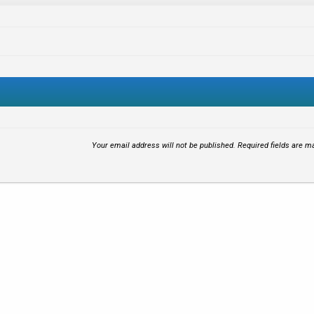
Your email address will not be published.
Required fields are 