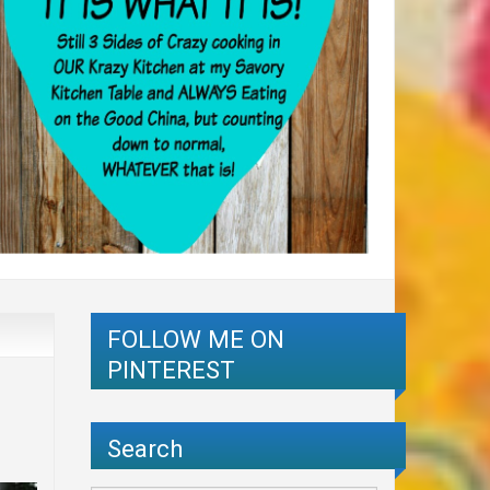
FOLLOW ME ON
PINTEREST
Search