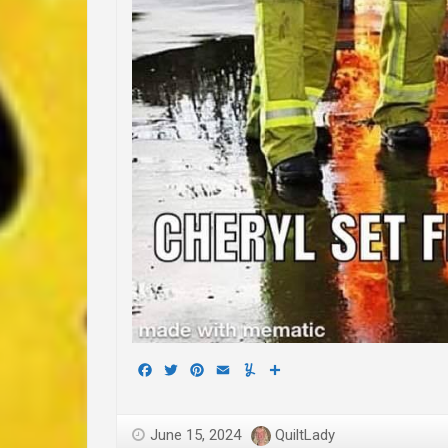
Facebook
Twitter
Pinterest
Email
Yummly
Share
June 15, 2024
QuiltLady