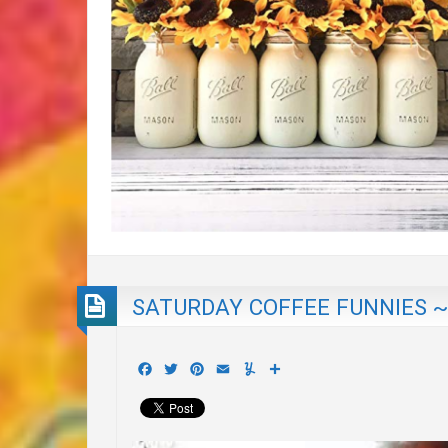
SATURDAY COFFEE FUNNIES ~
Facebook
Twitter
Pinterest
Email
Yummly
Share