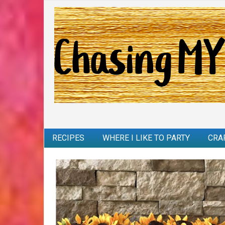
RECIPES
WHERE I LIKE TO PARTY
CRA