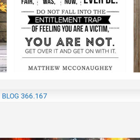
 BLOG 366.167