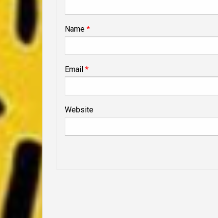
Name
*
Email
*
Website