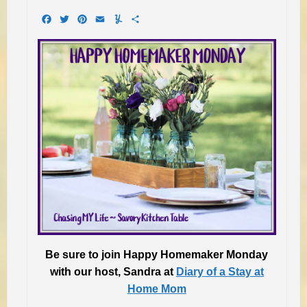
Facebook
Twitter
Pinterest
Email
Yummly
Share
Be sure to join Happy Homemaker Monday
with
our host, Sandra at
Diary of a Stay at
Home Mom