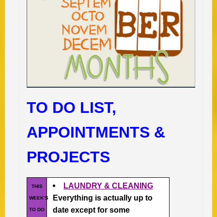
TO DO LIST,
APPOINTMENTS &
PROJECTS
LAUNDRY & CLEANING
THIS
Everything is actually up to
WEEK’S
date except for some
TO DO