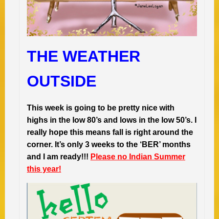
THE WEATHER
OUTSIDE
This week is going to be pretty nice with
highs in the low 80’s and lows in the low 50’s. I
really hope this means fall is right around the
corner. It’s only 3 weeks to the ‘BER’ months
and I am ready!!!
Please no Indian Summer
this year!