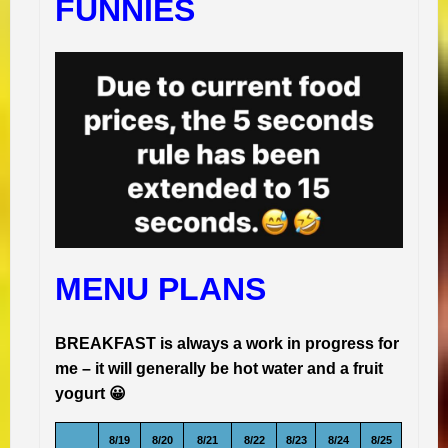
FUNNIES
MENU PLANS
BREAKFAST is always a work in progress for
me – it will generally be hot water and a fruit
yogurt 😀
8/19
8/20
8/21
8/22
8/23
8/24
8/25