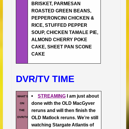
BRISKET, PARMESAN
ROASTED GREEN BEANS,
PEPPERONCINI CHICKEN &
RICE, STUFFED PEPPER
SOUP, CHICKEN TAMALE PIE,
ALMOND CHERRY POKE
CAKE, SHEET PAN SCONE
CAKE
DVR/TV TIME
STREAMING
I am just about
WHAT’S
done with the OLD MacGyver
ON
reruns and will then finish the
THE
OLD Matlock reruns. We’re still
DVR/TV
watching Stargate Atlantis of