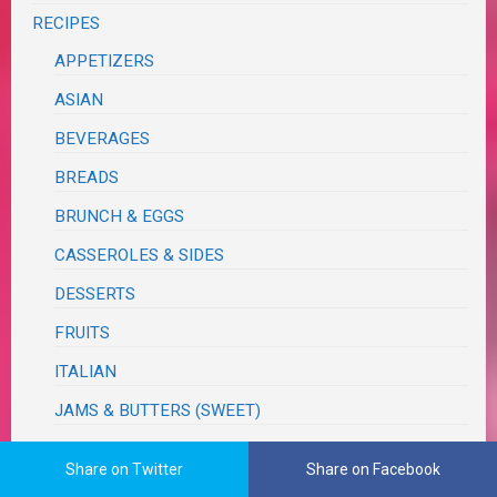
RECIPES
APPETIZERS
ASIAN
BEVERAGES
BREADS
BRUNCH & EGGS
CASSEROLES & SIDES
DESSERTS
FRUITS
ITALIAN
JAMS & BUTTERS (SWEET)
MEATS & PROTEINS
Share on Twitter
Share on Facebook
PASTAS & PIZZA