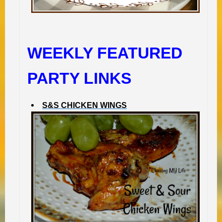
WEEKLY FEATURED
PARTY LINKS
S&S CHICKEN WINGS