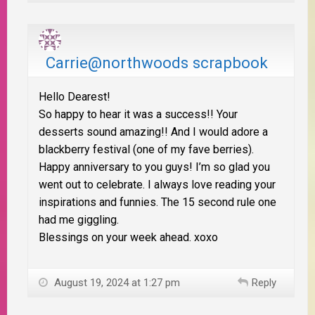
Carrie@northwoods scrapbook
Hello Dearest!
So happy to hear it was a success!! Your
desserts sound amazing!! And I would adore a
blackberry festival (one of my fave berries).
Happy anniversary to you guys! I’m so glad you
went out to celebrate. I always love reading your
inspirations and funnies. The 15 second rule one
had me giggling.
Blessings on your week ahead. xoxo
August 19, 2024 at 1:27 pm
Reply