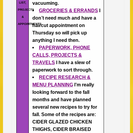
vacuuming.
LIST,
PROJECTS
GROCERIES & ERRANDS
I
&
don’t need much and have a
APPOINTMENTS
haircut appointment on
Thursday so will pick up
anything I need then.
PAPERWORK, PHONE
CALLS, PROJECTS &
TRAVELS
I have a slew of
paperwork to sort through.
RECIPE RESEARCH &
MENU PLANNING
I’m really
looking forward to the fall
months and have planned
several new recipes to try for
fall. Some of the recipes are:
CIDER GLAZED CHICKEN
THIGHS, CIDER BRAISED