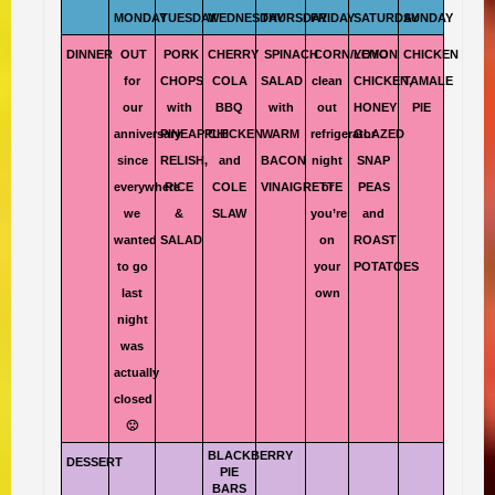
MONDAY
TUESDAY
WEDNESDAY
THURSDAY
FRIDAY
SATURDAY
SUNDAY
DINNER
OUT
PORK
CHERRY
SPINACH
CORN/YOYO
LEMON
CHICKEN
for
CHOPS
COLA
SALAD
clean
CHICKEN,
TAMALE
our
with
BBQ
with
out
HONEY
PIE
anniversary
PINEAPPLE
CHICKEN
WARM
refrigerator
GLAZED
since
RELISH,
and
BACON
night
SNAP
everywhere
RICE
COLE
VINAIGRETTE
or
PEAS
we
&
SLAW
you’re
and
wanted
SALAD
on
ROAST
to go
your
POTATOES
last
own
night
was
actually
closed
🙁
BLACKBERRY
DESSERT
PIE
BARS