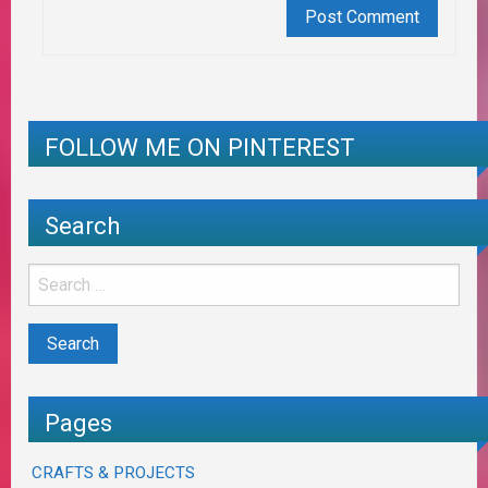
FOLLOW ME ON PINTEREST
Search
Pages
CRAFTS & PROJECTS