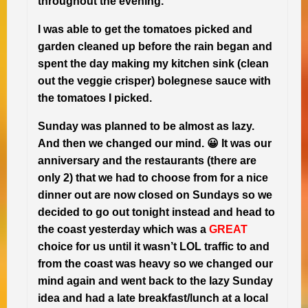
throughout the evening.
I was able to get the tomatoes picked and
garden cleaned up before the rain began and
spent the day making my kitchen sink (clean
out the veggie crisper) bolegnese sauce with
the tomatoes I picked.
Sunday was planned to be almost as lazy.
And then we changed our mind. 😀 It was our
anniversary and the restaurants (there are
only 2) that we had to choose from for a nice
dinner out are now closed on Sundays so we
decided to go out tonight instead and head to
the coast yesterday which was a
GREAT
choice for us until it wasn’t LOL traffic to and
from the coast was heavy so we changed our
mind again and went back to the lazy Sunday
idea and had a late breakfast/lunch at a local