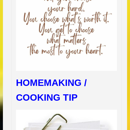
HOMEMAKING /
COOKING TIP