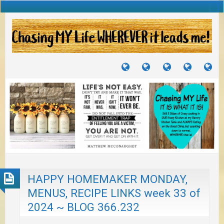
TUTORIALS
TRAVELS
CRAFTS
RECIPES
WH
&
&
I
JOURNEYS
PROJECTS
LI
TO
PA
HAPPY HOMEMAKER MONDAY,
MENUS, RECIPE LINKS week 33 of
2024 ~ BLOG 366.232