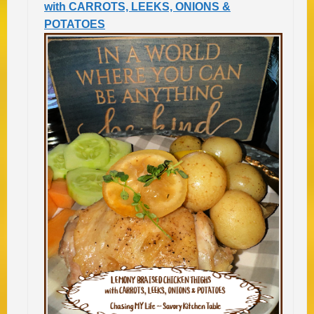
with CARROTS, LEEKS, ONIONS &
POTATOES