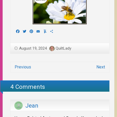
Facebook
Twitter
Pinterest
Email
Yummly
Share
August 19, 2024
QuiltLady
Previous
Next
4 Comments
Jean