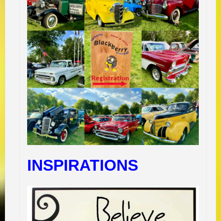
INSPIRATIONS