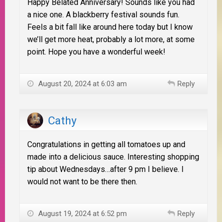
Happy Belated Anniversary! Sounds like you had
a nice one. A blackberry festival sounds fun.
Feels a bit fall like around here today but I know
we’ll get more heat, probably a lot more, at some
point. Hope you have a wonderful week!
August 20, 2024 at 6:03 am
Reply
Cathy
Congratulations in getting all tomatoes up and
made into a delicious sauce. Interesting shopping
tip about Wednesdays…after 9 pm I believe. I
would not want to be there then.
August 19, 2024 at 6:52 pm
Reply