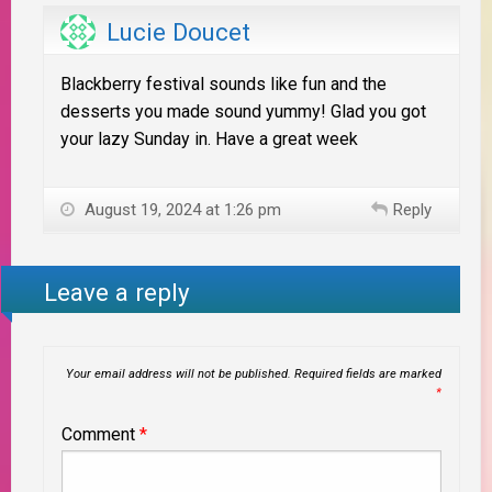
Lucie Doucet
Blackberry festival sounds like fun and the
desserts you made sound yummy! Glad you got
your lazy Sunday in. Have a great week
August 19, 2024 at 1:26 pm
Reply
Leave a reply
Your email address will not be published.
Required fields are marked
*
Comment
*