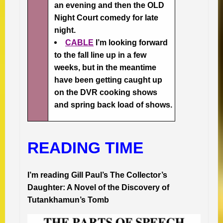
an evening and then the OLD
Night Court comedy for late
night.
CABLE
I’m looking forward
to the fall line up in a few
weeks, but in the meantime
have been getting caught up
on the DVR cooking shows
and spring back load of shows.
READING TIME
I’m reading Gill Paul’s
The Collector’s
Daughter: A Novel of the Discovery of
Tutankhamun’s Tomb