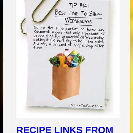
RECIPE LINKS FROM