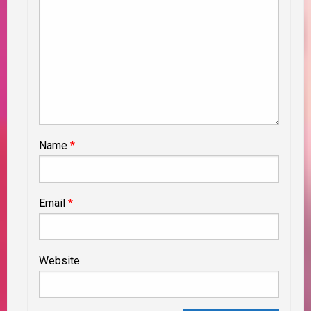
Name
*
Email
*
Website