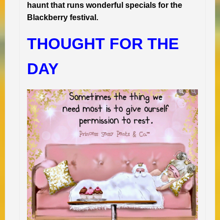
haunt that runs wonderful specials for the
Blackberry festival.
THOUGHT FOR THE
DAY