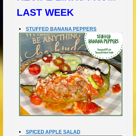
LAST WEEK
STUFFED BANANA PEPPERS
SPICED APPLE SALAD