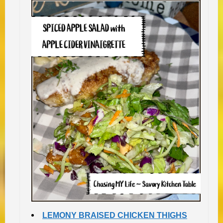
LEMONY BRAISED CHICKEN THIGHS