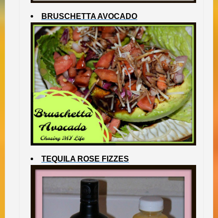
BRUSCHETTA AVOCADO
TEQUILA ROSE FIZZES