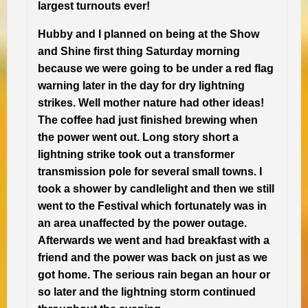
largest turnouts ever!
Hubby and I planned on being at the Show
and Shine first thing Saturday morning
because we were going to be under a red flag
warning later in the day for dry lightning
strikes. Well mother nature had other ideas!
The coffee had just finished brewing when
the power went out. Long story short a
lightning strike took out a transformer
transmission pole for several small towns. I
took a shower by candlelight and then we still
went to the Festival which fortunately was in
an area unaffected by the power outage.
Afterwards we went and had breakfast with a
friend and the power was back on just as we
got home. The serious rain began an hour or
so later and the lightning storm continued