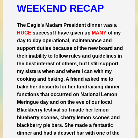
WEEKEND RECAP
The Eagle’s Madam President dinner was a
HUGE
success! I have given up
MANY
of my
day to day operational, maintenance and
support duties because of the new board and
their inability to follow rules and guidelines in
the best interest of others, but I still support
my sisters when and where I can with my
cooking and baking. A friend asked me to
bake her desserts for her fundraising dinner
functions that occurred on National Lemon
Meringue day and on the eve of our local
Blackberry festival so I made her lemon
blueberry scones, cherry lemon scones and
blackberry pie bars. She made a fantastic
dinner and had a dessert bar with one of the