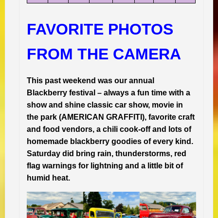
FAVORITE PHOTOS
FROM THE CAMERA
This past weekend was our annual
Blackberry festival – always a fun time with a
show and shine classic car show, movie in
the park (AMERICAN GRAFFITI), favorite craft
and food vendors, a chili cook-off and lots of
homemade blackberry goodies of every kind.
Saturday did bring rain, thunderstorms, red
flag warnings for lightning and a little bit of
humid heat.