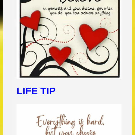
LIFE TIP