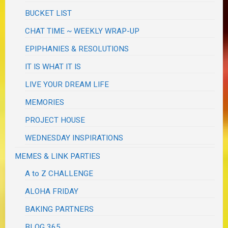
BUCKET LIST
CHAT TIME ~ WEEKLY WRAP-UP
EPIPHANIES & RESOLUTIONS
IT IS WHAT IT IS
LIVE YOUR DREAM LIFE
MEMORIES
PROJECT HOUSE
WEDNESDAY INSPIRATIONS
MEMES & LINK PARTIES
A to Z CHALLENGE
ALOHA FRIDAY
BAKING PARTNERS
BLOG 365