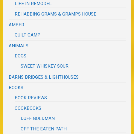
LIFE IN REMODEL
REHABBING GRAMS & GRAMPS HOUSE
AMBER
QUILT CAMP
ANIMALS
DOGS
SWEET WHISKEY SOUR
BARNS BRIDGES & LIGHTHOUSES
BOOKS
BOOK REVIEWS
COOKBOOKS
DUFF GOLDMAN
OFF THE EATEN PATH