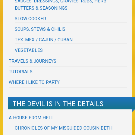
SAUCES, DRESSINGS, GRAVIES, RUBS, HERB
BUTTERS & SEASONINGS
SLOW COOKER
SOUPS, STEWS & CHILIS
TEX-MEX / CAJUN / CUBAN
VEGETABLES
TRAVELS & JOURNEYS
TUTORIALS
WHERE I LIKE TO PARTY
THE DEVIL IS IN THE DETAILS
A HOUSE FROM HELL
CHRONICLES OF MY MISGUIDED COUSIN BETH