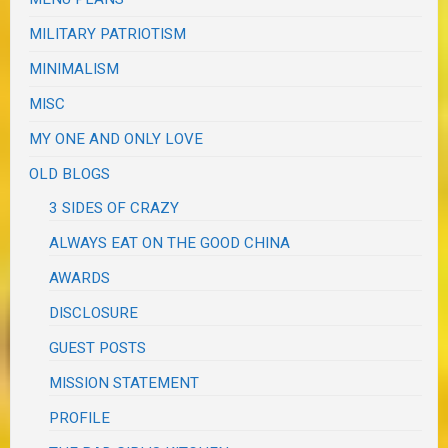
MILITARY PATRIOTISM
MINIMALISM
MISC
MY ONE AND ONLY LOVE
OLD BLOGS
3 SIDES OF CRAZY
ALWAYS EAT ON THE GOOD CHINA
AWARDS
DISCLOSURE
GUEST POSTS
MISSION STATEMENT
PROFILE