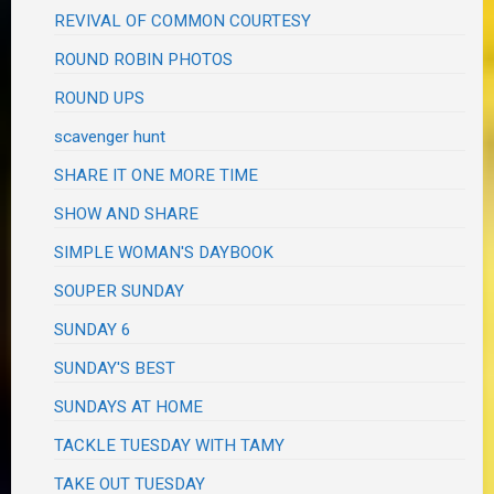
REVIVAL OF COMMON COURTESY
ROUND ROBIN PHOTOS
ROUND UPS
scavenger hunt
SHARE IT ONE MORE TIME
SHOW AND SHARE
SIMPLE WOMAN'S DAYBOOK
SOUPER SUNDAY
SUNDAY 6
SUNDAY'S BEST
SUNDAYS AT HOME
TACKLE TUESDAY WITH TAMY
TAKE OUT TUESDAY