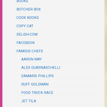
BOOKS
BUTCHER BOX
COOK BOOKS
COPY CAT
DELISH.COM
FACEBOOK
FAMOUS CHEFS
AARON MAY
ALEX GUARNASCHELLI
DAMARIS PHILLIPS
DUFF GOLDMAN
FOOD TRUCK RACE
JET TILA