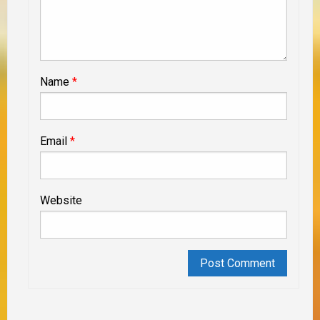
Name
*
Email
*
Website