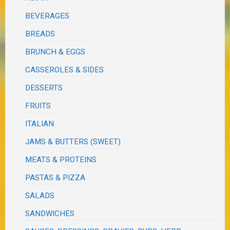
BEVERAGES
BREADS
BRUNCH & EGGS
CASSEROLES & SIDES
DESSERTS
FRUITS
ITALIAN
JAMS & BUTTERS (SWEET)
MEATS & PROTEINS
PASTAS & PIZZA
SALADS
SANDWICHES