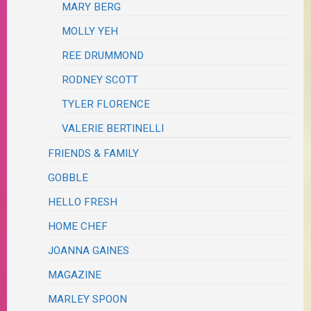
MARY BERG
MOLLY YEH
REE DRUMMOND
RODNEY SCOTT
TYLER FLORENCE
VALERIE BERTINELLI
FRIENDS & FAMILY
GOBBLE
HELLO FRESH
HOME CHEF
JOANNA GAINES
MAGAZINE
MARLEY SPOON