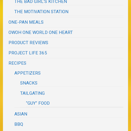
THE BAD GIRL'S KITCHEN
THE MOTIVATION STATION
ONE-PAN MEALS
OWOH ONE WORLD ONE HEART
PRODUCT REVIEWS
PROJECT LIFE 365
RECIPES
APPETIZERS
SNACKS
TAILGATING
"GUY" FOOD
ASIAN
BBQ