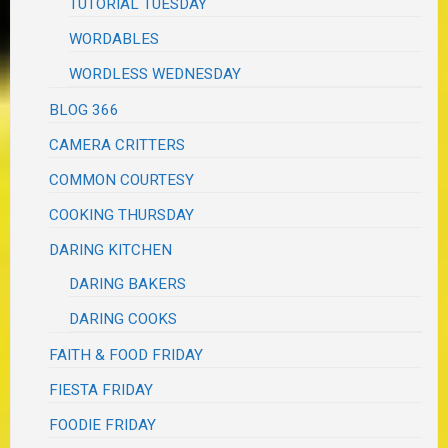
TUTORIAL TUESDAY
WORDABLES
WORDLESS WEDNESDAY
BLOG 366
CAMERA CRITTERS
COMMON COURTESY
COOKING THURSDAY
DARING KITCHEN
DARING BAKERS
DARING COOKS
FAITH & FOOD FRIDAY
FIESTA FRIDAY
FOODIE FRIDAY