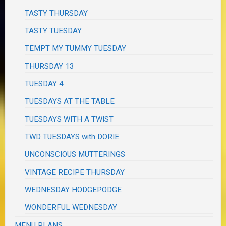
TASTY THURSDAY
TASTY TUESDAY
TEMPT MY TUMMY TUESDAY
THURSDAY 13
TUESDAY 4
TUESDAYS AT THE TABLE
TUESDAYS WITH A TWIST
TWD TUESDAYS with DORIE
UNCONSCIOUS MUTTERINGS
VINTAGE RECIPE THURSDAY
WEDNESDAY HODGEPODGE
WONDERFUL WEDNESDAY
MENU PLANS