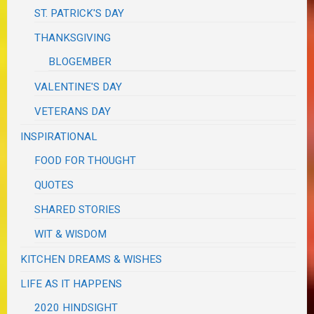
ST. PATRICK'S DAY
THANKSGIVING
BLOGEMBER
VALENTINE'S DAY
VETERANS DAY
INSPIRATIONAL
FOOD FOR THOUGHT
QUOTES
SHARED STORIES
WIT & WISDOM
KITCHEN DREAMS & WISHES
LIFE AS IT HAPPENS
2020 HINDSIGHT