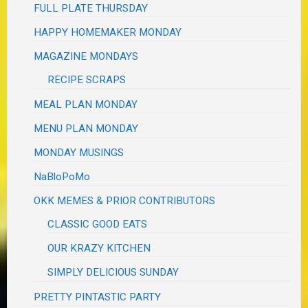
FULL PLATE THURSDAY
HAPPY HOMEMAKER MONDAY
MAGAZINE MONDAYS
RECIPE SCRAPS
MEAL PLAN MONDAY
MENU PLAN MONDAY
MONDAY MUSINGS
NaBloPoMo
OKK MEMES & PRIOR CONTRIBUTORS
CLASSIC GOOD EATS
OUR KRAZY KITCHEN
SIMPLY DELICIOUS SUNDAY
PRETTY PINTASTIC PARTY