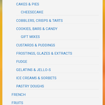
CAKES & PIES
CHEESECAKE
COBBLERS, CRISPS & TARTS
COOKIES, BARS & CANDY
GIFT MIXES
CUSTARDS & PUDDINGS
FROSTINGS, GLAZES & EXTRACTS
FUDGE
GELATINS & JELLO-S
ICE CREAMS & SORBETS
PASTRY DOUGHS
FRENCH
FRUITS