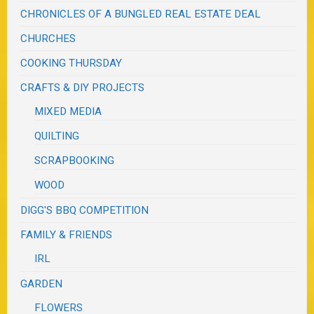
CHRONICLES OF A BUNGLED REAL ESTATE DEAL
CHURCHES
COOKING THURSDAY
CRAFTS & DIY PROJECTS
MIXED MEDIA
QUILTING
SCRAPBOOKING
WOOD
DIGG'S BBQ COMPETITION
FAMILY & FRIENDS
IRL
GARDEN
FLOWERS