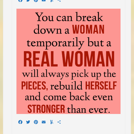
Facebook
Twitter
Pinterest
Email
Yummly
Share