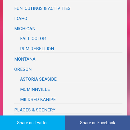
FUN, OUTINGS & ACTIVITIES
IDAHO
MICHIGAN
FALL COLOR
RUM REBELLION
MONTANA
OREGON
ASTORIA SEASIDE
MCMINNVILLE
MILDRED KANIPE
PLACES & SCENERY
ROAD TRIP
Share on Twitter
Share on Facebook