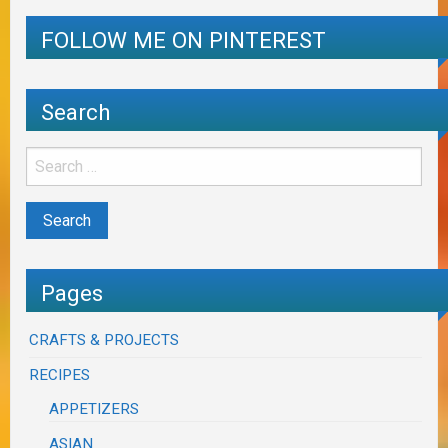
FOLLOW ME ON PINTEREST
Search
Pages
CRAFTS & PROJECTS
RECIPES
APPETIZERS
ASIAN