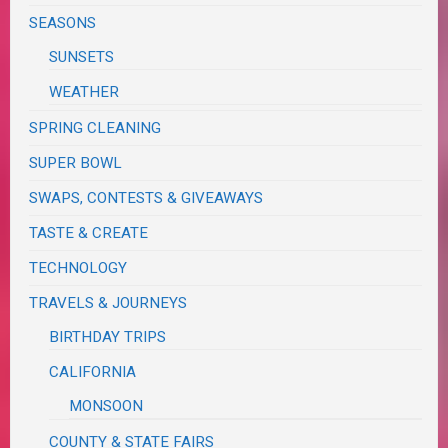
SEASONS
SUNSETS
WEATHER
SPRING CLEANING
SUPER BOWL
SWAPS, CONTESTS & GIVEAWAYS
TASTE & CREATE
TECHNOLOGY
TRAVELS & JOURNEYS
BIRTHDAY TRIPS
CALIFORNIA
MONSOON
COUNTY & STATE FAIRS