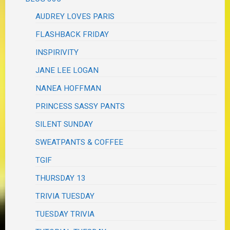
AUDREY LOVES PARIS
FLASHBACK FRIDAY
INSPIRIVITY
JANE LEE LOGAN
NANEA HOFFMAN
PRINCESS SASSY PANTS
SILENT SUNDAY
SWEATPANTS & COFFEE
TGIF
THURSDAY 13
TRIVIA TUESDAY
TUESDAY TRIVIA