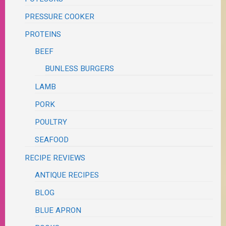
PRESSURE COOKER
PROTEINS
BEEF
BUNLESS BURGERS
LAMB
PORK
POULTRY
SEAFOOD
RECIPE REVIEWS
ANTIQUE RECIPES
BLOG
BLUE APRON