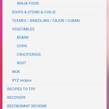
NINJA FOODI
SOUPS & STEWS & CHILIS
TEXMEX / BRAZILIAN / CAJUN / CUBAN
VEGETABLES
BEANS
CORN
CRUCIFEROUS
ROOT
WOK
XYZ recipes
RECIPES TO TRY
RECOVERY
RESTAURANT REVIEWS