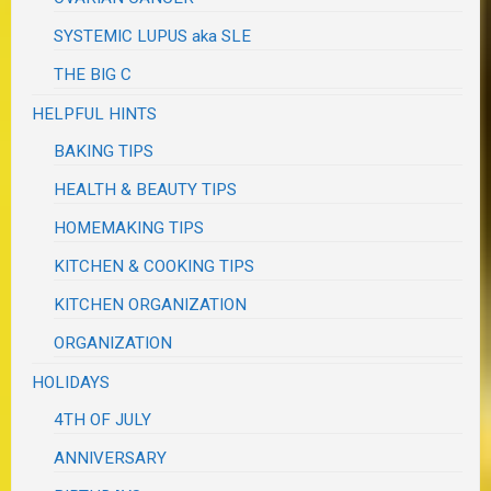
SYSTEMIC LUPUS aka SLE
THE BIG C
HELPFUL HINTS
BAKING TIPS
HEALTH & BEAUTY TIPS
HOMEMAKING TIPS
KITCHEN & COOKING TIPS
KITCHEN ORGANIZATION
ORGANIZATION
HOLIDAYS
4TH OF JULY
ANNIVERSARY