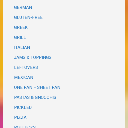
GERMAN
GLUTEN-FREE
GREEK
GRILL
ITALIAN
JAMS & TOPPINGS
LEFTOVERS
MEXICAN
ONE PAN – SHEET PAN
PASTAS & GNOCCHIS
PICKLED
PIZZA
POTLUCKS