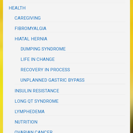
HEALTH
CAREGIVING
FIBROMYALGIA
HIATAL HERNIA
DUMPING SYNDROME
LIFE IN CHANGE
RECOVERY IN PROCESS
UNPLANNED GASTRIC BYPASS
INSULIN RESISTANCE
LONG QT SYNDROME
LYMPHEDEMA
NUTRITION
OVARIAN CANCER