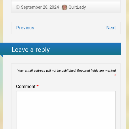
September 28, 2024
QuiltLady
Previous
Next
Leave a reply
Your email address will not be published.
Required fields are marked
*
Comment
*