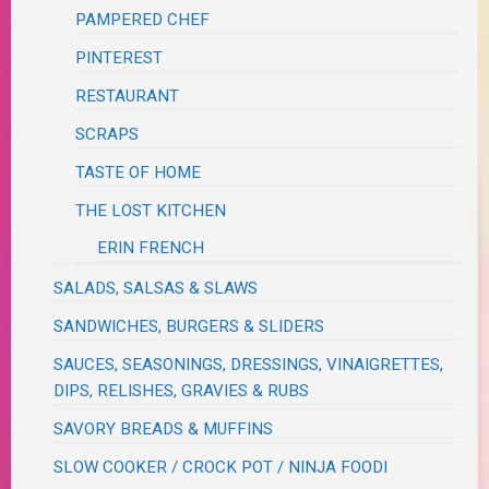
PAMPERED CHEF
PINTEREST
RESTAURANT
SCRAPS
TASTE OF HOME
THE LOST KITCHEN
ERIN FRENCH
SALADS, SALSAS & SLAWS
SANDWICHES, BURGERS & SLIDERS
SAUCES, SEASONINGS, DRESSINGS, VINAIGRETTES,
DIPS, RELISHES, GRAVIES & RUBS
SAVORY BREADS & MUFFINS
SLOW COOKER / CROCK POT / NINJA FOODI