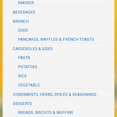
SMOKER
BEVERAGES
BRUNCH
EGGS
PANCAKES, WAFFLES & FRENCH TOASTS
CASSEROLES & SIDES
PASTA
POTATOES
RICE
VEGETABLE
CONDIMENTS, HERBS, SPICES & SEASONINGS
DESSERTS
BREADS, BISCUITS & MUFFINS