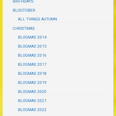
BIRTHDAYS
BLOGTOBER
ALL THINGS AUTUMN
CHRISTMAS
BLOGMAS 2014
BLOGMAS 2015
BLOGMAS 2016
BLOGMAS 2017
BLOGMAS 2018
BLOGMAS 2019
BLOGMAS 2020
BLOGMAS 2021
BLOGMAS 2022