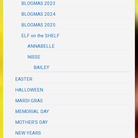
BLOGMAS 2023
BLOGMAS 2024
BLOGMAS 2025
ELF on the SHELF
ANNABELLE
NISSE
BAILEY
EASTER
HALLOWEEN
MARDI GRAS
MEMORIAL DAY
MOTHER'S DAY
NEW YEARS