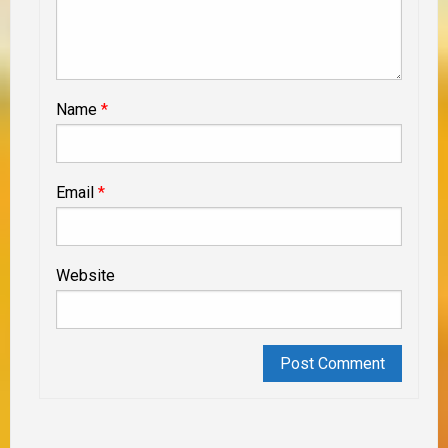
Name
*
Email
*
Website