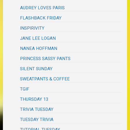
AUDREY LOVES PARIS
FLASHBACK FRIDAY
INSPIRIVITY
JANE LEE LOGAN
NANEA HOFFMAN
PRINCESS SASSY PANTS
SILENT SUNDAY
SWEATPANTS & COFFEE
TGIF
THURSDAY 13
TRIVIA TUESDAY
TUESDAY TRIVIA
TUTORIAL TUESDAY