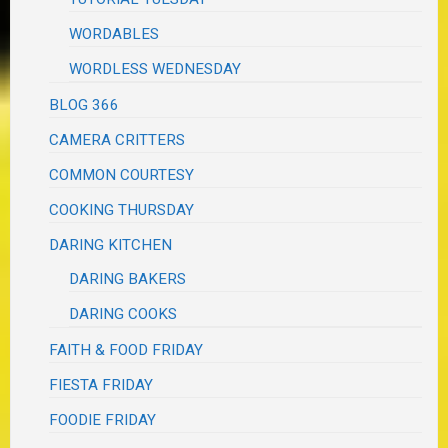
WORDABLES
WORDLESS WEDNESDAY
BLOG 366
CAMERA CRITTERS
COMMON COURTESY
COOKING THURSDAY
DARING KITCHEN
DARING BAKERS
DARING COOKS
FAITH & FOOD FRIDAY
FIESTA FRIDAY
FOODIE FRIDAY