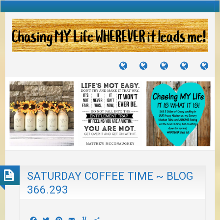
TUTORIALS
TRAVELS
CRAFTS
RECIPES
WH
&
&
I
JOURNEYS
PROJECTS
LI
TO
PA
SATURDAY COFFEE TIME ~ BLOG
366.293
Facebook
Twitter
Pinterest
Email
Yummly
Share