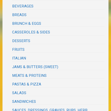
BEVERAGES
BREADS
BRUNCH & EGGS
CASSEROLES & SIDES
DESSERTS
FRUITS
ITALIAN
JAMS & BUTTERS (SWEET)
MEATS & PROTEINS
PASTAS & PIZZA
SALADS
SANDWICHES
SAUCES, DRESSINGS, GRAVIES, RUBS, HERB