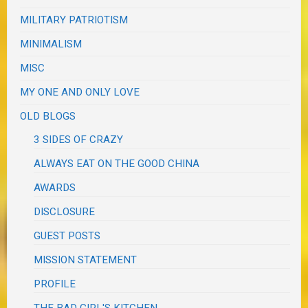
MILITARY PATRIOTISM
MINIMALISM
MISC
MY ONE AND ONLY LOVE
OLD BLOGS
3 SIDES OF CRAZY
ALWAYS EAT ON THE GOOD CHINA
AWARDS
DISCLOSURE
GUEST POSTS
MISSION STATEMENT
PROFILE
THE BAD GIRL'S KITCHEN