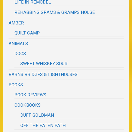
LIFE IN REMODEL
REHABBING GRAMS & GRAMPS HOUSE
AMBER
QUILT CAMP
ANIMALS
DOGS
SWEET WHISKEY SOUR
BARNS BRIDGES & LIGHTHOUSES
BOOKS
BOOK REVIEWS
COOKBOOKS
DUFF GOLDMAN
OFF THE EATEN PATH