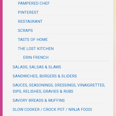
PAMPERED CHEF
PINTEREST
RESTAURANT
SCRAPS
TASTE OF HOME
THE LOST KITCHEN
ERIN FRENCH
SALADS, SALSAS & SLAWS
SANDWICHES, BURGERS & SLIDERS
SAUCES, SEASONINGS, DRESSINGS, VINAIGRETTES,
DIPS, RELISHES, GRAVIES & RUBS
SAVORY BREADS & MUFFINS
SLOW COOKER / CROCK POT / NINJA FOODI