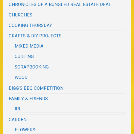
CHRONICLES OF A BUNGLED REAL ESTATE DEAL
CHURCHES
COOKING THURSDAY
CRAFTS & DIY PROJECTS
MIXED MEDIA
QUILTING
SCRAPBOOKING
WOOD
DIGG'S BBQ COMPETITION
FAMILY & FRIENDS
IRL
GARDEN
FLOWERS