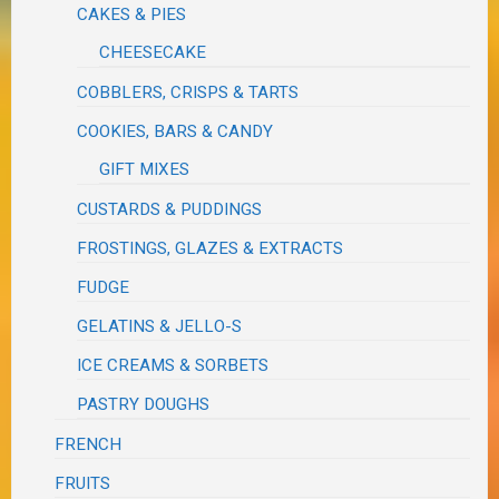
CAKES & PIES
CHEESECAKE
COBBLERS, CRISPS & TARTS
COOKIES, BARS & CANDY
GIFT MIXES
CUSTARDS & PUDDINGS
FROSTINGS, GLAZES & EXTRACTS
FUDGE
GELATINS & JELLO-S
ICE CREAMS & SORBETS
PASTRY DOUGHS
FRENCH
FRUITS