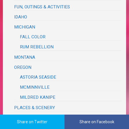
FUN, OUTINGS & ACTIVITIES
IDAHO
MICHIGAN
FALL COLOR
RUM REBELLION
MONTANA
OREGON
ASTORIA SEASIDE
MCMINNVILLE
MILDRED KANIPE
PLACES & SCENERY
ROAD TRIP
Share on Twitter
Share on Facebook
TEXAS