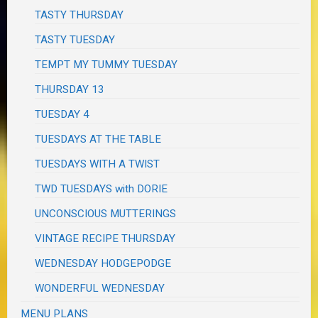
TASTY THURSDAY
TASTY TUESDAY
TEMPT MY TUMMY TUESDAY
THURSDAY 13
TUESDAY 4
TUESDAYS AT THE TABLE
TUESDAYS WITH A TWIST
TWD TUESDAYS with DORIE
UNCONSCIOUS MUTTERINGS
VINTAGE RECIPE THURSDAY
WEDNESDAY HODGEPODGE
WONDERFUL WEDNESDAY
MENU PLANS