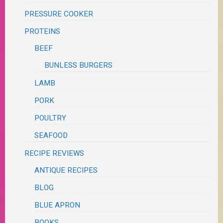
PRESSURE COOKER
PROTEINS
BEEF
BUNLESS BURGERS
LAMB
PORK
POULTRY
SEAFOOD
RECIPE REVIEWS
ANTIQUE RECIPES
BLOG
BLUE APRON
BOOKS