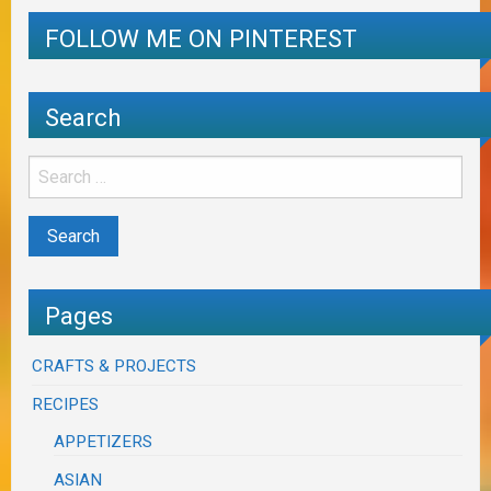
FOLLOW ME ON PINTEREST
Search
Pages
CRAFTS & PROJECTS
RECIPES
APPETIZERS
ASIAN