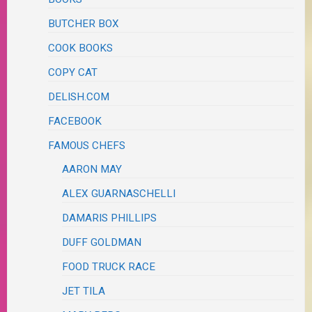
BUTCHER BOX
COOK BOOKS
COPY CAT
DELISH.COM
FACEBOOK
FAMOUS CHEFS
AARON MAY
ALEX GUARNASCHELLI
DAMARIS PHILLIPS
DUFF GOLDMAN
FOOD TRUCK RACE
JET TILA