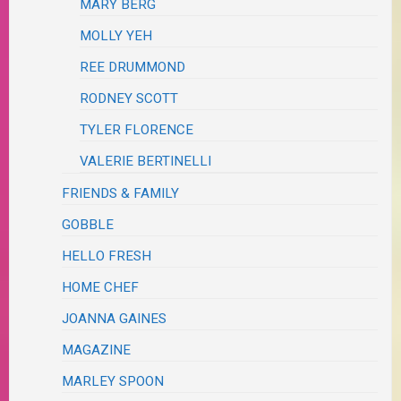
MARY BERG
MOLLY YEH
REE DRUMMOND
RODNEY SCOTT
TYLER FLORENCE
VALERIE BERTINELLI
FRIENDS & FAMILY
GOBBLE
HELLO FRESH
HOME CHEF
JOANNA GAINES
MAGAZINE
MARLEY SPOON