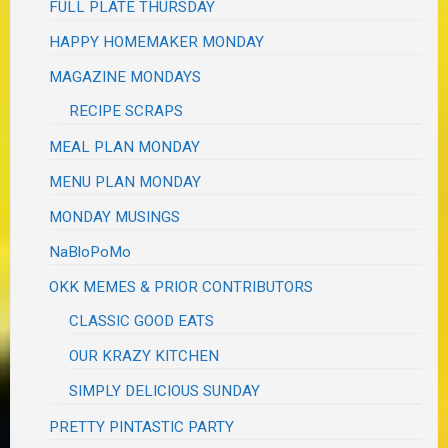
FULL PLATE THURSDAY
HAPPY HOMEMAKER MONDAY
MAGAZINE MONDAYS
RECIPE SCRAPS
MEAL PLAN MONDAY
MENU PLAN MONDAY
MONDAY MUSINGS
NaBloPoMo
OKK MEMES & PRIOR CONTRIBUTORS
CLASSIC GOOD EATS
OUR KRAZY KITCHEN
SIMPLY DELICIOUS SUNDAY
PRETTY PINTASTIC PARTY