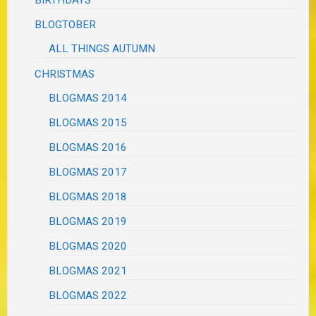
BLOGTOBER
ALL THINGS AUTUMN
CHRISTMAS
BLOGMAS 2014
BLOGMAS 2015
BLOGMAS 2016
BLOGMAS 2017
BLOGMAS 2018
BLOGMAS 2019
BLOGMAS 2020
BLOGMAS 2021
BLOGMAS 2022