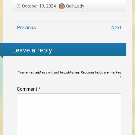
October 19, 2024
QuiltLady
Previous
Next
Leave a reply
Your email address will not be published.
Required fields are marked
*
Comment
*