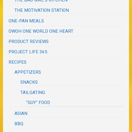
THE MOTIVATION STATION
ONE-PAN MEALS
OWOH ONE WORLD ONE HEART
PRODUCT REVIEWS
PROJECT LIFE 365
RECIPES
APPETIZERS
SNACKS
TAILGATING
"GUY" FOOD
ASIAN
BBQ