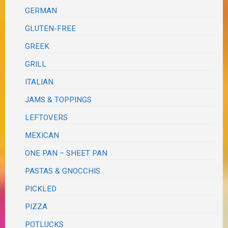
GERMAN
GLUTEN-FREE
GREEK
GRILL
ITALIAN
JAMS & TOPPINGS
LEFTOVERS
MEXICAN
ONE PAN – SHEET PAN
PASTAS & GNOCCHIS
PICKLED
PIZZA
POTLUCKS