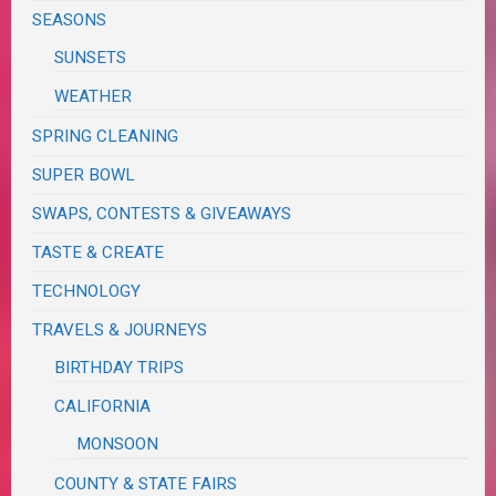
SEASONS
SUNSETS
WEATHER
SPRING CLEANING
SUPER BOWL
SWAPS, CONTESTS & GIVEAWAYS
TASTE & CREATE
TECHNOLOGY
TRAVELS & JOURNEYS
BIRTHDAY TRIPS
CALIFORNIA
MONSOON
COUNTY & STATE FAIRS