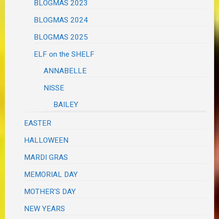
BLOGMAS 2023
BLOGMAS 2024
BLOGMAS 2025
ELF on the SHELF
ANNABELLE
NISSE
BAILEY
EASTER
HALLOWEEN
MARDI GRAS
MEMORIAL DAY
MOTHER'S DAY
NEW YEARS