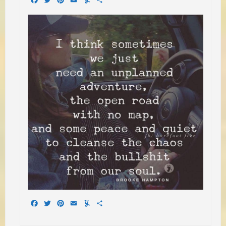
Facebook
Twitter
Pinterest
Email
Yummly
Share