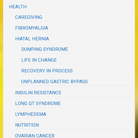
HEALTH
CAREGIVING
FIBROMYALGIA
HIATAL HERNIA
DUMPING SYNDROME
LIFE IN CHANGE
RECOVERY IN PROCESS
UNPLANNED GASTRIC BYPASS
INSULIN RESISTANCE
LONG QT SYNDROME
LYMPHEDEMA
NUTRITION
OVARIAN CANCER