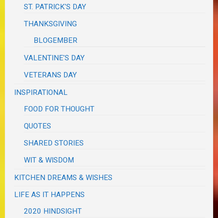
ST. PATRICK'S DAY
THANKSGIVING
BLOGEMBER
VALENTINE'S DAY
VETERANS DAY
INSPIRATIONAL
FOOD FOR THOUGHT
QUOTES
SHARED STORIES
WIT & WISDOM
KITCHEN DREAMS & WISHES
LIFE AS IT HAPPENS
2020 HINDSIGHT