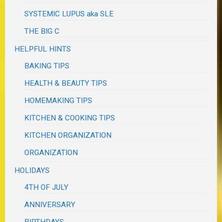
SYSTEMIC LUPUS aka SLE
THE BIG C
HELPFUL HINTS
BAKING TIPS
HEALTH & BEAUTY TIPS
HOMEMAKING TIPS
KITCHEN & COOKING TIPS
KITCHEN ORGANIZATION
ORGANIZATION
HOLIDAYS
4TH OF JULY
ANNIVERSARY
BIRTHDAYS