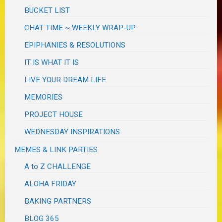
BUCKET LIST
CHAT TIME ~ WEEKLY WRAP-UP
EPIPHANIES & RESOLUTIONS
IT IS WHAT IT IS
LIVE YOUR DREAM LIFE
MEMORIES
PROJECT HOUSE
WEDNESDAY INSPIRATIONS
MEMES & LINK PARTIES
A to Z CHALLENGE
ALOHA FRIDAY
BAKING PARTNERS
BLOG 365