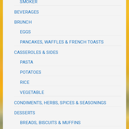
SMOKER
BEVERAGES
BRUNCH
EGGS
PANCAKES, WAFFLES & FRENCH TOASTS
CASSEROLES & SIDES
PASTA
POTATOES
RICE
VEGETABLE
CONDIMENTS, HERBS, SPICES & SEASONINGS
DESSERTS
BREADS, BISCUITS & MUFFINS