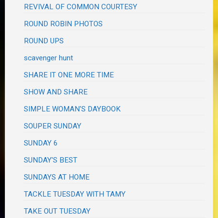
REVIVAL OF COMMON COURTESY
ROUND ROBIN PHOTOS
ROUND UPS
scavenger hunt
SHARE IT ONE MORE TIME
SHOW AND SHARE
SIMPLE WOMAN'S DAYBOOK
SOUPER SUNDAY
SUNDAY 6
SUNDAY'S BEST
SUNDAYS AT HOME
TACKLE TUESDAY WITH TAMY
TAKE OUT TUESDAY