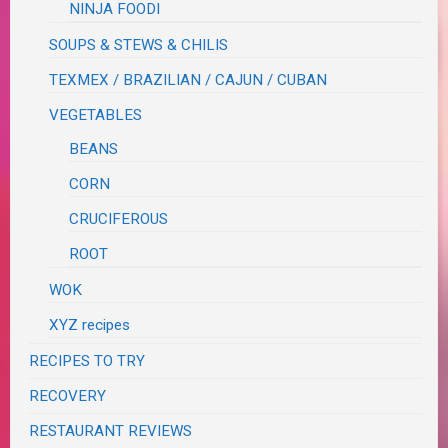
NINJA FOODI
SOUPS & STEWS & CHILIS
TEXMEX / BRAZILIAN / CAJUN / CUBAN
VEGETABLES
BEANS
CORN
CRUCIFEROUS
ROOT
WOK
XYZ recipes
RECIPES TO TRY
RECOVERY
RESTAURANT REVIEWS