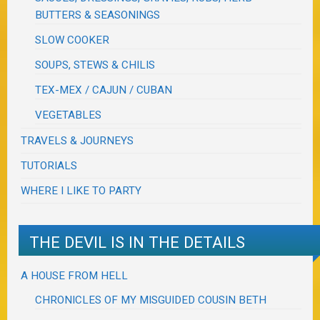
BUTTERS & SEASONINGS
SLOW COOKER
SOUPS, STEWS & CHILIS
TEX-MEX / CAJUN / CUBAN
VEGETABLES
TRAVELS & JOURNEYS
TUTORIALS
WHERE I LIKE TO PARTY
THE DEVIL IS IN THE DETAILS
A HOUSE FROM HELL
CHRONICLES OF MY MISGUIDED COUSIN BETH