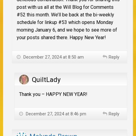
post with us all at the Will Blog for Comments
#52 this month. We’ll be back at the bi-weekly
schedule for linkup #53 which opens Monday
morning January 6, and we hope to see more of
your posts shared there. Happy New Year!
December 27, 2024 at 8:50 am
Reply
QuiltLady
Thank you – HAPPY NEW YEAR!
December 27, 2024 at 8:46 pm
Reply