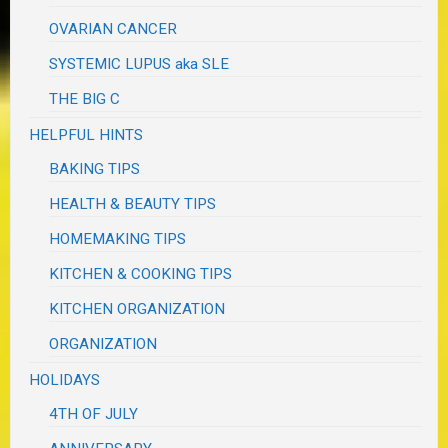
OVARIAN CANCER
SYSTEMIC LUPUS aka SLE
THE BIG C
HELPFUL HINTS
BAKING TIPS
HEALTH & BEAUTY TIPS
HOMEMAKING TIPS
KITCHEN & COOKING TIPS
KITCHEN ORGANIZATION
ORGANIZATION
HOLIDAYS
4TH OF JULY