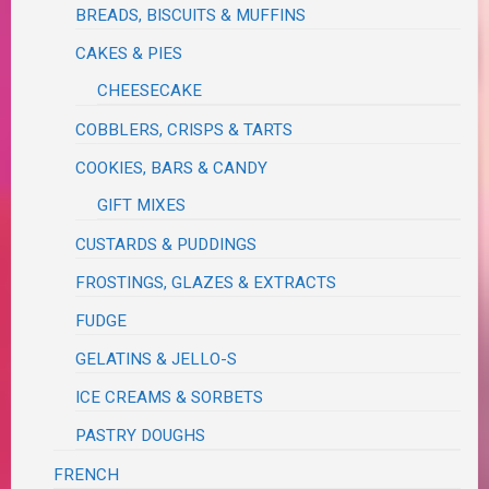
BREADS, BISCUITS & MUFFINS
CAKES & PIES
CHEESECAKE
COBBLERS, CRISPS & TARTS
COOKIES, BARS & CANDY
GIFT MIXES
CUSTARDS & PUDDINGS
FROSTINGS, GLAZES & EXTRACTS
FUDGE
GELATINS & JELLO-S
ICE CREAMS & SORBETS
PASTRY DOUGHS
FRENCH