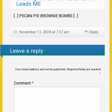
Leads ME
[…] PECAN PIE BROWNIE BOMBS […]
November 11, 2024 at 7:37 am
Reply
Leave a reply
Your email address will not be published.
Required fields are marked
*
Comment
*