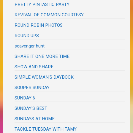
PRETTY PINTASTIC PARTY
REVIVAL OF COMMON COURTESY
ROUND ROBIN PHOTOS
ROUND UPS
scavenger hunt
SHARE IT ONE MORE TIME
SHOW AND SHARE
SIMPLE WOMAN'S DAYBOOK
SOUPER SUNDAY
SUNDAY 6
SUNDAY'S BEST
SUNDAYS AT HOME
TACKLE TUESDAY WITH TAMY