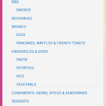
BBQ
SMOKER
BEVERAGES
BRUNCH
EGGS
PANCAKES, WAFFLES & FRENCH TOASTS
CASSEROLES & SIDES
PASTA
POTATOES
RICE
VEGETABLE
CONDIMENTS, HERBS, SPICES & SEASONINGS
DESSERTS