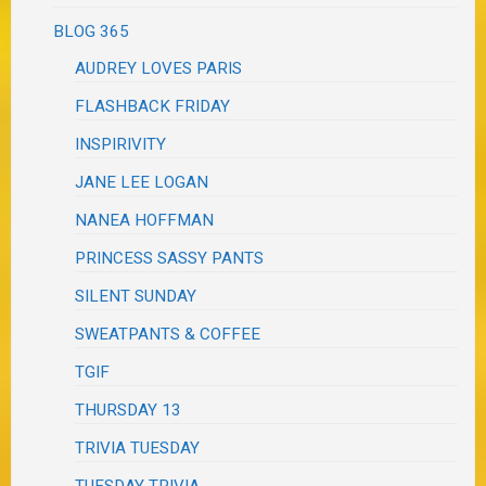
BLOG 365
AUDREY LOVES PARIS
FLASHBACK FRIDAY
INSPIRIVITY
JANE LEE LOGAN
NANEA HOFFMAN
PRINCESS SASSY PANTS
SILENT SUNDAY
SWEATPANTS & COFFEE
TGIF
THURSDAY 13
TRIVIA TUESDAY