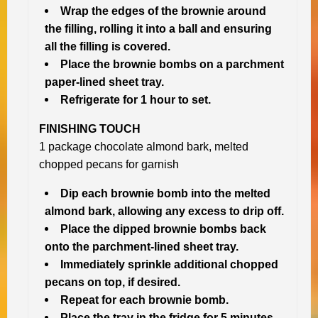
Wrap the edges of the brownie around
the filling, rolling it into a ball and ensuring
all the filling is covered.
Place the brownie bombs on a parchment
paper-lined sheet tray.
Refrigerate for 1 hour to set.
FINISHING TOUCH
1 package chocolate almond bark, melted
chopped pecans for garnish
Dip each brownie bomb into the melted
almond bark, allowing any excess to drip off.
Place the dipped brownie bombs back
onto the parchment-lined sheet tray.
Immediately sprinkle additional chopped
pecans on top, if desired.
Repeat for each brownie bomb.
Place the tray in the fridge for 5 minutes