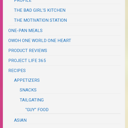
PROFILE
THE BAD GIRL'S KITCHEN
THE MOTIVATION STATION
ONE-PAN MEALS
OWOH ONE WORLD ONE HEART
PRODUCT REVIEWS
PROJECT LIFE 365
RECIPES
APPETIZERS
SNACKS
TAILGATING
"GUY" FOOD
ASIAN