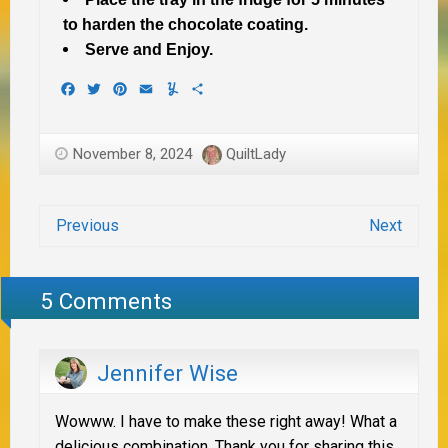
to harden the chocolate coating.
Serve and Enjoy.
Facebook
Twitter
Pinterest
Email
Yummly
Share
November 8, 2024
QuiltLady
Previous
Next
5 Comments
Jennifer Wise
Wowww. I have to make these right away! What a
delicious combination. Thank you for sharing this