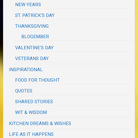
NEW YEARS
ST. PATRICK'S DAY
THANKSGIVING
BLOGEMBER
VALENTINE'S DAY
VETERANS DAY
INSPIRATIONAL
FOOD FOR THOUGHT
QUOTES
SHARED STORIES
WIT & WISDOM
KITCHEN DREAMS & WISHES
LIFE AS IT HAPPENS