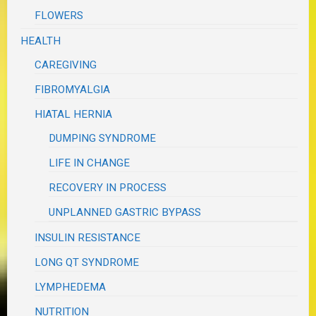
FLOWERS
HEALTH
CAREGIVING
FIBROMYALGIA
HIATAL HERNIA
DUMPING SYNDROME
LIFE IN CHANGE
RECOVERY IN PROCESS
UNPLANNED GASTRIC BYPASS
INSULIN RESISTANCE
LONG QT SYNDROME
LYMPHEDEMA
NUTRITION