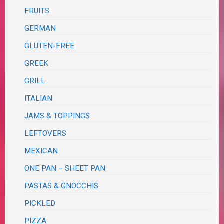
FRUITS
GERMAN
GLUTEN-FREE
GREEK
GRILL
ITALIAN
JAMS & TOPPINGS
LEFTOVERS
MEXICAN
ONE PAN – SHEET PAN
PASTAS & GNOCCHIS
PICKLED
PIZZA