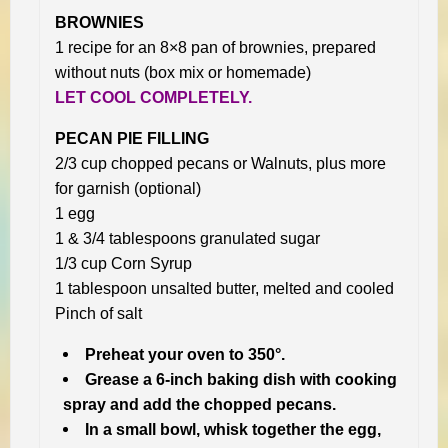
BROWNIES
1 recipe for an 8×8 pan of brownies, prepared
without nuts (box mix or homemade)
LET COOL COMPLETELY.
PECAN PIE FILLING
2/3 cup chopped pecans or Walnuts, plus more
for garnish (optional)
1 egg
1 & 3/4 tablespoons granulated sugar
1/3 cup Corn Syrup
1 tablespoon unsalted butter, melted and cooled
Pinch of salt
Preheat your oven to 350°.
Grease a 6-inch baking dish with cooking
spray and add the chopped pecans.
In a small bowl, whisk together the egg,