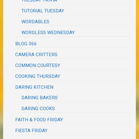
TUESDAY TRIVIA
TUTORIAL TUESDAY
WORDABLES
WORDLESS WEDNESDAY
BLOG 366
CAMERA CRITTERS
COMMON COURTESY
COOKING THURSDAY
DARING KITCHEN
DARING BAKERS
DARING COOKS
FAITH & FOOD FRIDAY
FIESTA FRIDAY