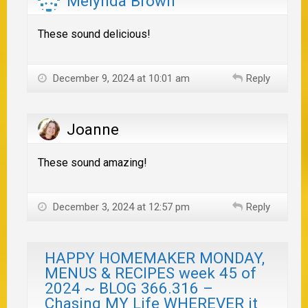
Melynda Brown
These sound delicious!
December 9, 2024 at 10:01 am
Reply
Joanne
These sound amazing!
December 3, 2024 at 12:57 pm
Reply
HAPPY HOMEMAKER MONDAY,
MENUS & RECIPES week 45 of
2024 ~ BLOG 366.316 –
Chasing MY Life WHEREVER it