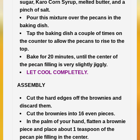
sugar, Karo Corn Syrup, melted butter, and a
pinch of salt.
Pour this mixture over the pecans in the
baking dish.
Tap the baking dish a couple of times on
the counter to allow the pecans to rise to the
top.
Bake for 20 minutes, until the center of
the pecan filling is very slightly jiggly.
LET COOL COMPLETELY.
ASSEMBLY
Cut the hard edges off the brownies and
discard them.
Cut the brownies into 16 even pieces.
In the palm of your hand, flatten a brownie
piece and place about 1 teaspoon of the
pecan pie filling
in the center.