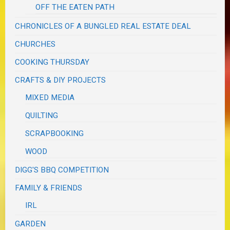
OFF THE EATEN PATH
CHRONICLES OF A BUNGLED REAL ESTATE DEAL
CHURCHES
COOKING THURSDAY
CRAFTS & DIY PROJECTS
MIXED MEDIA
QUILTING
SCRAPBOOKING
WOOD
DIGG'S BBQ COMPETITION
FAMILY & FRIENDS
IRL
GARDEN