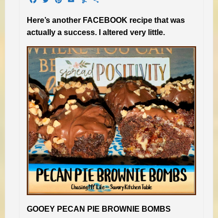
Here’s another FACEBOOK recipe that was
actually a success. I altered very little.
GOOEY PECAN PIE BROWNIE BOMBS