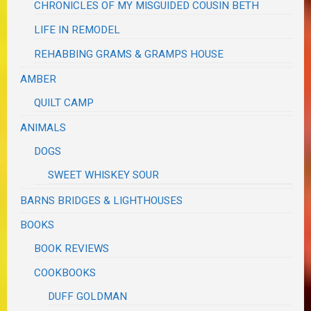
CHRONICLES OF MY MISGUIDED COUSIN BETH
LIFE IN REMODEL
REHABBING GRAMS & GRAMPS HOUSE
AMBER
QUILT CAMP
ANIMALS
DOGS
SWEET WHISKEY SOUR
BARNS BRIDGES & LIGHTHOUSES
BOOKS
BOOK REVIEWS
COOKBOOKS
DUFF GOLDMAN