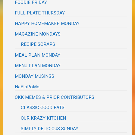
FOODIE FRIDAY
FULL PLATE THURSDAY
HAPPY HOMEMAKER MONDAY
MAGAZINE MONDAYS
RECIPE SCRAPS
MEAL PLAN MONDAY
MENU PLAN MONDAY
MONDAY MUSINGS
NaBloPoMo
OKK MEMES & PRIOR CONTRIBUTORS
CLASSIC GOOD EATS
OUR KRAZY KITCHEN
SIMPLY DELICIOUS SUNDAY