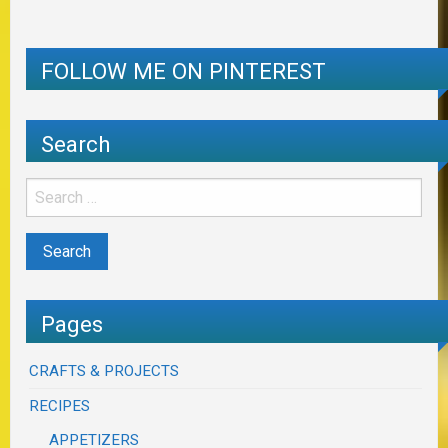
FOLLOW ME ON PINTEREST
Search
Pages
CRAFTS & PROJECTS
RECIPES
APPETIZERS