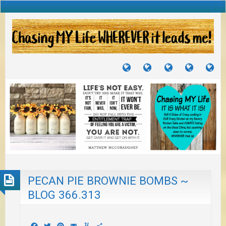
TUTORIALS
TRAVELS
CRAFTS
RECIPES
WH
&
&
I
JOURNEYS
PROJECTS
LI
TO
PA
PECAN PIE BROWNIE BOMBS ~
BLOG 366.313
Facebook
Twitter
Pinterest
Email
Yummly
Share