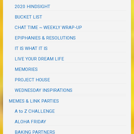
2020 HINDSIGHT
BUCKET LIST
CHAT TIME ~ WEEKLY WRAP-UP
EPIPHANIES & RESOLUTIONS
IT IS WHAT IT IS
LIVE YOUR DREAM LIFE
MEMORIES
PROJECT HOUSE
WEDNESDAY INSPIRATIONS
MEMES & LINK PARTIES
A to Z CHALLENGE
ALOHA FRIDAY
BAKING PARTNERS