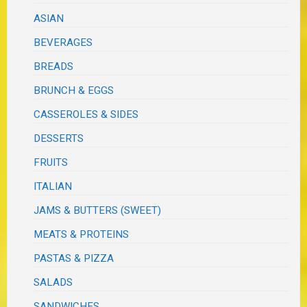
ASIAN
BEVERAGES
BREADS
BRUNCH & EGGS
CASSEROLES & SIDES
DESSERTS
FRUITS
ITALIAN
JAMS & BUTTERS (SWEET)
MEATS & PROTEINS
PASTAS & PIZZA
SALADS
SANDWICHES