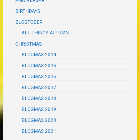
ANNIVERSARY
BIRTHDAYS
BLOGTOBER
ALL THINGS AUTUMN
CHRISTMAS
BLOGMAS 2014
BLOGMAS 2015
BLOGMAS 2016
BLOGMAS 2017
BLOGMAS 2018
BLOGMAS 2019
BLOGMAS 2020
BLOGMAS 2021