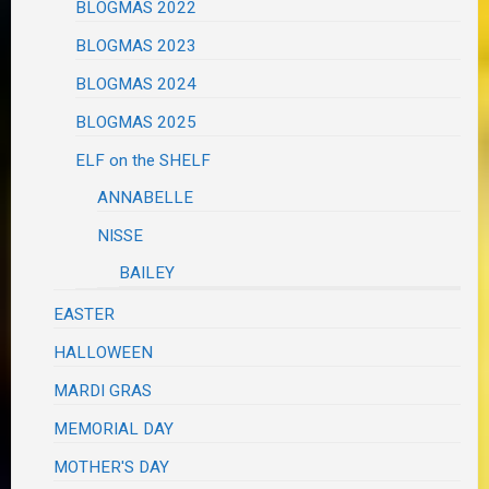
BLOGMAS 2022
BLOGMAS 2023
BLOGMAS 2024
BLOGMAS 2025
ELF on the SHELF
ANNABELLE
NISSE
BAILEY
EASTER
HALLOWEEN
MARDI GRAS
MEMORIAL DAY
MOTHER'S DAY