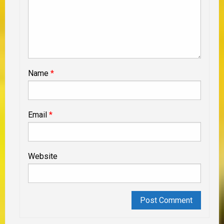
Name
*
Email
*
Website