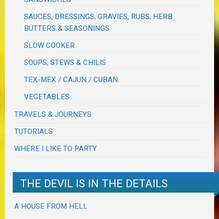
SAUCES, DRESSINGS, GRAVIES, RUBS, HERB
BUTTERS & SEASONINGS
SLOW COOKER
SOUPS, STEWS & CHILIS
TEX-MEX / CAJUN / CUBAN
VEGETABLES
TRAVELS & JOURNEYS
TUTORIALS
WHERE I LIKE TO PARTY
THE DEVIL IS IN THE DETAILS
A HOUSE FROM HELL