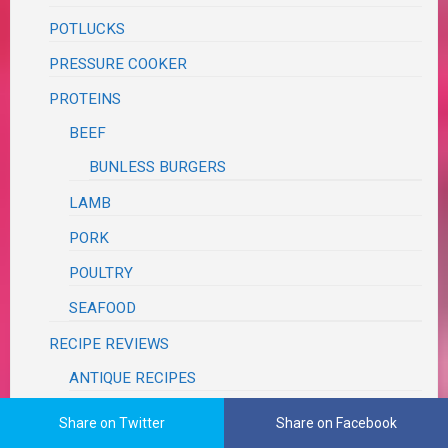
POTLUCKS
PRESSURE COOKER
PROTEINS
BEEF
BUNLESS BURGERS
LAMB
PORK
POULTRY
SEAFOOD
RECIPE REVIEWS
ANTIQUE RECIPES
BLOG
Share on Twitter
Share on Facebook