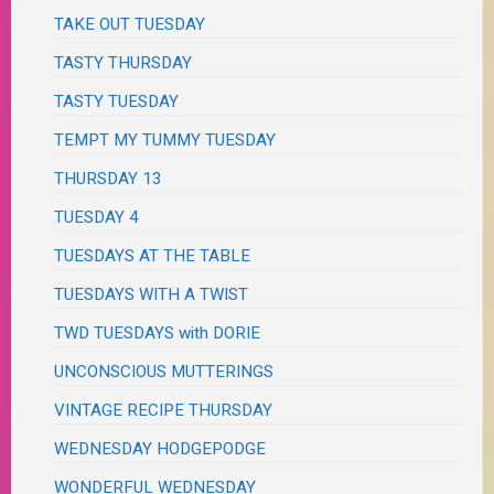
TAKE OUT TUESDAY
TASTY THURSDAY
TASTY TUESDAY
TEMPT MY TUMMY TUESDAY
THURSDAY 13
TUESDAY 4
TUESDAYS AT THE TABLE
TUESDAYS WITH A TWIST
TWD TUESDAYS with DORIE
UNCONSCIOUS MUTTERINGS
VINTAGE RECIPE THURSDAY
WEDNESDAY HODGEPODGE
WONDERFUL WEDNESDAY