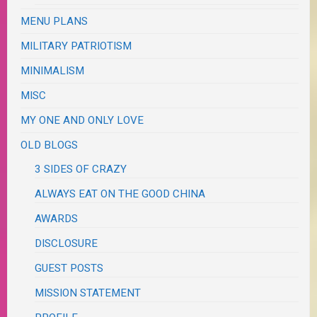
MENU PLANS
MILITARY PATRIOTISM
MINIMALISM
MISC
MY ONE AND ONLY LOVE
OLD BLOGS
3 SIDES OF CRAZY
ALWAYS EAT ON THE GOOD CHINA
AWARDS
DISCLOSURE
GUEST POSTS
MISSION STATEMENT