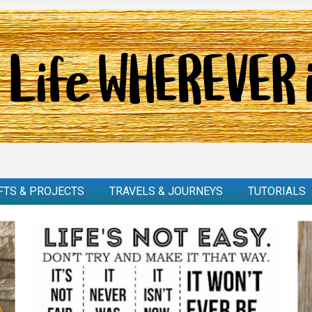
FTS & PROJECTS
TRAVELS & JOURNEYS
TUTORIALS