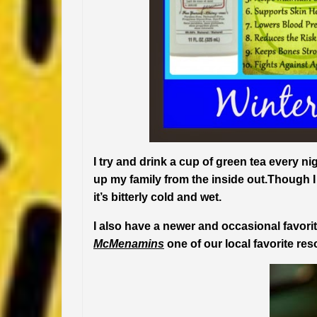
I try and drink a cup of green tea every n
up my family from the inside out.Though 
it’s bitterly cold and wet.
I also have a newer and occasional favor
McMenamins
one of our local favorite res