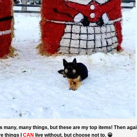
 is many, many things, but these are my top items! Then agai
 things I
CAN
live without, but choose not to. 😀