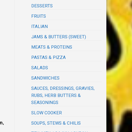
DESSERTS
FRUITS
ITALIAN
JAMS & BUTTERS (SWEET)
MEATS & PROTEINS
PASTAS & PIZZA
SALADS
SANDWICHES
SAUCES, DRESSINGS, GRAVIES,
RUBS, HERB BUTTERS &
SEASONINGS
SLOW COOKER
n,
SOUPS, STEWS & CHILIS