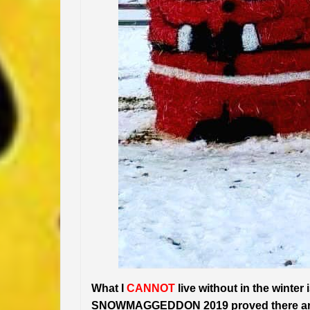
What I
CANNOT
live without in the winter
SNOWMAGGEDDON 2019 proved there are