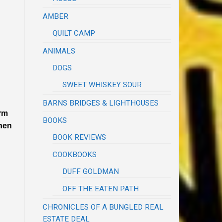
AMBER
QUILT CAMP
ANIMALS
DOGS
SWEET WHISKEY SOUR
BARNS BRIDGES & LIGHTHOUSES
rm
BOOKS
when
BOOK REVIEWS
COOKBOOKS
DUFF GOLDMAN
OFF THE EATEN PATH
CHRONICLES OF A BUNGLED REAL
ESTATE DEAL