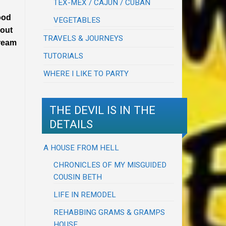
TEX-MEX / CAJUN / CUBAN
food
VEGETABLES
 out
TRAVELS & JOURNEYS
dream
TUTORIALS
WHERE I LIKE TO PARTY
THE DEVIL IS IN THE
DETAILS
A HOUSE FROM HELL
CHRONICLES OF MY MISGUIDED
COUSIN BETH
LIFE IN REMODEL
REHABBING GRAMS & GRAMPS
HOUSE