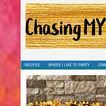
RECIPES
WHERE I LIKE TO PARTY
CRA