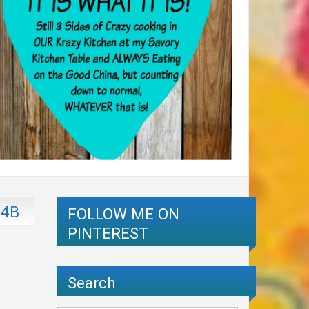
54B
FOLLOW ME ON
PINTEREST
Search