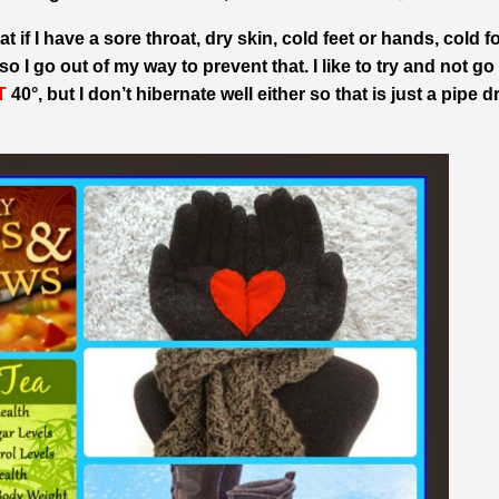
t if I have a sore throat, dry skin, cold feet or hands, cold 
 I go out of my way to prevent that. I like to try and not go
T
40°, but I don’t hibernate well either so that is just a pipe 