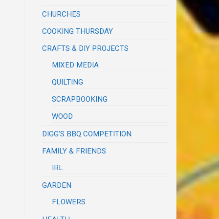
CHURCHES
COOKING THURSDAY
CRAFTS & DIY PROJECTS
MIXED MEDIA
QUILTING
SCRAPBOOKING
WOOD
DIGG'S BBQ COMPETITION
FAMILY & FRIENDS
IRL
GARDEN
FLOWERS