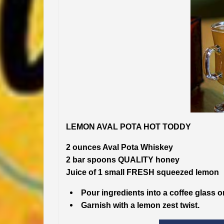
LEMON AVAL POTA HOT TODDY
2 ounces Aval Pota Whiskey
2 bar spoons QUALITY honey
Juice of 1 small FRESH squeezed lemon
Pour ingredients into a coffee glass o
Garnish with a lemon zest twist.