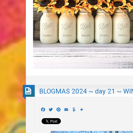
BLOGMAS 2024 ~ day 21 ~ WI
Facebook
Twitter
Pinterest
Email
Yummly
Share