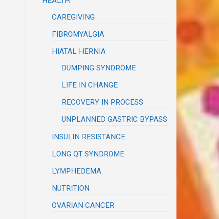
HEALTH
CAREGIVING
FIBROMYALGIA
HIATAL HERNIA
DUMPING SYNDROME
LIFE IN CHANGE
RECOVERY IN PROCESS
UNPLANNED GASTRIC BYPASS
INSULIN RESISTANCE
LONG QT SYNDROME
LYMPHEDEMA
NUTRITION
OVARIAN CANCER