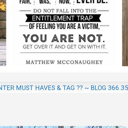
NTER MUST HAVES & TAG ?? ~ BLOG 366.3