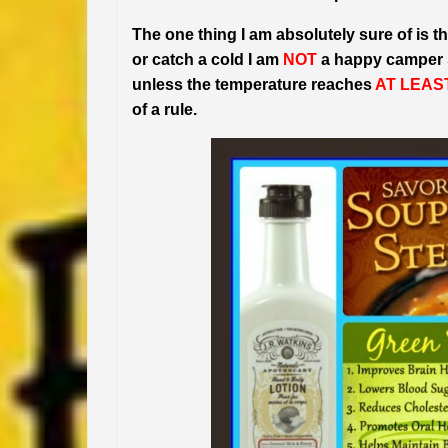
The one thing I am absolutely sure of is tha
or catch a cold I am
NOT
a happy camper so
unless the temperature reaches
AT LEAS
of a rule.