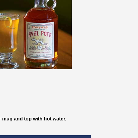
r mug and top with hot water.