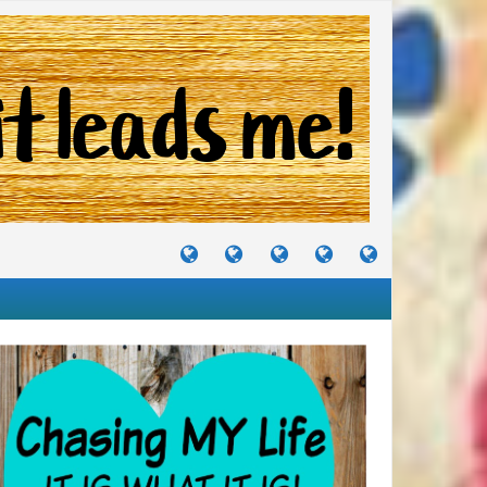
TUTORIALS
TRAVELS
CRAFTS
RECIPES
WHERE
&
&
I
JOURNEYS
PROJECTS
LIKE
TO
PARTY