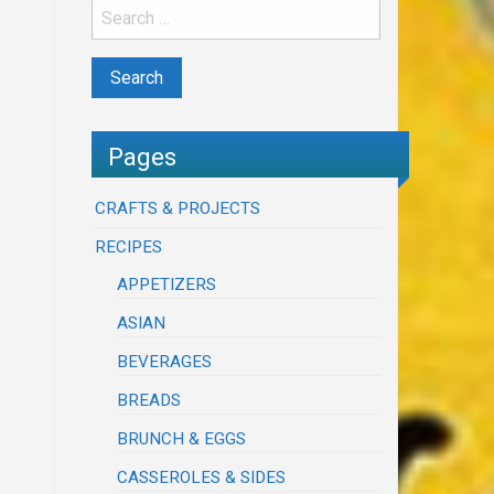
Pages
CRAFTS & PROJECTS
RECIPES
APPETIZERS
ASIAN
BEVERAGES
BREADS
BRUNCH & EGGS
CASSEROLES & SIDES