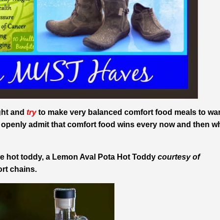
ight and
try
to make very balanced comfort food meals to wa
I openly admit that comfort food wins every now and then 
ite hot toddy, a Lemon Aval Pota Hot Toddy
courtesy of
ort chains.