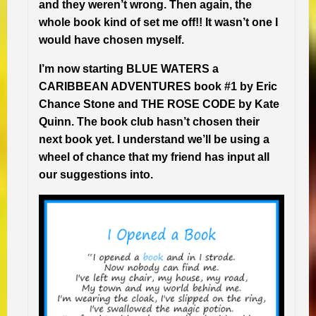
and they weren’t wrong. Then again, the
whole book kind of set me off!! It wasn’t one I
would have chosen myself.
I’m now starting BLUE WATERS a
CARIBBEAN ADVENTURES book #1 by Eric
Chance Stone and THE ROSE CODE by Kate
Quinn. The book club hasn’t chosen their
next book yet. I understand we’ll be using a
wheel of chance that my friend has input all
our suggestions into.