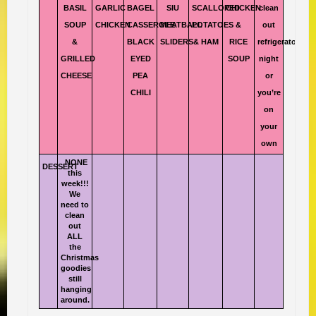
BASIL
GARLIC
BAGEL
SIU
SCALLOPED
CHICKEN
clean
SOUP
CHICKEN
CASSEROLE
MEATBALL
POTATOES
&
out
&
BLACK
SLIDERS
& HAM
RICE
refrigerator
GRILLED
EYED
SOUP
night
CHEESE
PEA
or
CHILI
you’re
on
your
own
NONE
DESSERT
this
week!!!
We
need to
clean
out
ALL
the
Christmas
goodies
still
hanging
around.