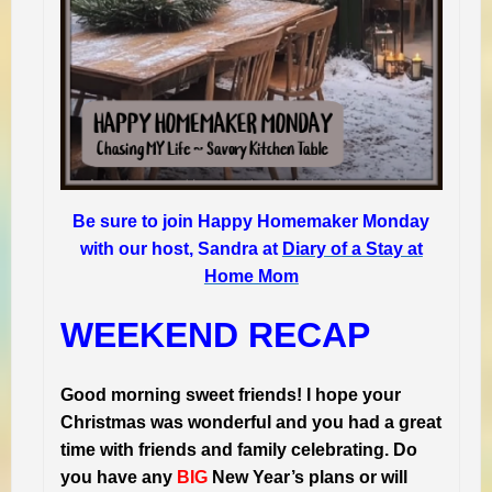
Be sure to join Happy Homemaker Monday
with our host, Sandra at
Diary of a Stay at
Home Mom
WEEKEND RECAP
Good morning sweet friends! I hope your
Christmas was wonderful and you had a great
time with friends and family celebrating. Do
you have any
BIG
New Year’s plans or will