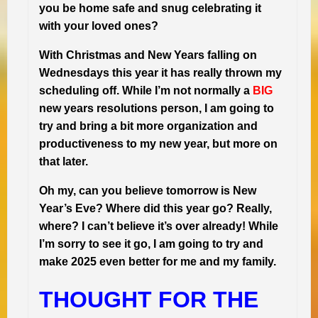
you be home safe and snug celebrating it
with your loved ones?
With Christmas and New Years falling on
Wednesdays this year it has really thrown my
scheduling off. While I’m not normally a
BIG
new years resolutions person, I am going to
try and bring a bit more organization and
productiveness to my new year, but more on
that later.
Oh my, can you believe tomorrow is New
Year’s Eve? Where did this year go? Really,
where? I can’t believe it’s over already! While
I’m sorry to see it go, I am going to try and
make 2025 even better for me and my family.
THOUGHT FOR THE