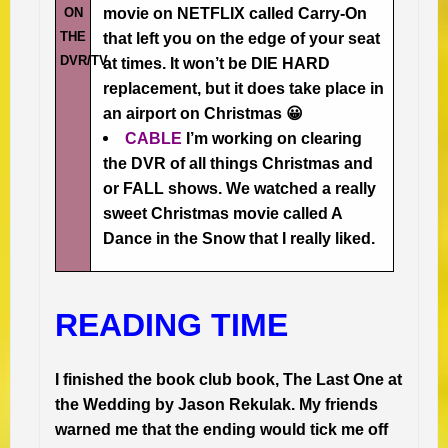
ON
movie on NETFLIX called Carry-On
THE
that left you on the edge of your seat
DVR/TV
at times. It won’t be DIE HARD
replacement, but it does take place in
an airport on Christmas 😀
CABLE
I’m working on clearing
the DVR of all things Christmas and
or FALL shows. We watched a really
sweet Christmas movie called A
Dance in the Snow that I really liked.
READING TIME
I finished the book club book, The Last One at
the Wedding by Jason Rekulak. My friends
warned me that the ending would tick me off