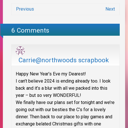
Previous
Next
6 Comments
Carrie@northwoods scrapbook
Happy New Year’s Eve my Dearest!
I can’t believe 2024 is ending already too. I look
back and it’s a blur with all we packed into this
year – but so very WONDERFUL!
We finally have our plans set for tonight and we’re
going out with our besties the C’s for a lovely
dinner. Then back to our place to play games and
exchange belated Christmas gifts with one