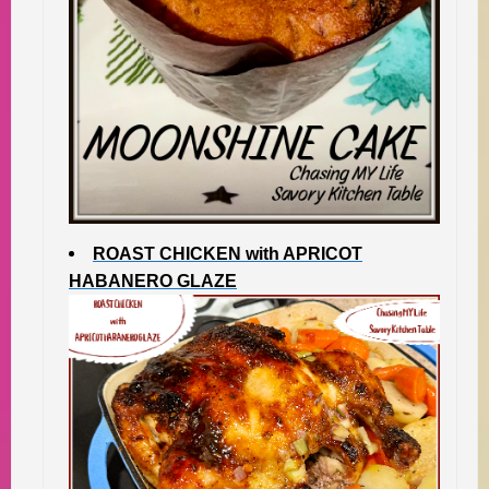
ROAST CHICKEN with APRICOT
HABANERO GLAZE