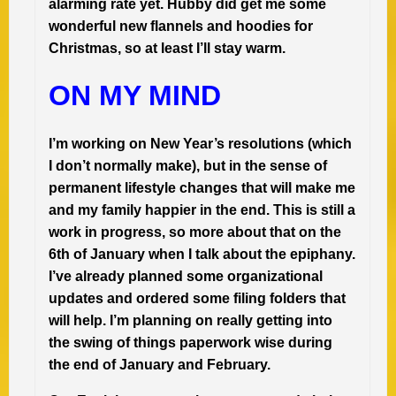
alarming rate yet. Hubby did get me some
wonderful new flannels and hoodies for
Christmas, so at least I’ll stay warm.
ON MY MIND
I’m working on New Year’s resolutions (which
I don’t normally make), but in the sense of
permanent lifestyle changes that will make me
and my family happier in the end. This is still a
work in progress, so more about that on the
6th of January when I talk about the epiphany.
I’ve already planned some organizational
updates and ordered some filing folders that
will help. I’m planning on really getting into
the swing of things paperwork wise during
the end of January and February.