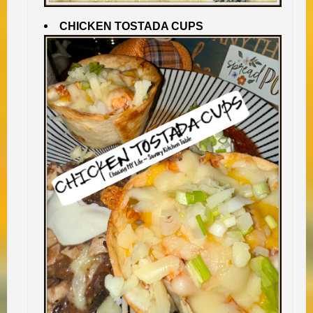
CHICKEN TOSTADA CUPS