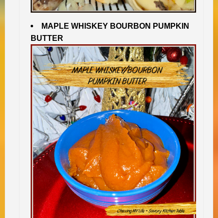
MAPLE WHISKEY BOURBON PUMPKIN
BUTTER