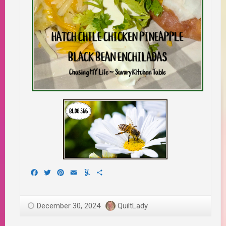
Facebook
Twitter
Pinterest
Email
Yummly
Share
December 30, 2024
QuiltLady