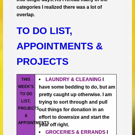
categories I realized there was a lot of
overlap.
TO DO LIST,
APPOINTMENTS &
PROJECTS
LAUNDRY & CLEANING
I
THIS
WEEK’S
have some bedding to do, but am
TO DO
pretty caught up otherwise. I am
LIST,
trying to sort through and pull
PROJECTS
out things for donation in an
&
effort to downsize and start the
APPOINTMENTS
year off right.
GROCERIES & ERRANDS
I