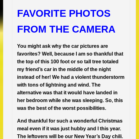
FAVORITE PHOTOS
FROM THE CAMERA
You might ask why the car pictures are
favorites? Well, because I am so thankful that
the top of this 100 foot or so tall tree totaled
my friend’s car in the middle of the night
instead of her!
We had a violent thunderstorm
with tons of lightning and wind.
The
alternative was that it would have landed in
her bedroom while she was sleeping. So, this
was the best of the worst possibilities.
And thankful for such a wonderful Christmas
meal even if it was just hubby and I this year.
The leftovers will be our New Year’s Day chili.