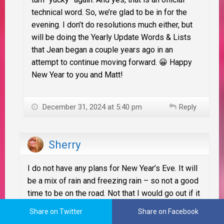
technical word. So, we’re glad to be in for the
evening. I don’t do resolutions much either, but
will be doing the Yearly Update Words & Lists
that Jean began a couple years ago in an
attempt to continue moving forward. 😀 Happy
New Year to you and Matt!
December 31, 2024 at 5:40 pm
Reply
Sherry
I do not have any plans for New Year’s Eve. It will
be a mix of rain and freezing rain – so not a good
time to be on the road. Not that I would go out if it
was a clear night either! hahahahha
Share on Twitter
Share on Facebook