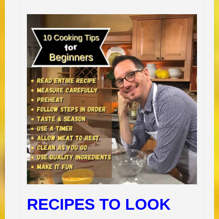
RECIPES TO LOOK