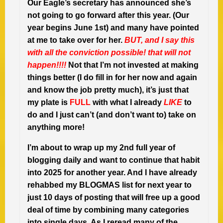
Our Eagle’s secretary has announced she’s
not going to go forward after this year. (Our
year begins June 1st) and many have pointed
at me to take over for her.
BUT, and I say this
with all the conviction possible! that will not
happen!!!!
Not that I’m not invested at making
things better (I do fill in for her now and again
and know the job pretty much), it’s just that
my plate is
FULL
with what I already
LIKE
to
do and I just can’t (and don’t want to) take on
anything more!
I’m about to wrap up my 2nd full year of
blogging daily and want to continue that habit
into 2025 for another year. And I have already
rehabbed my BLOGMAS list for next year to
just 10 days of posting that will free up a good
deal of time by combining many categories
into single days. As I reread many of the