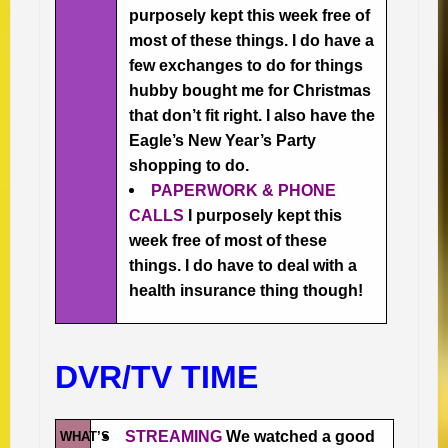
purposely kept this week free of
most of these things. I do have a
few exchanges to do for things
hubby bought me for Christmas
that don’t fit right. I also have the
Eagle’s New Year’s Party
shopping to do.
PAPERWORK & PHONE
CALLS
I purposely kept this
week free of most of these
things. I do have to deal with a
health insurance thing though!
DVR/TV TIME
STREAMING
We watched a good
WHAT’S