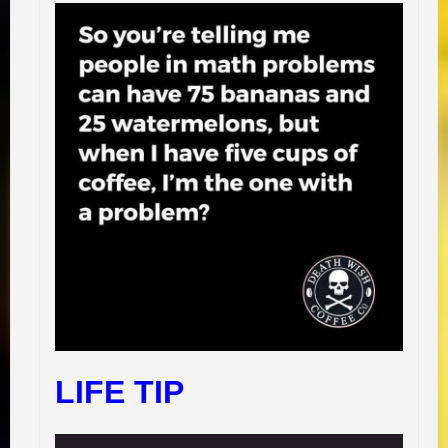
LIFE TIP