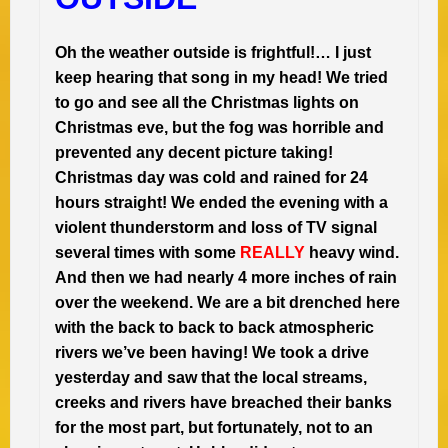
Oh the weather outside is frightful!… I just
keep hearing that song in my head! We tried
to go and see all the Christmas lights on
Christmas eve, but the fog was horrible and
prevented any decent picture taking!
Christmas day was cold and rained for 24
hours straight! We ended the evening with a
violent thunderstorm and loss of TV signal
several times with some
REALLY
heavy wind.
And then we had nearly 4 more inches of rain
over the weekend. We are a bit drenched here
with the back to back to back atmospheric
rivers we’ve been having! We took a drive
yesterday and saw that the local streams,
creeks and rivers have breached their banks
for the most part, but fortunately, not to an