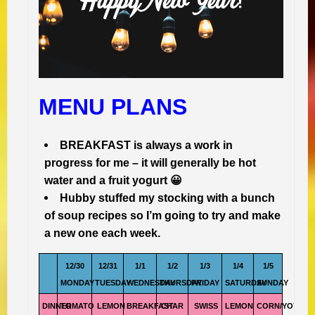
MENU PLANS
BREAKFAST is always a work in
progress for me – it will generally be hot
water and a fruit yogurt 😀
Hubby stuffed my stocking with a bunch
of soup recipes so I’m going to try and make
a new one each week.
12/30
12/31
1/1
1/2
1/3
1/4
1/5
MONDAY
TUESDAY
WEDNESDAY
THURSDAY
FRIDAY
SATURDAY
SUNDAY
DINNER
TOMATO
LEMON
BREAKFAST
CHAR
SWISS
LEMON
CORN/YOYO