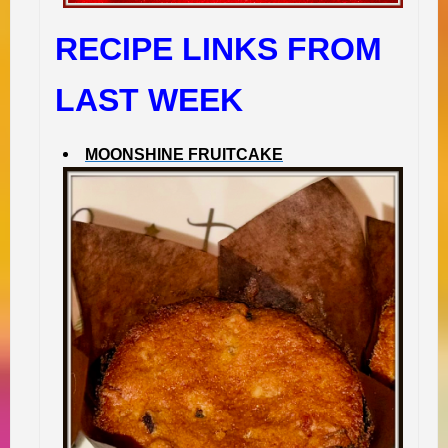
RECIPE LINKS FROM
LAST WEEK
MOONSHINE FRUITCAKE