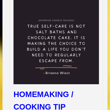
HOMEMAKING /
COOKING TIP