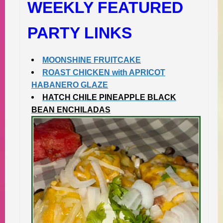
WEEKLY FEATURED
PARTY LINKS
MOONSHINE FRUITCAKE
ROAST CHICKEN with APRICOT
HABANERO GLAZE
HATCH CHILE PINEAPPLE BLACK
BEAN ENCHILADAS