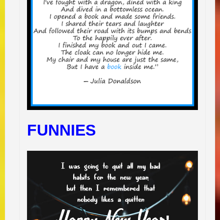
FUNNIES