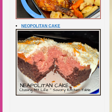
NEOPOLITAN CAKE