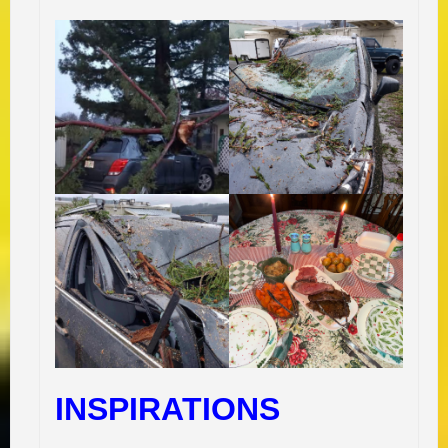
INSPIRATIONS