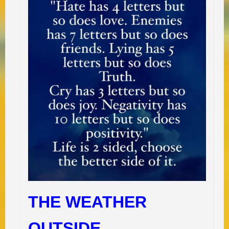
THE WEATHER
OUTSIDE