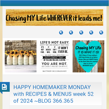
TUTORIALS
TRAVELS
CRAFTS
RECIPES
WH
&
&
I
JOURNEYS
PROJECTS
LI
TO
PA
HAPPY HOMEMAKER MONDAY
with RECIPES & MENUS week 52
of 2024 ~BLOG 366.365