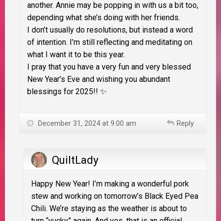
another. Annie may be popping in with us a bit too,
depending what she’s doing with her friends.
I don’t usually do resolutions, but instead a word
of intention. I’m still reflecting and meditating on
what I want it to be this year.
I pray that you have a very fun and very blessed
New Year’s Eve and wishing you abundant
blessings for 2025!! ✨
December 31, 2024 at 9:00 am
Reply
QuiltLady
Happy New Year! I’m making a wonderful pork
stew and working on tomorrow’s Black Eyed Pea
Chili. We’re staying as the weather is about to
turn “yucky” again. And yes, that is an official