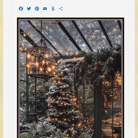
Facebook
Twitter
Pinterest
Email
Yummly
Share