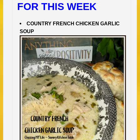
FOR THIS WEEK
COUNTRY FRENCH CHICKEN GARLIC
SOUP