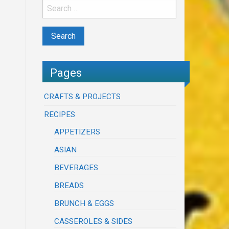
Pages
CRAFTS & PROJECTS
RECIPES
APPETIZERS
ASIAN
BEVERAGES
BREADS
BRUNCH & EGGS
CASSEROLES & SIDES