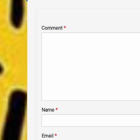
Comment
*
Name
*
Email
*