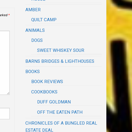
AMBER
marked
*
QUILT CAMP
ANIMALS
DOGS
SWEET WHISKEY SOUR
BARNS BRIDGES & LIGHTHOUSES
BOOKS
BOOK REVIEWS
COOKBOOKS
DUFF GOLDMAN
OFF THE EATEN PATH
CHRONICLES OF A BUNGLED REAL
ESTATE DEAL