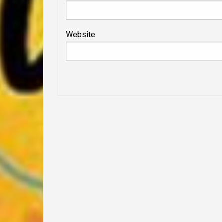
Website