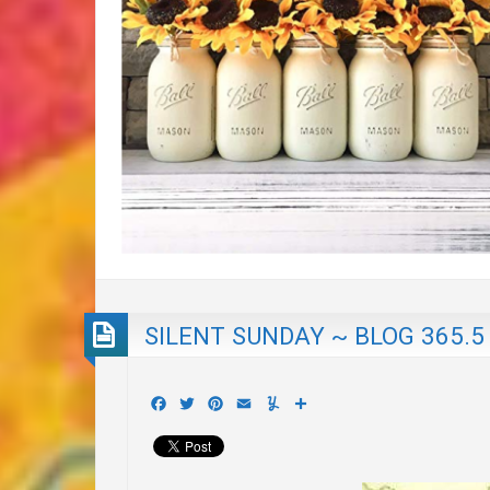
SILENT SUNDAY ~ BLOG 365.5
Facebook
Twitter
Pinterest
Email
Yummly
Share