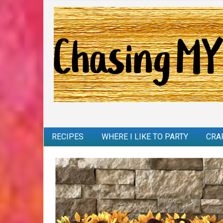
RECIPES
WHERE I LIKE TO PARTY
CRA