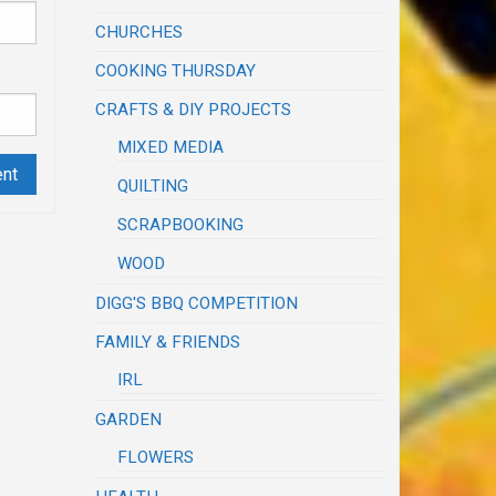
CHURCHES
COOKING THURSDAY
CRAFTS & DIY PROJECTS
MIXED MEDIA
QUILTING
SCRAPBOOKING
WOOD
DIGG'S BBQ COMPETITION
FAMILY & FRIENDS
IRL
GARDEN
FLOWERS