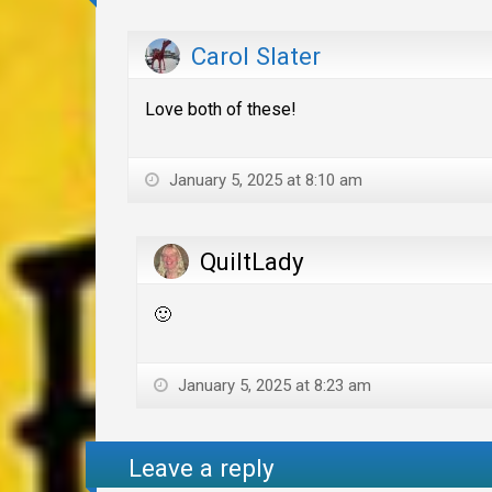
Carol Slater
Love both of these!
January 5, 2025 at 8:10 am
QuiltLady
🙂
January 5, 2025 at 8:23 am
Leave a reply