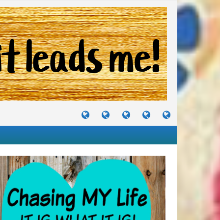
TUTORIALS
TRAVELS
CRAFTS
RECIPES
WHERE
&
&
I
JOURNEYS
PROJECTS
LIKE
TO
PARTY