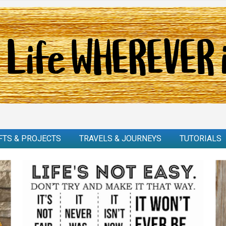
FTS & PROJECTS
TRAVELS & JOURNEYS
TUTORIALS