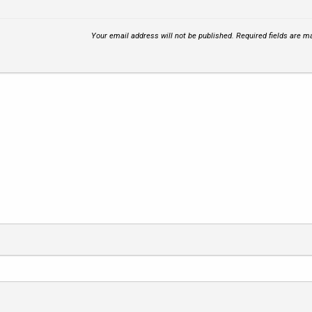
Your email address will not be published.
Required fields are 