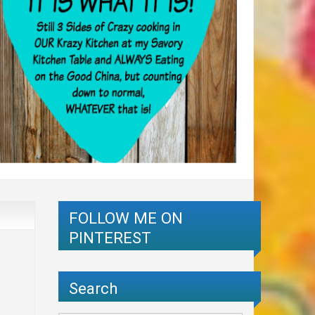
FOLLOW ME ON
PINTEREST
Search