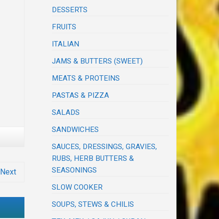
DESSERTS
FRUITS
ITALIAN
JAMS & BUTTERS (SWEET)
MEATS & PROTEINS
PASTAS & PIZZA
SALADS
SANDWICHES
SAUCES, DRESSINGS, GRAVIES,
RUBS, HERB BUTTERS &
SEASONINGS
Next
SLOW COOKER
SOUPS, STEWS & CHILIS