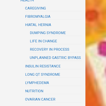
HEALTH
CAREGIVING
FIBROMYALGIA
HIATAL HERNIA
DUMPING SYNDROME
LIFE IN CHANGE
RECOVERY IN PROCESS
UNPLANNED GASTRIC BYPASS
INSULIN RESISTANCE
LONG QT SYNDROME
LYMPHEDEMA
NUTRITION
OVARIAN CANCER