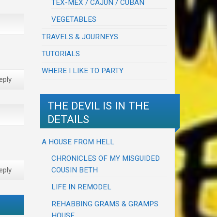
TEX-MEX / CAJUN / CUBAN
VEGETABLES
TRAVELS & JOURNEYS
TUTORIALS
WHERE I LIKE TO PARTY
eply
THE DEVIL IS IN THE
DETAILS
A HOUSE FROM HELL
CHRONICLES OF MY MISGUIDED
COUSIN BETH
eply
LIFE IN REMODEL
REHABBING GRAMS & GRAMPS
HOUSE