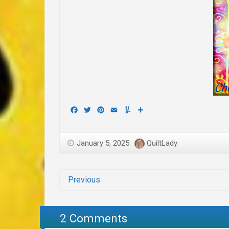
Facebook
Twitter
Pinterest
Email
Yummly
Share
January 5, 2025
QuiltLady
Previous
2 Comments