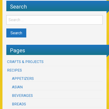
Search
Pages
CRAFTS & PROJECTS
RECIPES
APPETIZERS
ASIAN
BEVERAGES
BREADS