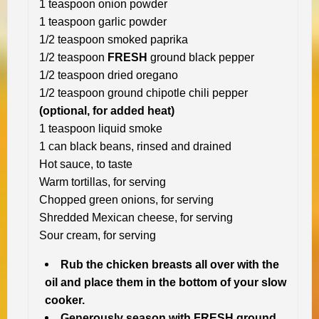
1 teaspoon onion powder
1 teaspoon garlic powder
1/2 teaspoon smoked paprika
1/2 teaspoon
FRESH
ground black pepper
1/2 teaspoon dried oregano
1/2 teaspoon ground chipotle chili pepper
(optional, for added heat)
1 teaspoon liquid smoke
1 can black beans, rinsed and drained
Hot sauce, to taste
Warm tortillas, for serving
Chopped green onions, for serving
Shredded Mexican cheese, for serving
Sour cream, for serving
Rub the chicken breasts all over with the
oil and place them in the bottom of your slow
cooker.
Generously season with FRESH ground