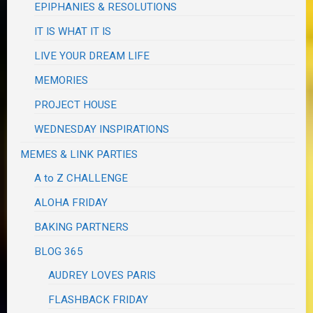
EPIPHANIES & RESOLUTIONS
IT IS WHAT IT IS
LIVE YOUR DREAM LIFE
MEMORIES
PROJECT HOUSE
WEDNESDAY INSPIRATIONS
MEMES & LINK PARTIES
A to Z CHALLENGE
ALOHA FRIDAY
BAKING PARTNERS
BLOG 365
AUDREY LOVES PARIS
FLASHBACK FRIDAY