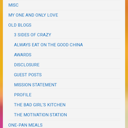
MISC
MY ONE AND ONLY LOVE
OLD BLOGS
3 SIDES OF CRAZY
ALWAYS EAT ON THE GOOD CHINA
AWARDS
DISCLOSURE
GUEST POSTS
MISSION STATEMENT
PROFILE
THE BAD GIRL'S KITCHEN
THE MOTIVATION STATION
ONE-PAN MEALS