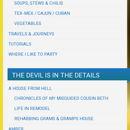
SOUPS, STEWS & CHILIS
TEX-MEX / CAJUN / CUBAN
VEGETABLES
TRAVELS & JOURNEYS
TUTORIALS
WHERE I LIKE TO PARTY
THE DEVIL IS IN THE DETAILS
A HOUSE FROM HELL
CHRONICLES OF MY MISGUIDED COUSIN BETH
LIFE IN REMODEL
REHABBING GRAMS & GRAMPS HOUSE
AMBER