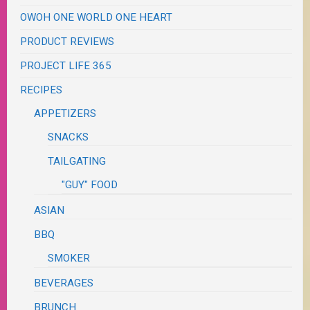
OWOH ONE WORLD ONE HEART
PRODUCT REVIEWS
PROJECT LIFE 365
RECIPES
APPETIZERS
SNACKS
TAILGATING
"GUY" FOOD
ASIAN
BBQ
SMOKER
BEVERAGES
BRUNCH