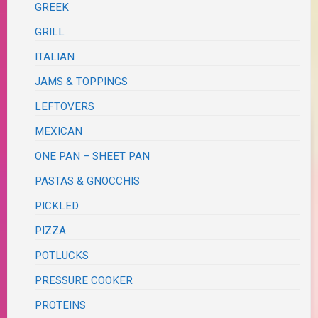
GREEK
GRILL
ITALIAN
JAMS & TOPPINGS
LEFTOVERS
MEXICAN
ONE PAN – SHEET PAN
PASTAS & GNOCCHIS
PICKLED
PIZZA
POTLUCKS
PRESSURE COOKER
PROTEINS