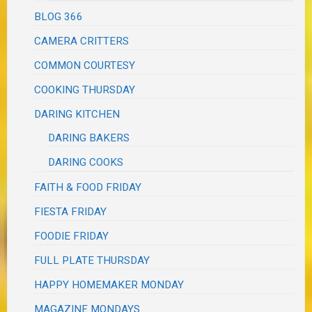
BLOG 366
CAMERA CRITTERS
COMMON COURTESY
COOKING THURSDAY
DARING KITCHEN
DARING BAKERS
DARING COOKS
FAITH & FOOD FRIDAY
FIESTA FRIDAY
FOODIE FRIDAY
FULL PLATE THURSDAY
HAPPY HOMEMAKER MONDAY
MAGAZINE MONDAYS