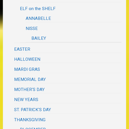
ELF on the SHELF
ANNABELLE
NISSE
BAILEY
EASTER
HALLOWEEN
MARDI GRAS
MEMORIAL DAY
MOTHER'S DAY
NEW YEARS
ST. PATRICK'S DAY
THANKSGIVING