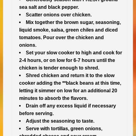
sea salt and black pepper.
Scatter onions over chicken.
Mix together the brown sugar, seasoning,
liquid smoke, salsa, green chiles and diced
tomatoes. Pour over the chicken and
onions.
Set your slow cooker to high and cook for
2-4 hours, or on low for 6-7 hours until the
chicken is tender enough to shred.
Shred chicken and return it to the slow
cooker adding the **black beans at this time,
letting it simmer on low for an additional 20
minutes to absorb the flavors.
Drain off any excess liquid if necessary
before serving.
Adjust the seasoning to taste.
Serve with tortillas, green onions,