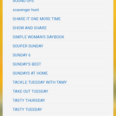
ROUND UPS
scavenger hunt
SHARE IT ONE MORE TIME
SHOW AND SHARE
SIMPLE WOMAN'S DAYBOOK
SOUPER SUNDAY
SUNDAY 6
SUNDAY'S BEST
SUNDAYS AT HOME
TACKLE TUESDAY WITH TAMY
TAKE OUT TUESDAY
TASTY THURSDAY
TASTY TUESDAY