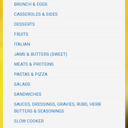
BRUNCH & EGGS
CASSEROLES & SIDES
DESSERTS
FRUITS
ITALIAN
JAMS & BUTTERS (SWEET)
MEATS & PROTEINS
PASTAS & PIZZA
SALADS
SANDWICHES
SAUCES, DRESSINGS, GRAVIES, RUBS, HERB
BUTTERS & SEASONINGS
SLOW COOKER