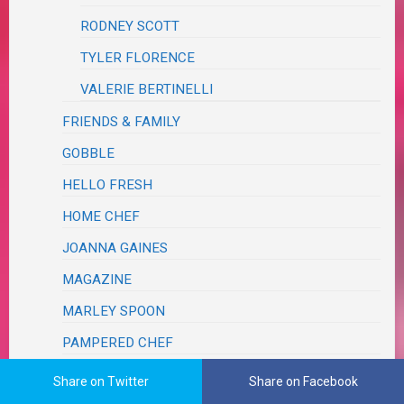
RODNEY SCOTT
TYLER FLORENCE
VALERIE BERTINELLI
FRIENDS & FAMILY
GOBBLE
HELLO FRESH
HOME CHEF
JOANNA GAINES
MAGAZINE
MARLEY SPOON
PAMPERED CHEF
PINTEREST
Share on Twitter
Share on Facebook