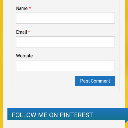
Name
*
Email
*
Website
FOLLOW ME ON PINTEREST