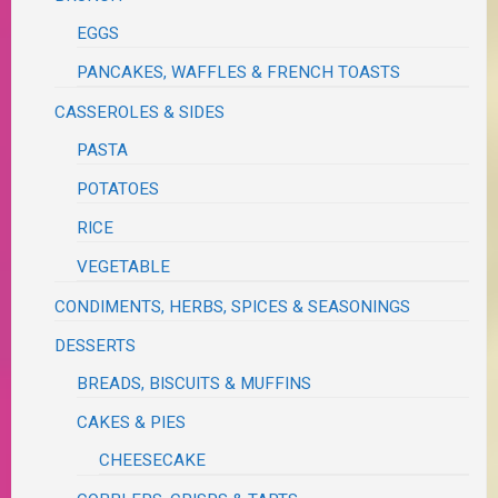
EGGS
PANCAKES, WAFFLES & FRENCH TOASTS
CASSEROLES & SIDES
PASTA
POTATOES
RICE
VEGETABLE
CONDIMENTS, HERBS, SPICES & SEASONINGS
DESSERTS
BREADS, BISCUITS & MUFFINS
CAKES & PIES
CHEESECAKE