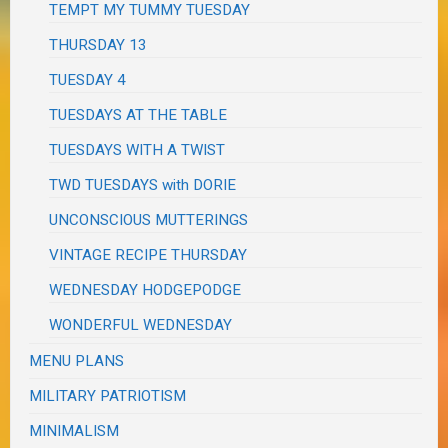
TEMPT MY TUMMY TUESDAY
THURSDAY 13
TUESDAY 4
TUESDAYS AT THE TABLE
TUESDAYS WITH A TWIST
TWD TUESDAYS with DORIE
UNCONSCIOUS MUTTERINGS
VINTAGE RECIPE THURSDAY
WEDNESDAY HODGEPODGE
WONDERFUL WEDNESDAY
MENU PLANS
MILITARY PATRIOTISM
MINIMALISM