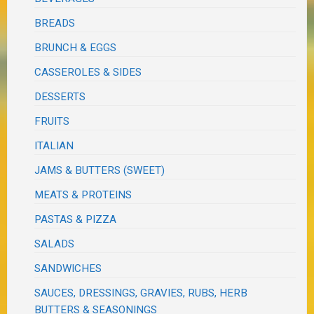
BREADS
BRUNCH & EGGS
CASSEROLES & SIDES
DESSERTS
FRUITS
ITALIAN
JAMS & BUTTERS (SWEET)
MEATS & PROTEINS
PASTAS & PIZZA
SALADS
SANDWICHES
SAUCES, DRESSINGS, GRAVIES, RUBS, HERB
BUTTERS & SEASONINGS