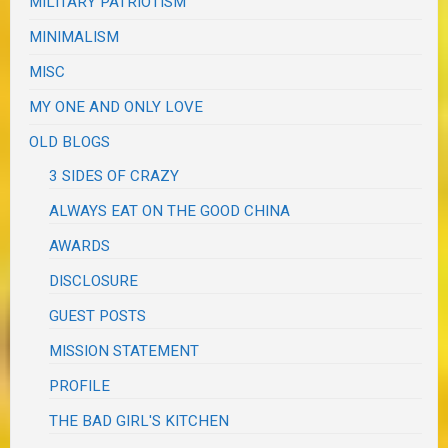
MILITARY PATRIOTISM
MINIMALISM
MISC
MY ONE AND ONLY LOVE
OLD BLOGS
3 SIDES OF CRAZY
ALWAYS EAT ON THE GOOD CHINA
AWARDS
DISCLOSURE
GUEST POSTS
MISSION STATEMENT
PROFILE
THE BAD GIRL'S KITCHEN