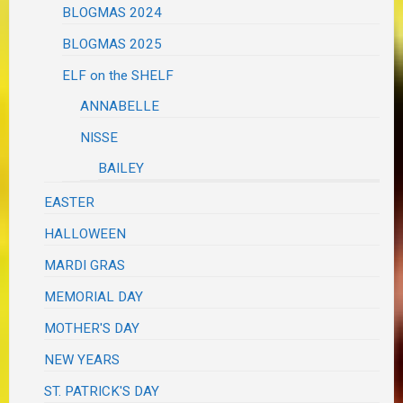
BLOGMAS 2024
BLOGMAS 2025
ELF on the SHELF
ANNABELLE
NISSE
BAILEY
EASTER
HALLOWEEN
MARDI GRAS
MEMORIAL DAY
MOTHER'S DAY
NEW YEARS
ST. PATRICK'S DAY