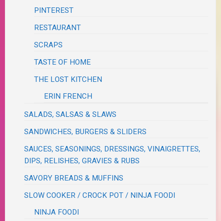
PINTEREST
RESTAURANT
SCRAPS
TASTE OF HOME
THE LOST KITCHEN
ERIN FRENCH
SALADS, SALSAS & SLAWS
SANDWICHES, BURGERS & SLIDERS
SAUCES, SEASONINGS, DRESSINGS, VINAIGRETTES,
DIPS, RELISHES, GRAVIES & RUBS
SAVORY BREADS & MUFFINS
SLOW COOKER / CROCK POT / NINJA FOODI
NINJA FOODI