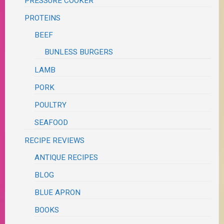
PRESSURE COOKER
PROTEINS
BEEF
BUNLESS BURGERS
LAMB
PORK
POULTRY
SEAFOOD
RECIPE REVIEWS
ANTIQUE RECIPES
BLOG
BLUE APRON
BOOKS