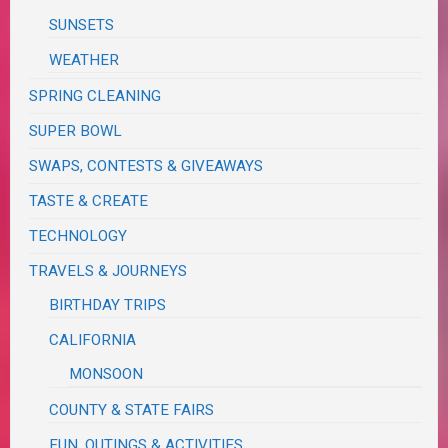
SUNSETS
WEATHER
SPRING CLEANING
SUPER BOWL
SWAPS, CONTESTS & GIVEAWAYS
TASTE & CREATE
TECHNOLOGY
TRAVELS & JOURNEYS
BIRTHDAY TRIPS
CALIFORNIA
MONSOON
COUNTY & STATE FAIRS
FUN, OUTINGS & ACTIVITIES