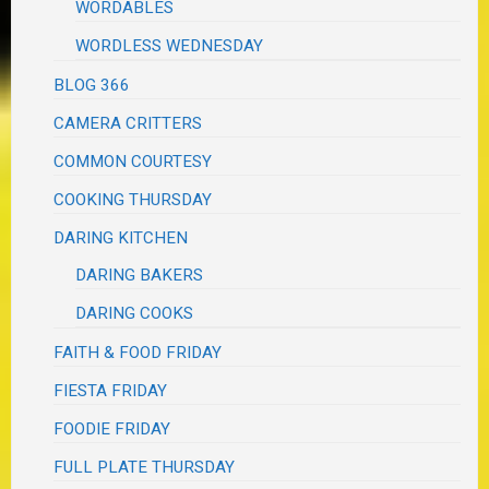
WORDABLES
WORDLESS WEDNESDAY
BLOG 366
CAMERA CRITTERS
COMMON COURTESY
COOKING THURSDAY
DARING KITCHEN
DARING BAKERS
DARING COOKS
FAITH & FOOD FRIDAY
FIESTA FRIDAY
FOODIE FRIDAY
FULL PLATE THURSDAY