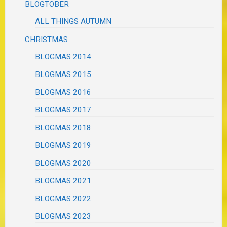
BLOGTOBER
ALL THINGS AUTUMN
CHRISTMAS
BLOGMAS 2014
BLOGMAS 2015
BLOGMAS 2016
BLOGMAS 2017
BLOGMAS 2018
BLOGMAS 2019
BLOGMAS 2020
BLOGMAS 2021
BLOGMAS 2022
BLOGMAS 2023