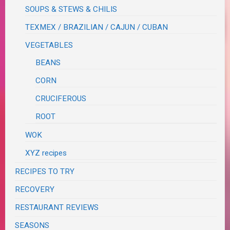
SOUPS & STEWS & CHILIS
TEXMEX / BRAZILIAN / CAJUN / CUBAN
VEGETABLES
BEANS
CORN
CRUCIFEROUS
ROOT
WOK
XYZ recipes
RECIPES TO TRY
RECOVERY
RESTAURANT REVIEWS
SEASONS