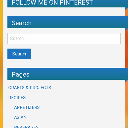
FOLLOW ME ON PINTEREST
Search
Pages
CRAFTS & PROJECTS
RECIPES
APPETIZERS
ASIAN
BEVERAGES