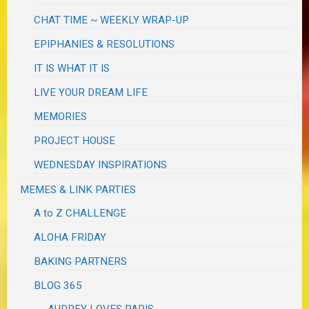
CHAT TIME ~ WEEKLY WRAP-UP
EPIPHANIES & RESOLUTIONS
IT IS WHAT IT IS
LIVE YOUR DREAM LIFE
MEMORIES
PROJECT HOUSE
WEDNESDAY INSPIRATIONS
MEMES & LINK PARTIES
A to Z CHALLENGE
ALOHA FRIDAY
BAKING PARTNERS
BLOG 365
AUDREY LOVES PARIS