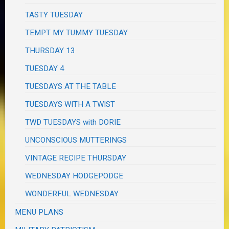
TASTY TUESDAY
TEMPT MY TUMMY TUESDAY
THURSDAY 13
TUESDAY 4
TUESDAYS AT THE TABLE
TUESDAYS WITH A TWIST
TWD TUESDAYS with DORIE
UNCONSCIOUS MUTTERINGS
VINTAGE RECIPE THURSDAY
WEDNESDAY HODGEPODGE
WONDERFUL WEDNESDAY
MENU PLANS