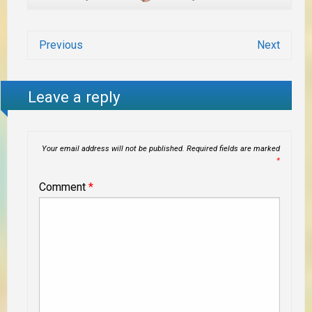
Previous
Next
Leave a reply
Your email address will not be published.
Required fields are marked
*
Comment
*