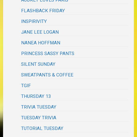
FLASHBACK FRIDAY
INSPIRIVITY
JANE LEE LOGAN
NANEA HOFFMAN
PRINCESS SASSY PANTS
SILENT SUNDAY
SWEATPANTS & COFFEE
TGIF
THURSDAY 13
TRIVIA TUESDAY
TUESDAY TRIVIA
TUTORIAL TUESDAY