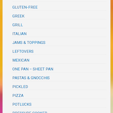
GLUTEN-FREE
GREEK
GRILL
ITALIAN
JAMS & TOPPINGS
LEFTOVERS
MEXICAN
ONE PAN – SHEET PAN
PASTAS & GNOCCHIS
PICKLED
PIZZA
POTLUCKS