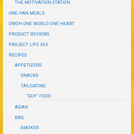
THE MOTIVATION STATION
ONE-PAN MEALS
OWOH ONE WORLD ONE HEART
PRODUCT REVIEWS
PROJECT LIFE 365
RECIPES
APPETIZERS
SNACKS
TAILGATING
"GUY" FOOD
ASIAN
BBQ
SMOKER