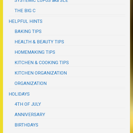
SYSTEMIC LUPUS aka SLE
THE BIG C
HELPFUL HINTS
BAKING TIPS
HEALTH & BEAUTY TIPS
HOMEMAKING TIPS
KITCHEN & COOKING TIPS
KITCHEN ORGANIZATION
ORGANIZATION
HOLIDAYS
4TH OF JULY
ANNIVERSARY
BIRTHDAYS