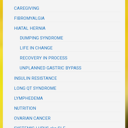
CAREGIVING
FIBROMYALGIA
HIATAL HERNIA
DUMPING SYNDROME
LIFE IN CHANGE
RECOVERY IN PROCESS
UNPLANNED GASTRIC BYPASS
INSULIN RESISTANCE
LONG QT SYNDROME
LYMPHEDEMA
NUTRITION
OVARIAN CANCER