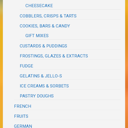
CHEESECAKE
COBBLERS, CRISPS & TARTS
COOKIES, BARS & CANDY
GIFT MIXES
CUSTARDS & PUDDINGS
FROSTINGS, GLAZES & EXTRACTS
FUDGE
GELATINS & JELLO-S
ICE CREAMS & SORBETS
PASTRY DOUGHS
FRENCH
FRUITS
GERMAN