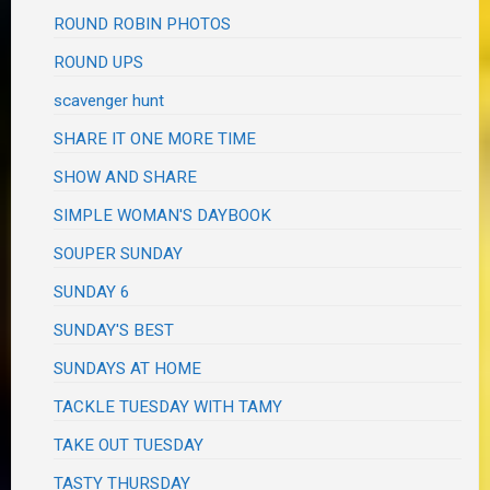
ROUND ROBIN PHOTOS
ROUND UPS
scavenger hunt
SHARE IT ONE MORE TIME
SHOW AND SHARE
SIMPLE WOMAN'S DAYBOOK
SOUPER SUNDAY
SUNDAY 6
SUNDAY'S BEST
SUNDAYS AT HOME
TACKLE TUESDAY WITH TAMY
TAKE OUT TUESDAY
TASTY THURSDAY