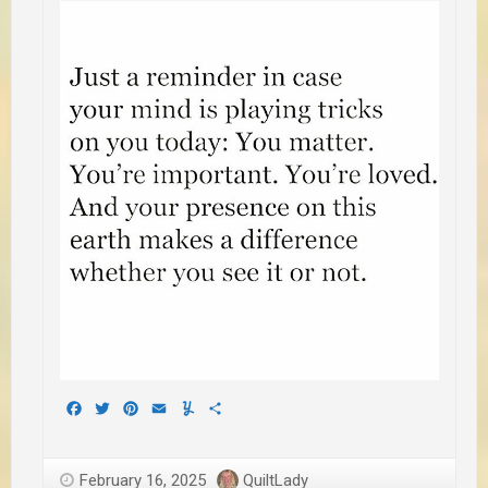
Facebook
Twitter
Pinterest
Email
Yummly
Share
February 16, 2025
QuiltLady