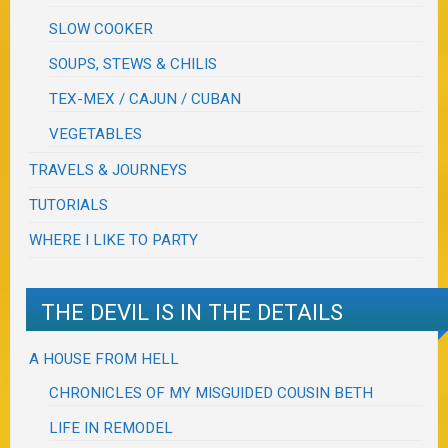
SLOW COOKER
SOUPS, STEWS & CHILIS
TEX-MEX / CAJUN / CUBAN
VEGETABLES
TRAVELS & JOURNEYS
TUTORIALS
WHERE I LIKE TO PARTY
THE DEVIL IS IN THE DETAILS
A HOUSE FROM HELL
CHRONICLES OF MY MISGUIDED COUSIN BETH
LIFE IN REMODEL