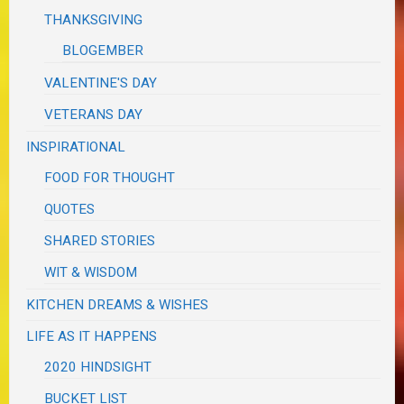
THANKSGIVING
BLOGEMBER
VALENTINE'S DAY
VETERANS DAY
INSPIRATIONAL
FOOD FOR THOUGHT
QUOTES
SHARED STORIES
WIT & WISDOM
KITCHEN DREAMS & WISHES
LIFE AS IT HAPPENS
2020 HINDSIGHT
BUCKET LIST