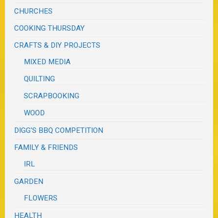
CHURCHES
COOKING THURSDAY
CRAFTS & DIY PROJECTS
MIXED MEDIA
QUILTING
SCRAPBOOKING
WOOD
DIGG'S BBQ COMPETITION
FAMILY & FRIENDS
IRL
GARDEN
FLOWERS
HEALTH