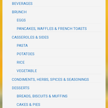
BEVERAGES
BRUNCH
EGGS
PANCAKES, WAFFLES & FRENCH TOASTS
CASSEROLES & SIDES
PASTA
POTATOES
RICE
VEGETABLE
CONDIMENTS, HERBS, SPICES & SEASONINGS
DESSERTS
BREADS, BISCUITS & MUFFINS
CAKES & PIES