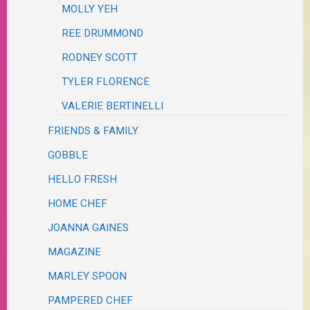
MOLLY YEH
REE DRUMMOND
RODNEY SCOTT
TYLER FLORENCE
VALERIE BERTINELLI
FRIENDS & FAMILY
GOBBLE
HELLO FRESH
HOME CHEF
JOANNA GAINES
MAGAZINE
MARLEY SPOON
PAMPERED CHEF