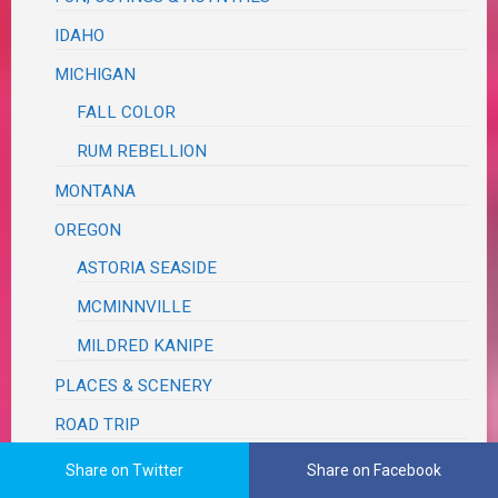
IDAHO
MICHIGAN
FALL COLOR
RUM REBELLION
MONTANA
OREGON
ASTORIA SEASIDE
MCMINNVILLE
MILDRED KANIPE
PLACES & SCENERY
ROAD TRIP
TEXAS
Share on Twitter
Share on Facebook