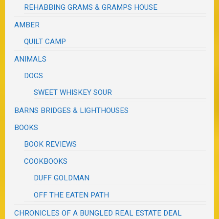
REHABBING GRAMS & GRAMPS HOUSE
AMBER
QUILT CAMP
ANIMALS
DOGS
SWEET WHISKEY SOUR
BARNS BRIDGES & LIGHTHOUSES
BOOKS
BOOK REVIEWS
COOKBOOKS
DUFF GOLDMAN
OFF THE EATEN PATH
CHRONICLES OF A BUNGLED REAL ESTATE DEAL