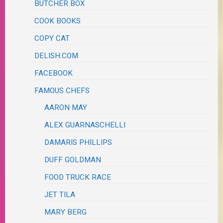
BUTCHER BOX
COOK BOOKS
COPY CAT
DELISH.COM
FACEBOOK
FAMOUS CHEFS
AARON MAY
ALEX GUARNASCHELLI
DAMARIS PHILLIPS
DUFF GOLDMAN
FOOD TRUCK RACE
JET TILA
MARY BERG