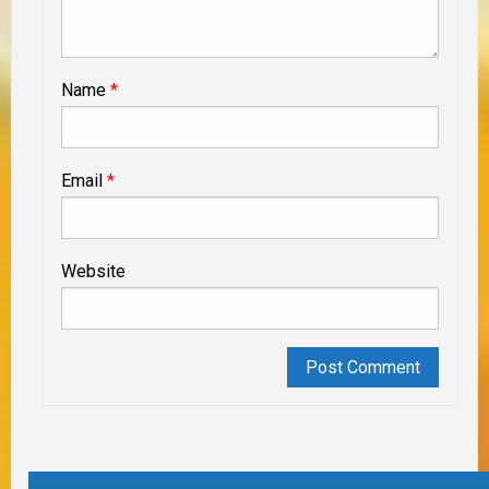
Name
*
Email
*
Website