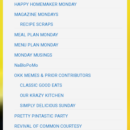
HAPPY HOMEMAKER MONDAY
MAGAZINE MONDAYS
RECIPE SCRAPS
MEAL PLAN MONDAY
MENU PLAN MONDAY
MONDAY MUSINGS
NaBloPoMo
OKK MEMES & PRIOR CONTRIBUTORS
CLASSIC GOOD EATS
OUR KRAZY KITCHEN
SIMPLY DELICIOUS SUNDAY
PRETTY PINTASTIC PARTY
REVIVAL OF COMMON COURTESY