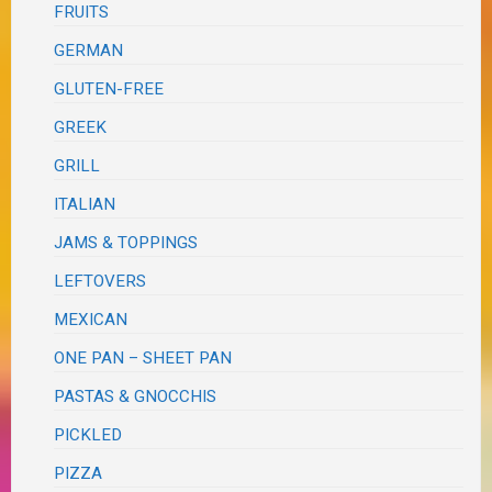
FRUITS
GERMAN
GLUTEN-FREE
GREEK
GRILL
ITALIAN
JAMS & TOPPINGS
LEFTOVERS
MEXICAN
ONE PAN – SHEET PAN
PASTAS & GNOCCHIS
PICKLED
PIZZA