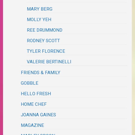
MARY BERG
MOLLY YEH
REE DRUMMOND
RODNEY SCOTT
TYLER FLORENCE
VALERIE BERTINELLI
FRIENDS & FAMILY
GOBBLE
HELLO FRESH
HOME CHEF
JOANNA GAINES
MAGAZINE