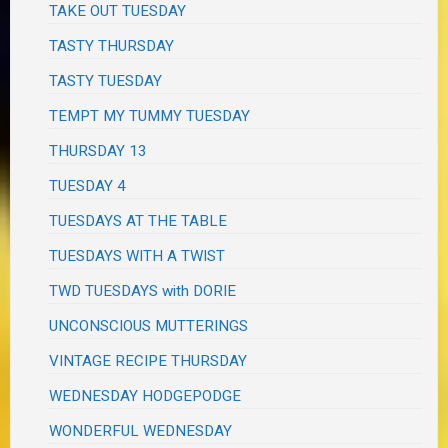
TAKE OUT TUESDAY
TASTY THURSDAY
TASTY TUESDAY
TEMPT MY TUMMY TUESDAY
THURSDAY 13
TUESDAY 4
TUESDAYS AT THE TABLE
TUESDAYS WITH A TWIST
TWD TUESDAYS with DORIE
UNCONSCIOUS MUTTERINGS
VINTAGE RECIPE THURSDAY
WEDNESDAY HODGEPODGE
WONDERFUL WEDNESDAY