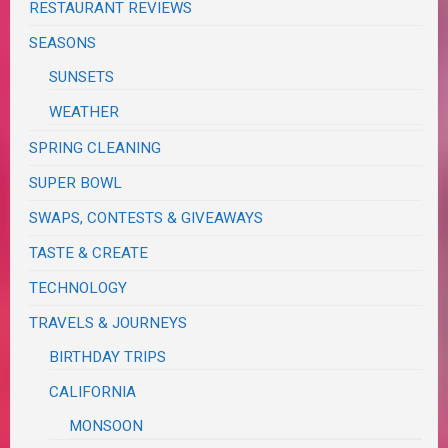
RESTAURANT REVIEWS
SEASONS
SUNSETS
WEATHER
SPRING CLEANING
SUPER BOWL
SWAPS, CONTESTS & GIVEAWAYS
TASTE & CREATE
TECHNOLOGY
TRAVELS & JOURNEYS
BIRTHDAY TRIPS
CALIFORNIA
MONSOON