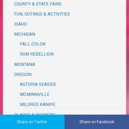
COUNTY & STATE FAIRS
FUN, OUTINGS & ACTIVITIES
IDAHO
MICHIGAN
FALL COLOR
RUM REBELLION
MONTANA
OREGON
ASTORIA SEASIDE
MCMINNVILLE
MILDRED KANIPE
PLACES & SCENERY
Share on Twitter
Share on Facebook
ROAD TRIP