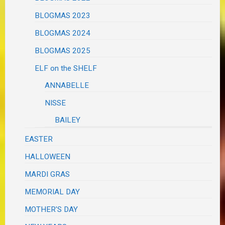
BLOGMAS 2023
BLOGMAS 2024
BLOGMAS 2025
ELF on the SHELF
ANNABELLE
NISSE
BAILEY
EASTER
HALLOWEEN
MARDI GRAS
MEMORIAL DAY
MOTHER'S DAY