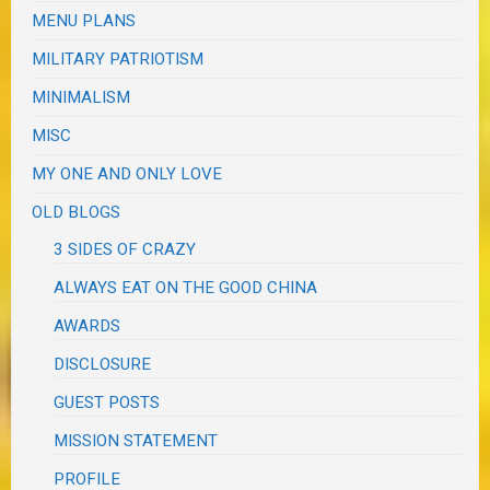
MENU PLANS
MILITARY PATRIOTISM
MINIMALISM
MISC
MY ONE AND ONLY LOVE
OLD BLOGS
3 SIDES OF CRAZY
ALWAYS EAT ON THE GOOD CHINA
AWARDS
DISCLOSURE
GUEST POSTS
MISSION STATEMENT
PROFILE