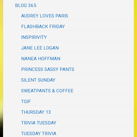
BLOG 365
AUDREY LOVES PARIS
FLASHBACK FRIDAY
INSPIRIVITY
JANE LEE LOGAN
NANEA HOFFMAN
PRINCESS SASSY PANTS
SILENT SUNDAY
SWEATPANTS & COFFEE
TGIF
THURSDAY 13
TRIVIA TUESDAY
TUESDAY TRIVIA