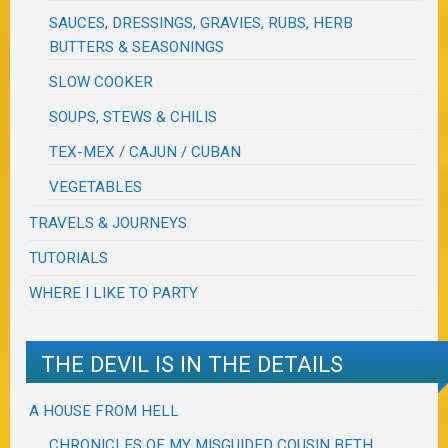
SAUCES, DRESSINGS, GRAVIES, RUBS, HERB
BUTTERS & SEASONINGS
SLOW COOKER
SOUPS, STEWS & CHILIS
TEX-MEX / CAJUN / CUBAN
VEGETABLES
TRAVELS & JOURNEYS
TUTORIALS
WHERE I LIKE TO PARTY
THE DEVIL IS IN THE DETAILS
A HOUSE FROM HELL
CHRONICLES OF MY MISGUIDED COUSIN BETH