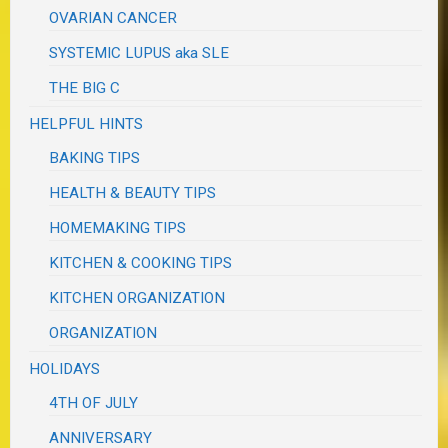
OVARIAN CANCER
SYSTEMIC LUPUS aka SLE
THE BIG C
HELPFUL HINTS
BAKING TIPS
HEALTH & BEAUTY TIPS
HOMEMAKING TIPS
KITCHEN & COOKING TIPS
KITCHEN ORGANIZATION
ORGANIZATION
HOLIDAYS
4TH OF JULY
ANNIVERSARY