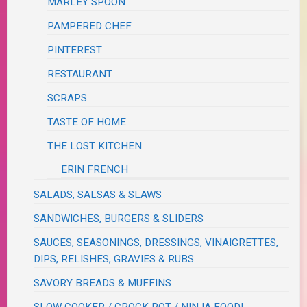
MARLEY SPOON
PAMPERED CHEF
PINTEREST
RESTAURANT
SCRAPS
TASTE OF HOME
THE LOST KITCHEN
ERIN FRENCH
SALADS, SALSAS & SLAWS
SANDWICHES, BURGERS & SLIDERS
SAUCES, SEASONINGS, DRESSINGS, VINAIGRETTES,
DIPS, RELISHES, GRAVIES & RUBS
SAVORY BREADS & MUFFINS