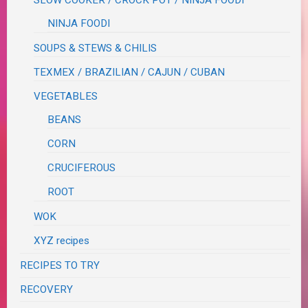
SLOW COOKER / CROCK POT / NINJA FOODI
NINJA FOODI
SOUPS & STEWS & CHILIS
TEXMEX / BRAZILIAN / CAJUN / CUBAN
VEGETABLES
BEANS
CORN
CRUCIFEROUS
ROOT
WOK
XYZ recipes
RECIPES TO TRY
RECOVERY