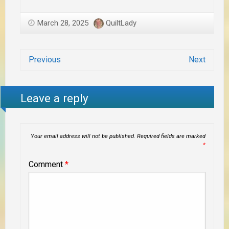
March 28, 2025
QuiltLady
Previous
Next
Leave a reply
Your email address will not be published.
Required fields are marked
*
Comment
*