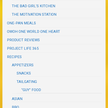
THE BAD GIRL'S KITCHEN
THE MOTIVATION STATION
ONE-PAN MEALS
OWOH ONE WORLD ONE HEART
PRODUCT REVIEWS
PROJECT LIFE 365
RECIPES
APPETIZERS
SNACKS
TAILGATING
"GUY" FOOD
ASIAN
BBQ