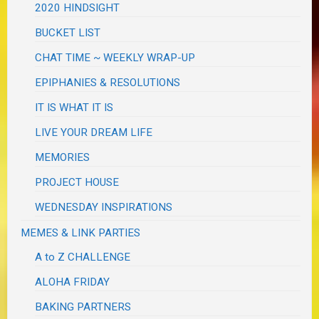
2020 HINDSIGHT
BUCKET LIST
CHAT TIME ~ WEEKLY WRAP-UP
EPIPHANIES & RESOLUTIONS
IT IS WHAT IT IS
LIVE YOUR DREAM LIFE
MEMORIES
PROJECT HOUSE
WEDNESDAY INSPIRATIONS
MEMES & LINK PARTIES
A to Z CHALLENGE
ALOHA FRIDAY
BAKING PARTNERS