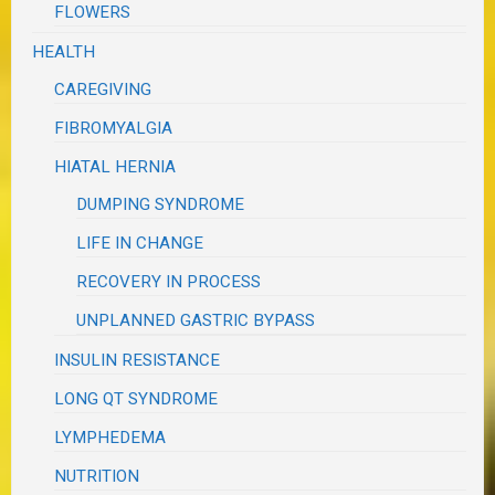
FLOWERS
HEALTH
CAREGIVING
FIBROMYALGIA
HIATAL HERNIA
DUMPING SYNDROME
LIFE IN CHANGE
RECOVERY IN PROCESS
UNPLANNED GASTRIC BYPASS
INSULIN RESISTANCE
LONG QT SYNDROME
LYMPHEDEMA
NUTRITION