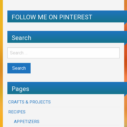
FOLLOW ME ON PINTEREST
Search
Pages
CRAFTS & PROJECTS
RECIPES
APPETIZERS