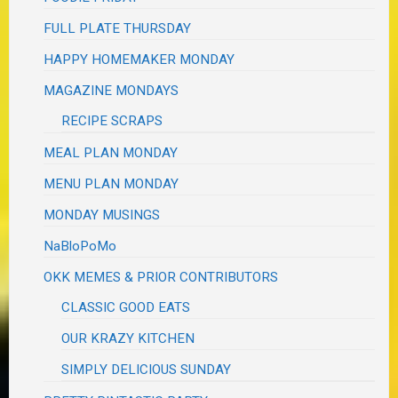
FULL PLATE THURSDAY
HAPPY HOMEMAKER MONDAY
MAGAZINE MONDAYS
RECIPE SCRAPS
MEAL PLAN MONDAY
MENU PLAN MONDAY
MONDAY MUSINGS
NaBloPoMo
OKK MEMES & PRIOR CONTRIBUTORS
CLASSIC GOOD EATS
OUR KRAZY KITCHEN
SIMPLY DELICIOUS SUNDAY