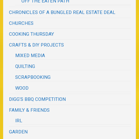
OFF THE EATEN PATH
CHRONICLES OF A BUNGLED REAL ESTATE DEAL
CHURCHES
COOKING THURSDAY
CRAFTS & DIY PROJECTS
MIXED MEDIA
QUILTING
SCRAPBOOKING
WOOD
DIGG'S BBQ COMPETITION
FAMILY & FRIENDS
IRL
GARDEN