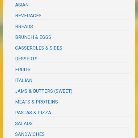
ASIAN
BEVERAGES
BREADS
BRUNCH & EGGS
CASSEROLES & SIDES
DESSERTS
FRUITS
ITALIAN
JAMS & BUTTERS (SWEET)
MEATS & PROTEINS
PASTAS & PIZZA
SALADS
SANDWICHES