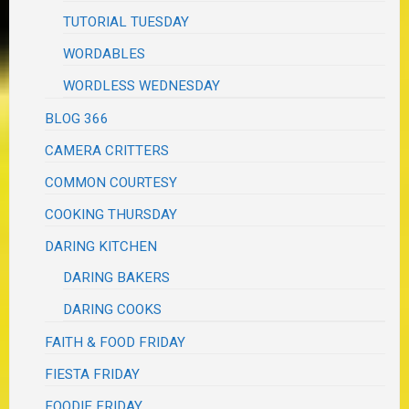
TUTORIAL TUESDAY
WORDABLES
WORDLESS WEDNESDAY
BLOG 366
CAMERA CRITTERS
COMMON COURTESY
COOKING THURSDAY
DARING KITCHEN
DARING BAKERS
DARING COOKS
FAITH & FOOD FRIDAY
FIESTA FRIDAY
FOODIE FRIDAY