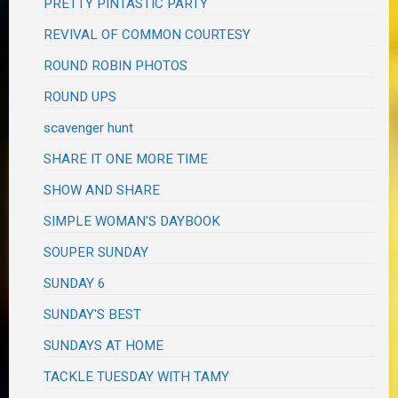
PRETTY PINTASTIC PARTY
REVIVAL OF COMMON COURTESY
ROUND ROBIN PHOTOS
ROUND UPS
scavenger hunt
SHARE IT ONE MORE TIME
SHOW AND SHARE
SIMPLE WOMAN'S DAYBOOK
SOUPER SUNDAY
SUNDAY 6
SUNDAY'S BEST
SUNDAYS AT HOME
TACKLE TUESDAY WITH TAMY