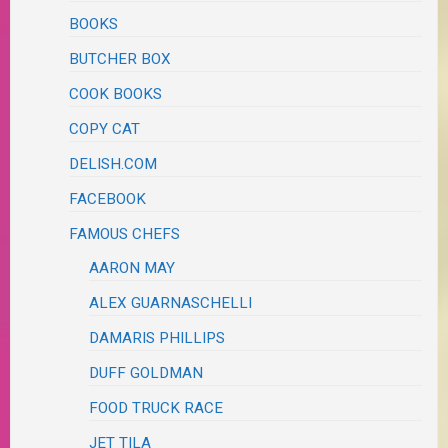
BOOKS
BUTCHER BOX
COOK BOOKS
COPY CAT
DELISH.COM
FACEBOOK
FAMOUS CHEFS
AARON MAY
ALEX GUARNASCHELLI
DAMARIS PHILLIPS
DUFF GOLDMAN
FOOD TRUCK RACE
JET TILA