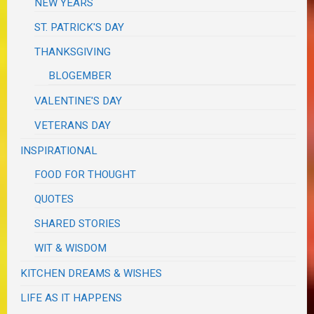
NEW YEARS
ST. PATRICK'S DAY
THANKSGIVING
BLOGEMBER
VALENTINE'S DAY
VETERANS DAY
INSPIRATIONAL
FOOD FOR THOUGHT
QUOTES
SHARED STORIES
WIT & WISDOM
KITCHEN DREAMS & WISHES
LIFE AS IT HAPPENS