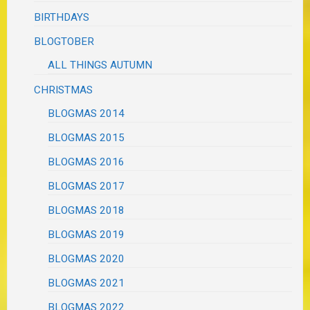
BIRTHDAYS
BLOGTOBER
ALL THINGS AUTUMN
CHRISTMAS
BLOGMAS 2014
BLOGMAS 2015
BLOGMAS 2016
BLOGMAS 2017
BLOGMAS 2018
BLOGMAS 2019
BLOGMAS 2020
BLOGMAS 2021
BLOGMAS 2022