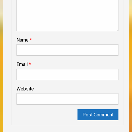
Name
*
Email
*
Website