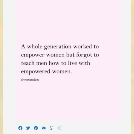
Facebook
Twitter
Pinterest
Email
Yummly
Share