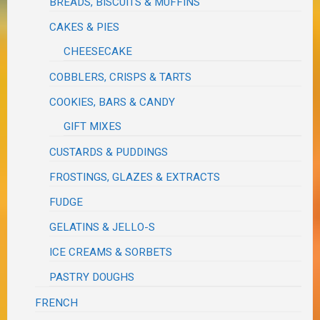
BREADS, BISCUITS & MUFFINS
CAKES & PIES
CHEESECAKE
COBBLERS, CRISPS & TARTS
COOKIES, BARS & CANDY
GIFT MIXES
CUSTARDS & PUDDINGS
FROSTINGS, GLAZES & EXTRACTS
FUDGE
GELATINS & JELLO-S
ICE CREAMS & SORBETS
PASTRY DOUGHS
FRENCH