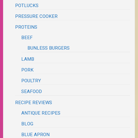
POTLUCKS
PRESSURE COOKER
PROTEINS
BEEF
BUNLESS BURGERS
LAMB
PORK
POULTRY
SEAFOOD
RECIPE REVIEWS
ANTIQUE RECIPES
BLOG
BLUE APRON