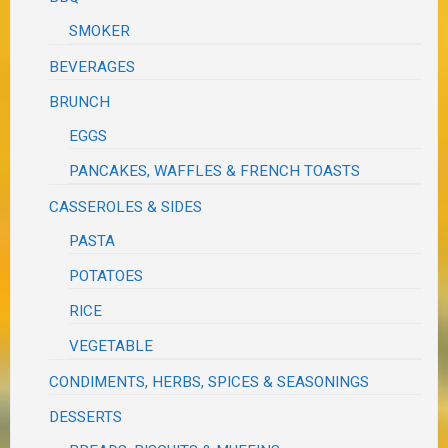
SMOKER
BEVERAGES
BRUNCH
EGGS
PANCAKES, WAFFLES & FRENCH TOASTS
CASSEROLES & SIDES
PASTA
POTATOES
RICE
VEGETABLE
CONDIMENTS, HERBS, SPICES & SEASONINGS
DESSERTS