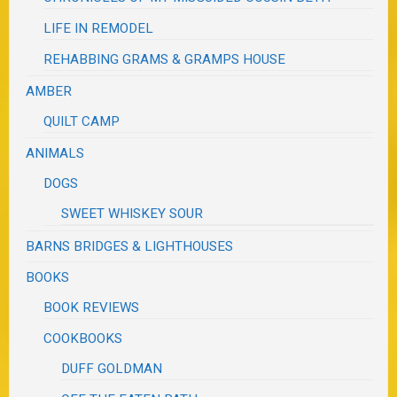
LIFE IN REMODEL
REHABBING GRAMS & GRAMPS HOUSE
AMBER
QUILT CAMP
ANIMALS
DOGS
SWEET WHISKEY SOUR
BARNS BRIDGES & LIGHTHOUSES
BOOKS
BOOK REVIEWS
COOKBOOKS
DUFF GOLDMAN