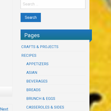
Pages
CRAFTS & PROJECTS
RECIPES
APPETIZERS
ASIAN
BEVERAGES
BREADS
BRUNCH & EGGS
CASSEROLES & SIDES
Next