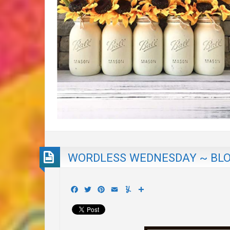
WORDLESS WEDNESDAY ~ BLO
Facebook
Twitter
Pinterest
Email
Yummly
Share