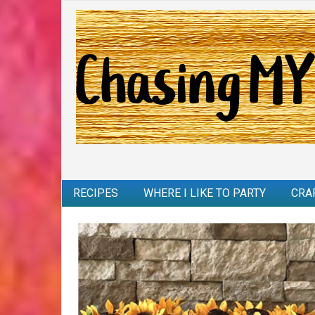
RECIPES
WHERE I LIKE TO PARTY
CRA