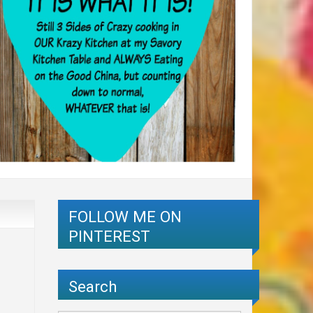
FOLLOW ME ON
PINTEREST
Search