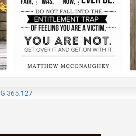
G 365.127