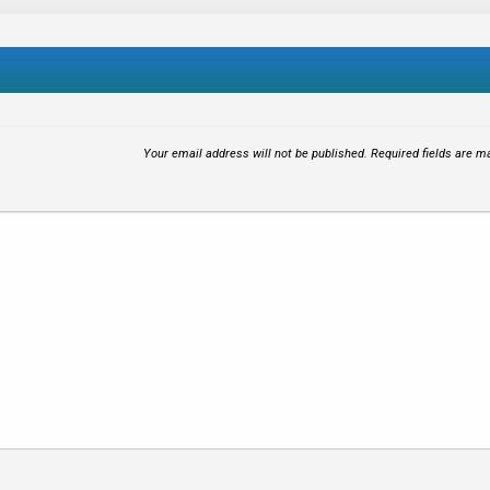
Your email address will not be published.
Required fields are 