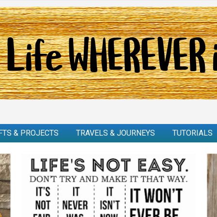
FTS & PROJECTS
TRAVELS & JOURNEYS
TUTORIALS