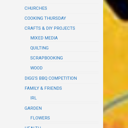
CHURCHES
COOKING THURSDAY
CRAFTS & DIY PROJECTS
MIXED MEDIA
QUILTING
SCRAPBOOKING
WOOD
DIGG'S BBQ COMPETITION
FAMILY & FRIENDS
IRL
GARDEN
FLOWERS