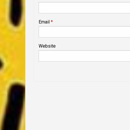
Email
*
Website