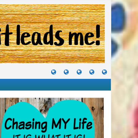
TUTORIALS
TRAVELS
CRAFTS
RECIPES
WHERE
&
&
I
JOURNEYS
PROJECTS
LIKE
TO
PARTY