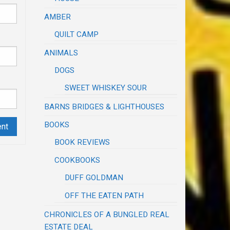
AMBER
QUILT CAMP
ANIMALS
DOGS
SWEET WHISKEY SOUR
BARNS BRIDGES & LIGHTHOUSES
BOOKS
BOOK REVIEWS
COOKBOOKS
DUFF GOLDMAN
OFF THE EATEN PATH
CHRONICLES OF A BUNGLED REAL
ESTATE DEAL