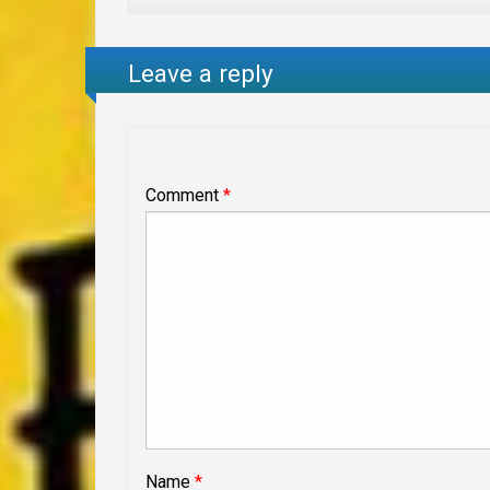
Leave a reply
Comment
*
Name
*