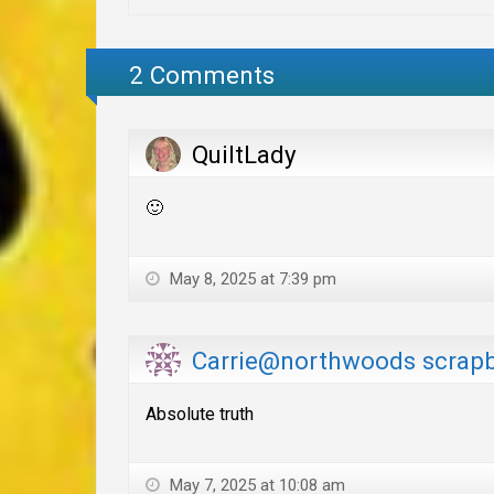
2 Comments
QuiltLady
🙂
May 8, 2025 at 7:39 pm
Carrie@northwoods scrap
Absolute truth
May 7, 2025 at 10:08 am