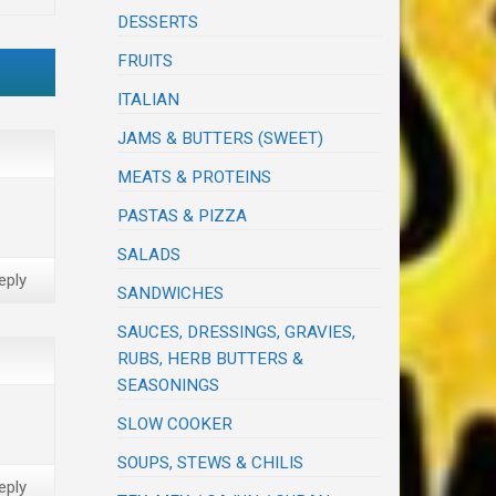
DESSERTS
FRUITS
ITALIAN
JAMS & BUTTERS (SWEET)
MEATS & PROTEINS
PASTAS & PIZZA
SALADS
eply
SANDWICHES
SAUCES, DRESSINGS, GRAVIES,
RUBS, HERB BUTTERS &
SEASONINGS
SLOW COOKER
SOUPS, STEWS & CHILIS
eply