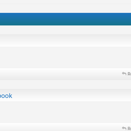
R
book
R