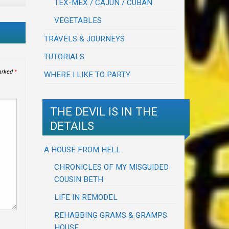
TEX-MEX / CAJUN / CUBAN
VEGETABLES
TRAVELS & JOURNEYS
TUTORIALS
marked
*
WHERE I LIKE TO PARTY
THE DEVIL IS IN THE
DETAILS
A HOUSE FROM HELL
CHRONICLES OF MY MISGUIDED
COUSIN BETH
LIFE IN REMODEL
REHABBING GRAMS & GRAMPS
HOUSE