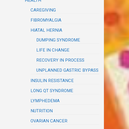
HEALTH
CAREGIVING
FIBROMYALGIA
HIATAL HERNIA
DUMPING SYNDROME
LIFE IN CHANGE
RECOVERY IN PROCESS
UNPLANNED GASTRIC BYPASS
INSULIN RESISTANCE
LONG QT SYNDROME
LYMPHEDEMA
NUTRITION
OVARIAN CANCER