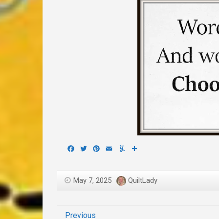
Facebook
Twitter
Pinterest
Email
Yummly
Share
May 7, 2025
QuiltLady
Previous