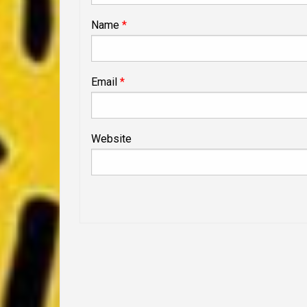
Name
*
Email
*
Website