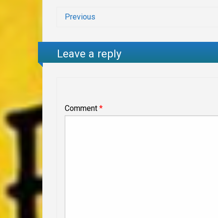
Previous
Leave a reply
Comment
*