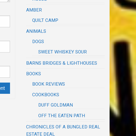
AMBER
QUILT CAMP
ANIMALS
DOGS
SWEET WHISKEY SOUR
BARNS BRIDGES & LIGHTHOUSES
BOOKS
BOOK REVIEWS
COOKBOOKS
DUFF GOLDMAN
OFF THE EATEN PATH
CHRONICLES OF A BUNGLED REAL
ESTATE DEAL