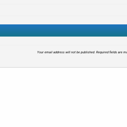
Your email address will not be published.
Required fields are 