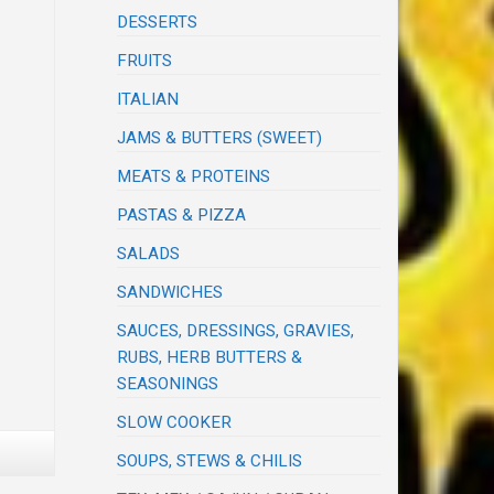
DESSERTS
FRUITS
ITALIAN
JAMS & BUTTERS (SWEET)
MEATS & PROTEINS
PASTAS & PIZZA
SALADS
SANDWICHES
SAUCES, DRESSINGS, GRAVIES,
RUBS, HERB BUTTERS &
SEASONINGS
SLOW COOKER
SOUPS, STEWS & CHILIS