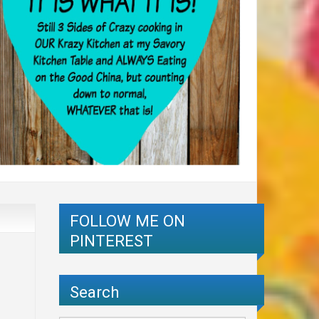
FOLLOW ME ON
PINTEREST
Search