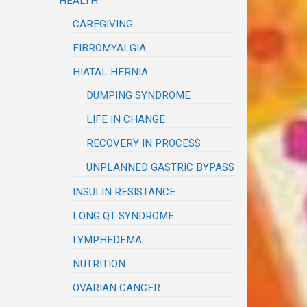
HEALTH
CAREGIVING
FIBROMYALGIA
HIATAL HERNIA
DUMPING SYNDROME
LIFE IN CHANGE
RECOVERY IN PROCESS
UNPLANNED GASTRIC BYPASS
INSULIN RESISTANCE
LONG QT SYNDROME
LYMPHEDEMA
NUTRITION
OVARIAN CANCER