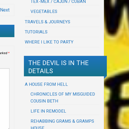
TEX-MEX / CAJUN / CUBAN
Next
VEGETABLES
TRAVELS & JOURNEYS
TUTORIALS
WHERE I LIKE TO PARTY
marked
*
THE DEVIL IS IN THE
DETAILS
A HOUSE FROM HELL
CHRONICLES OF MY MISGUIDED
COUSIN BETH
LIFE IN REMODEL
REHABBING GRAMS & GRAMPS
HOUSE