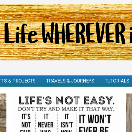
FTS & PROJECTS
TRAVELS & JOURNEYS
TUTORIALS