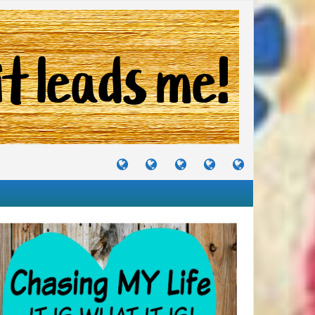
TUTORIALS
TRAVELS
CRAFTS
RECIPES
WHERE
&
&
I
JOURNEYS
PROJECTS
LIKE
TO
PARTY