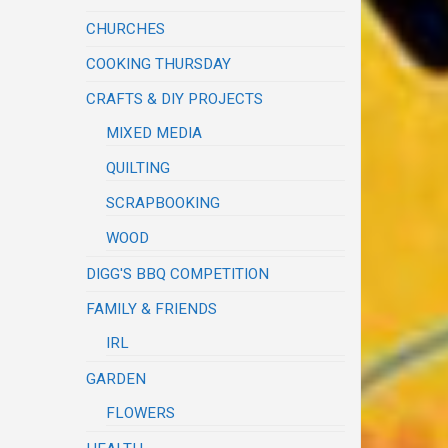
CHURCHES
COOKING THURSDAY
CRAFTS & DIY PROJECTS
MIXED MEDIA
QUILTING
SCRAPBOOKING
WOOD
DIGG'S BBQ COMPETITION
FAMILY & FRIENDS
IRL
GARDEN
FLOWERS