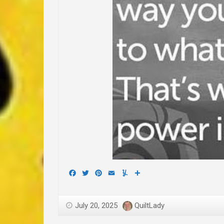
Facebook
Twitter
Pinterest
Email
Yummly
Share
July 20, 2025
QuiltLady