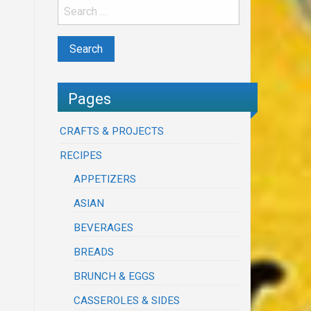
Pages
CRAFTS & PROJECTS
RECIPES
APPETIZERS
ASIAN
BEVERAGES
BREADS
BRUNCH & EGGS
CASSEROLES & SIDES