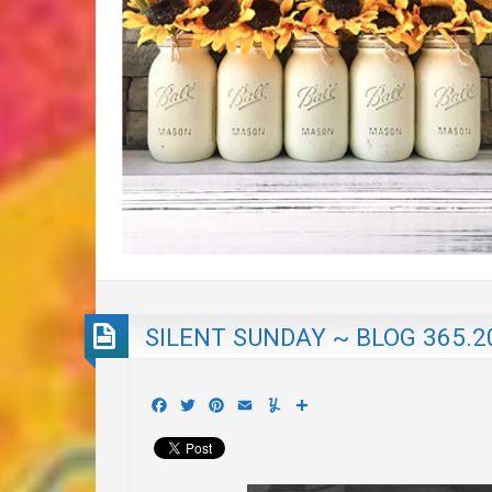
SILENT SUNDAY ~ BLOG 365.2
Facebook
Twitter
Pinterest
Email
Yummly
Share