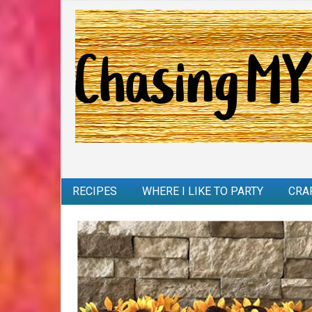
RECIPES
WHERE I LIKE TO PARTY
CRA