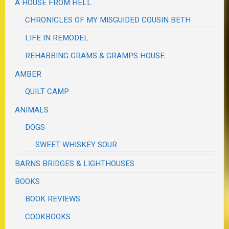
A HOUSE FROM HELL
CHRONICLES OF MY MISGUIDED COUSIN BETH
LIFE IN REMODEL
REHABBING GRAMS & GRAMPS HOUSE
AMBER
QUILT CAMP
ANIMALS
DOGS
SWEET WHISKEY SOUR
BARNS BRIDGES & LIGHTHOUSES
BOOKS
BOOK REVIEWS
COOKBOOKS