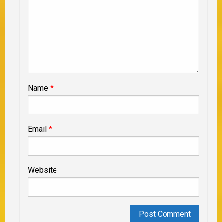
Name
*
Email
*
Website