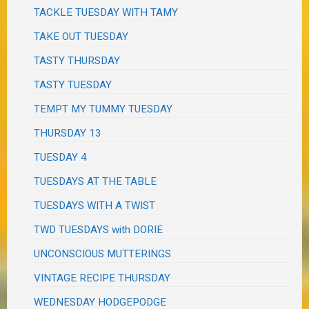
TACKLE TUESDAY WITH TAMY
TAKE OUT TUESDAY
TASTY THURSDAY
TASTY TUESDAY
TEMPT MY TUMMY TUESDAY
THURSDAY 13
TUESDAY 4
TUESDAYS AT THE TABLE
TUESDAYS WITH A TWIST
TWD TUESDAYS with DORIE
UNCONSCIOUS MUTTERINGS
VINTAGE RECIPE THURSDAY
WEDNESDAY HODGEPODGE