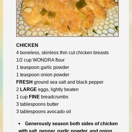
CHICKEN
4 boneless, skinless thin cut chicken breasts
1/2 cup WONDRA flour
1 teaspoon garlic powder
1 teaspoon onion powder
FRESH
ground sea salt and black pepper
2
LARGE
eggs, lightly beaten
1 cup
FINE
breadcrumbs
3 tablespoons butter
3 tablespoons avocado oil
Generously season both sides of chicken
with salt, pepper, garlic powder, and onion