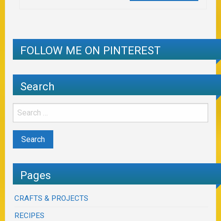
FOLLOW ME ON PINTEREST
Search
Pages
CRAFTS & PROJECTS
RECIPES