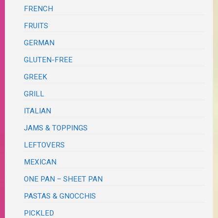
FRENCH
FRUITS
GERMAN
GLUTEN-FREE
GREEK
GRILL
ITALIAN
JAMS & TOPPINGS
LEFTOVERS
MEXICAN
ONE PAN – SHEET PAN
PASTAS & GNOCCHIS
PICKLED