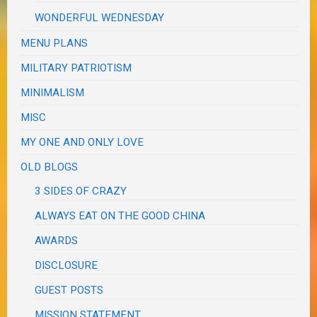
WONDERFUL WEDNESDAY
MENU PLANS
MILITARY PATRIOTISM
MINIMALISM
MISC
MY ONE AND ONLY LOVE
OLD BLOGS
3 SIDES OF CRAZY
ALWAYS EAT ON THE GOOD CHINA
AWARDS
DISCLOSURE
GUEST POSTS
MISSION STATEMENT