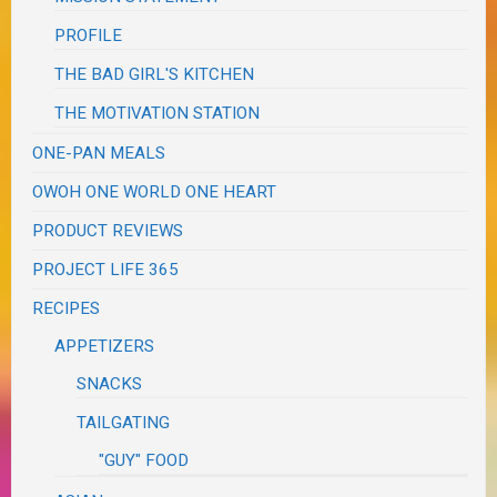
PROFILE
THE BAD GIRL'S KITCHEN
THE MOTIVATION STATION
ONE-PAN MEALS
OWOH ONE WORLD ONE HEART
PRODUCT REVIEWS
PROJECT LIFE 365
RECIPES
APPETIZERS
SNACKS
TAILGATING
"GUY" FOOD