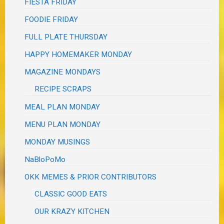
FIESTA FRIDAY
FOODIE FRIDAY
FULL PLATE THURSDAY
HAPPY HOMEMAKER MONDAY
MAGAZINE MONDAYS
RECIPE SCRAPS
MEAL PLAN MONDAY
MENU PLAN MONDAY
MONDAY MUSINGS
NaBloPoMo
OKK MEMES & PRIOR CONTRIBUTORS
CLASSIC GOOD EATS
OUR KRAZY KITCHEN