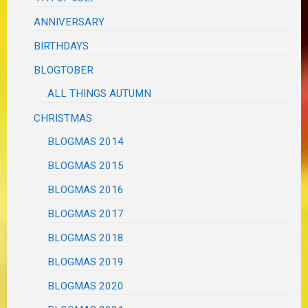
ANNIVERSARY
BIRTHDAYS
BLOGTOBER
ALL THINGS AUTUMN
CHRISTMAS
BLOGMAS 2014
BLOGMAS 2015
BLOGMAS 2016
BLOGMAS 2017
BLOGMAS 2018
BLOGMAS 2019
BLOGMAS 2020