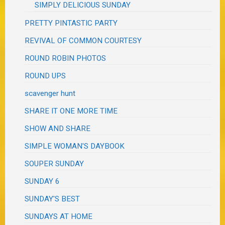
SIMPLY DELICIOUS SUNDAY
PRETTY PINTASTIC PARTY
REVIVAL OF COMMON COURTESY
ROUND ROBIN PHOTOS
ROUND UPS
scavenger hunt
SHARE IT ONE MORE TIME
SHOW AND SHARE
SIMPLE WOMAN'S DAYBOOK
SOUPER SUNDAY
SUNDAY 6
SUNDAY'S BEST
SUNDAYS AT HOME