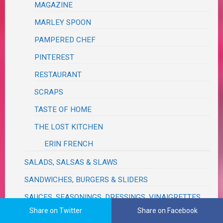
MAGAZINE
MARLEY SPOON
PAMPERED CHEF
PINTEREST
RESTAURANT
SCRAPS
TASTE OF HOME
THE LOST KITCHEN
ERIN FRENCH
SALADS, SALSAS & SLAWS
SANDWICHES, BURGERS & SLIDERS
SAUCES, SEASONINGS, DRESSINGS, VINAIGRETTES,
DIPS, RELISHES, GRAVIES & RUBS
Share on Twitter
Share on Facebook