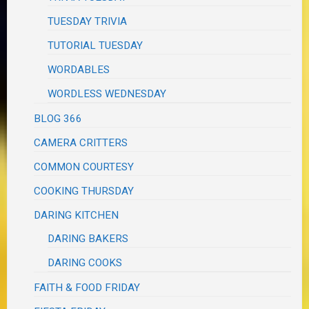
TUESDAY TRIVIA
TUTORIAL TUESDAY
WORDABLES
WORDLESS WEDNESDAY
BLOG 366
CAMERA CRITTERS
COMMON COURTESY
COOKING THURSDAY
DARING KITCHEN
DARING BAKERS
DARING COOKS
FAITH & FOOD FRIDAY