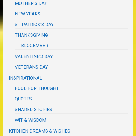
MOTHER'S DAY
NEW YEARS
ST. PATRICK'S DAY
THANKSGIVING
BLOGEMBER
VALENTINE'S DAY
VETERANS DAY
INSPIRATIONAL
FOOD FOR THOUGHT
QUOTES
SHARED STORIES
WIT & WISDOM
KITCHEN DREAMS & WISHES