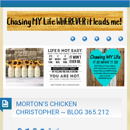
TUTORIALS
TRAVELS
CRAFTS
RECIPES
WH
&
&
I
JOURNEYS
PROJECTS
LI
TO
PA
MORTON’S CHICKEN
CHRISTOPHER ~ BLOG 365.212
Facebook
Twitter
Pinterest
Email
Yummly
Share