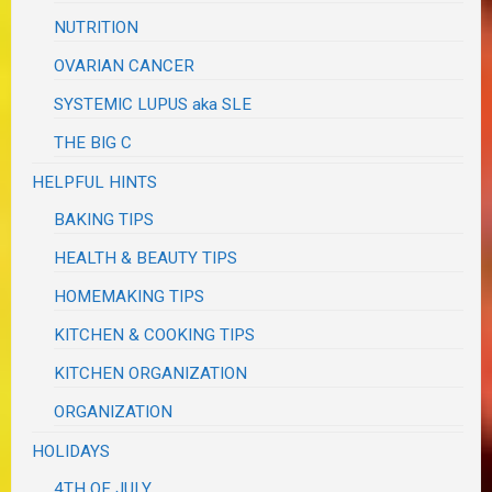
NUTRITION
OVARIAN CANCER
SYSTEMIC LUPUS aka SLE
THE BIG C
HELPFUL HINTS
BAKING TIPS
HEALTH & BEAUTY TIPS
HOMEMAKING TIPS
KITCHEN & COOKING TIPS
KITCHEN ORGANIZATION
ORGANIZATION
HOLIDAYS
4TH OF JULY