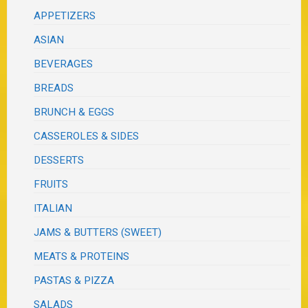
APPETIZERS
ASIAN
BEVERAGES
BREADS
BRUNCH & EGGS
CASSEROLES & SIDES
DESSERTS
FRUITS
ITALIAN
JAMS & BUTTERS (SWEET)
MEATS & PROTEINS
PASTAS & PIZZA
SALADS