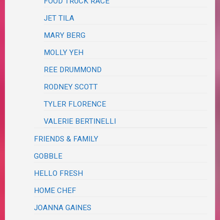
FOOD TRUCK RACE
JET TILA
MARY BERG
MOLLY YEH
REE DRUMMOND
RODNEY SCOTT
TYLER FLORENCE
VALERIE BERTINELLI
FRIENDS & FAMILY
GOBBLE
HELLO FRESH
HOME CHEF
JOANNA GAINES