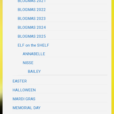
BLOGMAS 2021
BLOGMAS 2022
BLOGMAS 2023
BLOGMAS 2024
BLOGMAS 2025
ELF on the SHELF
ANNABELLE
NISSE
BAILEY
EASTER
HALLOWEEN
MARDI GRAS
MEMORIAL DAY