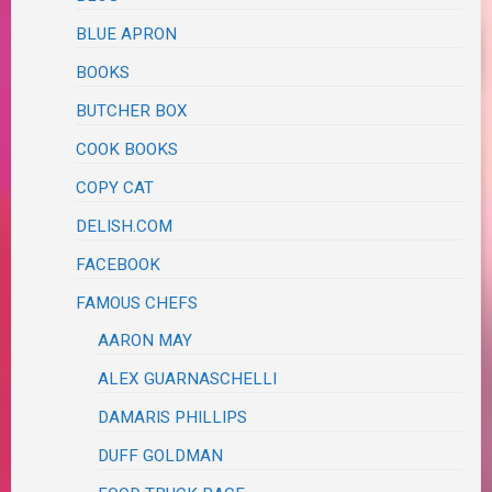
BLUE APRON
BOOKS
BUTCHER BOX
COOK BOOKS
COPY CAT
DELISH.COM
FACEBOOK
FAMOUS CHEFS
AARON MAY
ALEX GUARNASCHELLI
DAMARIS PHILLIPS
DUFF GOLDMAN