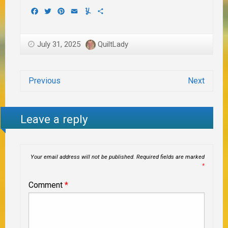
Facebook
Twitter
Pinterest
Email
Yummly
Share
July 31, 2025
QuiltLady
Previous
Next
Leave a reply
Your email address will not be published.
Required fields are marked
*
Comment
*