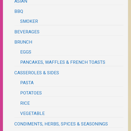
ASIAN
BBQ
SMOKER
BEVERAGES
BRUNCH
EGGS
PANCAKES, WAFFLES & FRENCH TOASTS
CASSEROLES & SIDES
PASTA
POTATOES
RICE
VEGETABLE
CONDIMENTS, HERBS, SPICES & SEASONINGS