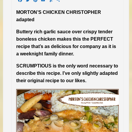
MORTON’S CHICKEN CHRISTOPHER
adapted
Buttery rich garlic sauce over crispy tender
boneless chicken makes this the PERFECT
recipe that’s as delicious for company as it is
a weeknight family dinner.
SCRUMPTIOUS is the only word necessary to
describe this recipe. I’ve only slightly adapted
their original recipe to our likes.