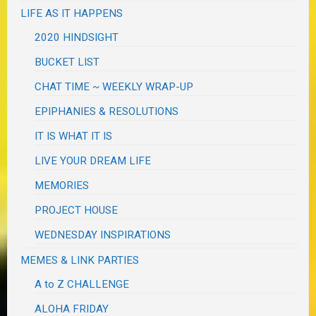
LIFE AS IT HAPPENS
2020 HINDSIGHT
BUCKET LIST
CHAT TIME ~ WEEKLY WRAP-UP
EPIPHANIES & RESOLUTIONS
IT IS WHAT IT IS
LIVE YOUR DREAM LIFE
MEMORIES
PROJECT HOUSE
WEDNESDAY INSPIRATIONS
MEMES & LINK PARTIES
A to Z CHALLENGE
ALOHA FRIDAY