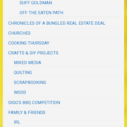
DUFF GOLDMAN
OFF THE EATEN PATH
CHRONICLES OF A BUNGLED REAL ESTATE DEAL
CHURCHES
COOKING THURSDAY
CRAFTS & DIY PROJECTS
MIXED MEDIA
QUILTING
SCRAPBOOKING
WOOD
DIGG'S BBQ COMPETITION
FAMILY & FRIENDS
IRL