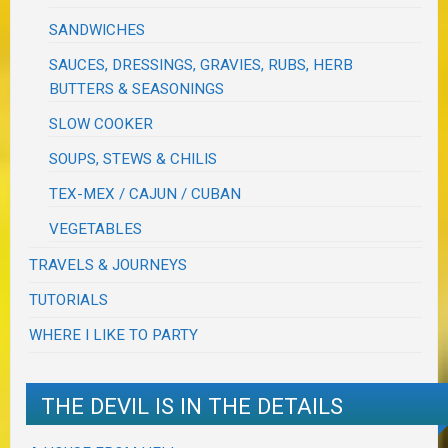
SANDWICHES
SAUCES, DRESSINGS, GRAVIES, RUBS, HERB
BUTTERS & SEASONINGS
SLOW COOKER
SOUPS, STEWS & CHILIS
TEX-MEX / CAJUN / CUBAN
VEGETABLES
TRAVELS & JOURNEYS
TUTORIALS
WHERE I LIKE TO PARTY
THE DEVIL IS IN THE DETAILS