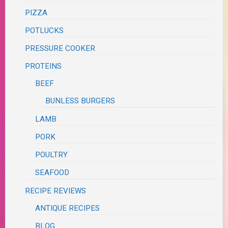
PIZZA
POTLUCKS
PRESSURE COOKER
PROTEINS
BEEF
BUNLESS BURGERS
LAMB
PORK
POULTRY
SEAFOOD
RECIPE REVIEWS
ANTIQUE RECIPES
BLOG