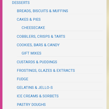
DESSERTS
BREADS, BISCUITS & MUFFINS
CAKES & PIES
CHEESECAKE
COBBLERS, CRISPS & TARTS
COOKIES, BARS & CANDY
GIFT MIXES
CUSTARDS & PUDDINGS
FROSTINGS, GLAZES & EXTRACTS
FUDGE
GELATINS & JELLO-S
ICE CREAMS & SORBETS
PASTRY DOUGHS