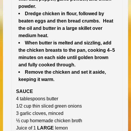
powder.
Dredge chicken in flour, followed by
beaten eggs and then bread crumbs. Heat
the oil and butter in a large skillet over
medium heat.
When butter is melted and sizzling, add
the chicken breasts to the pan, cooking 4–5
minutes on each side until golden brown
and fully cooked through.
Remove the chicken and set it aside,
keeping it warm.
SAUCE
4 tablespoons butter
1/2 cup thin sliced green onions
3 garlic cloves, minced
½ cup homemade chicken broth
Juice of 1
LARGE
lemon