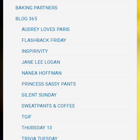
BAKING PARTNERS
BLOG 365
AUDREY LOVES PARIS
FLASHBACK FRIDAY
INSPIRIVITY
JANE LEE LOGAN
NANEA HOFFMAN
PRINCESS SASSY PANTS
SILENT SUNDAY
SWEATPANTS & COFFEE
TGIF
THURSDAY 13
TRIVIA TUESDAY