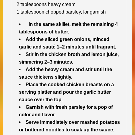
2 tablespoons heavy cream
1 tablespoon chopped parsley, for garnish
In the same skillet, melt the remaining 4
tablespoons of butter.
Add the sliced green onions, minced
garlic and sauté 1–2 minutes until fragrant.
Stir in the chicken broth and lemon juice,
simmering 2–3 minutes.
Add the heavy cream and stir until the
sauce thickens slightly.
Place the cooked chicken breasts on a
serving platter and pour the garlic butter
sauce over the top.
Garnish with fresh parsley for a pop of
color and flavor.
Serve immediately over mashed potatoes
or buttered noodles to soak up the sauce.