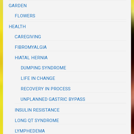
GARDEN
FLOWERS
HEALTH
CAREGIVING
FIBROMYALGIA
HIATAL HERNIA
DUMPING SYNDROME
LIFE IN CHANGE
RECOVERY IN PROCESS
UNPLANNED GASTRIC BYPASS
INSULIN RESISTANCE
LONG QT SYNDROME
LYMPHEDEMA