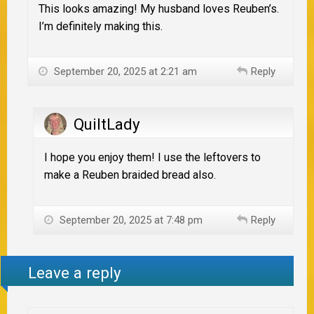
This looks amazing! My husband loves Reuben’s.
I’m definitely making this.
September 20, 2025 at 2:21 am
Reply
QuiltLady
I hope you enjoy them! I use the leftovers to
make a Reuben braided bread also.
September 20, 2025 at 7:48 pm
Reply
Leave a reply