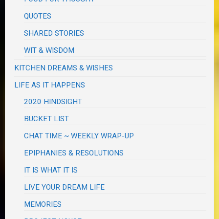
QUOTES
SHARED STORIES
WIT & WISDOM
KITCHEN DREAMS & WISHES
LIFE AS IT HAPPENS
2020 HINDSIGHT
BUCKET LIST
CHAT TIME ~ WEEKLY WRAP-UP
EPIPHANIES & RESOLUTIONS
IT IS WHAT IT IS
LIVE YOUR DREAM LIFE
MEMORIES