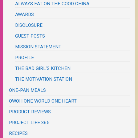
ALWAYS EAT ON THE GOOD CHINA
AWARDS
DISCLOSURE
GUEST POSTS
MISSION STATEMENT
PROFILE
THE BAD GIRL'S KITCHEN
THE MOTIVATION STATION
ONE-PAN MEALS
OWOH ONE WORLD ONE HEART
PRODUCT REVIEWS
PROJECT LIFE 365
RECIPES