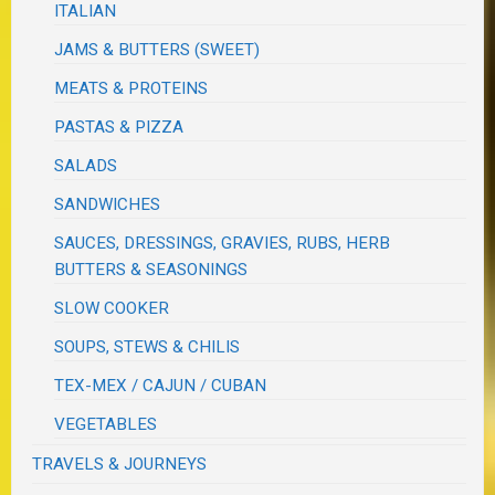
ITALIAN
JAMS & BUTTERS (SWEET)
MEATS & PROTEINS
PASTAS & PIZZA
SALADS
SANDWICHES
SAUCES, DRESSINGS, GRAVIES, RUBS, HERB
BUTTERS & SEASONINGS
SLOW COOKER
SOUPS, STEWS & CHILIS
TEX-MEX / CAJUN / CUBAN
VEGETABLES
TRAVELS & JOURNEYS