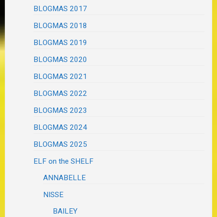
BLOGMAS 2017
BLOGMAS 2018
BLOGMAS 2019
BLOGMAS 2020
BLOGMAS 2021
BLOGMAS 2022
BLOGMAS 2023
BLOGMAS 2024
BLOGMAS 2025
ELF on the SHELF
ANNABELLE
NISSE
BAILEY