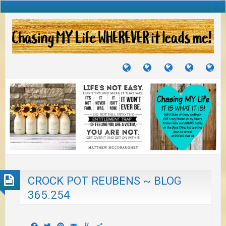
TUTORIALS
TRAVELS
CRAFTS
RECIPES
WH
&
&
I
JOURNEYS
PROJECTS
LI
TO
PA
CROCK POT REUBENS ~ BLOG
365.254
Facebook
Twitter
Pinterest
Email
Yummly
Share