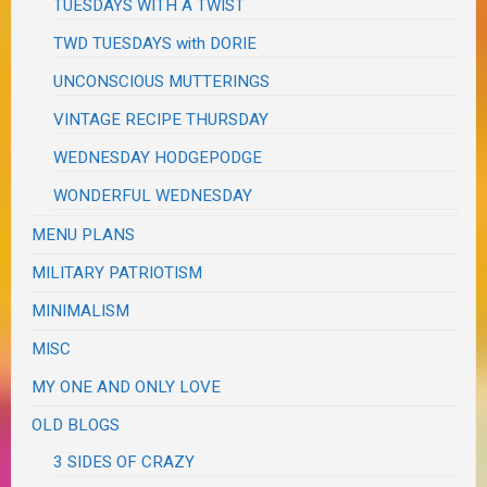
TUESDAYS WITH A TWIST
TWD TUESDAYS with DORIE
UNCONSCIOUS MUTTERINGS
VINTAGE RECIPE THURSDAY
WEDNESDAY HODGEPODGE
WONDERFUL WEDNESDAY
MENU PLANS
MILITARY PATRIOTISM
MINIMALISM
MISC
MY ONE AND ONLY LOVE
OLD BLOGS
3 SIDES OF CRAZY