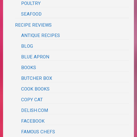
POULTRY
SEAFOOD
RECIPE REVIEWS
ANTIQUE RECIPES
BLOG
BLUE APRON
BOOKS
BUTCHER BOX
COOK BOOKS
COPY CAT
DELISH.COM
FACEBOOK
FAMOUS CHEFS