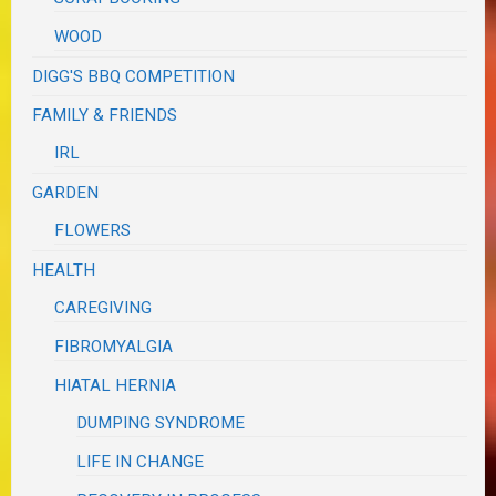
WOOD
DIGG'S BBQ COMPETITION
FAMILY & FRIENDS
IRL
GARDEN
FLOWERS
HEALTH
CAREGIVING
FIBROMYALGIA
HIATAL HERNIA
DUMPING SYNDROME
LIFE IN CHANGE