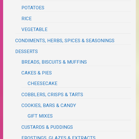
POTATOES
RICE
VEGETABLE
CONDIMENTS, HERBS, SPICES & SEASONINGS
DESSERTS
BREADS, BISCUITS & MUFFINS
CAKES & PIES
CHEESECAKE
COBBLERS, CRISPS & TARTS
COOKIES, BARS & CANDY
GIFT MIXES
CUSTARDS & PUDDINGS
FROSTINGS, GLAZES & EXTRACTS