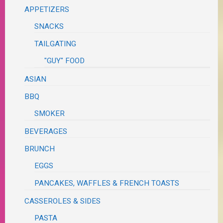
APPETIZERS
SNACKS
TAILGATING
"GUY" FOOD
ASIAN
BBQ
SMOKER
BEVERAGES
BRUNCH
EGGS
PANCAKES, WAFFLES & FRENCH TOASTS
CASSEROLES & SIDES
PASTA