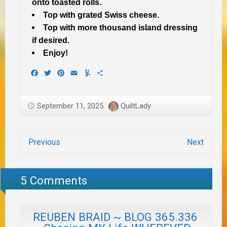
onto toasted rolls.
Top with grated Swiss cheese.
Top with more thousand island dressing
if desired.
Enjoy!
Facebook
Twitter
Pinterest
Email
Yummly
Share
September 11, 2025
QuiltLady
Previous
Next
5 Comments
REUBEN BRAID ~ BLOG 365.336