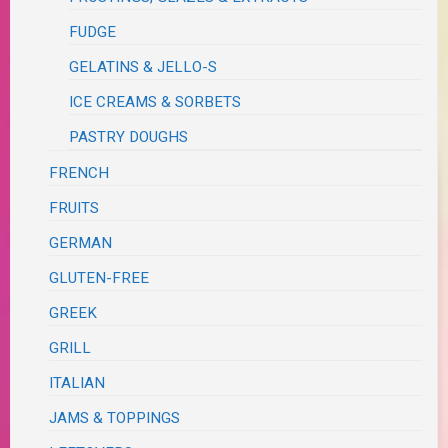
FUDGE
GELATINS & JELLO-S
ICE CREAMS & SORBETS
PASTRY DOUGHS
FRENCH
FRUITS
GERMAN
GLUTEN-FREE
GREEK
GRILL
ITALIAN
JAMS & TOPPINGS