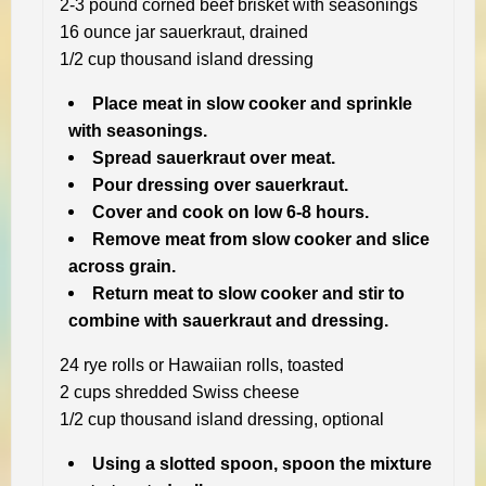
2-3 pound corned beef brisket with seasonings
16 ounce jar sauerkraut, drained
1/2 cup thousand island dressing
Place meat in slow cooker and sprinkle
with seasonings.
Spread sauerkraut over meat.
Pour dressing over sauerkraut.
Cover and cook on low 6-8 hours.
Remove meat from slow cooker and slice
across grain.
Return meat to slow cooker and stir to
combine with sauerkraut and dressing.
24 rye rolls or Hawaiian rolls, toasted
2 cups shredded Swiss cheese
1/2 cup thousand island dressing, optional
Using a slotted spoon, spoon the mixture