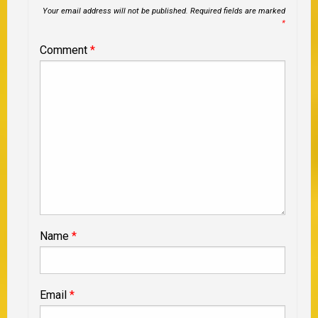
Your email address will not be published.
Required fields are marked
*
Comment
*
Name
*
Email
*