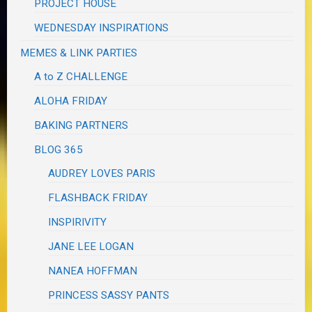
PROJECT HOUSE
WEDNESDAY INSPIRATIONS
MEMES & LINK PARTIES
A to Z CHALLENGE
ALOHA FRIDAY
BAKING PARTNERS
BLOG 365
AUDREY LOVES PARIS
FLASHBACK FRIDAY
INSPIRIVITY
JANE LEE LOGAN
NANEA HOFFMAN
PRINCESS SASSY PANTS