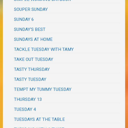
SOUPER SUNDAY
SUNDAY 6
SUNDAY'S BEST
SUNDAYS AT HOME
TACKLE TUESDAY WITH TAMY
TAKE OUT TUESDAY
TASTY THURSDAY
TASTY TUESDAY
TEMPT MY TUMMY TUESDAY
THURSDAY 13
TUESDAY 4
TUESDAYS AT THE TABLE