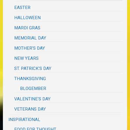
EASTER
HALLOWEEN
MARDI GRAS
MEMORIAL DAY
MOTHER'S DAY
NEW YEARS
ST. PATRICK'S DAY
THANKSGIVING
BLOGEMBER
VALENTINE'S DAY
VETERANS DAY
INSPIRATIONAL
FOOD FOR THOUGHT