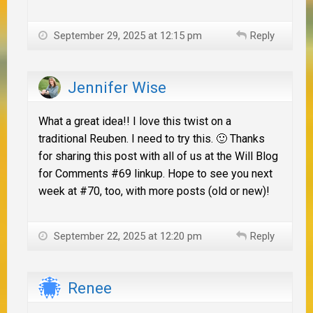
September 29, 2025 at 12:15 pm
Reply
Jennifer Wise
What a great idea!! I love this twist on a
traditional Reuben. I need to try this. 🙂 Thanks
for sharing this post with all of us at the Will Blog
for Comments #69 linkup. Hope to see you next
week at #70, too, with more posts (old or new)!
September 22, 2025 at 12:20 pm
Reply
Renee