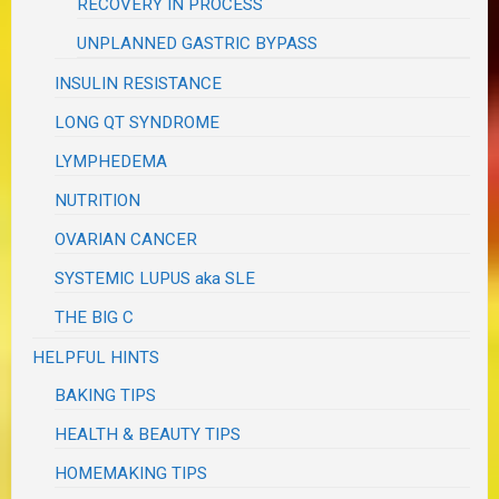
RECOVERY IN PROCESS
UNPLANNED GASTRIC BYPASS
INSULIN RESISTANCE
LONG QT SYNDROME
LYMPHEDEMA
NUTRITION
OVARIAN CANCER
SYSTEMIC LUPUS aka SLE
THE BIG C
HELPFUL HINTS
BAKING TIPS
HEALTH & BEAUTY TIPS
HOMEMAKING TIPS