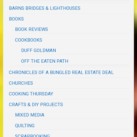
BARNS BRIDGES & LIGHTHOUSES
BOOKS
BOOK REVIEWS
COOKBOOKS
DUFF GOLDMAN
OFF THE EATEN PATH
CHRONICLES OF A BUNGLED REAL ESTATE DEAL
CHURCHES
COOKING THURSDAY
CRAFTS & DIY PROJECTS
MIXED MEDIA
QUILTING
SCRAPBOOKING