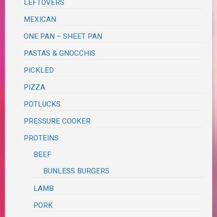
LEFTOVERS
MEXICAN
ONE PAN – SHEET PAN
PASTAS & GNOCCHIS
PICKLED
PIZZA
POTLUCKS
PRESSURE COOKER
PROTEINS
BEEF
BUNLESS BURGERS
LAMB
PORK