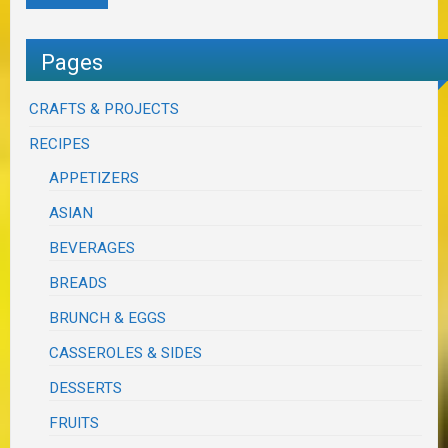
Pages
CRAFTS & PROJECTS
RECIPES
APPETIZERS
ASIAN
BEVERAGES
BREADS
BRUNCH & EGGS
CASSEROLES & SIDES
DESSERTS
FRUITS