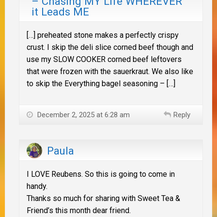
– Chasing MY Life WHEREVER
it Leads ME
[…] preheated stone makes a perfectly crispy
crust. I skip the deli slice corned beef though and
use my SLOW COOKER corned beef leftovers
that were frozen with the sauerkraut. We also like
to skip the Everything bagel seasoning – […]
December 2, 2025 at 6:28 am
Reply
Paula
I LOVE Reubens. So this is going to come in
handy.
Thanks so much for sharing with Sweet Tea &
Friend’s this month dear friend.