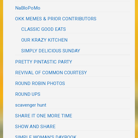
NaBloPoMo
OKK MEMES & PRIOR CONTRIBUTORS
CLASSIC GOOD EATS
OUR KRAZY KITCHEN
SIMPLY DELICIOUS SUNDAY
PRETTY PINTASTIC PARTY
REVIVAL OF COMMON COURTESY
ROUND ROBIN PHOTOS
ROUND UPS
scavenger hunt
SHARE IT ONE MORE TIME
SHOW AND SHARE
SIMPLE WOMAN'S DAYBOOK