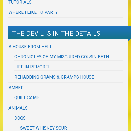
TUTORIALS
WHERE I LIKE TO PARTY
THE DEVIL IS IN THE DETAILS
A HOUSE FROM HELL
CHRONICLES OF MY MISGUIDED COUSIN BETH
LIFE IN REMODEL
REHABBING GRAMS & GRAMPS HOUSE
AMBER
QUILT CAMP
ANIMALS
DOGS
SWEET WHISKEY SOUR