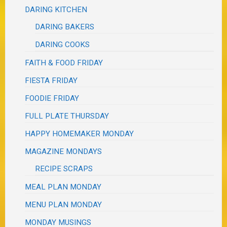
DARING KITCHEN
DARING BAKERS
DARING COOKS
FAITH & FOOD FRIDAY
FIESTA FRIDAY
FOODIE FRIDAY
FULL PLATE THURSDAY
HAPPY HOMEMAKER MONDAY
MAGAZINE MONDAYS
RECIPE SCRAPS
MEAL PLAN MONDAY
MENU PLAN MONDAY
MONDAY MUSINGS