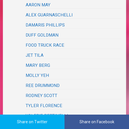
AARON MAY
ALEX GUARNASCHELLI
DAMARIS PHILLIPS
DUFF GOLDMAN
FOOD TRUCK RACE
JET TILA
MARY BERG
MOLLY YEH
REE DRUMMOND
RODNEY SCOTT
TYLER FLORENCE
VALERIE BERTINELLI
Share on Twitter
Share on Facebook
FRIENDS & FAMILY