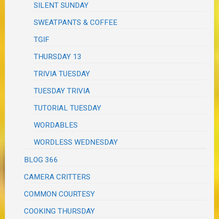
SILENT SUNDAY
SWEATPANTS & COFFEE
TGIF
THURSDAY 13
TRIVIA TUESDAY
TUESDAY TRIVIA
TUTORIAL TUESDAY
WORDABLES
WORDLESS WEDNESDAY
BLOG 366
CAMERA CRITTERS
COMMON COURTESY
COOKING THURSDAY