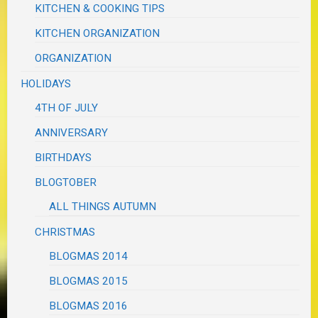
KITCHEN & COOKING TIPS
KITCHEN ORGANIZATION
ORGANIZATION
HOLIDAYS
4TH OF JULY
ANNIVERSARY
BIRTHDAYS
BLOGTOBER
ALL THINGS AUTUMN
CHRISTMAS
BLOGMAS 2014
BLOGMAS 2015
BLOGMAS 2016