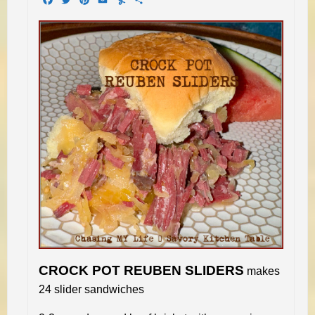
CROCK POT REUBEN SLIDERS
makes
24 slider sandwiches