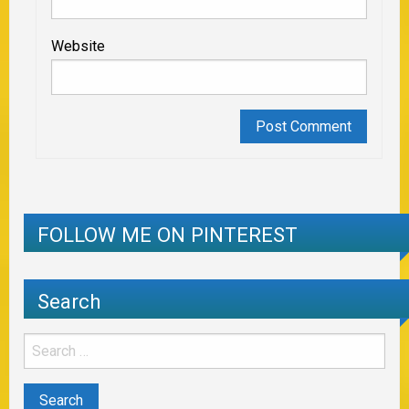
Website
FOLLOW ME ON PINTEREST
Search