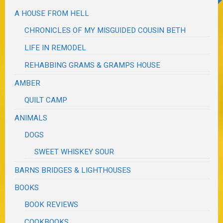
A HOUSE FROM HELL
CHRONICLES OF MY MISGUIDED COUSIN BETH
LIFE IN REMODEL
REHABBING GRAMS & GRAMPS HOUSE
AMBER
QUILT CAMP
ANIMALS
DOGS
SWEET WHISKEY SOUR
BARNS BRIDGES & LIGHTHOUSES
BOOKS
BOOK REVIEWS
COOKBOOKS