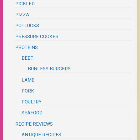
PICKLED
PIZZA
POTLUCKS
PRESSURE COOKER
PROTEINS
BEEF
BUNLESS BURGERS
LAMB
PORK
POULTRY
SEAFOOD
RECIPE REVIEWS
ANTIQUE RECIPES