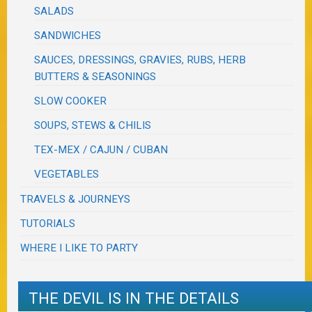
SALADS
SANDWICHES
SAUCES, DRESSINGS, GRAVIES, RUBS, HERB
BUTTERS & SEASONINGS
SLOW COOKER
SOUPS, STEWS & CHILIS
TEX-MEX / CAJUN / CUBAN
VEGETABLES
TRAVELS & JOURNEYS
TUTORIALS
WHERE I LIKE TO PARTY
THE DEVIL IS IN THE DETAILS