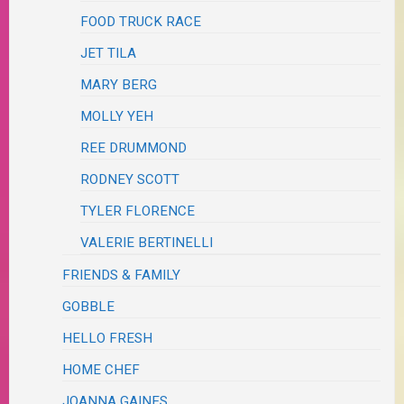
FOOD TRUCK RACE
JET TILA
MARY BERG
MOLLY YEH
REE DRUMMOND
RODNEY SCOTT
TYLER FLORENCE
VALERIE BERTINELLI
FRIENDS & FAMILY
GOBBLE
HELLO FRESH
HOME CHEF
JOANNA GAINES