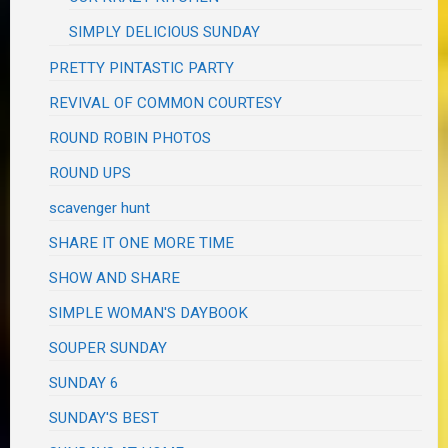
SIMPLY DELICIOUS SUNDAY
PRETTY PINTASTIC PARTY
REVIVAL OF COMMON COURTESY
ROUND ROBIN PHOTOS
ROUND UPS
scavenger hunt
SHARE IT ONE MORE TIME
SHOW AND SHARE
SIMPLE WOMAN'S DAYBOOK
SOUPER SUNDAY
SUNDAY 6
SUNDAY'S BEST