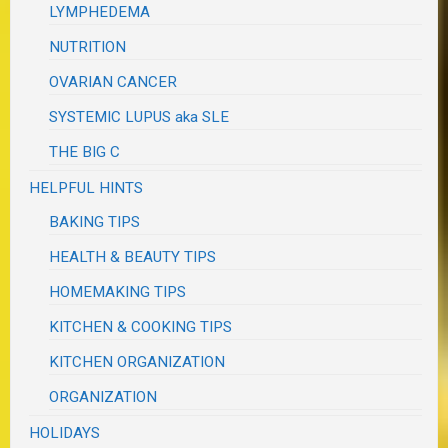
LYMPHEDEMA
NUTRITION
OVARIAN CANCER
SYSTEMIC LUPUS aka SLE
THE BIG C
HELPFUL HINTS
BAKING TIPS
HEALTH & BEAUTY TIPS
HOMEMAKING TIPS
KITCHEN & COOKING TIPS
KITCHEN ORGANIZATION
ORGANIZATION
HOLIDAYS