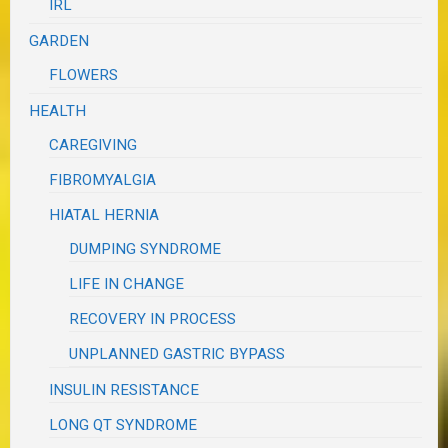
IRL
GARDEN
FLOWERS
HEALTH
CAREGIVING
FIBROMYALGIA
HIATAL HERNIA
DUMPING SYNDROME
LIFE IN CHANGE
RECOVERY IN PROCESS
UNPLANNED GASTRIC BYPASS
INSULIN RESISTANCE
LONG QT SYNDROME