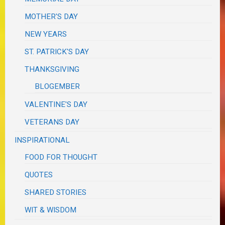
MOTHER'S DAY
NEW YEARS
ST. PATRICK'S DAY
THANKSGIVING
BLOGEMBER
VALENTINE'S DAY
VETERANS DAY
INSPIRATIONAL
FOOD FOR THOUGHT
QUOTES
SHARED STORIES
WIT & WISDOM