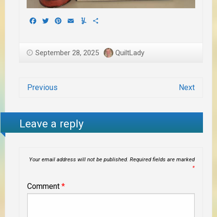
Facebook
Twitter
Pinterest
Email
Yummly
Share
September 28, 2025
QuiltLady
Previous
Next
Leave a reply
Your email address will not be published.
Required fields are marked
*
Comment
*