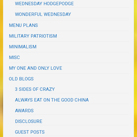
WEDNESDAY HODGEPODGE
WONDERFUL WEDNESDAY
MENU PLANS
MILITARY PATRIOTISM
MINIMALISM
MISC
MY ONE AND ONLY LOVE
OLD BLOGS
3 SIDES OF CRAZY
ALWAYS EAT ON THE GOOD CHINA
AWARDS
DISCLOSURE
GUEST POSTS