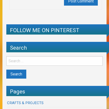
FOLLOW ME ON PINTEREST
Search
Pages
CRAFTS & PROJECTS