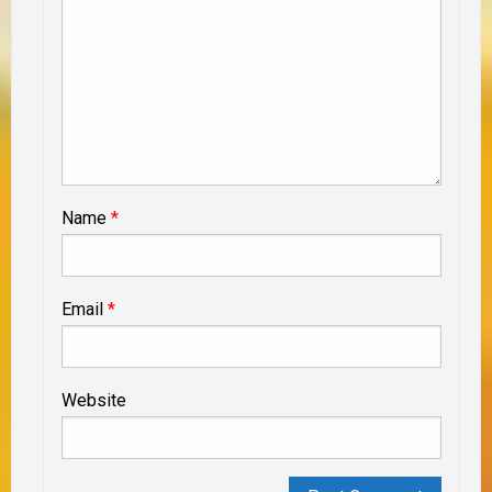
Name
*
Email
*
Website