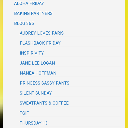
ALOHA FRIDAY
BAKING PARTNERS
BLOG 365
AUDREY LOVES PARIS
FLASHBACK FRIDAY
INSPIRIVITY
JANE LEE LOGAN
NANEA HOFFMAN
PRINCESS SASSY PANTS
SILENT SUNDAY
SWEATPANTS & COFFEE
TGIF
THURSDAY 13