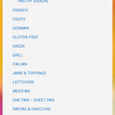
PASTRY DOUGHS
FRENCH
FRUITS
GERMAN
GLUTEN-FREE
GREEK
GRILL
ITALIAN
JAMS & TOPPINGS
LEFTOVERS
MEXICAN
ONE PAN – SHEET PAN
PASTAS & GNOCCHIS