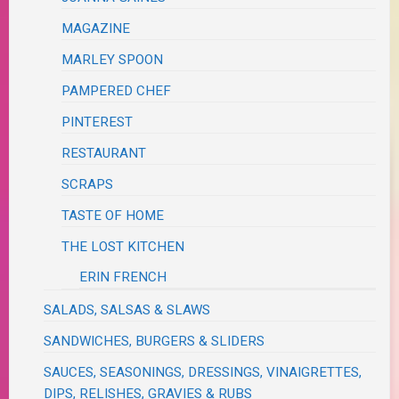
MAGAZINE
MARLEY SPOON
PAMPERED CHEF
PINTEREST
RESTAURANT
SCRAPS
TASTE OF HOME
THE LOST KITCHEN
ERIN FRENCH
SALADS, SALSAS & SLAWS
SANDWICHES, BURGERS & SLIDERS
SAUCES, SEASONINGS, DRESSINGS, VINAIGRETTES,
DIPS, RELISHES, GRAVIES & RUBS