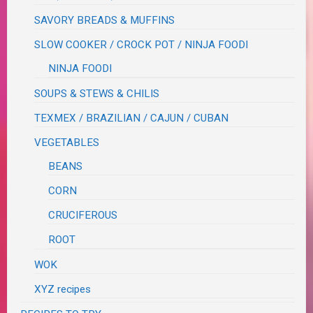
SAVORY BREADS & MUFFINS
SLOW COOKER / CROCK POT / NINJA FOODI
NINJA FOODI
SOUPS & STEWS & CHILIS
TEXMEX / BRAZILIAN / CAJUN / CUBAN
VEGETABLES
BEANS
CORN
CRUCIFEROUS
ROOT
WOK
XYZ recipes