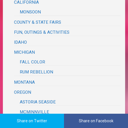
CALIFORNIA
MONSOON
COUNTY & STATE FAIRS
FUN, OUTINGS & ACTIVITIES
IDAHO
MICHIGAN
FALL COLOR
RUM REBELLION
MONTANA
OREGON
ASTORIA SEASIDE
MCMINNVILLE
Share on Twitter
Share on Facebook
MILDRED KANIPE