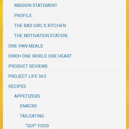
MISSION STATEMENT
PROFILE
THE BAD GIRL'S KITCHEN
THE MOTIVATION STATION
ONE-PAN MEALS
OWOH ONE WORLD ONE HEART
PRODUCT REVIEWS
PROJECT LIFE 365
RECIPES
APPETIZERS
SNACKS
TAILGATING
"GUY" FOOD