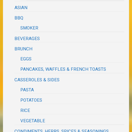
ASIAN
BBQ
SMOKER
BEVERAGES
BRUNCH
EGGS
PANCAKES, WAFFLES & FRENCH TOASTS
CASSEROLES & SIDES
PASTA
POTATOES
RICE
VEGETABLE
CONDIMENTS, HERBS, SPICES & SEASONINGS