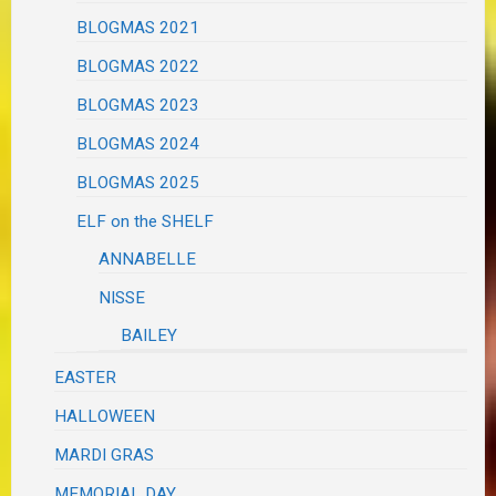
BLOGMAS 2021
BLOGMAS 2022
BLOGMAS 2023
BLOGMAS 2024
BLOGMAS 2025
ELF on the SHELF
ANNABELLE
NISSE
BAILEY
EASTER
HALLOWEEN
MARDI GRAS
MEMORIAL DAY