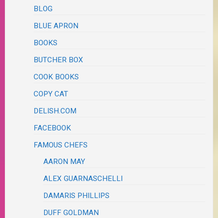
BLOG
BLUE APRON
BOOKS
BUTCHER BOX
COOK BOOKS
COPY CAT
DELISH.COM
FACEBOOK
FAMOUS CHEFS
AARON MAY
ALEX GUARNASCHELLI
DAMARIS PHILLIPS
DUFF GOLDMAN