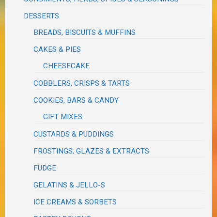
DESSERTS
BREADS, BISCUITS & MUFFINS
CAKES & PIES
CHEESECAKE
COBBLERS, CRISPS & TARTS
COOKIES, BARS & CANDY
GIFT MIXES
CUSTARDS & PUDDINGS
FROSTINGS, GLAZES & EXTRACTS
FUDGE
GELATINS & JELLO-S
ICE CREAMS & SORBETS