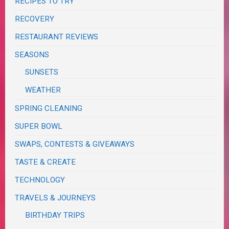
RECIPES TO TRY
RECOVERY
RESTAURANT REVIEWS
SEASONS
SUNSETS
WEATHER
SPRING CLEANING
SUPER BOWL
SWAPS, CONTESTS & GIVEAWAYS
TASTE & CREATE
TECHNOLOGY
TRAVELS & JOURNEYS
BIRTHDAY TRIPS