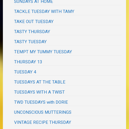
SUNDAYS AT HOME
TACKLE TUESDAY WITH TAMY
TAKE OUT TUESDAY
TASTY THURSDAY
TASTY TUESDAY
TEMPT MY TUMMY TUESDAY
THURSDAY 13
TUESDAY 4
TUESDAYS AT THE TABLE
TUESDAYS WITH A TWIST
TWD TUESDAYS with DORIE
UNCONSCIOUS MUTTERINGS
VINTAGE RECIPE THURSDAY