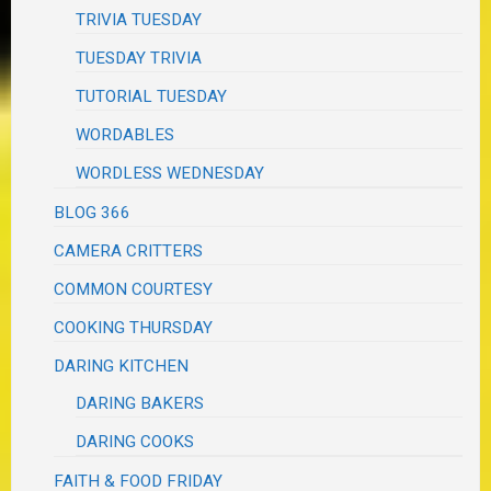
TRIVIA TUESDAY
TUESDAY TRIVIA
TUTORIAL TUESDAY
WORDABLES
WORDLESS WEDNESDAY
BLOG 366
CAMERA CRITTERS
COMMON COURTESY
COOKING THURSDAY
DARING KITCHEN
DARING BAKERS
DARING COOKS
FAITH & FOOD FRIDAY