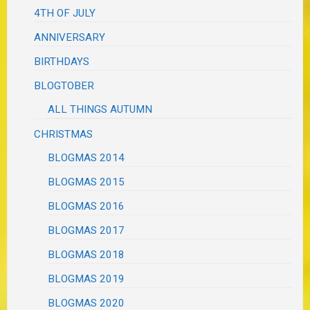
4TH OF JULY
ANNIVERSARY
BIRTHDAYS
BLOGTOBER
ALL THINGS AUTUMN
CHRISTMAS
BLOGMAS 2014
BLOGMAS 2015
BLOGMAS 2016
BLOGMAS 2017
BLOGMAS 2018
BLOGMAS 2019
BLOGMAS 2020