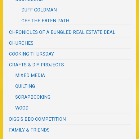
DUFF GOLDMAN
OFF THE EATEN PATH
CHRONICLES OF A BUNGLED REAL ESTATE DEAL
CHURCHES
COOKING THURSDAY
CRAFTS & DIY PROJECTS
MIXED MEDIA
QUILTING
SCRAPBOOKING
WOOD
DIGG'S BBQ COMPETITION
FAMILY & FRIENDS