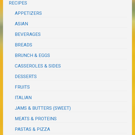
RECIPES
APPETIZERS
ASIAN
BEVERAGES
BREADS
BRUNCH & EGGS
CASSEROLES & SIDES
DESSERTS
FRUITS
ITALIAN
JAMS & BUTTERS (SWEET)
MEATS & PROTEINS
PASTAS & PIZZA