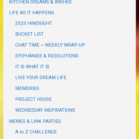
KITCHEN DREAMS & WISHES
LIFE AS IT HAPPENS
2020 HINDSIGHT
BUCKET LIST
CHAT TIME ~ WEEKLY WRAP-UP
EPIPHANIES & RESOLUTIONS
IT IS WHAT IT IS
LIVE YOUR DREAM LIFE
MEMORIES
PROJECT HOUSE
WEDNESDAY INSPIRATIONS
MEMES & LINK PARTIES
A to Z CHALLENGE