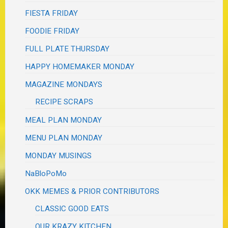
FIESTA FRIDAY
FOODIE FRIDAY
FULL PLATE THURSDAY
HAPPY HOMEMAKER MONDAY
MAGAZINE MONDAYS
RECIPE SCRAPS
MEAL PLAN MONDAY
MENU PLAN MONDAY
MONDAY MUSINGS
NaBloPoMo
OKK MEMES & PRIOR CONTRIBUTORS
CLASSIC GOOD EATS
OUR KRAZY KITCHEN