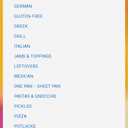
GERMAN
GLUTEN-FREE
GREEK
GRILL
ITALIAN
JAMS & TOPPINGS
LEFTOVERS
MEXICAN
ONE PAN – SHEET PAN
PASTAS & GNOCCHIS
PICKLED
PIZZA
POTLUCKS