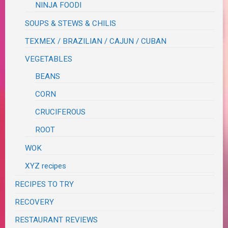
NINJA FOODI
SOUPS & STEWS & CHILIS
TEXMEX / BRAZILIAN / CAJUN / CUBAN
VEGETABLES
BEANS
CORN
CRUCIFEROUS
ROOT
WOK
XYZ recipes
RECIPES TO TRY
RECOVERY
RESTAURANT REVIEWS