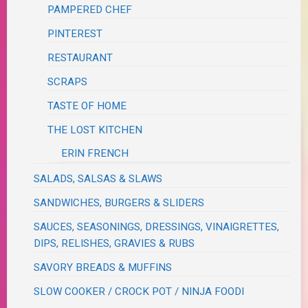
PAMPERED CHEF
PINTEREST
RESTAURANT
SCRAPS
TASTE OF HOME
THE LOST KITCHEN
ERIN FRENCH
SALADS, SALSAS & SLAWS
SANDWICHES, BURGERS & SLIDERS
SAUCES, SEASONINGS, DRESSINGS, VINAIGRETTES,
DIPS, RELISHES, GRAVIES & RUBS
SAVORY BREADS & MUFFINS
SLOW COOKER / CROCK POT / NINJA FOODI