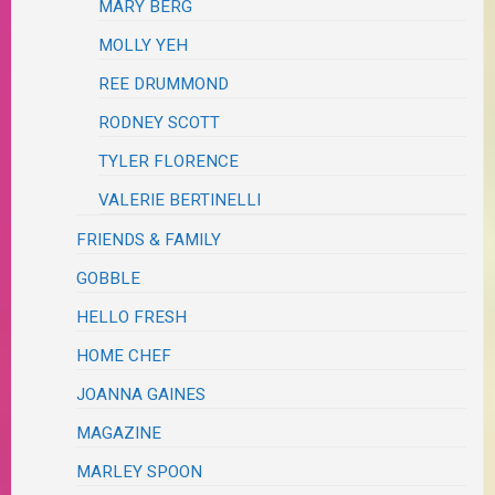
MARY BERG
MOLLY YEH
REE DRUMMOND
RODNEY SCOTT
TYLER FLORENCE
VALERIE BERTINELLI
FRIENDS & FAMILY
GOBBLE
HELLO FRESH
HOME CHEF
JOANNA GAINES
MAGAZINE
MARLEY SPOON