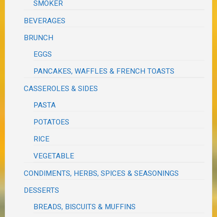
SMOKER
BEVERAGES
BRUNCH
EGGS
PANCAKES, WAFFLES & FRENCH TOASTS
CASSEROLES & SIDES
PASTA
POTATOES
RICE
VEGETABLE
CONDIMENTS, HERBS, SPICES & SEASONINGS
DESSERTS
BREADS, BISCUITS & MUFFINS