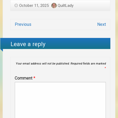
October 11, 2025
QuiltLady
Previous
Next
Leave a reply
Your email address will not be published.
Required fields are marked
*
Comment
*