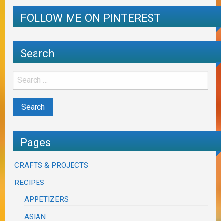
FOLLOW ME ON PINTEREST
Search
Pages
CRAFTS & PROJECTS
RECIPES
APPETIZERS
ASIAN