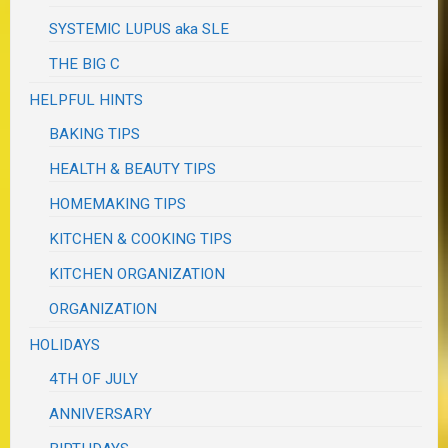
SYSTEMIC LUPUS aka SLE
THE BIG C
HELPFUL HINTS
BAKING TIPS
HEALTH & BEAUTY TIPS
HOMEMAKING TIPS
KITCHEN & COOKING TIPS
KITCHEN ORGANIZATION
ORGANIZATION
HOLIDAYS
4TH OF JULY
ANNIVERSARY