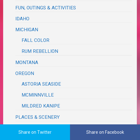
FUN, OUTINGS & ACTIVITIES
IDAHO
MICHIGAN
FALL COLOR
RUM REBELLION
MONTANA
OREGON
ASTORIA SEASIDE
MCMINNVILLE
MILDRED KANIPE
PLACES & SCENERY
ROAD TRIP
Share on Twitter
Share on Facebook
TEXAS