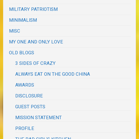
MILITARY PATRIOTISM
MINIMALISM
MISC
MY ONE AND ONLY LOVE
OLD BLOGS
3 SIDES OF CRAZY
ALWAYS EAT ON THE GOOD CHINA
AWARDS
DISCLOSURE
GUEST POSTS
MISSION STATEMENT
PROFILE