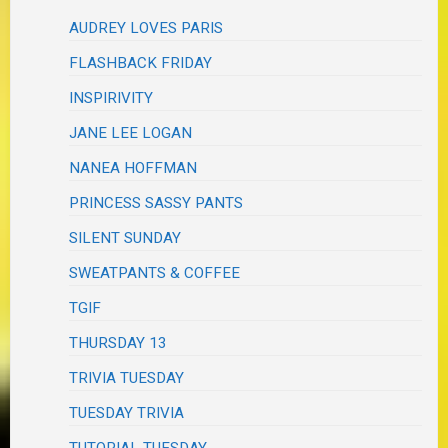
AUDREY LOVES PARIS
FLASHBACK FRIDAY
INSPIRIVITY
JANE LEE LOGAN
NANEA HOFFMAN
PRINCESS SASSY PANTS
SILENT SUNDAY
SWEATPANTS & COFFEE
TGIF
THURSDAY 13
TRIVIA TUESDAY
TUESDAY TRIVIA
TUTORIAL TUESDAY