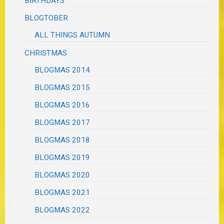
BIRTHDAYS
BLOGTOBER
ALL THINGS AUTUMN
CHRISTMAS
BLOGMAS 2014
BLOGMAS 2015
BLOGMAS 2016
BLOGMAS 2017
BLOGMAS 2018
BLOGMAS 2019
BLOGMAS 2020
BLOGMAS 2021
BLOGMAS 2022