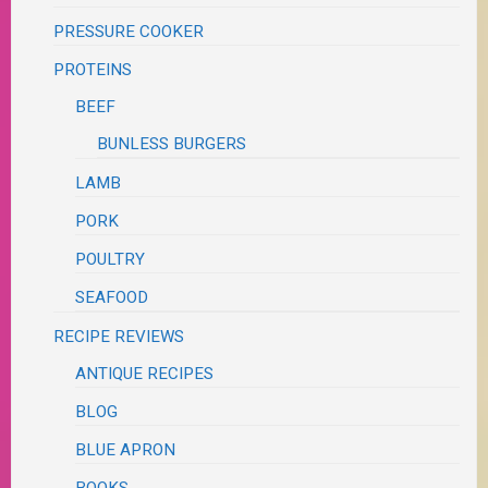
PRESSURE COOKER
PROTEINS
BEEF
BUNLESS BURGERS
LAMB
PORK
POULTRY
SEAFOOD
RECIPE REVIEWS
ANTIQUE RECIPES
BLOG
BLUE APRON
BOOKS