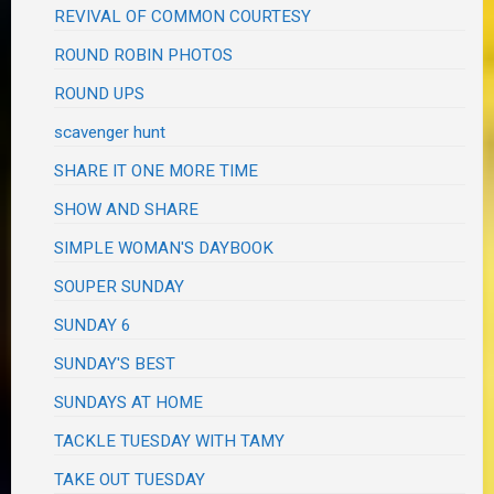
REVIVAL OF COMMON COURTESY
ROUND ROBIN PHOTOS
ROUND UPS
scavenger hunt
SHARE IT ONE MORE TIME
SHOW AND SHARE
SIMPLE WOMAN'S DAYBOOK
SOUPER SUNDAY
SUNDAY 6
SUNDAY'S BEST
SUNDAYS AT HOME
TACKLE TUESDAY WITH TAMY
TAKE OUT TUESDAY