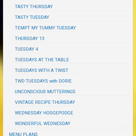
TASTY THURSDAY
TASTY TUESDAY
TEMPT MY TUMMY TUESDAY
THURSDAY 13
TUESDAY 4
TUESDAYS AT THE TABLE
TUESDAYS WITH A TWIST
TWD TUESDAYS with DORIE
UNCONSCIOUS MUTTERINGS
VINTAGE RECIPE THURSDAY
WEDNESDAY HODGEPODGE
WONDERFUL WEDNESDAY
MENU PLANS