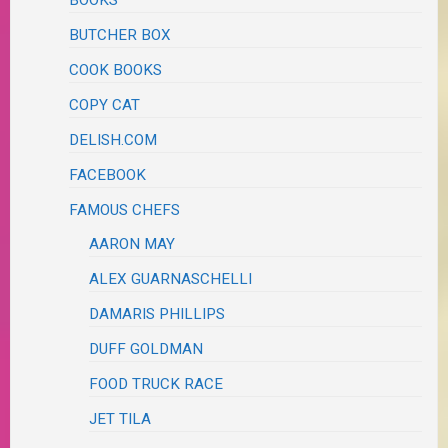
BUTCHER BOX
COOK BOOKS
COPY CAT
DELISH.COM
FACEBOOK
FAMOUS CHEFS
AARON MAY
ALEX GUARNASCHELLI
DAMARIS PHILLIPS
DUFF GOLDMAN
FOOD TRUCK RACE
JET TILA