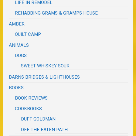
LIFE IN REMODEL
REHABBING GRAMS & GRAMPS HOUSE
AMBER
QUILT CAMP
ANIMALS
DOGS
SWEET WHISKEY SOUR
BARNS BRIDGES & LIGHTHOUSES
BOOKS
BOOK REVIEWS
COOKBOOKS
DUFF GOLDMAN
OFF THE EATEN PATH