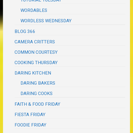
WORDABLES
WORDLESS WEDNESDAY
BLOG 366
CAMERA CRITTERS
COMMON COURTESY
COOKING THURSDAY
DARING KITCHEN
DARING BAKERS
DARING COOKS
FAITH & FOOD FRIDAY
FIESTA FRIDAY
FOODIE FRIDAY