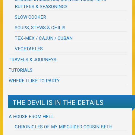
BUTTERS & SEASONINGS
SLOW COOKER
SOUPS, STEWS & CHILIS
TEX-MEX / CAJUN / CUBAN
VEGETABLES
TRAVELS & JOURNEYS
TUTORIALS
WHERE I LIKE TO PARTY
THE DEVIL IS IN THE DETAILS
A HOUSE FROM HELL
CHRONICLES OF MY MISGUIDED COUSIN BETH