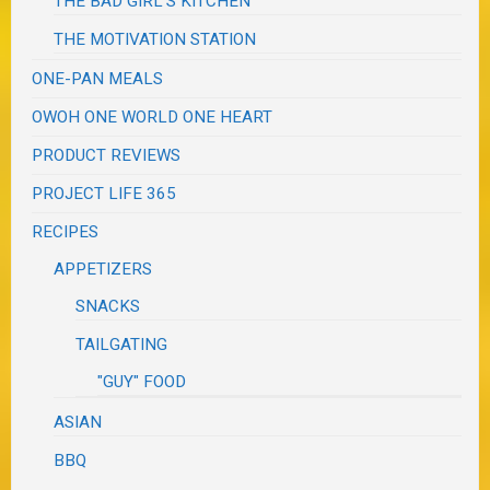
THE BAD GIRL'S KITCHEN
THE MOTIVATION STATION
ONE-PAN MEALS
OWOH ONE WORLD ONE HEART
PRODUCT REVIEWS
PROJECT LIFE 365
RECIPES
APPETIZERS
SNACKS
TAILGATING
"GUY" FOOD
ASIAN
BBQ