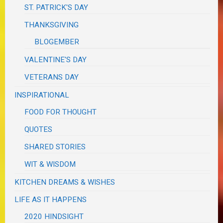
ST. PATRICK'S DAY
THANKSGIVING
BLOGEMBER
VALENTINE'S DAY
VETERANS DAY
INSPIRATIONAL
FOOD FOR THOUGHT
QUOTES
SHARED STORIES
WIT & WISDOM
KITCHEN DREAMS & WISHES
LIFE AS IT HAPPENS
2020 HINDSIGHT