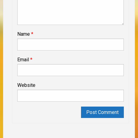
Name
*
Email
*
Website