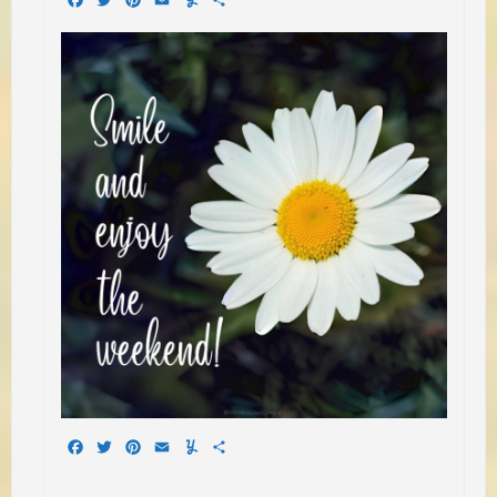
Facebook
Twitter
Pinterest
Email
Yummly
Share