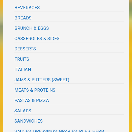
BEVERAGES
BREADS
BRUNCH & EGGS
CASSEROLES & SIDES
DESSERTS
FRUITS
ITALIAN
JAMS & BUTTERS (SWEET)
MEATS & PROTEINS
PASTAS & PIZZA
SALADS
SANDWICHES
SAUCES, DRESSINGS, GRAVIES, RUBS, HERB