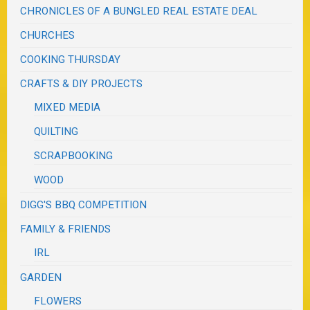
CHRONICLES OF A BUNGLED REAL ESTATE DEAL
CHURCHES
COOKING THURSDAY
CRAFTS & DIY PROJECTS
MIXED MEDIA
QUILTING
SCRAPBOOKING
WOOD
DIGG'S BBQ COMPETITION
FAMILY & FRIENDS
IRL
GARDEN
FLOWERS