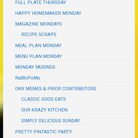
FULL PLATE THURSDAY
HAPPY HOMEMAKER MONDAY
MAGAZINE MONDAYS
RECIPE SCRAPS
MEAL PLAN MONDAY
MENU PLAN MONDAY
MONDAY MUSINGS
NaBloPoMo
OKK MEMES & PRIOR CONTRIBUTORS
CLASSIC GOOD EATS
OUR KRAZY KITCHEN
SIMPLY DELICIOUS SUNDAY
PRETTY PINTASTIC PARTY