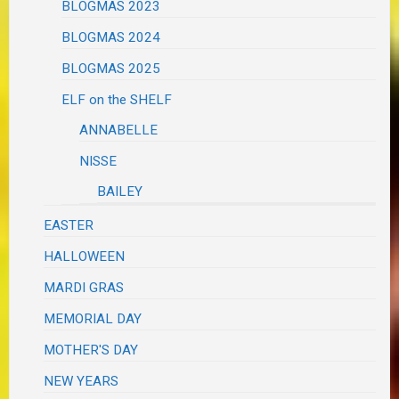
BLOGMAS 2023
BLOGMAS 2024
BLOGMAS 2025
ELF on the SHELF
ANNABELLE
NISSE
BAILEY
EASTER
HALLOWEEN
MARDI GRAS
MEMORIAL DAY
MOTHER'S DAY
NEW YEARS