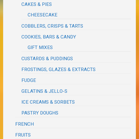
CAKES & PIES
CHEESECAKE
COBBLERS, CRISPS & TARTS
COOKIES, BARS & CANDY
GIFT MIXES
CUSTARDS & PUDDINGS
FROSTINGS, GLAZES & EXTRACTS
FUDGE
GELATINS & JELLO-S
ICE CREAMS & SORBETS
PASTRY DOUGHS
FRENCH
FRUITS