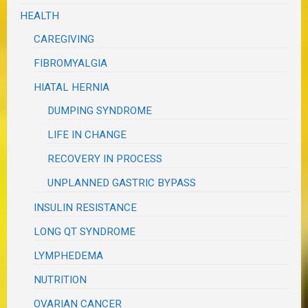
HEALTH
CAREGIVING
FIBROMYALGIA
HIATAL HERNIA
DUMPING SYNDROME
LIFE IN CHANGE
RECOVERY IN PROCESS
UNPLANNED GASTRIC BYPASS
INSULIN RESISTANCE
LONG QT SYNDROME
LYMPHEDEMA
NUTRITION
OVARIAN CANCER