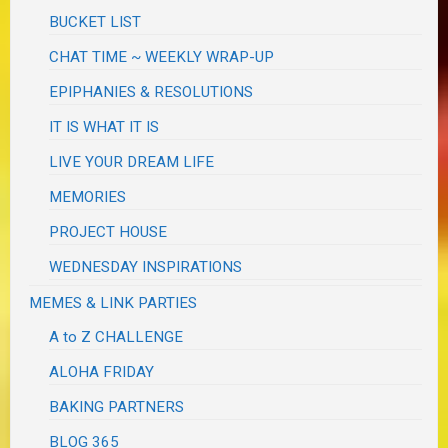
BUCKET LIST
CHAT TIME ~ WEEKLY WRAP-UP
EPIPHANIES & RESOLUTIONS
IT IS WHAT IT IS
LIVE YOUR DREAM LIFE
MEMORIES
PROJECT HOUSE
WEDNESDAY INSPIRATIONS
MEMES & LINK PARTIES
A to Z CHALLENGE
ALOHA FRIDAY
BAKING PARTNERS
BLOG 365