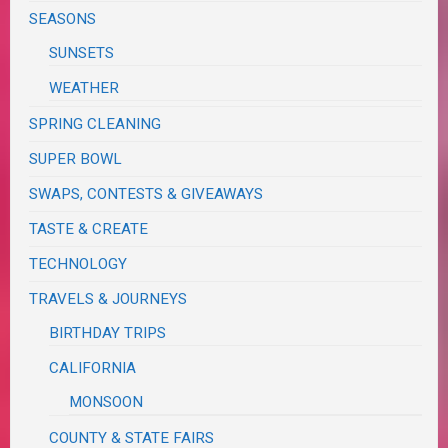
SEASONS
SUNSETS
WEATHER
SPRING CLEANING
SUPER BOWL
SWAPS, CONTESTS & GIVEAWAYS
TASTE & CREATE
TECHNOLOGY
TRAVELS & JOURNEYS
BIRTHDAY TRIPS
CALIFORNIA
MONSOON
COUNTY & STATE FAIRS