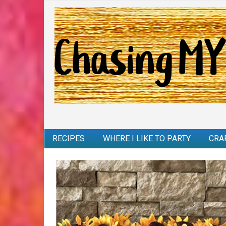
RECIPES
WHERE I LIKE TO PARTY
CRA