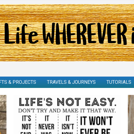
FTS & PROJECTS
TRAVELS & JOURNEYS
TUTORIALS