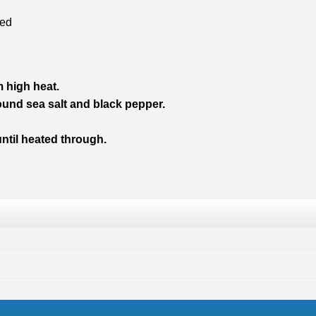
ned
m high heat.
nd sea salt and black pepper.
until heated through.