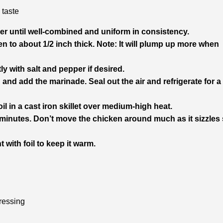
 taste
er until well-combined and uniform in consistency.
n to about 1/2 inch thick. Note: It will plump up more when
ly with salt and pepper if desired.
 and add the marinade. Seal out the air and refrigerate for a
l in a cast iron skillet over medium-high heat.
 minutes. Don’t move the chicken around much as it sizzles s
 with foil to keep it warm.
ressing