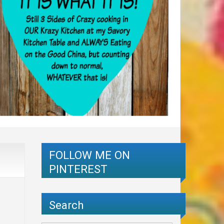
FOLLOW ME ON
PINTEREST
Search