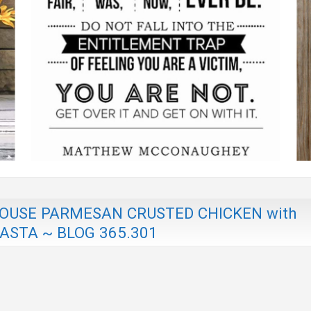
USE PARMESAN CRUSTED CHICKEN with
STA ~ BLOG 365.301