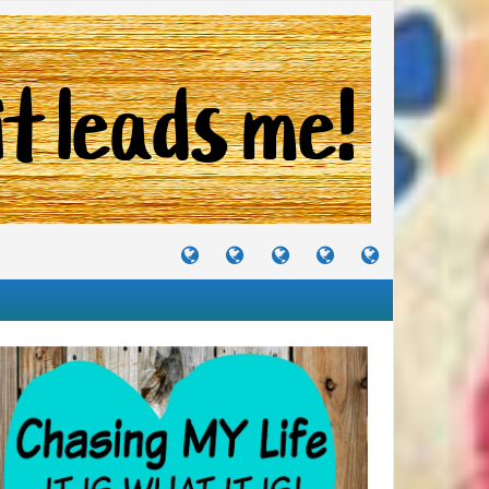
TUTORIALS
TRAVELS
CRAFTS
RECIPES
WHERE
&
&
I
JOURNEYS
PROJECTS
LIKE
TO
PARTY