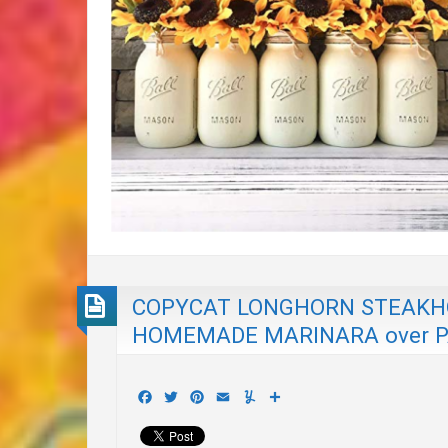
COPYCAT LONGHORN STEAKHO
HOMEMADE MARINARA over PA
Facebook
Twitter
Pinterest
Email
Yummly
Share