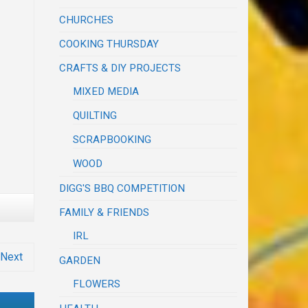
CHURCHES
COOKING THURSDAY
CRAFTS & DIY PROJECTS
MIXED MEDIA
QUILTING
SCRAPBOOKING
WOOD
DIGG'S BBQ COMPETITION
FAMILY & FRIENDS
IRL
Next
GARDEN
FLOWERS