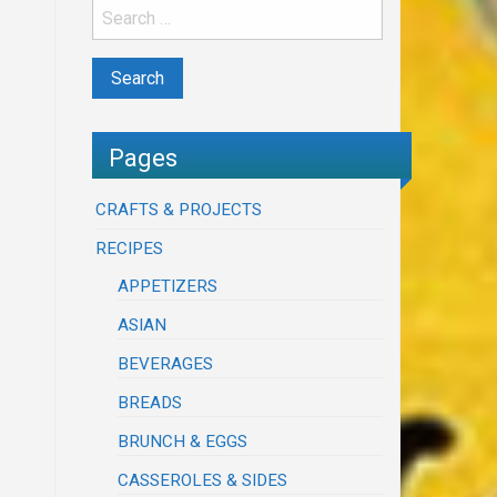
Pages
CRAFTS & PROJECTS
RECIPES
APPETIZERS
ASIAN
BEVERAGES
BREADS
BRUNCH & EGGS
CASSEROLES & SIDES