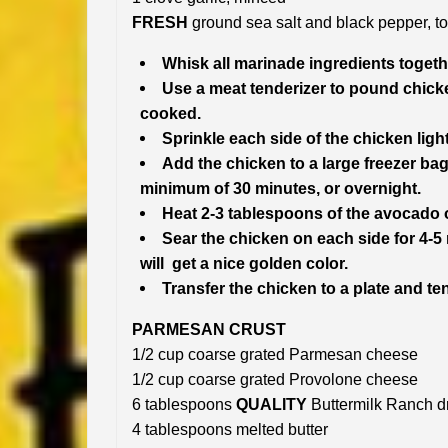
FRESH
ground sea salt and black pepper, to
Whisk all marinade ingredients togeth
Use a meat tenderizer to pound chicke
cooked.
Sprinkle each side of the chicken light
Add the chicken to a large freezer bag
minimum of 30 minutes, or overnight.
Heat 2-3 tablespoons of the avocado oi
Sear the chicken on each side for 4-5
will get a nice golden color.
Transfer the chicken to a plate and tent
PARMESAN CRUST
1/2 cup coarse grated Parmesan cheese
1/2 cup coarse grated Provolone cheese
6 tablespoons
QUALITY
Buttermilk Ranch d
4 tablespoons melted butter