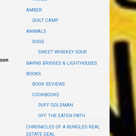
AMBER
QUILT CAMP
ANIMALS
DOGS
SWEET WHISKEY SOUR
poon
BARNS BRIDGES & LIGHTHOUSES
BOOKS
BOOK REVIEWS
COOKBOOKS
DUFF GOLDMAN
OFF THE EATEN PATH
CHRONICLES OF A BUNGLED REAL
ESTATE DEAL