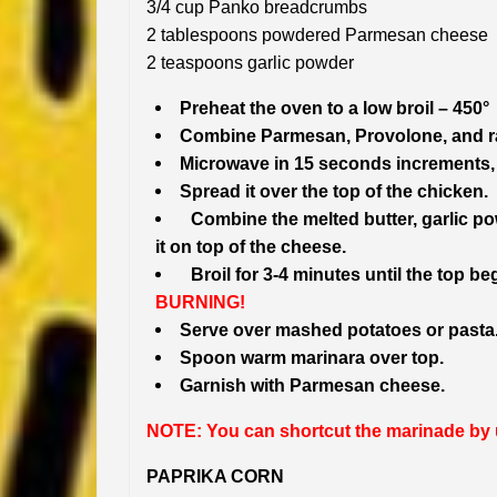
3/4 cup Panko breadcrumbs
2 tablespoons powdered Parmesan cheese
2 teaspoons garlic powder
Preheat the oven to a low broil – 450°
Combine Parmesan, Provolone, and ran
Microwave in 15 seconds increments, s
Spread it over the top of the chicken.
Combine the melted butter, garlic 
it on top of the cheese.
Broil for 3-4 minutes until the top be
BURNING!
Serve over mashed potatoes or pasta
Spoon warm marinara over top.
Garnish with Parmesan cheese.
NOTE: You can shortcut the marinade by u
PAPRIKA CORN