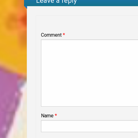
Leave a reply
Comment
*
Name
*