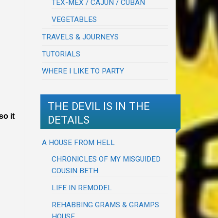
TEX-MEX / CAJUN / CUBAN
VEGETABLES
TRAVELS & JOURNEYS
TUTORIALS
WHERE I LIKE TO PARTY
THE DEVIL IS IN THE
o it
DETAILS
A HOUSE FROM HELL
CHRONICLES OF MY MISGUIDED
COUSIN BETH
LIFE IN REMODEL
REHABBING GRAMS & GRAMPS
HOUSE