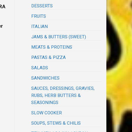
DESSERTS
RA
FRUITS
er
ITALIAN
JAMS & BUTTERS (SWEET)
MEATS & PROTEINS
PASTAS & PIZZA
SALADS
SANDWICHES
SAUCES, DRESSINGS, GRAVIES,
RUBS, HERB BUTTERS &
SEASONINGS
SLOW COOKER
SOUPS, STEWS & CHILIS