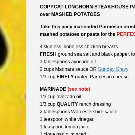
COPYCAT LONGHORN STEAKHOUSE PA
over MASHED POTATOES
Take this juicy marinaded Parmesan crus
mashed potatoes or pasta for the
PERFE
4 skinless, boneless chicken breasts
FRESH
ground sea salt and black pepper, to
3 tablespoons avocado oil
2 cups Marinara sauce OR
Sunday Gravy
1/3 cup
FINELY
grated Parmesan cheese
MARINADE
(see note)
1/3 cup avocado oil
1/3 cup
QUALITY
ranch dressing
2 tablespoons Worcestershire sauce
1 teaspoon white vinegar
1 teaspoon lemon juice
1 clove garlic, minced