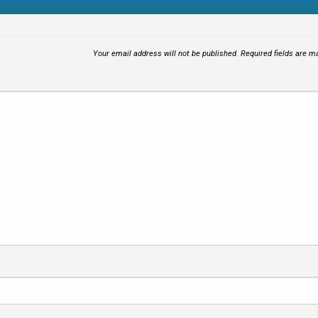
Your email address will not be published.
Required fields are 