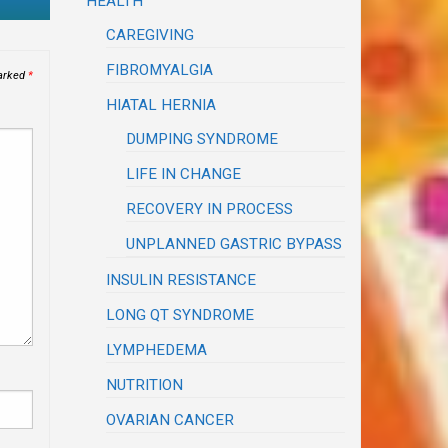
HEALTH
CAREGIVING
FIBROMYALGIA
marked
*
HIATAL HERNIA
DUMPING SYNDROME
LIFE IN CHANGE
RECOVERY IN PROCESS
UNPLANNED GASTRIC BYPASS
INSULIN RESISTANCE
LONG QT SYNDROME
LYMPHEDEMA
NUTRITION
OVARIAN CANCER