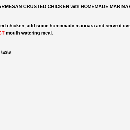
RMESAN CRUSTED CHICKEN with HOMEMADE MARINA
ted chicken, add some homemade marinara and serve it ov
CT
mouth watering meal.
 taste