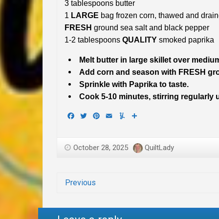
3 tablespoons butter
1
LARGE
bag frozen corn, thawed and drai
FRESH
ground sea salt and black pepper
1-2 tablespoons
QUALITY
smoked paprika
Melt butter in large skillet over mediu
Add corn and season with FRESH grou
Sprinkle with Paprika to taste.
Cook 5-10 minutes, stirring regularly 
Facebook
Twitter
Pinterest
Email
Yummly
Share
October 28, 2025
QuiltLady
Previous