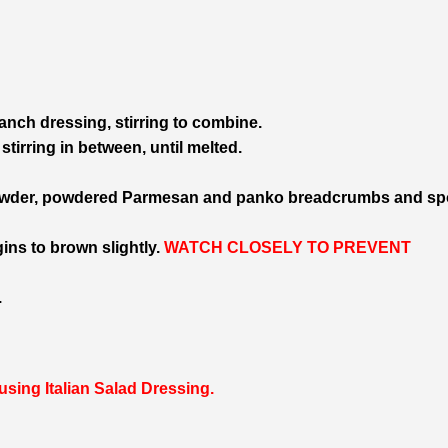
ch dressing, stirring to combine.
tirring in between, until melted.
powder, powdered Parmesan and panko breadcrumbs and s
gins to brown slightly.
WATCH CLOSELY TO PREVENT
.
sing Italian Salad Dressing.