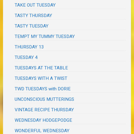
TAKE OUT TUESDAY
TASTY THURSDAY
TASTY TUESDAY
TEMPT MY TUMMY TUESDAY
THURSDAY 13
TUESDAY 4
TUESDAYS AT THE TABLE
TUESDAYS WITH A TWIST
TWD TUESDAYS with DORIE
UNCONSCIOUS MUTTERINGS
VINTAGE RECIPE THURSDAY
WEDNESDAY HODGEPODGE
WONDERFUL WEDNESDAY