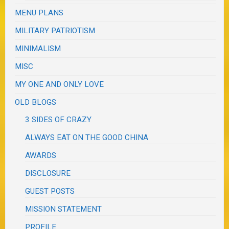
MENU PLANS
MILITARY PATRIOTISM
MINIMALISM
MISC
MY ONE AND ONLY LOVE
OLD BLOGS
3 SIDES OF CRAZY
ALWAYS EAT ON THE GOOD CHINA
AWARDS
DISCLOSURE
GUEST POSTS
MISSION STATEMENT
PROFILE