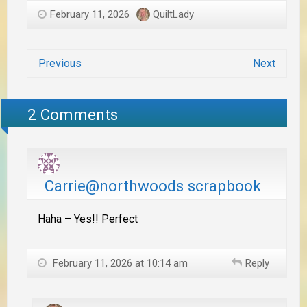
February 11, 2026
QuiltLady
Previous
Next
2 Comments
Carrie@northwoods scrapbook
Haha – Yes!! Perfect
February 11, 2026 at 10:14 am
Reply