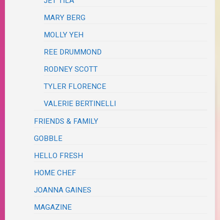
JET TILA
MARY BERG
MOLLY YEH
REE DRUMMOND
RODNEY SCOTT
TYLER FLORENCE
VALERIE BERTINELLI
FRIENDS & FAMILY
GOBBLE
HELLO FRESH
HOME CHEF
JOANNA GAINES
MAGAZINE