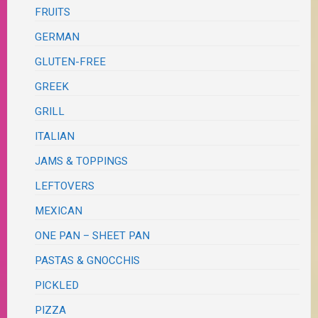
FRUITS
GERMAN
GLUTEN-FREE
GREEK
GRILL
ITALIAN
JAMS & TOPPINGS
LEFTOVERS
MEXICAN
ONE PAN – SHEET PAN
PASTAS & GNOCCHIS
PICKLED
PIZZA