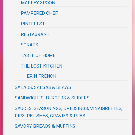
MARLEY SPOON
PAMPERED CHEF
PINTEREST
RESTAURANT
SCRAPS
TASTE OF HOME
THE LOST KITCHEN
ERIN FRENCH
SALADS, SALSAS & SLAWS
SANDWICHES, BURGERS & SLIDERS
SAUCES, SEASONINGS, DRESSINGS, VINAIGRETTES,
DIPS, RELISHES, GRAVIES & RUBS
SAVORY BREADS & MUFFINS