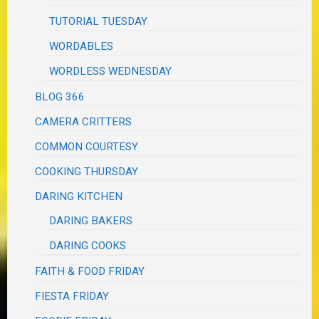
TUTORIAL TUESDAY
WORDABLES
WORDLESS WEDNESDAY
BLOG 366
CAMERA CRITTERS
COMMON COURTESY
COOKING THURSDAY
DARING KITCHEN
DARING BAKERS
DARING COOKS
FAITH & FOOD FRIDAY
FIESTA FRIDAY