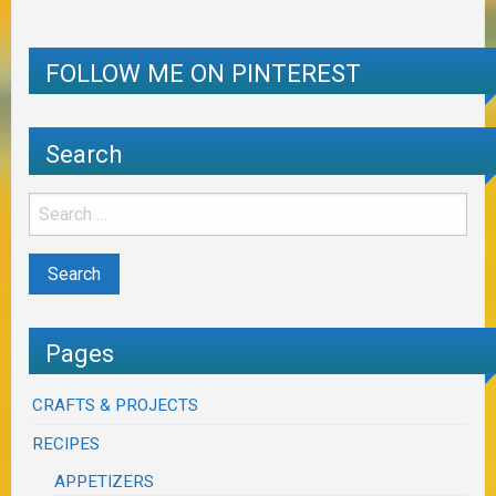
FOLLOW ME ON PINTEREST
Search
Pages
CRAFTS & PROJECTS
RECIPES
APPETIZERS