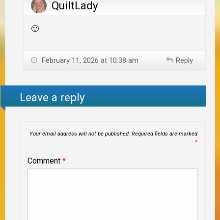
QuiltLady
🙂
February 11, 2026 at 10:38 am
Reply
Leave a reply
Your email address will not be published.
Required fields are marked
*
Comment
*