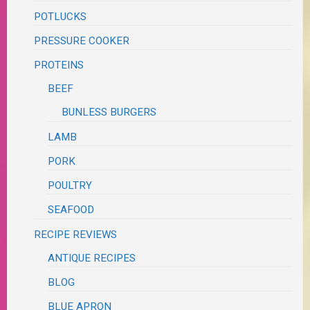
POTLUCKS
PRESSURE COOKER
PROTEINS
BEEF
BUNLESS BURGERS
LAMB
PORK
POULTRY
SEAFOOD
RECIPE REVIEWS
ANTIQUE RECIPES
BLOG
BLUE APRON