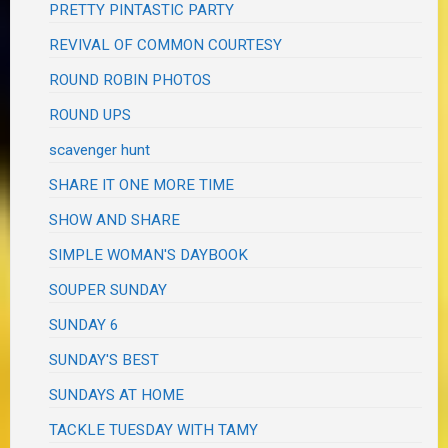
PRETTY PINTASTIC PARTY
REVIVAL OF COMMON COURTESY
ROUND ROBIN PHOTOS
ROUND UPS
scavenger hunt
SHARE IT ONE MORE TIME
SHOW AND SHARE
SIMPLE WOMAN'S DAYBOOK
SOUPER SUNDAY
SUNDAY 6
SUNDAY'S BEST
SUNDAYS AT HOME
TACKLE TUESDAY WITH TAMY