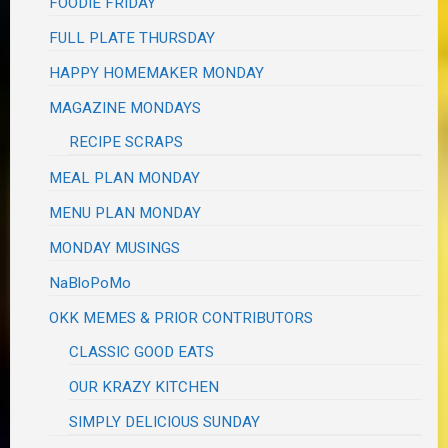
FOODIE FRIDAY
FULL PLATE THURSDAY
HAPPY HOMEMAKER MONDAY
MAGAZINE MONDAYS
RECIPE SCRAPS
MEAL PLAN MONDAY
MENU PLAN MONDAY
MONDAY MUSINGS
NaBloPoMo
OKK MEMES & PRIOR CONTRIBUTORS
CLASSIC GOOD EATS
OUR KRAZY KITCHEN
SIMPLY DELICIOUS SUNDAY