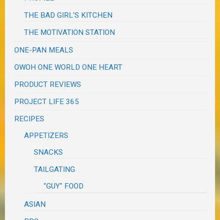
THE BAD GIRL'S KITCHEN
THE MOTIVATION STATION
ONE-PAN MEALS
OWOH ONE WORLD ONE HEART
PRODUCT REVIEWS
PROJECT LIFE 365
RECIPES
APPETIZERS
SNACKS
TAILGATING
"GUY" FOOD
ASIAN