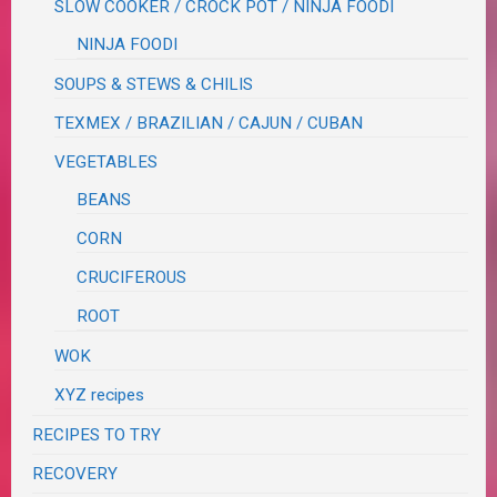
SLOW COOKER / CROCK POT / NINJA FOODI
NINJA FOODI
SOUPS & STEWS & CHILIS
TEXMEX / BRAZILIAN / CAJUN / CUBAN
VEGETABLES
BEANS
CORN
CRUCIFEROUS
ROOT
WOK
XYZ recipes
RECIPES TO TRY
RECOVERY