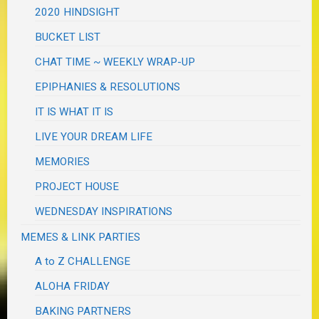
2020 HINDSIGHT
BUCKET LIST
CHAT TIME ~ WEEKLY WRAP-UP
EPIPHANIES & RESOLUTIONS
IT IS WHAT IT IS
LIVE YOUR DREAM LIFE
MEMORIES
PROJECT HOUSE
WEDNESDAY INSPIRATIONS
MEMES & LINK PARTIES
A to Z CHALLENGE
ALOHA FRIDAY
BAKING PARTNERS