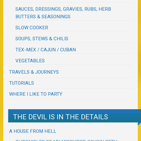
SAUCES, DRESSINGS, GRAVIES, RUBS, HERB
BUTTERS & SEASONINGS
SLOW COOKER
SOUPS, STEWS & CHILIS
TEX-MEX / CAJUN / CUBAN
VEGETABLES
TRAVELS & JOURNEYS
TUTORIALS
WHERE I LIKE TO PARTY
THE DEVIL IS IN THE DETAILS
A HOUSE FROM HELL