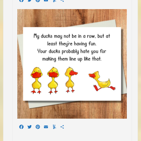
Facebook
Twitter
Pinterest
Email
Yummly
Share