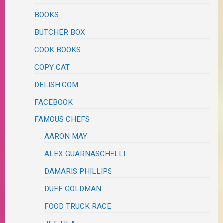
BOOKS
BUTCHER BOX
COOK BOOKS
COPY CAT
DELISH.COM
FACEBOOK
FAMOUS CHEFS
AARON MAY
ALEX GUARNASCHELLI
DAMARIS PHILLIPS
DUFF GOLDMAN
FOOD TRUCK RACE