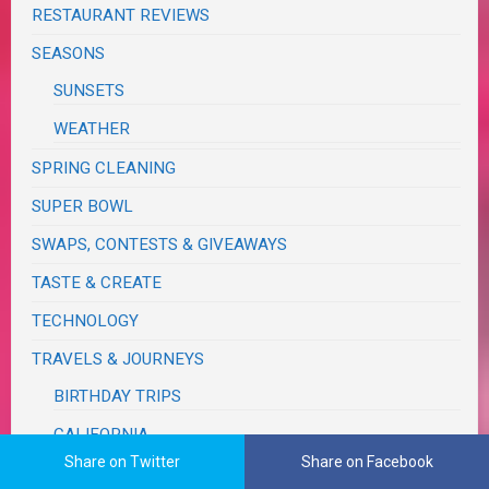
RESTAURANT REVIEWS
SEASONS
SUNSETS
WEATHER
SPRING CLEANING
SUPER BOWL
SWAPS, CONTESTS & GIVEAWAYS
TASTE & CREATE
TECHNOLOGY
TRAVELS & JOURNEYS
BIRTHDAY TRIPS
CALIFORNIA
Share on Twitter
Share on Facebook
MONSOON