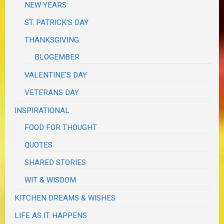
NEW YEARS
ST. PATRICK'S DAY
THANKSGIVING
BLOGEMBER
VALENTINE'S DAY
VETERANS DAY
INSPIRATIONAL
FOOD FOR THOUGHT
QUOTES
SHARED STORIES
WIT & WISDOM
KITCHEN DREAMS & WISHES
LIFE AS IT HAPPENS