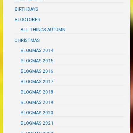
BIRTHDAYS
BLOGTOBER
ALL THINGS AUTUMN
CHRISTMAS
BLOGMAS 2014
BLOGMAS 2015
BLOGMAS 2016
BLOGMAS 2017
BLOGMAS 2018
BLOGMAS 2019
BLOGMAS 2020
BLOGMAS 2021