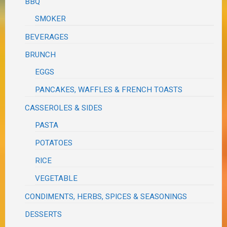
BBQ
SMOKER
BEVERAGES
BRUNCH
EGGS
PANCAKES, WAFFLES & FRENCH TOASTS
CASSEROLES & SIDES
PASTA
POTATOES
RICE
VEGETABLE
CONDIMENTS, HERBS, SPICES & SEASONINGS
DESSERTS