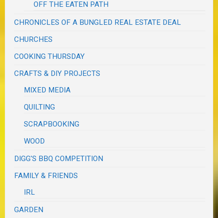
OFF THE EATEN PATH
CHRONICLES OF A BUNGLED REAL ESTATE DEAL
CHURCHES
COOKING THURSDAY
CRAFTS & DIY PROJECTS
MIXED MEDIA
QUILTING
SCRAPBOOKING
WOOD
DIGG'S BBQ COMPETITION
FAMILY & FRIENDS
IRL
GARDEN