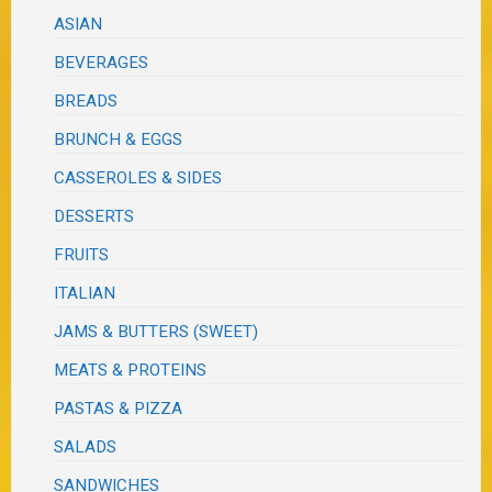
ASIAN
BEVERAGES
BREADS
BRUNCH & EGGS
CASSEROLES & SIDES
DESSERTS
FRUITS
ITALIAN
JAMS & BUTTERS (SWEET)
MEATS & PROTEINS
PASTAS & PIZZA
SALADS
SANDWICHES