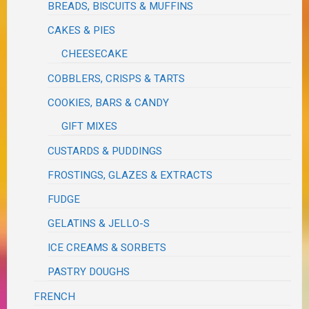
BREADS, BISCUITS & MUFFINS
CAKES & PIES
CHEESECAKE
COBBLERS, CRISPS & TARTS
COOKIES, BARS & CANDY
GIFT MIXES
CUSTARDS & PUDDINGS
FROSTINGS, GLAZES & EXTRACTS
FUDGE
GELATINS & JELLO-S
ICE CREAMS & SORBETS
PASTRY DOUGHS
FRENCH