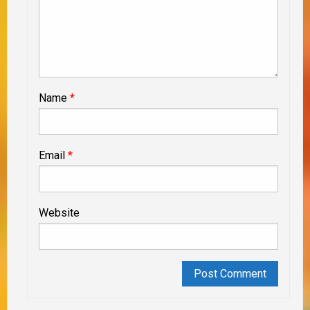
Name
*
Email
*
Website