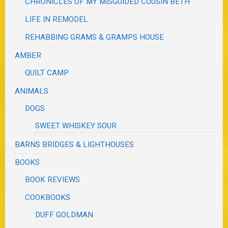
CHRONICLES OF MY MISGUIDED COUSIN BETH
LIFE IN REMODEL
REHABBING GRAMS & GRAMPS HOUSE
AMBER
QUILT CAMP
ANIMALS
DOGS
SWEET WHISKEY SOUR
BARNS BRIDGES & LIGHTHOUSES
BOOKS
BOOK REVIEWS
COOKBOOKS
DUFF GOLDMAN