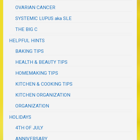
OVARIAN CANCER
SYSTEMIC LUPUS aka SLE
THE BIG C
HELPFUL HINTS
BAKING TIPS
HEALTH & BEAUTY TIPS
HOMEMAKING TIPS
KITCHEN & COOKING TIPS
KITCHEN ORGANIZATION
ORGANIZATION
HOLIDAYS
4TH OF JULY
ANNIVERSARY