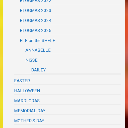
BLOGMAS 2022
BLOGMAS 2023
BLOGMAS 2024
BLOGMAS 2025
ELF on the SHELF
ANNABELLE
NISSE
BAILEY
EASTER
HALLOWEEN
MARDI GRAS
MEMORIAL DAY
MOTHER'S DAY