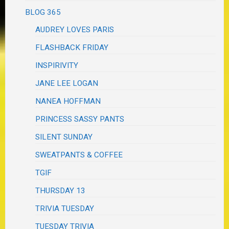
BLOG 365
AUDREY LOVES PARIS
FLASHBACK FRIDAY
INSPIRIVITY
JANE LEE LOGAN
NANEA HOFFMAN
PRINCESS SASSY PANTS
SILENT SUNDAY
SWEATPANTS & COFFEE
TGIF
THURSDAY 13
TRIVIA TUESDAY
TUESDAY TRIVIA