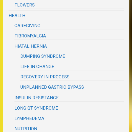
FLOWERS
HEALTH
CAREGIVING
FIBROMYALGIA
HIATAL HERNIA
DUMPING SYNDROME
LIFE IN CHANGE
RECOVERY IN PROCESS
UNPLANNED GASTRIC BYPASS
INSULIN RESISTANCE
LONG QT SYNDROME
LYMPHEDEMA
NUTRITION