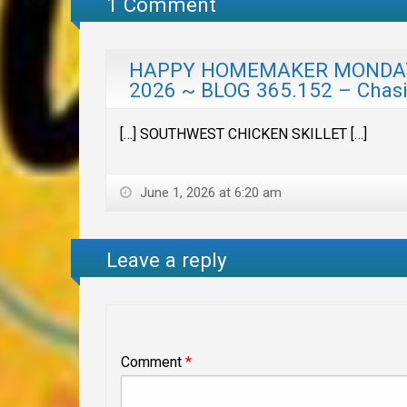
1 Comment
HAPPY HOMEMAKER MONDAY w
2026 ~ BLOG 365.152 – Chas
[…] SOUTHWEST CHICKEN SKILLET […]
June 1, 2026 at 6:20 am
Leave a reply
Comment
*