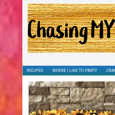
RECIPES
WHERE I LIKE TO PARTY
CRA