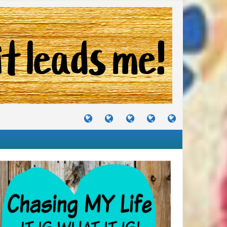
TUTORIALS
TRAVELS
CRAFTS
RECIPES
WHERE
&
&
I
JOURNEYS
PROJECTS
LIKE
TO
PARTY