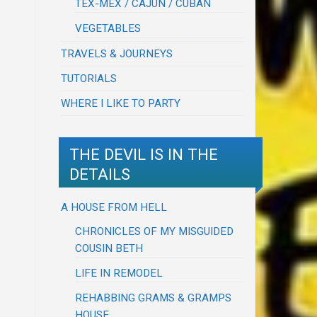
TEX-MEX / CAJUN / CUBAN
VEGETABLES
TRAVELS & JOURNEYS
TUTORIALS
WHERE I LIKE TO PARTY
THE DEVIL IS IN THE
DETAILS
A HOUSE FROM HELL
CHRONICLES OF MY MISGUIDED
COUSIN BETH
LIFE IN REMODEL
REHABBING GRAMS & GRAMPS
HOUSE