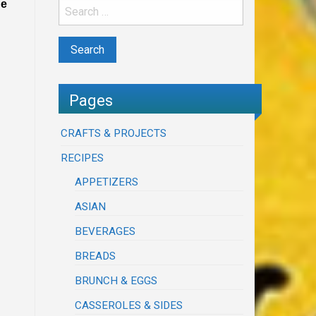
he
Pages
CRAFTS & PROJECTS
RECIPES
APPETIZERS
ASIAN
BEVERAGES
BREADS
BRUNCH & EGGS
CASSEROLES & SIDES