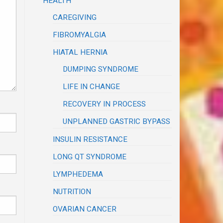
HEALTH
CAREGIVING
FIBROMYALGIA
HIATAL HERNIA
DUMPING SYNDROME
LIFE IN CHANGE
RECOVERY IN PROCESS
UNPLANNED GASTRIC BYPASS
INSULIN RESISTANCE
LONG QT SYNDROME
LYMPHEDEMA
NUTRITION
OVARIAN CANCER