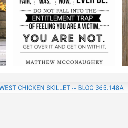
EST CHICKEN SKILLET ~ BLOG 365.148A