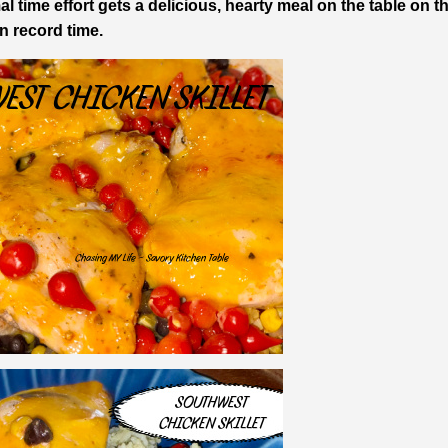
l time effort gets a delicious, hearty meal on the table on t
in record time.