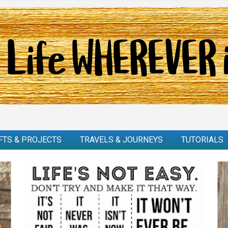
FTS & PROJECTS
TRAVELS & JOURNEYS
TUTORIALS