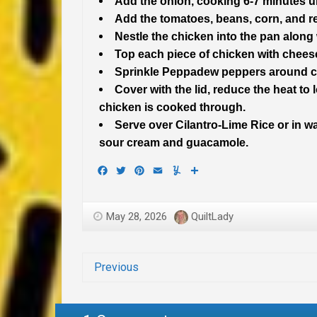
Add the onion, cooking 6-7 minutes un
Add the tomatoes, beans, corn, and r
Nestle the chicken into the pan along 
Top each piece of chicken with chees
Sprinkle Peppadew peppers around c
Cover with the lid, reduce the heat to
chicken is cooked through.
Serve over Cilantro-Lime Rice or in wa
sour cream and guacamole.
Facebook
Twitter
Pinterest
Email
Yummly
Share
May 28, 2026
QuiltLady
Previous