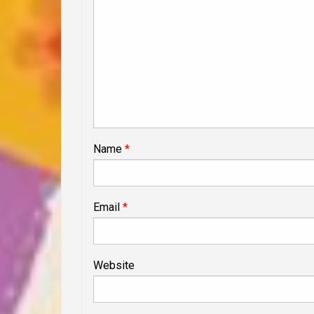
Name
*
Email
*
Website