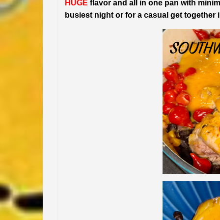
HUGE
flavor and all in one pan with minima
busiest night or for a casual get together 