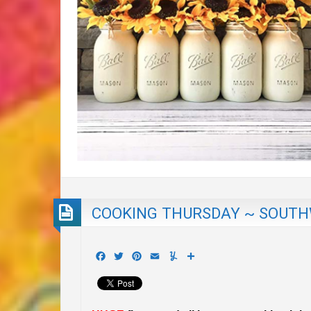
COOKING THURSDAY ~ SOUTHW
Facebook
Twitter
Pinterest
Email
Yummly
Share