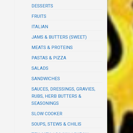
DESSERTS
FRUITS
ITALIAN
JAMS & BUTTERS (SWEET)
MEATS & PROTEINS
PASTAS & PIZZA
SALADS
SANDWICHES
SAUCES, DRESSINGS, GRAVIES,
RUBS, HERB BUTTERS &
SEASONINGS
SLOW COOKER
SOUPS, STEWS & CHILIS