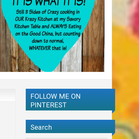
FOLLOW ME ON
PINTEREST
Search