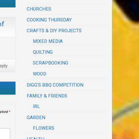
CHURCHES
COOKING THURSDAY
of
CRAFTS & DIY PROJECTS
MIXED MEDIA
QUILTING
SCRAPBOOKING
eply
WOOD
DIGG'S BBQ COMPETITION
FAMILY & FRIENDS
IRL
marked
*
GARDEN
FLOWERS