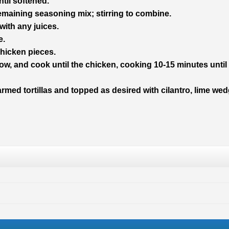
til softened.
emaining seasoning mix; stirring to combine.
with any juices.
e.
hicken pieces.
 low, and cook until the chicken, cooking 10-15 minutes until
rmed tortillas and topped as desired with cilantro, lime we