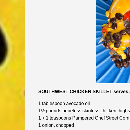
SOUTHWEST CHICKEN SKILLET serves 
1 tablespoon avocado oil
1½ pounds boneless skinless chicken thighs,
1 + 1 teaspoons Pampered Chef Street Corn 
1 onion, chopped