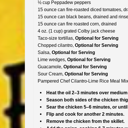
½ cup Peppadew peppers
15 ounce can fire-roasted diced tomatoes, d
15 ounce can black beans, drained and rins
15 ounce can fire roasted corn, drained
4 oz. (1 cup) grated Colby jack cheese
Taco-size tortillas,
Optional for Serving
Chopped cilantro,
Optional for Serving
Salsa,
Optional for Serving
Lime wedges,
Optional for Serving
Guacamole,
Optional for Serving
Sour Cream,
Optional for Serving
Pampered Chef Cilantro-Lime Rice Meal Mix 
Heat the oil 2–3 minutes over medium h
Season both sides of the chicken thig
Sear the chicken 5–6 minutes, or until 
Flip and cook for another 2 minutes.
Remove the chicken from the skillet.