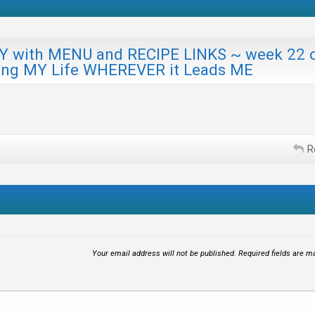
ith MENU and RECIPE LINKS ~ week 22 
ing MY Life WHEREVER it Leads ME
R
Your email address will not be published.
Required fields are 