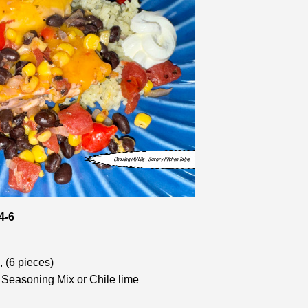
4-6
 (6 pieces)
Seasoning Mix or Chile lime