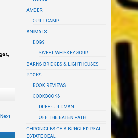
AMBER
QUILT CAMP
ANIMALS
DOGS
SWEET WHISKEY SOUR
dges,
BARNS BRIDGES & LIGHTHOUSES
BOOKS
BOOK REVIEWS
COOKBOOKS
DUFF GOLDMAN
Next
OFF THE EATEN PATH
CHRONICLES OF A BUNGLED REAL
ESTATE DEAL