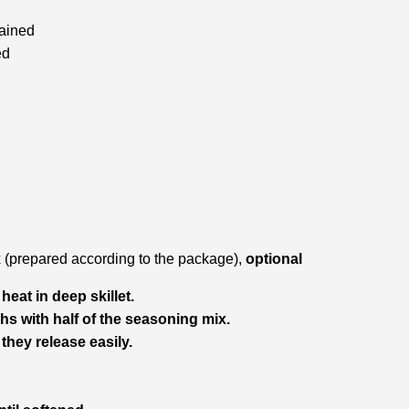
rained
ed
(prepared according to the package),
optional
eat in deep skillet.
hs with half of the seasoning mix.
they release easily.