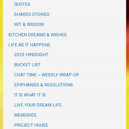
QUOTES
SHARED STORIES
WIT & WISDOM
KITCHEN DREAMS & WISHES
LIFE AS IT HAPPENS
2020 HINDSIGHT
BUCKET LIST
CHAT TIME ~ WEEKLY WRAP-UP
EPIPHANIES & RESOLUTIONS
IT IS WHAT IT IS
LIVE YOUR DREAM LIFE
MEMORIES
PROJECT HOUSE