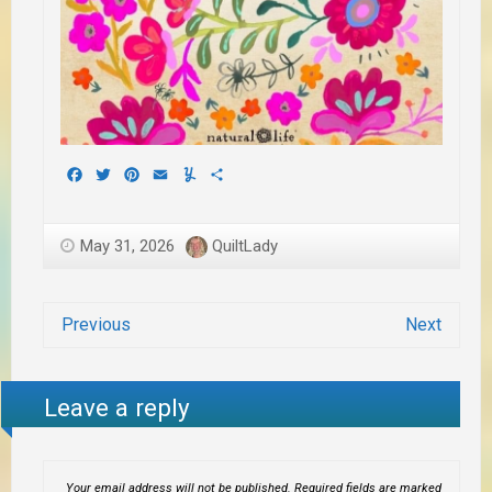
Facebook
Twitter
Pinterest
Email
Yummly
Share
May 31, 2026
QuiltLady
Previous
Next
Leave a reply
Your email address will not be published.
Required fields are marked