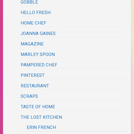
GOBBLE
HELLO FRESH
HOME CHEF
JOANNA GAINES
MAGAZINE
MARLEY SPOON
PAMPERED CHEF
PINTEREST
RESTAURANT
SCRAPS
TASTE OF HOME
THE LOST KITCHEN
ERIN FRENCH