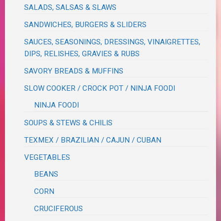
SALADS, SALSAS & SLAWS
SANDWICHES, BURGERS & SLIDERS
SAUCES, SEASONINGS, DRESSINGS, VINAIGRETTES,
DIPS, RELISHES, GRAVIES & RUBS
SAVORY BREADS & MUFFINS
SLOW COOKER / CROCK POT / NINJA FOODI
NINJA FOODI
SOUPS & STEWS & CHILIS
TEXMEX / BRAZILIAN / CAJUN / CUBAN
VEGETABLES
BEANS
CORN
CRUCIFEROUS