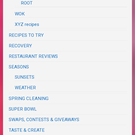
ROOT
WOK
XYZ recipes
RECIPES TO TRY
RECOVERY
RESTAURANT REVIEWS
SEASONS
SUNSETS
WEATHER
SPRING CLEANING
SUPER BOWL
SWAPS, CONTESTS & GIVEAWAYS
TASTE & CREATE