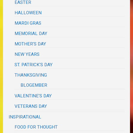
EASTER
HALLOWEEN
MARDI GRAS
MEMORIAL DAY
MOTHER'S DAY
NEW YEARS
ST. PATRICK'S DAY
THANKSGIVING
BLOGEMBER
VALENTINE'S DAY
VETERANS DAY
INSPIRATIONAL
FOOD FOR THOUGHT