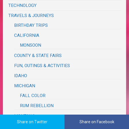
TECHNOLOGY
TRAVELS & JOURNEYS
BIRTHDAY TRIPS
CALIFORNIA
MONSOON
COUNTY & STATE FAIRS
FUN, OUTINGS & ACTIVITIES
IDAHO
MICHIGAN
FALL COLOR
RUM REBELLION
MONTANA
Share on Twitter
Share on Facebook
OREGON