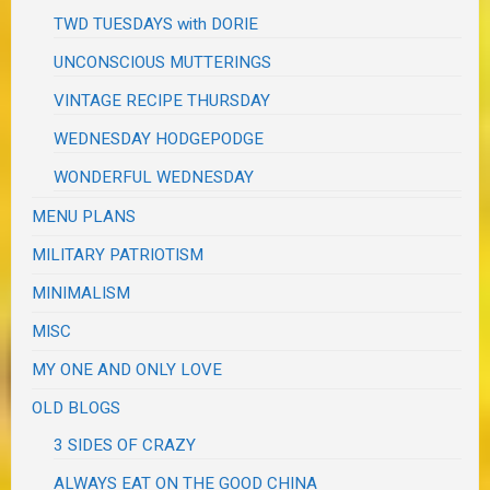
TWD TUESDAYS with DORIE
UNCONSCIOUS MUTTERINGS
VINTAGE RECIPE THURSDAY
WEDNESDAY HODGEPODGE
WONDERFUL WEDNESDAY
MENU PLANS
MILITARY PATRIOTISM
MINIMALISM
MISC
MY ONE AND ONLY LOVE
OLD BLOGS
3 SIDES OF CRAZY
ALWAYS EAT ON THE GOOD CHINA