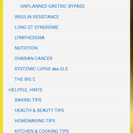
UNPLANNED GASTRIC BYPASS
INSULIN RESISTANCE
LONG QT SYNDROME
LYMPHEDEMA
NUTRITION
OVARIAN CANCER
SYSTEMIC LUPUS aka SLE
THE BIG C
HELPFUL HINTS
BAKING TIPS
HEALTH & BEAUTY TIPS
HOMEMAKING TIPS
KITCHEN & COOKING TIPS