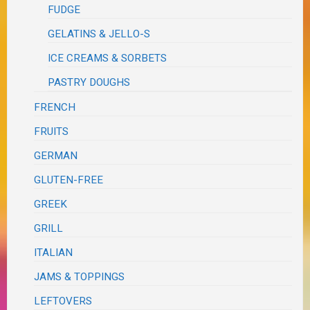
FUDGE
GELATINS & JELLO-S
ICE CREAMS & SORBETS
PASTRY DOUGHS
FRENCH
FRUITS
GERMAN
GLUTEN-FREE
GREEK
GRILL
ITALIAN
JAMS & TOPPINGS
LEFTOVERS