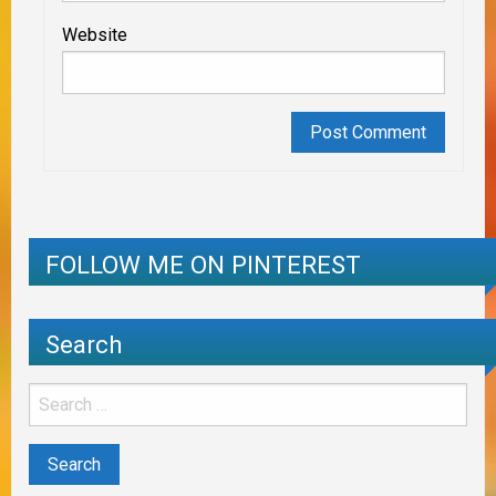
Website
FOLLOW ME ON PINTEREST
Search