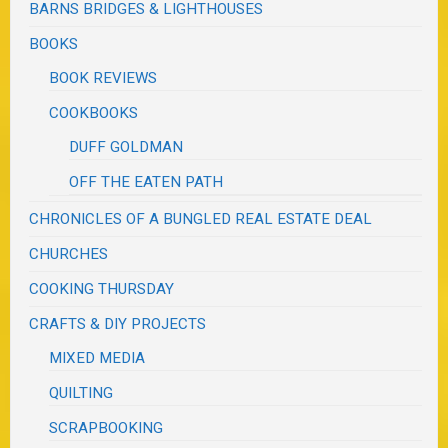
BARNS BRIDGES & LIGHTHOUSES
BOOKS
BOOK REVIEWS
COOKBOOKS
DUFF GOLDMAN
OFF THE EATEN PATH
CHRONICLES OF A BUNGLED REAL ESTATE DEAL
CHURCHES
COOKING THURSDAY
CRAFTS & DIY PROJECTS
MIXED MEDIA
QUILTING
SCRAPBOOKING