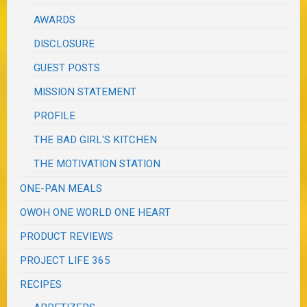
AWARDS
DISCLOSURE
GUEST POSTS
MISSION STATEMENT
PROFILE
THE BAD GIRL'S KITCHEN
THE MOTIVATION STATION
ONE-PAN MEALS
OWOH ONE WORLD ONE HEART
PRODUCT REVIEWS
PROJECT LIFE 365
RECIPES