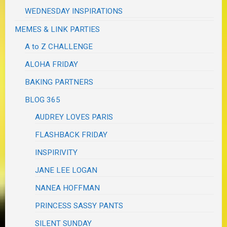
WEDNESDAY INSPIRATIONS
MEMES & LINK PARTIES
A to Z CHALLENGE
ALOHA FRIDAY
BAKING PARTNERS
BLOG 365
AUDREY LOVES PARIS
FLASHBACK FRIDAY
INSPIRIVITY
JANE LEE LOGAN
NANEA HOFFMAN
PRINCESS SASSY PANTS
SILENT SUNDAY