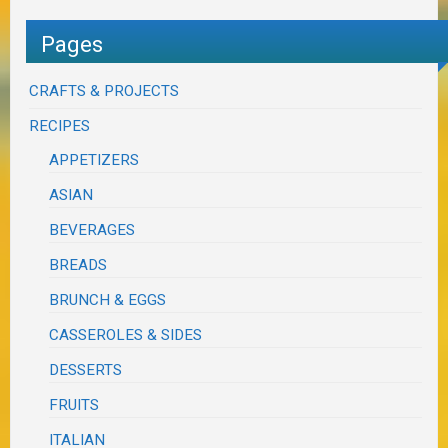
Pages
CRAFTS & PROJECTS
RECIPES
APPETIZERS
ASIAN
BEVERAGES
BREADS
BRUNCH & EGGS
CASSEROLES & SIDES
DESSERTS
FRUITS
ITALIAN