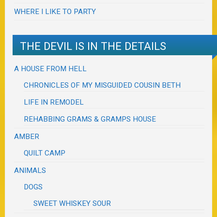
WHERE I LIKE TO PARTY
THE DEVIL IS IN THE DETAILS
A HOUSE FROM HELL
CHRONICLES OF MY MISGUIDED COUSIN BETH
LIFE IN REMODEL
REHABBING GRAMS & GRAMPS HOUSE
AMBER
QUILT CAMP
ANIMALS
DOGS
SWEET WHISKEY SOUR