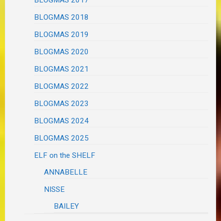
BLOGMAS 2017
BLOGMAS 2018
BLOGMAS 2019
BLOGMAS 2020
BLOGMAS 2021
BLOGMAS 2022
BLOGMAS 2023
BLOGMAS 2024
BLOGMAS 2025
ELF on the SHELF
ANNABELLE
NISSE
BAILEY