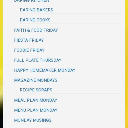
DARING KITCHEN
DARING BAKERS
DARING COOKS
FAITH & FOOD FRIDAY
FIESTA FRIDAY
FOODIE FRIDAY
FULL PLATE THURSDAY
HAPPY HOMEMAKER MONDAY
MAGAZINE MONDAYS
RECIPE SCRAPS
MEAL PLAN MONDAY
MENU PLAN MONDAY
MONDAY MUSINGS