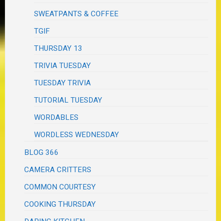
SWEATPANTS & COFFEE
TGIF
THURSDAY 13
TRIVIA TUESDAY
TUESDAY TRIVIA
TUTORIAL TUESDAY
WORDABLES
WORDLESS WEDNESDAY
BLOG 366
CAMERA CRITTERS
COMMON COURTESY
COOKING THURSDAY