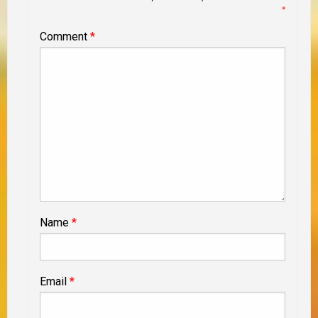
*
Comment
*
Name
*
Email
*