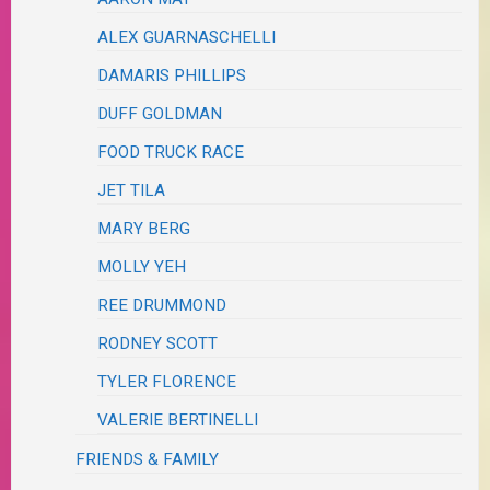
ALEX GUARNASCHELLI
DAMARIS PHILLIPS
DUFF GOLDMAN
FOOD TRUCK RACE
JET TILA
MARY BERG
MOLLY YEH
REE DRUMMOND
RODNEY SCOTT
TYLER FLORENCE
VALERIE BERTINELLI
FRIENDS & FAMILY