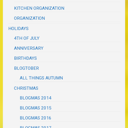
KITCHEN ORGANIZATION
ORGANIZATION
HOLIDAYS
4TH OF JULY
ANNIVERSARY
BIRTHDAYS
BLOGTOBER
ALL THINGS AUTUMN
CHRISTMAS
BLOGMAS 2014
BLOGMAS 2015
BLOGMAS 2016