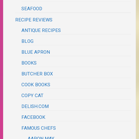
SEAFOOD
RECIPE REVIEWS
ANTIQUE RECIPES
BLOG
BLUE APRON
BOOKS
BUTCHER BOX
COOK BOOKS
COPY CAT
DELISH.COM
FACEBOOK
FAMOUS CHEFS
AARON MAY