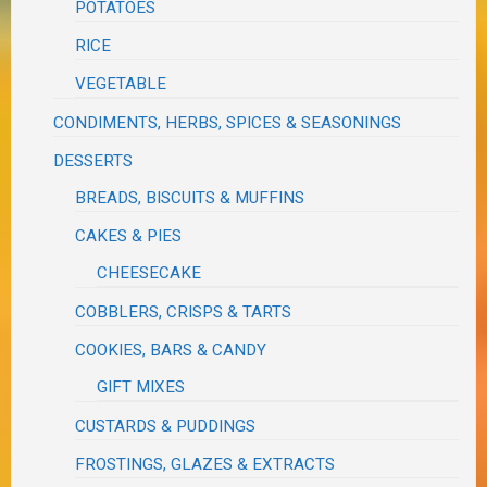
POTATOES
RICE
VEGETABLE
CONDIMENTS, HERBS, SPICES & SEASONINGS
DESSERTS
BREADS, BISCUITS & MUFFINS
CAKES & PIES
CHEESECAKE
COBBLERS, CRISPS & TARTS
COOKIES, BARS & CANDY
GIFT MIXES
CUSTARDS & PUDDINGS
FROSTINGS, GLAZES & EXTRACTS