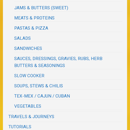
JAMS & BUTTERS (SWEET)
MEATS & PROTEINS
PASTAS & PIZZA
SALADS
SANDWICHES
SAUCES, DRESSINGS, GRAVIES, RUBS, HERB
BUTTERS & SEASONINGS
SLOW COOKER
SOUPS, STEWS & CHILIS
TEX-MEX / CAJUN / CUBAN
VEGETABLES
TRAVELS & JOURNEYS
TUTORIALS