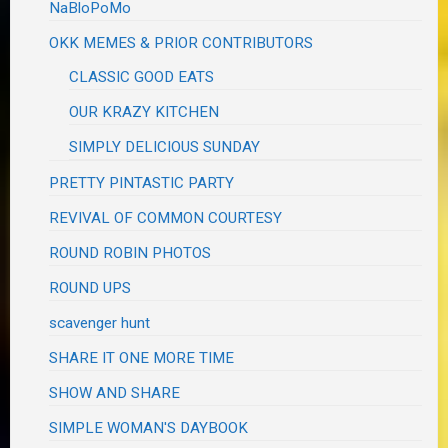
NaBloPoMo
OKK MEMES & PRIOR CONTRIBUTORS
CLASSIC GOOD EATS
OUR KRAZY KITCHEN
SIMPLY DELICIOUS SUNDAY
PRETTY PINTASTIC PARTY
REVIVAL OF COMMON COURTESY
ROUND ROBIN PHOTOS
ROUND UPS
scavenger hunt
SHARE IT ONE MORE TIME
SHOW AND SHARE
SIMPLE WOMAN'S DAYBOOK