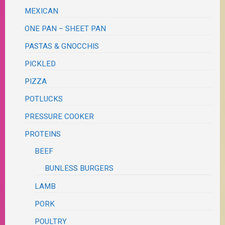
MEXICAN
ONE PAN – SHEET PAN
PASTAS & GNOCCHIS
PICKLED
PIZZA
POTLUCKS
PRESSURE COOKER
PROTEINS
BEEF
BUNLESS BURGERS
LAMB
PORK
POULTRY