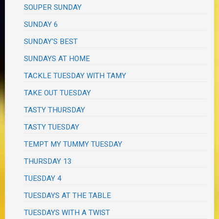
SOUPER SUNDAY
SUNDAY 6
SUNDAY'S BEST
SUNDAYS AT HOME
TACKLE TUESDAY WITH TAMY
TAKE OUT TUESDAY
TASTY THURSDAY
TASTY TUESDAY
TEMPT MY TUMMY TUESDAY
THURSDAY 13
TUESDAY 4
TUESDAYS AT THE TABLE
TUESDAYS WITH A TWIST