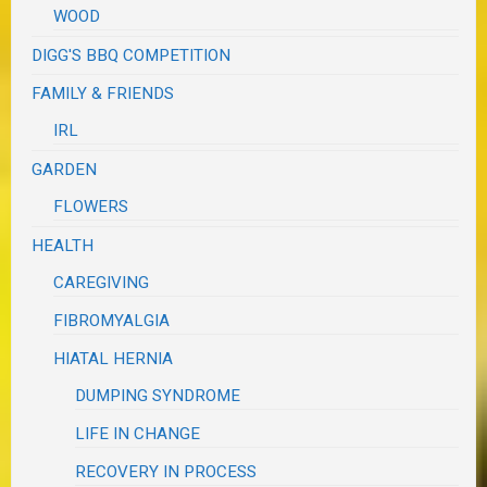
WOOD
DIGG'S BBQ COMPETITION
FAMILY & FRIENDS
IRL
GARDEN
FLOWERS
HEALTH
CAREGIVING
FIBROMYALGIA
HIATAL HERNIA
DUMPING SYNDROME
LIFE IN CHANGE
RECOVERY IN PROCESS