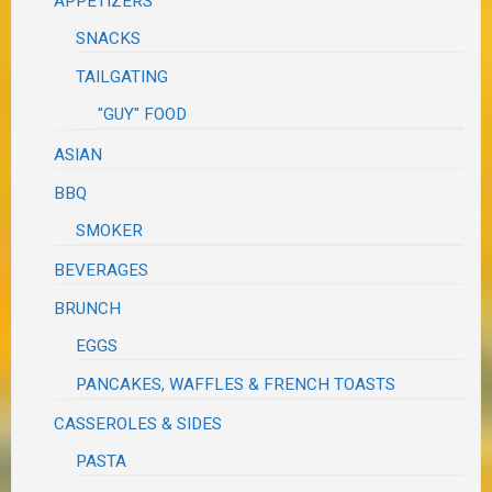
APPETIZERS
SNACKS
TAILGATING
"GUY" FOOD
ASIAN
BBQ
SMOKER
BEVERAGES
BRUNCH
EGGS
PANCAKES, WAFFLES & FRENCH TOASTS
CASSEROLES & SIDES
PASTA