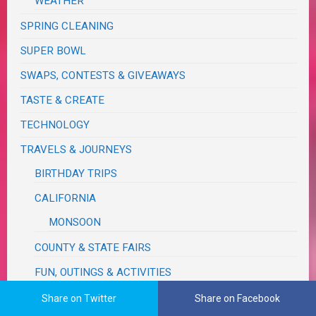
WEATHER
SPRING CLEANING
SUPER BOWL
SWAPS, CONTESTS & GIVEAWAYS
TASTE & CREATE
TECHNOLOGY
TRAVELS & JOURNEYS
BIRTHDAY TRIPS
CALIFORNIA
MONSOON
COUNTY & STATE FAIRS
FUN, OUTINGS & ACTIVITIES
IDAHO
Share on Twitter
Share on Facebook