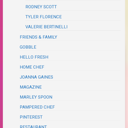
RODNEY SCOTT
TYLER FLORENCE
VALERIE BERTINELLI
FRIENDS & FAMILY
GOBBLE
HELLO FRESH
HOME CHEF
JOANNA GAINES
MAGAZINE
MARLEY SPOON
PAMPERED CHEF
PINTEREST
RESTAURANT