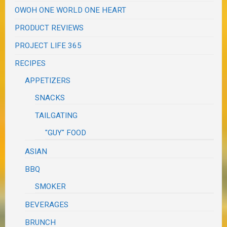
OWOH ONE WORLD ONE HEART
PRODUCT REVIEWS
PROJECT LIFE 365
RECIPES
APPETIZERS
SNACKS
TAILGATING
"GUY" FOOD
ASIAN
BBQ
SMOKER
BEVERAGES
BRUNCH