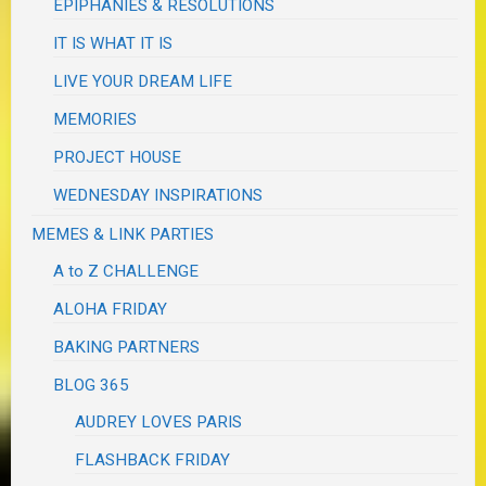
EPIPHANIES & RESOLUTIONS
IT IS WHAT IT IS
LIVE YOUR DREAM LIFE
MEMORIES
PROJECT HOUSE
WEDNESDAY INSPIRATIONS
MEMES & LINK PARTIES
A to Z CHALLENGE
ALOHA FRIDAY
BAKING PARTNERS
BLOG 365
AUDREY LOVES PARIS
FLASHBACK FRIDAY