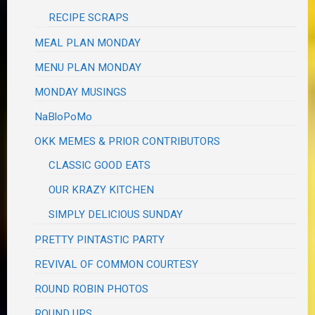
RECIPE SCRAPS
MEAL PLAN MONDAY
MENU PLAN MONDAY
MONDAY MUSINGS
NaBloPoMo
OKK MEMES & PRIOR CONTRIBUTORS
CLASSIC GOOD EATS
OUR KRAZY KITCHEN
SIMPLY DELICIOUS SUNDAY
PRETTY PINTASTIC PARTY
REVIVAL OF COMMON COURTESY
ROUND ROBIN PHOTOS
ROUND UPS