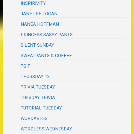
INSPIRIVITY
JANE LEE LOGAN
NANEA HOFFMAN
PRINCESS SASSY PANTS
SILENT SUNDAY
SWEATPANTS & COFFEE
TGIF
THURSDAY 13
TRIVIA TUESDAY
TUESDAY TRIVIA
TUTORIAL TUESDAY
WORDABLES
WORDLESS WEDNESDAY