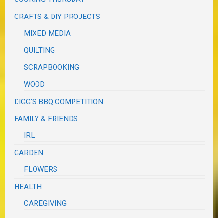
CRAFTS & DIY PROJECTS
MIXED MEDIA
QUILTING
SCRAPBOOKING
WOOD
DIGG'S BBQ COMPETITION
FAMILY & FRIENDS
IRL
GARDEN
FLOWERS
HEALTH
CAREGIVING