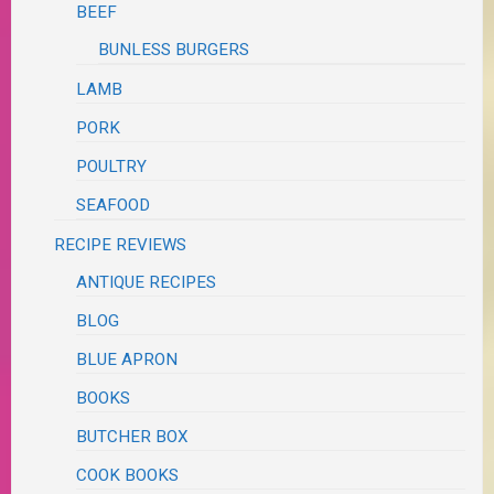
BEEF
BUNLESS BURGERS
LAMB
PORK
POULTRY
SEAFOOD
RECIPE REVIEWS
ANTIQUE RECIPES
BLOG
BLUE APRON
BOOKS
BUTCHER BOX
COOK BOOKS