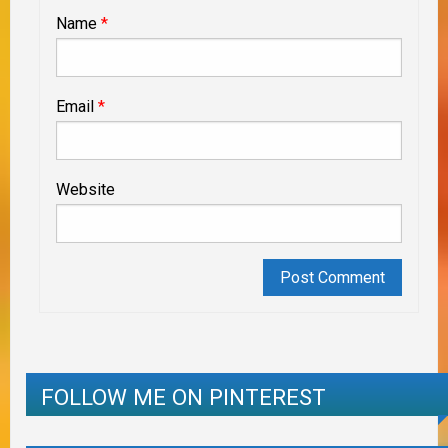
Name
*
Email
*
Website
FOLLOW ME ON PINTEREST