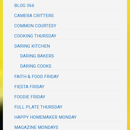
BLOG 366
CAMERA CRITTERS
COMMON COURTESY
COOKING THURSDAY
DARING KITCHEN
DARING BAKERS
DARING COOKS
FAITH & FOOD FRIDAY
FIESTA FRIDAY
FOODIE FRIDAY
FULL PLATE THURSDAY
HAPPY HOMEMAKER MONDAY
MAGAZINE MONDAYS