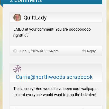
QuiltLady
LMBO at your comment! You are sooooooooo
right!! 🙂
June 3, 2026 at 11:54 pm
Reply
Carrie@northwoods scrapbook
That’s crazy! And would have been cool wallpaper
except everyone would want to pop the bubbles!