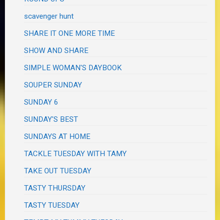
scavenger hunt
SHARE IT ONE MORE TIME
SHOW AND SHARE
SIMPLE WOMAN'S DAYBOOK
SOUPER SUNDAY
SUNDAY 6
SUNDAY'S BEST
SUNDAYS AT HOME
TACKLE TUESDAY WITH TAMY
TAKE OUT TUESDAY
TASTY THURSDAY
TASTY TUESDAY