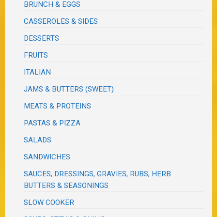
BRUNCH & EGGS
CASSEROLES & SIDES
DESSERTS
FRUITS
ITALIAN
JAMS & BUTTERS (SWEET)
MEATS & PROTEINS
PASTAS & PIZZA
SALADS
SANDWICHES
SAUCES, DRESSINGS, GRAVIES, RUBS, HERB
BUTTERS & SEASONINGS
SLOW COOKER