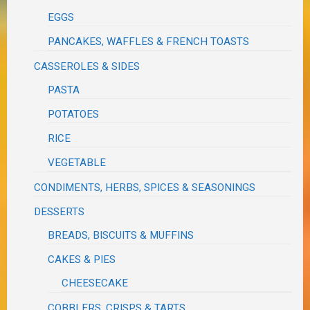
EGGS
PANCAKES, WAFFLES & FRENCH TOASTS
CASSEROLES & SIDES
PASTA
POTATOES
RICE
VEGETABLE
CONDIMENTS, HERBS, SPICES & SEASONINGS
DESSERTS
BREADS, BISCUITS & MUFFINS
CAKES & PIES
CHEESECAKE
COBBLERS, CRISPS & TARTS