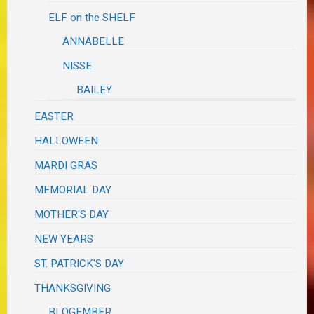
ELF on the SHELF
ANNABELLE
NISSE
BAILEY
EASTER
HALLOWEEN
MARDI GRAS
MEMORIAL DAY
MOTHER'S DAY
NEW YEARS
ST. PATRICK'S DAY
THANKSGIVING
BLOGEMBER