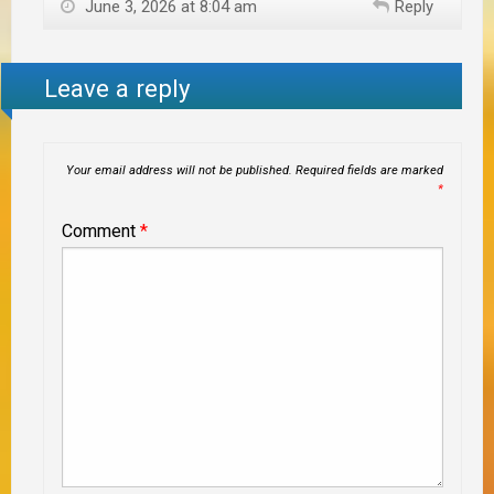
June 3, 2026 at 8:04 am
Reply
Leave a reply
Your email address will not be published.
Required fields are marked
*
Comment
*