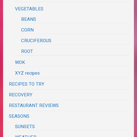
VEGETABLES
BEANS
CORN
CRUCIFEROUS
ROOT
WOK
XYZ recipes
RECIPES TO TRY
RECOVERY
RESTAURANT REVIEWS
SEASONS
SUNSETS