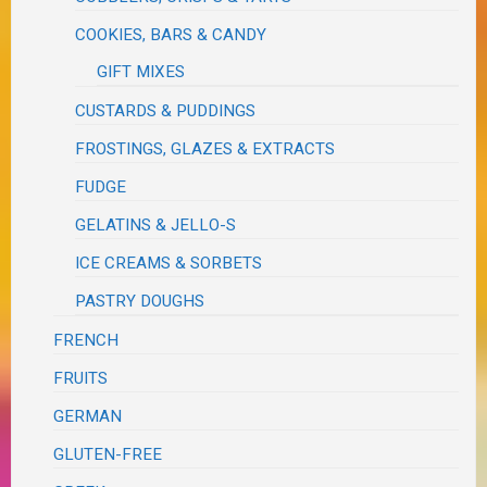
COOKIES, BARS & CANDY
GIFT MIXES
CUSTARDS & PUDDINGS
FROSTINGS, GLAZES & EXTRACTS
FUDGE
GELATINS & JELLO-S
ICE CREAMS & SORBETS
PASTRY DOUGHS
FRENCH
FRUITS
GERMAN
GLUTEN-FREE