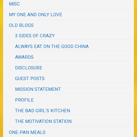
MISC
MY ONE AND ONLY LOVE
OLD BLOGS
3 SIDES OF CRAZY
ALWAYS EAT ON THE GOOD CHINA
AWARDS
DISCLOSURE
GUEST POSTS
MISSION STATEMENT
PROFILE
THE BAD GIRL'S KITCHEN
THE MOTIVATION STATION
ONE-PAN MEALS