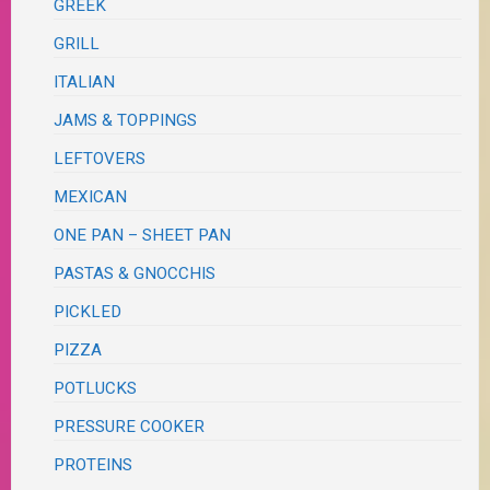
GREEK
GRILL
ITALIAN
JAMS & TOPPINGS
LEFTOVERS
MEXICAN
ONE PAN – SHEET PAN
PASTAS & GNOCCHIS
PICKLED
PIZZA
POTLUCKS
PRESSURE COOKER
PROTEINS