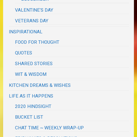
VALENTINE'S DAY
VETERANS DAY
INSPIRATIONAL
FOOD FOR THOUGHT
QUOTES
SHARED STORIES
WIT & WISDOM
KITCHEN DREAMS & WISHES
LIFE AS IT HAPPENS
2020 HINDSIGHT
BUCKET LIST
CHAT TIME ~ WEEKLY WRAP-UP