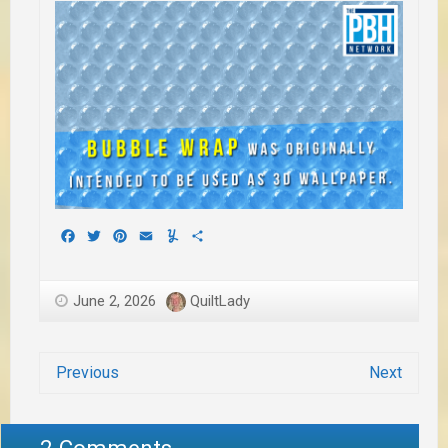
Facebook
Twitter
Pinterest
Email
Yummly
Share
June 2, 2026
QuiltLady
Previous
Next
2 Comments