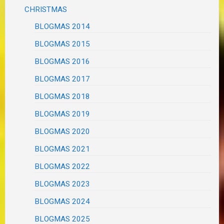
CHRISTMAS
BLOGMAS 2014
BLOGMAS 2015
BLOGMAS 2016
BLOGMAS 2017
BLOGMAS 2018
BLOGMAS 2019
BLOGMAS 2020
BLOGMAS 2021
BLOGMAS 2022
BLOGMAS 2023
BLOGMAS 2024
BLOGMAS 2025