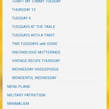
TEMPT MY TUMMY TUESDAY
THURSDAY 13
TUESDAY 4
TUESDAYS AT THE TABLE
TUESDAYS WITH A TWIST
TWD TUESDAYS with DORIE
UNCONSCIOUS MUTTERINGS
VINTAGE RECIPE THURSDAY
WEDNESDAY HODGEPODGE
WONDERFUL WEDNESDAY
MENU PLANS
MILITARY PATRIOTISM
MINIMALISM