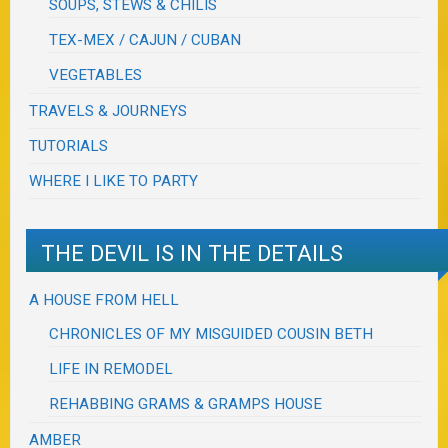
SOUPS, STEWS & CHILIS
TEX-MEX / CAJUN / CUBAN
VEGETABLES
TRAVELS & JOURNEYS
TUTORIALS
WHERE I LIKE TO PARTY
THE DEVIL IS IN THE DETAILS
A HOUSE FROM HELL
CHRONICLES OF MY MISGUIDED COUSIN BETH
LIFE IN REMODEL
REHABBING GRAMS & GRAMPS HOUSE
AMBER