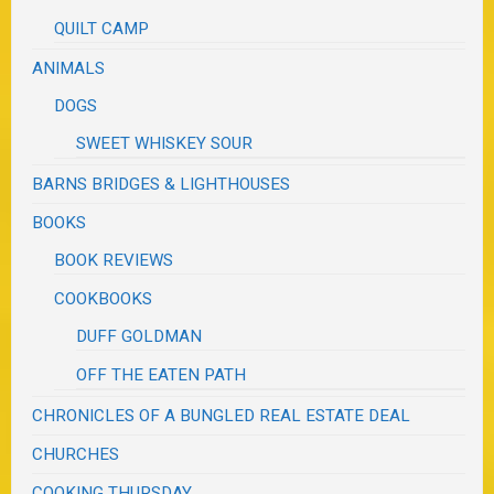
QUILT CAMP
ANIMALS
DOGS
SWEET WHISKEY SOUR
BARNS BRIDGES & LIGHTHOUSES
BOOKS
BOOK REVIEWS
COOKBOOKS
DUFF GOLDMAN
OFF THE EATEN PATH
CHRONICLES OF A BUNGLED REAL ESTATE DEAL
CHURCHES
COOKING THURSDAY