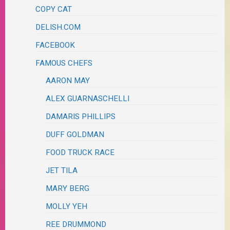
COPY CAT
DELISH.COM
FACEBOOK
FAMOUS CHEFS
AARON MAY
ALEX GUARNASCHELLI
DAMARIS PHILLIPS
DUFF GOLDMAN
FOOD TRUCK RACE
JET TILA
MARY BERG
MOLLY YEH
REE DRUMMOND