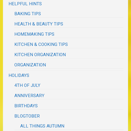
HELPFUL HINTS
BAKING TIPS
HEALTH & BEAUTY TIPS
HOMEMAKING TIPS
KITCHEN & COOKING TIPS
KITCHEN ORGANIZATION
ORGANIZATION
HOLIDAYS
4TH OF JULY
ANNIVERSARY
BIRTHDAYS
BLOGTOBER
ALL THINGS AUTUMN