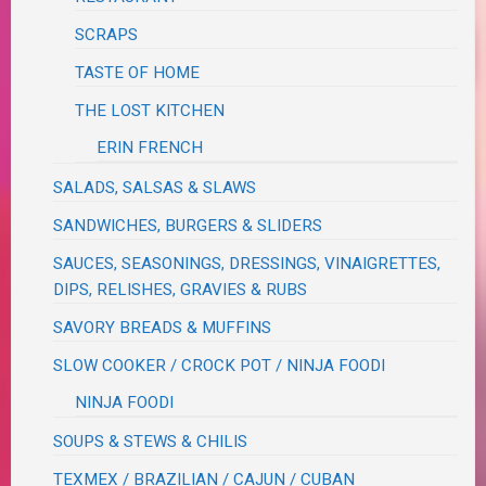
SCRAPS
TASTE OF HOME
THE LOST KITCHEN
ERIN FRENCH
SALADS, SALSAS & SLAWS
SANDWICHES, BURGERS & SLIDERS
SAUCES, SEASONINGS, DRESSINGS, VINAIGRETTES,
DIPS, RELISHES, GRAVIES & RUBS
SAVORY BREADS & MUFFINS
SLOW COOKER / CROCK POT / NINJA FOODI
NINJA FOODI
SOUPS & STEWS & CHILIS
TEXMEX / BRAZILIAN / CAJUN / CUBAN