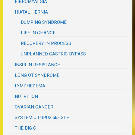
FIBROMYALGIA
HIATAL HERNIA
DUMPING SYNDROME
LIFE IN CHANGE
RECOVERY IN PROCESS
UNPLANNED GASTRIC BYPASS
INSULIN RESISTANCE
LONG QT SYNDROME
LYMPHEDEMA
NUTRITION
OVARIAN CANCER
SYSTEMIC LUPUS aka SLE
THE BIG C