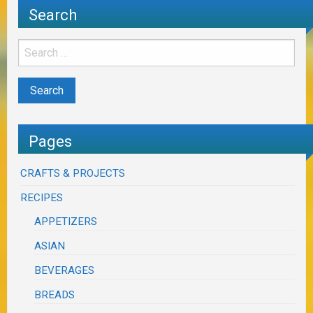
Search
Pages
CRAFTS & PROJECTS
RECIPES
APPETIZERS
ASIAN
BEVERAGES
BREADS