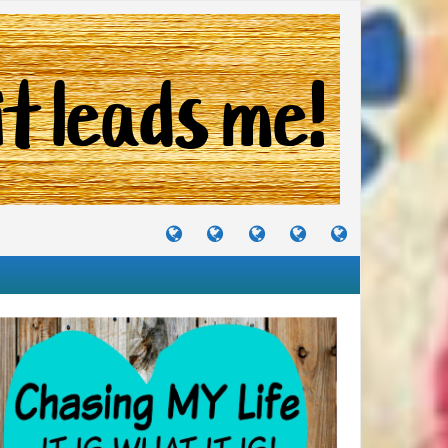
TUTORIALS
TRAVELS
CRAFTS
RECIPES
WHERE
&
&
I
JOURNEYS
PROJECTS
LIKE
TO
PARTY