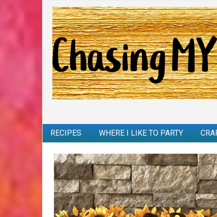
RECIPES
WHERE I LIKE TO PARTY
CRA