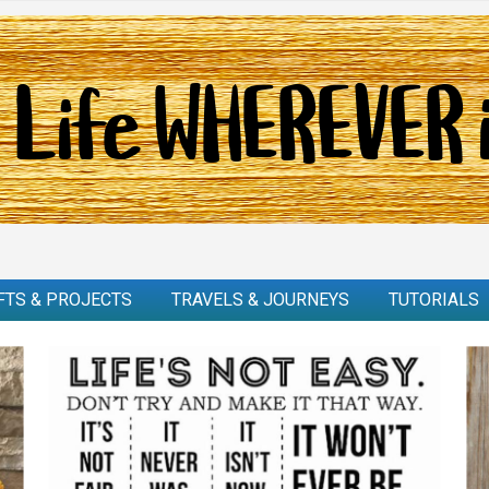
FTS & PROJECTS
TRAVELS & JOURNEYS
TUTORIALS