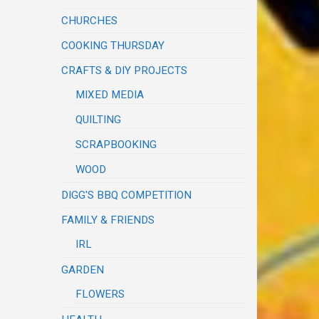
CHURCHES
COOKING THURSDAY
CRAFTS & DIY PROJECTS
MIXED MEDIA
QUILTING
SCRAPBOOKING
WOOD
DIGG'S BBQ COMPETITION
FAMILY & FRIENDS
IRL
GARDEN
FLOWERS