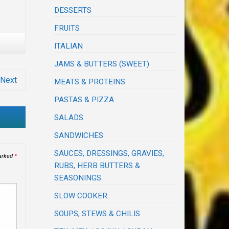
DESSERTS
FRUITS
ITALIAN
JAMS & BUTTERS (SWEET)
Next
MEATS & PROTEINS
PASTAS & PIZZA
SALADS
SANDWICHES
SAUCES, DRESSINGS, GRAVIES,
marked
*
RUBS, HERB BUTTERS &
SEASONINGS
SLOW COOKER
SOUPS, STEWS & CHILIS