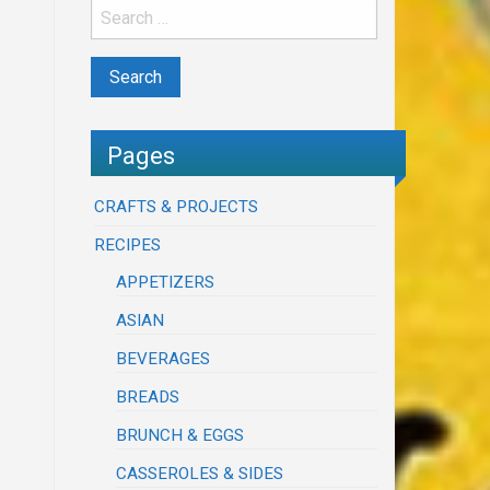
Pages
CRAFTS & PROJECTS
RECIPES
APPETIZERS
ASIAN
BEVERAGES
BREADS
BRUNCH & EGGS
CASSEROLES & SIDES