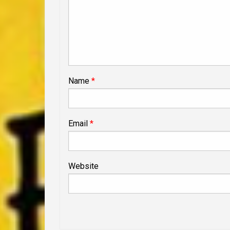
Name
*
Email
*
Website