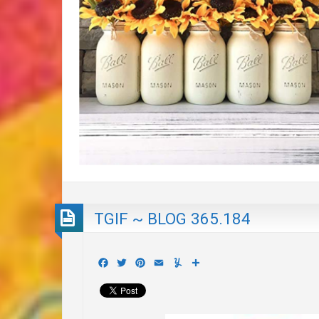
TGIF ~ BLOG 365.184
Facebook
Twitter
Pinterest
Email
Yummly
Share