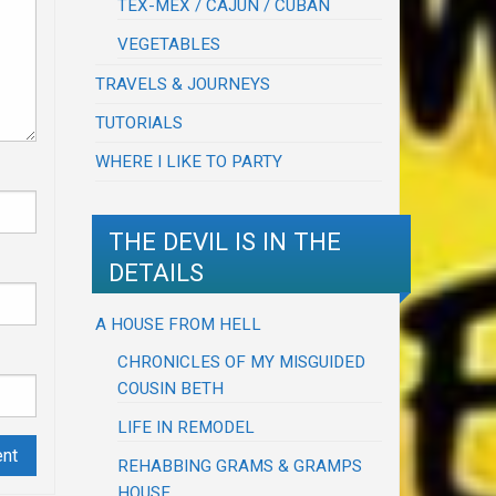
TEX-MEX / CAJUN / CUBAN
VEGETABLES
TRAVELS & JOURNEYS
TUTORIALS
WHERE I LIKE TO PARTY
THE DEVIL IS IN THE
DETAILS
A HOUSE FROM HELL
CHRONICLES OF MY MISGUIDED
COUSIN BETH
LIFE IN REMODEL
REHABBING GRAMS & GRAMPS
HOUSE