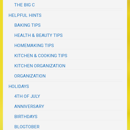
THE BIG C
HELPFUL HINTS
BAKING TIPS
HEALTH & BEAUTY TIPS
HOMEMAKING TIPS
KITCHEN & COOKING TIPS
KITCHEN ORGANIZATION
ORGANIZATION
HOLIDAYS
4TH OF JULY
ANNIVERSARY
BIRTHDAYS
BLOGTOBER