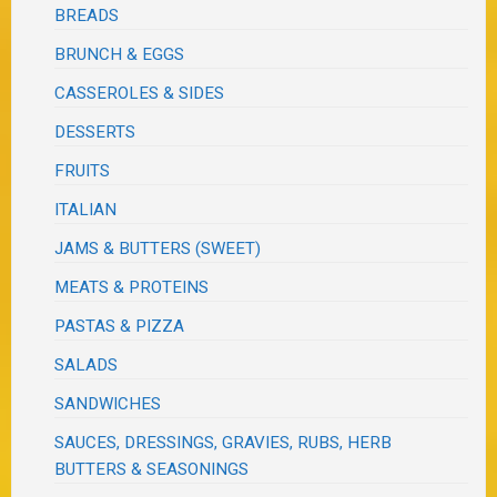
BREADS
BRUNCH & EGGS
CASSEROLES & SIDES
DESSERTS
FRUITS
ITALIAN
JAMS & BUTTERS (SWEET)
MEATS & PROTEINS
PASTAS & PIZZA
SALADS
SANDWICHES
SAUCES, DRESSINGS, GRAVIES, RUBS, HERB
BUTTERS & SEASONINGS