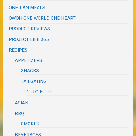
ONE-PAN MEALS
OWOH ONE WORLD ONE HEART
PRODUCT REVIEWS
PROJECT LIFE 365
RECIPES
APPETIZERS
SNACKS
TAILGATING
"GUY" FOOD
ASIAN
BBQ
SMOKER
BEVERAGES