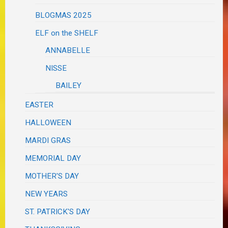
BLOGMAS 2025
ELF on the SHELF
ANNABELLE
NISSE
BAILEY
EASTER
HALLOWEEN
MARDI GRAS
MEMORIAL DAY
MOTHER'S DAY
NEW YEARS
ST. PATRICK'S DAY