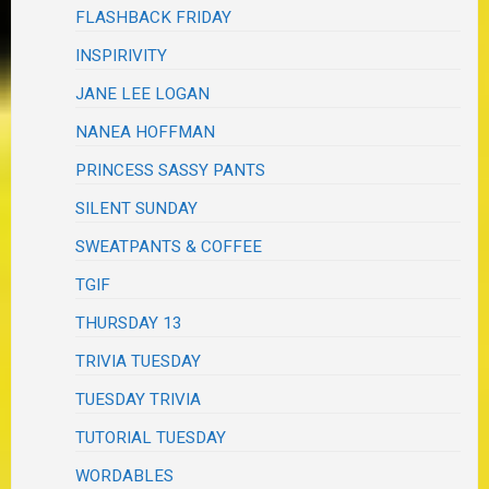
FLASHBACK FRIDAY
INSPIRIVITY
JANE LEE LOGAN
NANEA HOFFMAN
PRINCESS SASSY PANTS
SILENT SUNDAY
SWEATPANTS & COFFEE
TGIF
THURSDAY 13
TRIVIA TUESDAY
TUESDAY TRIVIA
TUTORIAL TUESDAY
WORDABLES