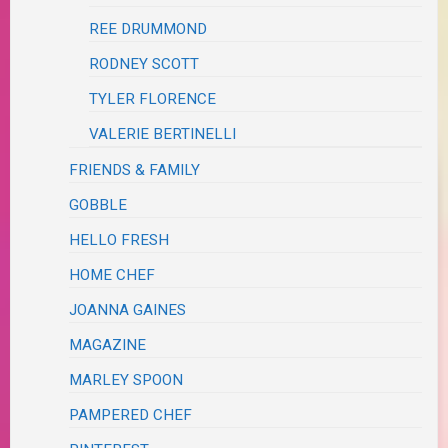
REE DRUMMOND
RODNEY SCOTT
TYLER FLORENCE
VALERIE BERTINELLI
FRIENDS & FAMILY
GOBBLE
HELLO FRESH
HOME CHEF
JOANNA GAINES
MAGAZINE
MARLEY SPOON
PAMPERED CHEF