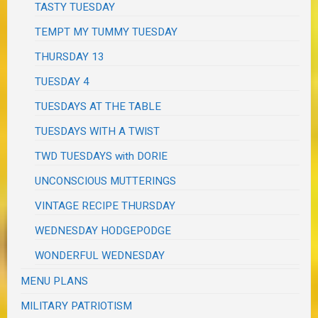
TASTY TUESDAY
TEMPT MY TUMMY TUESDAY
THURSDAY 13
TUESDAY 4
TUESDAYS AT THE TABLE
TUESDAYS WITH A TWIST
TWD TUESDAYS with DORIE
UNCONSCIOUS MUTTERINGS
VINTAGE RECIPE THURSDAY
WEDNESDAY HODGEPODGE
WONDERFUL WEDNESDAY
MENU PLANS
MILITARY PATRIOTISM