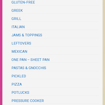
GLUTEN-FREE
GREEK
GRILL
ITALIAN
JAMS & TOPPINGS
LEFTOVERS
MEXICAN
ONE PAN – SHEET PAN
PASTAS & GNOCCHIS
PICKLED
PIZZA
POTLUCKS
PRESSURE COOKER