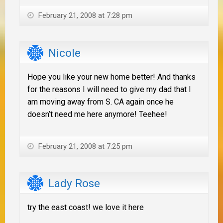
February 21, 2008 at 7:28 pm
Nicole
Hope you like your new home better! And thanks
for the reasons I will need to give my dad that I
am moving away from S. CA again once he
doesn’t need me here anymore! Teehee!
February 21, 2008 at 7:25 pm
Lady Rose
try the east coast! we love it here