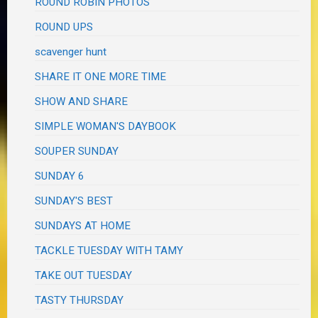
ROUND ROBIN PHOTOS
ROUND UPS
scavenger hunt
SHARE IT ONE MORE TIME
SHOW AND SHARE
SIMPLE WOMAN'S DAYBOOK
SOUPER SUNDAY
SUNDAY 6
SUNDAY'S BEST
SUNDAYS AT HOME
TACKLE TUESDAY WITH TAMY
TAKE OUT TUESDAY
TASTY THURSDAY