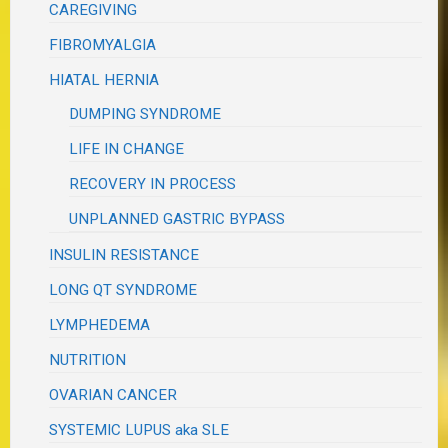
CAREGIVING
FIBROMYALGIA
HIATAL HERNIA
DUMPING SYNDROME
LIFE IN CHANGE
RECOVERY IN PROCESS
UNPLANNED GASTRIC BYPASS
INSULIN RESISTANCE
LONG QT SYNDROME
LYMPHEDEMA
NUTRITION
OVARIAN CANCER
SYSTEMIC LUPUS aka SLE