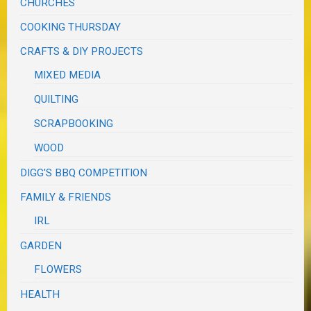
CHURCHES
COOKING THURSDAY
CRAFTS & DIY PROJECTS
MIXED MEDIA
QUILTING
SCRAPBOOKING
WOOD
DIGG'S BBQ COMPETITION
FAMILY & FRIENDS
IRL
GARDEN
FLOWERS
HEALTH