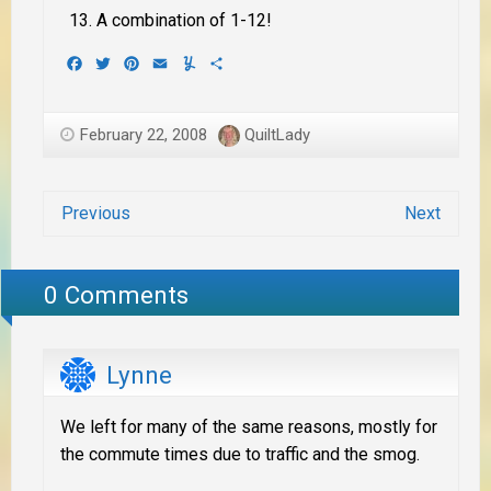
A combination of 1-12!
Facebook
Twitter
Pinterest
Email
Yummly
Share
February 22, 2008
QuiltLady
Previous
Next
0 Comments
Lynne
We left for many of the same reasons, mostly for
the commute times due to traffic and the smog.