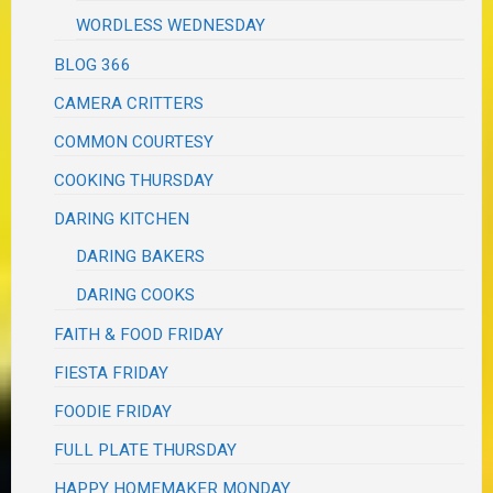
WORDLESS WEDNESDAY
BLOG 366
CAMERA CRITTERS
COMMON COURTESY
COOKING THURSDAY
DARING KITCHEN
DARING BAKERS
DARING COOKS
FAITH & FOOD FRIDAY
FIESTA FRIDAY
FOODIE FRIDAY
FULL PLATE THURSDAY
HAPPY HOMEMAKER MONDAY