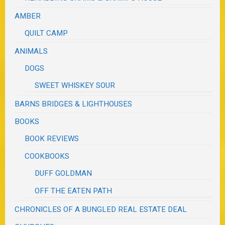
AMBER
QUILT CAMP
ANIMALS
DOGS
SWEET WHISKEY SOUR
BARNS BRIDGES & LIGHTHOUSES
BOOKS
BOOK REVIEWS
COOKBOOKS
DUFF GOLDMAN
OFF THE EATEN PATH
CHRONICLES OF A BUNGLED REAL ESTATE DEAL