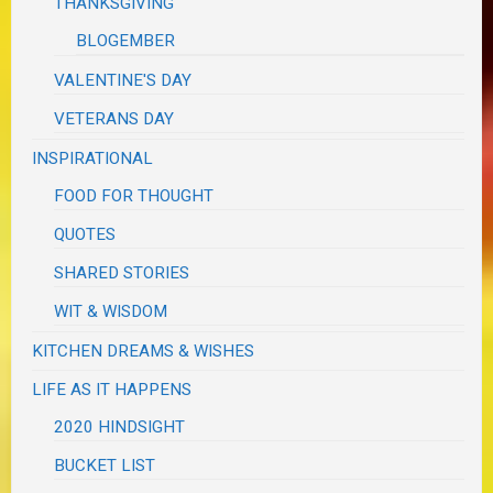
THANKSGIVING
BLOGEMBER
VALENTINE'S DAY
VETERANS DAY
INSPIRATIONAL
FOOD FOR THOUGHT
QUOTES
SHARED STORIES
WIT & WISDOM
KITCHEN DREAMS & WISHES
LIFE AS IT HAPPENS
2020 HINDSIGHT
BUCKET LIST