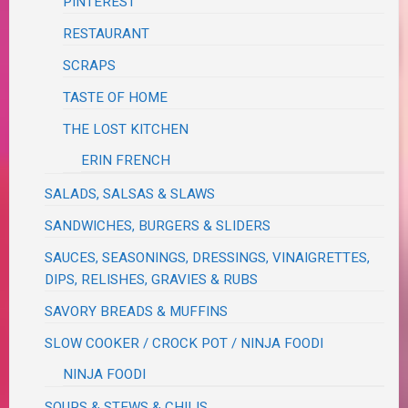
PINTEREST
RESTAURANT
SCRAPS
TASTE OF HOME
THE LOST KITCHEN
ERIN FRENCH
SALADS, SALSAS & SLAWS
SANDWICHES, BURGERS & SLIDERS
SAUCES, SEASONINGS, DRESSINGS, VINAIGRETTES,
DIPS, RELISHES, GRAVIES & RUBS
SAVORY BREADS & MUFFINS
SLOW COOKER / CROCK POT / NINJA FOODI
NINJA FOODI
SOUPS & STEWS & CHILIS