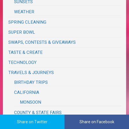
SUNSETS
WEATHER
SPRING CLEANING
SUPER BOWL
SWAPS, CONTESTS & GIVEAWAYS
TASTE & CREATE
TECHNOLOGY
TRAVELS & JOURNEYS
BIRTHDAY TRIPS
CALIFORNIA
MONSOON
COUNTY & STATE FAIRS
Share on Twitter
Share on Facebook
FUN, OUTINGS & ACTIVITIES