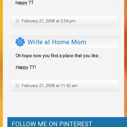
happy TT
February 21, 2008 at 2:54 pm
Write at Home Mom
Oh hope now you find a place that you like…
Happy TT!
February 21, 2008 at 11:42 am
FOLLOW ME ON PINTEREST