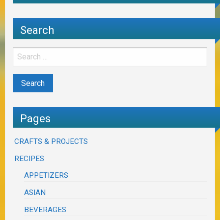
Search
Pages
CRAFTS & PROJECTS
RECIPES
APPETIZERS
ASIAN
BEVERAGES