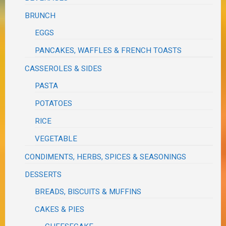
BRUNCH
EGGS
PANCAKES, WAFFLES & FRENCH TOASTS
CASSEROLES & SIDES
PASTA
POTATOES
RICE
VEGETABLE
CONDIMENTS, HERBS, SPICES & SEASONINGS
DESSERTS
BREADS, BISCUITS & MUFFINS
CAKES & PIES