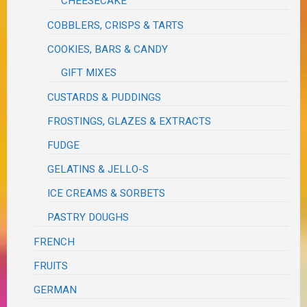
CHEESECAKE
COBBLERS, CRISPS & TARTS
COOKIES, BARS & CANDY
GIFT MIXES
CUSTARDS & PUDDINGS
FROSTINGS, GLAZES & EXTRACTS
FUDGE
GELATINS & JELLO-S
ICE CREAMS & SORBETS
PASTRY DOUGHS
FRENCH
FRUITS
GERMAN