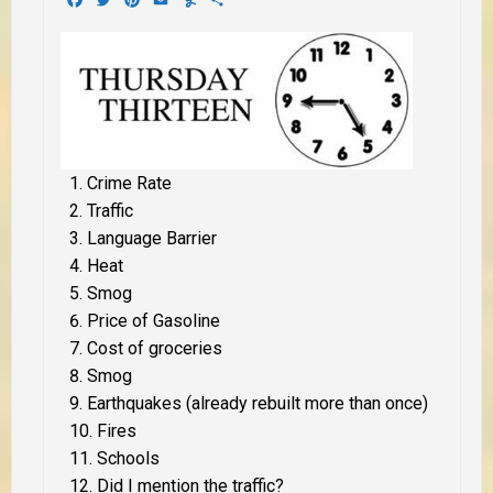
Crime Rate
Traffic
Language Barrier
Heat
Smog
Price of Gasoline
Cost of groceries
Smog
Earthquakes (already rebuilt more than once)
Fires
Schools
Did I mention the traffic?