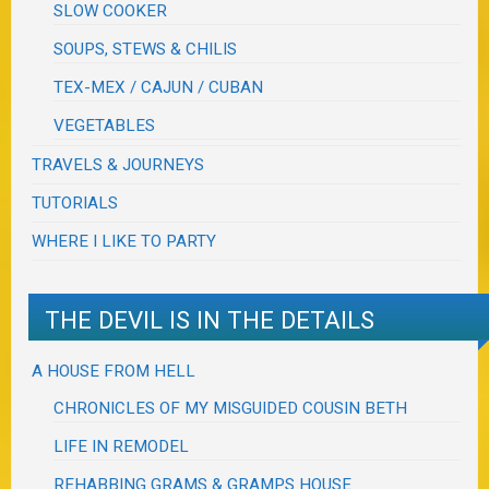
SLOW COOKER
SOUPS, STEWS & CHILIS
TEX-MEX / CAJUN / CUBAN
VEGETABLES
TRAVELS & JOURNEYS
TUTORIALS
WHERE I LIKE TO PARTY
THE DEVIL IS IN THE DETAILS
A HOUSE FROM HELL
CHRONICLES OF MY MISGUIDED COUSIN BETH
LIFE IN REMODEL
REHABBING GRAMS & GRAMPS HOUSE