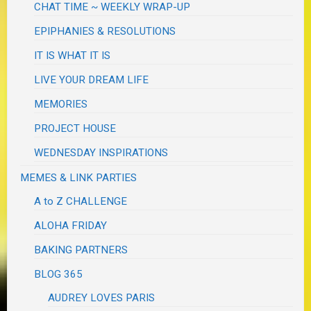
CHAT TIME ~ WEEKLY WRAP-UP
EPIPHANIES & RESOLUTIONS
IT IS WHAT IT IS
LIVE YOUR DREAM LIFE
MEMORIES
PROJECT HOUSE
WEDNESDAY INSPIRATIONS
MEMES & LINK PARTIES
A to Z CHALLENGE
ALOHA FRIDAY
BAKING PARTNERS
BLOG 365
AUDREY LOVES PARIS