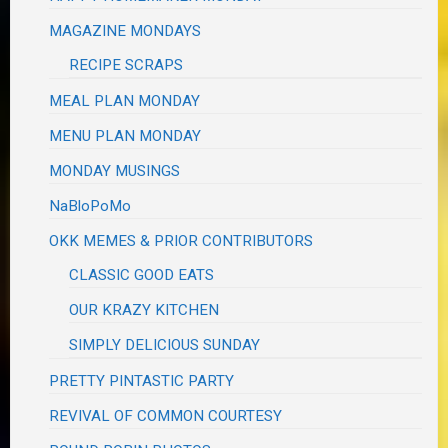
MAGAZINE MONDAYS
RECIPE SCRAPS
MEAL PLAN MONDAY
MENU PLAN MONDAY
MONDAY MUSINGS
NaBloPoMo
OKK MEMES & PRIOR CONTRIBUTORS
CLASSIC GOOD EATS
OUR KRAZY KITCHEN
SIMPLY DELICIOUS SUNDAY
PRETTY PINTASTIC PARTY
REVIVAL OF COMMON COURTESY