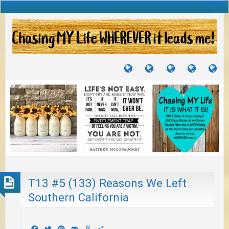
TUTORIALS
TRAVELS
CRAFTS
RECIPES
WH
&
&
I
JOURNEYS
PROJECTS
LI
TO
PA
T13 #5 (133) Reasons We Left
Southern California
Facebook
Twitter
Pinterest
Email
Yummly
Share