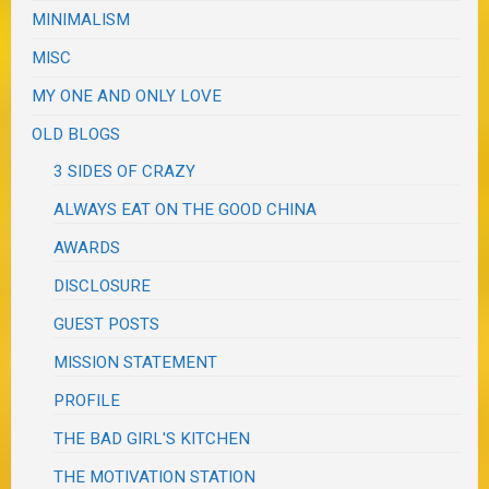
MINIMALISM
MISC
MY ONE AND ONLY LOVE
OLD BLOGS
3 SIDES OF CRAZY
ALWAYS EAT ON THE GOOD CHINA
AWARDS
DISCLOSURE
GUEST POSTS
MISSION STATEMENT
PROFILE
THE BAD GIRL'S KITCHEN
THE MOTIVATION STATION