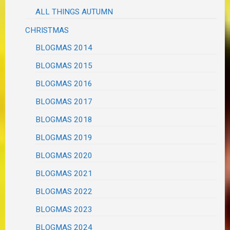
ALL THINGS AUTUMN
CHRISTMAS
BLOGMAS 2014
BLOGMAS 2015
BLOGMAS 2016
BLOGMAS 2017
BLOGMAS 2018
BLOGMAS 2019
BLOGMAS 2020
BLOGMAS 2021
BLOGMAS 2022
BLOGMAS 2023
BLOGMAS 2024