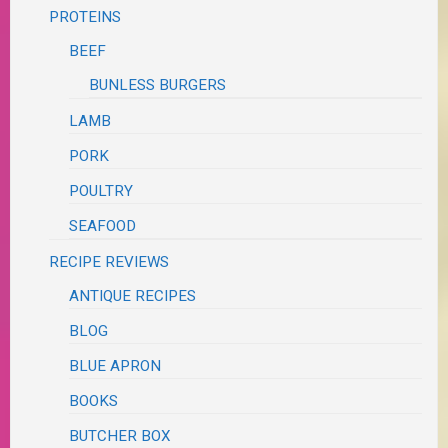
PROTEINS
BEEF
BUNLESS BURGERS
LAMB
PORK
POULTRY
SEAFOOD
RECIPE REVIEWS
ANTIQUE RECIPES
BLOG
BLUE APRON
BOOKS
BUTCHER BOX