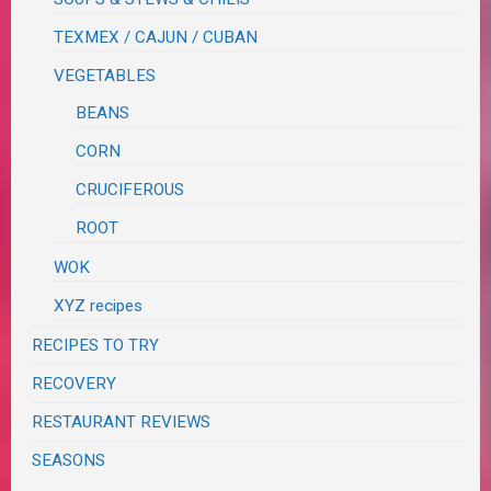
TEXMEX / CAJUN / CUBAN
VEGETABLES
BEANS
CORN
CRUCIFEROUS
ROOT
WOK
XYZ recipes
RECIPES TO TRY
RECOVERY
RESTAURANT REVIEWS
SEASONS