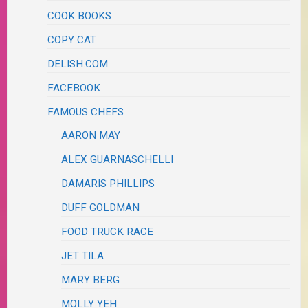
COOK BOOKS
COPY CAT
DELISH.COM
FACEBOOK
FAMOUS CHEFS
AARON MAY
ALEX GUARNASCHELLI
DAMARIS PHILLIPS
DUFF GOLDMAN
FOOD TRUCK RACE
JET TILA
MARY BERG
MOLLY YEH