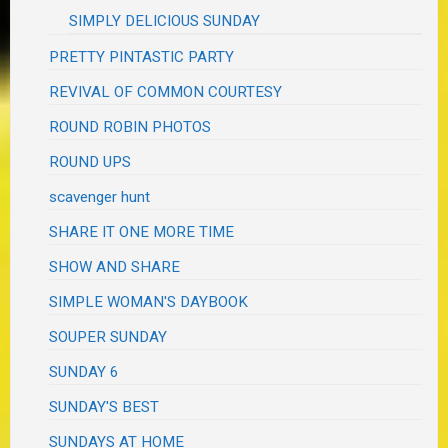
SIMPLY DELICIOUS SUNDAY
PRETTY PINTASTIC PARTY
REVIVAL OF COMMON COURTESY
ROUND ROBIN PHOTOS
ROUND UPS
scavenger hunt
SHARE IT ONE MORE TIME
SHOW AND SHARE
SIMPLE WOMAN'S DAYBOOK
SOUPER SUNDAY
SUNDAY 6
SUNDAY'S BEST
SUNDAYS AT HOME