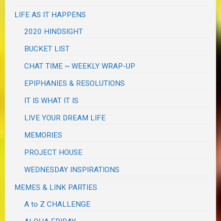
LIFE AS IT HAPPENS
2020 HINDSIGHT
BUCKET LIST
CHAT TIME ~ WEEKLY WRAP-UP
EPIPHANIES & RESOLUTIONS
IT IS WHAT IT IS
LIVE YOUR DREAM LIFE
MEMORIES
PROJECT HOUSE
WEDNESDAY INSPIRATIONS
MEMES & LINK PARTIES
A to Z CHALLENGE