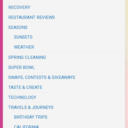
RECOVERY
RESTAURANT REVIEWS
SEASONS
SUNSETS
WEATHER
SPRING CLEANING
SUPER BOWL
SWAPS, CONTESTS & GIVEAWAYS
TASTE & CREATE
TECHNOLOGY
TRAVELS & JOURNEYS
BIRTHDAY TRIPS
CALIFORNIA