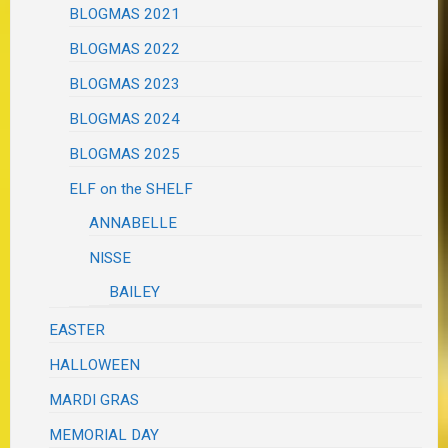
BLOGMAS 2021
BLOGMAS 2022
BLOGMAS 2023
BLOGMAS 2024
BLOGMAS 2025
ELF on the SHELF
ANNABELLE
NISSE
BAILEY
EASTER
HALLOWEEN
MARDI GRAS
MEMORIAL DAY