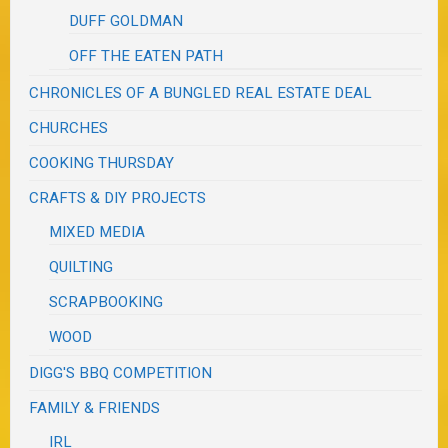
DUFF GOLDMAN
OFF THE EATEN PATH
CHRONICLES OF A BUNGLED REAL ESTATE DEAL
CHURCHES
COOKING THURSDAY
CRAFTS & DIY PROJECTS
MIXED MEDIA
QUILTING
SCRAPBOOKING
WOOD
DIGG'S BBQ COMPETITION
FAMILY & FRIENDS
IRL