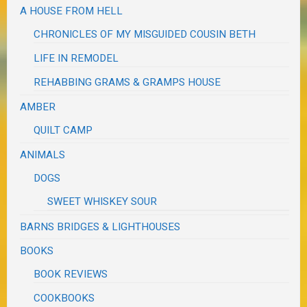
A HOUSE FROM HELL
CHRONICLES OF MY MISGUIDED COUSIN BETH
LIFE IN REMODEL
REHABBING GRAMS & GRAMPS HOUSE
AMBER
QUILT CAMP
ANIMALS
DOGS
SWEET WHISKEY SOUR
BARNS BRIDGES & LIGHTHOUSES
BOOKS
BOOK REVIEWS
COOKBOOKS