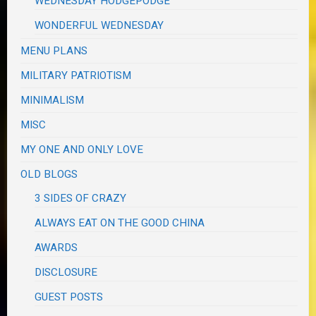
WEDNESDAY HODGEPODGE
WONDERFUL WEDNESDAY
MENU PLANS
MILITARY PATRIOTISM
MINIMALISM
MISC
MY ONE AND ONLY LOVE
OLD BLOGS
3 SIDES OF CRAZY
ALWAYS EAT ON THE GOOD CHINA
AWARDS
DISCLOSURE
GUEST POSTS