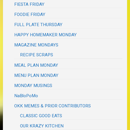
FIESTA FRIDAY
FOODIE FRIDAY
FULL PLATE THURSDAY
HAPPY HOMEMAKER MONDAY
MAGAZINE MONDAYS
RECIPE SCRAPS
MEAL PLAN MONDAY
MENU PLAN MONDAY
MONDAY MUSINGS
NaBloPoMo
OKK MEMES & PRIOR CONTRIBUTORS
CLASSIC GOOD EATS
OUR KRAZY KITCHEN