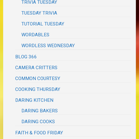
TRIVIA TUESDAY
TUESDAY TRIVIA
TUTORIAL TUESDAY
WORDABLES
WORDLESS WEDNESDAY
BLOG 366
CAMERA CRITTERS
COMMON COURTESY
COOKING THURSDAY
DARING KITCHEN
DARING BAKERS
DARING COOKS
FAITH & FOOD FRIDAY