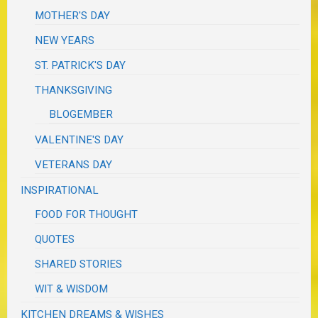
MOTHER'S DAY
NEW YEARS
ST. PATRICK'S DAY
THANKSGIVING
BLOGEMBER
VALENTINE'S DAY
VETERANS DAY
INSPIRATIONAL
FOOD FOR THOUGHT
QUOTES
SHARED STORIES
WIT & WISDOM
KITCHEN DREAMS & WISHES