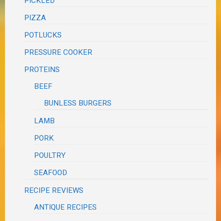
PICKLED
PIZZA
POTLUCKS
PRESSURE COOKER
PROTEINS
BEEF
BUNLESS BURGERS
LAMB
PORK
POULTRY
SEAFOOD
RECIPE REVIEWS
ANTIQUE RECIPES