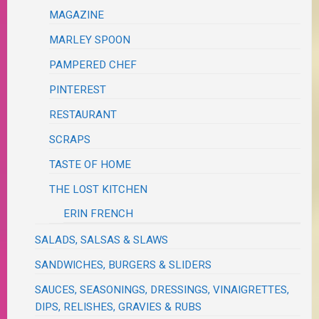
MAGAZINE
MARLEY SPOON
PAMPERED CHEF
PINTEREST
RESTAURANT
SCRAPS
TASTE OF HOME
THE LOST KITCHEN
ERIN FRENCH
SALADS, SALSAS & SLAWS
SANDWICHES, BURGERS & SLIDERS
SAUCES, SEASONINGS, DRESSINGS, VINAIGRETTES,
DIPS, RELISHES, GRAVIES & RUBS