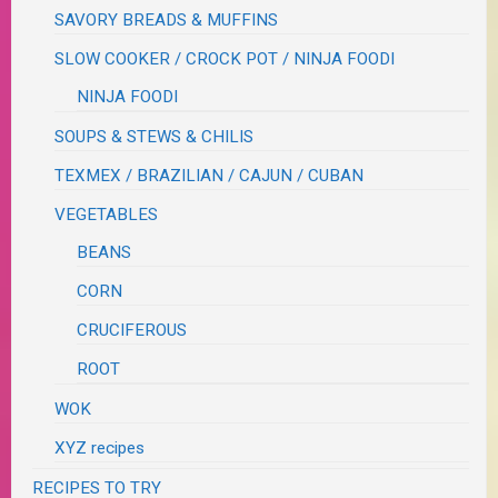
SAVORY BREADS & MUFFINS
SLOW COOKER / CROCK POT / NINJA FOODI
NINJA FOODI
SOUPS & STEWS & CHILIS
TEXMEX / BRAZILIAN / CAJUN / CUBAN
VEGETABLES
BEANS
CORN
CRUCIFEROUS
ROOT
WOK
XYZ recipes
RECIPES TO TRY