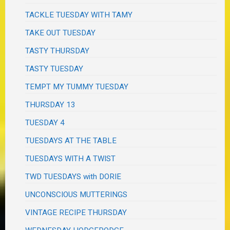
TACKLE TUESDAY WITH TAMY
TAKE OUT TUESDAY
TASTY THURSDAY
TASTY TUESDAY
TEMPT MY TUMMY TUESDAY
THURSDAY 13
TUESDAY 4
TUESDAYS AT THE TABLE
TUESDAYS WITH A TWIST
TWD TUESDAYS with DORIE
UNCONSCIOUS MUTTERINGS
VINTAGE RECIPE THURSDAY