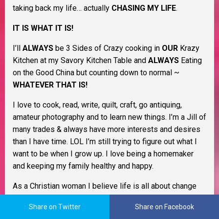
taking back my life… actually
CHASING MY LIFE
.
IT IS WHAT IT IS!
I’ll
ALWAYS
be 3 Sides of Crazy cooking in
OUR
Krazy
Kitchen at my Savory Kitchen Table and
ALWAYS
Eating
on the Good China but counting down to normal ~
WHATEVER THAT IS!
I love to cook, read, write, quilt, craft, go antiquing,
amateur photography and to learn new things. I’m a Jill of
many trades & always have more interests and desires
than I have time. LOL I’m still trying to figure out what I
want to be when I grow up. I love being a homemaker
and keeping my family healthy and happy.
As a Christian woman I believe life is all about change
and that learning to cope with it as it happens will help
Share on Twitter
Share on Facebook
you through life. I believe in Murphy’s Law, the Domino