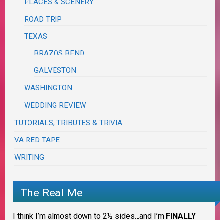
PLACES & SCENERY
ROAD TRIP
TEXAS
BRAZOS BEND
GALVESTON
WASHINGTON
WEDDING REVIEW
TUTORIALS, TRIBUTES & TRIVIA
VA RED TAPE
WRITING
The Real Me
I think I’m almost down to 2½ sides…and I’m
FINALLY