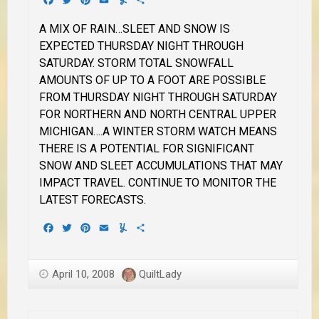
A MIX OF RAIN…SLEET AND SNOW IS
EXPECTED THURSDAY NIGHT THROUGH
SATURDAY. STORM TOTAL SNOWFALL
AMOUNTS OF UP TO A FOOT ARE POSSIBLE
FROM THURSDAY NIGHT THROUGH SATURDAY
FOR NORTHERN AND NORTH CENTRAL UPPER
MICHIGAN….A WINTER STORM WATCH MEANS
THERE IS A POTENTIAL FOR SIGNIFICANT
SNOW AND SLEET ACCUMULATIONS THAT MAY
IMPACT TRAVEL. CONTINUE TO MONITOR THE
LATEST FORECASTS.
Facebook
Twitter
Pinterest
Email
Yummly
Share
April 10, 2008
QuiltLady