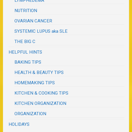
LYMPHEDEMA
NUTRITION
OVARIAN CANCER
SYSTEMIC LUPUS aka SLE
THE BIG C
HELPFUL HINTS
BAKING TIPS
HEALTH & BEAUTY TIPS
HOMEMAKING TIPS
KITCHEN & COOKING TIPS
KITCHEN ORGANIZATION
ORGANIZATION
HOLIDAYS