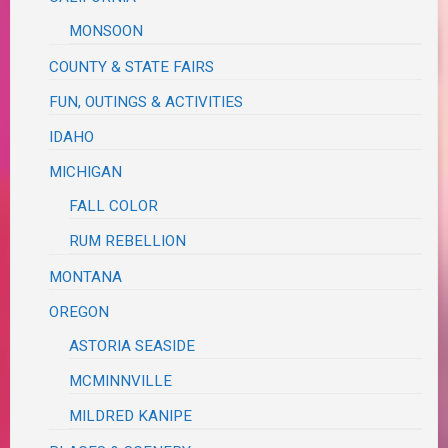
MONSOON
COUNTY & STATE FAIRS
FUN, OUTINGS & ACTIVITIES
IDAHO
MICHIGAN
FALL COLOR
RUM REBELLION
MONTANA
OREGON
ASTORIA SEASIDE
MCMINNVILLE
MILDRED KANIPE