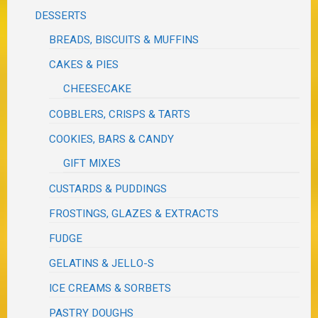
DESSERTS
BREADS, BISCUITS & MUFFINS
CAKES & PIES
CHEESECAKE
COBBLERS, CRISPS & TARTS
COOKIES, BARS & CANDY
GIFT MIXES
CUSTARDS & PUDDINGS
FROSTINGS, GLAZES & EXTRACTS
FUDGE
GELATINS & JELLO-S
ICE CREAMS & SORBETS
PASTRY DOUGHS