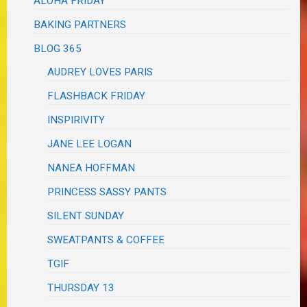
ALOHA FRIDAY
BAKING PARTNERS
BLOG 365
AUDREY LOVES PARIS
FLASHBACK FRIDAY
INSPIRIVITY
JANE LEE LOGAN
NANEA HOFFMAN
PRINCESS SASSY PANTS
SILENT SUNDAY
SWEATPANTS & COFFEE
TGIF
THURSDAY 13