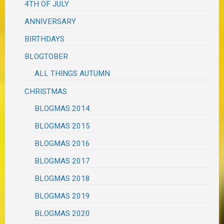
4TH OF JULY
ANNIVERSARY
BIRTHDAYS
BLOGTOBER
ALL THINGS AUTUMN
CHRISTMAS
BLOGMAS 2014
BLOGMAS 2015
BLOGMAS 2016
BLOGMAS 2017
BLOGMAS 2018
BLOGMAS 2019
BLOGMAS 2020