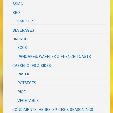
ASIAN
BBQ
SMOKER
BEVERAGES
BRUNCH
EGGS
PANCAKES, WAFFLES & FRENCH TOASTS
CASSEROLES & SIDES
PASTA
POTATOES
RICE
VEGETABLE
CONDIMENTS, HERBS, SPICES & SEASONINGS