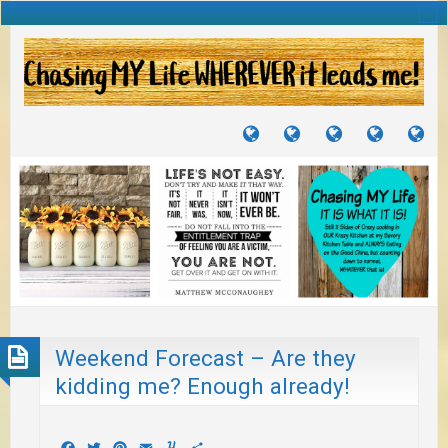
TUTORIALS
TRAVELS
CRAFTS
RECIPES
WH
&
&
I
JOURNEYS
PROJECTS
LI
TO
PA
Weekend Forecast – Are they
kidding me? Enough already!
Facebook
Twitter
Pinterest
Email
Yummly
Share