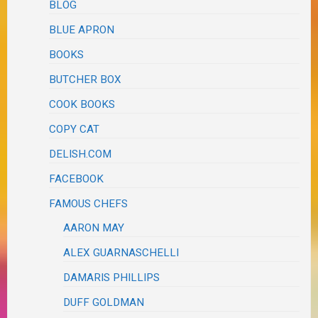
BLOG
BLUE APRON
BOOKS
BUTCHER BOX
COOK BOOKS
COPY CAT
DELISH.COM
FACEBOOK
FAMOUS CHEFS
AARON MAY
ALEX GUARNASCHELLI
DAMARIS PHILLIPS
DUFF GOLDMAN