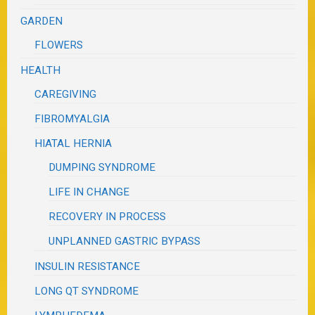
GARDEN
FLOWERS
HEALTH
CAREGIVING
FIBROMYALGIA
HIATAL HERNIA
DUMPING SYNDROME
LIFE IN CHANGE
RECOVERY IN PROCESS
UNPLANNED GASTRIC BYPASS
INSULIN RESISTANCE
LONG QT SYNDROME