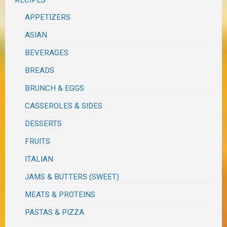
RECIPES
APPETIZERS
ASIAN
BEVERAGES
BREADS
BRUNCH & EGGS
CASSEROLES & SIDES
DESSERTS
FRUITS
ITALIAN
JAMS & BUTTERS (SWEET)
MEATS & PROTEINS
PASTAS & PIZZA