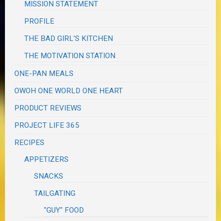
MISSION STATEMENT
PROFILE
THE BAD GIRL'S KITCHEN
THE MOTIVATION STATION
ONE-PAN MEALS
OWOH ONE WORLD ONE HEART
PRODUCT REVIEWS
PROJECT LIFE 365
RECIPES
APPETIZERS
SNACKS
TAILGATING
"GUY" FOOD