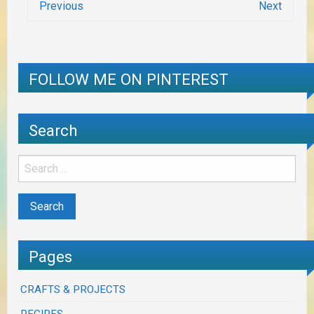
Previous
Next
FOLLOW ME ON PINTEREST
Search
Pages
CRAFTS & PROJECTS