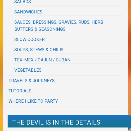
SALADS
SANDWICHES
SAUCES, DRESSINGS, GRAVIES, RUBS, HERB
BUTTERS & SEASONINGS
SLOW COOKER
SOUPS, STEWS & CHILIS
TEX-MEX / CAJUN / CUBAN
VEGETABLES
TRAVELS & JOURNEYS
TUTORIALS
WHERE I LIKE TO PARTY
THE DEVIL IS IN THE DETAILS