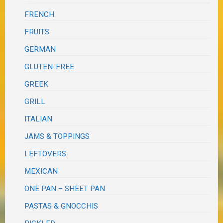
FRENCH
FRUITS
GERMAN
GLUTEN-FREE
GREEK
GRILL
ITALIAN
JAMS & TOPPINGS
LEFTOVERS
MEXICAN
ONE PAN – SHEET PAN
PASTAS & GNOCCHIS