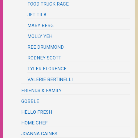
FOOD TRUCK RACE
JET TILA
MARY BERG
MOLLY YEH
REE DRUMMOND
RODNEY SCOTT
TYLER FLORENCE
VALERIE BERTINELLI
FRIENDS & FAMILY
GOBBLE
HELLO FRESH
HOME CHEF
JOANNA GAINES