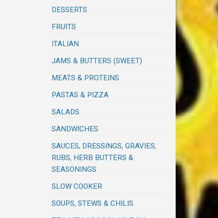
DESSERTS
FRUITS
ITALIAN
JAMS & BUTTERS (SWEET)
MEATS & PROTEINS
PASTAS & PIZZA
SALADS
SANDWICHES
SAUCES, DRESSINGS, GRAVIES,
RUBS, HERB BUTTERS &
SEASONINGS
SLOW COOKER
SOUPS, STEWS & CHILIS