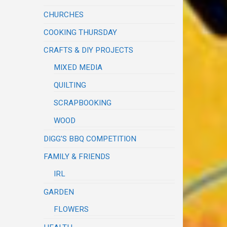
CHURCHES
COOKING THURSDAY
CRAFTS & DIY PROJECTS
MIXED MEDIA
QUILTING
SCRAPBOOKING
WOOD
DIGG'S BBQ COMPETITION
FAMILY & FRIENDS
IRL
GARDEN
FLOWERS