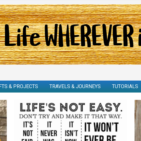
FTS & PROJECTS
TRAVELS & JOURNEYS
TUTORIALS