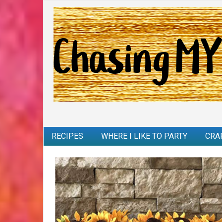
RECIPES
WHERE I LIKE TO PARTY
CRA