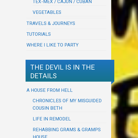
TEX-MEX / CAJUN / CUBAN
VEGETABLES
TRAVELS & JOURNEYS
TUTORIALS
WHERE I LIKE TO PARTY
THE DEVIL IS IN THE
DETAILS
A HOUSE FROM HELL
CHRONICLES OF MY MISGUIDED
COUSIN BETH
LIFE IN REMODEL
REHABBING GRAMS & GRAMPS
HOUSE