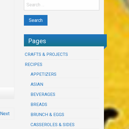
Pages
CRAFTS & PROJECTS
RECIPES
APPETIZERS
ASIAN
BEVERAGES
BREADS
Next
BRUNCH & EGGS
CASSEROLES & SIDES