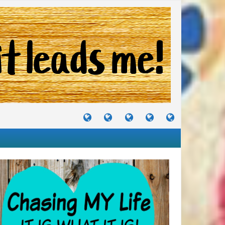
TUTORIALS
TRAVELS
CRAFTS
RECIPES
WHERE
&
&
I
JOURNEYS
PROJECTS
LIKE
TO
PARTY