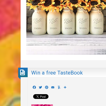
Win a free TasteBook
Facebook
Twitter
Pinterest
Email
Yummly
Share