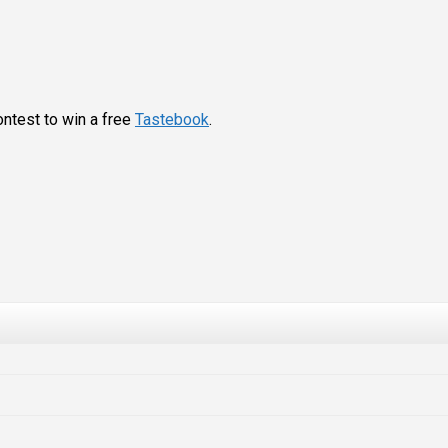
ontest to win a free
Tastebook
.