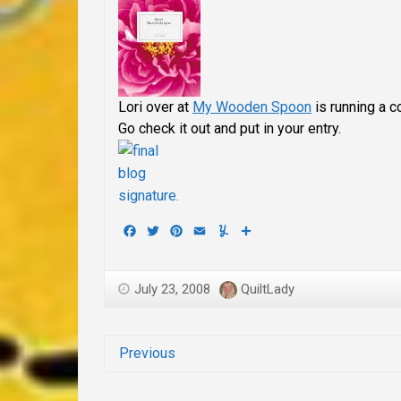
Lori over at
My Wooden Spoon
is running a c
Go check it out and put in your entry.
Facebook
Twitter
Pinterest
Email
Yummly
Share
July 23, 2008
QuiltLady
Previous