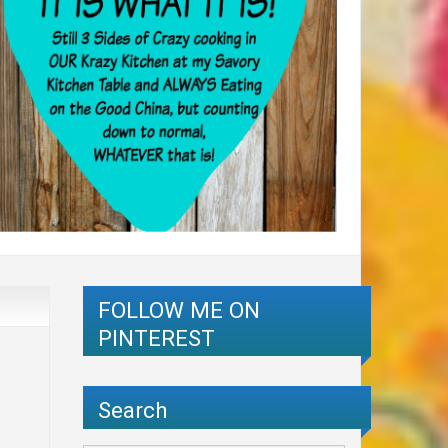
FOLLOW ME ON
PINTEREST
Search