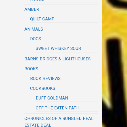
AMBER
QUILT CAMP
ANIMALS
DOGS
SWEET WHISKEY SOUR
BARNS BRIDGES & LIGHTHOUSES
BOOKS
BOOK REVIEWS
COOKBOOKS
DUFF GOLDMAN
OFF THE EATEN PATH
CHRONICLES OF A BUNGLED REAL
ESTATE DEAL