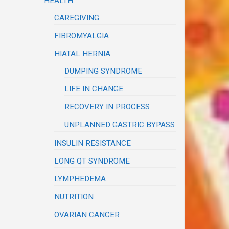
HEALTH
CAREGIVING
FIBROMYALGIA
HIATAL HERNIA
DUMPING SYNDROME
LIFE IN CHANGE
RECOVERY IN PROCESS
UNPLANNED GASTRIC BYPASS
INSULIN RESISTANCE
LONG QT SYNDROME
LYMPHEDEMA
NUTRITION
OVARIAN CANCER