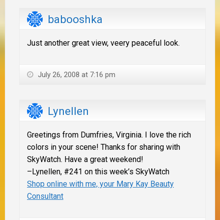
babooshka
Just another great view, veery peaceful look.
July 26, 2008 at 7:16 pm
Lynellen
Greetings from Dumfries, Virginia. I love the rich
colors in your scene! Thanks for sharing with
SkyWatch. Have a great weekend!
–Lynellen, #241 on this week’s SkyWatch
Shop online with me, your Mary Kay Beauty
Consultant