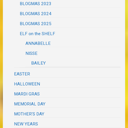
BLOGMAS 2023
BLOGMAS 2024
BLOGMAS 2025
ELF on the SHELF
ANNABELLE
NISSE
BAILEY
EASTER
HALLOWEEN
MARDI GRAS
MEMORIAL DAY
MOTHER'S DAY
NEW YEARS