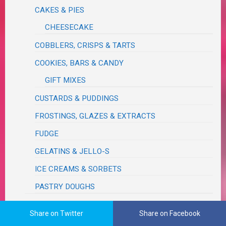
CAKES & PIES
CHEESECAKE
COBBLERS, CRISPS & TARTS
COOKIES, BARS & CANDY
GIFT MIXES
CUSTARDS & PUDDINGS
FROSTINGS, GLAZES & EXTRACTS
FUDGE
GELATINS & JELLO-S
ICE CREAMS & SORBETS
PASTRY DOUGHS
FRENCH
Share on Twitter
Share on Facebook
FRUITS