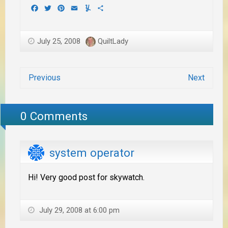
Facebook
Twitter
Pinterest
Email
Yummly
Share
July 25, 2008
QuiltLady
Previous
Next
0 Comments
system operator
Hi! Very good post for skywatch.
July 29, 2008 at 6:00 pm