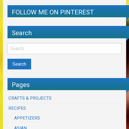
FOLLOW ME ON PINTEREST
Search
Pages
CRAFTS & PROJECTS
RECIPES
APPETIZERS
ASIAN