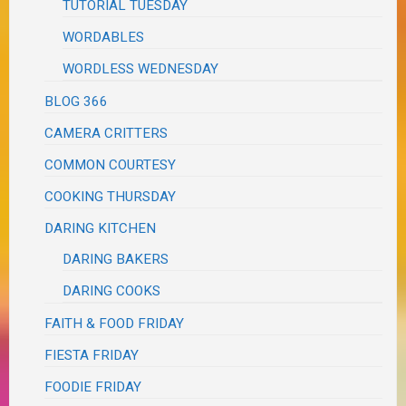
TUTORIAL TUESDAY
WORDABLES
WORDLESS WEDNESDAY
BLOG 366
CAMERA CRITTERS
COMMON COURTESY
COOKING THURSDAY
DARING KITCHEN
DARING BAKERS
DARING COOKS
FAITH & FOOD FRIDAY
FIESTA FRIDAY
FOODIE FRIDAY