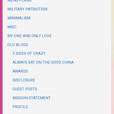
MENU PLANS
MILITARY PATRIOTISM
MINIMALISM
MISC
MY ONE AND ONLY LOVE
OLD BLOGS
3 SIDES OF CRAZY
ALWAYS EAT ON THE GOOD CHINA
AWARDS
DISCLOSURE
GUEST POSTS
MISSION STATEMENT
PROFILE