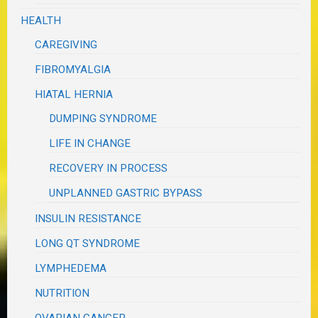
HEALTH
CAREGIVING
FIBROMYALGIA
HIATAL HERNIA
DUMPING SYNDROME
LIFE IN CHANGE
RECOVERY IN PROCESS
UNPLANNED GASTRIC BYPASS
INSULIN RESISTANCE
LONG QT SYNDROME
LYMPHEDEMA
NUTRITION
OVARIAN CANCER