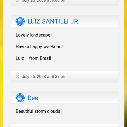
July 25, 2008 at 9:00 pm
LUIZ SANTILLI JR.
Lovely landscape!
Have a happy weekend!
Luiz – from Brasil
July 25, 2008 at 8:37 pm
Dee
Beautiful storm clouds!