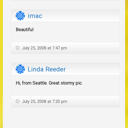
imac
Beautiful
July 25, 2008 at 7:47 pm
Linda Reeder
Hi, from Seattle. Great stormy pic.
July 25, 2008 at 7:20 pm