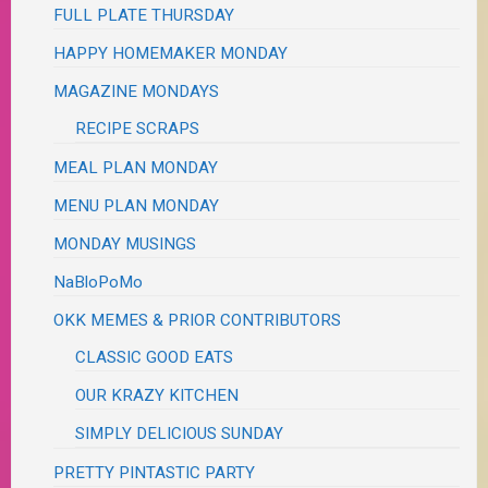
FULL PLATE THURSDAY
HAPPY HOMEMAKER MONDAY
MAGAZINE MONDAYS
RECIPE SCRAPS
MEAL PLAN MONDAY
MENU PLAN MONDAY
MONDAY MUSINGS
NaBloPoMo
OKK MEMES & PRIOR CONTRIBUTORS
CLASSIC GOOD EATS
OUR KRAZY KITCHEN
SIMPLY DELICIOUS SUNDAY
PRETTY PINTASTIC PARTY