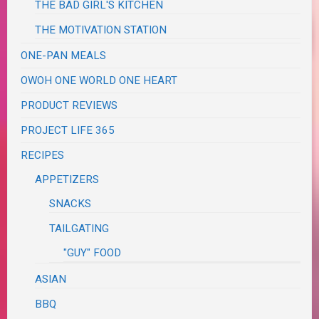
THE BAD GIRL'S KITCHEN
THE MOTIVATION STATION
ONE-PAN MEALS
OWOH ONE WORLD ONE HEART
PRODUCT REVIEWS
PROJECT LIFE 365
RECIPES
APPETIZERS
SNACKS
TAILGATING
"GUY" FOOD
ASIAN
BBQ