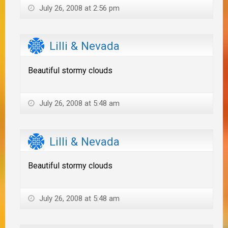
July 26, 2008 at 2:56 pm
Lilli & Nevada
Beautiful stormy clouds
July 26, 2008 at 5:48 am
Lilli & Nevada
Beautiful stormy clouds
July 26, 2008 at 5:48 am