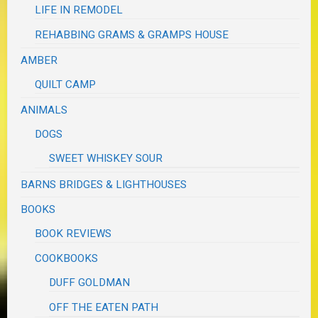
LIFE IN REMODEL
REHABBING GRAMS & GRAMPS HOUSE
AMBER
QUILT CAMP
ANIMALS
DOGS
SWEET WHISKEY SOUR
BARNS BRIDGES & LIGHTHOUSES
BOOKS
BOOK REVIEWS
COOKBOOKS
DUFF GOLDMAN
OFF THE EATEN PATH