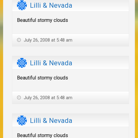
Lilli & Nevada
Beautiful stormy clouds
July 26, 2008 at 5:48 am
Lilli & Nevada
Beautiful stormy clouds
July 26, 2008 at 5:48 am
Lilli & Nevada
Beautiful stormy clouds