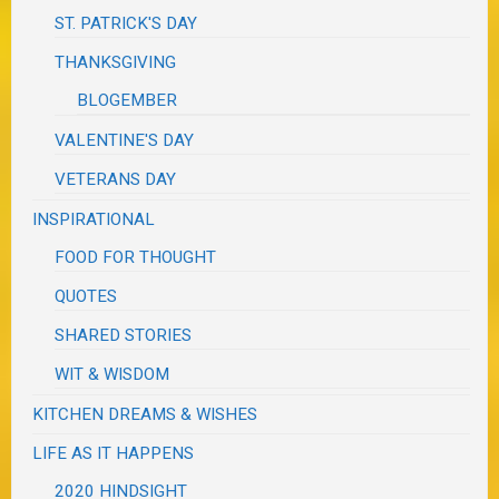
ST. PATRICK'S DAY
THANKSGIVING
BLOGEMBER
VALENTINE'S DAY
VETERANS DAY
INSPIRATIONAL
FOOD FOR THOUGHT
QUOTES
SHARED STORIES
WIT & WISDOM
KITCHEN DREAMS & WISHES
LIFE AS IT HAPPENS
2020 HINDSIGHT