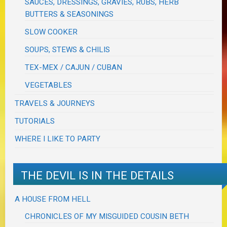
SAUCES, DRESSINGS, GRAVIES, RUBS, HERB
BUTTERS & SEASONINGS
SLOW COOKER
SOUPS, STEWS & CHILIS
TEX-MEX / CAJUN / CUBAN
VEGETABLES
TRAVELS & JOURNEYS
TUTORIALS
WHERE I LIKE TO PARTY
THE DEVIL IS IN THE DETAILS
A HOUSE FROM HELL
CHRONICLES OF MY MISGUIDED COUSIN BETH