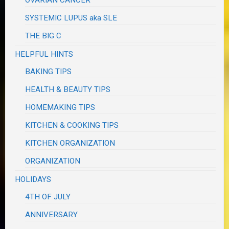
SYSTEMIC LUPUS aka SLE
THE BIG C
HELPFUL HINTS
BAKING TIPS
HEALTH & BEAUTY TIPS
HOMEMAKING TIPS
KITCHEN & COOKING TIPS
KITCHEN ORGANIZATION
ORGANIZATION
HOLIDAYS
4TH OF JULY
ANNIVERSARY