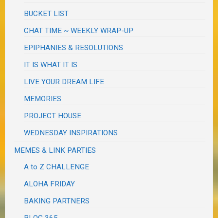
BUCKET LIST
CHAT TIME ~ WEEKLY WRAP-UP
EPIPHANIES & RESOLUTIONS
IT IS WHAT IT IS
LIVE YOUR DREAM LIFE
MEMORIES
PROJECT HOUSE
WEDNESDAY INSPIRATIONS
MEMES & LINK PARTIES
A to Z CHALLENGE
ALOHA FRIDAY
BAKING PARTNERS
BLOG 365