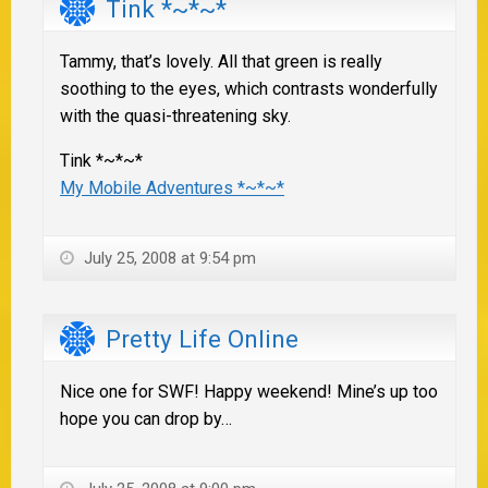
Tink *~*~*
Tammy, that’s lovely. All that green is really
soothing to the eyes, which contrasts wonderfully
with the quasi-threatening sky.
Tink *~*~*
My Mobile Adventures *~*~*
July 25, 2008 at 9:54 pm
Pretty Life Online
Nice one for SWF! Happy weekend! Mine’s up too
hope you can drop by…