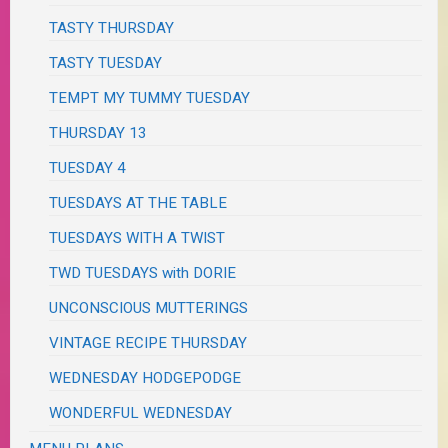
TASTY THURSDAY
TASTY TUESDAY
TEMPT MY TUMMY TUESDAY
THURSDAY 13
TUESDAY 4
TUESDAYS AT THE TABLE
TUESDAYS WITH A TWIST
TWD TUESDAYS with DORIE
UNCONSCIOUS MUTTERINGS
VINTAGE RECIPE THURSDAY
WEDNESDAY HODGEPODGE
WONDERFUL WEDNESDAY