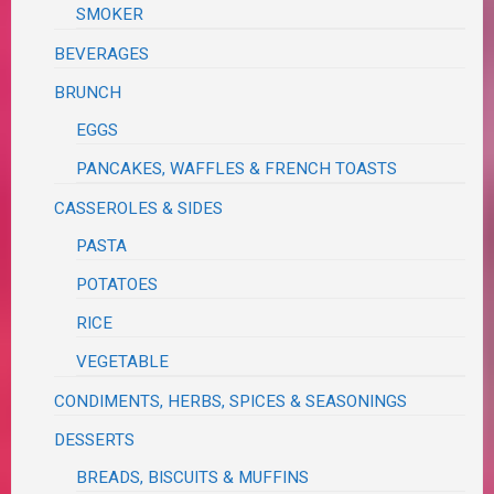
SMOKER
BEVERAGES
BRUNCH
EGGS
PANCAKES, WAFFLES & FRENCH TOASTS
CASSEROLES & SIDES
PASTA
POTATOES
RICE
VEGETABLE
CONDIMENTS, HERBS, SPICES & SEASONINGS
DESSERTS
BREADS, BISCUITS & MUFFINS