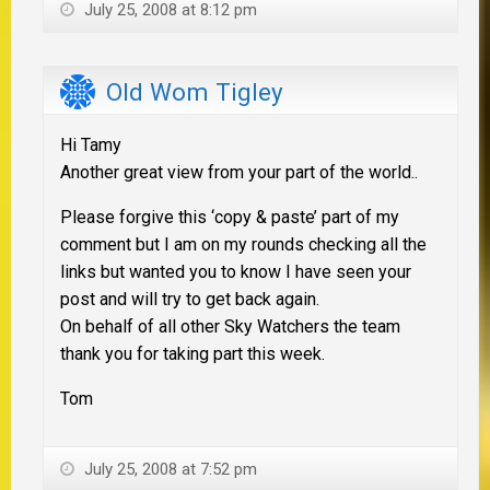
July 25, 2008 at 8:12 pm
Old Wom Tigley
Hi Tamy
Another great view from your part of the world..
Please forgive this ‘copy & paste’ part of my
comment but I am on my rounds checking all the
links but wanted you to know I have seen your
post and will try to get back again.
On behalf of all other Sky Watchers the team
thank you for taking part this week.
Tom
July 25, 2008 at 7:52 pm