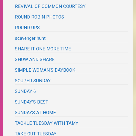
REVIVAL OF COMMON COURTESY
ROUND ROBIN PHOTOS
ROUND UPS
scavenger hunt
SHARE IT ONE MORE TIME
SHOW AND SHARE
SIMPLE WOMAN'S DAYBOOK
SOUPER SUNDAY
SUNDAY 6
SUNDAY'S BEST
SUNDAYS AT HOME
TACKLE TUESDAY WITH TAMY
TAKE OUT TUESDAY