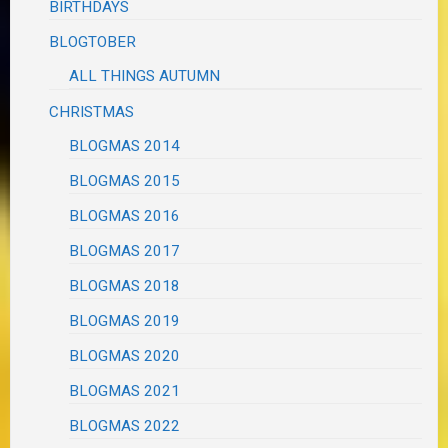
BIRTHDAYS
BLOGTOBER
ALL THINGS AUTUMN
CHRISTMAS
BLOGMAS 2014
BLOGMAS 2015
BLOGMAS 2016
BLOGMAS 2017
BLOGMAS 2018
BLOGMAS 2019
BLOGMAS 2020
BLOGMAS 2021
BLOGMAS 2022