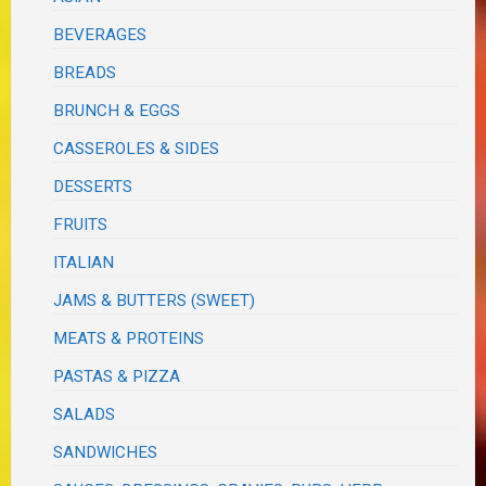
BEVERAGES
BREADS
BRUNCH & EGGS
CASSEROLES & SIDES
DESSERTS
FRUITS
ITALIAN
JAMS & BUTTERS (SWEET)
MEATS & PROTEINS
PASTAS & PIZZA
SALADS
SANDWICHES