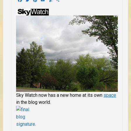
Sky Watch now has a new home at its own
space
in the blog world.