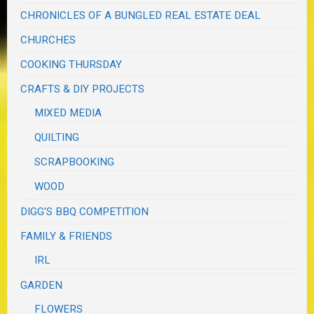
CHRONICLES OF A BUNGLED REAL ESTATE DEAL
CHURCHES
COOKING THURSDAY
CRAFTS & DIY PROJECTS
MIXED MEDIA
QUILTING
SCRAPBOOKING
WOOD
DIGG'S BBQ COMPETITION
FAMILY & FRIENDS
IRL
GARDEN
FLOWERS