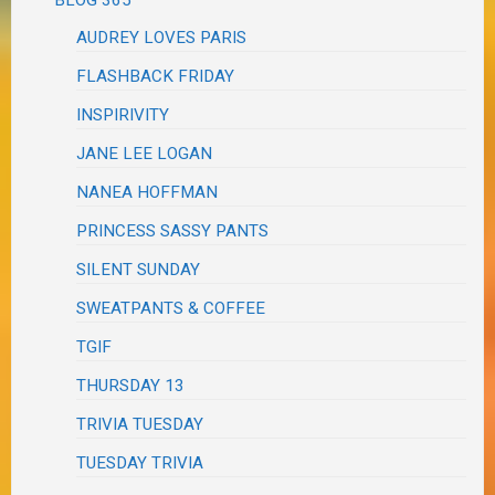
AUDREY LOVES PARIS
FLASHBACK FRIDAY
INSPIRIVITY
JANE LEE LOGAN
NANEA HOFFMAN
PRINCESS SASSY PANTS
SILENT SUNDAY
SWEATPANTS & COFFEE
TGIF
THURSDAY 13
TRIVIA TUESDAY
TUESDAY TRIVIA