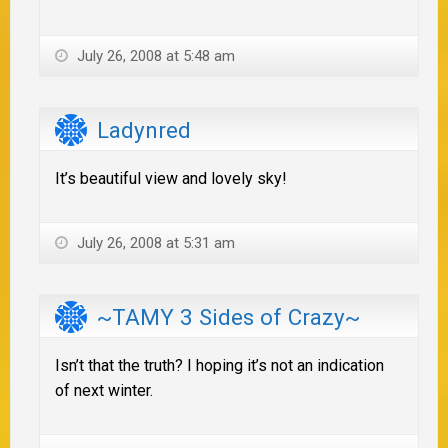
July 26, 2008 at 5:48 am
Ladynred
It’s beautiful view and lovely sky!
July 26, 2008 at 5:31 am
~TAMY 3 Sides of Crazy~
Isn’t that the truth? I hoping it’s not an indication
of next winter.