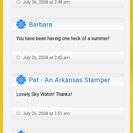
July 26, 2008 at 2:48 am
Barbara
You have been having one heck of a summer!
July 26, 2008 at 2:45 am
Pat - An Arkansas Stamper
Lovely Sky Watch! Thanks!
July 26, 2008 at 1:51 am