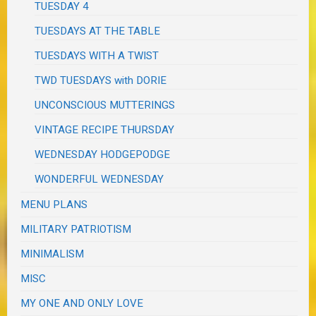
TUESDAY 4
TUESDAYS AT THE TABLE
TUESDAYS WITH A TWIST
TWD TUESDAYS with DORIE
UNCONSCIOUS MUTTERINGS
VINTAGE RECIPE THURSDAY
WEDNESDAY HODGEPODGE
WONDERFUL WEDNESDAY
MENU PLANS
MILITARY PATRIOTISM
MINIMALISM
MISC
MY ONE AND ONLY LOVE