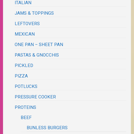
ITALIAN
JAMS & TOPPINGS
LEFTOVERS
MEXICAN
ONE PAN – SHEET PAN
PASTAS & GNOCCHIS
PICKLED
PIZZA
POTLUCKS
PRESSURE COOKER
PROTEINS
BEEF
BUNLESS BURGERS