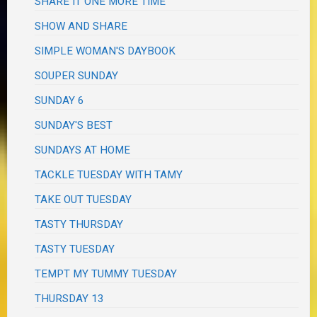
SHARE IT ONE MORE TIME
SHOW AND SHARE
SIMPLE WOMAN'S DAYBOOK
SOUPER SUNDAY
SUNDAY 6
SUNDAY'S BEST
SUNDAYS AT HOME
TACKLE TUESDAY WITH TAMY
TAKE OUT TUESDAY
TASTY THURSDAY
TASTY TUESDAY
TEMPT MY TUMMY TUESDAY
THURSDAY 13