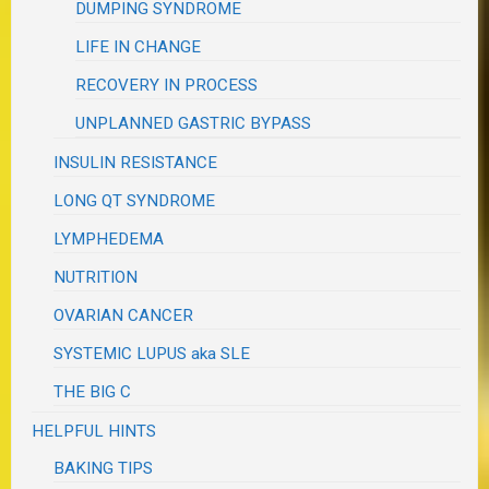
DUMPING SYNDROME
LIFE IN CHANGE
RECOVERY IN PROCESS
UNPLANNED GASTRIC BYPASS
INSULIN RESISTANCE
LONG QT SYNDROME
LYMPHEDEMA
NUTRITION
OVARIAN CANCER
SYSTEMIC LUPUS aka SLE
THE BIG C
HELPFUL HINTS
BAKING TIPS