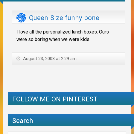
Queen-Size funny bone
I love all the personalized lunch boxes. Ours
were so boring when we were kids.
August 23, 2008 at 2:29 am
FOLLOW ME ON PINTEREST
Search