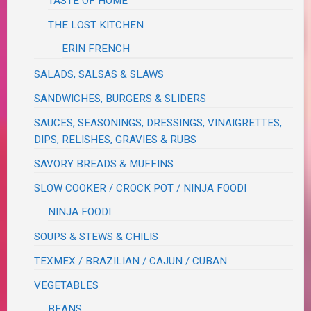
TASTE OF HOME
THE LOST KITCHEN
ERIN FRENCH
SALADS, SALSAS & SLAWS
SANDWICHES, BURGERS & SLIDERS
SAUCES, SEASONINGS, DRESSINGS, VINAIGRETTES,
DIPS, RELISHES, GRAVIES & RUBS
SAVORY BREADS & MUFFINS
SLOW COOKER / CROCK POT / NINJA FOODI
NINJA FOODI
SOUPS & STEWS & CHILIS
TEXMEX / BRAZILIAN / CAJUN / CUBAN
VEGETABLES
BEANS