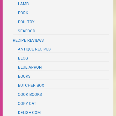
LAMB
PORK
POULTRY
SEAFOOD
RECIPE REVIEWS
ANTIQUE RECIPES
BLOG
BLUE APRON
BOOKS
BUTCHER BOX
COOK BOOKS
COPY CAT
DELISH.COM