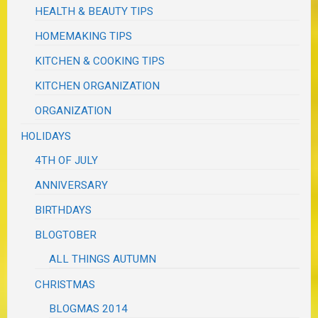
HEALTH & BEAUTY TIPS
HOMEMAKING TIPS
KITCHEN & COOKING TIPS
KITCHEN ORGANIZATION
ORGANIZATION
HOLIDAYS
4TH OF JULY
ANNIVERSARY
BIRTHDAYS
BLOGTOBER
ALL THINGS AUTUMN
CHRISTMAS
BLOGMAS 2014