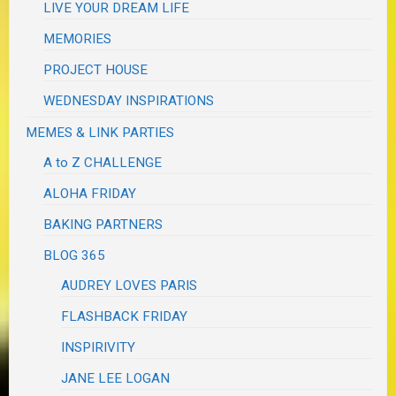
LIVE YOUR DREAM LIFE
MEMORIES
PROJECT HOUSE
WEDNESDAY INSPIRATIONS
MEMES & LINK PARTIES
A to Z CHALLENGE
ALOHA FRIDAY
BAKING PARTNERS
BLOG 365
AUDREY LOVES PARIS
FLASHBACK FRIDAY
INSPIRIVITY
JANE LEE LOGAN