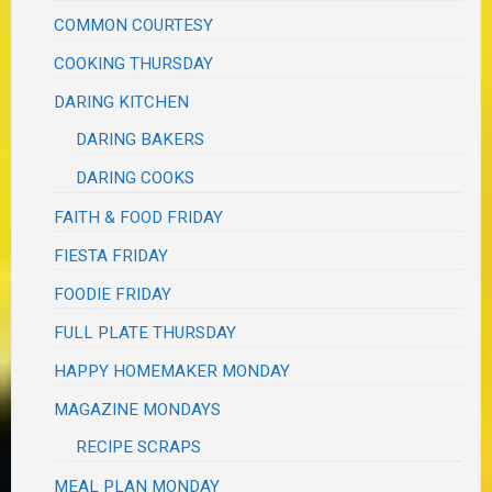
COMMON COURTESY
COOKING THURSDAY
DARING KITCHEN
DARING BAKERS
DARING COOKS
FAITH & FOOD FRIDAY
FIESTA FRIDAY
FOODIE FRIDAY
FULL PLATE THURSDAY
HAPPY HOMEMAKER MONDAY
MAGAZINE MONDAYS
RECIPE SCRAPS
MEAL PLAN MONDAY