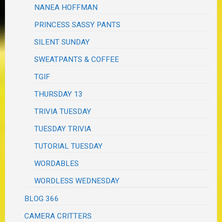
NANEA HOFFMAN
PRINCESS SASSY PANTS
SILENT SUNDAY
SWEATPANTS & COFFEE
TGIF
THURSDAY 13
TRIVIA TUESDAY
TUESDAY TRIVIA
TUTORIAL TUESDAY
WORDABLES
WORDLESS WEDNESDAY
BLOG 366
CAMERA CRITTERS