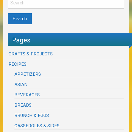
Pages
CRAFTS & PROJECTS
RECIPES
APPETIZERS
ASIAN
BEVERAGES
BREADS
BRUNCH & EGGS
CASSEROLES & SIDES