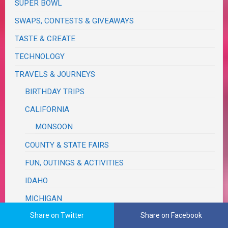
SUPER BOWL
SWAPS, CONTESTS & GIVEAWAYS
TASTE & CREATE
TECHNOLOGY
TRAVELS & JOURNEYS
BIRTHDAY TRIPS
CALIFORNIA
MONSOON
COUNTY & STATE FAIRS
FUN, OUTINGS & ACTIVITIES
IDAHO
MICHIGAN
Share on Twitter
FALL COLOR
Share on Facebook