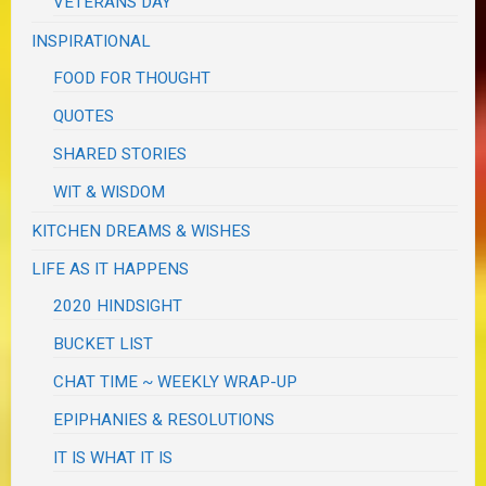
VETERANS DAY
INSPIRATIONAL
FOOD FOR THOUGHT
QUOTES
SHARED STORIES
WIT & WISDOM
KITCHEN DREAMS & WISHES
LIFE AS IT HAPPENS
2020 HINDSIGHT
BUCKET LIST
CHAT TIME ~ WEEKLY WRAP-UP
EPIPHANIES & RESOLUTIONS
IT IS WHAT IT IS