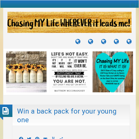
TUTORIALS
TRAVELS
CRAFTS
RECIPES
WH
&
&
I
JOURNEYS
PROJECTS
LI
TO
PA
Win a back pack for your young
one
Facebook
Twitter
Pinterest
Email
Yummly
Share