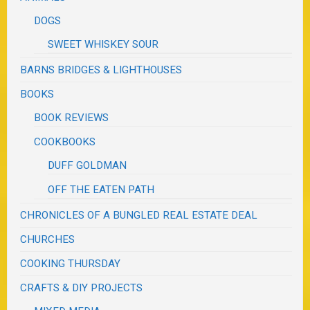
DOGS
SWEET WHISKEY SOUR
BARNS BRIDGES & LIGHTHOUSES
BOOKS
BOOK REVIEWS
COOKBOOKS
DUFF GOLDMAN
OFF THE EATEN PATH
CHRONICLES OF A BUNGLED REAL ESTATE DEAL
CHURCHES
COOKING THURSDAY
CRAFTS & DIY PROJECTS