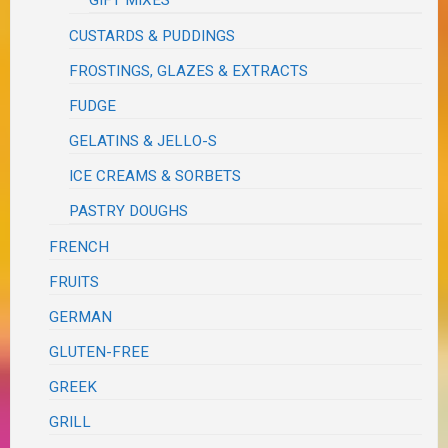
GIFT MIXES
CUSTARDS & PUDDINGS
FROSTINGS, GLAZES & EXTRACTS
FUDGE
GELATINS & JELLO-S
ICE CREAMS & SORBETS
PASTRY DOUGHS
FRENCH
FRUITS
GERMAN
GLUTEN-FREE
GREEK
GRILL