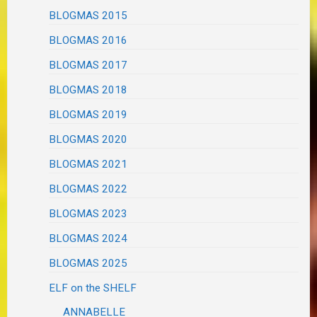
BLOGMAS 2015
BLOGMAS 2016
BLOGMAS 2017
BLOGMAS 2018
BLOGMAS 2019
BLOGMAS 2020
BLOGMAS 2021
BLOGMAS 2022
BLOGMAS 2023
BLOGMAS 2024
BLOGMAS 2025
ELF on the SHELF
ANNABELLE