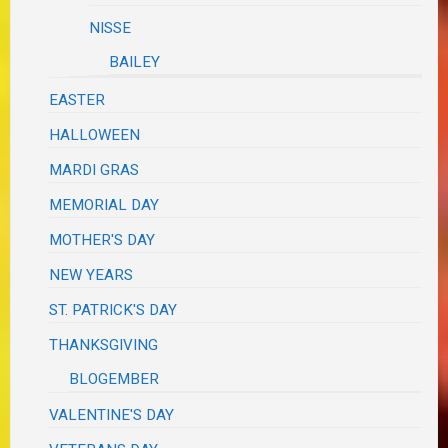
NISSE
BAILEY
EASTER
HALLOWEEN
MARDI GRAS
MEMORIAL DAY
MOTHER'S DAY
NEW YEARS
ST. PATRICK'S DAY
THANKSGIVING
BLOGEMBER
VALENTINE'S DAY