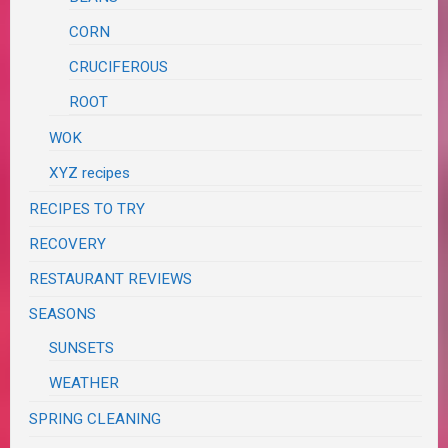
CORN
CRUCIFEROUS
ROOT
WOK
XYZ recipes
RECIPES TO TRY
RECOVERY
RESTAURANT REVIEWS
SEASONS
SUNSETS
WEATHER
SPRING CLEANING