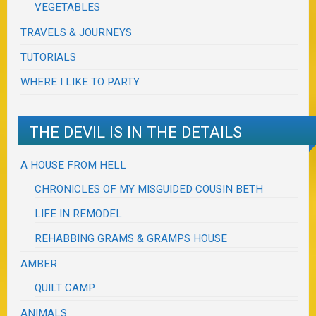
VEGETABLES
TRAVELS & JOURNEYS
TUTORIALS
WHERE I LIKE TO PARTY
THE DEVIL IS IN THE DETAILS
A HOUSE FROM HELL
CHRONICLES OF MY MISGUIDED COUSIN BETH
LIFE IN REMODEL
REHABBING GRAMS & GRAMPS HOUSE
AMBER
QUILT CAMP
ANIMALS