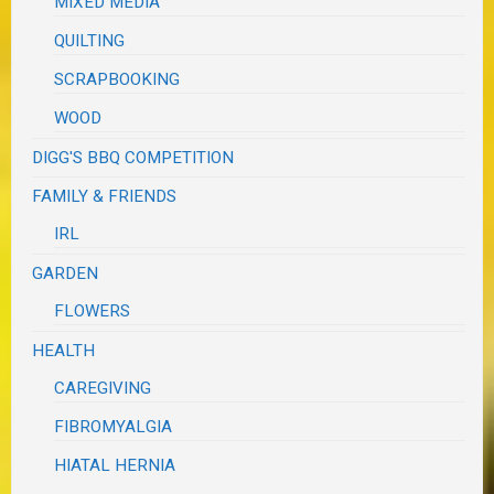
MIXED MEDIA
QUILTING
SCRAPBOOKING
WOOD
DIGG'S BBQ COMPETITION
FAMILY & FRIENDS
IRL
GARDEN
FLOWERS
HEALTH
CAREGIVING
FIBROMYALGIA
HIATAL HERNIA