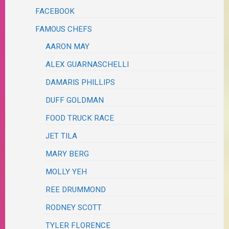
FACEBOOK
FAMOUS CHEFS
AARON MAY
ALEX GUARNASCHELLI
DAMARIS PHILLIPS
DUFF GOLDMAN
FOOD TRUCK RACE
JET TILA
MARY BERG
MOLLY YEH
REE DRUMMOND
RODNEY SCOTT
TYLER FLORENCE