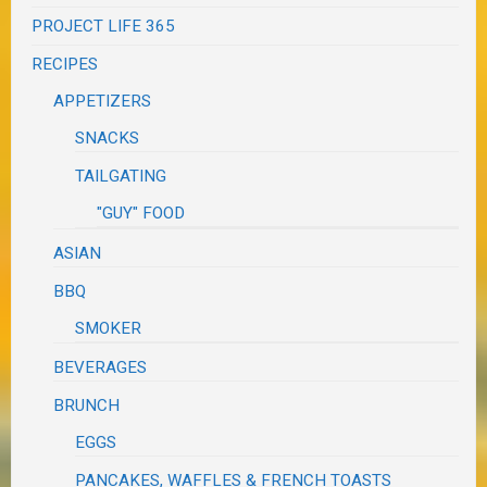
PROJECT LIFE 365
RECIPES
APPETIZERS
SNACKS
TAILGATING
"GUY" FOOD
ASIAN
BBQ
SMOKER
BEVERAGES
BRUNCH
EGGS
PANCAKES, WAFFLES & FRENCH TOASTS