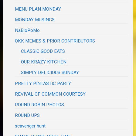
MENU PLAN MONDAY
MONDAY MUSINGS
NaBloPoMo
OKK MEMES & PRIOR CONTRIBUTORS
CLASSIC GOOD EATS
OUR KRAZY KITCHEN
SIMPLY DELICIOUS SUNDAY
PRETTY PINTASTIC PARTY
REVIVAL OF COMMON COURTESY
ROUND ROBIN PHOTOS
ROUND UPS
scavenger hunt