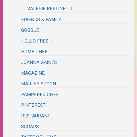
VALERIE BERTINELLI
FRIENDS & FAMILY
GOBBLE
HELLO FRESH
HOME CHEF
JOANNA GAINES
MAGAZINE
MARLEY SPOON
PAMPERED CHEF
PINTEREST
RESTAURANT
SCRAPS