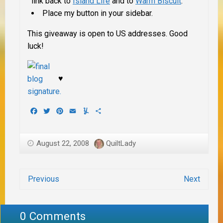
link back to
Island Life
and to
Warm Biscuit
.
Place my button in your sidebar.
This giveaway is open to US addresses. Good
luck!
♥
Facebook
Twitter
Pinterest
Email
Yummly
Share
August 22, 2008
QuiltLady
Previous
Next
0 Comments