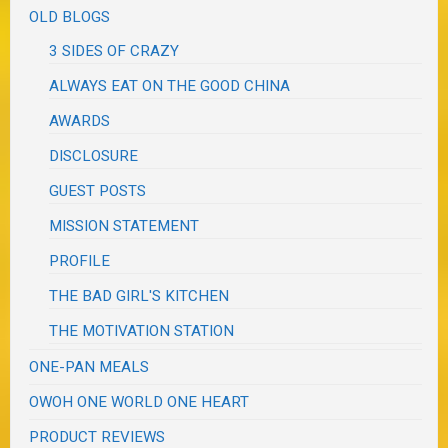
OLD BLOGS
3 SIDES OF CRAZY
ALWAYS EAT ON THE GOOD CHINA
AWARDS
DISCLOSURE
GUEST POSTS
MISSION STATEMENT
PROFILE
THE BAD GIRL'S KITCHEN
THE MOTIVATION STATION
ONE-PAN MEALS
OWOH ONE WORLD ONE HEART
PRODUCT REVIEWS