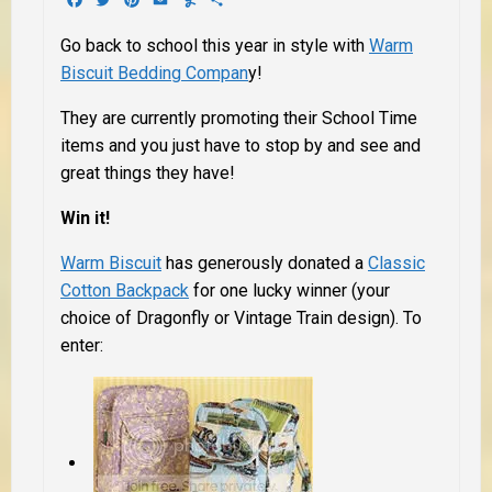
Go back to school this year in style with
Warm
Biscuit Bedding Compan
y!
They are currently promoting their School Time
items and you just have to stop by and see and
great things they have!
Win it!
Warm Biscuit
has generously donated a
Classic
Cotton Backpack
for one lucky winner (your
choice of Dragonfly or Vintage Train design). To
enter: