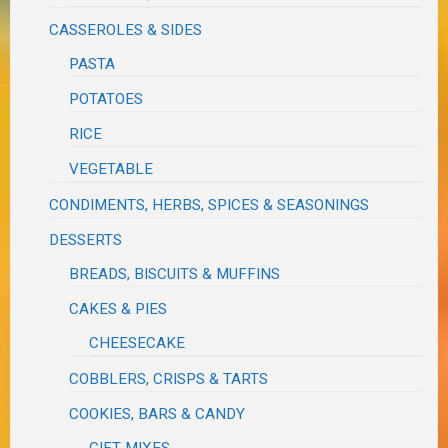
CASSEROLES & SIDES
PASTA
POTATOES
RICE
VEGETABLE
CONDIMENTS, HERBS, SPICES & SEASONINGS
DESSERTS
BREADS, BISCUITS & MUFFINS
CAKES & PIES
CHEESECAKE
COBBLERS, CRISPS & TARTS
COOKIES, BARS & CANDY