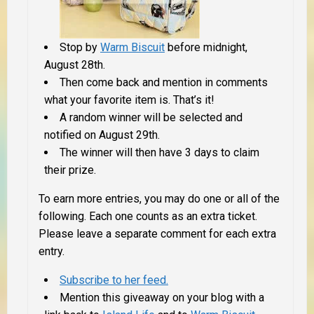
Stop by
Warm Biscuit
before midnight,
August 28th.
Then come back and mention in comments
what your favorite item is. That’s it!
A random winner will be selected and
notified on August 29th.
The winner will then have 3 days to claim
their prize.
To earn more entries, you may do one or all of the
following. Each one counts as an extra ticket.
Please leave a separate comment for each extra
entry.
Subscribe to her feed.
Mention this giveaway on your blog with a