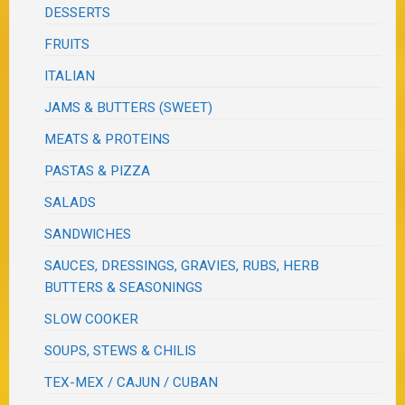
DESSERTS
FRUITS
ITALIAN
JAMS & BUTTERS (SWEET)
MEATS & PROTEINS
PASTAS & PIZZA
SALADS
SANDWICHES
SAUCES, DRESSINGS, GRAVIES, RUBS, HERB
BUTTERS & SEASONINGS
SLOW COOKER
SOUPS, STEWS & CHILIS
TEX-MEX / CAJUN / CUBAN