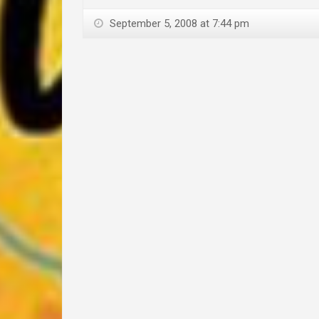
September 5, 2008 at 7:44 pm