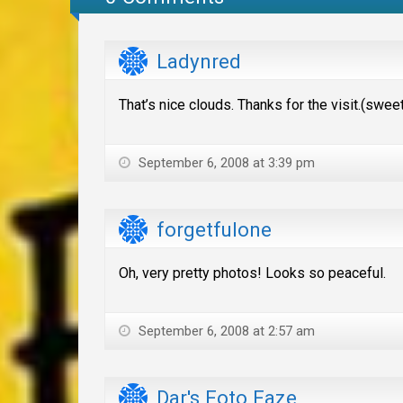
Ladynred
That’s nice clouds. Thanks for the visit.(swe
September 6, 2008 at 3:39 pm
forgetfulone
Oh, very pretty photos! Looks so peaceful.
September 6, 2008 at 2:57 am
Dar's Foto Faze