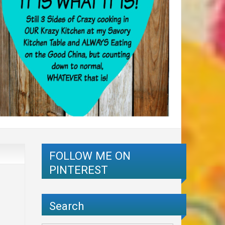
FOLLOW ME ON
PINTEREST
Search