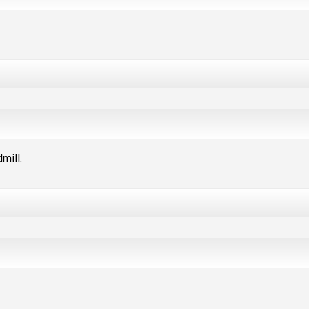
mill.