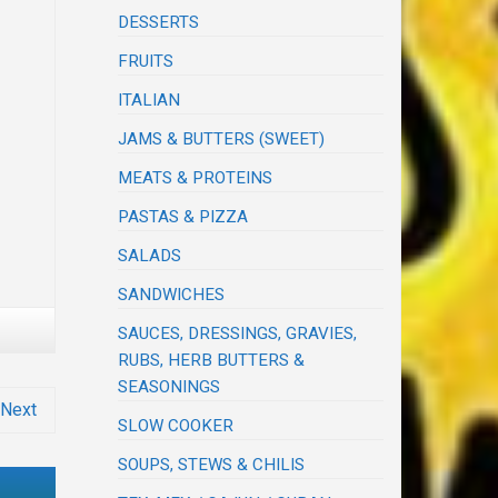
DESSERTS
FRUITS
ITALIAN
JAMS & BUTTERS (SWEET)
MEATS & PROTEINS
PASTAS & PIZZA
SALADS
SANDWICHES
SAUCES, DRESSINGS, GRAVIES,
RUBS, HERB BUTTERS &
SEASONINGS
Next
SLOW COOKER
SOUPS, STEWS & CHILIS