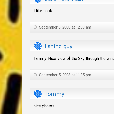
I like shots.
September 6, 2008 at 12:38 am
fishing guy
Tammy: Nice view of the Sky through the wind
September 5, 2008 at 11:35 pm
Tommy
nice photos