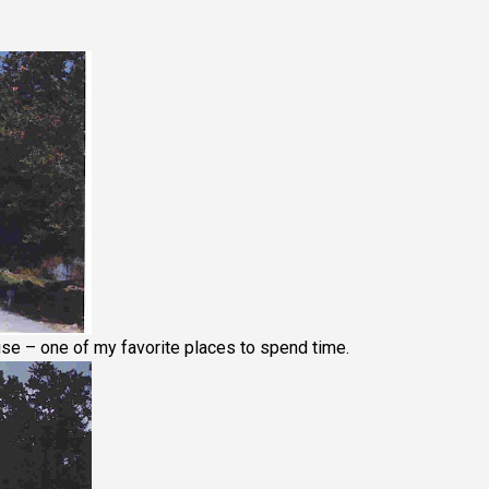
use – one of my favorite places to spend time.