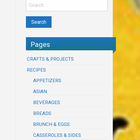
Pages
CRAFTS & PROJECTS
RECIPES
APPETIZERS
ASIAN
BEVERAGES
BREADS
BRUNCH & EGGS
CASSEROLES & SIDES