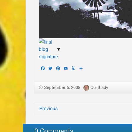
♥
Facebook
Twitter
Pinterest
Email
Yummly
Share
September 5, 2008
QuiltLady
Previous
0 Comments