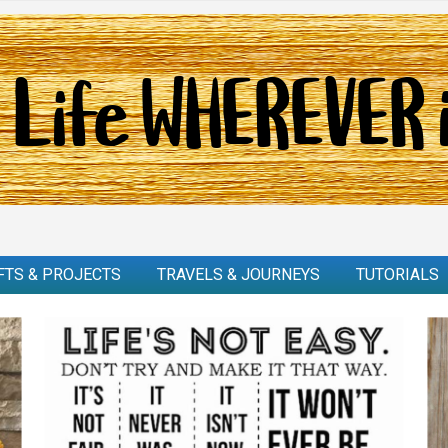
FTS & PROJECTS
TRAVELS & JOURNEYS
TUTORIALS