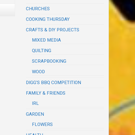
CHURCHES
COOKING THURSDAY
CRAFTS & DIY PROJECTS
MIXED MEDIA
QUILTING
SCRAPBOOKING
WOOD
DIGG'S BBQ COMPETITION
FAMILY & FRIENDS
IRL
GARDEN
FLOWERS