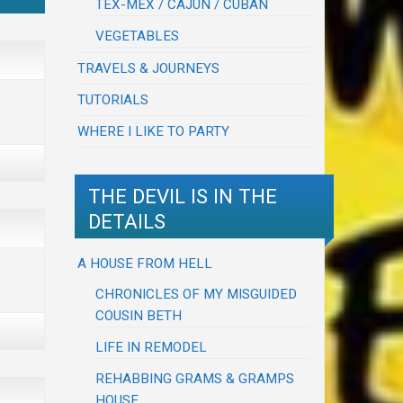
TEX-MEX / CAJUN / CUBAN
VEGETABLES
TRAVELS & JOURNEYS
TUTORIALS
WHERE I LIKE TO PARTY
THE DEVIL IS IN THE
DETAILS
A HOUSE FROM HELL
CHRONICLES OF MY MISGUIDED
COUSIN BETH
LIFE IN REMODEL
REHABBING GRAMS & GRAMPS
HOUSE