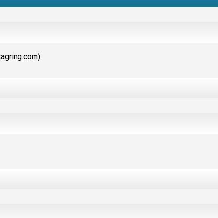
etagring.com)