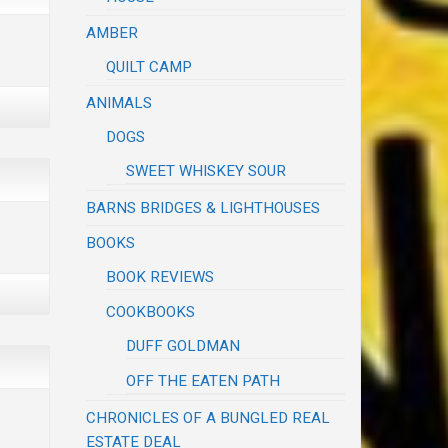
AMBER
QUILT CAMP
ANIMALS
DOGS
SWEET WHISKEY SOUR
BARNS BRIDGES & LIGHTHOUSES
BOOKS
BOOK REVIEWS
COOKBOOKS
DUFF GOLDMAN
OFF THE EATEN PATH
CHRONICLES OF A BUNGLED REAL
ESTATE DEAL