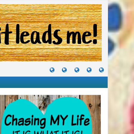
TUTORIALS
TRAVELS
CRAFTS
RECIPES
WHERE
&
&
I
JOURNEYS
PROJECTS
LIKE
TO
PARTY