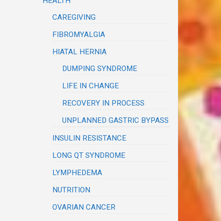
HEALTH
CAREGIVING
FIBROMYALGIA
HIATAL HERNIA
DUMPING SYNDROME
LIFE IN CHANGE
RECOVERY IN PROCESS
UNPLANNED GASTRIC BYPASS
INSULIN RESISTANCE
LONG QT SYNDROME
LYMPHEDEMA
NUTRITION
OVARIAN CANCER