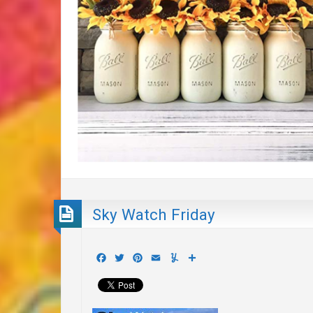
Sky Watch Friday
Facebook
Twitter
Pinterest
Email
Yummly
Share