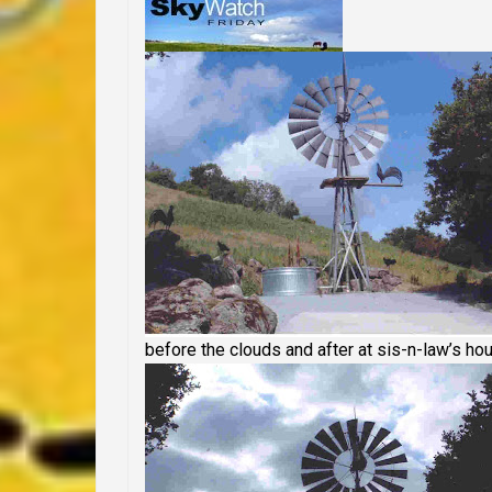
before the clouds and after at sis-n-law’s ho