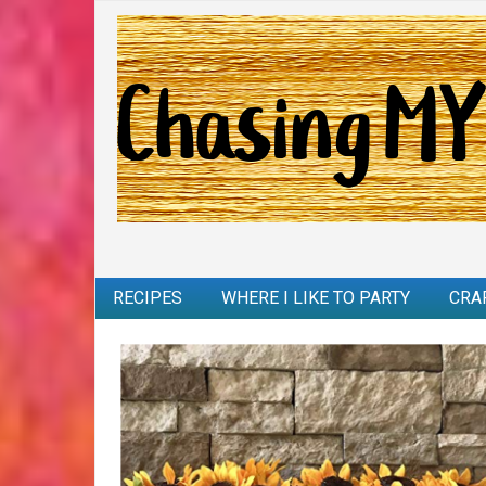
RECIPES
WHERE I LIKE TO PARTY
CRA