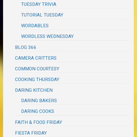
TUESDAY TRIVIA
TUTORIAL TUESDAY
WORDABLES
WORDLESS WEDNESDAY
BLOG 366
CAMERA CRITTERS
COMMON COURTESY
COOKING THURSDAY
DARING KITCHEN
DARING BAKERS
DARING COOKS
FAITH & FOOD FRIDAY
FIESTA FRIDAY