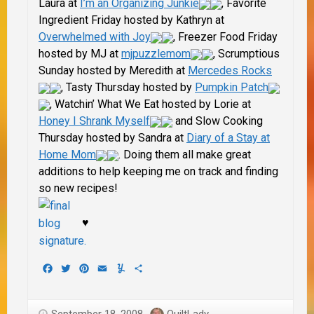
Laura at
I’m an Organizing Junkie
, Favorite
Ingredient Friday hosted by Kathryn at
Overwhelmed with Joy
, Freezer Food Friday
hosted by MJ at
mjpuzzlemom
, Scrumptious
Sunday hosted by
Meredith at
Mercedes Rocks
, Tasty Thursday hosted by
Pumpkin Patch
, Watchin’ What We Eat hosted by Lorie at
Honey I Shrank Myself
and Slow Cooking
Thursday hosted by Sandra at
Diary of a Stay at
Home Mom
. Doing them all make great
additions to help keeping me on track and finding
so new recipes!
♥
Facebook
Twitter
Pinterest
Email
Yummly
Share
September 18, 2008
QuiltLady