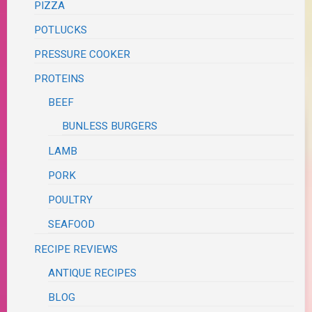
PIZZA
POTLUCKS
PRESSURE COOKER
PROTEINS
BEEF
BUNLESS BURGERS
LAMB
PORK
POULTRY
SEAFOOD
RECIPE REVIEWS
ANTIQUE RECIPES
BLOG