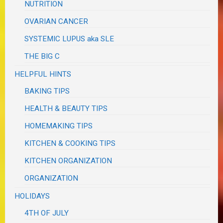
NUTRITION
OVARIAN CANCER
SYSTEMIC LUPUS aka SLE
THE BIG C
HELPFUL HINTS
BAKING TIPS
HEALTH & BEAUTY TIPS
HOMEMAKING TIPS
KITCHEN & COOKING TIPS
KITCHEN ORGANIZATION
ORGANIZATION
HOLIDAYS
4TH OF JULY