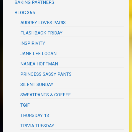
BAKING PARTNERS
BLOG 365
AUDREY LOVES PARIS
FLASHBACK FRIDAY
INSPIRIVITY
JANE LEE LOGAN
NANEA HOFFMAN
PRINCESS SASSY PANTS
SILENT SUNDAY
SWEATPANTS & COFFEE
TGIF
THURSDAY 13
TRIVIA TUESDAY