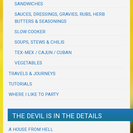
SANDWICHES
SAUCES, DRESSINGS, GRAVIES, RUBS, HERB
BUTTERS & SEASONINGS
SLOW COOKER
SOUPS, STEWS & CHILIS
TEX-MEX / CAJUN / CUBAN
VEGETABLES
TRAVELS & JOURNEYS
TUTORIALS
WHERE I LIKE TO PARTY
THE DEVIL IS IN THE DETAILS
A HOUSE FROM HELL