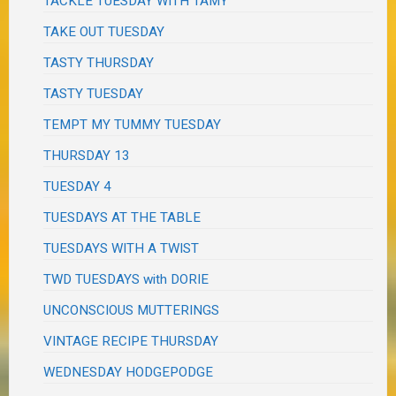
TACKLE TUESDAY WITH TAMY
TAKE OUT TUESDAY
TASTY THURSDAY
TASTY TUESDAY
TEMPT MY TUMMY TUESDAY
THURSDAY 13
TUESDAY 4
TUESDAYS AT THE TABLE
TUESDAYS WITH A TWIST
TWD TUESDAYS with DORIE
UNCONSCIOUS MUTTERINGS
VINTAGE RECIPE THURSDAY
WEDNESDAY HODGEPODGE