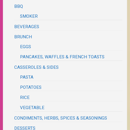
BBQ
SMOKER
BEVERAGES
BRUNCH
EGGS
PANCAKES, WAFFLES & FRENCH TOASTS
CASSEROLES & SIDES
PASTA
POTATOES
RICE
VEGETABLE
CONDIMENTS, HERBS, SPICES & SEASONINGS
DESSERTS