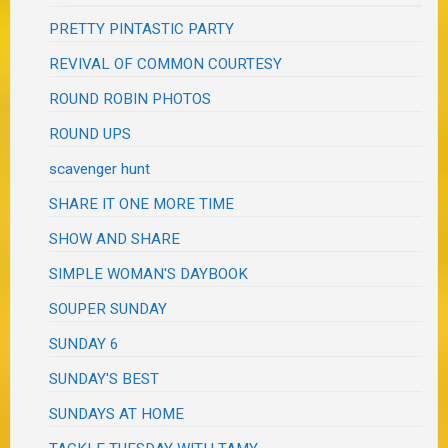
PRETTY PINTASTIC PARTY
REVIVAL OF COMMON COURTESY
ROUND ROBIN PHOTOS
ROUND UPS
scavenger hunt
SHARE IT ONE MORE TIME
SHOW AND SHARE
SIMPLE WOMAN'S DAYBOOK
SOUPER SUNDAY
SUNDAY 6
SUNDAY'S BEST
SUNDAYS AT HOME