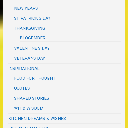
NEW YEARS
ST. PATRICK'S DAY
THANKSGIVING
BLOGEMBER
VALENTINE'S DAY
VETERANS DAY
INSPIRATIONAL
FOOD FOR THOUGHT
QUOTES
SHARED STORIES
WIT & WISDOM
KITCHEN DREAMS & WISHES