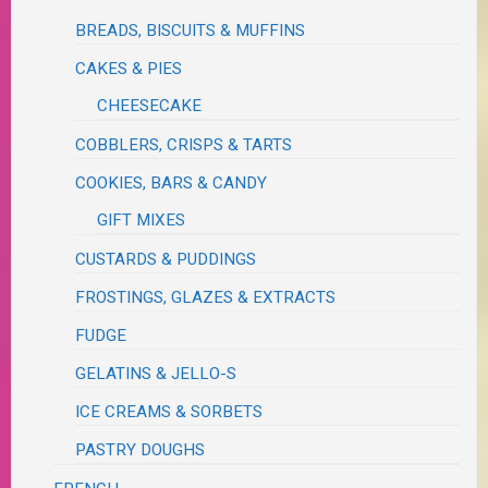
BREADS, BISCUITS & MUFFINS
CAKES & PIES
CHEESECAKE
COBBLERS, CRISPS & TARTS
COOKIES, BARS & CANDY
GIFT MIXES
CUSTARDS & PUDDINGS
FROSTINGS, GLAZES & EXTRACTS
FUDGE
GELATINS & JELLO-S
ICE CREAMS & SORBETS
PASTRY DOUGHS