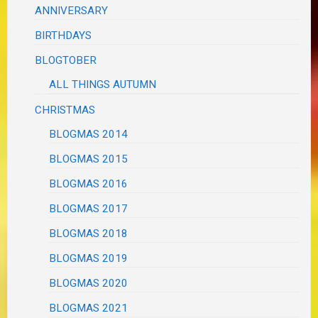
ANNIVERSARY
BIRTHDAYS
BLOGTOBER
ALL THINGS AUTUMN
CHRISTMAS
BLOGMAS 2014
BLOGMAS 2015
BLOGMAS 2016
BLOGMAS 2017
BLOGMAS 2018
BLOGMAS 2019
BLOGMAS 2020
BLOGMAS 2021