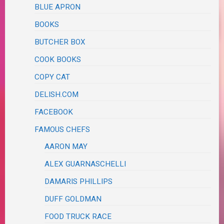
BLUE APRON
BOOKS
BUTCHER BOX
COOK BOOKS
COPY CAT
DELISH.COM
FACEBOOK
FAMOUS CHEFS
AARON MAY
ALEX GUARNASCHELLI
DAMARIS PHILLIPS
DUFF GOLDMAN
FOOD TRUCK RACE