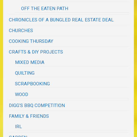
OFF THE EATEN PATH
CHRONICLES OF A BUNGLED REAL ESTATE DEAL
CHURCHES
COOKING THURSDAY
CRAFTS & DIY PROJECTS
MIXED MEDIA
QUILTING
SCRAPBOOKING
WOOD
DIGG'S BBQ COMPETITION
FAMILY & FRIENDS
IRL