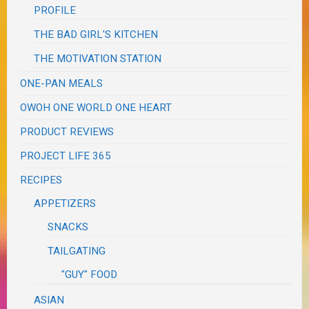
PROFILE
THE BAD GIRL'S KITCHEN
THE MOTIVATION STATION
ONE-PAN MEALS
OWOH ONE WORLD ONE HEART
PRODUCT REVIEWS
PROJECT LIFE 365
RECIPES
APPETIZERS
SNACKS
TAILGATING
"GUY" FOOD
ASIAN