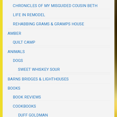
CHRONICLES OF MY MISGUIDED COUSIN BETH
LIFE IN REMODEL
REHABBING GRAMS & GRAMPS HOUSE
AMBER
QUILT CAMP
ANIMALS
DOGS
SWEET WHISKEY SOUR
BARNS BRIDGES & LIGHTHOUSES
BOOKS
BOOK REVIEWS
COOKBOOKS
DUFF GOLDMAN