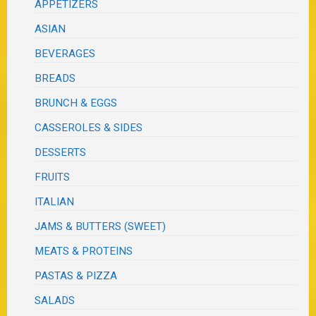
APPETIZERS
ASIAN
BEVERAGES
BREADS
BRUNCH & EGGS
CASSEROLES & SIDES
DESSERTS
FRUITS
ITALIAN
JAMS & BUTTERS (SWEET)
MEATS & PROTEINS
PASTAS & PIZZA
SALADS