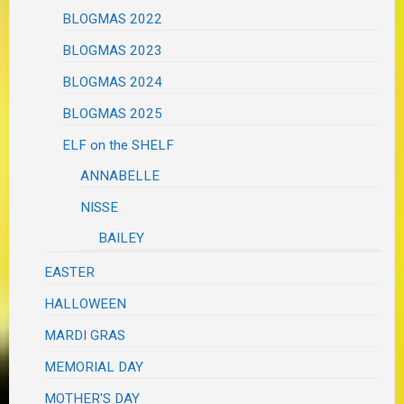
BLOGMAS 2022
BLOGMAS 2023
BLOGMAS 2024
BLOGMAS 2025
ELF on the SHELF
ANNABELLE
NISSE
BAILEY
EASTER
HALLOWEEN
MARDI GRAS
MEMORIAL DAY
MOTHER'S DAY