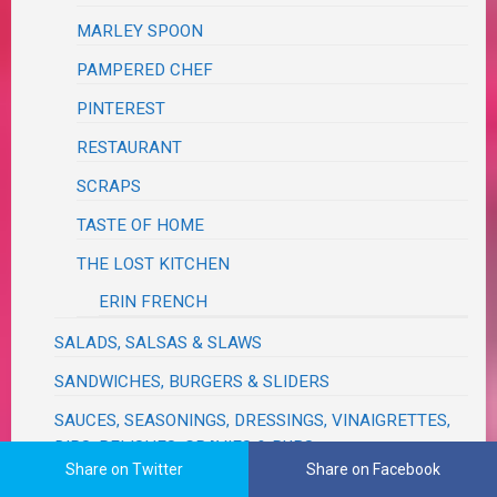
MARLEY SPOON
PAMPERED CHEF
PINTEREST
RESTAURANT
SCRAPS
TASTE OF HOME
THE LOST KITCHEN
ERIN FRENCH
SALADS, SALSAS & SLAWS
SANDWICHES, BURGERS & SLIDERS
SAUCES, SEASONINGS, DRESSINGS, VINAIGRETTES,
DIPS, RELISHES, GRAVIES & RUBS
Share on Twitter
Share on Facebook
SAVORY BREADS & MUFFINS