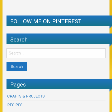
FOLLOW ME ON PINTEREST
Search
Pages
CRAFTS & PROJECTS
RECIPES