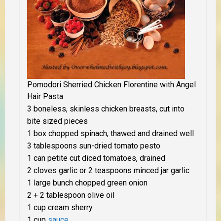
Pomodori Sherried Chicken Florentine with Angel
Hair Pasta
3 boneless, skinless chicken breasts, cut into
bite sized pieces
1 box chopped spinach, thawed and drained well
3 tablespoons sun-dried tomato pesto
1 can petite cut diced tomatoes, drained
2 cloves garlic or 2 teaspoons minced jar garlic
1 large bunch chopped green onion
2 + 2 tablespoon olive oil
1 cup cream sherry
1 cup
sauce