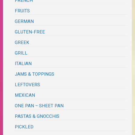
FRENCH
FRUITS
GERMAN
GLUTEN-FREE
GREEK
GRILL
ITALIAN
JAMS & TOPPINGS
LEFTOVERS
MEXICAN
ONE PAN – SHEET PAN
PASTAS & GNOCCHIS
PICKLED