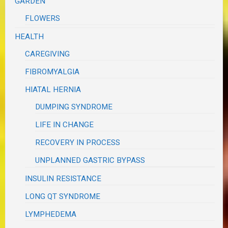
GARDEN
FLOWERS
HEALTH
CAREGIVING
FIBROMYALGIA
HIATAL HERNIA
DUMPING SYNDROME
LIFE IN CHANGE
RECOVERY IN PROCESS
UNPLANNED GASTRIC BYPASS
INSULIN RESISTANCE
LONG QT SYNDROME
LYMPHEDEMA