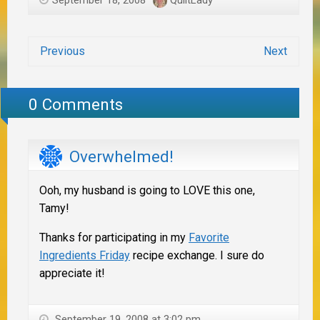
Previous
Next
0 Comments
Overwhelmed!
Ooh, my husband is going to LOVE this one,
Tamy!
Thanks for participating in my
Favorite
Ingredients Friday
recipe exchange. I sure do
appreciate it!
September 19, 2008 at 3:02 pm