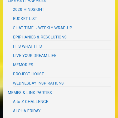
LIFE AS IT HAPPENS
2020 HINDSIGHT
BUCKET LIST
CHAT TIME ~ WEEKLY WRAP-UP
EPIPHANIES & RESOLUTIONS
IT IS WHAT IT IS
LIVE YOUR DREAM LIFE
MEMORIES
PROJECT HOUSE
WEDNESDAY INSPIRATIONS
MEMES & LINK PARTIES
A to Z CHALLENGE
ALOHA FRIDAY