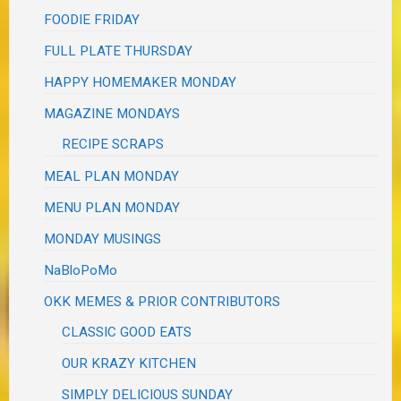
FOODIE FRIDAY
FULL PLATE THURSDAY
HAPPY HOMEMAKER MONDAY
MAGAZINE MONDAYS
RECIPE SCRAPS
MEAL PLAN MONDAY
MENU PLAN MONDAY
MONDAY MUSINGS
NaBloPoMo
OKK MEMES & PRIOR CONTRIBUTORS
CLASSIC GOOD EATS
OUR KRAZY KITCHEN
SIMPLY DELICIOUS SUNDAY