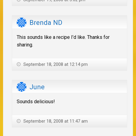
Brenda ND
This sounds like a recipe I’d like. Thanks for
sharing.
September 18, 2008 at 12:14 pm
June
Sounds delicious!
September 18, 2008 at 11:47 am