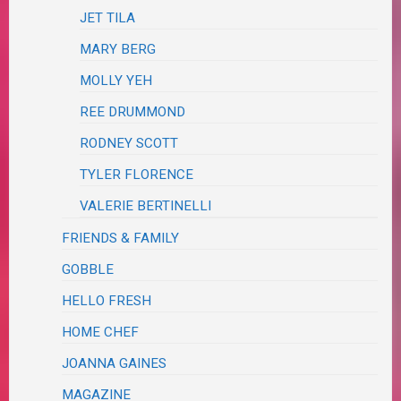
JET TILA
MARY BERG
MOLLY YEH
REE DRUMMOND
RODNEY SCOTT
TYLER FLORENCE
VALERIE BERTINELLI
FRIENDS & FAMILY
GOBBLE
HELLO FRESH
HOME CHEF
JOANNA GAINES
MAGAZINE