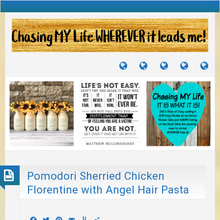
TUTORIALS
TRAVELS
CRAFTS
RECIPES
WH
&
&
I
JOURNEYS
PROJECTS
LI
TO
PA
Pomodori Sherried Chicken
Florentine with Angel Hair Pasta
Facebook
Twitter
Pinterest
Email
Yummly
Share