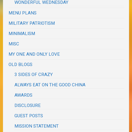
WONDERFUL WEDNESDAY
MENU PLANS
MILITARY PATRIOTISM
MINIMALISM
MISC
MY ONE AND ONLY LOVE
OLD BLOGS
3 SIDES OF CRAZY
ALWAYS EAT ON THE GOOD CHINA
AWARDS
DISCLOSURE
GUEST POSTS
MISSION STATEMENT