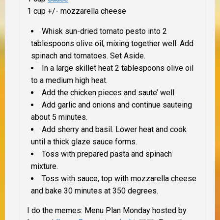
1 cup +/- mozzarella cheese
Whisk sun-dried tomato pesto into 2
tablespoons olive oil, mixing together well. Add
spinach and tomatoes. Set Aside.
In a large skillet heat 2 tablespoons olive oil
to a medium high heat.
Add the chicken pieces and saute’ well.
Add garlic and onions and continue sauteing
about 5 minutes.
Add sherry and basil. Lower heat and cook
until a thick glaze sauce forms.
Toss with prepared pasta and spinach
mixture.
Toss with sauce, top with mozzarella cheese
and bake 30 minutes at 350 degrees.
I do the memes: Menu Plan Monday hosted by