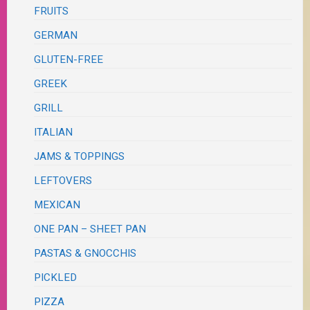
FRUITS
GERMAN
GLUTEN-FREE
GREEK
GRILL
ITALIAN
JAMS & TOPPINGS
LEFTOVERS
MEXICAN
ONE PAN – SHEET PAN
PASTAS & GNOCCHIS
PICKLED
PIZZA