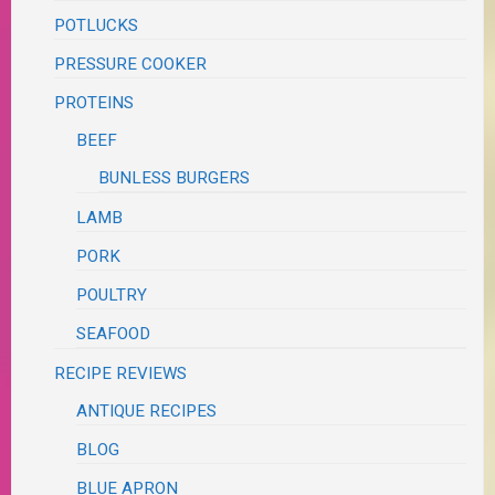
POTLUCKS
PRESSURE COOKER
PROTEINS
BEEF
BUNLESS BURGERS
LAMB
PORK
POULTRY
SEAFOOD
RECIPE REVIEWS
ANTIQUE RECIPES
BLOG
BLUE APRON