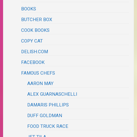
BOOKS
BUTCHER BOX
COOK BOOKS
COPY CAT
DELISH.COM
FACEBOOK
FAMOUS CHEFS
AARON MAY
ALEX GUARNASCHELLI
DAMARIS PHILLIPS
DUFF GOLDMAN
FOOD TRUCK RACE
JET TILA