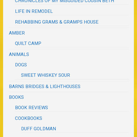
CHRONICLES OF MY MISGUIDED COUSIN BETH
LIFE IN REMODEL
REHABBING GRAMS & GRAMPS HOUSE
AMBER
QUILT CAMP
ANIMALS
DOGS
SWEET WHISKEY SOUR
BARNS BRIDGES & LIGHTHOUSES
BOOKS
BOOK REVIEWS
COOKBOOKS
DUFF GOLDMAN