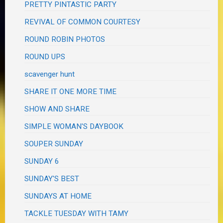
PRETTY PINTASTIC PARTY
REVIVAL OF COMMON COURTESY
ROUND ROBIN PHOTOS
ROUND UPS
scavenger hunt
SHARE IT ONE MORE TIME
SHOW AND SHARE
SIMPLE WOMAN'S DAYBOOK
SOUPER SUNDAY
SUNDAY 6
SUNDAY'S BEST
SUNDAYS AT HOME
TACKLE TUESDAY WITH TAMY