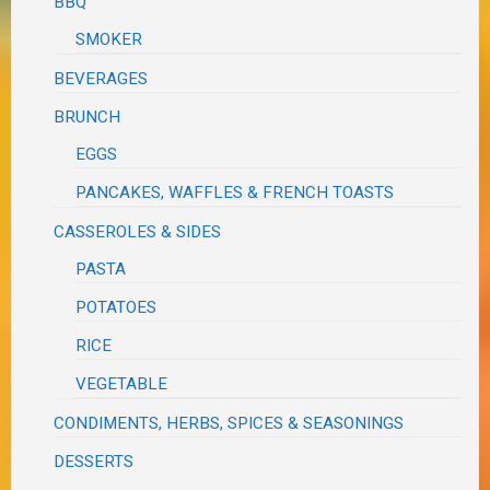
BBQ
SMOKER
BEVERAGES
BRUNCH
EGGS
PANCAKES, WAFFLES & FRENCH TOASTS
CASSEROLES & SIDES
PASTA
POTATOES
RICE
VEGETABLE
CONDIMENTS, HERBS, SPICES & SEASONINGS
DESSERTS