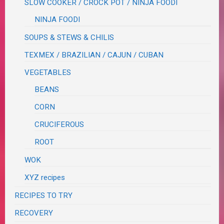
SLOW COOKER / CROCK POT / NINJA FOODI
NINJA FOODI
SOUPS & STEWS & CHILIS
TEXMEX / BRAZILIAN / CAJUN / CUBAN
VEGETABLES
BEANS
CORN
CRUCIFEROUS
ROOT
WOK
XYZ recipes
RECIPES TO TRY
RECOVERY