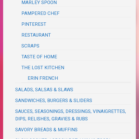
MARLEY SPOON
PAMPERED CHEF
PINTEREST
RESTAURANT
SCRAPS
TASTE OF HOME
THE LOST KITCHEN
ERIN FRENCH
SALADS, SALSAS & SLAWS
SANDWICHES, BURGERS & SLIDERS
SAUCES, SEASONINGS, DRESSINGS, VINAIGRETTES,
DIPS, RELISHES, GRAVIES & RUBS
SAVORY BREADS & MUFFINS