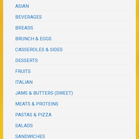
ASIAN
BEVERAGES
BREADS
BRUNCH & EGGS
CASSEROLES & SIDES
DESSERTS
FRUITS
ITALIAN
JAMS & BUTTERS (SWEET)
MEATS & PROTEINS
PASTAS & PIZZA
SALADS
SANDWICHES