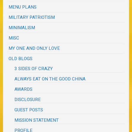
MENU PLANS
MILITARY PATRIOTISM
MINIMALISM
MISC
MY ONE AND ONLY LOVE
OLD BLOGS
3 SIDES OF CRAZY
ALWAYS EAT ON THE GOOD CHINA
AWARDS
DISCLOSURE
GUEST POSTS
MISSION STATEMENT
PROFILE