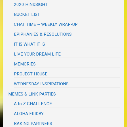
2020 HINDSIGHT
BUCKET LIST
CHAT TIME ~ WEEKLY WRAP-UP
EPIPHANIES & RESOLUTIONS
IT IS WHAT IT IS
LIVE YOUR DREAM LIFE
MEMORIES
PROJECT HOUSE
WEDNESDAY INSPIRATIONS
MEMES & LINK PARTIES
A to Z CHALLENGE
ALOHA FRIDAY
BAKING PARTNERS