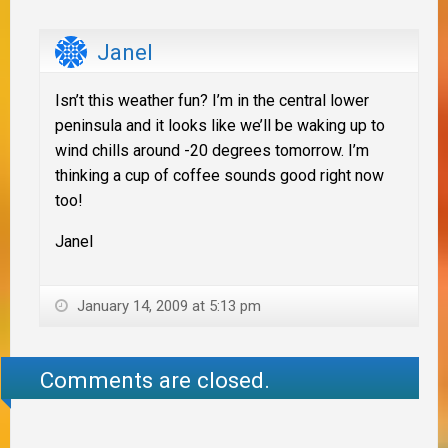
Janel
Isn’t this weather fun? I’m in the central lower
peninsula and it looks like we’ll be waking up to
wind chills around -20 degrees tomorrow. I’m
thinking a cup of coffee sounds good right now
too!
Janel
January 14, 2009 at 5:13 pm
Comments are closed.