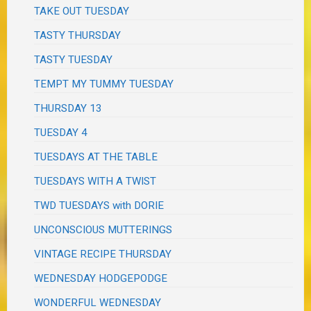
TAKE OUT TUESDAY
TASTY THURSDAY
TASTY TUESDAY
TEMPT MY TUMMY TUESDAY
THURSDAY 13
TUESDAY 4
TUESDAYS AT THE TABLE
TUESDAYS WITH A TWIST
TWD TUESDAYS with DORIE
UNCONSCIOUS MUTTERINGS
VINTAGE RECIPE THURSDAY
WEDNESDAY HODGEPODGE
WONDERFUL WEDNESDAY