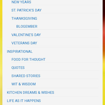
NEW YEARS
ST. PATRICK'S DAY
THANKSGIVING
BLOGEMBER
VALENTINE'S DAY
VETERANS DAY
INSPIRATIONAL
FOOD FOR THOUGHT
QUOTES
SHARED STORIES
WIT & WISDOM
KITCHEN DREAMS & WISHES
LIFE AS IT HAPPENS