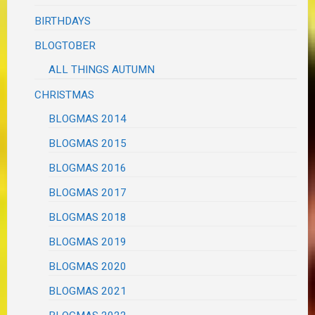
BIRTHDAYS
BLOGTOBER
ALL THINGS AUTUMN
CHRISTMAS
BLOGMAS 2014
BLOGMAS 2015
BLOGMAS 2016
BLOGMAS 2017
BLOGMAS 2018
BLOGMAS 2019
BLOGMAS 2020
BLOGMAS 2021