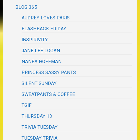
BLOG 365
AUDREY LOVES PARIS
FLASHBACK FRIDAY
INSPIRIVITY
JANE LEE LOGAN
NANEA HOFFMAN
PRINCESS SASSY PANTS
SILENT SUNDAY
SWEATPANTS & COFFEE
TGIF
THURSDAY 13
TRIVIA TUESDAY
TUESDAY TRIVIA