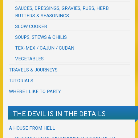
SAUCES, DRESSINGS, GRAVIES, RUBS, HERB
BUTTERS & SEASONINGS
SLOW COOKER
SOUPS, STEWS & CHILIS
TEX-MEX / CAJUN / CUBAN
VEGETABLES
TRAVELS & JOURNEYS
TUTORIALS
WHERE I LIKE TO PARTY
THE DEVIL IS IN THE DETAILS
A HOUSE FROM HELL