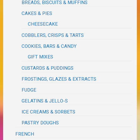
BREADS, BISCUITS & MUFFINS
CAKES & PIES
CHEESECAKE
COBBLERS, CRISPS & TARTS
COOKIES, BARS & CANDY
GIFT MIXES
CUSTARDS & PUDDINGS
FROSTINGS, GLAZES & EXTRACTS
FUDGE
GELATINS & JELLO-S
ICE CREAMS & SORBETS
PASTRY DOUGHS
FRENCH