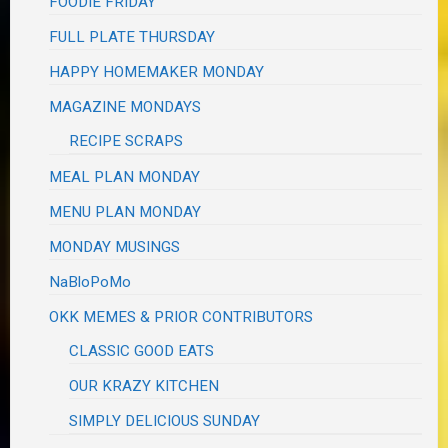
FOODIE FRIDAY
FULL PLATE THURSDAY
HAPPY HOMEMAKER MONDAY
MAGAZINE MONDAYS
RECIPE SCRAPS
MEAL PLAN MONDAY
MENU PLAN MONDAY
MONDAY MUSINGS
NaBloPoMo
OKK MEMES & PRIOR CONTRIBUTORS
CLASSIC GOOD EATS
OUR KRAZY KITCHEN
SIMPLY DELICIOUS SUNDAY