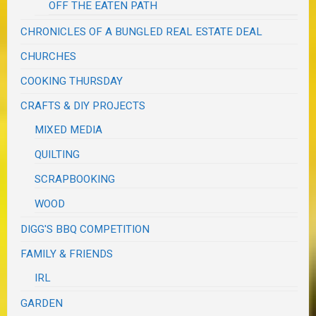
OFF THE EATEN PATH
CHRONICLES OF A BUNGLED REAL ESTATE DEAL
CHURCHES
COOKING THURSDAY
CRAFTS & DIY PROJECTS
MIXED MEDIA
QUILTING
SCRAPBOOKING
WOOD
DIGG'S BBQ COMPETITION
FAMILY & FRIENDS
IRL
GARDEN