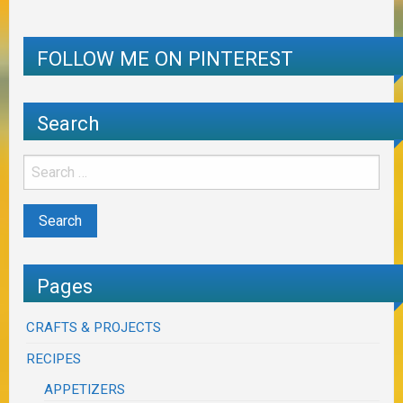
FOLLOW ME ON PINTEREST
Search
Pages
CRAFTS & PROJECTS
RECIPES
APPETIZERS