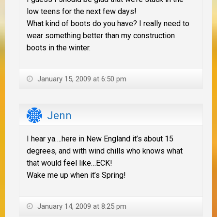
low teens for the next few days!
What kind of boots do you have? I really need to
wear something better than my construction
boots in the winter.
January 15, 2009 at 6:50 pm
Jenn
I hear ya….here in New England it’s about 15
degrees, and with wind chills who knows what
that would feel like…ECK!
Wake me up when it’s Spring!
January 14, 2009 at 8:25 pm