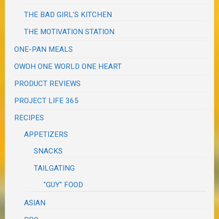
THE BAD GIRL'S KITCHEN
THE MOTIVATION STATION
ONE-PAN MEALS
OWOH ONE WORLD ONE HEART
PRODUCT REVIEWS
PROJECT LIFE 365
RECIPES
APPETIZERS
SNACKS
TAILGATING
"GUY" FOOD
ASIAN