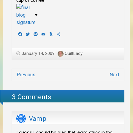
cup of coffee.
♥
Facebook
Twitter
Pinterest
Email
Yummly
Share
January 14, 2009
QuiltLady
Previous
Next
3 Comments
Vamp
I guess I should be glad that we’re stuck in the