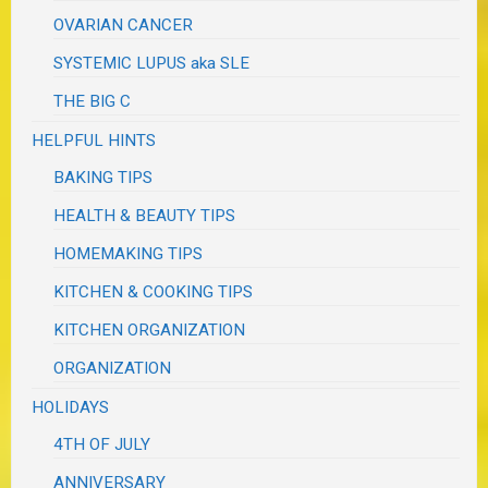
OVARIAN CANCER
SYSTEMIC LUPUS aka SLE
THE BIG C
HELPFUL HINTS
BAKING TIPS
HEALTH & BEAUTY TIPS
HOMEMAKING TIPS
KITCHEN & COOKING TIPS
KITCHEN ORGANIZATION
ORGANIZATION
HOLIDAYS
4TH OF JULY
ANNIVERSARY