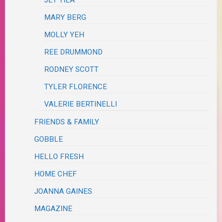
MARY BERG
MOLLY YEH
REE DRUMMOND
RODNEY SCOTT
TYLER FLORENCE
VALERIE BERTINELLI
FRIENDS & FAMILY
GOBBLE
HELLO FRESH
HOME CHEF
JOANNA GAINES
MAGAZINE