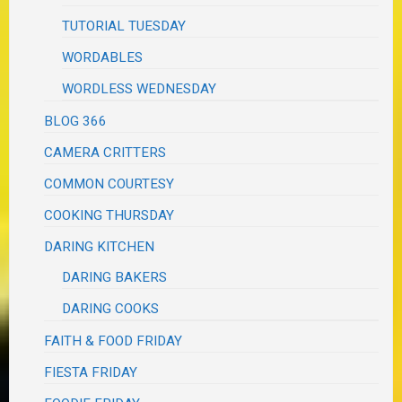
TUTORIAL TUESDAY
WORDABLES
WORDLESS WEDNESDAY
BLOG 366
CAMERA CRITTERS
COMMON COURTESY
COOKING THURSDAY
DARING KITCHEN
DARING BAKERS
DARING COOKS
FAITH & FOOD FRIDAY
FIESTA FRIDAY