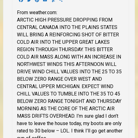
From weather.com:
ARCTIC HIGH PRESSURE DROPPING FROM
CENTRAL CANADA INTO THE PLAINS STATES
WILL BRING A REINFORCING SHOT OF BITTER
COLD AIR INTO THE UPPER GREAT LAKES
REGION THROUGH THURSDAY. THIS BITTER
COLD AIR MASS ALONG WITH AN INCREASE IN
NORTHWEST WINDS THIS AFTERNOON WILL
DRIVE WIND CHILL VALUES INTO THE 25 TO 35
BELOW ZERO RANGE OVER WEST AND
CENTRAL UPPER MICHIGAN.
EXPECT WIND
CHILL VALUES TO TUMBLE INTO THE 35 TO 45
BELOW ZERO RANGE TONIGHT AND THURSDAY
MORNING AS THE CORE OF THE ARCTIC AIR
MASS DRIFTS OVERHEAD.
I’m sure glad I don’t
have to leave the house today, my boots are only
rated to 30 below – LOL.
I think I’ll go get another