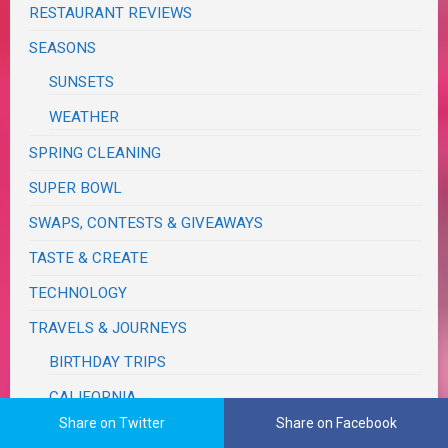
RESTAURANT REVIEWS
SEASONS
SUNSETS
WEATHER
SPRING CLEANING
SUPER BOWL
SWAPS, CONTESTS & GIVEAWAYS
TASTE & CREATE
TECHNOLOGY
TRAVELS & JOURNEYS
BIRTHDAY TRIPS
CALIFORNIA
Share on Twitter
Share on Facebook
MONSOON