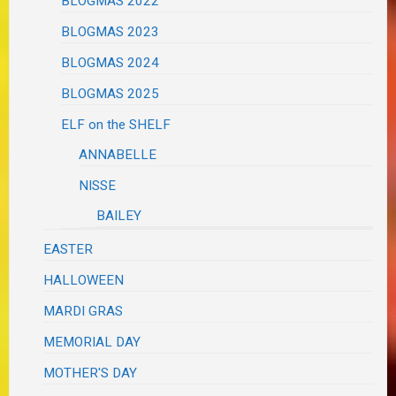
BLOGMAS 2022
BLOGMAS 2023
BLOGMAS 2024
BLOGMAS 2025
ELF on the SHELF
ANNABELLE
NISSE
BAILEY
EASTER
HALLOWEEN
MARDI GRAS
MEMORIAL DAY
MOTHER'S DAY