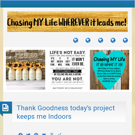
TUTORIALS
TRAVELS
CRAFTS
RECIPES
WH
&
&
I
JOURNEYS
PROJECTS
LI
TO
PA
Thank Goodness today's project
keeps me Indoors
Facebook
Twitter
Pinterest
Email
Yummly
Share