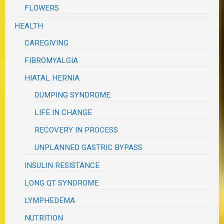
FLOWERS
HEALTH
CAREGIVING
FIBROMYALGIA
HIATAL HERNIA
DUMPING SYNDROME
LIFE IN CHANGE
RECOVERY IN PROCESS
UNPLANNED GASTRIC BYPASS
INSULIN RESISTANCE
LONG QT SYNDROME
LYMPHEDEMA
NUTRITION