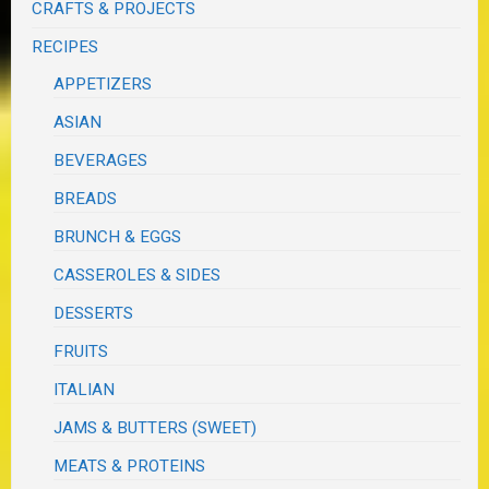
CRAFTS & PROJECTS
RECIPES
APPETIZERS
ASIAN
BEVERAGES
BREADS
BRUNCH & EGGS
CASSEROLES & SIDES
DESSERTS
FRUITS
ITALIAN
JAMS & BUTTERS (SWEET)
MEATS & PROTEINS