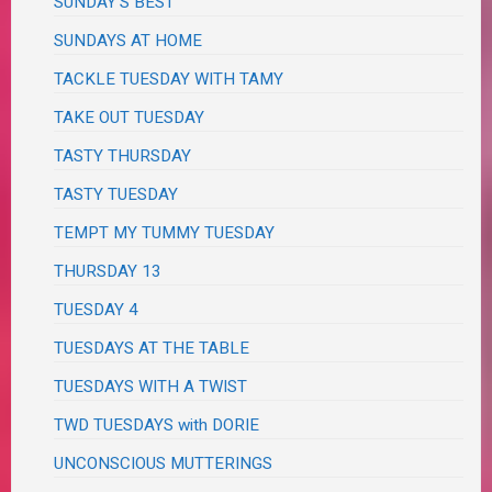
SUNDAY'S BEST
SUNDAYS AT HOME
TACKLE TUESDAY WITH TAMY
TAKE OUT TUESDAY
TASTY THURSDAY
TASTY TUESDAY
TEMPT MY TUMMY TUESDAY
THURSDAY 13
TUESDAY 4
TUESDAYS AT THE TABLE
TUESDAYS WITH A TWIST
TWD TUESDAYS with DORIE
UNCONSCIOUS MUTTERINGS