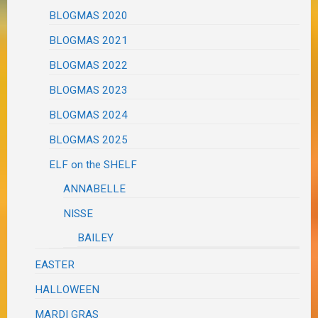
BLOGMAS 2020
BLOGMAS 2021
BLOGMAS 2022
BLOGMAS 2023
BLOGMAS 2024
BLOGMAS 2025
ELF on the SHELF
ANNABELLE
NISSE
BAILEY
EASTER
HALLOWEEN
MARDI GRAS