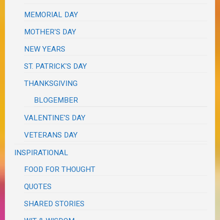
MEMORIAL DAY
MOTHER'S DAY
NEW YEARS
ST. PATRICK'S DAY
THANKSGIVING
BLOGEMBER
VALENTINE'S DAY
VETERANS DAY
INSPIRATIONAL
FOOD FOR THOUGHT
QUOTES
SHARED STORIES