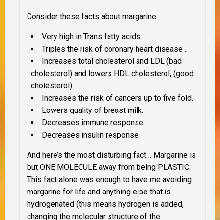
Consider these facts about margarine:
Very high in Trans fatty acids .
Triples the risk of coronary heart disease .
Increases total cholesterol and LDL (bad
cholesterol) and lowers HDL cholesterol, (good
cholesterol)
Increases the risk of cancers up to five fold.
Lowers quality of breast milk.
Decreases immune response.
Decreases insulin response.
And here’s the most disturbing fact…
Margarine is
but ONE MOLECULE away from being PLASTIC.
This fact alone was enough to have me avoiding
margarine for life and anything else that is
hydrogenated (this means hydrogen is added,
changing the molecular structure of the