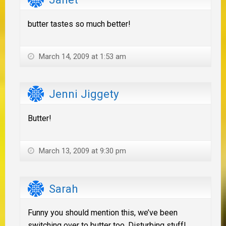
butter tastes so much better!
March 14, 2009 at 1:53 am
Jenni Jiggety
Butter!
March 13, 2009 at 9:30 pm
Sarah
Funny you should mention this, we’ve been
switching over to butter too. Disturbing stuff!