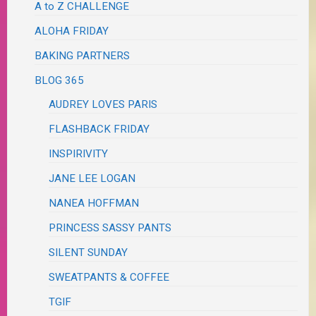
A to Z CHALLENGE
ALOHA FRIDAY
BAKING PARTNERS
BLOG 365
AUDREY LOVES PARIS
FLASHBACK FRIDAY
INSPIRIVITY
JANE LEE LOGAN
NANEA HOFFMAN
PRINCESS SASSY PANTS
SILENT SUNDAY
SWEATPANTS & COFFEE
TGIF