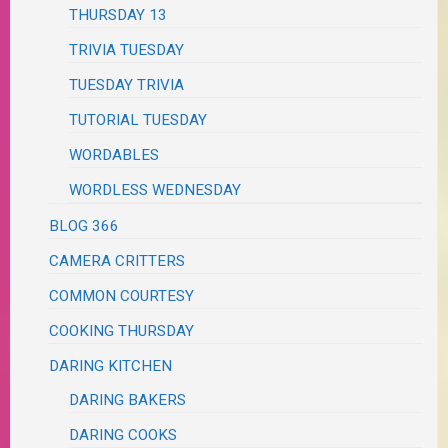
THURSDAY 13
TRIVIA TUESDAY
TUESDAY TRIVIA
TUTORIAL TUESDAY
WORDABLES
WORDLESS WEDNESDAY
BLOG 366
CAMERA CRITTERS
COMMON COURTESY
COOKING THURSDAY
DARING KITCHEN
DARING BAKERS
DARING COOKS