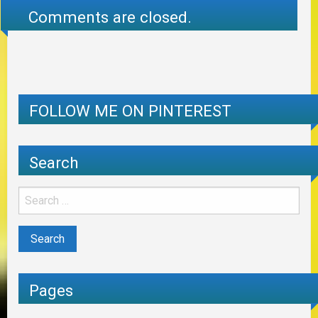
Comments are closed.
FOLLOW ME ON PINTEREST
Search
Pages