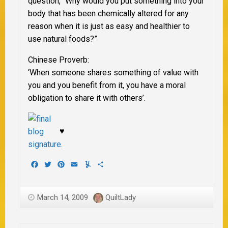
question, “Why would you put something into your
body that has been chemically altered for
any
reason when it is just as easy and healthier to
use natural foods?”
Chinese Proverb:
‘When someone shares something of value with
you and you benefit from it, you have a moral
obligation to share it with others’.
♥
Facebook
Twitter
Pinterest
Email
Yummly
Share
March 14, 2009
QuiltLady