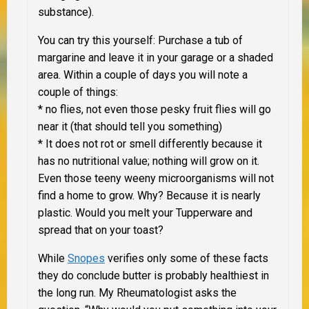
substance).
You can try this yourself:
Purchase a tub of
margarine and leave it in your garage or a shaded
area. Within a couple of days you will note a
couple of things:
* no flies, not even those pesky fruit flies will go
near it (that should tell you something)
* It does not rot or smell differently because it
has no nutritional value; nothing will grow on it.
Even those teeny weeny microorganisms will not
find a home to grow. Why? Because it is nearly
plastic. Would you melt your Tupperware and
spread that on your toast?
While
Snopes
verifies only some of these facts
they do conclude butter is probably healthiest in
the long run. My Rheumatologist asks the