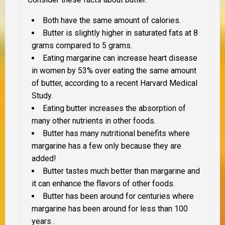
Both have the same amount of calories.
Butter is slightly higher in saturated fats at 8
grams compared to 5 grams.
Eating margarine can increase heart disease
in women by 53% over eating the same amount
of butter, according to a recent Harvard Medical
Study.
Eating butter increases the absorption of
many other nutrients in other foods.
Butter has many nutritional benefits where
margarine has a few
only because they are
added!
Butter tastes much better than margarine and
it can enhance the flavors of other foods.
Butter has been around for centuries where
margarine has been around for less than 100
years .