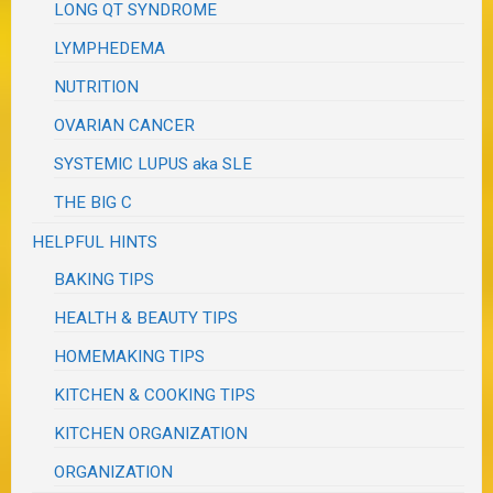
LONG QT SYNDROME
LYMPHEDEMA
NUTRITION
OVARIAN CANCER
SYSTEMIC LUPUS aka SLE
THE BIG C
HELPFUL HINTS
BAKING TIPS
HEALTH & BEAUTY TIPS
HOMEMAKING TIPS
KITCHEN & COOKING TIPS
KITCHEN ORGANIZATION
ORGANIZATION