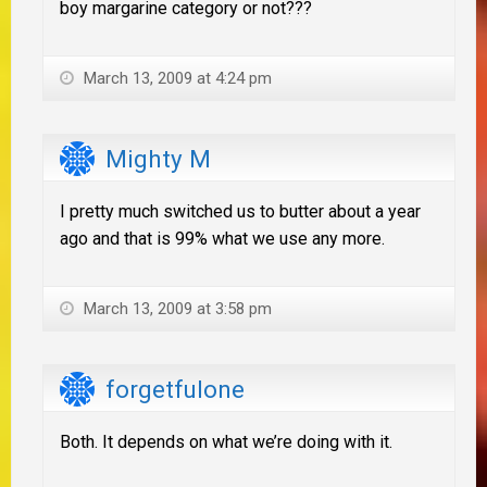
boy margarine category or not???
March 13, 2009 at 4:24 pm
Mighty M
I pretty much switched us to butter about a year
ago and that is 99% what we use any more.
March 13, 2009 at 3:58 pm
forgetfulone
Both. It depends on what we’re doing with it.