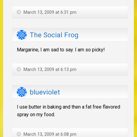
March 13, 2009 at 6:31 pm
The Social Frog
Margarine, I am sad to say. I am so picky!
March 13, 2009 at 6:13 pm
blueviolet
I use butter in baking and then a fat free flavored
spray on my food.
March 13, 2009 at 6:08 pm