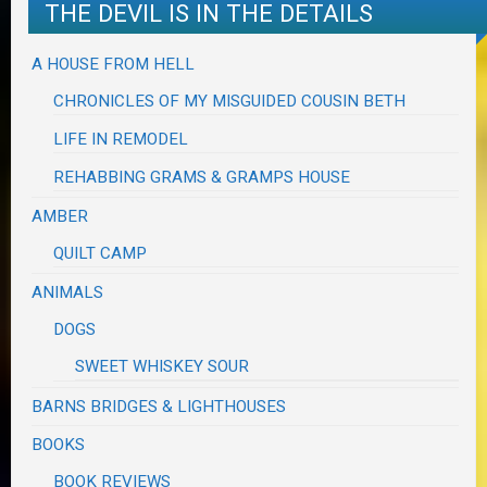
THE DEVIL IS IN THE DETAILS
A HOUSE FROM HELL
CHRONICLES OF MY MISGUIDED COUSIN BETH
LIFE IN REMODEL
REHABBING GRAMS & GRAMPS HOUSE
AMBER
QUILT CAMP
ANIMALS
DOGS
SWEET WHISKEY SOUR
BARNS BRIDGES & LIGHTHOUSES
BOOKS
BOOK REVIEWS