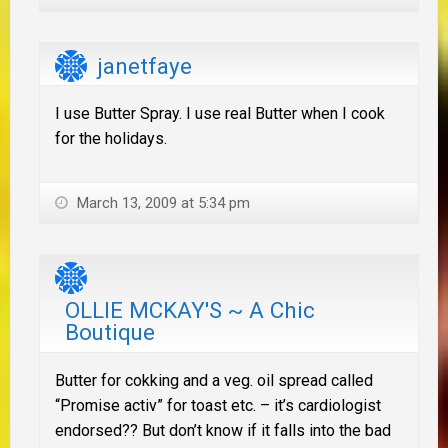
janetfaye
I use Butter Spray. I use real Butter when I cook
for the holidays.
March 13, 2009 at 5:34 pm
OLLIE MCKAY'S ~ A Chic
Boutique
Butter for cokking and a veg. oil spread called
“Promise activ” for toast etc. – it’s cardiologist
endorsed?? But don’t know if it falls into the bad