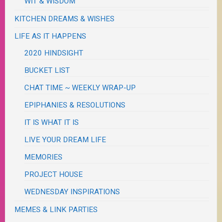
WIT & WISDOM
KITCHEN DREAMS & WISHES
LIFE AS IT HAPPENS
2020 HINDSIGHT
BUCKET LIST
CHAT TIME ~ WEEKLY WRAP-UP
EPIPHANIES & RESOLUTIONS
IT IS WHAT IT IS
LIVE YOUR DREAM LIFE
MEMORIES
PROJECT HOUSE
WEDNESDAY INSPIRATIONS
MEMES & LINK PARTIES