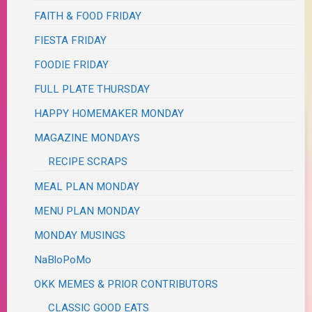
FAITH & FOOD FRIDAY
FIESTA FRIDAY
FOODIE FRIDAY
FULL PLATE THURSDAY
HAPPY HOMEMAKER MONDAY
MAGAZINE MONDAYS
RECIPE SCRAPS
MEAL PLAN MONDAY
MENU PLAN MONDAY
MONDAY MUSINGS
NaBloPoMo
OKK MEMES & PRIOR CONTRIBUTORS
CLASSIC GOOD EATS