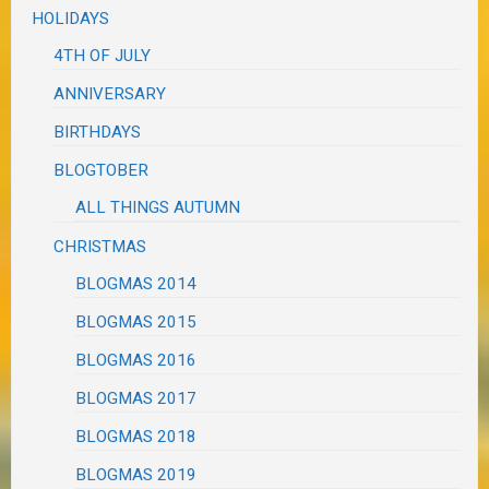
HOLIDAYS
4TH OF JULY
ANNIVERSARY
BIRTHDAYS
BLOGTOBER
ALL THINGS AUTUMN
CHRISTMAS
BLOGMAS 2014
BLOGMAS 2015
BLOGMAS 2016
BLOGMAS 2017
BLOGMAS 2018
BLOGMAS 2019