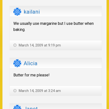
kailani
We usually use margarine but I use butter when
baking.
March 14, 2009 at 9:19 pm
Alicia
Butter for me please!
March 14, 2009 at 3:24 am
Janet