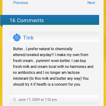
Previous
Next
16 Comments
Tink
Butter….I prefer natural to chemically
altered/created anyday!! I make my own from
fresh cream….yummm! even better. I can buy
fresh milk and cream local with no harmones and
no antibiotics and I no longer am lactose
intolerant (to this milk and butter any way) You
should try it if health is a concern for you.
June 17, 2009 at 7:52 pm