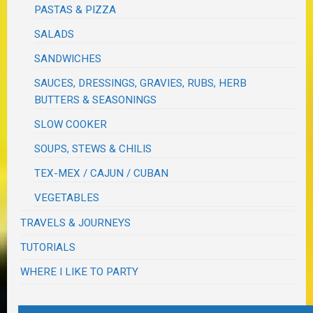
PASTAS & PIZZA
SALADS
SANDWICHES
SAUCES, DRESSINGS, GRAVIES, RUBS, HERB
BUTTERS & SEASONINGS
SLOW COOKER
SOUPS, STEWS & CHILIS
TEX-MEX / CAJUN / CUBAN
VEGETABLES
TRAVELS & JOURNEYS
TUTORIALS
WHERE I LIKE TO PARTY