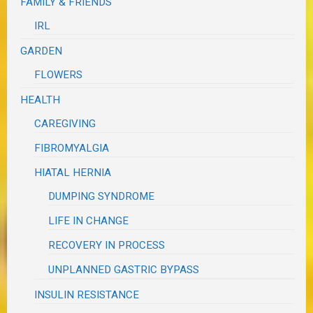
FAMILY & FRIENDS
IRL
GARDEN
FLOWERS
HEALTH
CAREGIVING
FIBROMYALGIA
HIATAL HERNIA
DUMPING SYNDROME
LIFE IN CHANGE
RECOVERY IN PROCESS
UNPLANNED GASTRIC BYPASS
INSULIN RESISTANCE