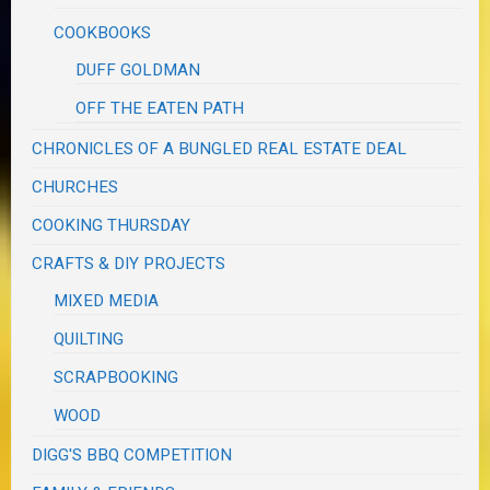
COOKBOOKS
DUFF GOLDMAN
OFF THE EATEN PATH
CHRONICLES OF A BUNGLED REAL ESTATE DEAL
CHURCHES
COOKING THURSDAY
CRAFTS & DIY PROJECTS
MIXED MEDIA
QUILTING
SCRAPBOOKING
WOOD
DIGG'S BBQ COMPETITION