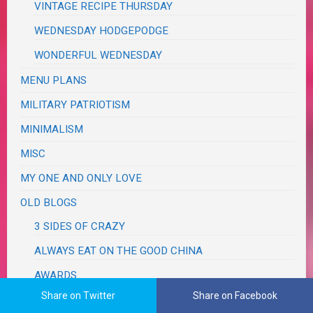
VINTAGE RECIPE THURSDAY
WEDNESDAY HODGEPODGE
WONDERFUL WEDNESDAY
MENU PLANS
MILITARY PATRIOTISM
MINIMALISM
MISC
MY ONE AND ONLY LOVE
OLD BLOGS
3 SIDES OF CRAZY
ALWAYS EAT ON THE GOOD CHINA
AWARDS
Share on Twitter
Share on Facebook
DISCLOSURE