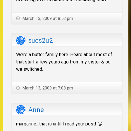
March 13, 2009 at 8:52 pm
sues2u2
We’re a butter family here. Heard about most of
that stuff a few years ago from my sister & so
we switched.
March 13, 2009 at 7:08 pm
Anne
margarine…that is until I read your post! 🙂