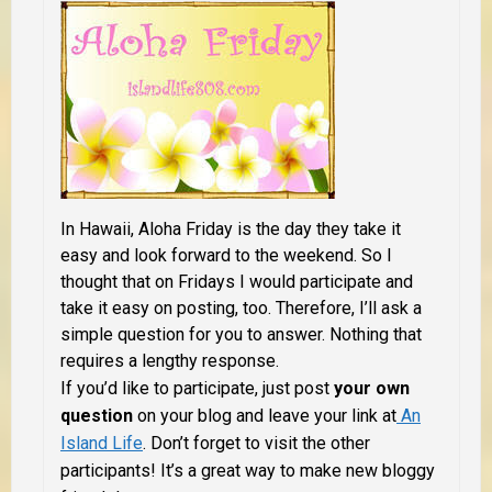
In Hawaii, Aloha Friday is the day they take it
easy and look forward to the weekend. So I
thought that on Fridays I would participate and
take it easy on posting, too. Therefore, I’ll ask a
simple question for you to answer. Nothing that
requires a lengthy response.
If you’d like to participate, just post
your own
question
on your blog and leave your link at
An
Island Life
. Don’t forget to visit the other
participants! It’s a great way to make new bloggy