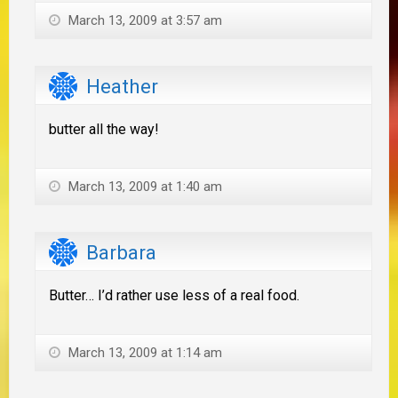
March 13, 2009 at 3:57 am
Heather
butter all the way!
March 13, 2009 at 1:40 am
Barbara
Butter… I’d rather use less of a real food.
March 13, 2009 at 1:14 am