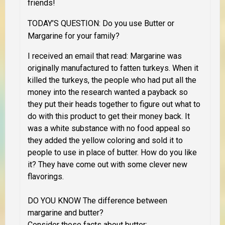
friends!
TODAY’S QUESTION: Do you use Butter or
Margarine for your family?
I received an email that read: Margarine was
originally manufactured to fatten turkeys. When it
killed the turkeys, the people who had put all the
money into the research wanted a payback so
they put their heads together to figure out what to
do with this product to get their money back. It
was a white substance with no food appeal so
they added the yellow coloring and sold it to
people to use in place of butter. How do you like
it? They have come out with some clever new
flavorings.
DO YOU KNOW The difference between
margarine and butter?
Consider these facts about butter: