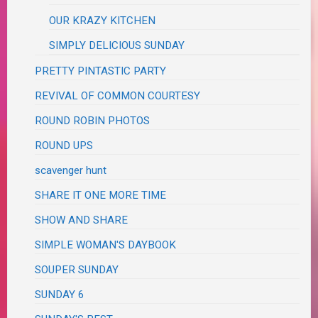
OUR KRAZY KITCHEN
SIMPLY DELICIOUS SUNDAY
PRETTY PINTASTIC PARTY
REVIVAL OF COMMON COURTESY
ROUND ROBIN PHOTOS
ROUND UPS
scavenger hunt
SHARE IT ONE MORE TIME
SHOW AND SHARE
SIMPLE WOMAN'S DAYBOOK
SOUPER SUNDAY
SUNDAY 6