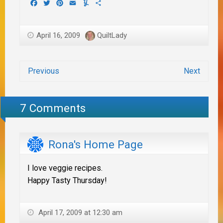
Facebook
Twitter
Pinterest
Email
Yummly
Share
April 16, 2009
QuiltLady
Previous
Next
7 Comments
Rona's Home Page
I love veggie recipes.
Happy Tasty Thursday!
April 17, 2009 at 12:30 am