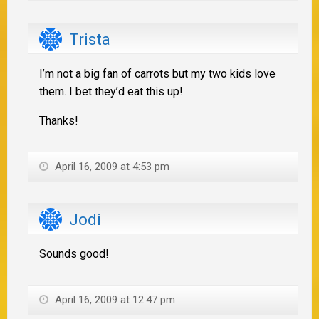
Trista
I’m not a big fan of carrots but my two kids love
them. I bet they’d eat this up!
Thanks!
April 16, 2009 at 4:53 pm
Jodi
Sounds good!
April 16, 2009 at 12:47 pm