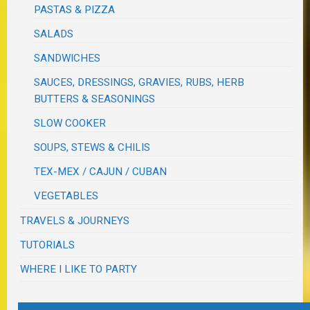
PASTAS & PIZZA
SALADS
SANDWICHES
SAUCES, DRESSINGS, GRAVIES, RUBS, HERB
BUTTERS & SEASONINGS
SLOW COOKER
SOUPS, STEWS & CHILIS
TEX-MEX / CAJUN / CUBAN
VEGETABLES
TRAVELS & JOURNEYS
TUTORIALS
WHERE I LIKE TO PARTY