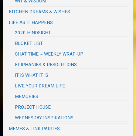
WIT & WISDOM
KITCHEN DREAMS & WISHES
LIFE AS IT HAPPENS
2020 HINDSIGHT
BUCKET LIST
CHAT TIME ~ WEEKLY WRAP-UP
EPIPHANIES & RESOLUTIONS
IT IS WHAT IT IS
LIVE YOUR DREAM LIFE
MEMORIES
PROJECT HOUSE
WEDNESDAY INSPIRATIONS
MEMES & LINK PARTIES