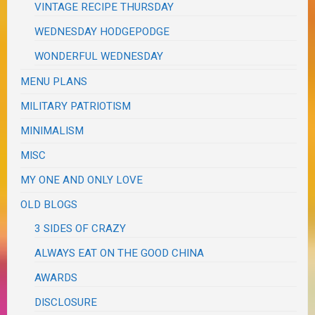
VINTAGE RECIPE THURSDAY
WEDNESDAY HODGEPODGE
WONDERFUL WEDNESDAY
MENU PLANS
MILITARY PATRIOTISM
MINIMALISM
MISC
MY ONE AND ONLY LOVE
OLD BLOGS
3 SIDES OF CRAZY
ALWAYS EAT ON THE GOOD CHINA
AWARDS
DISCLOSURE