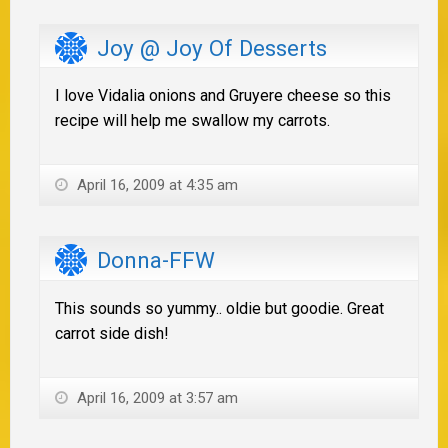
Joy @ Joy Of Desserts
I love Vidalia onions and Gruyere cheese so this
recipe will help me swallow my carrots.
April 16, 2009 at 4:35 am
Donna-FFW
This sounds so yummy.. oldie but goodie. Great
carrot side dish!
April 16, 2009 at 3:57 am