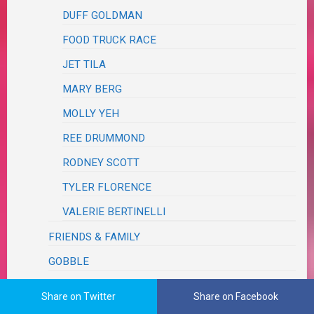
DUFF GOLDMAN
FOOD TRUCK RACE
JET TILA
MARY BERG
MOLLY YEH
REE DRUMMOND
RODNEY SCOTT
TYLER FLORENCE
VALERIE BERTINELLI
FRIENDS & FAMILY
GOBBLE
HELLO FRESH
Share on Twitter
Share on Facebook
HOME CHEF