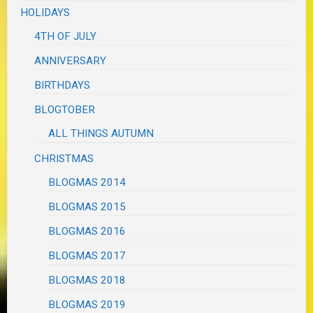
HOLIDAYS
4TH OF JULY
ANNIVERSARY
BIRTHDAYS
BLOGTOBER
ALL THINGS AUTUMN
CHRISTMAS
BLOGMAS 2014
BLOGMAS 2015
BLOGMAS 2016
BLOGMAS 2017
BLOGMAS 2018
BLOGMAS 2019