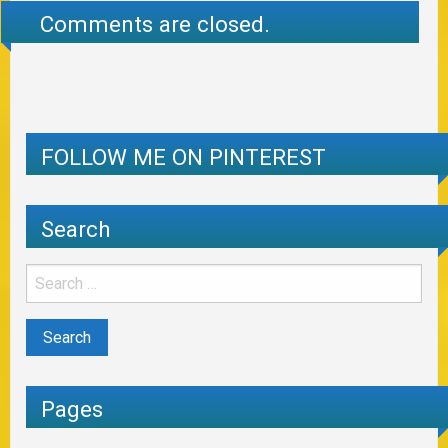
Comments are closed.
FOLLOW ME ON PINTEREST
Search
Pages