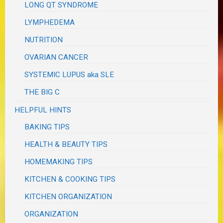
LONG QT SYNDROME
LYMPHEDEMA
NUTRITION
OVARIAN CANCER
SYSTEMIC LUPUS aka SLE
THE BIG C
HELPFUL HINTS
BAKING TIPS
HEALTH & BEAUTY TIPS
HOMEMAKING TIPS
KITCHEN & COOKING TIPS
KITCHEN ORGANIZATION
ORGANIZATION