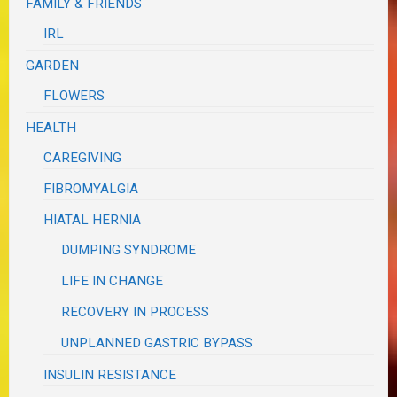
FAMILY & FRIENDS
IRL
GARDEN
FLOWERS
HEALTH
CAREGIVING
FIBROMYALGIA
HIATAL HERNIA
DUMPING SYNDROME
LIFE IN CHANGE
RECOVERY IN PROCESS
UNPLANNED GASTRIC BYPASS
INSULIN RESISTANCE