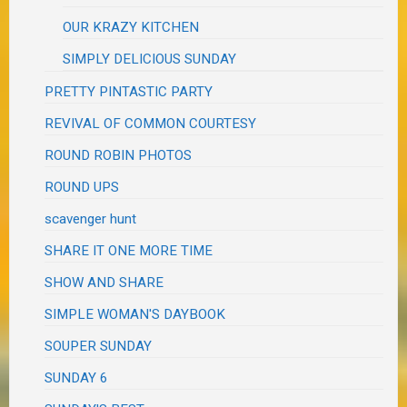
OUR KRAZY KITCHEN
SIMPLY DELICIOUS SUNDAY
PRETTY PINTASTIC PARTY
REVIVAL OF COMMON COURTESY
ROUND ROBIN PHOTOS
ROUND UPS
scavenger hunt
SHARE IT ONE MORE TIME
SHOW AND SHARE
SIMPLE WOMAN'S DAYBOOK
SOUPER SUNDAY
SUNDAY 6