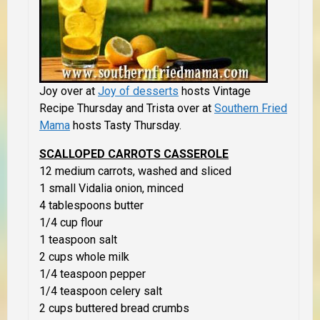
Joy over at
Joy of desserts
hosts Vintage
Recipe Thursday and Trista over at
Southern Fried
Mama
hosts Tasty Thursday.
SCALLOPED CARROTS CASSEROLE
12 medium carrots, washed and sliced
1 small Vidalia onion, minced
4 tablespoons butter
1/4 cup flour
1 teaspoon salt
2 cups whole milk
1/4 teaspoon pepper
1/4 teaspoon celery salt
2 cups buttered bread crumbs