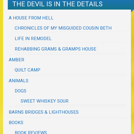
THE DEVIL IS IN THE DETAILS
A HOUSE FROM HELL
CHRONICLES OF MY MISGUIDED COUSIN BETH
LIFE IN REMODEL
REHABBING GRAMS & GRAMPS HOUSE
AMBER
QUILT CAMP
ANIMALS
DOGS
SWEET WHISKEY SOUR
BARNS BRIDGES & LIGHTHOUSES
BOOKS
BOOK REVIEWS