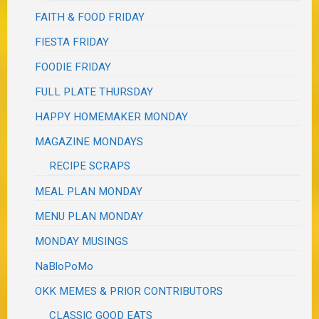
FAITH & FOOD FRIDAY
FIESTA FRIDAY
FOODIE FRIDAY
FULL PLATE THURSDAY
HAPPY HOMEMAKER MONDAY
MAGAZINE MONDAYS
RECIPE SCRAPS
MEAL PLAN MONDAY
MENU PLAN MONDAY
MONDAY MUSINGS
NaBloPoMo
OKK MEMES & PRIOR CONTRIBUTORS
CLASSIC GOOD EATS