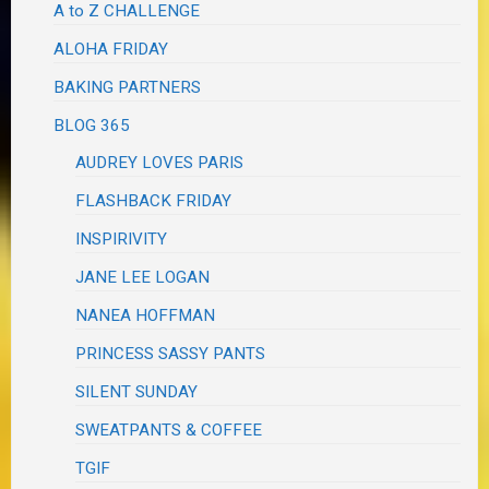
A to Z CHALLENGE
ALOHA FRIDAY
BAKING PARTNERS
BLOG 365
AUDREY LOVES PARIS
FLASHBACK FRIDAY
INSPIRIVITY
JANE LEE LOGAN
NANEA HOFFMAN
PRINCESS SASSY PANTS
SILENT SUNDAY
SWEATPANTS & COFFEE
TGIF