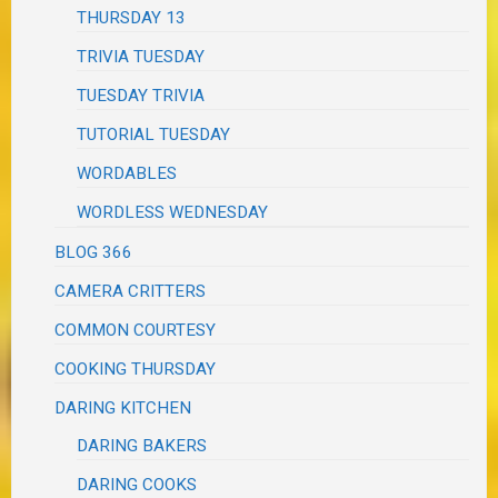
THURSDAY 13
TRIVIA TUESDAY
TUESDAY TRIVIA
TUTORIAL TUESDAY
WORDABLES
WORDLESS WEDNESDAY
BLOG 366
CAMERA CRITTERS
COMMON COURTESY
COOKING THURSDAY
DARING KITCHEN
DARING BAKERS
DARING COOKS