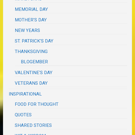
MEMORIAL DAY
MOTHER'S DAY
NEW YEARS
ST. PATRICK'S DAY
THANKSGIVING
BLOGEMBER
VALENTINE'S DAY
VETERANS DAY
INSPIRATIONAL
FOOD FOR THOUGHT
QUOTES
SHARED STORIES