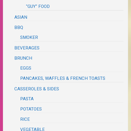
"GUY" FOOD
ASIAN
BBQ
SMOKER
BEVERAGES
BRUNCH
EGGS
PANCAKES, WAFFLES & FRENCH TOASTS
CASSEROLES & SIDES
PASTA
POTATOES
RICE
VEGETABLE