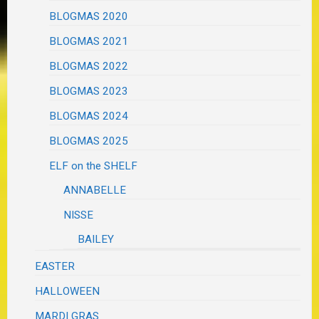
BLOGMAS 2020
BLOGMAS 2021
BLOGMAS 2022
BLOGMAS 2023
BLOGMAS 2024
BLOGMAS 2025
ELF on the SHELF
ANNABELLE
NISSE
BAILEY
EASTER
HALLOWEEN
MARDI GRAS