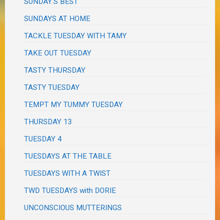
SUNDAY'S BEST
SUNDAYS AT HOME
TACKLE TUESDAY WITH TAMY
TAKE OUT TUESDAY
TASTY THURSDAY
TASTY TUESDAY
TEMPT MY TUMMY TUESDAY
THURSDAY 13
TUESDAY 4
TUESDAYS AT THE TABLE
TUESDAYS WITH A TWIST
TWD TUESDAYS with DORIE
UNCONSCIOUS MUTTERINGS