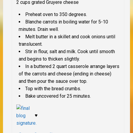
2 cups grated Gruyere cheese
Preheat oven to 350 degrees.
Blanche carrots in boiling water for 5-10
minutes. Drain well.
Melt butter in a skillet and cook onions until
translucent.
Stir in flour, salt and milk. Cook until smooth
and begins to thicken slightly.
In a buttered 2 quart casserole arrange layers
of the carrots and cheese (ending in cheese)
and then pour the sauce over top.
Top with the bread crumbs.
Bake uncovered for 25 minutes.
♥