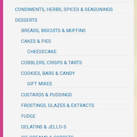
CONDIMENTS, HERBS, SPICES & SEASONINGS
DESSERTS
BREADS, BISCUITS & MUFFINS
CAKES & PIES
CHEESECAKE
COBBLERS, CRISPS & TARTS
COOKIES, BARS & CANDY
GIFT MIXES
CUSTARDS & PUDDINGS
FROSTINGS, GLAZES & EXTRACTS
FUDGE
GELATINS & JELLO-S