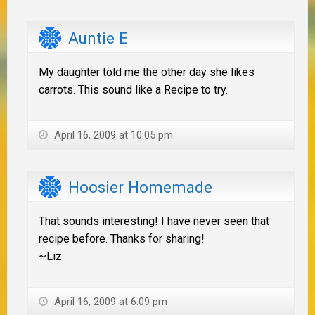
Auntie E
My daughter told me the other day she likes
carrots. This sound like a Recipe to try.
April 16, 2009 at 10:05 pm
Hoosier Homemade
That sounds interesting! I have never seen that
recipe before. Thanks for sharing!
~Liz
April 16, 2009 at 6:09 pm