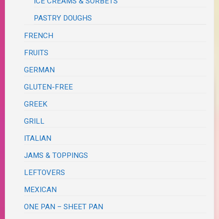
ICE CREAMS & SORBETS
PASTRY DOUGHS
FRENCH
FRUITS
GERMAN
GLUTEN-FREE
GREEK
GRILL
ITALIAN
JAMS & TOPPINGS
LEFTOVERS
MEXICAN
ONE PAN – SHEET PAN