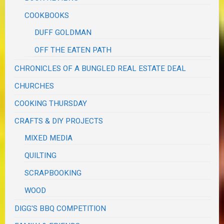
COOKBOOKS
DUFF GOLDMAN
OFF THE EATEN PATH
CHRONICLES OF A BUNGLED REAL ESTATE DEAL
CHURCHES
COOKING THURSDAY
CRAFTS & DIY PROJECTS
MIXED MEDIA
QUILTING
SCRAPBOOKING
WOOD
DIGG'S BBQ COMPETITION