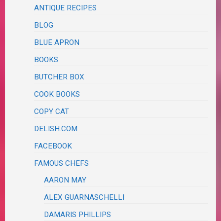
ANTIQUE RECIPES
BLOG
BLUE APRON
BOOKS
BUTCHER BOX
COOK BOOKS
COPY CAT
DELISH.COM
FACEBOOK
FAMOUS CHEFS
AARON MAY
ALEX GUARNASCHELLI
DAMARIS PHILLIPS