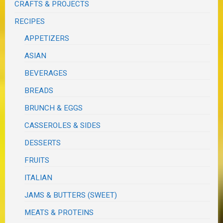
CRAFTS & PROJECTS
RECIPES
APPETIZERS
ASIAN
BEVERAGES
BREADS
BRUNCH & EGGS
CASSEROLES & SIDES
DESSERTS
FRUITS
ITALIAN
JAMS & BUTTERS (SWEET)
MEATS & PROTEINS