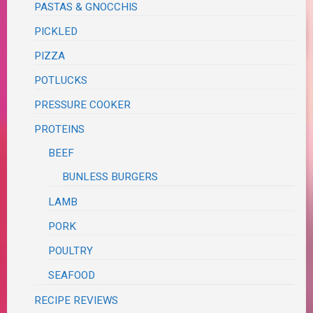
PASTAS & GNOCCHIS
PICKLED
PIZZA
POTLUCKS
PRESSURE COOKER
PROTEINS
BEEF
BUNLESS BURGERS
LAMB
PORK
POULTRY
SEAFOOD
RECIPE REVIEWS