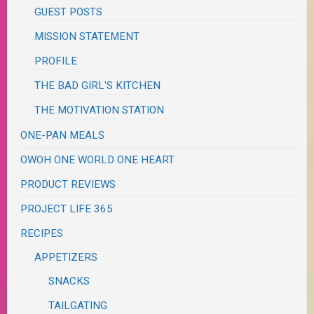
GUEST POSTS
MISSION STATEMENT
PROFILE
THE BAD GIRL'S KITCHEN
THE MOTIVATION STATION
ONE-PAN MEALS
OWOH ONE WORLD ONE HEART
PRODUCT REVIEWS
PROJECT LIFE 365
RECIPES
APPETIZERS
SNACKS
TAILGATING