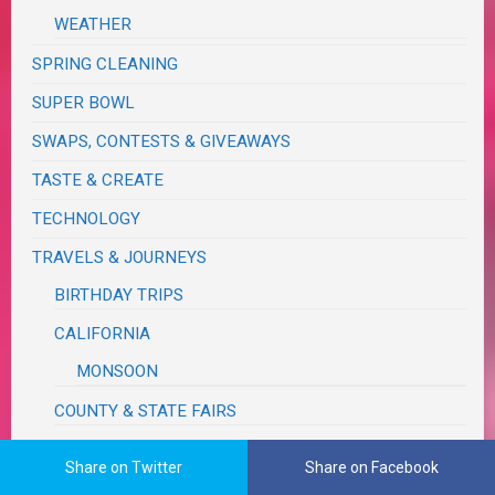
WEATHER
SPRING CLEANING
SUPER BOWL
SWAPS, CONTESTS & GIVEAWAYS
TASTE & CREATE
TECHNOLOGY
TRAVELS & JOURNEYS
BIRTHDAY TRIPS
CALIFORNIA
MONSOON
COUNTY & STATE FAIRS
FUN, OUTINGS & ACTIVITIES
Share on Twitter
Share on Facebook
IDAHO