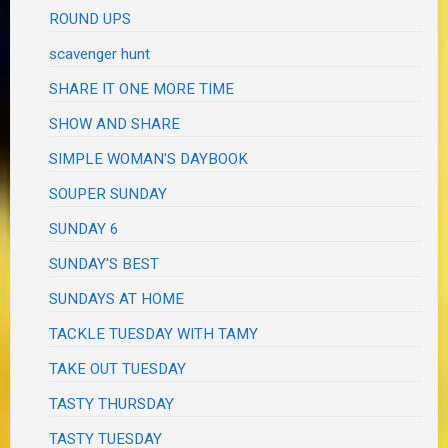
ROUND UPS
scavenger hunt
SHARE IT ONE MORE TIME
SHOW AND SHARE
SIMPLE WOMAN'S DAYBOOK
SOUPER SUNDAY
SUNDAY 6
SUNDAY'S BEST
SUNDAYS AT HOME
TACKLE TUESDAY WITH TAMY
TAKE OUT TUESDAY
TASTY THURSDAY
TASTY TUESDAY