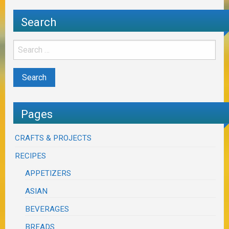
Search
Pages
CRAFTS & PROJECTS
RECIPES
APPETIZERS
ASIAN
BEVERAGES
BREADS