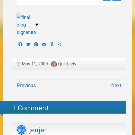
♥
Facebook
Twitter
Pinterest
Email
Yummly
Share
May 11, 2009
QuiltLady
Previous
Next
1 Comment
jenjen