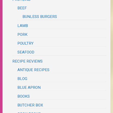
BEEF
BUNLESS BURGERS
LAMB
PORK
POULTRY
SEAFOOD
RECIPE REVIEWS
ANTIQUE RECIPES
BLOG
BLUE APRON
BOOKS
BUTCHER BOX