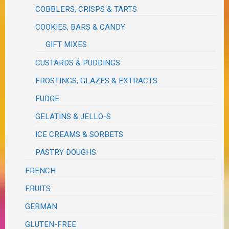
COBBLERS, CRISPS & TARTS
COOKIES, BARS & CANDY
GIFT MIXES
CUSTARDS & PUDDINGS
FROSTINGS, GLAZES & EXTRACTS
FUDGE
GELATINS & JELLO-S
ICE CREAMS & SORBETS
PASTRY DOUGHS
FRENCH
FRUITS
GERMAN
GLUTEN-FREE