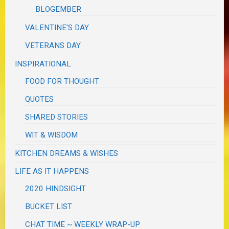
BLOGEMBER
VALENTINE'S DAY
VETERANS DAY
INSPIRATIONAL
FOOD FOR THOUGHT
QUOTES
SHARED STORIES
WIT & WISDOM
KITCHEN DREAMS & WISHES
LIFE AS IT HAPPENS
2020 HINDSIGHT
BUCKET LIST
CHAT TIME ~ WEEKLY WRAP-UP