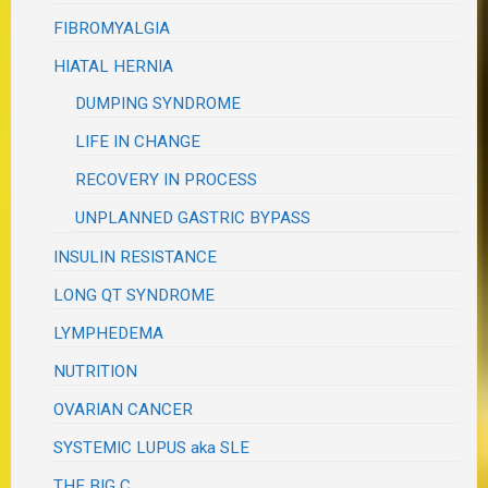
FIBROMYALGIA
HIATAL HERNIA
DUMPING SYNDROME
LIFE IN CHANGE
RECOVERY IN PROCESS
UNPLANNED GASTRIC BYPASS
INSULIN RESISTANCE
LONG QT SYNDROME
LYMPHEDEMA
NUTRITION
OVARIAN CANCER
SYSTEMIC LUPUS aka SLE
THE BIG C