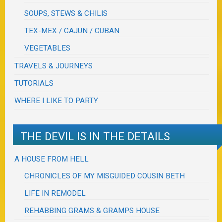
SOUPS, STEWS & CHILIS
TEX-MEX / CAJUN / CUBAN
VEGETABLES
TRAVELS & JOURNEYS
TUTORIALS
WHERE I LIKE TO PARTY
THE DEVIL IS IN THE DETAILS
A HOUSE FROM HELL
CHRONICLES OF MY MISGUIDED COUSIN BETH
LIFE IN REMODEL
REHABBING GRAMS & GRAMPS HOUSE