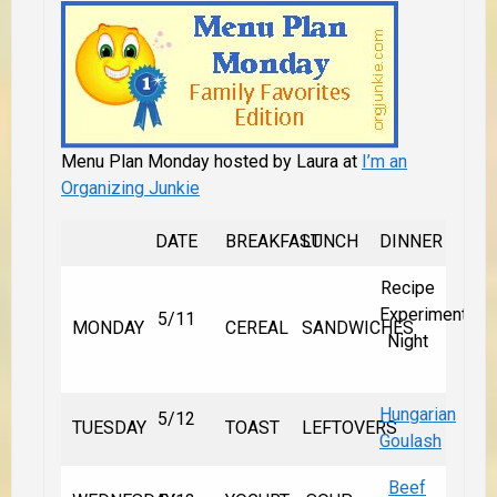
Menu Plan Monday hosted by Laura at
I’m an
Organizing Junkie
DATE
BREAKFAST
LUNCH
DINNER
Recipe
Experiment
5/11
MONDAY
CEREAL
SANDWICHES
Night
Hungarian
5/12
TUESDAY
TOAST
LEFTOVERS
Goulash
Beef