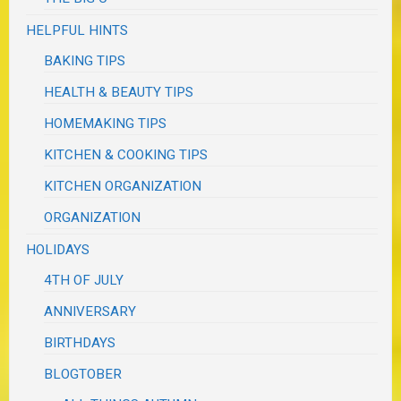
HELPFUL HINTS
BAKING TIPS
HEALTH & BEAUTY TIPS
HOMEMAKING TIPS
KITCHEN & COOKING TIPS
KITCHEN ORGANIZATION
ORGANIZATION
HOLIDAYS
4TH OF JULY
ANNIVERSARY
BIRTHDAYS
BLOGTOBER