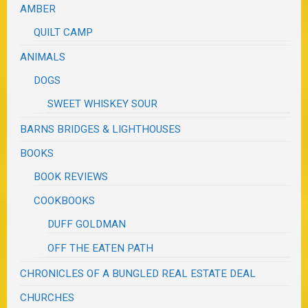
AMBER
QUILT CAMP
ANIMALS
DOGS
SWEET WHISKEY SOUR
BARNS BRIDGES & LIGHTHOUSES
BOOKS
BOOK REVIEWS
COOKBOOKS
DUFF GOLDMAN
OFF THE EATEN PATH
CHRONICLES OF A BUNGLED REAL ESTATE DEAL
CHURCHES