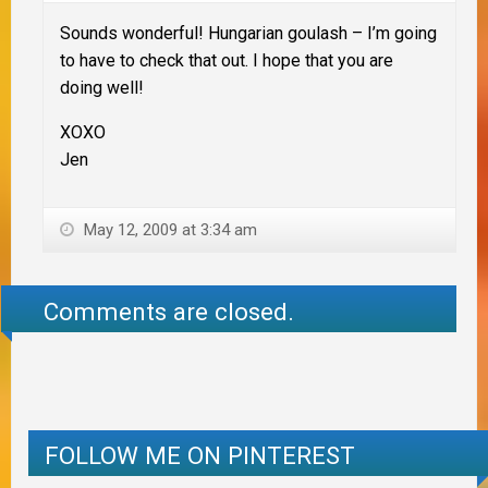
Sounds wonderful! Hungarian goulash – I’m going
to have to check that out. I hope that you are
doing well!
XOXO
Jen
May 12, 2009 at 3:34 am
Comments are closed.
FOLLOW ME ON PINTEREST