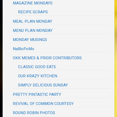
MAGAZINE MONDAYS
RECIPE SCRAPS
MEAL PLAN MONDAY
MENU PLAN MONDAY
MONDAY MUSINGS
NaBloPoMo
OKK MEMES & PRIOR CONTRIBUTORS
CLASSIC GOOD EATS
OUR KRAZY KITCHEN
SIMPLY DELICIOUS SUNDAY
PRETTY PINTASTIC PARTY
REVIVAL OF COMMON COURTESY
ROUND ROBIN PHOTOS