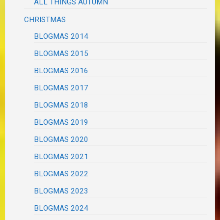
ALL THINGS AUTUMN
CHRISTMAS
BLOGMAS 2014
BLOGMAS 2015
BLOGMAS 2016
BLOGMAS 2017
BLOGMAS 2018
BLOGMAS 2019
BLOGMAS 2020
BLOGMAS 2021
BLOGMAS 2022
BLOGMAS 2023
BLOGMAS 2024