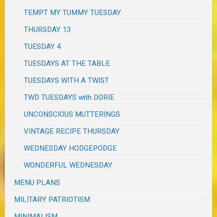
TEMPT MY TUMMY TUESDAY
THURSDAY 13
TUESDAY 4
TUESDAYS AT THE TABLE
TUESDAYS WITH A TWIST
TWD TUESDAYS with DORIE
UNCONSCIOUS MUTTERINGS
VINTAGE RECIPE THURSDAY
WEDNESDAY HODGEPODGE
WONDERFUL WEDNESDAY
MENU PLANS
MILITARY PATRIOTISM
MINIMALISM