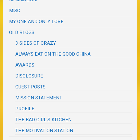
MISC
MY ONE AND ONLY LOVE
OLD BLOGS
3 SIDES OF CRAZY
ALWAYS EAT ON THE GOOD CHINA
AWARDS
DISCLOSURE
GUEST POSTS
MISSION STATEMENT
PROFILE
THE BAD GIRL'S KITCHEN
THE MOTIVATION STATION