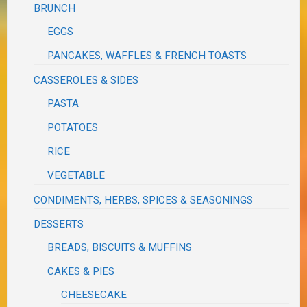
BRUNCH
EGGS
PANCAKES, WAFFLES & FRENCH TOASTS
CASSEROLES & SIDES
PASTA
POTATOES
RICE
VEGETABLE
CONDIMENTS, HERBS, SPICES & SEASONINGS
DESSERTS
BREADS, BISCUITS & MUFFINS
CAKES & PIES
CHEESECAKE