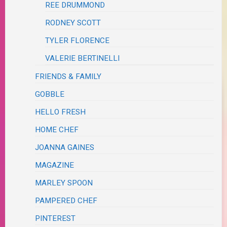
REE DRUMMOND
RODNEY SCOTT
TYLER FLORENCE
VALERIE BERTINELLI
FRIENDS & FAMILY
GOBBLE
HELLO FRESH
HOME CHEF
JOANNA GAINES
MAGAZINE
MARLEY SPOON
PAMPERED CHEF
PINTEREST