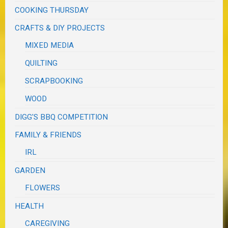
COOKING THURSDAY
CRAFTS & DIY PROJECTS
MIXED MEDIA
QUILTING
SCRAPBOOKING
WOOD
DIGG'S BBQ COMPETITION
FAMILY & FRIENDS
IRL
GARDEN
FLOWERS
HEALTH
CAREGIVING