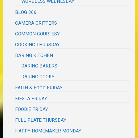
WORDLESS WEDNESDAY
BLOG 366
CAMERA CRITTERS
COMMON COURTESY
COOKING THURSDAY
DARING KITCHEN
DARING BAKERS
DARING COOKS
FAITH & FOOD FRIDAY
FIESTA FRIDAY
FOODIE FRIDAY
FULL PLATE THURSDAY
HAPPY HOMEMAKER MONDAY