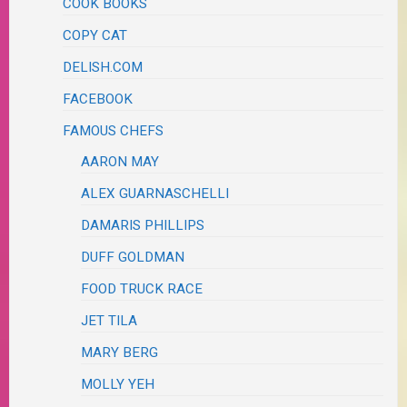
COOK BOOKS
COPY CAT
DELISH.COM
FACEBOOK
FAMOUS CHEFS
AARON MAY
ALEX GUARNASCHELLI
DAMARIS PHILLIPS
DUFF GOLDMAN
FOOD TRUCK RACE
JET TILA
MARY BERG
MOLLY YEH