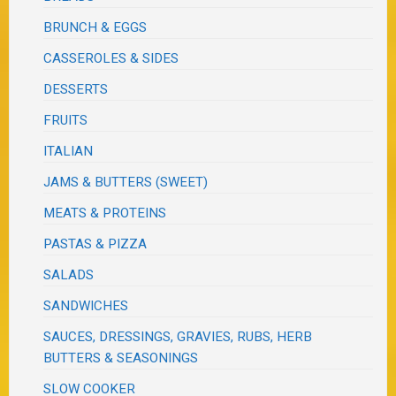
BRUNCH & EGGS
CASSEROLES & SIDES
DESSERTS
FRUITS
ITALIAN
JAMS & BUTTERS (SWEET)
MEATS & PROTEINS
PASTAS & PIZZA
SALADS
SANDWICHES
SAUCES, DRESSINGS, GRAVIES, RUBS, HERB
BUTTERS & SEASONINGS
SLOW COOKER