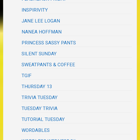
INSPIRIVITY
JANE LEE LOGAN
NANEA HOFFMAN
PRINCESS SASSY PANTS
SILENT SUNDAY
SWEATPANTS & COFFEE
TGIF
THURSDAY 13
TRIVIA TUESDAY
TUESDAY TRIVIA
TUTORIAL TUESDAY
WORDABLES