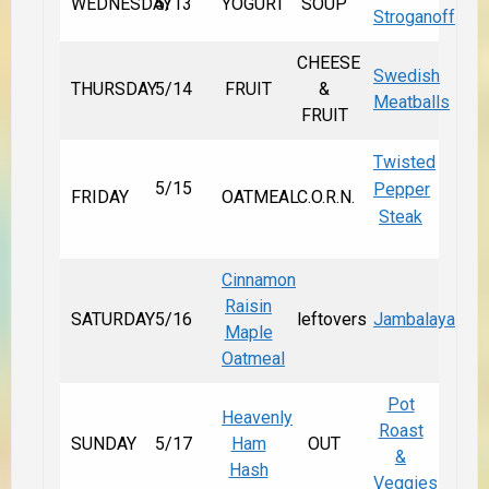
WEDNESDAY
5/13
YOGURT
SOUP
Stroganoff
CHEESE
Swedish
THURSDAY
5/14
FRUIT
&
Meatballs
FRUIT
Twisted
5/15
Pepper
FRIDAY
OATMEAL
C.O.R.N.
Steak
Cinnamon
Raisin
SATURDAY
5/16
leftovers
Jambalaya
Maple
Oatmeal
Pot
Heavenly
Roast
SUNDAY
5/17
Ham
OUT
&
Hash
Veggies