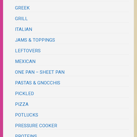
GREEK
GRILL
ITALIAN
JAMS & TOPPINGS
LEFTOVERS
MEXICAN
ONE PAN – SHEET PAN
PASTAS & GNOCCHIS
PICKLED
PIZZA
POTLUCKS
PRESSURE COOKER
PROTEINS