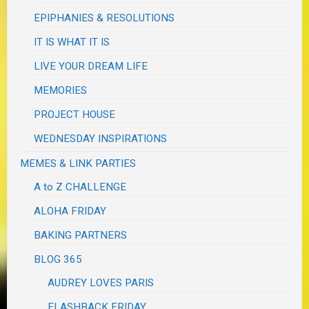
EPIPHANIES & RESOLUTIONS
IT IS WHAT IT IS
LIVE YOUR DREAM LIFE
MEMORIES
PROJECT HOUSE
WEDNESDAY INSPIRATIONS
MEMES & LINK PARTIES
A to Z CHALLENGE
ALOHA FRIDAY
BAKING PARTNERS
BLOG 365
AUDREY LOVES PARIS
FLASHBACK FRIDAY