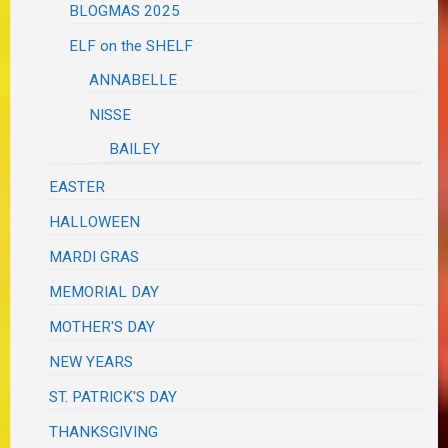
BLOGMAS 2025
ELF on the SHELF
ANNABELLE
NISSE
BAILEY
EASTER
HALLOWEEN
MARDI GRAS
MEMORIAL DAY
MOTHER'S DAY
NEW YEARS
ST. PATRICK'S DAY
THANKSGIVING