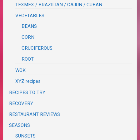
TEXMEX / BRAZILIAN / CAJUN / CUBAN
VEGETABLES
BEANS
CORN
CRUCIFEROUS
ROOT
WOK
XYZ recipes
RECIPES TO TRY
RECOVERY
RESTAURANT REVIEWS
SEASONS
SUNSETS