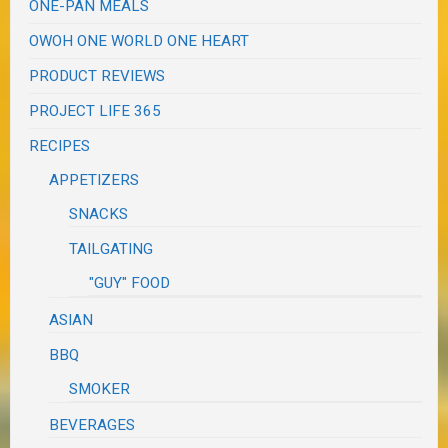
ONE-PAN MEALS
OWOH ONE WORLD ONE HEART
PRODUCT REVIEWS
PROJECT LIFE 365
RECIPES
APPETIZERS
SNACKS
TAILGATING
"GUY" FOOD
ASIAN
BBQ
SMOKER
BEVERAGES