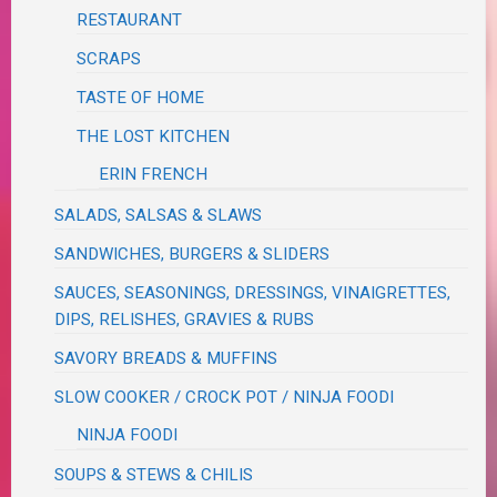
RESTAURANT
SCRAPS
TASTE OF HOME
THE LOST KITCHEN
ERIN FRENCH
SALADS, SALSAS & SLAWS
SANDWICHES, BURGERS & SLIDERS
SAUCES, SEASONINGS, DRESSINGS, VINAIGRETTES,
DIPS, RELISHES, GRAVIES & RUBS
SAVORY BREADS & MUFFINS
SLOW COOKER / CROCK POT / NINJA FOODI
NINJA FOODI
SOUPS & STEWS & CHILIS