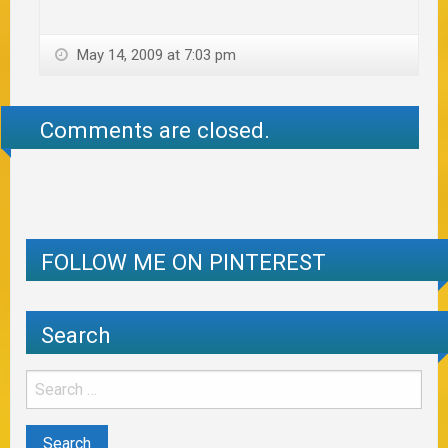
May 14, 2009 at 7:03 pm
Comments are closed.
FOLLOW ME ON PINTEREST
Search