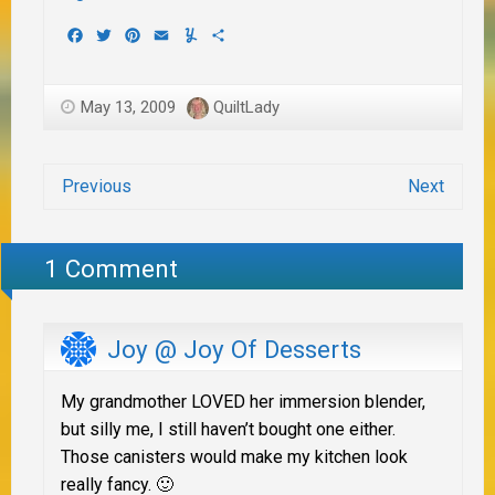
Facebook
Twitter
Pinterest
Email
Yummly
Share
May 13, 2009
QuiltLady
Previous
Next
1 Comment
Joy @ Joy Of Desserts
My grandmother LOVED her immersion blender,
but silly me, I still haven’t bought one either.
Those canisters would make my kitchen look
really fancy. 🙂