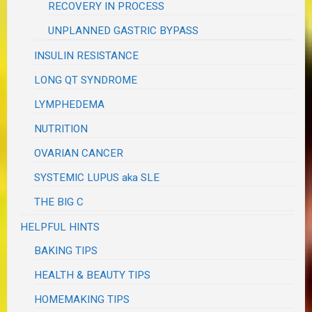
RECOVERY IN PROCESS
UNPLANNED GASTRIC BYPASS
INSULIN RESISTANCE
LONG QT SYNDROME
LYMPHEDEMA
NUTRITION
OVARIAN CANCER
SYSTEMIC LUPUS aka SLE
THE BIG C
HELPFUL HINTS
BAKING TIPS
HEALTH & BEAUTY TIPS
HOMEMAKING TIPS