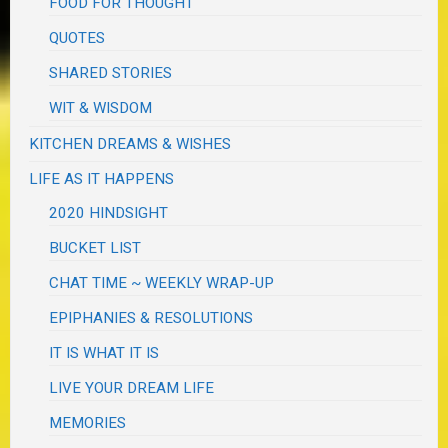
FOOD FOR THOUGHT
QUOTES
SHARED STORIES
WIT & WISDOM
KITCHEN DREAMS & WISHES
LIFE AS IT HAPPENS
2020 HINDSIGHT
BUCKET LIST
CHAT TIME ~ WEEKLY WRAP-UP
EPIPHANIES & RESOLUTIONS
IT IS WHAT IT IS
LIVE YOUR DREAM LIFE
MEMORIES