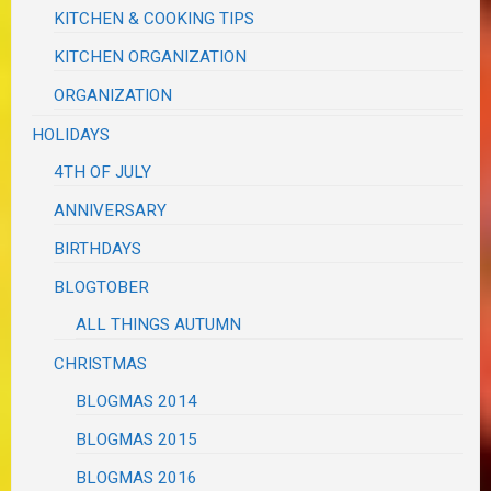
KITCHEN & COOKING TIPS
KITCHEN ORGANIZATION
ORGANIZATION
HOLIDAYS
4TH OF JULY
ANNIVERSARY
BIRTHDAYS
BLOGTOBER
ALL THINGS AUTUMN
CHRISTMAS
BLOGMAS 2014
BLOGMAS 2015
BLOGMAS 2016