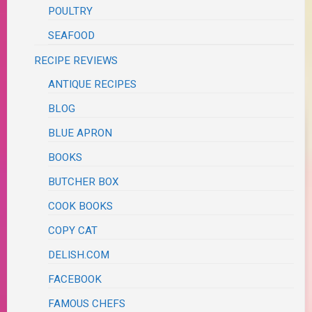
POULTRY
SEAFOOD
RECIPE REVIEWS
ANTIQUE RECIPES
BLOG
BLUE APRON
BOOKS
BUTCHER BOX
COOK BOOKS
COPY CAT
DELISH.COM
FACEBOOK
FAMOUS CHEFS