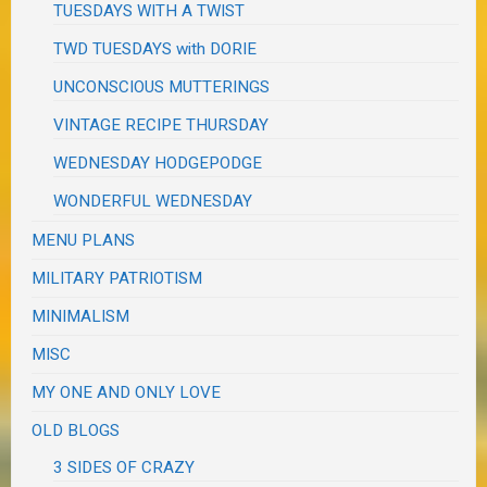
TUESDAYS WITH A TWIST
TWD TUESDAYS with DORIE
UNCONSCIOUS MUTTERINGS
VINTAGE RECIPE THURSDAY
WEDNESDAY HODGEPODGE
WONDERFUL WEDNESDAY
MENU PLANS
MILITARY PATRIOTISM
MINIMALISM
MISC
MY ONE AND ONLY LOVE
OLD BLOGS
3 SIDES OF CRAZY