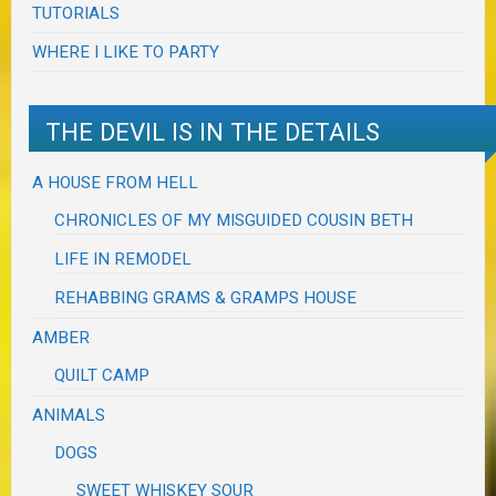
TUTORIALS
WHERE I LIKE TO PARTY
THE DEVIL IS IN THE DETAILS
A HOUSE FROM HELL
CHRONICLES OF MY MISGUIDED COUSIN BETH
LIFE IN REMODEL
REHABBING GRAMS & GRAMPS HOUSE
AMBER
QUILT CAMP
ANIMALS
DOGS
SWEET WHISKEY SOUR