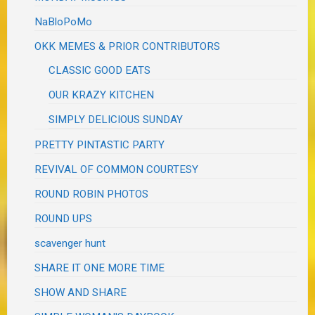
NaBloPoMo
OKK MEMES & PRIOR CONTRIBUTORS
CLASSIC GOOD EATS
OUR KRAZY KITCHEN
SIMPLY DELICIOUS SUNDAY
PRETTY PINTASTIC PARTY
REVIVAL OF COMMON COURTESY
ROUND ROBIN PHOTOS
ROUND UPS
scavenger hunt
SHARE IT ONE MORE TIME
SHOW AND SHARE