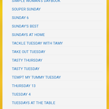
SIMPLE WOMAN'S DAYBOOK
SOUPER SUNDAY
SUNDAY 6
SUNDAY'S BEST
SUNDAYS AT HOME
TACKLE TUESDAY WITH TAMY
TAKE OUT TUESDAY
TASTY THURSDAY
TASTY TUESDAY
TEMPT MY TUMMY TUESDAY
THURSDAY 13
TUESDAY 4
TUESDAYS AT THE TABLE