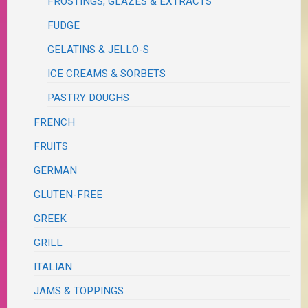
FROSTINGS, GLAZES & EXTRACTS
FUDGE
GELATINS & JELLO-S
ICE CREAMS & SORBETS
PASTRY DOUGHS
FRENCH
FRUITS
GERMAN
GLUTEN-FREE
GREEK
GRILL
ITALIAN
JAMS & TOPPINGS