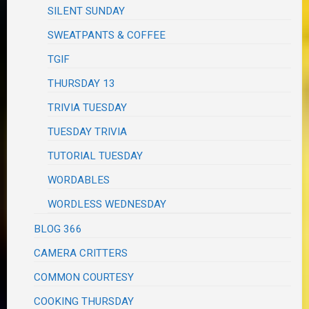
SILENT SUNDAY
SWEATPANTS & COFFEE
TGIF
THURSDAY 13
TRIVIA TUESDAY
TUESDAY TRIVIA
TUTORIAL TUESDAY
WORDABLES
WORDLESS WEDNESDAY
BLOG 366
CAMERA CRITTERS
COMMON COURTESY
COOKING THURSDAY