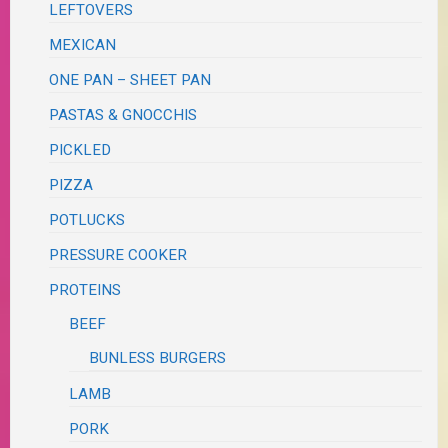
LEFTOVERS
MEXICAN
ONE PAN – SHEET PAN
PASTAS & GNOCCHIS
PICKLED
PIZZA
POTLUCKS
PRESSURE COOKER
PROTEINS
BEEF
BUNLESS BURGERS
LAMB
PORK