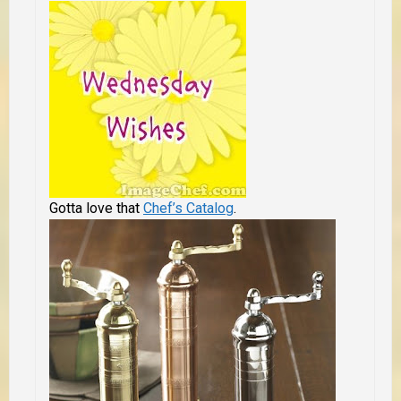
Gotta love that
Chef’s Catalog
.