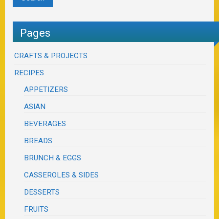
Pages
CRAFTS & PROJECTS
RECIPES
APPETIZERS
ASIAN
BEVERAGES
BREADS
BRUNCH & EGGS
CASSEROLES & SIDES
DESSERTS
FRUITS