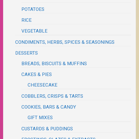
POTATOES
RICE
VEGETABLE
CONDIMENTS, HERBS, SPICES & SEASONINGS
DESSERTS
BREADS, BISCUITS & MUFFINS
CAKES & PIES
CHEESECAKE
COBBLERS, CRISPS & TARTS
COOKIES, BARS & CANDY
GIFT MIXES
CUSTARDS & PUDDINGS