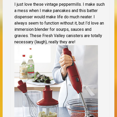
I just love these vintage peppermills. I make such
a mess when I make pancakes and this batter
dispenser would make life do much neater. I
always seem to function without it, but I’d love an
immersion blender for sourps, sauces and
gravies. These Fresh Valley canisters are totally
necessary (laugh), really they are!