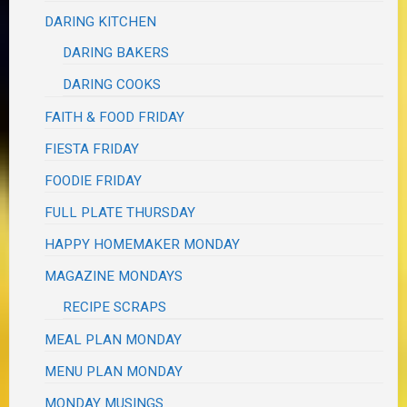
DARING KITCHEN
DARING BAKERS
DARING COOKS
FAITH & FOOD FRIDAY
FIESTA FRIDAY
FOODIE FRIDAY
FULL PLATE THURSDAY
HAPPY HOMEMAKER MONDAY
MAGAZINE MONDAYS
RECIPE SCRAPS
MEAL PLAN MONDAY
MENU PLAN MONDAY
MONDAY MUSINGS