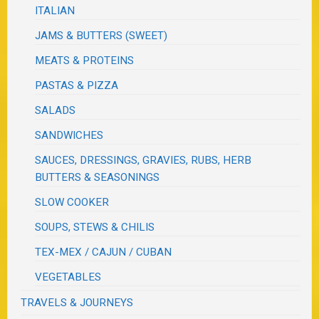
ITALIAN
JAMS & BUTTERS (SWEET)
MEATS & PROTEINS
PASTAS & PIZZA
SALADS
SANDWICHES
SAUCES, DRESSINGS, GRAVIES, RUBS, HERB
BUTTERS & SEASONINGS
SLOW COOKER
SOUPS, STEWS & CHILIS
TEX-MEX / CAJUN / CUBAN
VEGETABLES
TRAVELS & JOURNEYS