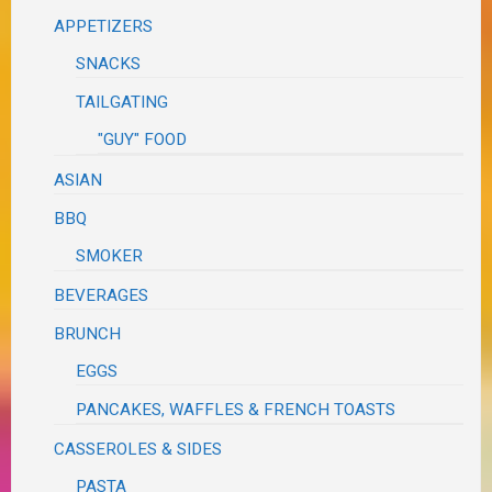
APPETIZERS
SNACKS
TAILGATING
"GUY" FOOD
ASIAN
BBQ
SMOKER
BEVERAGES
BRUNCH
EGGS
PANCAKES, WAFFLES & FRENCH TOASTS
CASSEROLES & SIDES
PASTA