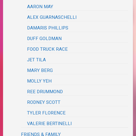
AARON MAY
ALEX GUARNASCHELLI
DAMARIS PHILLIPS
DUFF GOLDMAN
FOOD TRUCK RACE
JET TILA
MARY BERG
MOLLY YEH
REE DRUMMOND
RODNEY SCOTT
TYLER FLORENCE
VALERIE BERTINELLI
FRIENDS & FAMILY