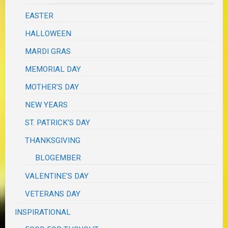
EASTER
HALLOWEEN
MARDI GRAS
MEMORIAL DAY
MOTHER'S DAY
NEW YEARS
ST. PATRICK'S DAY
THANKSGIVING
BLOGEMBER
VALENTINE'S DAY
VETERANS DAY
INSPIRATIONAL