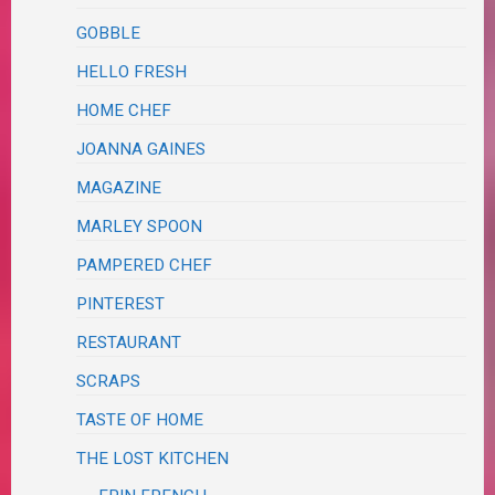
GOBBLE
HELLO FRESH
HOME CHEF
JOANNA GAINES
MAGAZINE
MARLEY SPOON
PAMPERED CHEF
PINTEREST
RESTAURANT
SCRAPS
TASTE OF HOME
THE LOST KITCHEN