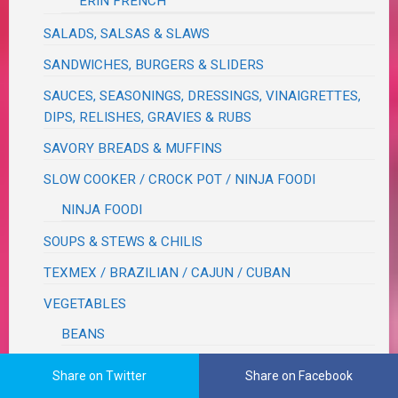
ERIN FRENCH
SALADS, SALSAS & SLAWS
SANDWICHES, BURGERS & SLIDERS
SAUCES, SEASONINGS, DRESSINGS, VINAIGRETTES,
DIPS, RELISHES, GRAVIES & RUBS
SAVORY BREADS & MUFFINS
SLOW COOKER / CROCK POT / NINJA FOODI
NINJA FOODI
SOUPS & STEWS & CHILIS
TEXMEX / BRAZILIAN / CAJUN / CUBAN
VEGETABLES
BEANS
CORN
Share on Twitter
Share on Facebook
CRUCIFEROUS