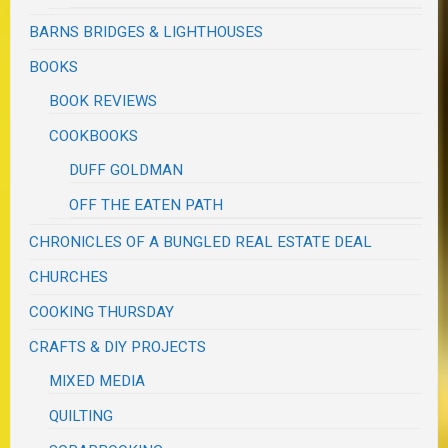
BARNS BRIDGES & LIGHTHOUSES
BOOKS
BOOK REVIEWS
COOKBOOKS
DUFF GOLDMAN
OFF THE EATEN PATH
CHRONICLES OF A BUNGLED REAL ESTATE DEAL
CHURCHES
COOKING THURSDAY
CRAFTS & DIY PROJECTS
MIXED MEDIA
QUILTING