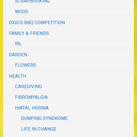
SCRAPBOOKING
WOOD
DIGG'S BBQ COMPETITION
FAMILY & FRIENDS
IRL
GARDEN
FLOWERS
HEALTH
CAREGIVING
FIBROMYALGIA
HIATAL HERNIA
DUMPING SYNDROME
LIFE IN CHANGE