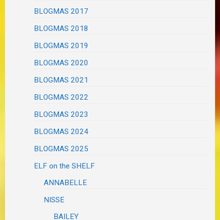
BLOGMAS 2017
BLOGMAS 2018
BLOGMAS 2019
BLOGMAS 2020
BLOGMAS 2021
BLOGMAS 2022
BLOGMAS 2023
BLOGMAS 2024
BLOGMAS 2025
ELF on the SHELF
ANNABELLE
NISSE
BAILEY