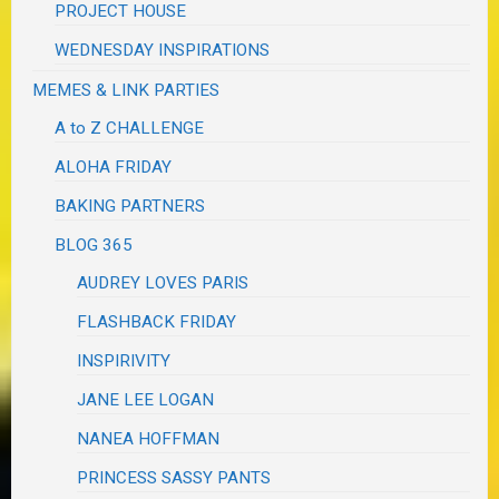
PROJECT HOUSE
WEDNESDAY INSPIRATIONS
MEMES & LINK PARTIES
A to Z CHALLENGE
ALOHA FRIDAY
BAKING PARTNERS
BLOG 365
AUDREY LOVES PARIS
FLASHBACK FRIDAY
INSPIRIVITY
JANE LEE LOGAN
NANEA HOFFMAN
PRINCESS SASSY PANTS