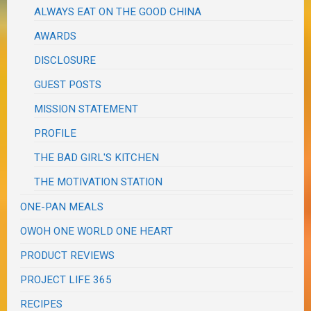
ALWAYS EAT ON THE GOOD CHINA
AWARDS
DISCLOSURE
GUEST POSTS
MISSION STATEMENT
PROFILE
THE BAD GIRL'S KITCHEN
THE MOTIVATION STATION
ONE-PAN MEALS
OWOH ONE WORLD ONE HEART
PRODUCT REVIEWS
PROJECT LIFE 365
RECIPES