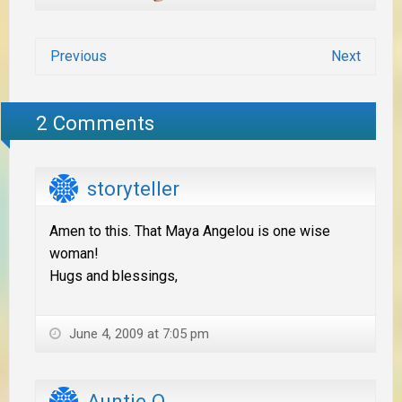
Previous
Next
2 Comments
storyteller
Amen to this. That Maya Angelou is one wise
woman!
Hugs and blessings,
June 4, 2009 at 7:05 pm
Auntie Q