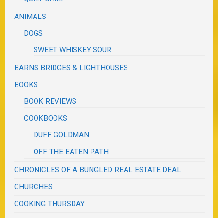
ANIMALS
DOGS
SWEET WHISKEY SOUR
BARNS BRIDGES & LIGHTHOUSES
BOOKS
BOOK REVIEWS
COOKBOOKS
DUFF GOLDMAN
OFF THE EATEN PATH
CHRONICLES OF A BUNGLED REAL ESTATE DEAL
CHURCHES
COOKING THURSDAY