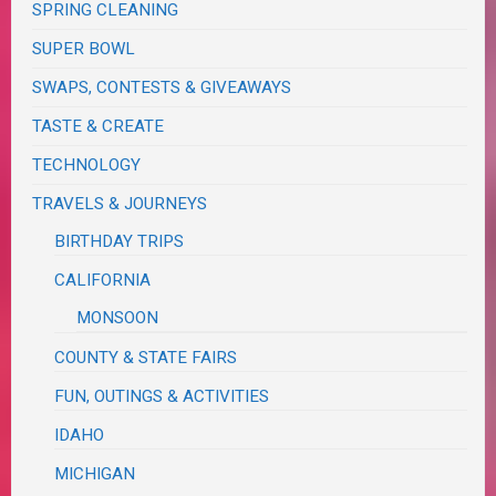
SPRING CLEANING
SUPER BOWL
SWAPS, CONTESTS & GIVEAWAYS
TASTE & CREATE
TECHNOLOGY
TRAVELS & JOURNEYS
BIRTHDAY TRIPS
CALIFORNIA
MONSOON
COUNTY & STATE FAIRS
FUN, OUTINGS & ACTIVITIES
IDAHO
MICHIGAN