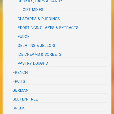
COOKIES, BARS & CANDY
GIFT MIXES
CUSTARDS & PUDDINGS
FROSTINGS, GLAZES & EXTRACTS
FUDGE
GELATINS & JELLO-S
ICE CREAMS & SORBETS
PASTRY DOUGHS
FRENCH
FRUITS
GERMAN
GLUTEN-FREE
GREEK