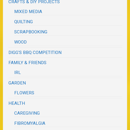
CRAFTS & DIY PROJECTS
MIXED MEDIA
QUILTING
SCRAPBOOKING
WOOD
DIGG'S BBQ COMPETITION
FAMILY & FRIENDS
IRL
GARDEN
FLOWERS
HEALTH
CAREGIVING
FIBROMYALGIA