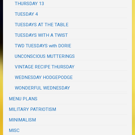
THURSDAY 13
TUESDAY 4
TUESDAYS AT THE TABLE
TUESDAYS WITH A TWIST
TWD TUESDAYS with DORIE
UNCONSCIOUS MUTTERINGS
VINTAGE RECIPE THURSDAY
WEDNESDAY HODGEPODGE
WONDERFUL WEDNESDAY
MENU PLANS
MILITARY PATRIOTISM
MINIMALISM
MISC