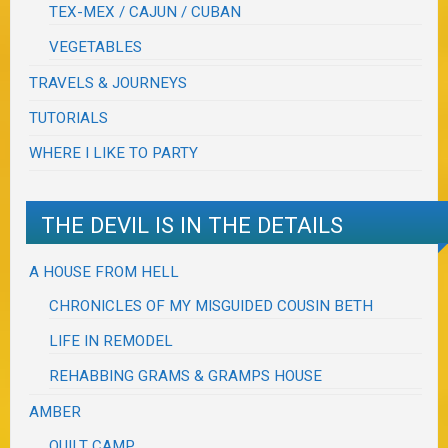
TEX-MEX / CAJUN / CUBAN
VEGETABLES
TRAVELS & JOURNEYS
TUTORIALS
WHERE I LIKE TO PARTY
THE DEVIL IS IN THE DETAILS
A HOUSE FROM HELL
CHRONICLES OF MY MISGUIDED COUSIN BETH
LIFE IN REMODEL
REHABBING GRAMS & GRAMPS HOUSE
AMBER
QUILT CAMP