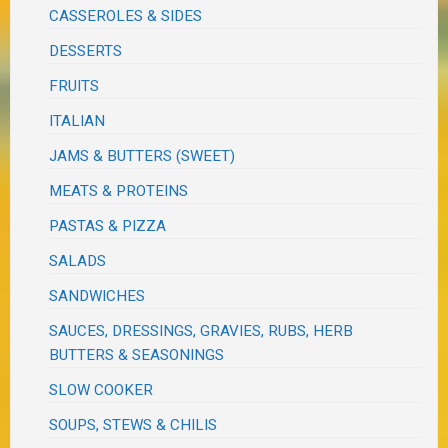
CASSEROLES & SIDES
DESSERTS
FRUITS
ITALIAN
JAMS & BUTTERS (SWEET)
MEATS & PROTEINS
PASTAS & PIZZA
SALADS
SANDWICHES
SAUCES, DRESSINGS, GRAVIES, RUBS, HERB
BUTTERS & SEASONINGS
SLOW COOKER
SOUPS, STEWS & CHILIS