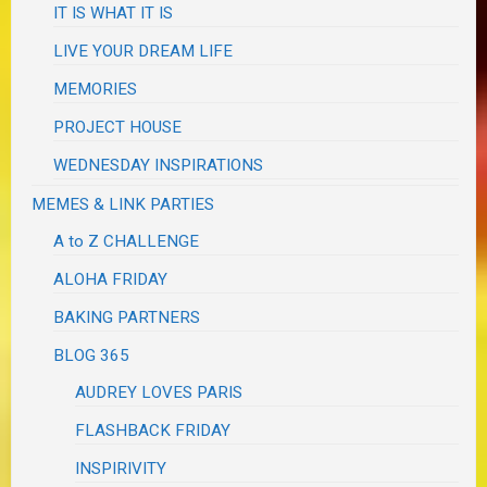
IT IS WHAT IT IS
LIVE YOUR DREAM LIFE
MEMORIES
PROJECT HOUSE
WEDNESDAY INSPIRATIONS
MEMES & LINK PARTIES
A to Z CHALLENGE
ALOHA FRIDAY
BAKING PARTNERS
BLOG 365
AUDREY LOVES PARIS
FLASHBACK FRIDAY
INSPIRIVITY