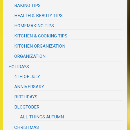
BAKING TIPS
HEALTH & BEAUTY TIPS
HOMEMAKING TIPS
KITCHEN & COOKING TIPS
KITCHEN ORGANIZATION
ORGANIZATION
HOLIDAYS
4TH OF JULY
ANNIVERSARY
BIRTHDAYS
BLOGTOBER
ALL THINGS AUTUMN
CHRISTMAS