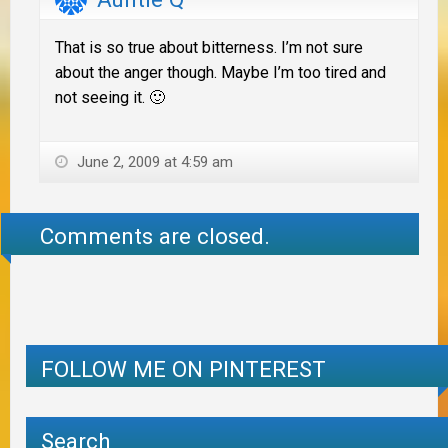
That is so true about bitterness. I’m not sure
about the anger though. Maybe I’m too tired and
not seeing it. 🙂
June 2, 2009 at 4:59 am
Comments are closed.
FOLLOW ME ON PINTEREST
Search