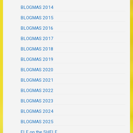
BLOGMAS 2014
BLOGMAS 2015
BLOGMAS 2016
BLOGMAS 2017
BLOGMAS 2018
BLOGMAS 2019
BLOGMAS 2020
BLOGMAS 2021
BLOGMAS 2022
BLOGMAS 2023
BLOGMAS 2024
BLOGMAS 2025
ELF on the SHELF