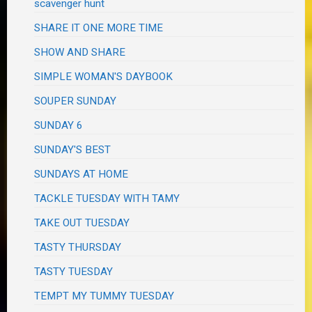
scavenger hunt
SHARE IT ONE MORE TIME
SHOW AND SHARE
SIMPLE WOMAN'S DAYBOOK
SOUPER SUNDAY
SUNDAY 6
SUNDAY'S BEST
SUNDAYS AT HOME
TACKLE TUESDAY WITH TAMY
TAKE OUT TUESDAY
TASTY THURSDAY
TASTY TUESDAY
TEMPT MY TUMMY TUESDAY