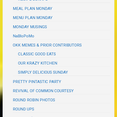
MEAL PLAN MONDAY
MENU PLAN MONDAY
MONDAY MUSINGS
NaBloPoMo
OKK MEMES & PRIOR CONTRIBUTORS
CLASSIC GOOD EATS
OUR KRAZY KITCHEN
SIMPLY DELICIOUS SUNDAY
PRETTY PINTASTIC PARTY
REVIVAL OF COMMON COURTESY
ROUND ROBIN PHOTOS
ROUND UPS