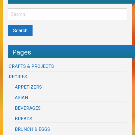
Pages
CRAFTS & PROJECTS
RECIPES
APPETIZERS
ASIAN
BEVERAGES
BREADS
BRUNCH & EGGS