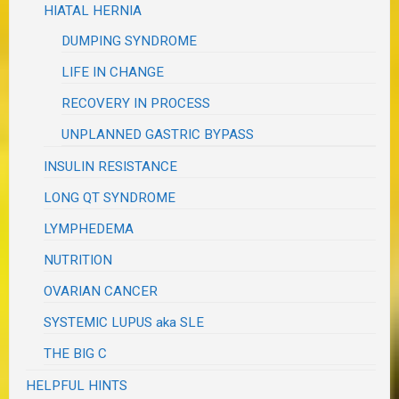
HIATAL HERNIA
DUMPING SYNDROME
LIFE IN CHANGE
RECOVERY IN PROCESS
UNPLANNED GASTRIC BYPASS
INSULIN RESISTANCE
LONG QT SYNDROME
LYMPHEDEMA
NUTRITION
OVARIAN CANCER
SYSTEMIC LUPUS aka SLE
THE BIG C
HELPFUL HINTS