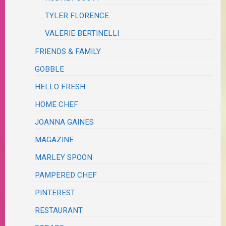
TYLER FLORENCE
VALERIE BERTINELLI
FRIENDS & FAMILY
GOBBLE
HELLO FRESH
HOME CHEF
JOANNA GAINES
MAGAZINE
MARLEY SPOON
PAMPERED CHEF
PINTEREST
RESTAURANT