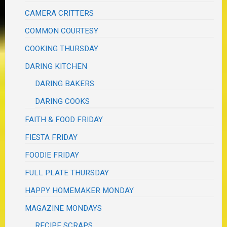
CAMERA CRITTERS
COMMON COURTESY
COOKING THURSDAY
DARING KITCHEN
DARING BAKERS
DARING COOKS
FAITH & FOOD FRIDAY
FIESTA FRIDAY
FOODIE FRIDAY
FULL PLATE THURSDAY
HAPPY HOMEMAKER MONDAY
MAGAZINE MONDAYS
RECIPE SCRAPS