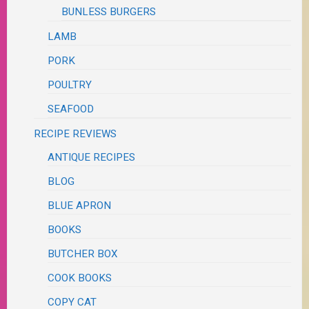
BUNLESS BURGERS
LAMB
PORK
POULTRY
SEAFOOD
RECIPE REVIEWS
ANTIQUE RECIPES
BLOG
BLUE APRON
BOOKS
BUTCHER BOX
COOK BOOKS
COPY CAT