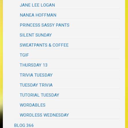
JANE LEE LOGAN
NANEA HOFFMAN
PRINCESS SASSY PANTS
SILENT SUNDAY
SWEATPANTS & COFFEE
TGIF
THURSDAY 13
TRIVIA TUESDAY
TUESDAY TRIVIA
TUTORIAL TUESDAY
WORDABLES
WORDLESS WEDNESDAY
BLOG 366