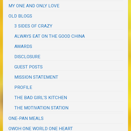
MY ONE AND ONLY LOVE
OLD BLOGS
3 SIDES OF CRAZY
ALWAYS EAT ON THE GOOD CHINA
AWARDS
DISCLOSURE
GUEST POSTS
MISSION STATEMENT
PROFILE
THE BAD GIRL'S KITCHEN
THE MOTIVATION STATION
ONE-PAN MEALS
OWOH ONE WORLD ONE HEART