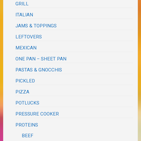
GRILL
ITALIAN
JAMS & TOPPINGS
LEFTOVERS
MEXICAN
ONE PAN – SHEET PAN
PASTAS & GNOCCHIS
PICKLED
PIZZA
POTLUCKS
PRESSURE COOKER
PROTEINS
BEEF