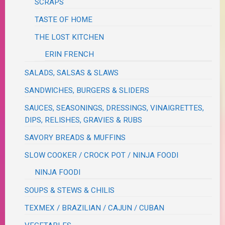
SCRAPS
TASTE OF HOME
THE LOST KITCHEN
ERIN FRENCH
SALADS, SALSAS & SLAWS
SANDWICHES, BURGERS & SLIDERS
SAUCES, SEASONINGS, DRESSINGS, VINAIGRETTES,
DIPS, RELISHES, GRAVIES & RUBS
SAVORY BREADS & MUFFINS
SLOW COOKER / CROCK POT / NINJA FOODI
NINJA FOODI
SOUPS & STEWS & CHILIS
TEXMEX / BRAZILIAN / CAJUN / CUBAN