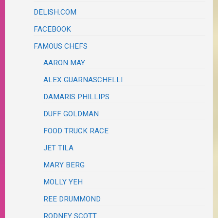
DELISH.COM
FACEBOOK
FAMOUS CHEFS
AARON MAY
ALEX GUARNASCHELLI
DAMARIS PHILLIPS
DUFF GOLDMAN
FOOD TRUCK RACE
JET TILA
MARY BERG
MOLLY YEH
REE DRUMMOND
RODNEY SCOTT