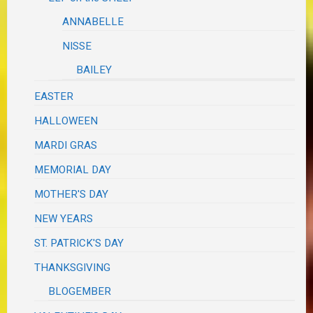
ANNABELLE
NISSE
BAILEY
EASTER
HALLOWEEN
MARDI GRAS
MEMORIAL DAY
MOTHER'S DAY
NEW YEARS
ST. PATRICK'S DAY
THANKSGIVING
BLOGEMBER