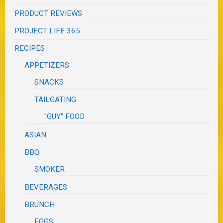
PRODUCT REVIEWS
PROJECT LIFE 365
RECIPES
APPETIZERS
SNACKS
TAILGATING
"GUY" FOOD
ASIAN
BBQ
SMOKER
BEVERAGES
BRUNCH
EGGS