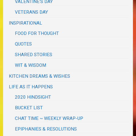
VALENTINE'S DAY
VETERANS DAY
INSPIRATIONAL
FOOD FOR THOUGHT
QUOTES
SHARED STORIES
WIT & WISDOM
KITCHEN DREAMS & WISHES
LIFE AS IT HAPPENS
2020 HINDSIGHT
BUCKET LIST
CHAT TIME ~ WEEKLY WRAP-UP
EPIPHANIES & RESOLUTIONS