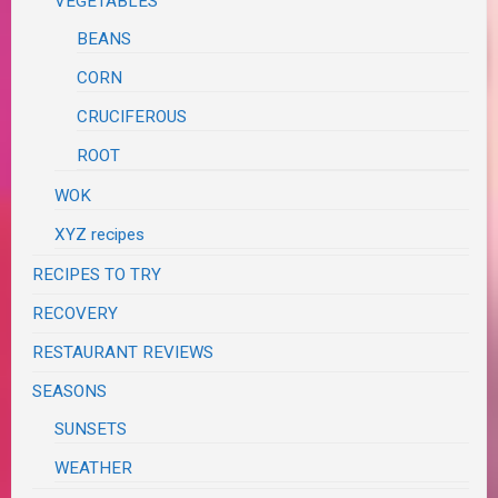
VEGETABLES
BEANS
CORN
CRUCIFEROUS
ROOT
WOK
XYZ recipes
RECIPES TO TRY
RECOVERY
RESTAURANT REVIEWS
SEASONS
SUNSETS
WEATHER