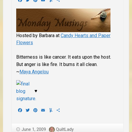
Hosted by Barbara at
Candy Hearts and Paper
Flowers
Bitterness is like cancer. It eats upon the host.
But anger is like fire. It burns it all clean.
~
Maya Angelou
♥
Facebook
Twitter
Pinterest
Email
Yummly
Share
June 1, 2009
QuiltLady