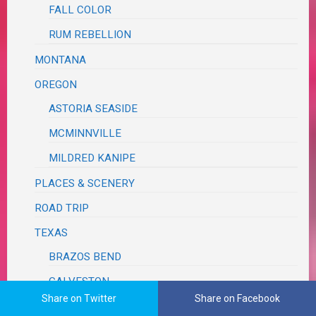
FALL COLOR
RUM REBELLION
MONTANA
OREGON
ASTORIA SEASIDE
MCMINNVILLE
MILDRED KANIPE
PLACES & SCENERY
ROAD TRIP
TEXAS
BRAZOS BEND
GALVESTON
Share on Twitter
Share on Facebook
WASHINGTON