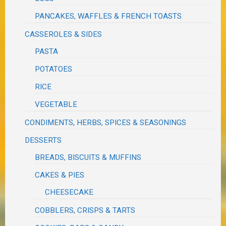
PANCAKES, WAFFLES & FRENCH TOASTS
CASSEROLES & SIDES
PASTA
POTATOES
RICE
VEGETABLE
CONDIMENTS, HERBS, SPICES & SEASONINGS
DESSERTS
BREADS, BISCUITS & MUFFINS
CAKES & PIES
CHEESECAKE
COBBLERS, CRISPS & TARTS