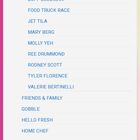
FOOD TRUCK RACE
JET TILA
MARY BERG
MOLLY YEH
REE DRUMMOND
RODNEY SCOTT
TYLER FLORENCE
VALERIE BERTINELLI
FRIENDS & FAMILY
GOBBLE
HELLO FRESH
HOME CHEF