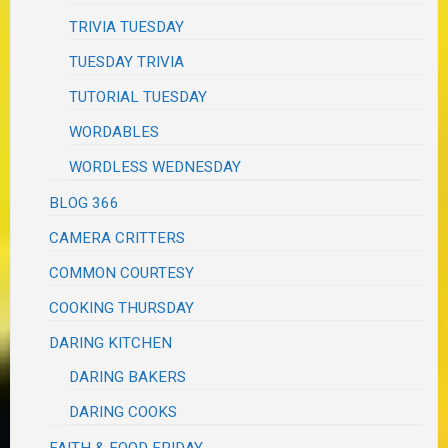
TRIVIA TUESDAY
TUESDAY TRIVIA
TUTORIAL TUESDAY
WORDABLES
WORDLESS WEDNESDAY
BLOG 366
CAMERA CRITTERS
COMMON COURTESY
COOKING THURSDAY
DARING KITCHEN
DARING BAKERS
DARING COOKS
FAITH & FOOD FRIDAY