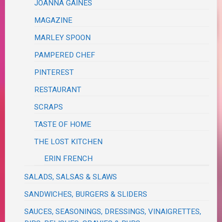
JOANNA GAINES
MAGAZINE
MARLEY SPOON
PAMPERED CHEF
PINTEREST
RESTAURANT
SCRAPS
TASTE OF HOME
THE LOST KITCHEN
ERIN FRENCH
SALADS, SALSAS & SLAWS
SANDWICHES, BURGERS & SLIDERS
SAUCES, SEASONINGS, DRESSINGS, VINAIGRETTES,