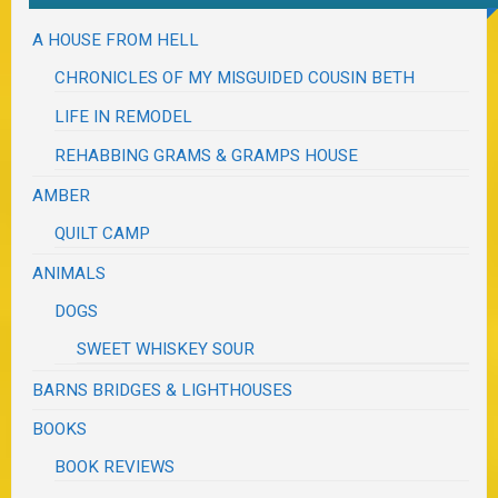
A HOUSE FROM HELL
CHRONICLES OF MY MISGUIDED COUSIN BETH
LIFE IN REMODEL
REHABBING GRAMS & GRAMPS HOUSE
AMBER
QUILT CAMP
ANIMALS
DOGS
SWEET WHISKEY SOUR
BARNS BRIDGES & LIGHTHOUSES
BOOKS
BOOK REVIEWS