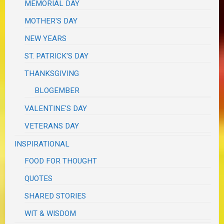
MEMORIAL DAY
MOTHER'S DAY
NEW YEARS
ST. PATRICK'S DAY
THANKSGIVING
BLOGEMBER
VALENTINE'S DAY
VETERANS DAY
INSPIRATIONAL
FOOD FOR THOUGHT
QUOTES
SHARED STORIES
WIT & WISDOM