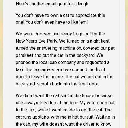
Here’s another email gem for a laugh:
You don’t have to own a cat to appreciate this
one! You don’t even have to like ’em!
We were dressed and ready to go out for the
New Years Eve Party. We turned on a night light,
turned the answering machine on, covered our pet
parakeet and put the cat in the backyard. We
phoned the local cab company and requested a
taxi. The taxi arrived and we opened the front
door to leave the house. The cat we put out in the
back yard, scoots back into the front door.
We didn’t want the cat shut in the house because
she always tries to eat the bird. My wife goes out
to the taxi, while I went inside to get the cat. The
cat runs upstairs, with me in hot pursuit. Waiting in
the cab, my wife doesn’t want the driver to know