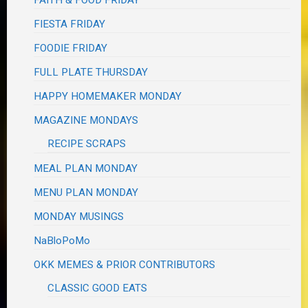
FIESTA FRIDAY
FOODIE FRIDAY
FULL PLATE THURSDAY
HAPPY HOMEMAKER MONDAY
MAGAZINE MONDAYS
RECIPE SCRAPS
MEAL PLAN MONDAY
MENU PLAN MONDAY
MONDAY MUSINGS
NaBloPoMo
OKK MEMES & PRIOR CONTRIBUTORS
CLASSIC GOOD EATS