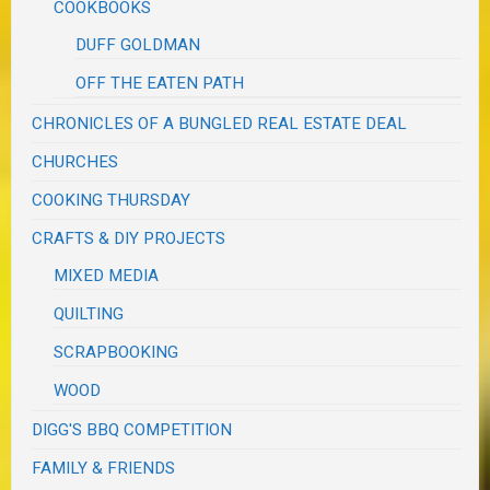
COOKBOOKS
DUFF GOLDMAN
OFF THE EATEN PATH
CHRONICLES OF A BUNGLED REAL ESTATE DEAL
CHURCHES
COOKING THURSDAY
CRAFTS & DIY PROJECTS
MIXED MEDIA
QUILTING
SCRAPBOOKING
WOOD
DIGG'S BBQ COMPETITION
FAMILY & FRIENDS