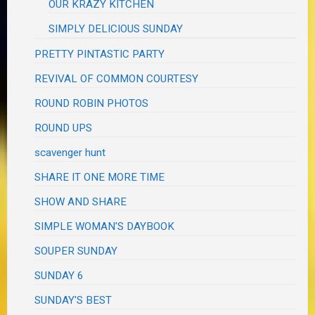
OUR KRAZY KITCHEN
SIMPLY DELICIOUS SUNDAY
PRETTY PINTASTIC PARTY
REVIVAL OF COMMON COURTESY
ROUND ROBIN PHOTOS
ROUND UPS
scavenger hunt
SHARE IT ONE MORE TIME
SHOW AND SHARE
SIMPLE WOMAN'S DAYBOOK
SOUPER SUNDAY
SUNDAY 6
SUNDAY'S BEST