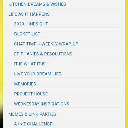
KITCHEN DREAMS & WISHES
LIFE AS IT HAPPENS
2020 HINDSIGHT
BUCKET LIST
CHAT TIME ~ WEEKLY WRAP-UP
EPIPHANIES & RESOLUTIONS
IT IS WHAT IT IS
LIVE YOUR DREAM LIFE
MEMORIES
PROJECT HOUSE
WEDNESDAY INSPIRATIONS
MEMES & LINK PARTIES
A to Z CHALLENGE