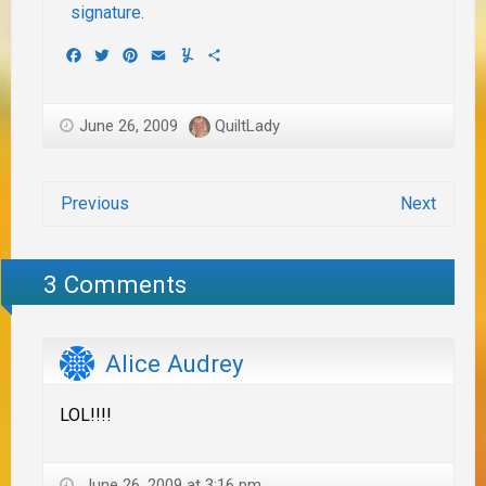
Facebook
Twitter
Pinterest
Email
Yummly
Share
June 26, 2009
QuiltLady
Previous
Next
3 Comments
Alice Audrey
LOL!!!!
June 26, 2009 at 3:16 pm