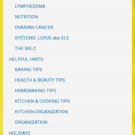
LYMPHEDEMA
NUTRITION
OVARIAN CANCER
SYSTEMIC LUPUS aka SLE
THE BIG C
HELPFUL HINTS
BAKING TIPS
HEALTH & BEAUTY TIPS
HOMEMAKING TIPS
KITCHEN & COOKING TIPS
KITCHEN ORGANIZATION
ORGANIZATION
HOLIDAYS