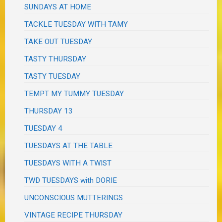
SUNDAYS AT HOME
TACKLE TUESDAY WITH TAMY
TAKE OUT TUESDAY
TASTY THURSDAY
TASTY TUESDAY
TEMPT MY TUMMY TUESDAY
THURSDAY 13
TUESDAY 4
TUESDAYS AT THE TABLE
TUESDAYS WITH A TWIST
TWD TUESDAYS with DORIE
UNCONSCIOUS MUTTERINGS
VINTAGE RECIPE THURSDAY