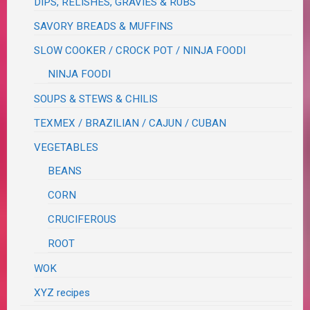
DIPS, RELISHES, GRAVIES & RUBS
SAVORY BREADS & MUFFINS
SLOW COOKER / CROCK POT / NINJA FOODI
NINJA FOODI
SOUPS & STEWS & CHILIS
TEXMEX / BRAZILIAN / CAJUN / CUBAN
VEGETABLES
BEANS
CORN
CRUCIFEROUS
ROOT
WOK
XYZ recipes