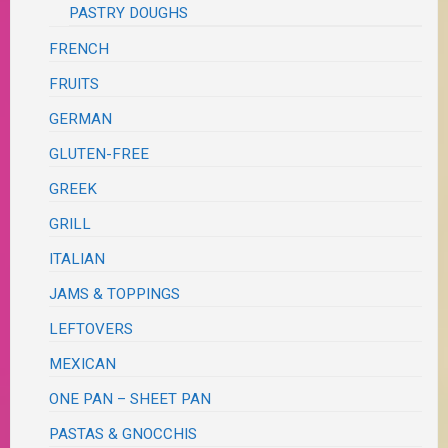
PASTRY DOUGHS
FRENCH
FRUITS
GERMAN
GLUTEN-FREE
GREEK
GRILL
ITALIAN
JAMS & TOPPINGS
LEFTOVERS
MEXICAN
ONE PAN – SHEET PAN
PASTAS & GNOCCHIS