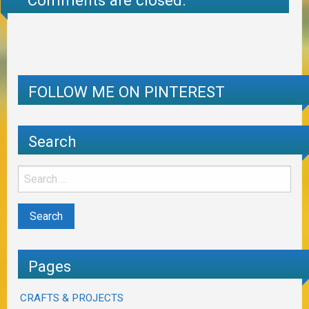
Comments are closed.
FOLLOW ME ON PINTEREST
Search
Pages
CRAFTS & PROJECTS