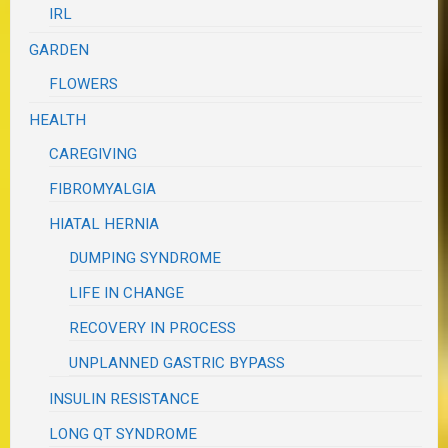
IRL
GARDEN
FLOWERS
HEALTH
CAREGIVING
FIBROMYALGIA
HIATAL HERNIA
DUMPING SYNDROME
LIFE IN CHANGE
RECOVERY IN PROCESS
UNPLANNED GASTRIC BYPASS
INSULIN RESISTANCE
LONG QT SYNDROME