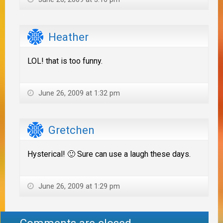
Heather
LOL! that is too funny.
June 26, 2009 at 1:32 pm
Gretchen
Hysterical! 🙂 Sure can use a laugh these days.
June 26, 2009 at 1:29 pm