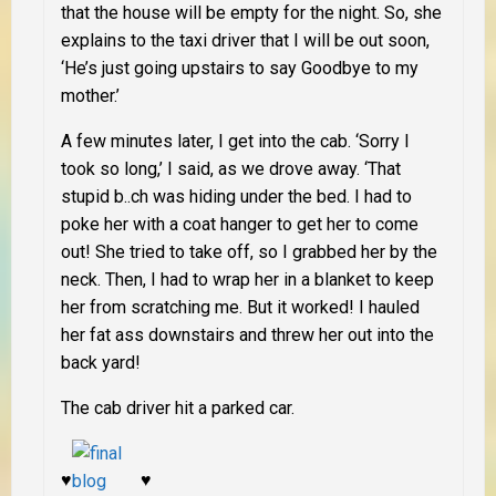
that the house will be empty for the night. So, she
explains to the taxi driver that I will be out soon,
‘He’s just going upstairs to say Goodbye to my
mother.’
A few minutes later, I get into the cab. ‘Sorry I
took so long,’ I said, as we drove away. ‘That
stupid b..ch was hiding under the bed. I had to
poke her with a coat hanger to get her to come
out! She tried to take off, so I grabbed her by the
neck. Then, I had to wrap her in a blanket to keep
her from scratching me. But it worked! I hauled
her fat ass downstairs and threw her out into the
back yard!
The cab driver hit a parked car.
♥
♥