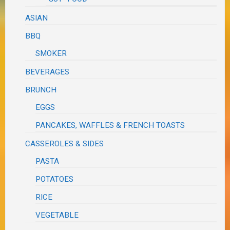
ASIAN
BBQ
SMOKER
BEVERAGES
BRUNCH
EGGS
PANCAKES, WAFFLES & FRENCH TOASTS
CASSEROLES & SIDES
PASTA
POTATOES
RICE
VEGETABLE