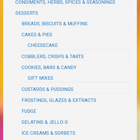
CONDIMENTS, HERBS, SPICES & SEASONINGS
DESSERTS
BREADS, BISCUITS & MUFFINS
CAKES & PIES
CHEESECAKE
COBBLERS, CRISPS & TARTS
COOKIES, BARS & CANDY
GIFT MIXES
CUSTARDS & PUDDINGS
FROSTINGS, GLAZES & EXTRACTS
FUDGE
GELATINS & JELLO-S
ICE CREAMS & SORBETS