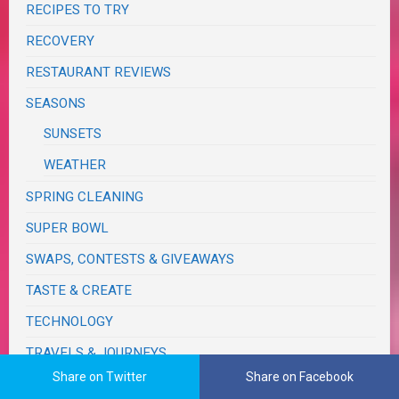
RECIPES TO TRY
RECOVERY
RESTAURANT REVIEWS
SEASONS
SUNSETS
WEATHER
SPRING CLEANING
SUPER BOWL
SWAPS, CONTESTS & GIVEAWAYS
TASTE & CREATE
TECHNOLOGY
TRAVELS & JOURNEYS
Share on Twitter
Share on Facebook
BIRTHDAY TRIPS