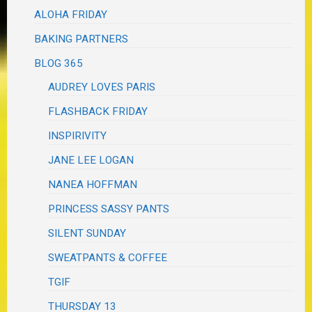
ALOHA FRIDAY
BAKING PARTNERS
BLOG 365
AUDREY LOVES PARIS
FLASHBACK FRIDAY
INSPIRIVITY
JANE LEE LOGAN
NANEA HOFFMAN
PRINCESS SASSY PANTS
SILENT SUNDAY
SWEATPANTS & COFFEE
TGIF
THURSDAY 13