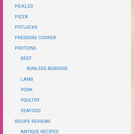
PICKLED
PIZZA
POTLUCKS
PRESSURE COOKER
PROTEINS
BEEF
BUNLESS BURGERS
LAMB
PORK
POULTRY
SEAFOOD
RECIPE REVIEWS
ANTIQUE RECIPES