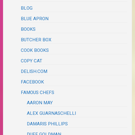
BLOG
BLUE APRON
BOOKS
BUTCHER BOX
COOK BOOKS
COPY CAT
DELISH.COM
FACEBOOK
FAMOUS CHEFS
AARON MAY
ALEX GUARNASCHELLI
DAMARIS PHILLIPS
DUFF GOLDMAN