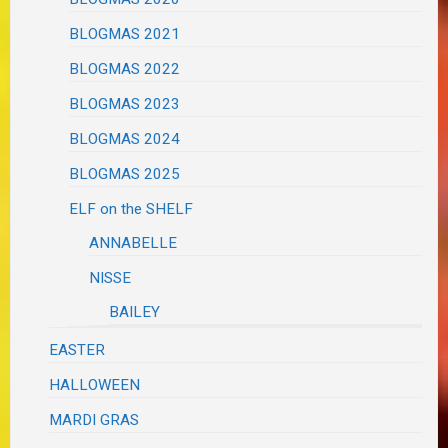
BLOGMAS 2021
BLOGMAS 2022
BLOGMAS 2023
BLOGMAS 2024
BLOGMAS 2025
ELF on the SHELF
ANNABELLE
NISSE
BAILEY
EASTER
HALLOWEEN
MARDI GRAS