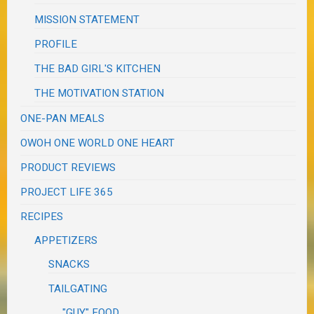
MISSION STATEMENT
PROFILE
THE BAD GIRL'S KITCHEN
THE MOTIVATION STATION
ONE-PAN MEALS
OWOH ONE WORLD ONE HEART
PRODUCT REVIEWS
PROJECT LIFE 365
RECIPES
APPETIZERS
SNACKS
TAILGATING
"GUY" FOOD