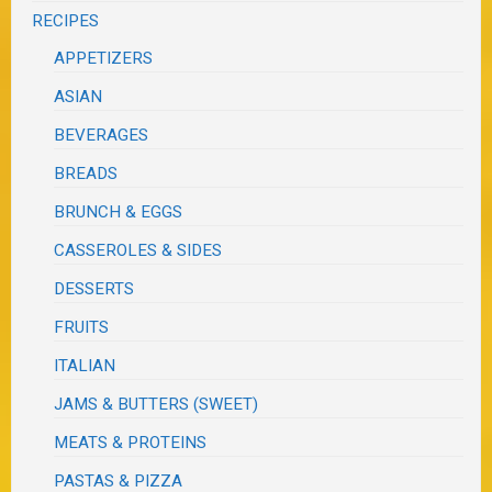
RECIPES
APPETIZERS
ASIAN
BEVERAGES
BREADS
BRUNCH & EGGS
CASSEROLES & SIDES
DESSERTS
FRUITS
ITALIAN
JAMS & BUTTERS (SWEET)
MEATS & PROTEINS
PASTAS & PIZZA