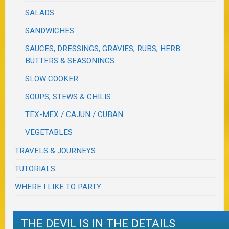
SALADS
SANDWICHES
SAUCES, DRESSINGS, GRAVIES, RUBS, HERB
BUTTERS & SEASONINGS
SLOW COOKER
SOUPS, STEWS & CHILIS
TEX-MEX / CAJUN / CUBAN
VEGETABLES
TRAVELS & JOURNEYS
TUTORIALS
WHERE I LIKE TO PARTY
THE DEVIL IS IN THE DETAILS