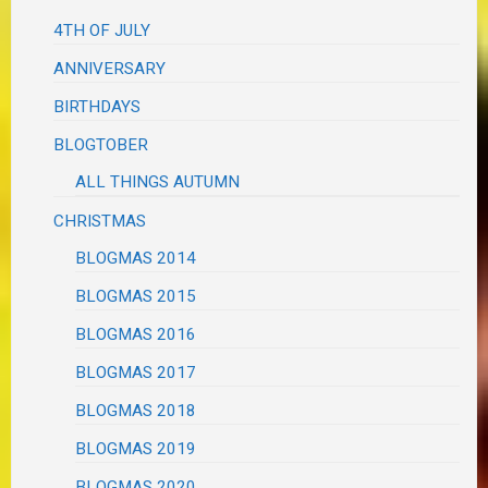
4TH OF JULY
ANNIVERSARY
BIRTHDAYS
BLOGTOBER
ALL THINGS AUTUMN
CHRISTMAS
BLOGMAS 2014
BLOGMAS 2015
BLOGMAS 2016
BLOGMAS 2017
BLOGMAS 2018
BLOGMAS 2019
BLOGMAS 2020