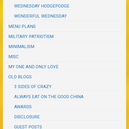
WEDNESDAY HODGEPODGE
WONDERFUL WEDNESDAY
MENU PLANS
MILITARY PATRIOTISM
MINIMALISM
MISC
MY ONE AND ONLY LOVE
OLD BLOGS
3 SIDES OF CRAZY
ALWAYS EAT ON THE GOOD CHINA
AWARDS
DISCLOSURE
GUEST POSTS