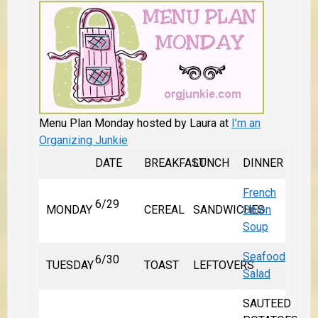
Menu Plan Monday hosted by Laura at
I’m an
Organizing Junkie
DATE
BREAKFAST
LUNCH
DINNER
French
6/29
MONDAY
CEREAL
SANDWICHES
Onion
Soup
Seafood
6/30
TUESDAY
TOAST
LEFTOVERS
Salad
SAUTEED