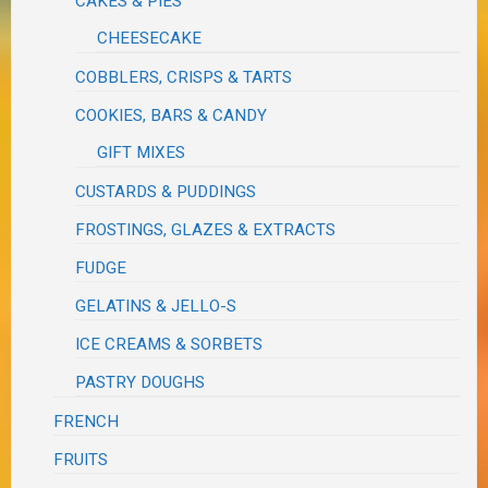
CAKES & PIES
CHEESECAKE
COBBLERS, CRISPS & TARTS
COOKIES, BARS & CANDY
GIFT MIXES
CUSTARDS & PUDDINGS
FROSTINGS, GLAZES & EXTRACTS
FUDGE
GELATINS & JELLO-S
ICE CREAMS & SORBETS
PASTRY DOUGHS
FRENCH
FRUITS