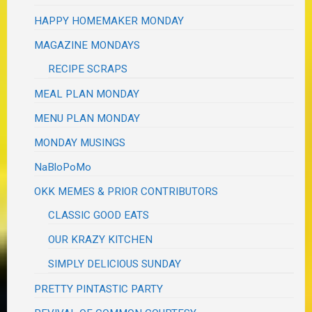
HAPPY HOMEMAKER MONDAY
MAGAZINE MONDAYS
RECIPE SCRAPS
MEAL PLAN MONDAY
MENU PLAN MONDAY
MONDAY MUSINGS
NaBloPoMo
OKK MEMES & PRIOR CONTRIBUTORS
CLASSIC GOOD EATS
OUR KRAZY KITCHEN
SIMPLY DELICIOUS SUNDAY
PRETTY PINTASTIC PARTY