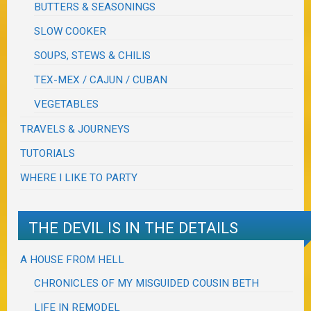
BUTTERS & SEASONINGS
SLOW COOKER
SOUPS, STEWS & CHILIS
TEX-MEX / CAJUN / CUBAN
VEGETABLES
TRAVELS & JOURNEYS
TUTORIALS
WHERE I LIKE TO PARTY
THE DEVIL IS IN THE DETAILS
A HOUSE FROM HELL
CHRONICLES OF MY MISGUIDED COUSIN BETH
LIFE IN REMODEL