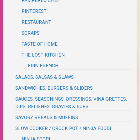
PAMPERED CHEF
PINTEREST
RESTAURANT
SCRAPS
TASTE OF HOME
THE LOST KITCHEN
ERIN FRENCH
SALADS, SALSAS & SLAWS
SANDWICHES, BURGERS & SLIDERS
SAUCES, SEASONINGS, DRESSINGS, VINAIGRETTES,
DIPS, RELISHES, GRAVIES & RUBS
SAVORY BREADS & MUFFINS
SLOW COOKER / CROCK POT / NINJA FOODI
NINJA FOODI