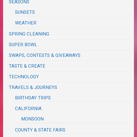
SEASONS
SUNSETS
WEATHER
SPRING CLEANING
SUPER BOWL
SWAPS, CONTESTS & GIVEAWAYS
TASTE & CREATE
TECHNOLOGY
TRAVELS & JOURNEYS
BIRTHDAY TRIPS
CALIFORNIA
MONSOON
COUNTY & STATE FAIRS