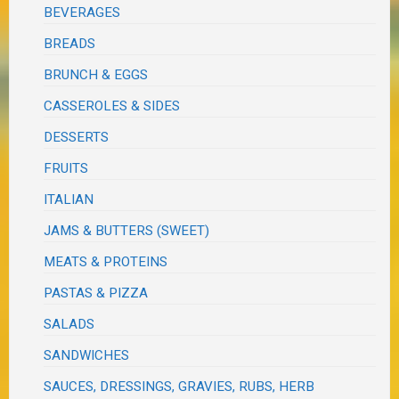
BEVERAGES
BREADS
BRUNCH & EGGS
CASSEROLES & SIDES
DESSERTS
FRUITS
ITALIAN
JAMS & BUTTERS (SWEET)
MEATS & PROTEINS
PASTAS & PIZZA
SALADS
SANDWICHES
SAUCES, DRESSINGS, GRAVIES, RUBS, HERB