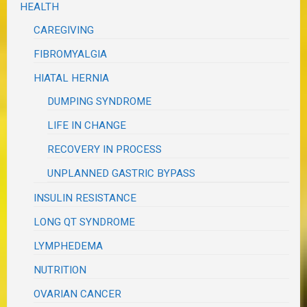
HEALTH
CAREGIVING
FIBROMYALGIA
HIATAL HERNIA
DUMPING SYNDROME
LIFE IN CHANGE
RECOVERY IN PROCESS
UNPLANNED GASTRIC BYPASS
INSULIN RESISTANCE
LONG QT SYNDROME
LYMPHEDEMA
NUTRITION
OVARIAN CANCER