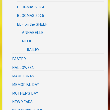
BLOGMAS 2024
BLOGMAS 2025
ELF on the SHELF
ANNABELLE
NISSE
BAILEY
EASTER
HALLOWEEN
MARDI GRAS
MEMORIAL DAY
MOTHER'S DAY
NEW YEARS