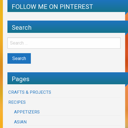
FOLLOW ME ON PINTEREST
Search
Pages
CRAFTS & PROJECTS
RECIPES
APPETIZERS
ASIAN