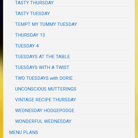
TASTY THURSDAY
TASTY TUESDAY
TEMPT MY TUMMY TUESDAY
THURSDAY 13
TUESDAY 4
TUESDAYS AT THE TABLE
TUESDAYS WITH A TWIST
TWD TUESDAYS with DORIE
UNCONSCIOUS MUTTERINGS
VINTAGE RECIPE THURSDAY
WEDNESDAY HODGEPODGE
WONDERFUL WEDNESDAY
MENU PLANS