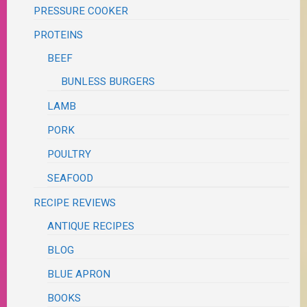
PRESSURE COOKER
PROTEINS
BEEF
BUNLESS BURGERS
LAMB
PORK
POULTRY
SEAFOOD
RECIPE REVIEWS
ANTIQUE RECIPES
BLOG
BLUE APRON
BOOKS