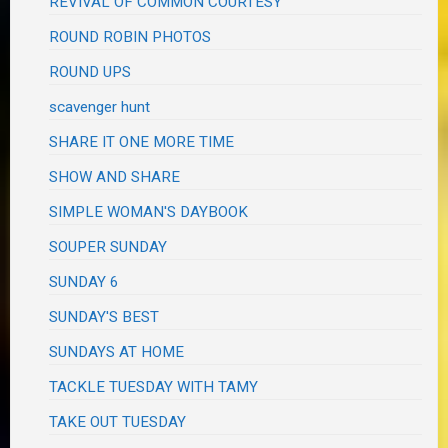
REVIVAL OF COMMON COURTESY
ROUND ROBIN PHOTOS
ROUND UPS
scavenger hunt
SHARE IT ONE MORE TIME
SHOW AND SHARE
SIMPLE WOMAN'S DAYBOOK
SOUPER SUNDAY
SUNDAY 6
SUNDAY'S BEST
SUNDAYS AT HOME
TACKLE TUESDAY WITH TAMY
TAKE OUT TUESDAY