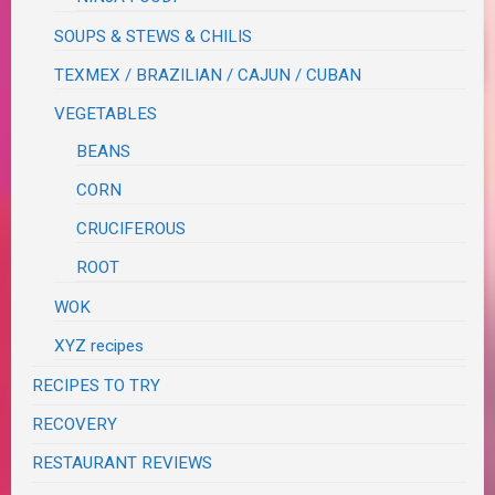
SOUPS & STEWS & CHILIS
TEXMEX / BRAZILIAN / CAJUN / CUBAN
VEGETABLES
BEANS
CORN
CRUCIFEROUS
ROOT
WOK
XYZ recipes
RECIPES TO TRY
RECOVERY
RESTAURANT REVIEWS