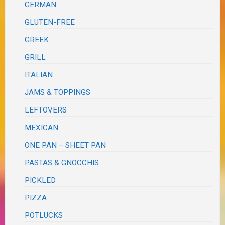
GERMAN
GLUTEN-FREE
GREEK
GRILL
ITALIAN
JAMS & TOPPINGS
LEFTOVERS
MEXICAN
ONE PAN – SHEET PAN
PASTAS & GNOCCHIS
PICKLED
PIZZA
POTLUCKS