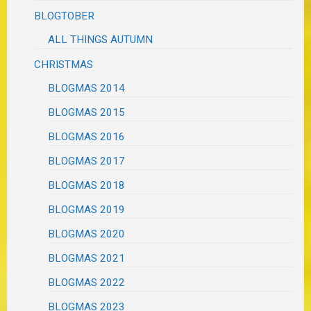
BLOGTOBER
ALL THINGS AUTUMN
CHRISTMAS
BLOGMAS 2014
BLOGMAS 2015
BLOGMAS 2016
BLOGMAS 2017
BLOGMAS 2018
BLOGMAS 2019
BLOGMAS 2020
BLOGMAS 2021
BLOGMAS 2022
BLOGMAS 2023