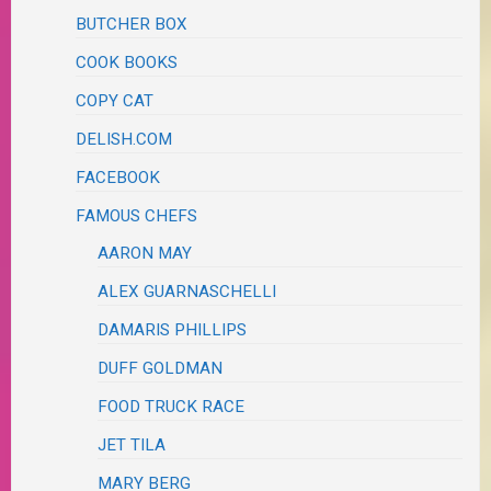
BUTCHER BOX
COOK BOOKS
COPY CAT
DELISH.COM
FACEBOOK
FAMOUS CHEFS
AARON MAY
ALEX GUARNASCHELLI
DAMARIS PHILLIPS
DUFF GOLDMAN
FOOD TRUCK RACE
JET TILA
MARY BERG