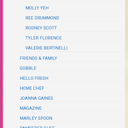
MOLLY YEH
REE DRUMMOND
RODNEY SCOTT
TYLER FLORENCE
VALERIE BERTINELLI
FRIENDS & FAMILY
GOBBLE
HELLO FRESH
HOME CHEF
JOANNA GAINES
MAGAZINE
MARLEY SPOON