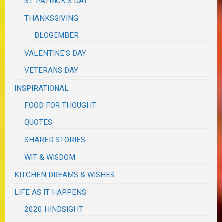
ST. PATRICK'S DAY
THANKSGIVING
BLOGEMBER
VALENTINE'S DAY
VETERANS DAY
INSPIRATIONAL
FOOD FOR THOUGHT
QUOTES
SHARED STORIES
WIT & WISDOM
KITCHEN DREAMS & WISHES
LIFE AS IT HAPPENS
2020 HINDSIGHT