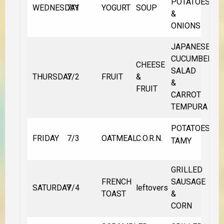
POTATOES
WEDNESDAY
7/1
YOGURT
SOUP
&
ONIONS
JAPANESE
CUCUMBER
CHEESE
SALAD
THURSDAY
7/2
FRUIT
&
&
FRUIT
CARROT
TEMPURA
POTATOES
FRIDAY
7/3
OATMEAL
C.O.R.N.
TAMY
GRILLED
FRENCH
SAUSAGE
SATURDAY
7/4
leftovers
TOAST
&
CORN