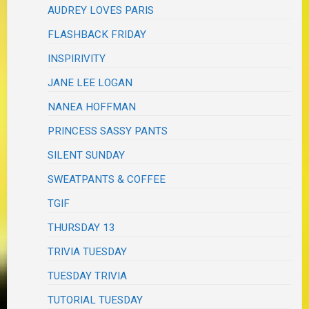
AUDREY LOVES PARIS
FLASHBACK FRIDAY
INSPIRIVITY
JANE LEE LOGAN
NANEA HOFFMAN
PRINCESS SASSY PANTS
SILENT SUNDAY
SWEATPANTS & COFFEE
TGIF
THURSDAY 13
TRIVIA TUESDAY
TUESDAY TRIVIA
TUTORIAL TUESDAY