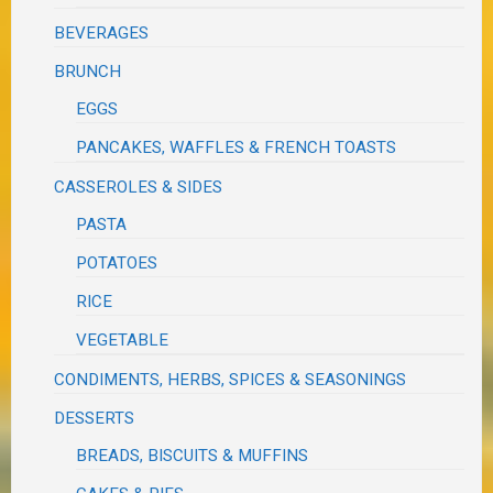
BEVERAGES
BRUNCH
EGGS
PANCAKES, WAFFLES & FRENCH TOASTS
CASSEROLES & SIDES
PASTA
POTATOES
RICE
VEGETABLE
CONDIMENTS, HERBS, SPICES & SEASONINGS
DESSERTS
BREADS, BISCUITS & MUFFINS