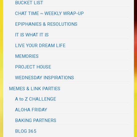
BUCKET LIST
CHAT TIME ~ WEEKLY WRAP-UP
EPIPHANIES & RESOLUTIONS
IT IS WHAT IT IS
LIVE YOUR DREAM LIFE
MEMORIES
PROJECT HOUSE
WEDNESDAY INSPIRATIONS
MEMES & LINK PARTIES
A to Z CHALLENGE
ALOHA FRIDAY
BAKING PARTNERS
BLOG 365