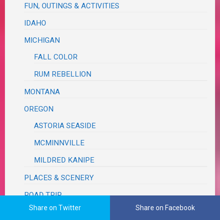
FUN, OUTINGS & ACTIVITIES
IDAHO
MICHIGAN
FALL COLOR
RUM REBELLION
MONTANA
OREGON
ASTORIA SEASIDE
MCMINNVILLE
MILDRED KANIPE
PLACES & SCENERY
ROAD TRIP
Share on Twitter
Share on Facebook
TEXAS