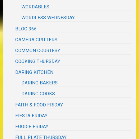
WORDABLES
WORDLESS WEDNESDAY
BLOG 366
CAMERA CRITTERS
COMMON COURTESY
COOKING THURSDAY
DARING KITCHEN
DARING BAKERS
DARING COOKS
FAITH & FOOD FRIDAY
FIESTA FRIDAY
FOODIE FRIDAY
FULL PLATE THURSDAY