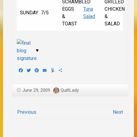
SCRAMBLED
GRILLED
EGGS
Tuna
CHICKEN
SUNDAY
7/5
&
Salad
&
TOAST
SALAD
♥
Facebook
Twitter
Pinterest
Email
Yummly
Share
June 29, 2009
QuiltLady
Previous
Next