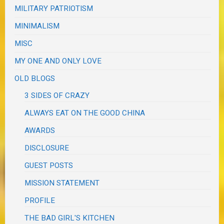
MILITARY PATRIOTISM
MINIMALISM
MISC
MY ONE AND ONLY LOVE
OLD BLOGS
3 SIDES OF CRAZY
ALWAYS EAT ON THE GOOD CHINA
AWARDS
DISCLOSURE
GUEST POSTS
MISSION STATEMENT
PROFILE
THE BAD GIRL'S KITCHEN