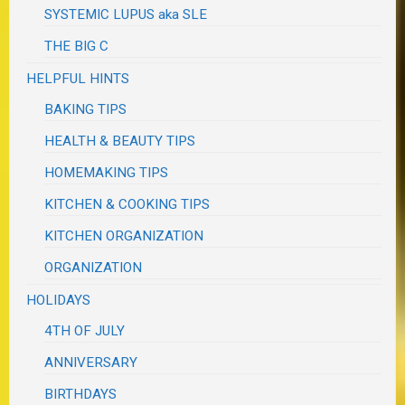
SYSTEMIC LUPUS aka SLE
THE BIG C
HELPFUL HINTS
BAKING TIPS
HEALTH & BEAUTY TIPS
HOMEMAKING TIPS
KITCHEN & COOKING TIPS
KITCHEN ORGANIZATION
ORGANIZATION
HOLIDAYS
4TH OF JULY
ANNIVERSARY
BIRTHDAYS