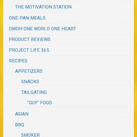
THE MOTIVATION STATION
ONE-PAN MEALS
OWOH ONE WORLD ONE HEART
PRODUCT REVIEWS
PROJECT LIFE 365
RECIPES
APPETIZERS
SNACKS
TAILGATING
"GUY" FOOD
ASIAN
BBQ
SMOKER