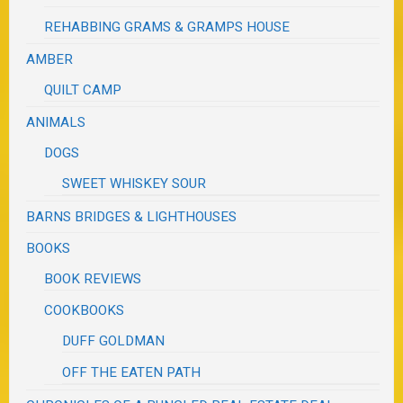
REHABBING GRAMS & GRAMPS HOUSE
AMBER
QUILT CAMP
ANIMALS
DOGS
SWEET WHISKEY SOUR
BARNS BRIDGES & LIGHTHOUSES
BOOKS
BOOK REVIEWS
COOKBOOKS
DUFF GOLDMAN
OFF THE EATEN PATH