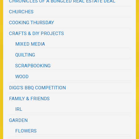
CHRONICLES OF A BUNGLED REAL ESTATE DEAL
CHURCHES
COOKING THURSDAY
CRAFTS & DIY PROJECTS
MIXED MEDIA
QUILTING
SCRAPBOOKING
WOOD
DIGG'S BBQ COMPETITION
FAMILY & FRIENDS
IRL
GARDEN
FLOWERS