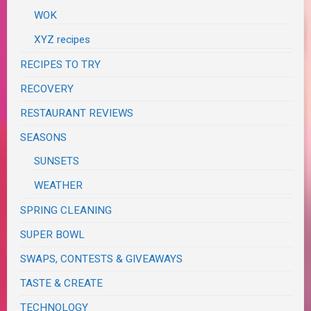
WOK
XYZ recipes
RECIPES TO TRY
RECOVERY
RESTAURANT REVIEWS
SEASONS
SUNSETS
WEATHER
SPRING CLEANING
SUPER BOWL
SWAPS, CONTESTS & GIVEAWAYS
TASTE & CREATE
TECHNOLOGY