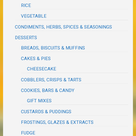
RICE
VEGETABLE
CONDIMENTS, HERBS, SPICES & SEASONINGS
DESSERTS
BREADS, BISCUITS & MUFFINS
CAKES & PIES
CHEESECAKE
COBBLERS, CRISPS & TARTS
COOKIES, BARS & CANDY
GIFT MIXES
CUSTARDS & PUDDINGS
FROSTINGS, GLAZES & EXTRACTS
FUDGE