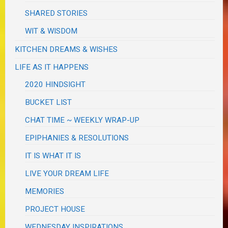
SHARED STORIES
WIT & WISDOM
KITCHEN DREAMS & WISHES
LIFE AS IT HAPPENS
2020 HINDSIGHT
BUCKET LIST
CHAT TIME ~ WEEKLY WRAP-UP
EPIPHANIES & RESOLUTIONS
IT IS WHAT IT IS
LIVE YOUR DREAM LIFE
MEMORIES
PROJECT HOUSE
WEDNESDAY INSPIRATIONS