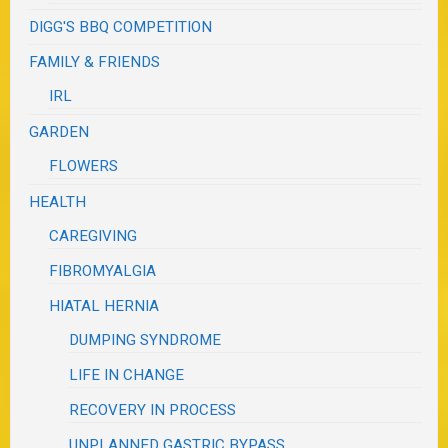
DIGG'S BBQ COMPETITION
FAMILY & FRIENDS
IRL
GARDEN
FLOWERS
HEALTH
CAREGIVING
FIBROMYALGIA
HIATAL HERNIA
DUMPING SYNDROME
LIFE IN CHANGE
RECOVERY IN PROCESS
UNPLANNED GASTRIC BYPASS