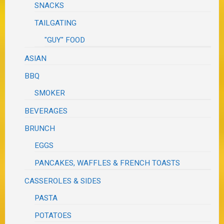
SNACKS
TAILGATING
"GUY" FOOD
ASIAN
BBQ
SMOKER
BEVERAGES
BRUNCH
EGGS
PANCAKES, WAFFLES & FRENCH TOASTS
CASSEROLES & SIDES
PASTA
POTATOES