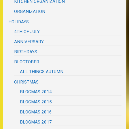
KITCHEN ORGANIZATION
ORGANIZATION
HOLIDAYS
4TH OF JULY
ANNIVERSARY
BIRTHDAYS
BLOGTOBER
ALL THINGS AUTUMN
CHRISTMAS
BLOGMAS 2014
BLOGMAS 2015
BLOGMAS 2016
BLOGMAS 2017