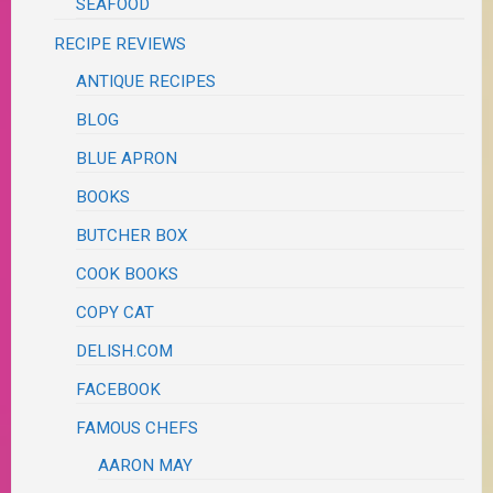
SEAFOOD
RECIPE REVIEWS
ANTIQUE RECIPES
BLOG
BLUE APRON
BOOKS
BUTCHER BOX
COOK BOOKS
COPY CAT
DELISH.COM
FACEBOOK
FAMOUS CHEFS
AARON MAY