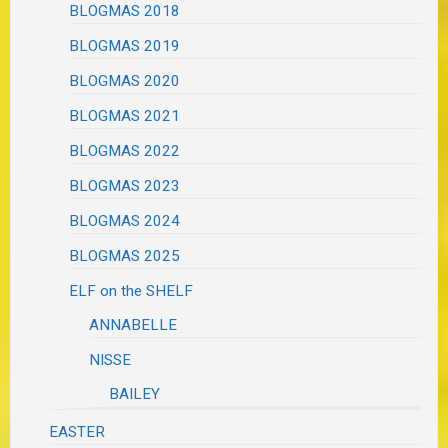
BLOGMAS 2018
BLOGMAS 2019
BLOGMAS 2020
BLOGMAS 2021
BLOGMAS 2022
BLOGMAS 2023
BLOGMAS 2024
BLOGMAS 2025
ELF on the SHELF
ANNABELLE
NISSE
BAILEY
EASTER