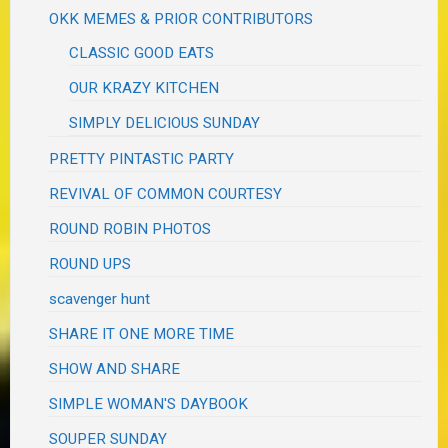
OKK MEMES & PRIOR CONTRIBUTORS
CLASSIC GOOD EATS
OUR KRAZY KITCHEN
SIMPLY DELICIOUS SUNDAY
PRETTY PINTASTIC PARTY
REVIVAL OF COMMON COURTESY
ROUND ROBIN PHOTOS
ROUND UPS
scavenger hunt
SHARE IT ONE MORE TIME
SHOW AND SHARE
SIMPLE WOMAN'S DAYBOOK
SOUPER SUNDAY