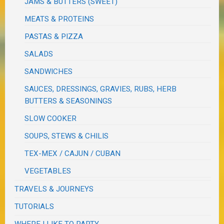
JAMS & BUTTERS (SWEET)
MEATS & PROTEINS
PASTAS & PIZZA
SALADS
SANDWICHES
SAUCES, DRESSINGS, GRAVIES, RUBS, HERB
BUTTERS & SEASONINGS
SLOW COOKER
SOUPS, STEWS & CHILIS
TEX-MEX / CAJUN / CUBAN
VEGETABLES
TRAVELS & JOURNEYS
TUTORIALS