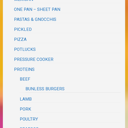
ONE PAN – SHEET PAN
PASTAS & GNOCCHIS
PICKLED
PIZZA
POTLUCKS
PRESSURE COOKER
PROTEINS
BEEF
BUNLESS BURGERS
LAMB
PORK
POULTRY