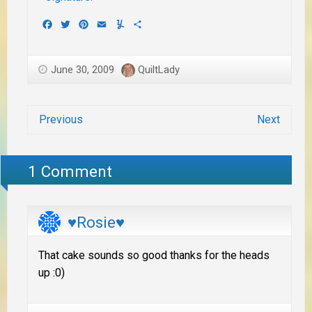
Facebook
Twitter
Pinterest
Email
Yummly
Share
June 30, 2009
QuiltLady
Previous
Next
1 Comment
♥Rosie♥
That cake sounds so good thanks for the heads
up :0)