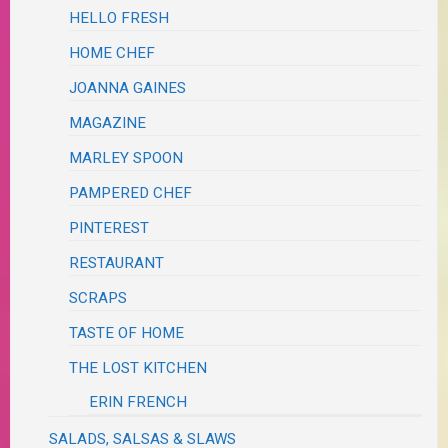
HELLO FRESH
HOME CHEF
JOANNA GAINES
MAGAZINE
MARLEY SPOON
PAMPERED CHEF
PINTEREST
RESTAURANT
SCRAPS
TASTE OF HOME
THE LOST KITCHEN
ERIN FRENCH
SALADS, SALSAS & SLAWS