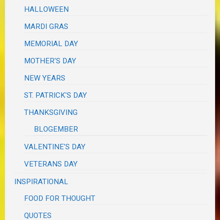
HALLOWEEN
MARDI GRAS
MEMORIAL DAY
MOTHER'S DAY
NEW YEARS
ST. PATRICK'S DAY
THANKSGIVING
BLOGEMBER
VALENTINE'S DAY
VETERANS DAY
INSPIRATIONAL
FOOD FOR THOUGHT
QUOTES