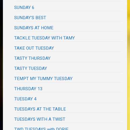
SUNDAY 6
SUNDAY'S BEST
SUNDAYS AT HOME
TACKLE TUESDAY WITH TAMY
TAKE OUT TUESDAY
TASTY THURSDAY
TASTY TUESDAY
TEMPT MY TUMMY TUESDAY
THURSDAY 13
TUESDAY 4
TUESDAYS AT THE TABLE
TUESDAYS WITH A TWIST
TWD TUESDAYS with DORIE