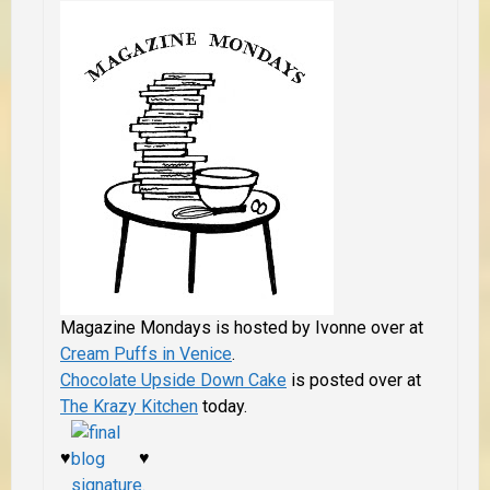
Magazine Mondays is hosted by Ivonne over at
Cream Puffs in Venice
.
Chocolate Upside Down Cake
is posted over at
The Krazy Kitchen
today.
♥
♥