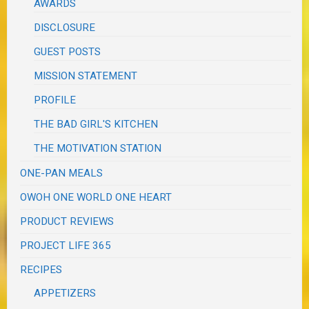
AWARDS
DISCLOSURE
GUEST POSTS
MISSION STATEMENT
PROFILE
THE BAD GIRL'S KITCHEN
THE MOTIVATION STATION
ONE-PAN MEALS
OWOH ONE WORLD ONE HEART
PRODUCT REVIEWS
PROJECT LIFE 365
RECIPES
APPETIZERS