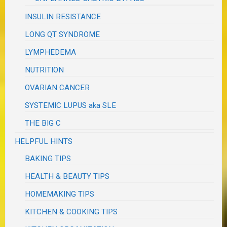
INSULIN RESISTANCE
LONG QT SYNDROME
LYMPHEDEMA
NUTRITION
OVARIAN CANCER
SYSTEMIC LUPUS aka SLE
THE BIG C
HELPFUL HINTS
BAKING TIPS
HEALTH & BEAUTY TIPS
HOMEMAKING TIPS
KITCHEN & COOKING TIPS