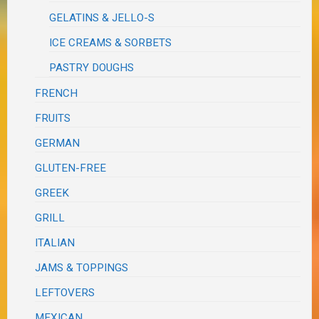
GELATINS & JELLO-S
ICE CREAMS & SORBETS
PASTRY DOUGHS
FRENCH
FRUITS
GERMAN
GLUTEN-FREE
GREEK
GRILL
ITALIAN
JAMS & TOPPINGS
LEFTOVERS
MEXICAN