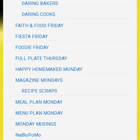
DARING BAKERS
DARING COOKS
FAITH & FOOD FRIDAY
FIESTA FRIDAY
FOODIE FRIDAY
FULL PLATE THURSDAY
HAPPY HOMEMAKER MONDAY
MAGAZINE MONDAYS
RECIPE SCRAPS
MEAL PLAN MONDAY
MENU PLAN MONDAY
MONDAY MUSINGS
NaBloPoMo