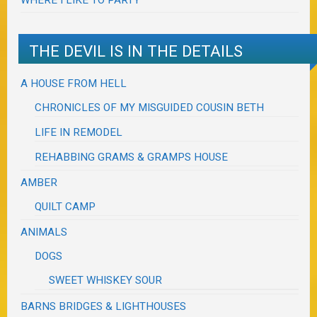
WHERE I LIKE TO PARTY
THE DEVIL IS IN THE DETAILS
A HOUSE FROM HELL
CHRONICLES OF MY MISGUIDED COUSIN BETH
LIFE IN REMODEL
REHABBING GRAMS & GRAMPS HOUSE
AMBER
QUILT CAMP
ANIMALS
DOGS
SWEET WHISKEY SOUR
BARNS BRIDGES & LIGHTHOUSES