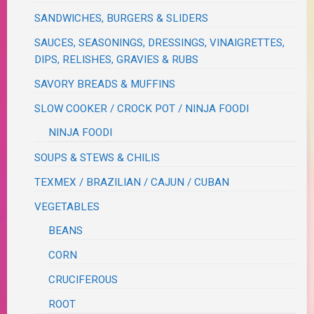
SANDWICHES, BURGERS & SLIDERS
SAUCES, SEASONINGS, DRESSINGS, VINAIGRETTES,
DIPS, RELISHES, GRAVIES & RUBS
SAVORY BREADS & MUFFINS
SLOW COOKER / CROCK POT / NINJA FOODI
NINJA FOODI
SOUPS & STEWS & CHILIS
TEXMEX / BRAZILIAN / CAJUN / CUBAN
VEGETABLES
BEANS
CORN
CRUCIFEROUS
ROOT