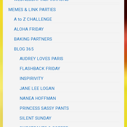
MEMES & LINK PARTIES
A to Z CHALLENGE
ALOHA FRIDAY
BAKING PARTNERS
BLOG 365
AUDREY LOVES PARIS
FLASHBACK FRIDAY
INSPIRIVITY
JANE LEE LOGAN
NANEA HOFFMAN
PRINCESS SASSY PANTS
SILENT SUNDAY