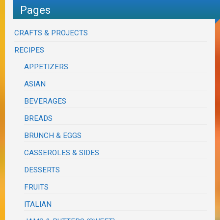
Pages
CRAFTS & PROJECTS
RECIPES
APPETIZERS
ASIAN
BEVERAGES
BREADS
BRUNCH & EGGS
CASSEROLES & SIDES
DESSERTS
FRUITS
ITALIAN