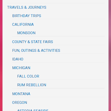
TRAVELS & JOURNEYS
BIRTHDAY TRIPS
CALIFORNIA
MONSOON
COUNTY & STATE FAIRS
FUN, OUTINGS & ACTIVITIES
IDAHO
MICHIGAN
FALL COLOR
RUM REBELLION
MONTANA
OREGON