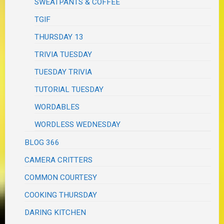
SWEATPANTS & COFFEE
TGIF
THURSDAY 13
TRIVIA TUESDAY
TUESDAY TRIVIA
TUTORIAL TUESDAY
WORDABLES
WORDLESS WEDNESDAY
BLOG 366
CAMERA CRITTERS
COMMON COURTESY
COOKING THURSDAY
DARING KITCHEN