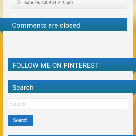
June 29, 2009 at 8:10 pm
Comments are closed.
FOLLOW ME ON PINTEREST
Search