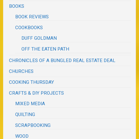
BOOKS
BOOK REVIEWS
COOKBOOKS
DUFF GOLDMAN
OFF THE EATEN PATH
CHRONICLES OF A BUNGLED REAL ESTATE DEAL
CHURCHES
COOKING THURSDAY
CRAFTS & DIY PROJECTS
MIXED MEDIA
QUILTING
SCRAPBOOKING
WOOD