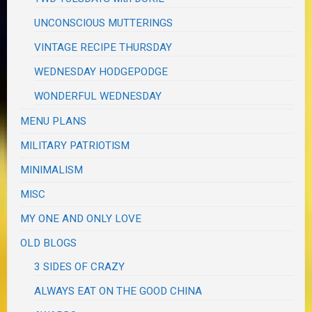
UNCONSCIOUS MUTTERINGS
VINTAGE RECIPE THURSDAY
WEDNESDAY HODGEPODGE
WONDERFUL WEDNESDAY
MENU PLANS
MILITARY PATRIOTISM
MINIMALISM
MISC
MY ONE AND ONLY LOVE
OLD BLOGS
3 SIDES OF CRAZY
ALWAYS EAT ON THE GOOD CHINA