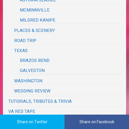
ASTORIA SEASIDE
MCMINNVILLE
MILDRED KANIPE
PLACES & SCENERY
ROAD TRIP
TEXAS
BRAZOS BEND
GALVESTON
WASHINGTON
WEDDING REVIEW
TUTORIALS, TRIBUTES & TRIVIA
VA RED TAPE
WRITING
Share on Twitter
Share on Facebook