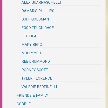
ALEX GUARNASCHELLI
DAMARIS PHILLIPS
DUFF GOLDMAN
FOOD TRUCK RACE
JET TILA
MARY BERG
MOLLY YEH
REE DRUMMOND
RODNEY SCOTT
TYLER FLORENCE
VALERIE BERTINELLI
FRIENDS & FAMILY
GOBBLE