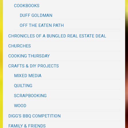
COOKBOOKS
DUFF GOLDMAN
OFF THE EATEN PATH
CHRONICLES OF A BUNGLED REAL ESTATE DEAL
CHURCHES
COOKING THURSDAY
CRAFTS & DIY PROJECTS
MIXED MEDIA
QUILTING
SCRAPBOOKING
WOOD
DIGG'S BBQ COMPETITION
FAMILY & FRIENDS