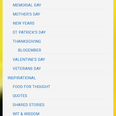
MEMORIAL DAY
MOTHER'S DAY
NEW YEARS
ST. PATRICK'S DAY
THANKSGIVING
BLOGEMBER
VALENTINE'S DAY
VETERANS DAY
INSPIRATIONAL
FOOD FOR THOUGHT
QUOTES
SHARED STORIES
WIT & WISDOM