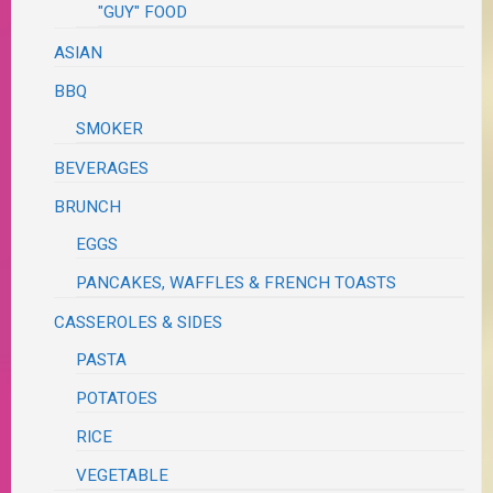
"GUY" FOOD
ASIAN
BBQ
SMOKER
BEVERAGES
BRUNCH
EGGS
PANCAKES, WAFFLES & FRENCH TOASTS
CASSEROLES & SIDES
PASTA
POTATOES
RICE
VEGETABLE