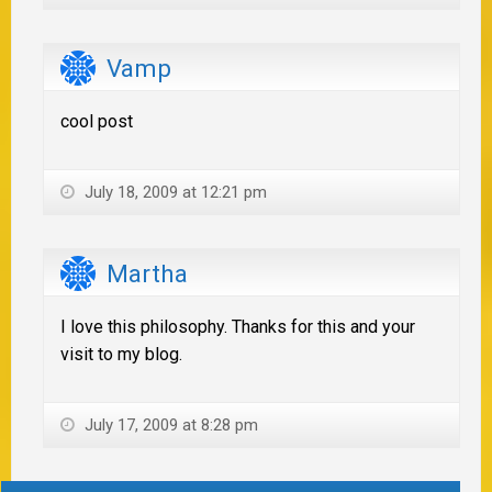
Vamp
cool post
July 18, 2009 at 12:21 pm
Martha
I love this philosophy. Thanks for this and your
visit to my blog.
July 17, 2009 at 8:28 pm