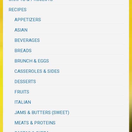
RECIPES
APPETIZERS
ASIAN
BEVERAGES
BREADS
BRUNCH & EGGS
CASSEROLES & SIDES
DESSERTS
FRUITS
ITALIAN
JAMS & BUTTERS (SWEET)
MEATS & PROTEINS