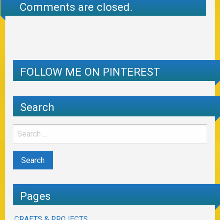
Comments are closed.
FOLLOW ME ON PINTEREST
Search
Pages
CRAFTS & PROJECTS