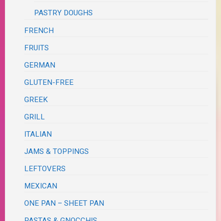
PASTRY DOUGHS
FRENCH
FRUITS
GERMAN
GLUTEN-FREE
GREEK
GRILL
ITALIAN
JAMS & TOPPINGS
LEFTOVERS
MEXICAN
ONE PAN – SHEET PAN
PASTAS & GNOCCHIS