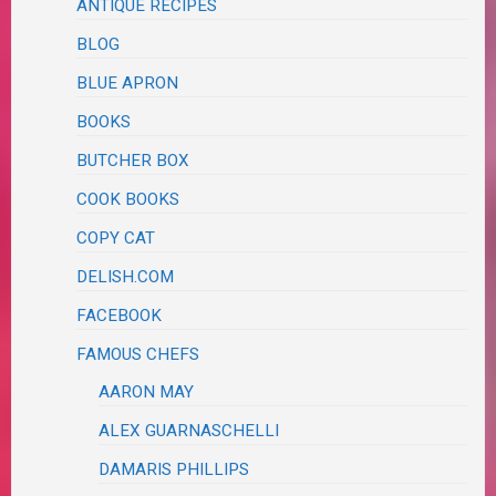
ANTIQUE RECIPES
BLOG
BLUE APRON
BOOKS
BUTCHER BOX
COOK BOOKS
COPY CAT
DELISH.COM
FACEBOOK
FAMOUS CHEFS
AARON MAY
ALEX GUARNASCHELLI
DAMARIS PHILLIPS