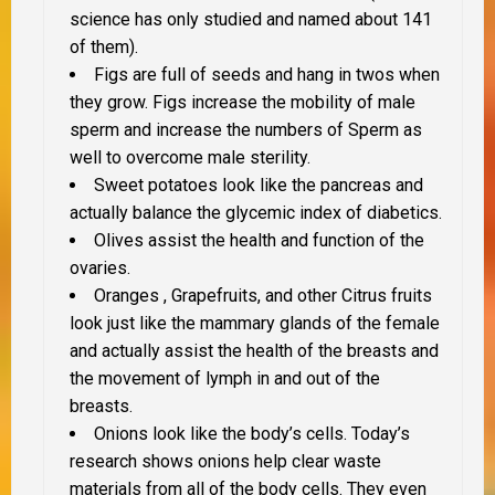
science has only studied and named about 141
of them).
Figs are full of seeds and hang in twos when
they grow. Figs increase the mobility of male
sperm and increase the numbers of Sperm as
well to overcome male sterility.
Sweet potatoes look like the pancreas and
actually balance the glycemic index of diabetics.
Olives assist the health and function of the
ovaries.
Oranges , Grapefruits, and other Citrus fruits
look just like the mammary glands of the female
and actually assist the health of the breasts and
the movement of lymph in and out of the
breasts.
Onions look like the body’s cells. Today’s
research shows onions help clear waste
materials from all of the body cells. They even