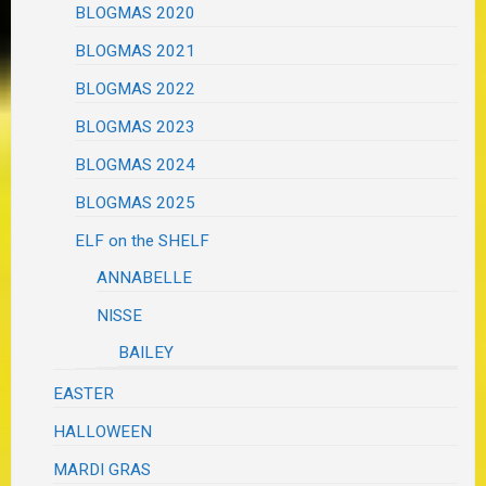
BLOGMAS 2020
BLOGMAS 2021
BLOGMAS 2022
BLOGMAS 2023
BLOGMAS 2024
BLOGMAS 2025
ELF on the SHELF
ANNABELLE
NISSE
BAILEY
EASTER
HALLOWEEN
MARDI GRAS