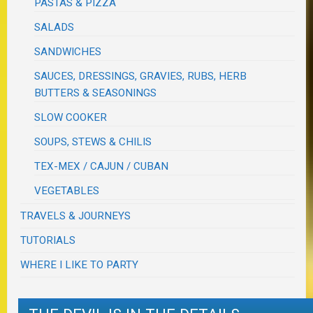
PASTAS & PIZZA
SALADS
SANDWICHES
SAUCES, DRESSINGS, GRAVIES, RUBS, HERB
BUTTERS & SEASONINGS
SLOW COOKER
SOUPS, STEWS & CHILIS
TEX-MEX / CAJUN / CUBAN
VEGETABLES
TRAVELS & JOURNEYS
TUTORIALS
WHERE I LIKE TO PARTY