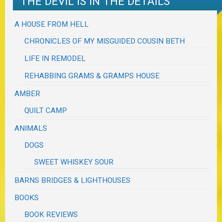
THE DEVIL IS IN THE DETAILS
A HOUSE FROM HELL
CHRONICLES OF MY MISGUIDED COUSIN BETH
LIFE IN REMODEL
REHABBING GRAMS & GRAMPS HOUSE
AMBER
QUILT CAMP
ANIMALS
DOGS
SWEET WHISKEY SOUR
BARNS BRIDGES & LIGHTHOUSES
BOOKS
BOOK REVIEWS