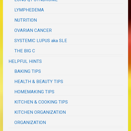
LYMPHEDEMA
NUTRITION
OVARIAN CANCER
SYSTEMIC LUPUS aka SLE
THE BIG C
HELPFUL HINTS
BAKING TIPS
HEALTH & BEAUTY TIPS
HOMEMAKING TIPS
KITCHEN & COOKING TIPS
KITCHEN ORGANIZATION
ORGANIZATION