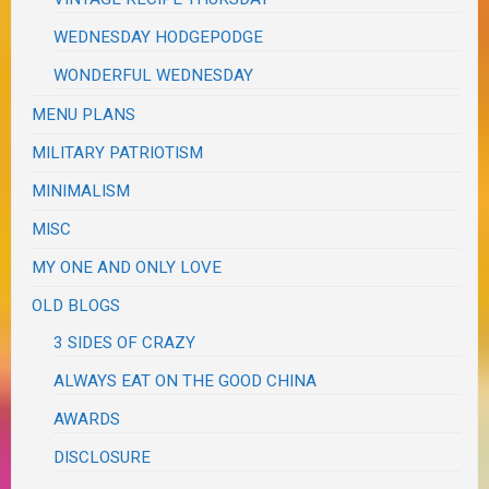
WEDNESDAY HODGEPODGE
WONDERFUL WEDNESDAY
MENU PLANS
MILITARY PATRIOTISM
MINIMALISM
MISC
MY ONE AND ONLY LOVE
OLD BLOGS
3 SIDES OF CRAZY
ALWAYS EAT ON THE GOOD CHINA
AWARDS
DISCLOSURE