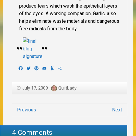
produce tears which wash the epithelial layers
of the eyes. A working companion, Garlic, also
helps eliminate waste materials and dangerous
free radicals from the body.
♥♥
♥♥
Facebook
Twitter
Pinterest
Email
Yummly
Share
July 17, 2009
QuiltLady
Previous
Next
4 Comments