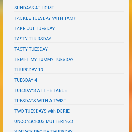
SUNDAYS AT HOME
TACKLE TUESDAY WITH TAMY
TAKE OUT TUESDAY
TASTY THURSDAY
TASTY TUESDAY
TEMPT MY TUMMY TUESDAY
THURSDAY 13
TUESDAY 4
TUESDAYS AT THE TABLE
TUESDAYS WITH A TWIST
TWD TUESDAYS with DORIE
UNCONSCIOUS MUTTERINGS
VINTAGE RECIPE THURSDAY