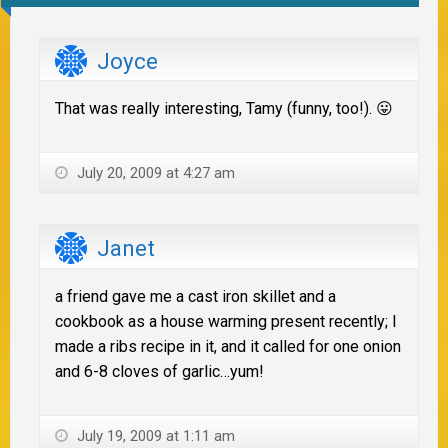
Joyce
That was really interesting, Tamy (funny, too!). 😛
July 20, 2009 at 4:27 am
Janet
a friend gave me a cast iron skillet and a
cookbook as a house warming present recently; I
made a ribs recipe in it, and it called for one onion
and 6-8 cloves of garlic…yum!
July 19, 2009 at 1:11 am