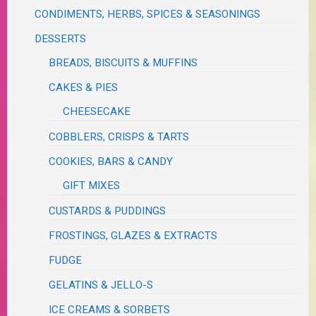
CONDIMENTS, HERBS, SPICES & SEASONINGS
DESSERTS
BREADS, BISCUITS & MUFFINS
CAKES & PIES
CHEESECAKE
COBBLERS, CRISPS & TARTS
COOKIES, BARS & CANDY
GIFT MIXES
CUSTARDS & PUDDINGS
FROSTINGS, GLAZES & EXTRACTS
FUDGE
GELATINS & JELLO-S
ICE CREAMS & SORBETS