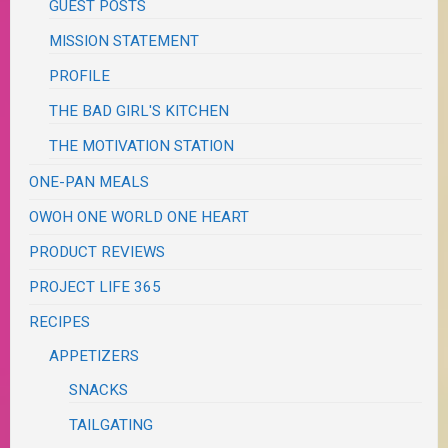
GUEST POSTS
MISSION STATEMENT
PROFILE
THE BAD GIRL'S KITCHEN
THE MOTIVATION STATION
ONE-PAN MEALS
OWOH ONE WORLD ONE HEART
PRODUCT REVIEWS
PROJECT LIFE 365
RECIPES
APPETIZERS
SNACKS
TAILGATING