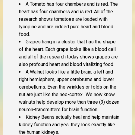
A Tomato has four chambers and is red. The
heart has four chambers and is red. All of the
research shows tomatoes are loaded with
lycopine and are indeed pure heart and blood
food.
Grapes hang in a cluster that has the shape
of the heart. Each grape looks like a blood cell
and all of the research today shows grapes are
also profound heart and blood vitalizing food.
A Walnut looks like a little brain, a left and
right hemisphere, upper cerebrums and lower
cerebellums. Even the wrinkles or folds on the
nut are just like the neo-cortex.. We now know
walnuts help develop more than three (3) dozen
neuron-transmitters for brain function.
Kidney Beans actually heal and help maintain
kidney function and yes, they look exactly like
the human kidneys.