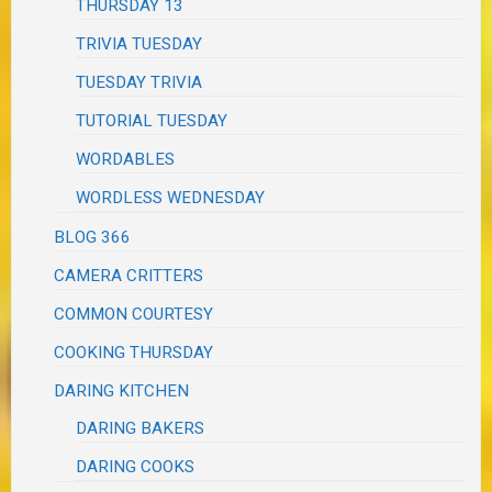
THURSDAY 13
TRIVIA TUESDAY
TUESDAY TRIVIA
TUTORIAL TUESDAY
WORDABLES
WORDLESS WEDNESDAY
BLOG 366
CAMERA CRITTERS
COMMON COURTESY
COOKING THURSDAY
DARING KITCHEN
DARING BAKERS
DARING COOKS