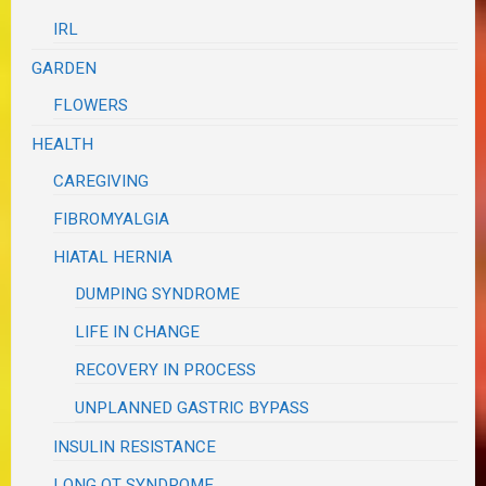
IRL
GARDEN
FLOWERS
HEALTH
CAREGIVING
FIBROMYALGIA
HIATAL HERNIA
DUMPING SYNDROME
LIFE IN CHANGE
RECOVERY IN PROCESS
UNPLANNED GASTRIC BYPASS
INSULIN RESISTANCE
LONG QT SYNDROME