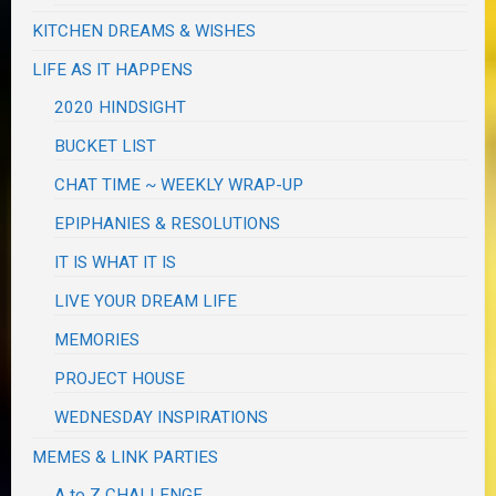
KITCHEN DREAMS & WISHES
LIFE AS IT HAPPENS
2020 HINDSIGHT
BUCKET LIST
CHAT TIME ~ WEEKLY WRAP-UP
EPIPHANIES & RESOLUTIONS
IT IS WHAT IT IS
LIVE YOUR DREAM LIFE
MEMORIES
PROJECT HOUSE
WEDNESDAY INSPIRATIONS
MEMES & LINK PARTIES
A to Z CHALLENGE