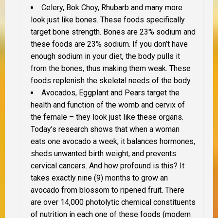
Celery, Bok Choy, Rhubarb and many more
look just like bones. These foods specifically
target bone strength. Bones are 23% sodium and
these foods are 23% sodium. If you don’t have
enough sodium in your diet, the body pulls it
from the bones, thus making them weak. These
foods replenish the skeletal needs of the body.
Avocados, Eggplant and Pears target the
health and function of the womb and cervix of
the female – they look just like these organs.
Today’s research shows that when a woman
eats one avocado a week, it balances hormones,
sheds unwanted birth weight, and prevents
cervical cancers. And how profound is this? It
takes exactly nine (9) months to grow an
avocado from blossom to ripened fruit. There
are over 14,000 photolytic chemical constituents
of nutrition in each one of these foods (modern