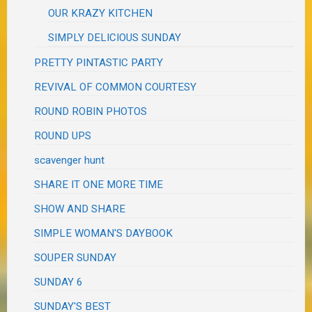
OUR KRAZY KITCHEN
SIMPLY DELICIOUS SUNDAY
PRETTY PINTASTIC PARTY
REVIVAL OF COMMON COURTESY
ROUND ROBIN PHOTOS
ROUND UPS
scavenger hunt
SHARE IT ONE MORE TIME
SHOW AND SHARE
SIMPLE WOMAN'S DAYBOOK
SOUPER SUNDAY
SUNDAY 6
SUNDAY'S BEST