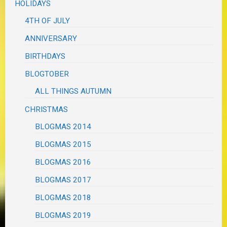
HOLIDAYS
4TH OF JULY
ANNIVERSARY
BIRTHDAYS
BLOGTOBER
ALL THINGS AUTUMN
CHRISTMAS
BLOGMAS 2014
BLOGMAS 2015
BLOGMAS 2016
BLOGMAS 2017
BLOGMAS 2018
BLOGMAS 2019