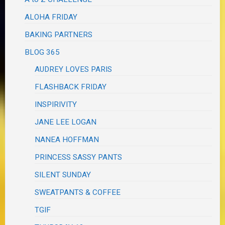
ALOHA FRIDAY
BAKING PARTNERS
BLOG 365
AUDREY LOVES PARIS
FLASHBACK FRIDAY
INSPIRIVITY
JANE LEE LOGAN
NANEA HOFFMAN
PRINCESS SASSY PANTS
SILENT SUNDAY
SWEATPANTS & COFFEE
TGIF