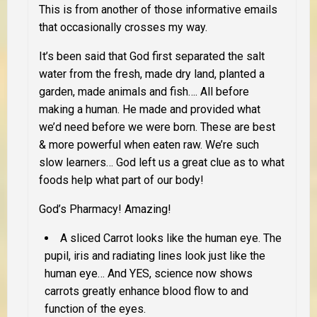
This is from another of those informative emails
that occasionally crosses my way.
It’s been said that God first separated the salt
water from the fresh, made dry land, planted a
garden, made animals and fish…. All before
making a human. He made and provided what
we’d need before we were born. These are best
& more powerful when eaten raw. We’re such
slow learners… God left us a great clue as to what
foods help what part of our body!
God’s Pharmacy! Amazing!
A sliced Carrot looks like the human eye. The
pupil, iris and radiating lines look just like the
human eye… And YES, science now shows
carrots greatly enhance blood flow to and
function of the eyes.