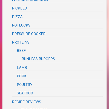
PICKLED
PIZZA
POTLUCKS
PRESSURE COOKER
PROTEINS
BEEF
BUNLESS BURGERS
LAMB
PORK
POULTRY
SEAFOOD
RECIPE REVIEWS