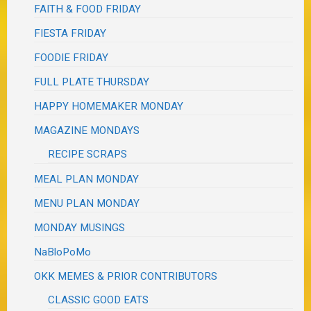
FAITH & FOOD FRIDAY
FIESTA FRIDAY
FOODIE FRIDAY
FULL PLATE THURSDAY
HAPPY HOMEMAKER MONDAY
MAGAZINE MONDAYS
RECIPE SCRAPS
MEAL PLAN MONDAY
MENU PLAN MONDAY
MONDAY MUSINGS
NaBloPoMo
OKK MEMES & PRIOR CONTRIBUTORS
CLASSIC GOOD EATS