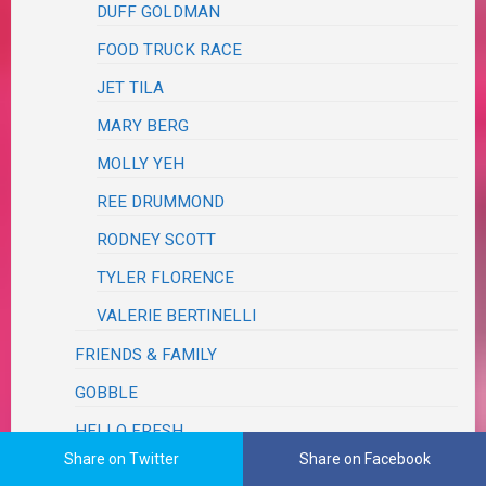
DUFF GOLDMAN
FOOD TRUCK RACE
JET TILA
MARY BERG
MOLLY YEH
REE DRUMMOND
RODNEY SCOTT
TYLER FLORENCE
VALERIE BERTINELLI
FRIENDS & FAMILY
GOBBLE
HELLO FRESH
Share on Twitter
Share on Facebook
HOME CHEF