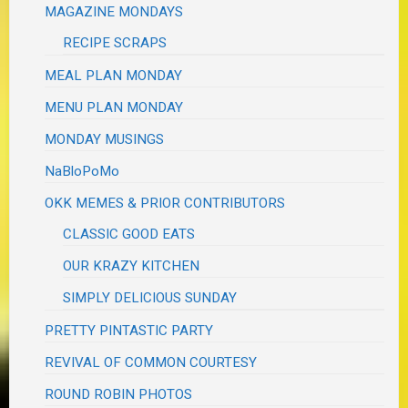
MAGAZINE MONDAYS
RECIPE SCRAPS
MEAL PLAN MONDAY
MENU PLAN MONDAY
MONDAY MUSINGS
NaBloPoMo
OKK MEMES & PRIOR CONTRIBUTORS
CLASSIC GOOD EATS
OUR KRAZY KITCHEN
SIMPLY DELICIOUS SUNDAY
PRETTY PINTASTIC PARTY
REVIVAL OF COMMON COURTESY
ROUND ROBIN PHOTOS