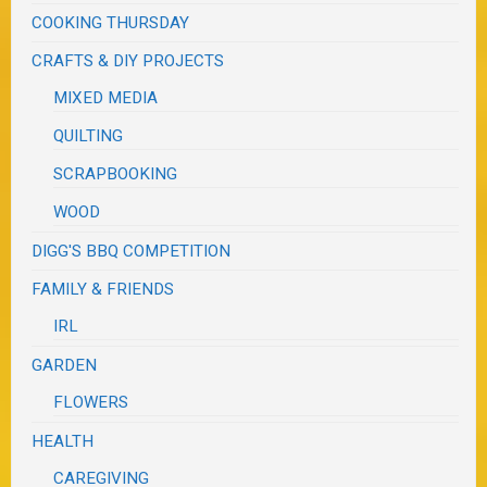
COOKING THURSDAY
CRAFTS & DIY PROJECTS
MIXED MEDIA
QUILTING
SCRAPBOOKING
WOOD
DIGG'S BBQ COMPETITION
FAMILY & FRIENDS
IRL
GARDEN
FLOWERS
HEALTH
CAREGIVING