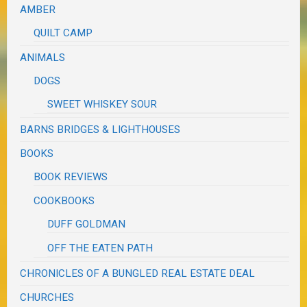
AMBER
QUILT CAMP
ANIMALS
DOGS
SWEET WHISKEY SOUR
BARNS BRIDGES & LIGHTHOUSES
BOOKS
BOOK REVIEWS
COOKBOOKS
DUFF GOLDMAN
OFF THE EATEN PATH
CHRONICLES OF A BUNGLED REAL ESTATE DEAL
CHURCHES