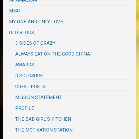
MINIMALISM
MISC
MY ONE AND ONLY LOVE
OLD BLOGS
3 SIDES OF CRAZY
ALWAYS EAT ON THE GOOD CHINA
AWARDS
DISCLOSURE
GUEST POSTS
MISSION STATEMENT
PROFILE
THE BAD GIRL'S KITCHEN
THE MOTIVATION STATION