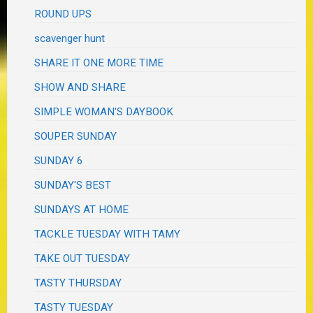
ROUND UPS
scavenger hunt
SHARE IT ONE MORE TIME
SHOW AND SHARE
SIMPLE WOMAN'S DAYBOOK
SOUPER SUNDAY
SUNDAY 6
SUNDAY'S BEST
SUNDAYS AT HOME
TACKLE TUESDAY WITH TAMY
TAKE OUT TUESDAY
TASTY THURSDAY
TASTY TUESDAY