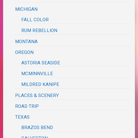
MICHIGAN
FALL COLOR
RUM REBELLION
MONTANA
OREGON
ASTORIA SEASIDE
MCMINNVILLE
MILDRED KANIPE
PLACES & SCENERY
ROAD TRIP
TEXAS
BRAZOS BEND