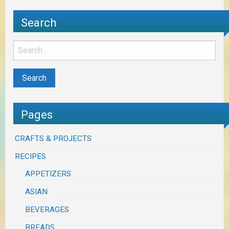
Search
Pages
CRAFTS & PROJECTS
RECIPES
APPETIZERS
ASIAN
BEVERAGES
BREADS