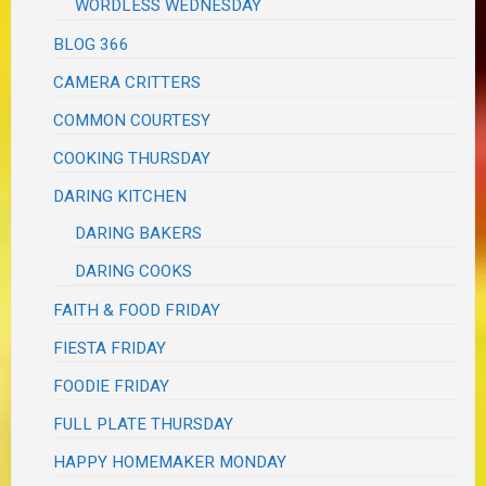
WORDLESS WEDNESDAY
BLOG 366
CAMERA CRITTERS
COMMON COURTESY
COOKING THURSDAY
DARING KITCHEN
DARING BAKERS
DARING COOKS
FAITH & FOOD FRIDAY
FIESTA FRIDAY
FOODIE FRIDAY
FULL PLATE THURSDAY
HAPPY HOMEMAKER MONDAY