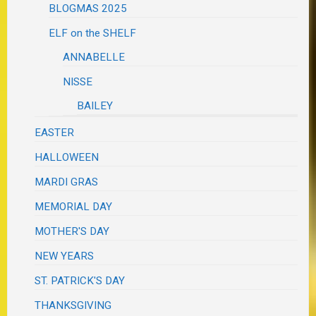
BLOGMAS 2025
ELF on the SHELF
ANNABELLE
NISSE
BAILEY
EASTER
HALLOWEEN
MARDI GRAS
MEMORIAL DAY
MOTHER'S DAY
NEW YEARS
ST. PATRICK'S DAY
THANKSGIVING