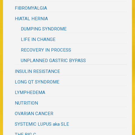
FIBROMYALGIA
HIATAL HERNIA
DUMPING SYNDROME
LIFE IN CHANGE
RECOVERY IN PROCESS
UNPLANNED GASTRIC BYPASS
INSULIN RESISTANCE
LONG QT SYNDROME
LYMPHEDEMA
NUTRITION
OVARIAN CANCER
SYSTEMIC LUPUS aka SLE
THE BIG C