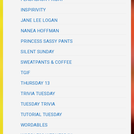
INSPIRIVITY
JANE LEE LOGAN
NANEA HOFFMAN
PRINCESS SASSY PANTS
SILENT SUNDAY
SWEATPANTS & COFFEE
TGIF
THURSDAY 13
TRIVIA TUESDAY
TUESDAY TRIVIA
TUTORIAL TUESDAY
WORDABLES