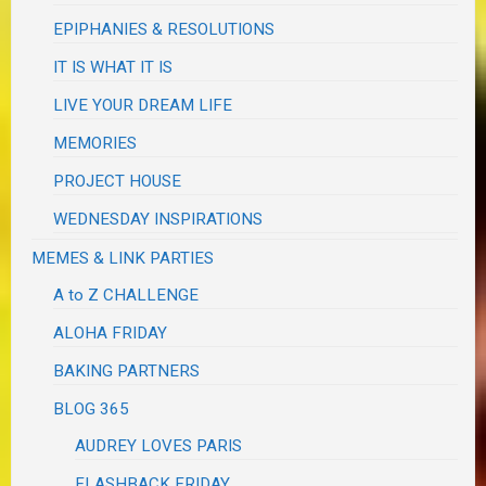
EPIPHANIES & RESOLUTIONS
IT IS WHAT IT IS
LIVE YOUR DREAM LIFE
MEMORIES
PROJECT HOUSE
WEDNESDAY INSPIRATIONS
MEMES & LINK PARTIES
A to Z CHALLENGE
ALOHA FRIDAY
BAKING PARTNERS
BLOG 365
AUDREY LOVES PARIS
FLASHBACK FRIDAY