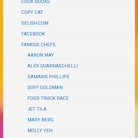
COOK BOOKS
COPY CAT
DELISH.COM
FACEBOOK
FAMOUS CHEFS
AARON MAY
ALEX GUARNASCHELLI
DAMARIS PHILLIPS
DUFF GOLDMAN
FOOD TRUCK RACE
JET TILA
MARY BERG
MOLLY YEH