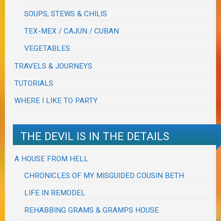
SOUPS, STEWS & CHILIS
TEX-MEX / CAJUN / CUBAN
VEGETABLES
TRAVELS & JOURNEYS
TUTORIALS
WHERE I LIKE TO PARTY
THE DEVIL IS IN THE DETAILS
A HOUSE FROM HELL
CHRONICLES OF MY MISGUIDED COUSIN BETH
LIFE IN REMODEL
REHABBING GRAMS & GRAMPS HOUSE