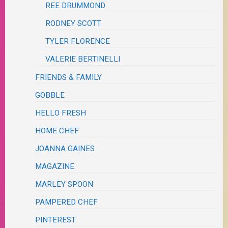
REE DRUMMOND
RODNEY SCOTT
TYLER FLORENCE
VALERIE BERTINELLI
FRIENDS & FAMILY
GOBBLE
HELLO FRESH
HOME CHEF
JOANNA GAINES
MAGAZINE
MARLEY SPOON
PAMPERED CHEF
PINTEREST