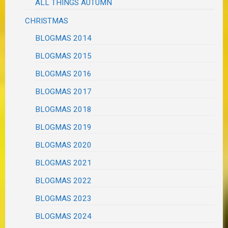
ALL THINGS AUTUMN
CHRISTMAS
BLOGMAS 2014
BLOGMAS 2015
BLOGMAS 2016
BLOGMAS 2017
BLOGMAS 2018
BLOGMAS 2019
BLOGMAS 2020
BLOGMAS 2021
BLOGMAS 2022
BLOGMAS 2023
BLOGMAS 2024