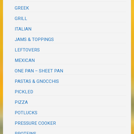
GREEK
GRILL
ITALIAN
JAMS & TOPPINGS
LEFTOVERS
MEXICAN
ONE PAN – SHEET PAN
PASTAS & GNOCCHIS
PICKLED
PIZZA
POTLUCKS
PRESSURE COOKER
PROTEINS