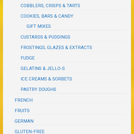
COBBLERS, CRISPS & TARTS
COOKIES, BARS & CANDY
GIFT MIXES
CUSTARDS & PUDDINGS
FROSTINGS, GLAZES & EXTRACTS
FUDGE
GELATINS & JELLO-S
ICE CREAMS & SORBETS
PASTRY DOUGHS
FRENCH
FRUITS
GERMAN
GLUTEN-FREE