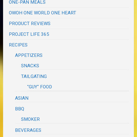
ONE-PAN MEALS
OWOH ONE WORLD ONE HEART
PRODUCT REVIEWS
PROJECT LIFE 365
RECIPES
APPETIZERS
SNACKS
TAILGATING
"GUY" FOOD
ASIAN
BBQ
SMOKER
BEVERAGES