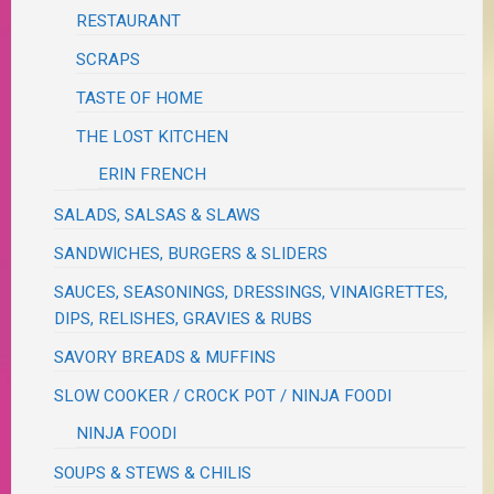
RESTAURANT
SCRAPS
TASTE OF HOME
THE LOST KITCHEN
ERIN FRENCH
SALADS, SALSAS & SLAWS
SANDWICHES, BURGERS & SLIDERS
SAUCES, SEASONINGS, DRESSINGS, VINAIGRETTES,
DIPS, RELISHES, GRAVIES & RUBS
SAVORY BREADS & MUFFINS
SLOW COOKER / CROCK POT / NINJA FOODI
NINJA FOODI
SOUPS & STEWS & CHILIS