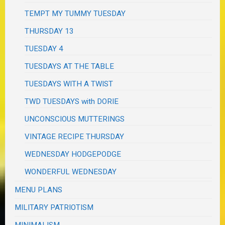
TEMPT MY TUMMY TUESDAY
THURSDAY 13
TUESDAY 4
TUESDAYS AT THE TABLE
TUESDAYS WITH A TWIST
TWD TUESDAYS with DORIE
UNCONSCIOUS MUTTERINGS
VINTAGE RECIPE THURSDAY
WEDNESDAY HODGEPODGE
WONDERFUL WEDNESDAY
MENU PLANS
MILITARY PATRIOTISM