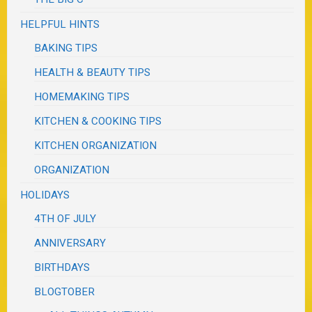
HELPFUL HINTS
BAKING TIPS
HEALTH & BEAUTY TIPS
HOMEMAKING TIPS
KITCHEN & COOKING TIPS
KITCHEN ORGANIZATION
ORGANIZATION
HOLIDAYS
4TH OF JULY
ANNIVERSARY
BIRTHDAYS
BLOGTOBER