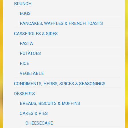
BRUNCH
EGGS
PANCAKES, WAFFLES & FRENCH TOASTS
CASSEROLES & SIDES
PASTA
POTATOES
RICE
VEGETABLE
CONDIMENTS, HERBS, SPICES & SEASONINGS
DESSERTS
BREADS, BISCUITS & MUFFINS
CAKES & PIES
CHEESECAKE