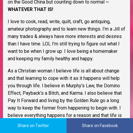
on the Good China but counting down to normal ~
WHATEVER THAT IS!
I love to cook, read, write, quilt, craft, go antiquing,
amateur photography and to learn new things. I’m a Jill of
many trades & always have more interests and desires
than I have time. LOL I’m still trying to figure out what I
want to be when I grow up. I love being a homemaker
and keeping my family healthy and happy.
As a Christian woman I believe life is all about change
and that learning to cope with it as it happens will help
you through life. I believe in Murphy’s Law, the Domino
Effect, Payback’s a Bitch, and Karma. I also believe that
Pay It Forward and living by the Golden Rule go a long
way to keep the former from happening to begin with. I
believe everything happens for a reason and that life is
one big adventure.
Share on Twitter
Share on Facebook