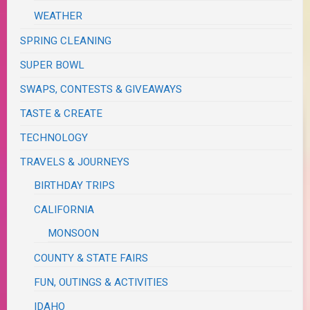
WEATHER
SPRING CLEANING
SUPER BOWL
SWAPS, CONTESTS & GIVEAWAYS
TASTE & CREATE
TECHNOLOGY
TRAVELS & JOURNEYS
BIRTHDAY TRIPS
CALIFORNIA
MONSOON
COUNTY & STATE FAIRS
FUN, OUTINGS & ACTIVITIES
IDAHO