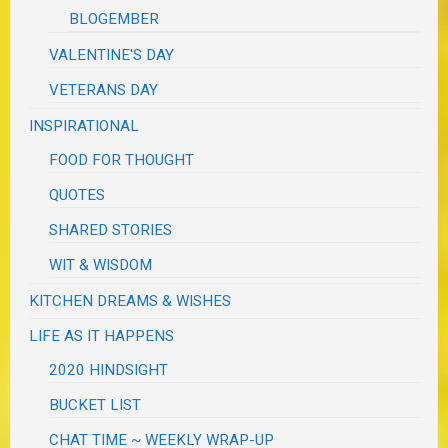
BLOGEMBER
VALENTINE'S DAY
VETERANS DAY
INSPIRATIONAL
FOOD FOR THOUGHT
QUOTES
SHARED STORIES
WIT & WISDOM
KITCHEN DREAMS & WISHES
LIFE AS IT HAPPENS
2020 HINDSIGHT
BUCKET LIST
CHAT TIME ~ WEEKLY WRAP-UP