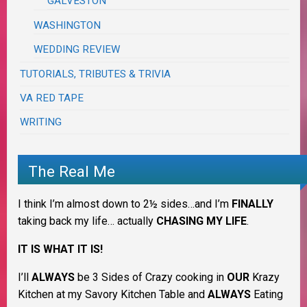
GALVESTON
WASHINGTON
WEDDING REVIEW
TUTORIALS, TRIBUTES & TRIVIA
VA RED TAPE
WRITING
The Real Me
I think I’m almost down to 2½ sides…and I’m
FINALLY
taking back my life… actually
CHASING MY LIFE
.
IT IS WHAT IT IS!
I’ll
ALWAYS
be 3 Sides of Crazy cooking in
OUR
Krazy
Kitchen at my Savory Kitchen Table and
ALWAYS
Eating