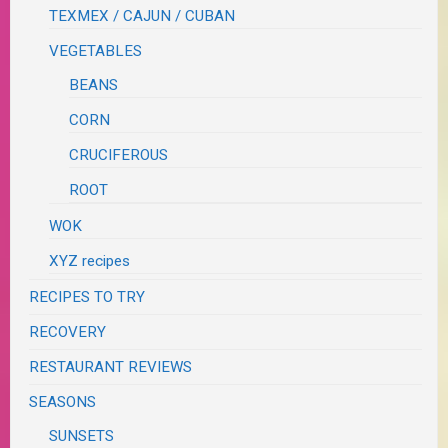
TEXMEX / CAJUN / CUBAN
VEGETABLES
BEANS
CORN
CRUCIFEROUS
ROOT
WOK
XYZ recipes
RECIPES TO TRY
RECOVERY
RESTAURANT REVIEWS
SEASONS
SUNSETS