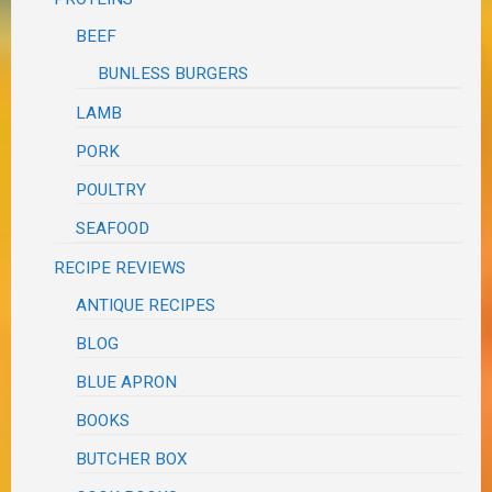
BEEF
BUNLESS BURGERS
LAMB
PORK
POULTRY
SEAFOOD
RECIPE REVIEWS
ANTIQUE RECIPES
BLOG
BLUE APRON
BOOKS
BUTCHER BOX