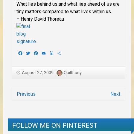
What lies behind us and what lies ahead of us are
tiny matters compared to what lives within us.
– Henry David Thoreau
Facebook
Twitter
Pinterest
Email
Yummly
Share
August 27, 2009
QuiltLady
Previous
Next
FOLLOW ME ON PINTEREST