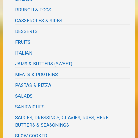
BRUNCH & EGGS
CASSEROLES & SIDES
DESSERTS
FRUITS
ITALIAN
JAMS & BUTTERS (SWEET)
MEATS & PROTEINS
PASTAS & PIZZA
SALADS
SANDWICHES
SAUCES, DRESSINGS, GRAVIES, RUBS, HERB
BUTTERS & SEASONINGS
SLOW COOKER