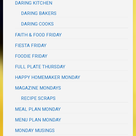
DARING KITCHEN
DARING BAKERS
DARING COOKS
FAITH & FOOD FRIDAY
FIESTA FRIDAY
FOODIE FRIDAY
FULL PLATE THURSDAY
HAPPY HOMEMAKER MONDAY
MAGAZINE MONDAYS
RECIPE SCRAPS
MEAL PLAN MONDAY
MENU PLAN MONDAY
MONDAY MUSINGS