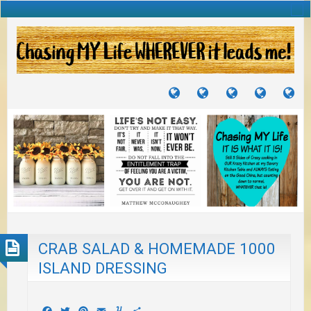
TUTORIALS
TRAVELS
CRAFTS
RECIPES
WH
&
&
I
JOURNEYS
PROJECTS
LI
TO
PA
CRAB SALAD & HOMEMADE 1000
ISLAND DRESSING
Facebook
Twitter
Pinterest
Email
Yummly
Share