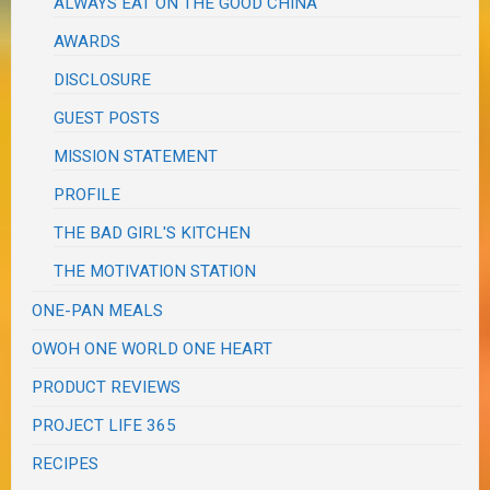
ALWAYS EAT ON THE GOOD CHINA
AWARDS
DISCLOSURE
GUEST POSTS
MISSION STATEMENT
PROFILE
THE BAD GIRL'S KITCHEN
THE MOTIVATION STATION
ONE-PAN MEALS
OWOH ONE WORLD ONE HEART
PRODUCT REVIEWS
PROJECT LIFE 365
RECIPES