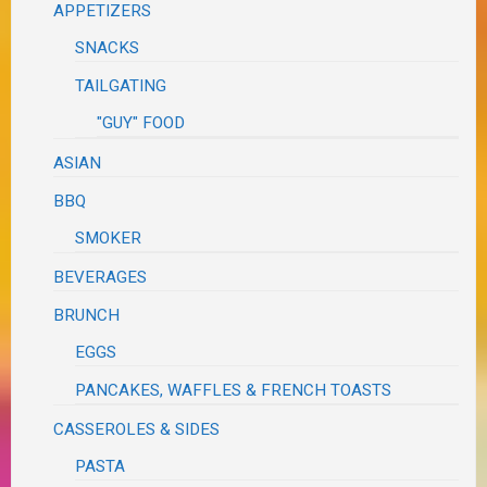
APPETIZERS
SNACKS
TAILGATING
"GUY" FOOD
ASIAN
BBQ
SMOKER
BEVERAGES
BRUNCH
EGGS
PANCAKES, WAFFLES & FRENCH TOASTS
CASSEROLES & SIDES
PASTA