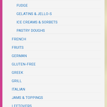
FUDGE
GELATINS & JELLO-S
ICE CREAMS & SORBETS
PASTRY DOUGHS
FRENCH
FRUITS
GERMAN
GLUTEN-FREE
GREEK
GRILL
ITALIAN
JAMS & TOPPINGS
LEFTOVERS