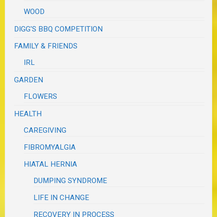
WOOD
DIGG'S BBQ COMPETITION
FAMILY & FRIENDS
IRL
GARDEN
FLOWERS
HEALTH
CAREGIVING
FIBROMYALGIA
HIATAL HERNIA
DUMPING SYNDROME
LIFE IN CHANGE
RECOVERY IN PROCESS