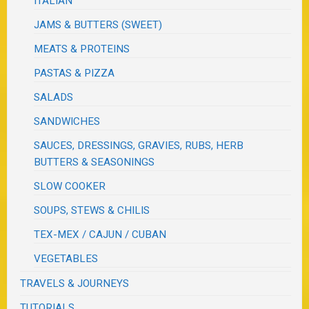
ITALIAN
JAMS & BUTTERS (SWEET)
MEATS & PROTEINS
PASTAS & PIZZA
SALADS
SANDWICHES
SAUCES, DRESSINGS, GRAVIES, RUBS, HERB
BUTTERS & SEASONINGS
SLOW COOKER
SOUPS, STEWS & CHILIS
TEX-MEX / CAJUN / CUBAN
VEGETABLES
TRAVELS & JOURNEYS
TUTORIALS