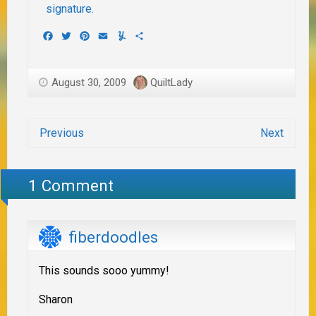
Facebook
Twitter
Pinterest
Email
Yummly
Share
August 30, 2009
QuiltLady
Previous
Next
1 Comment
fiberdoodles
This sounds sooo yummy!
Sharon