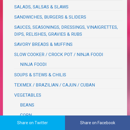
SALADS, SALSAS & SLAWS
SANDWICHES, BURGERS & SLIDERS
SAUCES, SEASONINGS, DRESSINGS, VINAIGRETTES,
DIPS, RELISHES, GRAVIES & RUBS
SAVORY BREADS & MUFFINS
SLOW COOKER / CROCK POT / NINJA FOODI
NINJA FOODI
SOUPS & STEWS & CHILIS
TEXMEX / BRAZILIAN / CAJUN / CUBAN
VEGETABLES
BEANS
CORN
Share on Twitter
Share on Facebook
CRUCIFEROUS