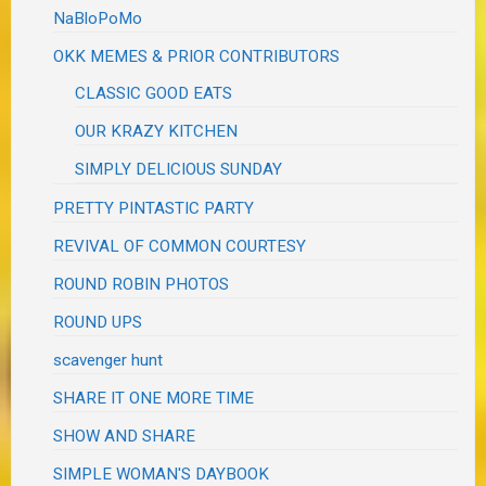
NaBloPoMo
OKK MEMES & PRIOR CONTRIBUTORS
CLASSIC GOOD EATS
OUR KRAZY KITCHEN
SIMPLY DELICIOUS SUNDAY
PRETTY PINTASTIC PARTY
REVIVAL OF COMMON COURTESY
ROUND ROBIN PHOTOS
ROUND UPS
scavenger hunt
SHARE IT ONE MORE TIME
SHOW AND SHARE
SIMPLE WOMAN'S DAYBOOK