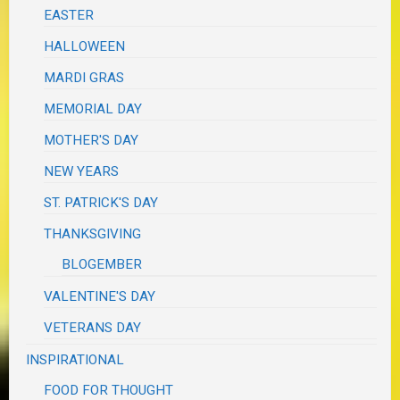
EASTER
HALLOWEEN
MARDI GRAS
MEMORIAL DAY
MOTHER'S DAY
NEW YEARS
ST. PATRICK'S DAY
THANKSGIVING
BLOGEMBER
VALENTINE'S DAY
VETERANS DAY
INSPIRATIONAL
FOOD FOR THOUGHT