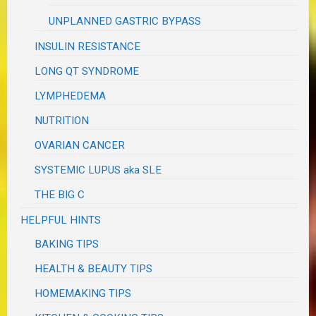
UNPLANNED GASTRIC BYPASS
INSULIN RESISTANCE
LONG QT SYNDROME
LYMPHEDEMA
NUTRITION
OVARIAN CANCER
SYSTEMIC LUPUS aka SLE
THE BIG C
HELPFUL HINTS
BAKING TIPS
HEALTH & BEAUTY TIPS
HOMEMAKING TIPS