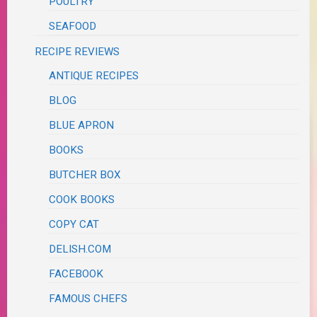
POULTRY
SEAFOOD
RECIPE REVIEWS
ANTIQUE RECIPES
BLOG
BLUE APRON
BOOKS
BUTCHER BOX
COOK BOOKS
COPY CAT
DELISH.COM
FACEBOOK
FAMOUS CHEFS