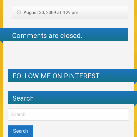
August 30, 2009 at 4:29 am
Comments are closed.
FOLLOW ME ON PINTEREST
Search