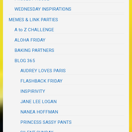
WEDNESDAY INSPIRATIONS
MEMES & LINK PARTIES
A to Z CHALLENGE
ALOHA FRIDAY
BAKING PARTNERS
BLOG 365
AUDREY LOVES PARIS
FLASHBACK FRIDAY
INSPIRIVITY
JANE LEE LOGAN
NANEA HOFFMAN
PRINCESS SASSY PANTS