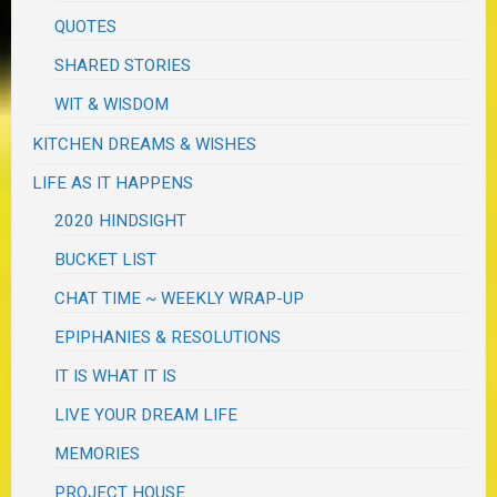
QUOTES
SHARED STORIES
WIT & WISDOM
KITCHEN DREAMS & WISHES
LIFE AS IT HAPPENS
2020 HINDSIGHT
BUCKET LIST
CHAT TIME ~ WEEKLY WRAP-UP
EPIPHANIES & RESOLUTIONS
IT IS WHAT IT IS
LIVE YOUR DREAM LIFE
MEMORIES
PROJECT HOUSE