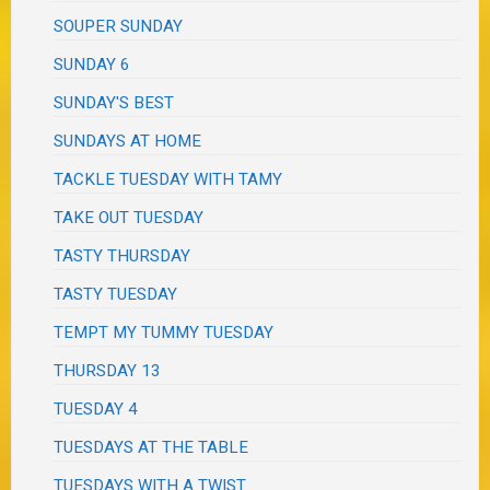
SOUPER SUNDAY
SUNDAY 6
SUNDAY'S BEST
SUNDAYS AT HOME
TACKLE TUESDAY WITH TAMY
TAKE OUT TUESDAY
TASTY THURSDAY
TASTY TUESDAY
TEMPT MY TUMMY TUESDAY
THURSDAY 13
TUESDAY 4
TUESDAYS AT THE TABLE
TUESDAYS WITH A TWIST