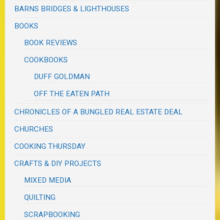
BARNS BRIDGES & LIGHTHOUSES
BOOKS
BOOK REVIEWS
COOKBOOKS
DUFF GOLDMAN
OFF THE EATEN PATH
CHRONICLES OF A BUNGLED REAL ESTATE DEAL
CHURCHES
COOKING THURSDAY
CRAFTS & DIY PROJECTS
MIXED MEDIA
QUILTING
SCRAPBOOKING