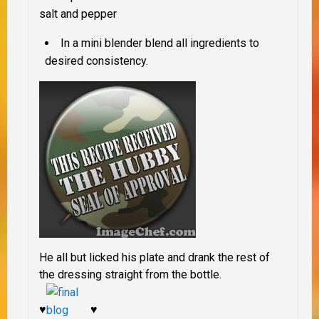
salt and pepper
In a mini blender blend all ingredients to
desired consistency.
He all but licked his plate and drank the rest of
the dressing straight from the bottle.
♥
♥