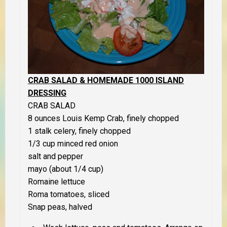
CRAB SALAD & HOMEMADE 1000 ISLAND
DRESSING
CRAB SALAD
8 ounces Louis Kemp Crab, finely chopped
1 stalk celery, finely chopped
1/3 cup minced red onion
salt and pepper
mayo (about 1/4 cup)
Romaine lettuce
Roma tomatoes, sliced
Snap peas, halved