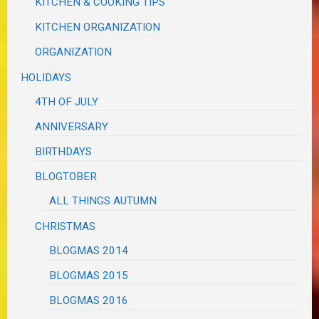
KITCHEN & COOKING TIPS
KITCHEN ORGANIZATION
ORGANIZATION
HOLIDAYS
4TH OF JULY
ANNIVERSARY
BIRTHDAYS
BLOGTOBER
ALL THINGS AUTUMN
CHRISTMAS
BLOGMAS 2014
BLOGMAS 2015
BLOGMAS 2016