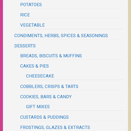
POTATOES
RICE
VEGETABLE
CONDIMENTS, HERBS, SPICES & SEASONINGS
DESSERTS
BREADS, BISCUITS & MUFFINS
CAKES & PIES
CHEESECAKE
COBBLERS, CRISPS & TARTS
COOKIES, BARS & CANDY
GIFT MIXES
CUSTARDS & PUDDINGS
FROSTINGS, GLAZES & EXTRACTS