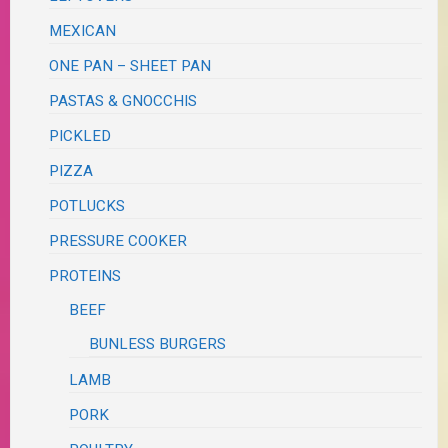
MEXICAN
ONE PAN – SHEET PAN
PASTAS & GNOCCHIS
PICKLED
PIZZA
POTLUCKS
PRESSURE COOKER
PROTEINS
BEEF
BUNLESS BURGERS
LAMB
PORK