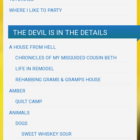
WHERE I LIKE TO PARTY
THE DEVIL IS IN THE DETAILS
A HOUSE FROM HELL
CHRONICLES OF MY MISGUIDED COUSIN BETH
LIFE IN REMODEL
REHABBING GRAMS & GRAMPS HOUSE
AMBER
QUILT CAMP
ANIMALS
DOGS
SWEET WHISKEY SOUR