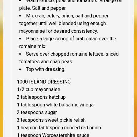
Wash lettuce, peas and tomatoes. Arrange on
plate. Salt and pepper.
Mix crab, celery, onion, salt and pepper
together until well blended using enough
mayonnaise for desired consistency.
Place a large scoop of crab salad over the
romaine mix.
Serve over chopped romaine lettuce, sliced
tomatoes and snap peas.
Top with dressing.
1000 ISLAND DRESSING
1/2 cup mayonnaise
2 tablespoons ketchup
1 tablespoon white balsamic vinegar
2 teaspoons sugar
3 teaspoons sweet pickle relish
1 heaping tablespoon minced red onion
1 teaspoon Worcestershire sauce