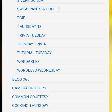
SILENT SUNDAY
SWEATPANTS & COFFEE
TGIF
THURSDAY 13
TRIVIA TUESDAY
TUESDAY TRIVIA
TUTORIAL TUESDAY
WORDABLES
WORDLESS WEDNESDAY
BLOG 366
CAMERA CRITTERS
COMMON COURTESY
COOKING THURSDAY