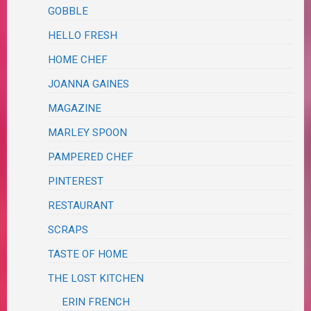
GOBBLE
HELLO FRESH
HOME CHEF
JOANNA GAINES
MAGAZINE
MARLEY SPOON
PAMPERED CHEF
PINTEREST
RESTAURANT
SCRAPS
TASTE OF HOME
THE LOST KITCHEN
ERIN FRENCH