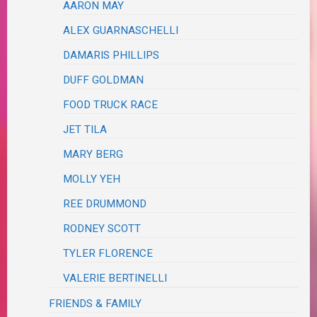
AARON MAY
ALEX GUARNASCHELLI
DAMARIS PHILLIPS
DUFF GOLDMAN
FOOD TRUCK RACE
JET TILA
MARY BERG
MOLLY YEH
REE DRUMMOND
RODNEY SCOTT
TYLER FLORENCE
VALERIE BERTINELLI
FRIENDS & FAMILY