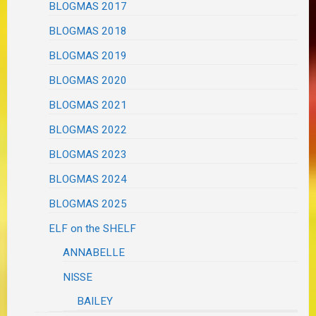
BLOGMAS 2017
BLOGMAS 2018
BLOGMAS 2019
BLOGMAS 2020
BLOGMAS 2021
BLOGMAS 2022
BLOGMAS 2023
BLOGMAS 2024
BLOGMAS 2025
ELF on the SHELF
ANNABELLE
NISSE
BAILEY