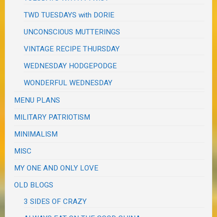
TWD TUESDAYS with DORIE
UNCONSCIOUS MUTTERINGS
VINTAGE RECIPE THURSDAY
WEDNESDAY HODGEPODGE
WONDERFUL WEDNESDAY
MENU PLANS
MILITARY PATRIOTISM
MINIMALISM
MISC
MY ONE AND ONLY LOVE
OLD BLOGS
3 SIDES OF CRAZY