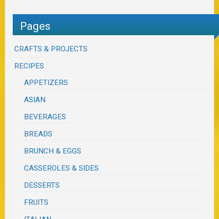
Pages
CRAFTS & PROJECTS
RECIPES
APPETIZERS
ASIAN
BEVERAGES
BREADS
BRUNCH & EGGS
CASSEROLES & SIDES
DESSERTS
FRUITS