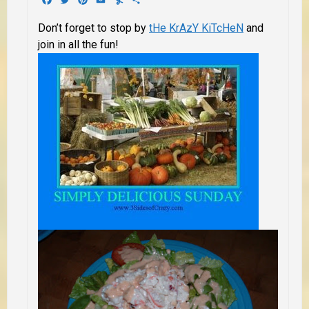
Don’t forget to stop by
tHe KrAzY KiTcHeN
and
join in all the fun!