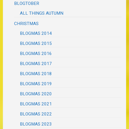
BLOGTOBER
ALL THINGS AUTUMN
CHRISTMAS
BLOGMAS 2014
BLOGMAS 2015
BLOGMAS 2016
BLOGMAS 2017
BLOGMAS 2018
BLOGMAS 2019
BLOGMAS 2020
BLOGMAS 2021
BLOGMAS 2022
BLOGMAS 2023