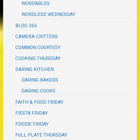
WORDABLES
WORDLESS WEDNESDAY
BLOG 366
CAMERA CRITTERS
COMMON COURTESY
COOKING THURSDAY
DARING KITCHEN
DARING BAKERS
DARING COOKS
FAITH & FOOD FRIDAY
FIESTA FRIDAY
FOODIE FRIDAY
FULL PLATE THURSDAY