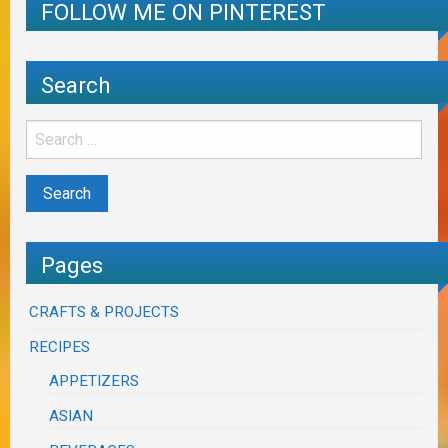
FOLLOW ME ON PINTEREST
Search
Pages
CRAFTS & PROJECTS
RECIPES
APPETIZERS
ASIAN