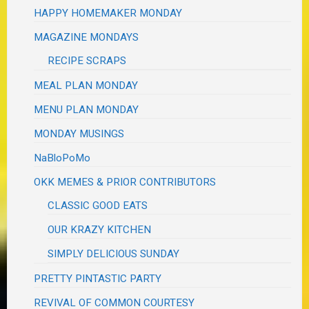
HAPPY HOMEMAKER MONDAY
MAGAZINE MONDAYS
RECIPE SCRAPS
MEAL PLAN MONDAY
MENU PLAN MONDAY
MONDAY MUSINGS
NaBloPoMo
OKK MEMES & PRIOR CONTRIBUTORS
CLASSIC GOOD EATS
OUR KRAZY KITCHEN
SIMPLY DELICIOUS SUNDAY
PRETTY PINTASTIC PARTY
REVIVAL OF COMMON COURTESY