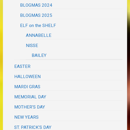
BLOGMAS 2024
BLOGMAS 2025
ELF on the SHELF
ANNABELLE
NISSE
BAILEY
EASTER
HALLOWEEN
MARDI GRAS
MEMORIAL DAY
MOTHER'S DAY
NEW YEARS
ST. PATRICK'S DAY