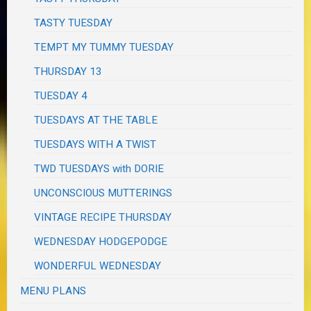
TASTY TUESDAY
TEMPT MY TUMMY TUESDAY
THURSDAY 13
TUESDAY 4
TUESDAYS AT THE TABLE
TUESDAYS WITH A TWIST
TWD TUESDAYS with DORIE
UNCONSCIOUS MUTTERINGS
VINTAGE RECIPE THURSDAY
WEDNESDAY HODGEPODGE
WONDERFUL WEDNESDAY
MENU PLANS