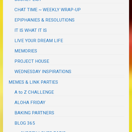
CHAT TIME ~ WEEKLY WRAP-UP
EPIPHANIES & RESOLUTIONS
IT IS WHAT IT IS
LIVE YOUR DREAM LIFE
MEMORIES
PROJECT HOUSE
WEDNESDAY INSPIRATIONS
MEMES & LINK PARTIES
A to Z CHALLENGE
ALOHA FRIDAY
BAKING PARTNERS
BLOG 365