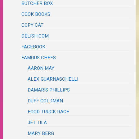
BUTCHER BOX
COOK BOOKS
COPY CAT
DELISH.COM
FACEBOOK
FAMOUS CHEFS
AARON MAY
ALEX GUARNASCHELLI
DAMARIS PHILLIPS
DUFF GOLDMAN
FOOD TRUCK RACE
JET TILA
MARY BERG