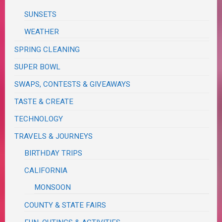
SUNSETS
WEATHER
SPRING CLEANING
SUPER BOWL
SWAPS, CONTESTS & GIVEAWAYS
TASTE & CREATE
TECHNOLOGY
TRAVELS & JOURNEYS
BIRTHDAY TRIPS
CALIFORNIA
MONSOON
COUNTY & STATE FAIRS