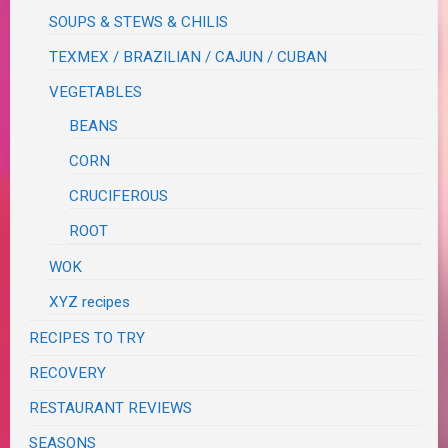
SOUPS & STEWS & CHILIS
TEXMEX / BRAZILIAN / CAJUN / CUBAN
VEGETABLES
BEANS
CORN
CRUCIFEROUS
ROOT
WOK
XYZ recipes
RECIPES TO TRY
RECOVERY
RESTAURANT REVIEWS
SEASONS