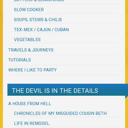
SLOW COOKER
SOUPS, STEWS & CHILIS
TEX-MEX / CAJUN / CUBAN
VEGETABLES
TRAVELS & JOURNEYS
TUTORIALS
WHERE I LIKE TO PARTY
THE DEVIL IS IN THE DETAILS
A HOUSE FROM HELL
CHRONICLES OF MY MISGUIDED COUSIN BETH
LIFE IN REMODEL