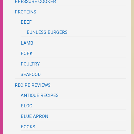
PRESSURE COOKER
PROTEINS
BEEF
BUNLESS BURGERS
LAMB
PORK
POULTRY
SEAFOOD
RECIPE REVIEWS
ANTIQUE RECIPES
BLOG
BLUE APRON
BOOKS