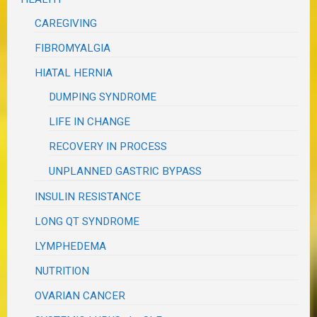
CAREGIVING
FIBROMYALGIA
HIATAL HERNIA
DUMPING SYNDROME
LIFE IN CHANGE
RECOVERY IN PROCESS
UNPLANNED GASTRIC BYPASS
INSULIN RESISTANCE
LONG QT SYNDROME
LYMPHEDEMA
NUTRITION
OVARIAN CANCER