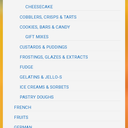
CHEESECAKE
COBBLERS, CRISPS & TARTS
COOKIES, BARS & CANDY
GIFT MIXES
CUSTARDS & PUDDINGS
FROSTINGS, GLAZES & EXTRACTS
FUDGE
GELATINS & JELLO-S
ICE CREAMS & SORBETS
PASTRY DOUGHS
FRENCH
FRUITS
GERMAN