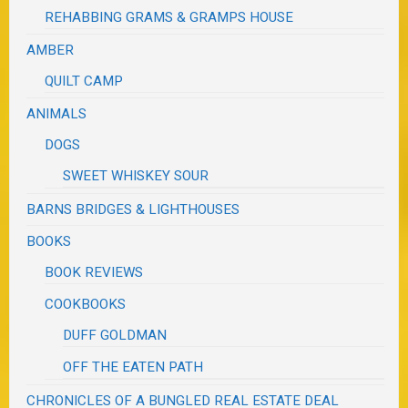
REHABBING GRAMS & GRAMPS HOUSE
AMBER
QUILT CAMP
ANIMALS
DOGS
SWEET WHISKEY SOUR
BARNS BRIDGES & LIGHTHOUSES
BOOKS
BOOK REVIEWS
COOKBOOKS
DUFF GOLDMAN
OFF THE EATEN PATH
CHRONICLES OF A BUNGLED REAL ESTATE DEAL