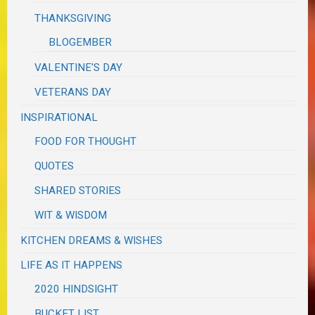
THANKSGIVING
BLOGEMBER
VALENTINE'S DAY
VETERANS DAY
INSPIRATIONAL
FOOD FOR THOUGHT
QUOTES
SHARED STORIES
WIT & WISDOM
KITCHEN DREAMS & WISHES
LIFE AS IT HAPPENS
2020 HINDSIGHT
BUCKET LIST