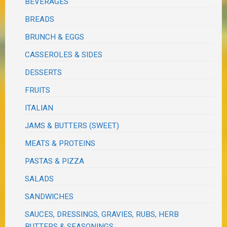
BEVERAGES
BREADS
BRUNCH & EGGS
CASSEROLES & SIDES
DESSERTS
FRUITS
ITALIAN
JAMS & BUTTERS (SWEET)
MEATS & PROTEINS
PASTAS & PIZZA
SALADS
SANDWICHES
SAUCES, DRESSINGS, GRAVIES, RUBS, HERB
BUTTERS & SEASONINGS