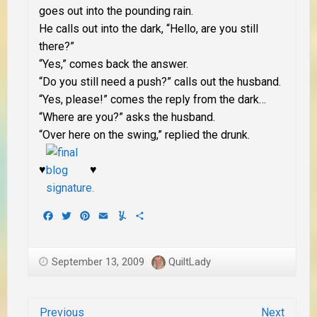
goes out into the pounding rain.
He calls out into the dark, “Hello, are you still
there?”
“Yes,” comes back the answer.
“Do you still need a push?” calls out the husband.
“Yes, please!” comes the reply from the dark…
“Where are you?” asks the husband.
“Over here on the swing,” replied the drunk.
♥
♥
Facebook
Twitter
Pinterest
Email
Yummly
Share
September 13, 2009
QuiltLady
Previous
Next