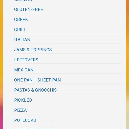
GLUTEN-FREE
GREEK
GRILL
ITALIAN
JAMS & TOPPINGS
LEFTOVERS
MEXICAN
ONE PAN – SHEET PAN
PASTAS & GNOCCHIS
PICKLED
PIZZA
POTLUCKS