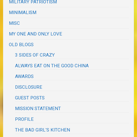
MILITARY PATRIOTISM
MINIMALISM
MISC
MY ONE AND ONLY LOVE
OLD BLOGS
3 SIDES OF CRAZY
ALWAYS EAT ON THE GOOD CHINA
AWARDS
DISCLOSURE
GUEST POSTS
MISSION STATEMENT
PROFILE
THE BAD GIRL'S KITCHEN