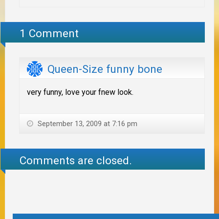
1 Comment
Queen-Size funny bone
very funny, love your fnew look.
September 13, 2009 at 7:16 pm
Comments are closed.