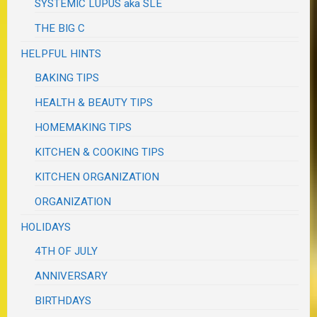
SYSTEMIC LUPUS aka SLE
THE BIG C
HELPFUL HINTS
BAKING TIPS
HEALTH & BEAUTY TIPS
HOMEMAKING TIPS
KITCHEN & COOKING TIPS
KITCHEN ORGANIZATION
ORGANIZATION
HOLIDAYS
4TH OF JULY
ANNIVERSARY
BIRTHDAYS