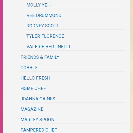
MOLLY YEH
REE DRUMMOND
RODNEY SCOTT
TYLER FLORENCE
VALERIE BERTINELLI
FRIENDS & FAMILY
GOBBLE
HELLO FRESH
HOME CHEF
JOANNA GAINES
MAGAZINE
MARLEY SPOON
PAMPERED CHEF