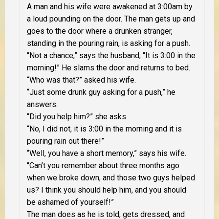
A man and his wife were awakened at 3:00am by
a loud pounding on the door. The man gets up and
goes to the door where a drunken stranger,
standing in the pouring rain, is asking for a push.
“Not a chance,” says the husband, “It is 3:00 in the
morning!” He slams the door and returns to bed.
“Who was that?” asked his wife.
“Just some drunk guy asking for a push,” he
answers.
“Did you help him?” she asks.
“No, I did not, it is 3:00 in the morning and it is
pouring rain out there!”
“Well, you have a short memory,” says his wife.
“Can’t you remember about three months ago
when we broke down, and those two guys helped
us? I think you should help him, and you should
be ashamed of yourself!”
The man does as he is told, gets dressed, and