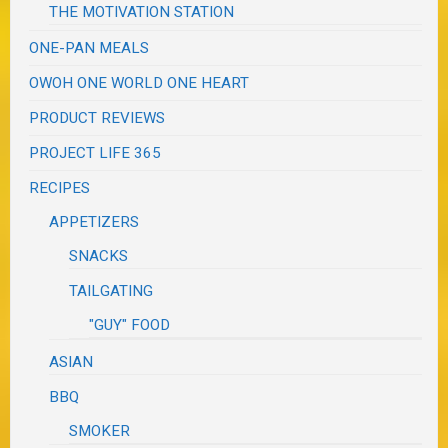
THE MOTIVATION STATION
ONE-PAN MEALS
OWOH ONE WORLD ONE HEART
PRODUCT REVIEWS
PROJECT LIFE 365
RECIPES
APPETIZERS
SNACKS
TAILGATING
"GUY" FOOD
ASIAN
BBQ
SMOKER