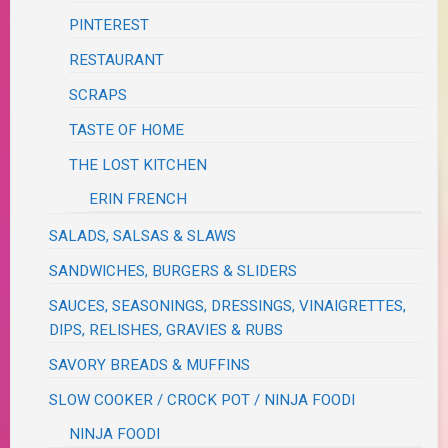
PINTEREST
RESTAURANT
SCRAPS
TASTE OF HOME
THE LOST KITCHEN
ERIN FRENCH
SALADS, SALSAS & SLAWS
SANDWICHES, BURGERS & SLIDERS
SAUCES, SEASONINGS, DRESSINGS, VINAIGRETTES,
DIPS, RELISHES, GRAVIES & RUBS
SAVORY BREADS & MUFFINS
SLOW COOKER / CROCK POT / NINJA FOODI
NINJA FOODI