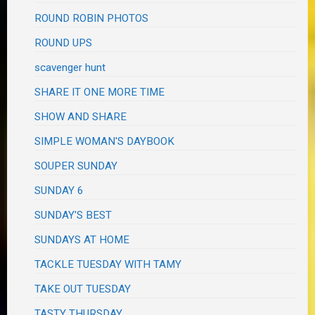
ROUND ROBIN PHOTOS
ROUND UPS
scavenger hunt
SHARE IT ONE MORE TIME
SHOW AND SHARE
SIMPLE WOMAN'S DAYBOOK
SOUPER SUNDAY
SUNDAY 6
SUNDAY'S BEST
SUNDAYS AT HOME
TACKLE TUESDAY WITH TAMY
TAKE OUT TUESDAY
TASTY THURSDAY