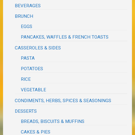
BEVERAGES
BRUNCH
EGGS
PANCAKES, WAFFLES & FRENCH TOASTS
CASSEROLES & SIDES
PASTA
POTATOES
RICE
VEGETABLE
CONDIMENTS, HERBS, SPICES & SEASONINGS
DESSERTS
BREADS, BISCUITS & MUFFINS
CAKES & PIES