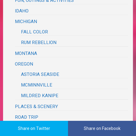
FUN, OUTINGS & ACTIVITIES
IDAHO
MICHIGAN
FALL COLOR
RUM REBELLION
MONTANA
OREGON
ASTORIA SEASIDE
MCMINNVILLE
MILDRED KANIPE
PLACES & SCENERY
ROAD TRIP
TEXAS
Share on Twitter
Share on Facebook