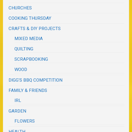
CHURCHES
COOKING THURSDAY
CRAFTS & DIY PROJECTS
MIXED MEDIA
QUILTING
SCRAPBOOKING
WOOD
DIGG'S BBQ COMPETITION
FAMILY & FRIENDS
IRL
GARDEN
FLOWERS
HEALTH