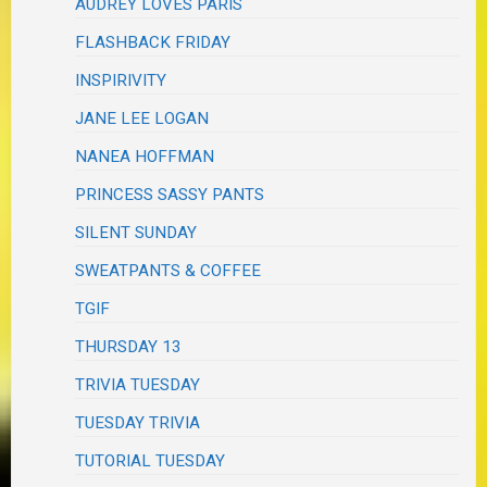
AUDREY LOVES PARIS
FLASHBACK FRIDAY
INSPIRIVITY
JANE LEE LOGAN
NANEA HOFFMAN
PRINCESS SASSY PANTS
SILENT SUNDAY
SWEATPANTS & COFFEE
TGIF
THURSDAY 13
TRIVIA TUESDAY
TUESDAY TRIVIA
TUTORIAL TUESDAY