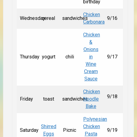
birthday
Chicken
Wednesday
cereal
sandwiches
9/16
Carbonara
Chicken
&
Onions
Thursday
yogurt
chili
in
9/17
Wine
Cream
Sauce
Chicken
9/18
Friday
toast
sandwiches
Noodle
Bake
Polynesian
Shirred
Chicken
Saturday
Picnic
9/19
Eggs
Pasta