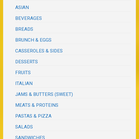
ASIAN
BEVERAGES
BREADS
BRUNCH & EGGS
CASSEROLES & SIDES
DESSERTS
FRUITS
ITALIAN
JAMS & BUTTERS (SWEET)
MEATS & PROTEINS
PASTAS & PIZZA
SALADS
SANDWICHES