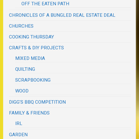
OFF THE EATEN PATH
CHRONICLES OF A BUNGLED REAL ESTATE DEAL
CHURCHES
COOKING THURSDAY
CRAFTS & DIY PROJECTS
MIXED MEDIA
QUILTING
SCRAPBOOKING
WOOD
DIGG'S BBQ COMPETITION
FAMILY & FRIENDS
IRL
GARDEN