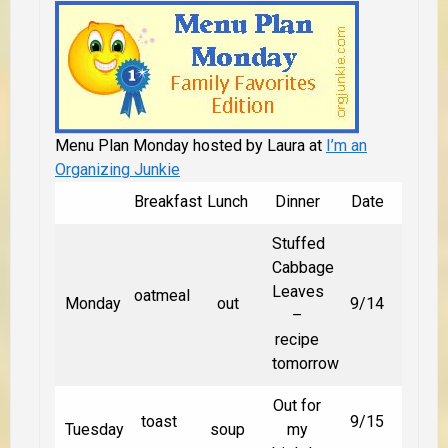
Menu Plan Monday hosted by Laura at
I’m an
Organizing Junkie
Breakfast
Lunch
Dinner
Date
Stuffed
Cabbage
Leaves
oatmeal
Monday
out
9/14
–
recipe
tomorrow
Out for
toast
9/15
Tuesday
soup
my