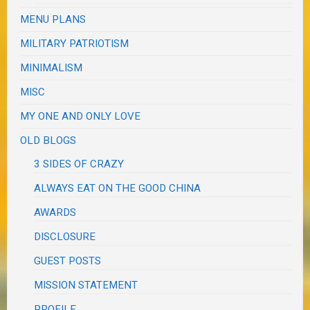
MENU PLANS
MILITARY PATRIOTISM
MINIMALISM
MISC
MY ONE AND ONLY LOVE
OLD BLOGS
3 SIDES OF CRAZY
ALWAYS EAT ON THE GOOD CHINA
AWARDS
DISCLOSURE
GUEST POSTS
MISSION STATEMENT
PROFILE