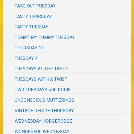
TAKE OUT TUESDAY
TASTY THURSDAY
TASTY TUESDAY
TEMPT MY TUMMY TUESDAY
THURSDAY 13
TUESDAY 4
TUESDAYS AT THE TABLE
TUESDAYS WITH A TWIST
TWD TUESDAYS with DORIE
UNCONSCIOUS MUTTERINGS
VINTAGE RECIPE THURSDAY
WEDNESDAY HODGEPODGE
WONDERFUL WEDNESDAY