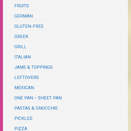
FRUITS
GERMAN
GLUTEN-FREE
GREEK
GRILL
ITALIAN
JAMS & TOPPINGS
LEFTOVERS
MEXICAN
ONE PAN – SHEET PAN
PASTAS & GNOCCHIS
PICKLED
PIZZA