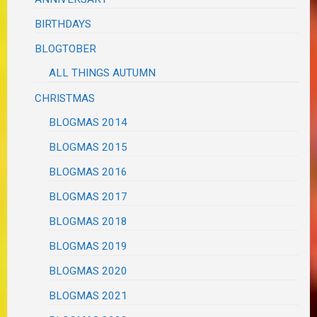
BIRTHDAYS
BLOGTOBER
ALL THINGS AUTUMN
CHRISTMAS
BLOGMAS 2014
BLOGMAS 2015
BLOGMAS 2016
BLOGMAS 2017
BLOGMAS 2018
BLOGMAS 2019
BLOGMAS 2020
BLOGMAS 2021