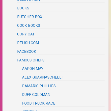
BOOKS
BUTCHER BOX
COOK BOOKS
COPY CAT
DELISH.COM
FACEBOOK
FAMOUS CHEFS
AARON MAY
ALEX GUARNASCHELLI
DAMARIS PHILLIPS
DUFF GOLDMAN
FOOD TRUCK RACE