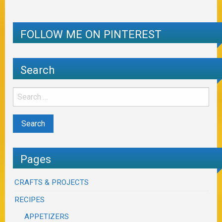
FOLLOW ME ON PINTEREST
Search
Pages
CRAFTS & PROJECTS
RECIPES
APPETIZERS