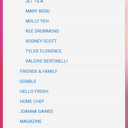
JET TILA
MARY BERG
MOLLY YEH
REE DRUMMOND
RODNEY SCOTT
TYLER FLORENCE
VALERIE BERTINELLI
FRIENDS & FAMILY
GOBBLE
HELLO FRESH
HOME CHEF
JOANNA GAINES
MAGAZINE