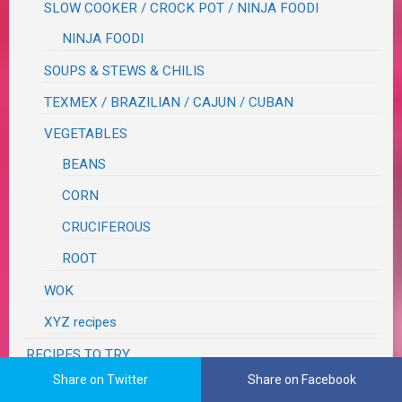
SLOW COOKER / CROCK POT / NINJA FOODI
NINJA FOODI
SOUPS & STEWS & CHILIS
TEXMEX / BRAZILIAN / CAJUN / CUBAN
VEGETABLES
BEANS
CORN
CRUCIFEROUS
ROOT
WOK
XYZ recipes
RECIPES TO TRY
Share on Twitter
Share on Facebook
RECOVERY