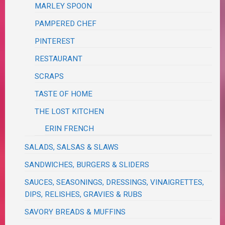
MARLEY SPOON
PAMPERED CHEF
PINTEREST
RESTAURANT
SCRAPS
TASTE OF HOME
THE LOST KITCHEN
ERIN FRENCH
SALADS, SALSAS & SLAWS
SANDWICHES, BURGERS & SLIDERS
SAUCES, SEASONINGS, DRESSINGS, VINAIGRETTES,
DIPS, RELISHES, GRAVIES & RUBS
SAVORY BREADS & MUFFINS