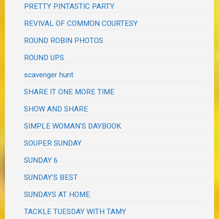
PRETTY PINTASTIC PARTY
REVIVAL OF COMMON COURTESY
ROUND ROBIN PHOTOS
ROUND UPS
scavenger hunt
SHARE IT ONE MORE TIME
SHOW AND SHARE
SIMPLE WOMAN'S DAYBOOK
SOUPER SUNDAY
SUNDAY 6
SUNDAY'S BEST
SUNDAYS AT HOME
TACKLE TUESDAY WITH TAMY