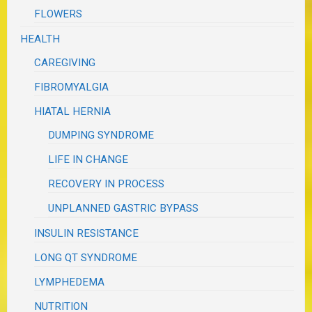
FLOWERS
HEALTH
CAREGIVING
FIBROMYALGIA
HIATAL HERNIA
DUMPING SYNDROME
LIFE IN CHANGE
RECOVERY IN PROCESS
UNPLANNED GASTRIC BYPASS
INSULIN RESISTANCE
LONG QT SYNDROME
LYMPHEDEMA
NUTRITION