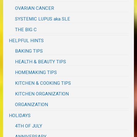
OVARIAN CANCER
SYSTEMIC LUPUS aka SLE
THE BIG C
HELPFUL HINTS
BAKING TIPS
HEALTH & BEAUTY TIPS
HOMEMAKING TIPS
KITCHEN & COOKING TIPS
KITCHEN ORGANIZATION
ORGANIZATION
HOLIDAYS
4TH OF JULY
ANNIVERSARY