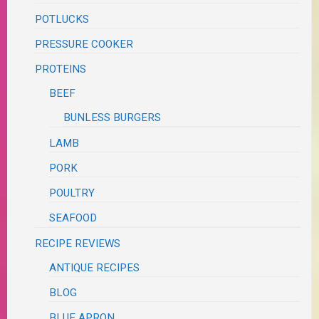
POTLUCKS
PRESSURE COOKER
PROTEINS
BEEF
BUNLESS BURGERS
LAMB
PORK
POULTRY
SEAFOOD
RECIPE REVIEWS
ANTIQUE RECIPES
BLOG
BLUE APRON