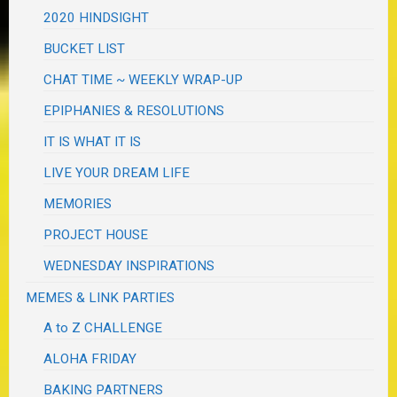
2020 HINDSIGHT
BUCKET LIST
CHAT TIME ~ WEEKLY WRAP-UP
EPIPHANIES & RESOLUTIONS
IT IS WHAT IT IS
LIVE YOUR DREAM LIFE
MEMORIES
PROJECT HOUSE
WEDNESDAY INSPIRATIONS
MEMES & LINK PARTIES
A to Z CHALLENGE
ALOHA FRIDAY
BAKING PARTNERS