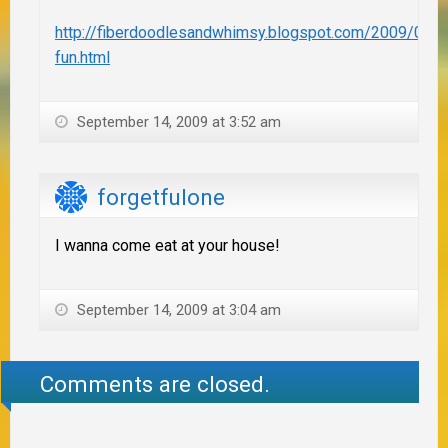
http://fiberdoodlesandwhimsy.blogspot.com/2009/09/jo
fun.html
September 14, 2009 at 3:52 am
forgetfulone
I wanna come eat at your house!
September 14, 2009 at 3:04 am
Comments are closed.