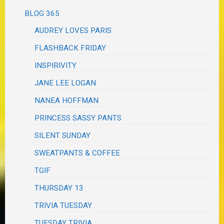
BLOG 365
AUDREY LOVES PARIS
FLASHBACK FRIDAY
INSPIRIVITY
JANE LEE LOGAN
NANEA HOFFMAN
PRINCESS SASSY PANTS
SILENT SUNDAY
SWEATPANTS & COFFEE
TGIF
THURSDAY 13
TRIVIA TUESDAY
TUESDAY TRIVIA