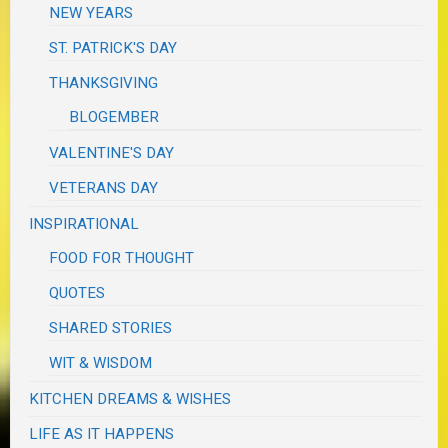
NEW YEARS
ST. PATRICK'S DAY
THANKSGIVING
BLOGEMBER
VALENTINE'S DAY
VETERANS DAY
INSPIRATIONAL
FOOD FOR THOUGHT
QUOTES
SHARED STORIES
WIT & WISDOM
KITCHEN DREAMS & WISHES
LIFE AS IT HAPPENS