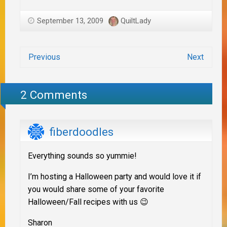
September 13, 2009
QuiltLady
Previous
Next
2 Comments
fiberdoodles
Everything sounds so yummie!
I’m hosting a Halloween party and would love it if
you would share some of your favorite
Halloween/Fall recipes with us 😉
Sharon