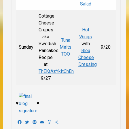
Salad
Cottage
Cheese
Crepes
Hot
aka
Wings
Tuna
Swedish
with
Sunday
Melts
9/20
Pancakes
Bleu
TOO
Recipe
Cheese
at
Dressing
ThEKrAzYkItChEn
9/27
♥
♥
Facebook
Twitter
Pinterest
Email
Yummly
Share