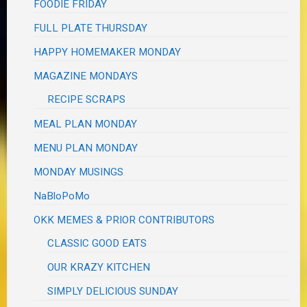
FOODIE FRIDAY
FULL PLATE THURSDAY
HAPPY HOMEMAKER MONDAY
MAGAZINE MONDAYS
RECIPE SCRAPS
MEAL PLAN MONDAY
MENU PLAN MONDAY
MONDAY MUSINGS
NaBloPoMo
OKK MEMES & PRIOR CONTRIBUTORS
CLASSIC GOOD EATS
OUR KRAZY KITCHEN
SIMPLY DELICIOUS SUNDAY