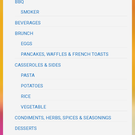
BBQ
SMOKER
BEVERAGES
BRUNCH
EGGS
PANCAKES, WAFFLES & FRENCH TOASTS
CASSEROLES & SIDES
PASTA
POTATOES
RICE
VEGETABLE
CONDIMENTS, HERBS, SPICES & SEASONINGS
DESSERTS