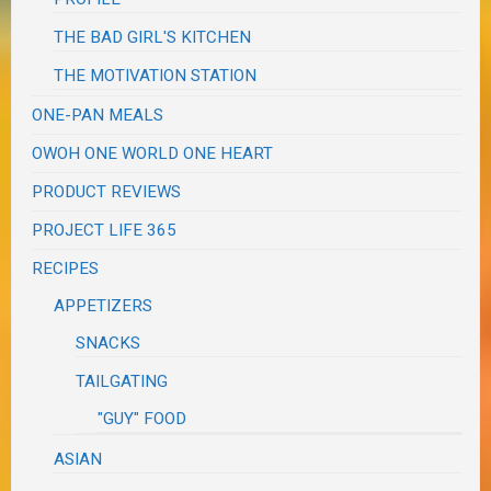
THE BAD GIRL'S KITCHEN
THE MOTIVATION STATION
ONE-PAN MEALS
OWOH ONE WORLD ONE HEART
PRODUCT REVIEWS
PROJECT LIFE 365
RECIPES
APPETIZERS
SNACKS
TAILGATING
"GUY" FOOD
ASIAN