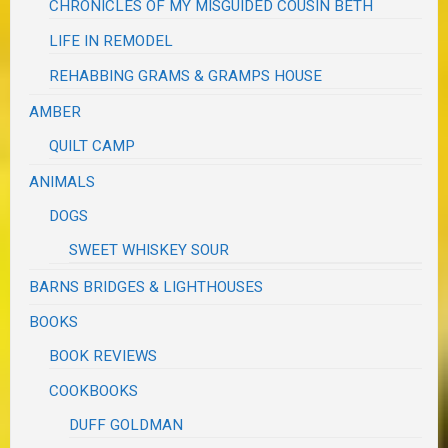
CHRONICLES OF MY MISGUIDED COUSIN BETH
LIFE IN REMODEL
REHABBING GRAMS & GRAMPS HOUSE
AMBER
QUILT CAMP
ANIMALS
DOGS
SWEET WHISKEY SOUR
BARNS BRIDGES & LIGHTHOUSES
BOOKS
BOOK REVIEWS
COOKBOOKS
DUFF GOLDMAN