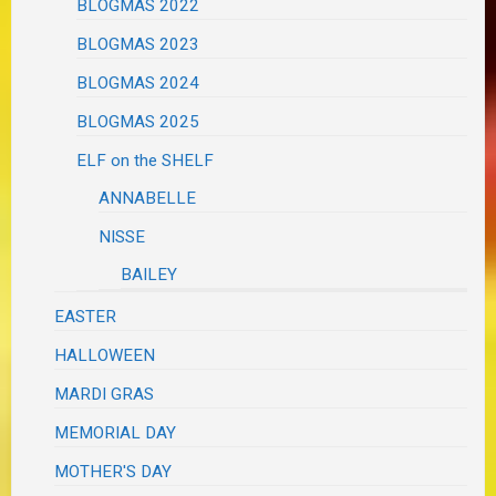
BLOGMAS 2022
BLOGMAS 2023
BLOGMAS 2024
BLOGMAS 2025
ELF on the SHELF
ANNABELLE
NISSE
BAILEY
EASTER
HALLOWEEN
MARDI GRAS
MEMORIAL DAY
MOTHER'S DAY