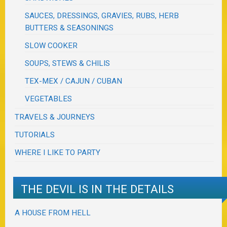
SAUCES, DRESSINGS, GRAVIES, RUBS, HERB
BUTTERS & SEASONINGS
SLOW COOKER
SOUPS, STEWS & CHILIS
TEX-MEX / CAJUN / CUBAN
VEGETABLES
TRAVELS & JOURNEYS
TUTORIALS
WHERE I LIKE TO PARTY
THE DEVIL IS IN THE DETAILS
A HOUSE FROM HELL