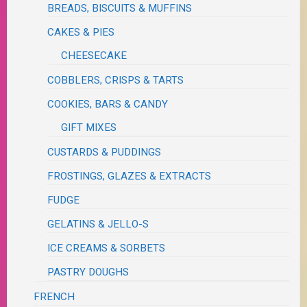
BREADS, BISCUITS & MUFFINS
CAKES & PIES
CHEESECAKE
COBBLERS, CRISPS & TARTS
COOKIES, BARS & CANDY
GIFT MIXES
CUSTARDS & PUDDINGS
FROSTINGS, GLAZES & EXTRACTS
FUDGE
GELATINS & JELLO-S
ICE CREAMS & SORBETS
PASTRY DOUGHS
FRENCH