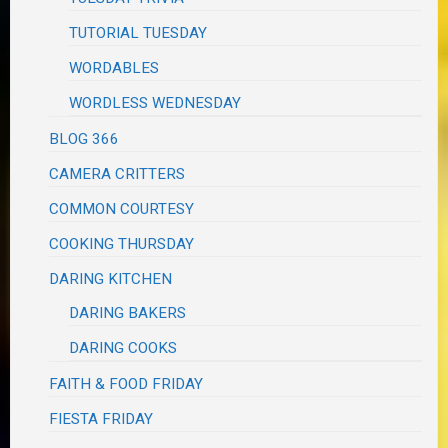
TUTORIAL TUESDAY
WORDABLES
WORDLESS WEDNESDAY
BLOG 366
CAMERA CRITTERS
COMMON COURTESY
COOKING THURSDAY
DARING KITCHEN
DARING BAKERS
DARING COOKS
FAITH & FOOD FRIDAY
FIESTA FRIDAY