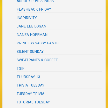
AUDREY LOVES PARIS
FLASHBACK FRIDAY
INSPIRIVITY
JANE LEE LOGAN
NANEA HOFFMAN
PRINCESS SASSY PANTS
SILENT SUNDAY
SWEATPANTS & COFFEE
TGIF
THURSDAY 13
TRIVIA TUESDAY
TUESDAY TRIVIA
TUTORIAL TUESDAY