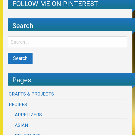
FOLLOW ME ON PINTEREST
Search
Pages
CRAFTS & PROJECTS
RECIPES
APPETIZERS
ASIAN