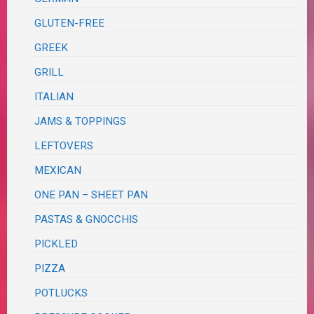
GLUTEN-FREE
GREEK
GRILL
ITALIAN
JAMS & TOPPINGS
LEFTOVERS
MEXICAN
ONE PAN – SHEET PAN
PASTAS & GNOCCHIS
PICKLED
PIZZA
POTLUCKS