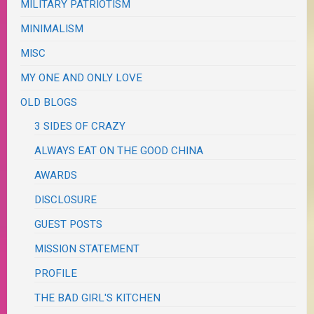
MILITARY PATRIOTISM
MINIMALISM
MISC
MY ONE AND ONLY LOVE
OLD BLOGS
3 SIDES OF CRAZY
ALWAYS EAT ON THE GOOD CHINA
AWARDS
DISCLOSURE
GUEST POSTS
MISSION STATEMENT
PROFILE
THE BAD GIRL'S KITCHEN