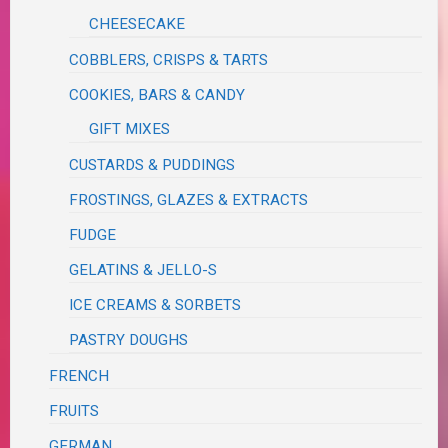
CHEESECAKE
COBBLERS, CRISPS & TARTS
COOKIES, BARS & CANDY
GIFT MIXES
CUSTARDS & PUDDINGS
FROSTINGS, GLAZES & EXTRACTS
FUDGE
GELATINS & JELLO-S
ICE CREAMS & SORBETS
PASTRY DOUGHS
FRENCH
FRUITS
GERMAN