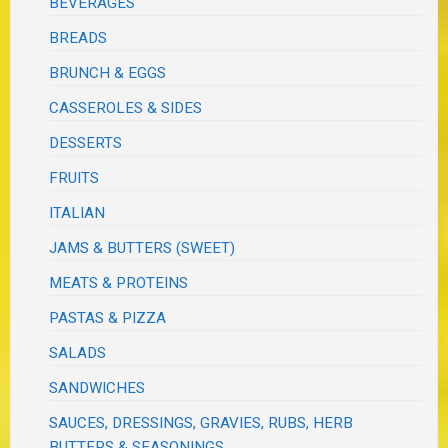
BEVERAGES
BREADS
BRUNCH & EGGS
CASSEROLES & SIDES
DESSERTS
FRUITS
ITALIAN
JAMS & BUTTERS (SWEET)
MEATS & PROTEINS
PASTAS & PIZZA
SALADS
SANDWICHES
SAUCES, DRESSINGS, GRAVIES, RUBS, HERB
BUTTERS & SEASONINGS