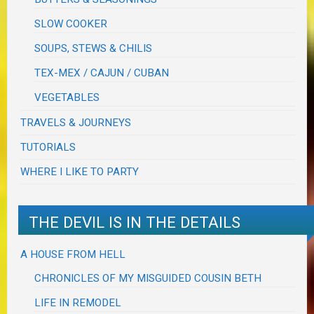
SLOW COOKER
SOUPS, STEWS & CHILIS
TEX-MEX / CAJUN / CUBAN
VEGETABLES
TRAVELS & JOURNEYS
TUTORIALS
WHERE I LIKE TO PARTY
THE DEVIL IS IN THE DETAILS
A HOUSE FROM HELL
CHRONICLES OF MY MISGUIDED COUSIN BETH
LIFE IN REMODEL