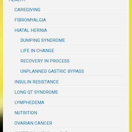
CAREGIVING
FIBROMYALGIA
HIATAL HERNIA
DUMPING SYNDROME
LIFE IN CHANGE
RECOVERY IN PROCESS
UNPLANNED GASTRIC BYPASS
INSULIN RESISTANCE
LONG QT SYNDROME
LYMPHEDEMA
NUTRITION
OVARIAN CANCER