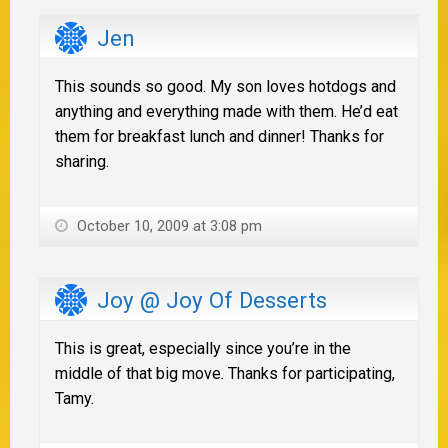
Jen
This sounds so good. My son loves hotdogs and
anything and everything made with them. He’d eat
them for breakfast lunch and dinner! Thanks for
sharing.
October 10, 2009 at 3:08 pm
Joy @ Joy Of Desserts
This is great, especially since you’re in the
middle of that big move. Thanks for participating,
Tamy.