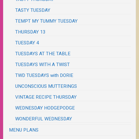
TASTY TUESDAY
TEMPT MY TUMMY TUESDAY
THURSDAY 13
TUESDAY 4
TUESDAYS AT THE TABLE
TUESDAYS WITH A TWIST
TWD TUESDAYS with DORIE
UNCONSCIOUS MUTTERINGS
VINTAGE RECIPE THURSDAY
WEDNESDAY HODGEPODGE
WONDERFUL WEDNESDAY
MENU PLANS