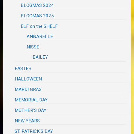
BLOGMAS 2024
BLOGMAS 2025
ELF on the SHELF
ANNABELLE
NISSE
BAILEY
EASTER
HALLOWEEN
MARDI GRAS
MEMORIAL DAY
MOTHER'S DAY
NEW YEARS
ST. PATRICK'S DAY