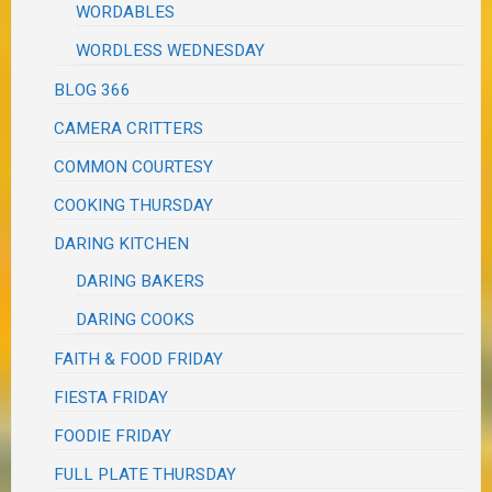
WORDABLES
WORDLESS WEDNESDAY
BLOG 366
CAMERA CRITTERS
COMMON COURTESY
COOKING THURSDAY
DARING KITCHEN
DARING BAKERS
DARING COOKS
FAITH & FOOD FRIDAY
FIESTA FRIDAY
FOODIE FRIDAY
FULL PLATE THURSDAY