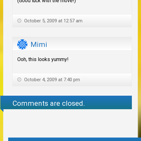
(Good luck with the move!)
October 5, 2009 at 12:57 am
Mimi
Ooh, this looks yummy!
October 4, 2009 at 7:40 pm
Comments are closed.