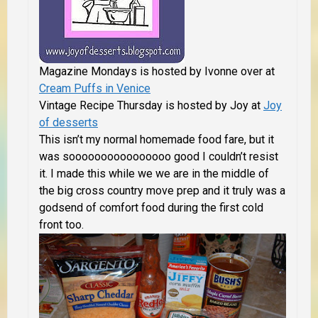
Magazine Mondays is hosted by Ivonne over at
Cream Puffs in Venice
Vintage Recipe Thursday is hosted by Joy at
Joy
of desserts
This isn’t my normal homemade food fare, but it
was soooooooooooooooo good I couldn’t resist
it. I made this while we we are in the middle of
the big cross country move prep and it truly was a
godsend of comfort food during the first cold
front too.