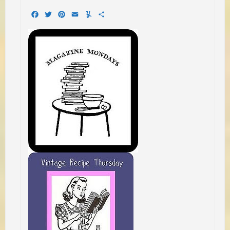
Facebook
Twitter
Pinterest
Email
Yummly
Share