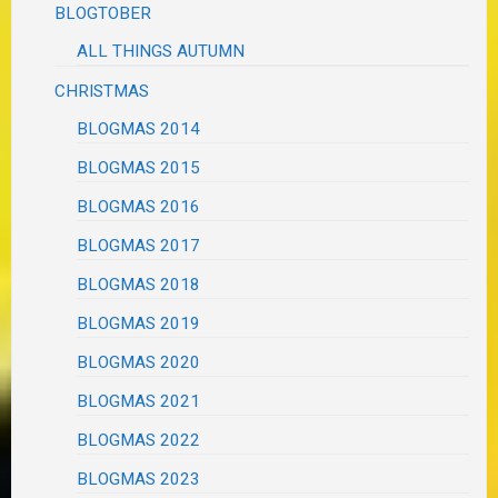
BLOGTOBER
ALL THINGS AUTUMN
CHRISTMAS
BLOGMAS 2014
BLOGMAS 2015
BLOGMAS 2016
BLOGMAS 2017
BLOGMAS 2018
BLOGMAS 2019
BLOGMAS 2020
BLOGMAS 2021
BLOGMAS 2022
BLOGMAS 2023