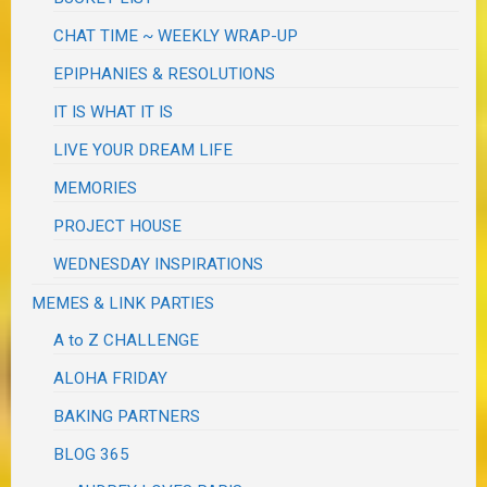
CHAT TIME ~ WEEKLY WRAP-UP
EPIPHANIES & RESOLUTIONS
IT IS WHAT IT IS
LIVE YOUR DREAM LIFE
MEMORIES
PROJECT HOUSE
WEDNESDAY INSPIRATIONS
MEMES & LINK PARTIES
A to Z CHALLENGE
ALOHA FRIDAY
BAKING PARTNERS
BLOG 365