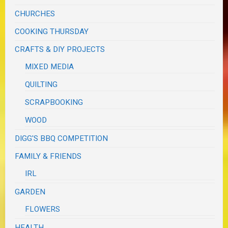
CHURCHES
COOKING THURSDAY
CRAFTS & DIY PROJECTS
MIXED MEDIA
QUILTING
SCRAPBOOKING
WOOD
DIGG'S BBQ COMPETITION
FAMILY & FRIENDS
IRL
GARDEN
FLOWERS
HEALTH