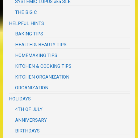
SYSTEMIC LUPUS aka SLE
THE BIG C
HELPFUL HINTS
BAKING TIPS
HEALTH & BEAUTY TIPS
HOMEMAKING TIPS
KITCHEN & COOKING TIPS
KITCHEN ORGANIZATION
ORGANIZATION
HOLIDAYS
4TH OF JULY
ANNIVERSARY
BIRTHDAYS