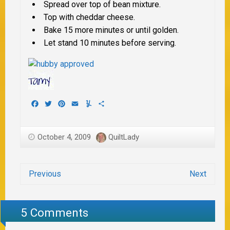
Spread over top of bean mixture.
Top with cheddar cheese.
Bake 15 more minutes or until golden.
Let stand 10 minutes before serving.
Facebook
Twitter
Pinterest
Email
Yummly
Share
October 4, 2009
QuiltLady
Previous
Next
5 Comments