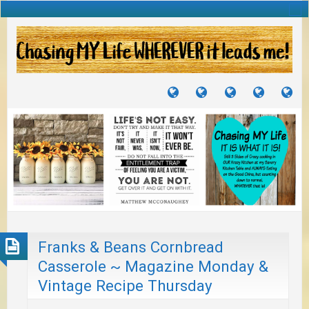
TUTORIALS
TRAVELS
CRAFTS
RECIPES
WH
&
&
I
JOURNEYS
PROJECTS
LI
TO
PA
Franks & Beans Cornbread
Casserole ~ Magazine Monday &
Vintage Recipe Thursday