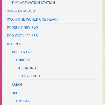
THE MOTIVATION STATION
ONE-PAN MEALS
OWOH ONE WORLD ONE HEART
PRODUCT REVIEWS
PROJECT LIFE 365
RECIPES
APPETIZERS
SNACKS
TAILGATING
"GUY" FOOD
ASIAN
BBQ
SMOKER