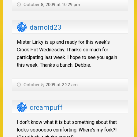
October 8, 2009 at 10:29 pm
darnold23
Mister Linky is up and ready for this week’s
Crock Pot Wednesday. Thanks so much for
participating last week. I hope to see you again
this week. Thanks a bunch. Debbie.
October 5, 2009 at 2:22 am
creampuff
I don’t know what it is but something about that
looks sooooooo comforting. Where’s my fork?!