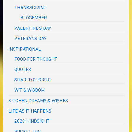
THANKSGIVING
BLOGEMBER
VALENTINE'S DAY
VETERANS DAY
INSPIRATIONAL
FOOD FOR THOUGHT
QUOTES
SHARED STORIES
WIT & WISDOM
KITCHEN DREAMS & WISHES
LIFE AS IT HAPPENS
2020 HINDSIGHT
BUCKET LIST