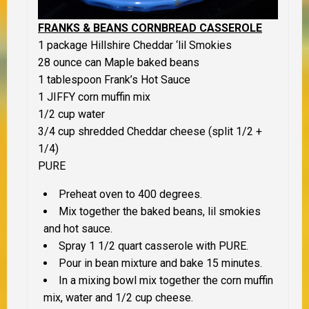
FRANKS & BEANS CORNBREAD CASSEROLE
1 package Hillshire Cheddar ‘lil Smokies
28 ounce can Maple baked beans
1 tablespoon Frank’s Hot Sauce
1 JIFFY corn muffin mix
1/2 cup water
3/4 cup shredded Cheddar cheese (split 1/2 +
1/4)
PURE
Preheat oven to 400 degrees.
Mix together the baked beans, lil smokies
and hot sauce.
Spray 1 1/2 quart casserole with PURE.
Pour in bean mixture and bake 15 minutes.
In a mixing bowl mix together the corn muffin
mix, water and 1/2 cup cheese.