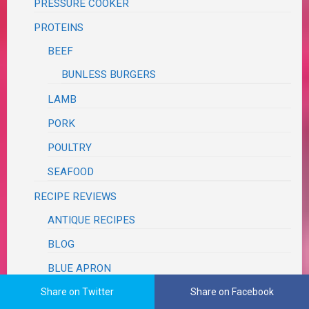
PRESSURE COOKER
PROTEINS
BEEF
BUNLESS BURGERS
LAMB
PORK
POULTRY
SEAFOOD
RECIPE REVIEWS
ANTIQUE RECIPES
BLOG
BLUE APRON
Share on Twitter
Share on Facebook
BOOKS