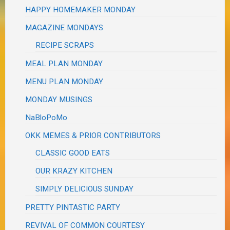
HAPPY HOMEMAKER MONDAY
MAGAZINE MONDAYS
RECIPE SCRAPS
MEAL PLAN MONDAY
MENU PLAN MONDAY
MONDAY MUSINGS
NaBloPoMo
OKK MEMES & PRIOR CONTRIBUTORS
CLASSIC GOOD EATS
OUR KRAZY KITCHEN
SIMPLY DELICIOUS SUNDAY
PRETTY PINTASTIC PARTY
REVIVAL OF COMMON COURTESY