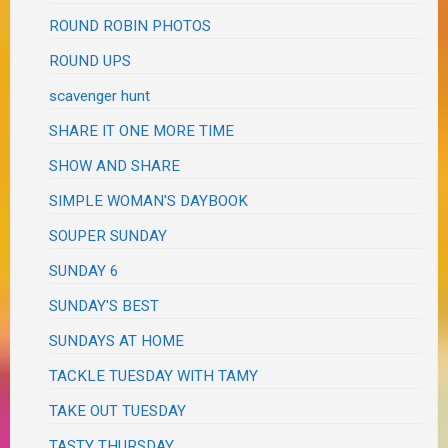
ROUND ROBIN PHOTOS
ROUND UPS
scavenger hunt
SHARE IT ONE MORE TIME
SHOW AND SHARE
SIMPLE WOMAN'S DAYBOOK
SOUPER SUNDAY
SUNDAY 6
SUNDAY'S BEST
SUNDAYS AT HOME
TACKLE TUESDAY WITH TAMY
TAKE OUT TUESDAY
TASTY THURSDAY