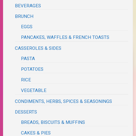
BEVERAGES
BRUNCH
EGGS
PANCAKES, WAFFLES & FRENCH TOASTS
CASSEROLES & SIDES
PASTA
POTATOES
RICE
VEGETABLE
CONDIMENTS, HERBS, SPICES & SEASONINGS
DESSERTS
BREADS, BISCUITS & MUFFINS
CAKES & PIES