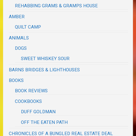
REHABBING GRAMS & GRAMPS HOUSE
AMBER
QUILT CAMP
ANIMALS
DOGS
SWEET WHISKEY SOUR
BARNS BRIDGES & LIGHTHOUSES
BOOKS
BOOK REVIEWS
COOKBOOKS
DUFF GOLDMAN
OFF THE EATEN PATH
CHRONICLES OF A BUNGLED REAL ESTATE DEAL